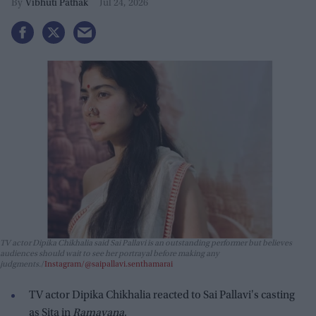
Vibhuti Pathak
Jul 24, 2026
TV actor Dipika Chikhalia said Sai Pallavi is an outstanding performer but believes
audiences should wait to see her portrayal before making any
judgments.
Instagram/@saipallavi.senthamarai
TV actor Dipika Chikhalia reacted to Sai Pallavi's casting
as Sita in
Ramayana
.