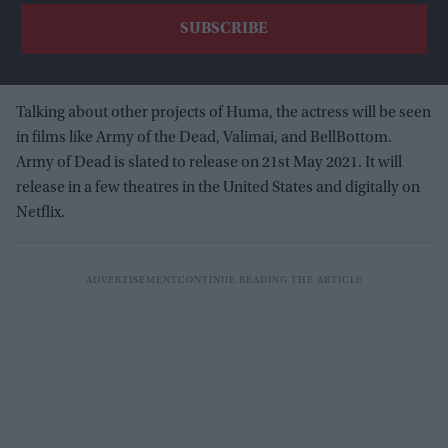
Talking about other projects of Huma, the actress will be seen
in films like Army of the Dead, Valimai, and BellBottom.
Army of Dead is slated to release on 21st May 2021. It will
release in a few theatres in the United States and digitally on
Netflix.