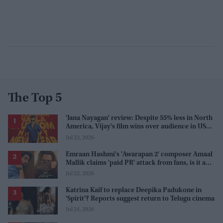
The Top 5
'Jana Nayagan' review: Despite 55% less in North
America, Vijay's film wins over audience in US
and Canada as 'masala entertainer'
Jul 23, 2026
Emraan Hashmi’s 'Awarapan 2' composer Amaal
Mallik claims 'paid PR' attack from fans, is it a
promotion strategy?
Jul 22, 2026
Katrina Kaif to replace Deepika Padukone in
'Spirit'? Reports suggest return to Telugu cinema
Jul 24, 2026