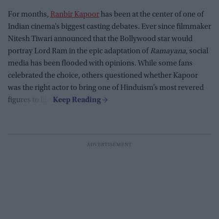
For months,
Ranbir Kapoor
has been at the center of one of
Indian cinema’s biggest casting debates. Ever since filmmaker
Nitesh Tiwari announced that the Bollywood star would
portray Lord Ram in the epic adaptation of
Ramayana
, social
media has been flooded with opinions. While some fans
celebrated the choice, others questioned whether Kapoor
was the right actor to bring one of Hinduism’s most revered
figures to life.