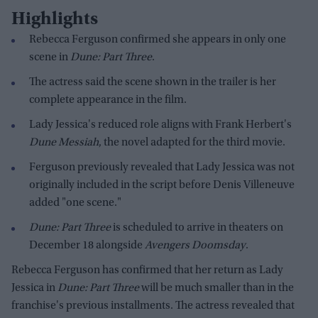
Highlights
Rebecca Ferguson confirmed she appears in only one
scene in
Dune: Part Three
.
The actress said the scene shown in the trailer is her
complete appearance in the film.
Lady Jessica's reduced role aligns with Frank Herbert's
Dune Messiah
, the novel adapted for the third movie.
Ferguson previously revealed that Lady Jessica was not
originally included in the script before Denis Villeneuve
added "one scene."
Dune: Part Three
is scheduled to arrive in theaters on
December 18 alongside
Avengers Doomsday
.
Rebecca Ferguson has confirmed that her return as Lady
Jessica in
Dune: Part Three
will be much smaller than in the
franchise's previous installments. The actress revealed that