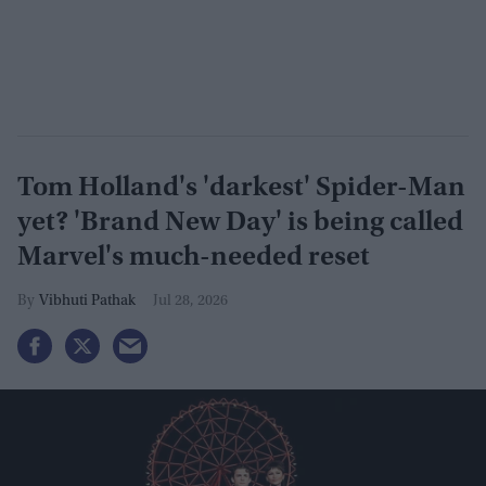
Tom Holland's 'darkest' Spider-Man
yet? 'Brand New Day' is being called
Marvel's much-needed reset
Vibhuti Pathak
Jul 28, 2026