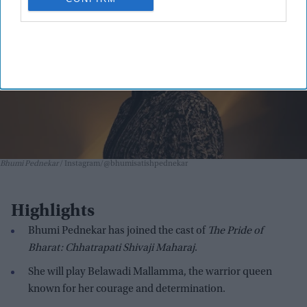
Bhumi Pednekar
Instagram/@bhumisatishpednekar
Highlights
Bhumi Pednekar has joined the cast of
The Pride of
Bharat: Chhatrapati Shivaji Maharaj
.
She will play Belawadi Mallamma, the warrior queen
known for her courage and determination.