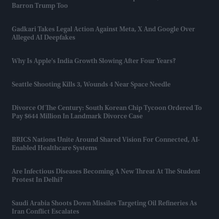
Barron Trump Too
Gadkari Takes Legal Action Against Meta, X And Google Over
Alleged AI Deepfakes
Why Is Apple's India Growth Slowing After Four Years?
Seattle Shooting Kills 3, Wounds 4 Near Space Needle
Divorce Of The Century: South Korean Chip Tycoon Ordered To
Pay $644 Million In Landmark Divorce Case
BRICS Nations Unite Around Shared Vision For Connected, AI-
Enabled Healthcare Systems
Are Infectious Diseases Becoming A New Threat At The Student
Protest In Delhi?
Saudi Arabia Shoots Down Missiles Targeting Oil Refineries As
Iran Conflict Escalates