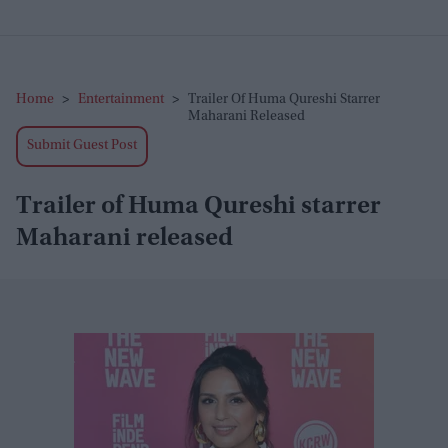
Home
>
Entertainment
>
Trailer Of Huma Qureshi Starrer
Maharani Released
Submit Guest Post
Trailer of Huma Qureshi starrer
Maharani released