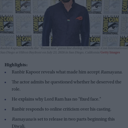
Ranbir Kapoor attends the "Ramayana" press line during 2026 Comic-Con International:
San Diego at Hilton Bayfront on July 23, 2026 in San Diego, California
Getty Images
Highlights:
Ranbir Kapoor reveals what made him accept
Ramayana
.
The actor admits he questioned whether he deserved the
role.
He explains why Lord Ram has no "fixed face."
Ranbir responds to online criticism over his casting.
Ramayana
is set to release in two parts beginning this
Diwali.