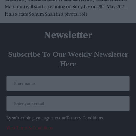
th
Maharani will start streaming on Sony Liv on 28
May 2021.
It also stars Sohum Shah in a pivotal role
Newsletter
Subscribe To Our Weekly Newsletter
Here
By subscribing, you agree to our Terms & Conditions.
View Terms & Conditions