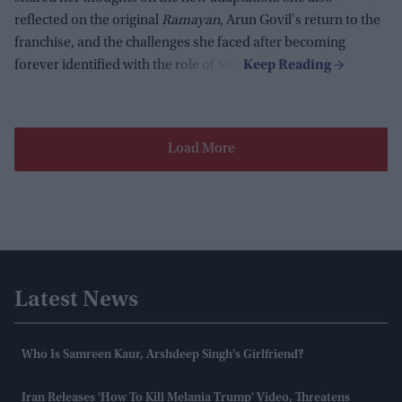
reflected on the original
Ramayan
, Arun Govil's return to the
franchise, and the challenges she faced after becoming
forever identified with the role of Sita.
Load More
Latest News
Who Is Samreen Kaur, Arshdeep Singh's Girlfriend?
Iran Releases 'how To Kill Melania Trump' Video, Threatens