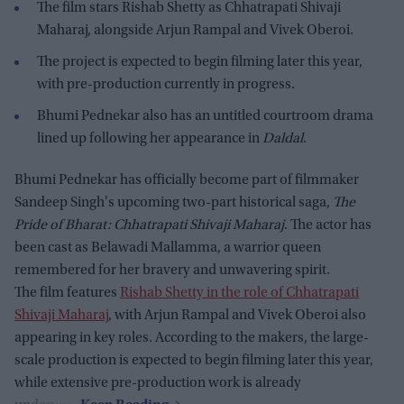
The film stars Rishab Shetty as Chhatrapati Shivaji
Maharaj, alongside Arjun Rampal and Vivek Oberoi.
The project is expected to begin filming later this year,
with pre-production currently in progress.
Bhumi Pednekar also has an untitled courtroom drama
lined up following her appearance in
Daldal
.
Bhumi Pednekar has officially become part of filmmaker
Sandeep Singh's upcoming two-part historical saga,
The
Pride of Bharat: Chhatrapati Shivaji Maharaj
. The actor has
been cast as Belawadi Mallamma, a warrior queen
remembered for her bravery and unwavering spirit.
The film features
Rishab Shetty in the role of Chhatrapati
Shivaji Maharaj
, with Arjun Rampal and Vivek Oberoi also
appearing in key roles. According to the makers, the large-
scale production is expected to begin filming later this year,
while extensive pre-production work is already