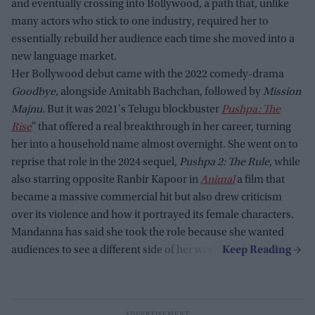
and eventually crossing into Bollywood, a path that, unlike
many actors who stick to one industry, required her to
essentially rebuild her audience each time she moved into a
new language market.
Her Bollywood debut came with the 2022 comedy-drama
Goodbye,
alongside Amitabh Bachchan, followed by
Mission
Majnu.
But it was 2021's Telugu blockbuster
Pushpa: The
Rise
" that offered a real breakthrough in her career, turning
her into a household name almost overnight. She went on to
reprise that role in the 2024 sequel,
Pushpa 2: The Rule
, while
also starring opposite Ranbir Kapoor in
Animal
a film that
became a massive commercial hit but also drew criticism
over its violence and how it portrayed its female characters.
Mandanna has said she took the role because she wanted
audiences to see a different side of her work.