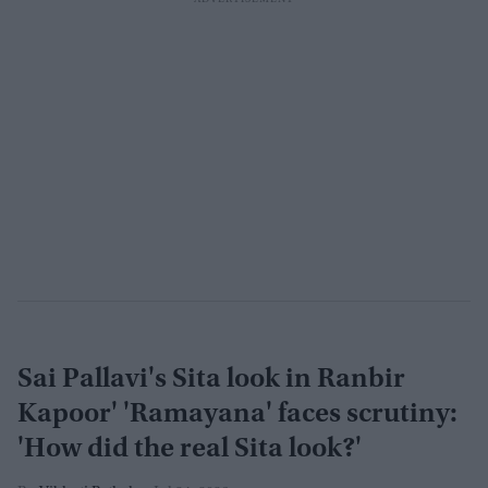
Sai Pallavi's Sita look in Ranbir
Kapoor' 'Ramayana' faces scrutiny:
'How did the real Sita look?'