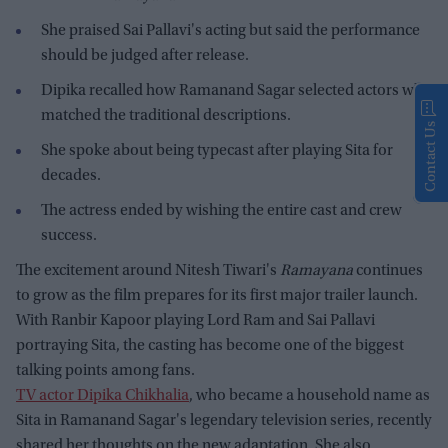
She praised Sai Pallavi's acting but said the performance
should be judged after release.
Dipika recalled how Ramanand Sagar selected actors who
matched the traditional descriptions.
Contact Us
She spoke about being typecast after playing Sita for
decades.
The actress ended by wishing the entire cast and crew
success.
The excitement around Nitesh Tiwari's
Ramayana
continues
to grow as the film prepares for its first major trailer launch.
With Ranbir Kapoor playing Lord Ram and Sai Pallavi
portraying Sita, the casting has become one of the biggest
talking points among fans.
TV actor Dipika Chikhalia
, who became a household name as
Sita in Ramanand Sagar's legendary television series, recently
shared her thoughts on the new adaptation. She also