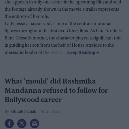
she appears in only one scene in the upcoming film and said
the footage already shown in the movie's trailer represents
the entirety of her role.
Lady Jessica has served as one of the central emotional
figures throughout the first two
Dune
films. As Paul Atreides'
Bene Gesserit mother, the character played a significant role
in guiding her son from the heir of House Atreides to the
messianic leader of the Fremen.
What 'mould' did Rashmika
Mandanna refused to follow for
Bollywood career
Vibhuti Pathak
Jul 25, 2026