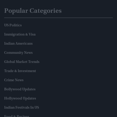
Popular Categories
US Politics
Immigration & Visa
Indian Americans
Community News
Global Market Trends
Trade & Investment
Crime News
Bollywood Updates
Hollywood Updates
Indian Festivals In US