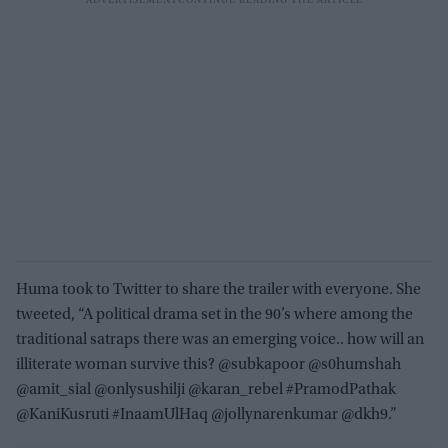
Huma took to Twitter to share the trailer with everyone. She
tweeted, “A political drama set in the 90’s where among the
traditional satraps there was an emerging voice.. how will an
illiterate woman survive this? @subkapoor @s0humshah
@amit_sial @onlysushilji @karan_rebel #PramodPathak
@KaniKusruti #InaamUlHaq @jollynarenkumar @dkh9.”