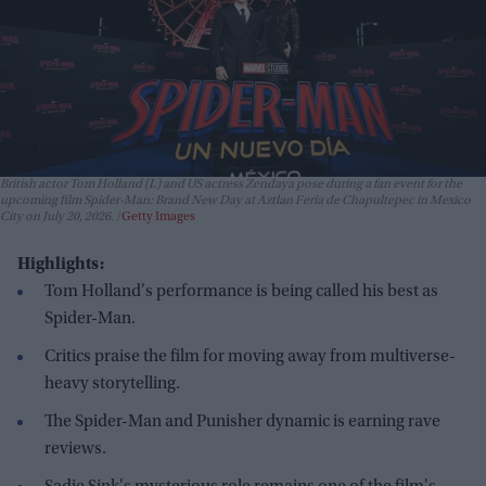
British actor Tom Holland (L) and US actress Zendaya pose during a fan event for the
upcoming film Spider-Man: Brand New Day at Aztlan Feria de Chapultepec in Mexico
City on July 20, 2026.
Getty Images
Highlights:
Tom Holland's performance is being called his best as
Spider-Man.
Critics praise the film for moving away from multiverse-
heavy storytelling.
The Spider-Man and Punisher dynamic is earning rave
reviews.