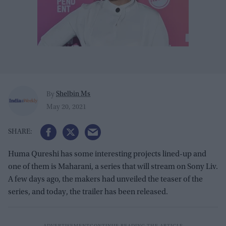
Shelbin Ms
By
May 20, 2021
Huma Qureshi has some interesting projects lined-up and
one of them is Maharani, a series that will stream on Sony Liv.
A few days ago, the makers had unveiled the teaser of the
series, and today, the trailer has been released.