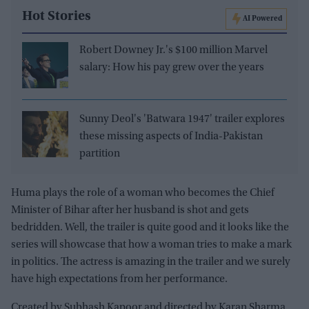
Hot Stories
AI Powered
Robert Downey Jr.'s $100 million Marvel
salary: How his pay grew over the years
Sunny Deol's 'Batwara 1947' trailer explores
these missing aspects of India-Pakistan
partition
Huma plays the role of a woman who becomes the Chief
Minister of Bihar after her husband is shot and gets
bedridden. Well, the trailer is quite good and it looks like the
series will showcase that how a woman tries to make a mark
in politics. The actress is amazing in the trailer and we surely
have high expectations from her performance.
Created by Subhash Kapoor and directed by Karan Sharma,