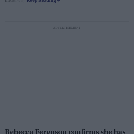
underway.
Rebecca Ferguson confirms she has