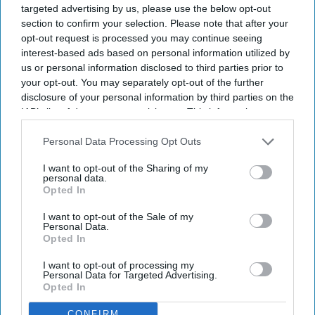
targeted advertising by us, please use the below opt-out
section to confirm your selection. Please note that after your
By subscribing, you agree to our Terms & Conditions.
opt-out request is processed you may continue seeing
View Terms & Conditions
interest-based ads based on personal information utilized by
us or personal information disclosed to third parties prior to
your opt-out. You may separately opt-out of the further
disclosure of your personal information by third parties on the
IAB’s list of downstream participants. This information may
also be disclosed by us to third parties on the
IAB’s List of
Downstream Participants
that may further disclose it to other
Personal Data Processing Opt Outs
third parties.
Bhumi Pednekar to play warrior
I want to opt-out of the Sharing of my
personal data.
Opted In
queen Belawadi Mallamma in
Rishab Shetty's 'Chhatrapati Shivaji
I want to opt-out of the Sale of my
Personal Data.
Maharaj'
Opted In
Nayana Ashok
Jul 27, 2026
I want to opt-out of processing my
Personal Data for Targeted Advertising.
Opted In
CONFIRM