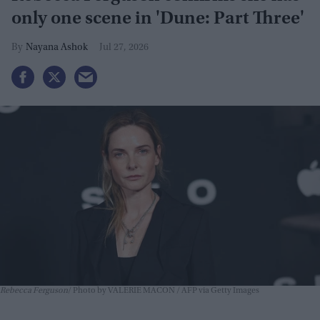
only one scene in 'Dune: Part Three'
Nayana Ashok
Jul 27, 2026
Rebecca Ferguson
Photo by VALERIE MACON / AFP via Getty Images