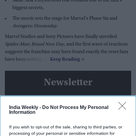
Sadie Sink's mysterious role remains one of the film's
biggest secrets.
The movie sets the stage for Marvel's Phase Six and
Avengers: Doomsday
.
Marvel Studios and Sony Pictures have finally unveiled
Spider-Man: Brand New Day
, and the first wave of reactions
suggests the franchise may have found exactly the reset fans
have been waiting for.
Newsletter
Subscribe to our weekly newsletter here
India Weekly -
Do Not Process My Personal
Information
If you wish to opt-out of the sale, sharing to third parties, or
processing of your personal or sensitive information for