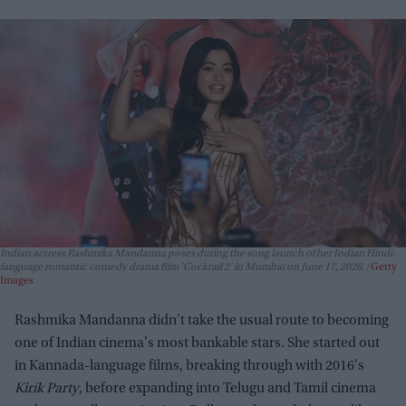
Indian actress Rashmika Mandanna poses during the song launch of her Indian Hindi-
language romantic comedy drama film 'Cocktail 2' in Mumbai on June 17, 2026.
Getty
Images
Rashmika Mandanna didn't take the usual route to becoming
one of Indian cinema's most bankable stars. She started out
in Kannada-language films, breaking through with 2016's
Kirik Party
, before expanding into Telugu and Tamil cinema