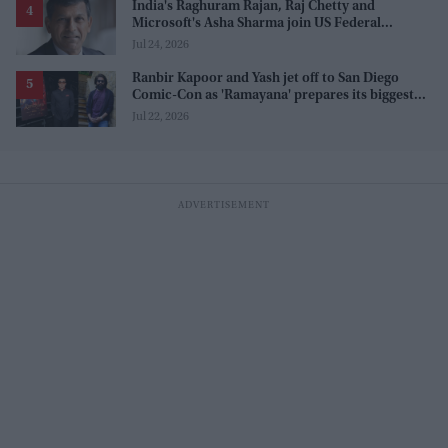
India's Raghuram Rajan, Raj Chetty and
Microsoft's Asha Sharma join US Federal
Reserve policy review taskforces
Jul 24, 2026
Ranbir Kapoor and Yash jet off to San Diego
Comic-Con as 'Ramayana' prepares its biggest
global reveal yet
Jul 22, 2026