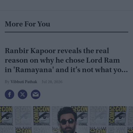
More For You
Ranbir Kapoor reveals the real
reason on why he chose Lord Ram
in 'Ramayana' and it’s not what you
think
Vibhuti Pathak
Jul 28, 2026