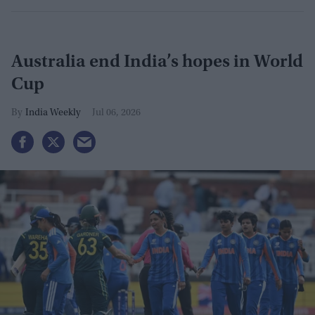
Australia end India’s hopes in World
Cup
India Weekly
Jul 06, 2026