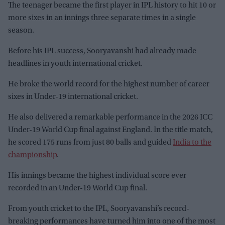
The teenager became the first player in IPL history to hit 10 or
more sixes in an innings three separate times in a single
season.
Before his IPL success, Sooryavanshi had already made
headlines in youth international cricket.
He broke the world record for the highest number of career
sixes in Under-19 international cricket.
He also delivered a remarkable performance in the 2026 ICC
Under-19 World Cup final against England. In the title match,
he scored 175 runs from just 80 balls and guided
India to the
championship
.
His innings became the highest individual score ever
recorded in an Under-19 World Cup final.
From youth cricket to the IPL, Sooryavanshi’s record-
breaking performances have turned him into one of the most