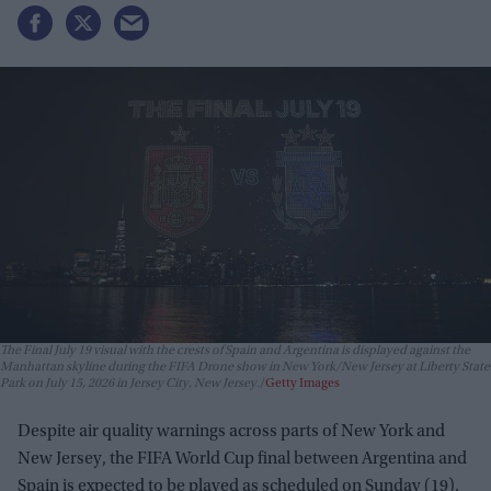
The Final July 19 visual with the crests of Spain and Argentina is displayed against the
Manhattan skyline during the FIFA Drone show in New York/New Jersey at Liberty State
Park on July 15, 2026 in Jersey City, New Jersey.
Getty Images
Despite air quality warnings across parts of New York and
New Jersey, the FIFA World Cup final between Argentina and
Spain is expected to be played as scheduled on Sunday (19).