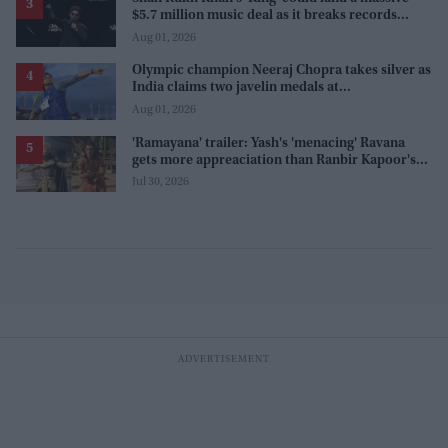
$5.7 million music deal as it breaks records
before release
Aug 01, 2026
Olympic champion Neeraj Chopra takes silver as
India claims two javelin medals at
Commonwealth Games
Aug 01, 2026
'Ramayana' trailer: Yash's 'menacing' Ravana
gets more appreaciation than Ranbir Kapoor's
'uptight' and 'blank' Ram
Jul 30, 2026