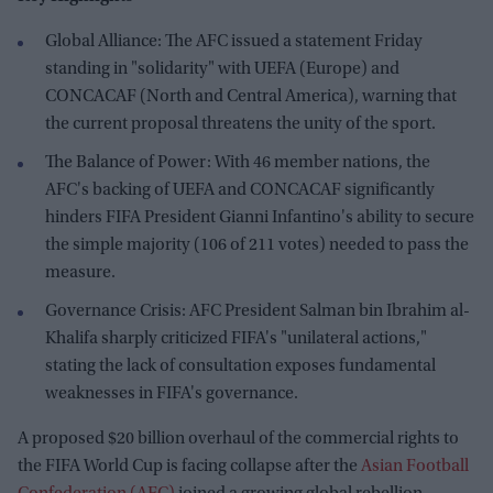
Global Alliance: The AFC issued a statement Friday
standing in "solidarity" with UEFA (Europe) and
CONCACAF (North and Central America), warning that
the current proposal threatens the unity of the sport.
The Balance of Power: With 46 member nations, the
AFC's backing of UEFA and CONCACAF significantly
hinders FIFA President Gianni Infantino's ability to secure
the simple majority (106 of 211 votes) needed to pass the
measure.
Governance Crisis: AFC President Salman bin Ibrahim al-
Khalifa sharply criticized FIFA's "unilateral actions,"
stating the lack of consultation exposes fundamental
weaknesses in FIFA's governance.
A proposed $20 billion overhaul of the commercial rights to
the FIFA World Cup is facing collapse after the
Asian Football