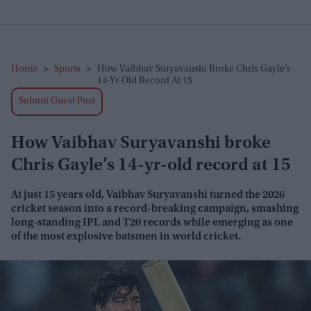
Home
>
Sports
>
How Vaibhav Suryavanshi Broke Chris Gayle’s
14-Yr-Old Record At 15
Submit Guest Post
How Vaibhav Suryavanshi broke
Chris Gayle’s 14-yr-old record at 15
At just 15 years old, Vaibhav Suryavanshi turned the 2026
cricket season into a record-breaking campaign, smashing
long-standing IPL and T20 records while emerging as one
of the most explosive batsmen in world cricket.