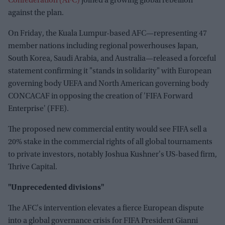
Confederation (AFC)
joined a growing global rebellion
against the plan.
On Friday, the Kuala Lumpur-based AFC—representing 47
member nations including regional powerhouses Japan,
South Korea, Saudi Arabia, and Australia—released a forceful
statement confirming it "stands in solidarity" with European
governing body UEFA and North American governing body
CONCACAF in opposing the creation of 'FIFA Forward
Enterprise' (FFE).
The proposed new commercial entity would see FIFA sell a
20% stake in the commercial rights of all global tournaments
to private investors, notably Joshua Kushner's US-based firm,
Thrive Capital.
"Unprecedented divisions"
The AFC's intervention elevates a fierce European dispute
into a global governance crisis for FIFA President Gianni