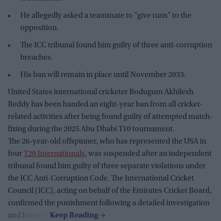
He allegedly asked a teammate to "give runs" to the
opposition.
The ICC tribunal found him guilty of three anti-corruption
breaches.
His ban will remain in place until November 2033.
United States international cricketer Bodugum Akhilesh
Reddy has been handed an eight-year ban from all cricket-
related activities after being found guilty of attempted match-
fixing during the 2025 Abu Dhabi T10 tournament.
The 26-year-old offspinner, who has represented the USA in
four
T20 Internationals
, was suspended after an independent
tribunal found him guilty of three separate violations under
the ICC Anti-Corruption Code. The International Cricket
Council (ICC), acting on behalf of the Emirates Cricket Board,
confirmed the punishment following a detailed investigation
and hearing.