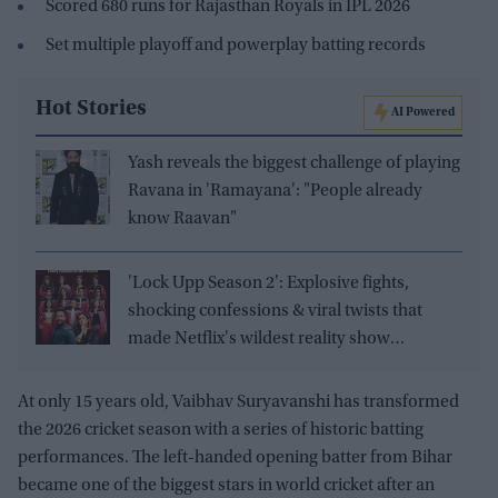
Scored 680 runs for Rajasthan Royals in IPL 2026
Set multiple playoff and powerplay batting records
Hot Stories
AI Powered
Yash reveals the biggest challenge of playing
Ravana in 'Ramayana': "People already
know Raavan"
'Lock Upp Season 2': Explosive fights,
shocking confessions & viral twists that
made Netflix's wildest reality show
unmissable
At only 15 years old, Vaibhav Suryavanshi has transformed
the 2026 cricket season with a series of historic batting
performances. The left-handed opening batter from Bihar
became one of the biggest stars in world cricket after an