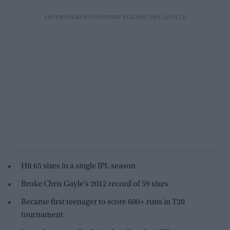
Hit 65 sixes in a single IPL season
Broke Chris Gayle’s 2012 record of 59 sixes
Became first teenager to score 600+ runs in T20
tournament