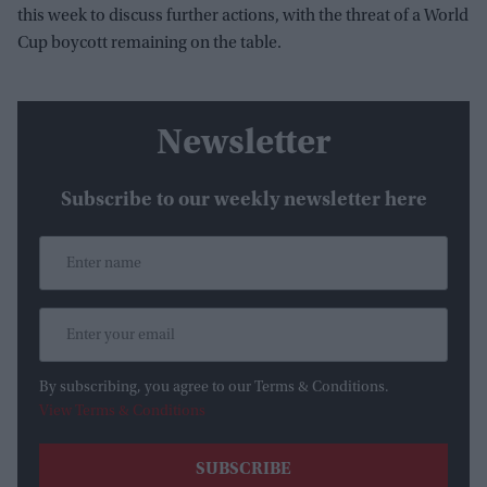
this week to discuss further actions, with the threat of a World
Cup boycott remaining on the table.
Newsletter
Subscribe to our weekly newsletter here
By subscribing, you agree to our Terms & Conditions.
View Terms & Conditions