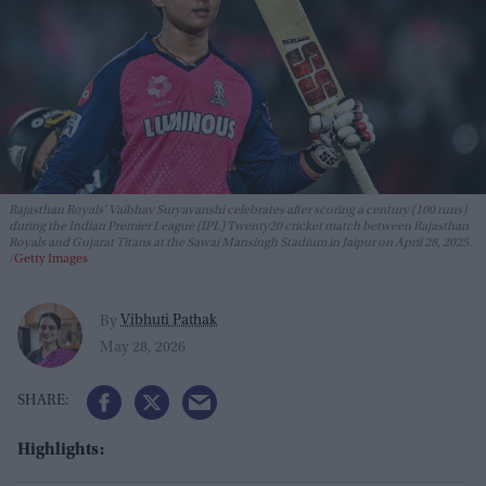
Rajasthan Royals' Vaibhav Suryavanshi celebrates after scoring a century (100 runs)
during the Indian Premier League (IPL) Twenty20 cricket match between Rajasthan
Royals and Gujarat Titans at the Sawai Mansingh Stadium in Jaipur on April 28, 2025.
Getty Images
Vibhuti Pathak
By
May 28, 2026
Highlights: