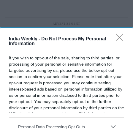
India Weekly -
Do Not Process My Personal
Information
If you wish to opt-out of the sale, sharing to third parties, or
processing of your personal or sensitive information for
targeted advertising by us, please use the below opt-out
section to confirm your selection. Please note that after your
opt-out request is processed you may continue seeing
interest-based ads based on personal information utilized by
us or personal information disclosed to third parties prior to
your opt-out. You may separately opt-out of the further
disclosure of your personal information by third parties on the
IAB’s list of downstream participants. This information may
AFC joins UEFA and CONCACAF to
also be disclosed by us to third parties on the
IAB’s List of
Downstream Participants
that may further disclose it to other
Personal Data Processing Opt Outs
block FIFA’s $20B World Cup private
third parties.