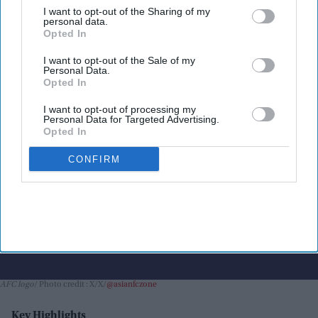
I want to opt-out of the Sharing of my
equity plan
personal data.
Opted In
Nayana Ashok
Jul 31, 2026
I want to opt-out of the Sale of my
Personal Data.
Opted In
I want to opt-out of processing my
Personal Data for Targeted Advertising.
Opted In
CONFIRM
AFC logo
Photo credit : X/X/
@asianfczone
Key Highlights