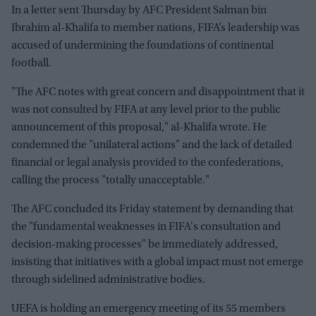
In a letter sent Thursday by AFC President Salman bin
Ibrahim al-Khalifa to member nations, FIFA’s leadership was
accused of undermining the foundations of continental
football.
"The AFC notes with great concern and disappointment that it
was not consulted by FIFA at any level prior to the public
announcement of this proposal," al-Khalifa wrote. He
condemned the "unilateral actions" and the lack of detailed
financial or legal analysis provided to the confederations,
calling the process "totally unacceptable."
The AFC concluded its Friday statement by demanding that
the "fundamental weaknesses in FIFA's consultation and
decision-making processes" be immediately addressed,
insisting that initiatives with a global impact must not emerge
through sidelined administrative bodies.
UEFA is holding an emergency meeting of its 55 members