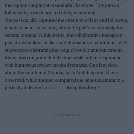
the caption simple yet meaningful, he wrote, "My person,"
followed by a red heart and teddy bear emoji.
The post quickly captured the attention of fans and followers,
who had been speculating about the pair's relationship for
several months. Within hours, the collaborative Instagram
post drew millions of likes and thousands of comments, with
supporters celebrating the couple's public announcement.
Many fans congratulated the duo, while others responded
with humorous cricket-inspired remarks. One fan joked
about the number of Monday fasts Arshdeep must have
observed, while another compared the announcement to a
perfectly delivered cricket ball.