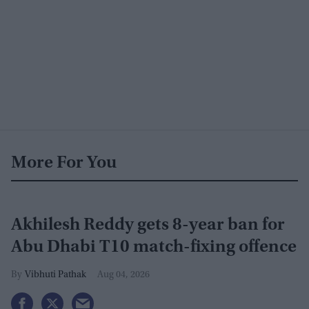
More For You
Akhilesh Reddy gets 8-year ban for
Abu Dhabi T10 match-fixing offence
Vibhuti Pathak
Aug 04, 2026