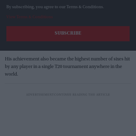
By subscribing, you agree to our Terms & Conditions.
View Terms & Conditions
His achievement also became the highest number of sixes hit
by any player in a single T20 tournament anywhere in the
world.