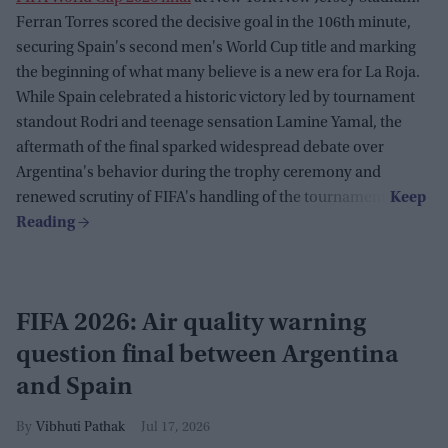
Ferran Torres scored the decisive goal in the 106th minute,
securing Spain's second men's World Cup title and marking
the beginning of what many believe is a new era for La Roja.
While Spain celebrated a historic victory led by tournament
standout Rodri and teenage sensation Lamine Yamal, the
aftermath of the final sparked widespread debate over
Argentina's behavior during the trophy ceremony and
renewed scrutiny of FIFA's handling of the tournament.
FIFA 2026: Air quality warning
question final between Argentina
and Spain
Vibhuti Pathak
Jul 17, 2026