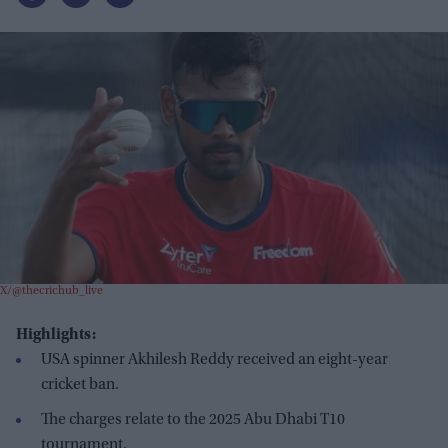
X/@thecrichub_live
Highlights:
USA spinner Akhilesh Reddy received an eight-year
cricket ban.
The charges relate to the 2025 Abu Dhabi T10
tournament.