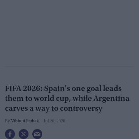
FIFA 2026: Spain's one goal leads
them to world cup, while Argentina
carves a way to controversy
Vibhuti Pathak
Jul 20, 2026