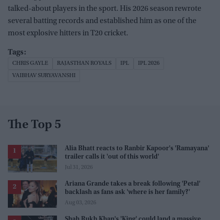
talked-about players in the sport. His 2026 season rewrote
several batting records and established him as one of the
most explosive hitters in T20 cricket.
CHRIS GAYLE
RAJASTHAN ROYALS
IPL
IPL 2026
VAIBHAV SURYAVANSHI
The Top 5
Alia Bhatt reacts to Ranbir Kapoor's 'Ramayana'
trailer calls it 'out of this world'
Jul 31, 2026
Ariana Grande takes a break following 'Petal'
backlash as fans ask 'where is her family?'
Aug 03, 2026
Shah Rukh Khan's 'King' could land a massive