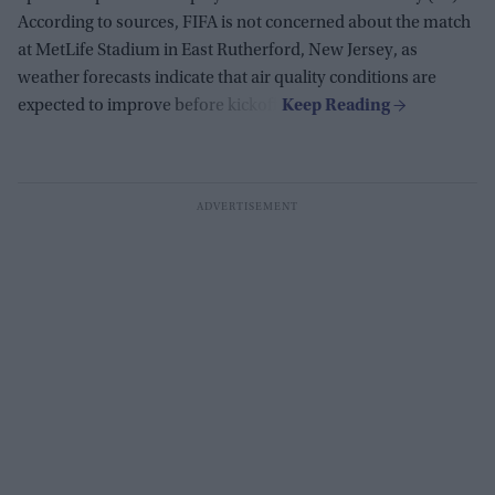
According to sources, FIFA is not concerned about the match
at MetLife Stadium in East Rutherford, New Jersey, as
weather forecasts indicate that air quality conditions are
expected to improve before kickoff.