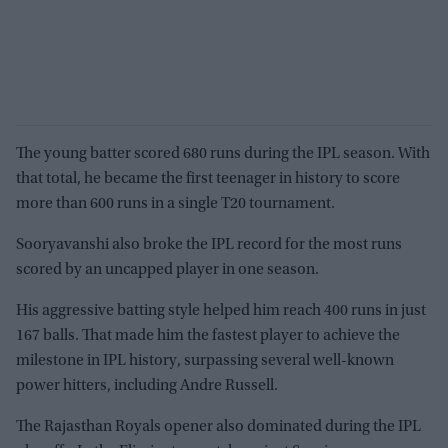
The young batter scored 680 runs during the IPL season. With
that total, he became the first teenager in history to score
more than 600 runs in a single T20 tournament.
Sooryavanshi also broke the IPL record for the most runs
scored by an uncapped player in one season.
His aggressive batting style helped him reach 400 runs in just
167 balls. That made him the fastest player to achieve the
milestone in IPL history, surpassing several well-known
power hitters, including Andre Russell.
The Rajasthan Royals opener also dominated during the IPL