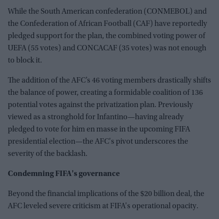
While the South American confederation (CONMEBOL) and
the Confederation of African Football (CAF) have reportedly
pledged support for the plan, the combined voting power of
UEFA (55 votes) and CONCACAF (35 votes) was not enough
to block it.
The addition of the AFC’s 46 voting members drastically shifts
the balance of power, creating a formidable coalition of 136
potential votes against the privatization plan. Previously
viewed as a stronghold for Infantino—having already
pledged to vote for him en masse in the upcoming FIFA
presidential election—the AFC's pivot underscores the
severity of the backlash.
Condemning FIFA's governance
Beyond the financial implications of the $20 billion deal, the
AFC leveled severe criticism at FIFA's operational opacity.