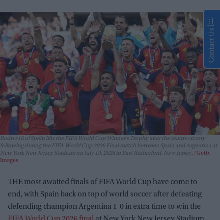
Contact Us
Rodri #16 of Spain lifts the FIFA World Cup Winner’s Trophy after the team’s victory
following during the FIFA World Cup 2026 Final match between Spain and Argentina at
New York New Jersey Stadium on July 19, 2026 in East Rutherford, New Jersey.
Getty
Images
THE most awaited finals of FIFA World Cup have come to
end, with Spain back on top of world soccer after defeating
defending champion Argentina 1-0 in extra time to win the
FIFA World Cup 2026 final
at New York New Jersey Stadium.