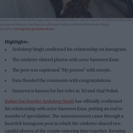
Samreen Kaur breakthrough came with Kabir Khan's sports drama
'83
(2021), where she
portrayed Simran, the fiancée of former Indian cricketer Balwinder Singh
Sandhu.
Instagram/@samreenkaur
Highlights:
Arshdeep Singh confirmed his relationship on Instagram.
The cricketer shared photos with actor Samreen Kaur.
The post was captioned "My person" with emojis.
Fans flooded the comments with congratulations.
Samreen is known for her roles in
'83
and
Nail Polish
.
Indian fast bowler Arshdeep Singh
has officially confirmed
his relationship with actor Samreen Kaur, putting an end to
months of speculation. The announcement came through a
heartfelt Instagram post in which the cricketer shared two
candid photos of the couple enjoying time together. Keeping