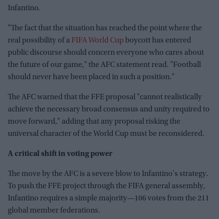
Infantino.
"The fact that the situation has reached the point where the
real possibility of a
FIFA World Cup
boycott has entered
public discourse should concern everyone who cares about
the future of our game," the AFC statement read. "Football
should never have been placed in such a position."
The AFC warned that the FFE proposal "cannot realistically
achieve the necessary broad consensus and unity required to
move forward," adding that any proposal risking the
universal character of the World Cup must be reconsidered.
A critical shift in voting power
The move by the AFC is a severe blow to Infantino's strategy.
To push the FFE project through the FIFA general assembly,
Infantino requires a simple majority—106 votes from the 211
global member federations.