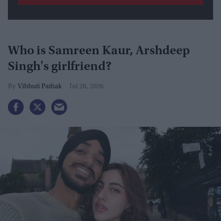
Who is Samreen Kaur, Arshdeep
Singh's girlfriend?
Vibhuti Pathak
Jul 28, 2026