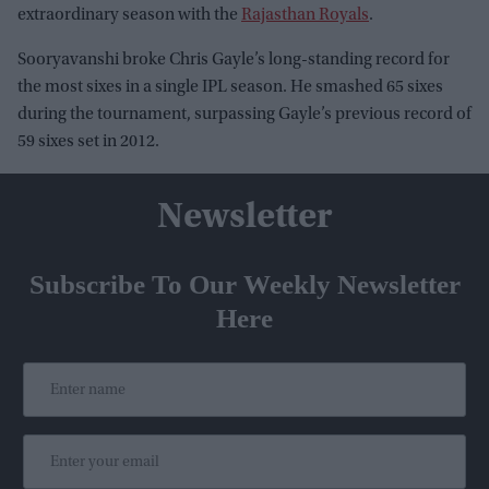
extraordinary season with the
Rajasthan Royals
.
Sooryavanshi broke Chris Gayle’s long-standing record for
the most sixes in a single IPL season. He smashed 65 sixes
during the tournament, surpassing Gayle’s previous record of
59 sixes set in 2012.
Newsletter
Subscribe To Our Weekly Newsletter
Here