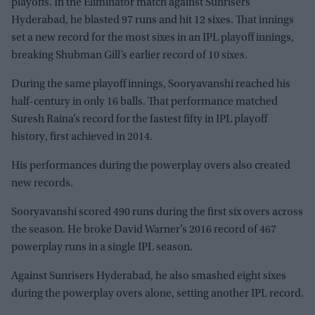
playoffs. In the Eliminator match against Sunrisers
Hyderabad, he blasted 97 runs and hit 12 sixes. That innings
set a new record for the most sixes in an IPL playoff innings,
breaking Shubman Gill’s earlier record of 10 sixes.
During the same playoff innings, Sooryavanshi reached his
half-century in only 16 balls. That performance matched
Suresh Raina’s record for the fastest fifty in IPL playoff
history, first achieved in 2014.
His performances during the powerplay overs also created
new records.
Sooryavanshi scored 490 runs during the first six overs across
the season. He broke David Warner’s 2016 record of 467
powerplay runs in a single IPL season.
Against Sunrisers Hyderabad, he also smashed eight sixes
during the powerplay overs alone, setting another IPL record.