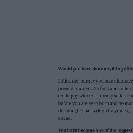
Would you have done anything diffe
I think the journey you take ultimate
present moment. So far, I am content
am happy with this journey so far. I b
before you are even born and no matt
the almighty has written for you. So, 
ahead.
You have become one of the biggest