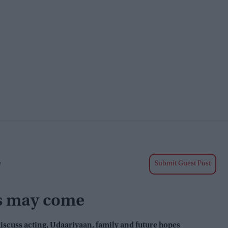
e
Submit Guest Post
s may come
iscuss acting,
Udaariyaan
, family and future hopes