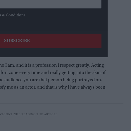
s & Conditions.
ho I am, and it is a profession I respect greatly. Acting
ort zone every time and really getting into the skin of
 the audience you are that person being portrayed on-
isfy me as an actor, and that is why I have always been