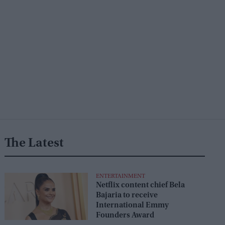
The Latest
ENTERTAINMENT
Netflix content chief Bela
Bajaria to receive
International Emmy
Founders Award