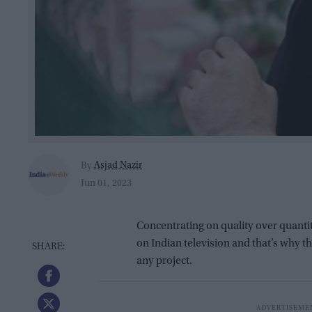
Asjad Nazir
By
Jun 01, 2023
Concentrating on quality over quanti
on Indian television and that’s why t
any project.