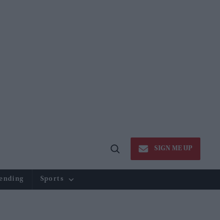
SIGN ME UP
Open
Search
ending
Sports