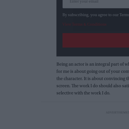
By subscribing, you agree to our Term
View Terms & Conditions
Being an actor is an integral part of w
for me is about going out of your comf
the character. It is about convincing
screen. The work I do should also sat
selective with the work I do.