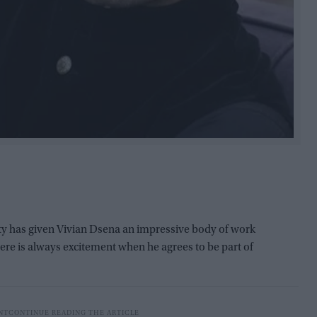
ty has given Vivian Dsena an impressive body of work
here is always excitement when he agrees to be part of