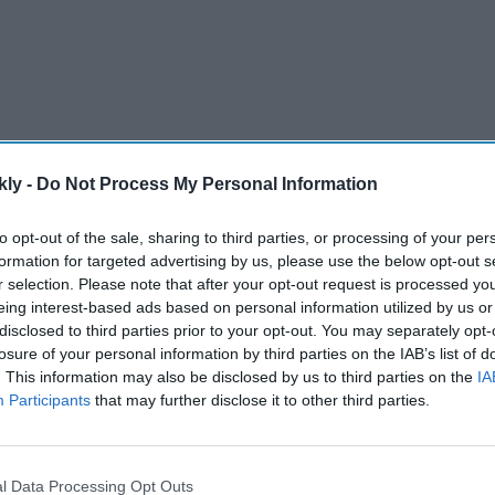
kly -
Do Not Process My Personal Information
to opt-out of the sale, sharing to third parties, or processing of your per
formation for targeted advertising by us, please use the below opt-out s
r selection. Please note that after your opt-out request is processed y
eing interest-based ads based on personal information utilized by us or
 his list of wonderful work by joining the cast of hit
disclosed to third parties prior to your opt-out. You may separately opt-
by popular stars Ravie Dubey and Sargun Mehta. He
losure of your personal information by third parties on the IAB’s list of
er, so is currently on a personal high as well.
. This information may also be disclosed by us to third parties on the
IA
Participants
that may further disclose it to other third parties.
AI Powered
l Data Processing Opt Outs
US mark
First Keshdhari Sikh