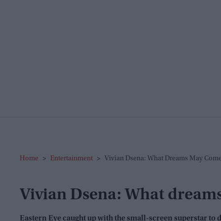
Home
>
Entertainment
>
Vivian Dsena: What Dreams May Com
Vivian Dsena: What dream
Eastern Eye
caught up with the small-screen superstar to d