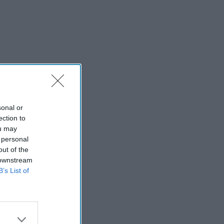
sonal or
ection to
ou may
 personal
out of the
 downstream
B’s List of