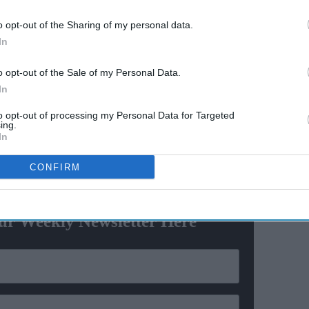
American joins US Air Force
o opt-out of the Sharing of my personal data.
unity
Academy with religious
In
accommodation
screen superstar to discuss acting,
Udaariyaan
, family
o opt-out of the Sale of my Personal Data.
triguing information about leading ladies he
In
 shows.
to opt-out of processing my Personal Data for Targeted
ing.
y, but what does acting mean to you today?
In
CONFIRM
ewsletter
ur Weekly Newsletter Here