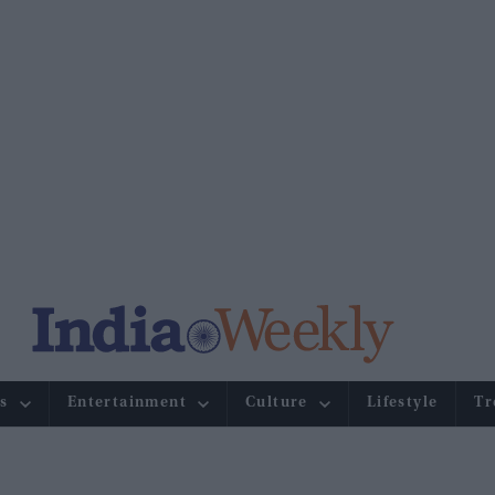
s
Entertainment
Culture
Lifestyle
Tr