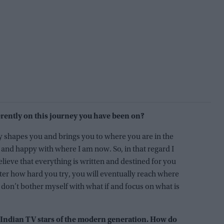
rently on this journey you have been on?
ly shapes you and brings you to where you are in the
 and happy with where I am now. So, in that regard I
elieve that everything is written and destined for you
er how hard you try, you will eventually reach where
I don’t bother myself with what if and focus on what is
 Indian TV stars of the modern generation. How do