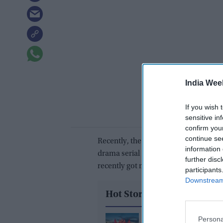
India Wee
If you wish 
sensitive in
confirm you
continue se
Recently, the acclaimed actor added to
information 
drama serial
Udaariyaan
, produced 
further disc
recently got married and became a fath
participants
Downstream 
Hot Stories
Persona
BAPS temples across 