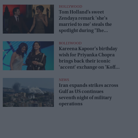
HOLLYWOOD
Tom Holland’s sweet
Zendaya remark 'she's
married to me' steals the
spotlight during 'The
Odyssey' interview
BOLLYWOOD
Kareena Kapoor's birthday
wish for Priyanka Chopra
brings back their iconic
'accent' exchange on 'Koffee
With Karan'
NEWS
Iran expands strikes across
Gulf as US continues
seventh night of military
operations