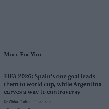
More For You
FIFA 2026: Spain's one goal leads
them to world cup, while Argentina
carves a way to controversy
Vibhuti Pathak
Jul 20, 2026