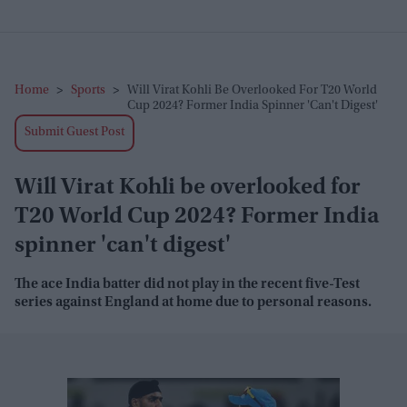
Home
>
Sports
>
Will Virat Kohli Be Overlooked For T20 World
Cup 2024? Former India Spinner 'can't Digest'
Submit Guest Post
Will Virat Kohli be overlooked for
T20 World Cup 2024? Former India
spinner 'can't digest'
The ace India batter did not play in the recent five-Test
series against England at home due to personal reasons.