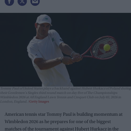
Tommy Paul of United States plays a backhand against Hubert Hurkacz of Poland during
their Gentlemen's Singles third round match on day five of The Championships
Wimbledon 2026 at All England Lawn Tennis and Croquet Club on July 03, 2026 in
London, England.
Getty Images
American tennis star Tommy Paul is building momentum at
Wimbledon 2026 as he prepares for one of the biggest
matches of the tournament against Hubert Hurkacz in the