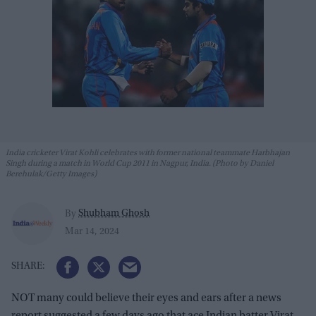
India cricketer Virat Kohli celebrates with former national teammate Harbhajan
Singh during a match in World Cup 2011 in Nagpur, India. (Photo by Daniel
Berehulak/Getty Images)
Shubham Ghosh
By
Mar 14, 2024
NOT many could believe their eyes and ears after a news
report suggested a few days ago that ace Indian batter Virat