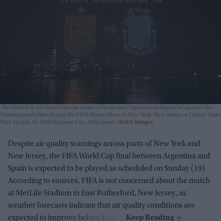
The Final July 19 visual with the crests of Spain and Argentina is displayed against the
Manhattan skyline during the FIFA Drone show in New York/New Jersey at Liberty State
Park on July 15, 2026 in Jersey City, New Jersey.
Getty Images
Despite air quality warnings across parts of New York and
New Jersey, the FIFA World Cup final between Argentina and
Spain is expected to be played as scheduled on Sunday (19).
According to sources, FIFA is not concerned about the match
at MetLife Stadium in East Rutherford, New Jersey, as
weather forecasts indicate that air quality conditions are
expected to improve before kickoff.