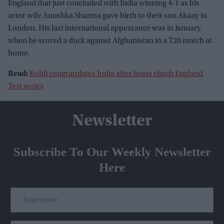
England that just concluded with India winning 4-1 as his
actor wife Anushka Sharma gave birth to their son Akaay in
London. His last international appearance was in January
when he scored a duck against Afghanistan in a T20 match at
home.
Read:
Kohli congratulates India after hosts clinch England
Test series
Newsletter
Subscribe To Our Weekly Newsletter
Here