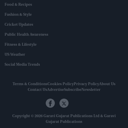
Food & Recipes
Fashion & Style
Cricket Updates
Public Health Awareness
Fitness & Lifestyle
US Weather
Social Media Trends
Terms & Conditions
Cookies Policy
Privacy Policy
About Us
Contact Us
Advertise
Subscribe
Newsletter
Copyright © 2026 Garavi Gujarat Publications Ltd & Garavi
Gujarat Publications