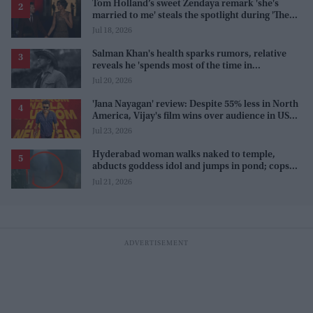
Tom Holland’s sweet Zendaya remark 'she's
married to me' steals the spotlight during 'The
Odyssey' interview
Jul 18, 2026
Salman Khan's health sparks rumors, relative
reveals he 'spends most of the time in
farmhouse'
Jul 20, 2026
'Jana Nayagan' review: Despite 55% less in North
America, Vijay's film wins over audience in US
and Canada as 'masala entertainer'
Jul 23, 2026
Hyderabad woman walks naked to temple,
abducts goddess idol and jumps in pond; cops
investigate severe phobia and financial debt
Jul 21, 2026