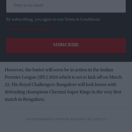
By subscribing, you agree to our Terms & Conditions.
View Terms & Conditions
However, the batter will soon be in action in the Indian
Premier League (IPL) 2024 which is set to kick off on March
22. His Royal Challengers Bangalore will lock horns with
defending champions Chennai Super Kings in the very first
match in Bengaluru.