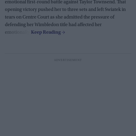
emotional first-round battle against Taylor Townsend. That
opening victory pushed her to three sets and left Swiatek in
tears on Centre Court as she admitted the pressure of
defending her Wimbledon title had affected her
emotionally.