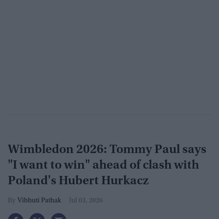
Wimbledon 2026: Tommy Paul says
"I want to win" ahead of clash with
Poland's Hubert Hurkacz
Vibhuti Pathak
Jul 03, 2026