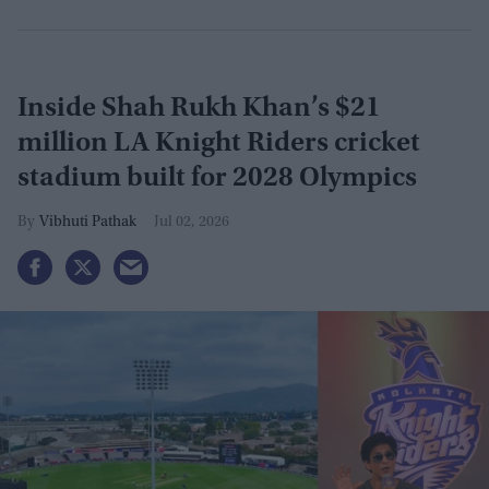
Inside Shah Rukh Khan’s $21
million LA Knight Riders cricket
stadium built for 2028 Olympics
Vibhuti Pathak
Jul 02, 2026