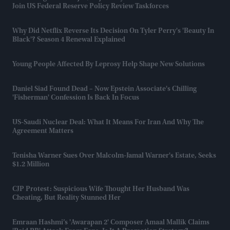
Join US Federal Reserve Policy Review Taskforces
Why Did Netflix Reverse Its Decision On Tyler Perry's 'Beauty In
Black'? Season 4 Renewal Explained
Young People Affected By Leprosy Help Shape New Solutions
Daniel Siad Found Dead – Now Epstein Associate's Chilling
'fisherman' Confession Is Back In Focus
US-Saudi Nuclear Deal: What It Means For Iran And Why The
Agreement Matters
Tenisha Warner Sues Over Malcolm-Jamal Warner's Estate, Seeks
$1.2 Million
CJP Protest: Suspicious Wife Thought Her Husband Was
Cheating, But Reality Stunned Her
Emraan Hashmi’s 'Awarapan 2' Composer Amaal Mallik Claims