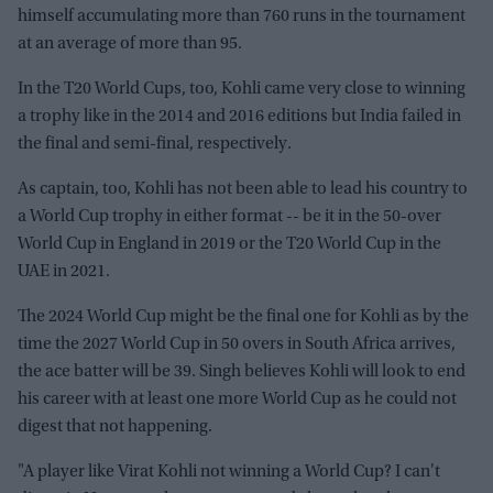
himself accumulating more than 760 runs in the tournament
at an average of more than 95.
In the T20 World Cups, too, Kohli came very close to winning
a trophy like in the 2014 and 2016 editions but India failed in
the final and semi-final, respectively.
As captain, too, Kohli has not been able to lead his country to
a World Cup trophy in either format -- be it in the 50-over
World Cup in England in 2019 or the T20 World Cup in the
UAE in 2021.
The 2024 World Cup might be the final one for Kohli as by the
time the 2027 World Cup in 50 overs in South Africa arrives,
the ace batter will be 39. Singh believes Kohli will look to end
his career with at least one more World Cup as he could not
digest that not happening.
"A player like Virat Kohli not winning a World Cup? I can't