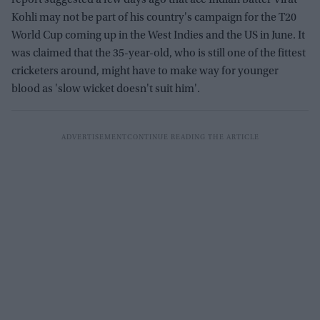
Kohli may not be part of his country's campaign for the T20
World Cup coming up in the West Indies and the US in June. It
was claimed that the 35-year-old, who is still one of the fittest
cricketers around, might have to make way for younger
blood as 'slow wicket doesn't suit him'.