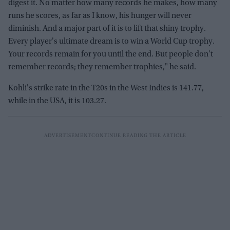
digest it. No matter how many records he makes, how many
runs he scores, as far as I know, his hunger will never
diminish. And a major part of it is to lift that shiny trophy.
Every player's ultimate dream is to win a World Cup trophy.
Your records remain for you until the end. But people don't
remember records; they remember trophies," he said.
Kohli's strike rate in the T20s in the West Indies is 141.77,
while in the USA, it is 103.27.