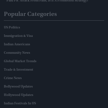
'paid PR' Attack From Fans, Is It A Promotion Strategy?
Popular Categories
US Politics
Immigration & Visa
Indian Americans
Community News
Global Market Trends
Trade & Investment
Crime News
Bollywood Updates
Hollywood Updates
Indian Festivals In US