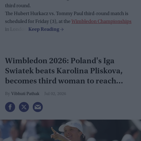
third round.
The Hubert Hurkacz vs. Tommy Paul third-round match is
scheduled for Friday (3), at the
Wimbledon Championships
in London.
Wimbledon 2026: Poland's Iga
Swiatek beats Karolina Pliskova,
becomes third woman to reach
grand slam
Vibhuti Pathak
Jul 02, 2026