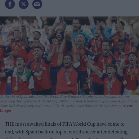
Rodri #16 of Spain lifts the FIFA World Cup Winner’s Trophy after the team’s victory
following during the FIFA World Cup 2026 Final match between Spain and Argentina at
New York New Jersey Stadium on July 19, 2026 in East Rutherford, New Jersey.
Getty
Images
THE most awaited finals of FIFA World Cup have come to
end, with Spain back on top of world soccer after defeating