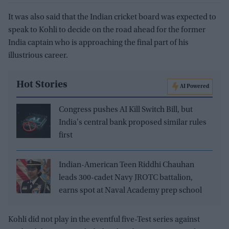
It was also said that the Indian cricket board was expected to
speak to Kohli to decide on the road ahead for the former
India captain who is approaching the final part of his
illustrious career.
Hot Stories
AI Powered
Congress pushes AI Kill Switch Bill, but
India's central bank proposed similar rules
first
Indian-American Teen Riddhi Chauhan
leads 300-cadet Navy JROTC battalion,
earns spot at Naval Academy prep school
Kohli did not play in the eventful five-Test series against