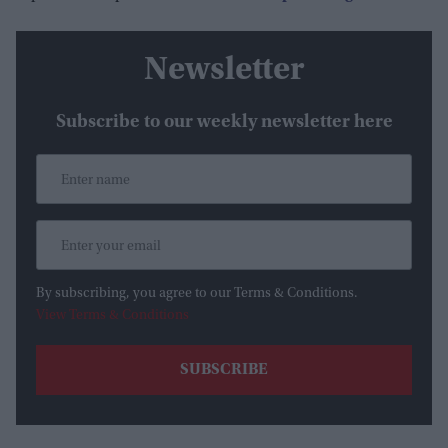
Newsletter
Subscribe to our weekly newsletter here
By subscribing, you agree to our Terms & Conditions.
View Terms & Conditions