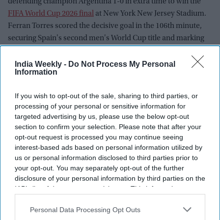
defending champion Argentina 1-0 in extra time to win the
FIFA World Cup 2026 final
at New York New Jersey Stadium.
Ferran Torres scored the decisive goal in the 106th minute,
securing Spain's second men's World Cup title and marking
the beginning of what many believe is a new era for La Roja.
While Spain celebrated a historic victory led by tournament
India Weekly -
Do Not Process My Personal
Information
standout Rodri and teenage sensation Lamine Yamal, the
aftermath of the final sparked widespread debate over
If you wish to opt-out of the sale, sharing to third parties, or
Argentina's behavior during the trophy ceremony and
processing of your personal or sensitive information for
renewed scrutiny of FIFA's handling of the tournament.
targeted advertising by us, please use the below opt-out
section to confirm your selection. Please note that after your
opt-out request is processed you may continue seeing
interest-based ads based on personal information utilized by
us or personal information disclosed to third parties prior to
your opt-out. You may separately opt-out of the further
disclosure of your personal information by third parties on the
IAB’s list of downstream participants. This information may
also be disclosed by us to third parties on the
IAB’s List of
Downstream Participants
that may further disclose it to other
Personal Data Processing Opt Outs
third parties.