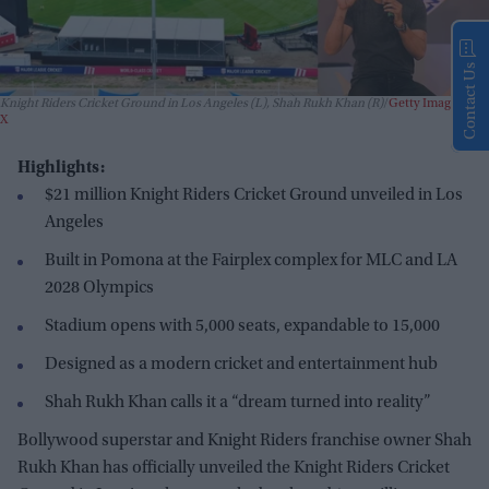
Contact Us
Knight Riders Cricket Ground in Los Angeles (L), Shah Rukh Khan (R)
Getty Images and
X
Highlights:
$21 million Knight Riders Cricket Ground unveiled in Los
Angeles
Built in Pomona at the Fairplex complex for MLC and LA
2028 Olympics
Stadium opens with 5,000 seats, expandable to 15,000
Designed as a modern cricket and entertainment hub
Shah Rukh Khan calls it a “dream turned into reality”
Bollywood superstar and Knight Riders franchise owner Shah
Rukh Khan has officially unveiled the Knight Riders Cricket