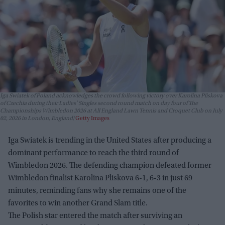
Iga Swiatek of Poland acknowledges the crowd following victory over Karolina Pliskova
of Czechia during their Ladies' Singles second round match on day four of The
Championships Wimbledon 2026 at All England Lawn Tennis and Croquet Club on July
02, 2026 in London, England
Getty Images
Iga Swiatek is trending in the United States after producing a
dominant performance to reach the third round of
Wimbledon 2026. The defending champion defeated former
Wimbledon finalist Karolina Pliskova 6-1, 6-3 in just 69
minutes, reminding fans why she remains one of the
favorites to win another Grand Slam title.
The Polish star entered the match after surviving an