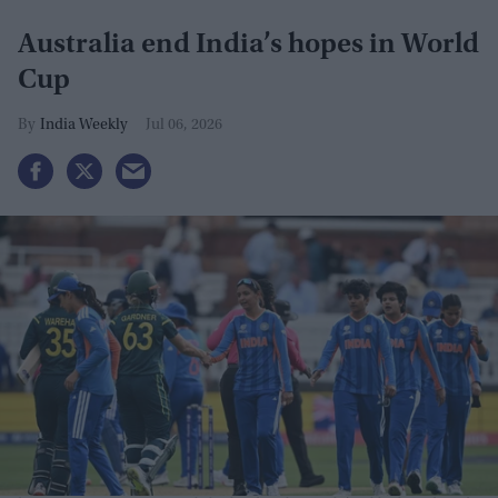
Australia end India’s hopes in World
Cup
India Weekly
Jul 06, 2026