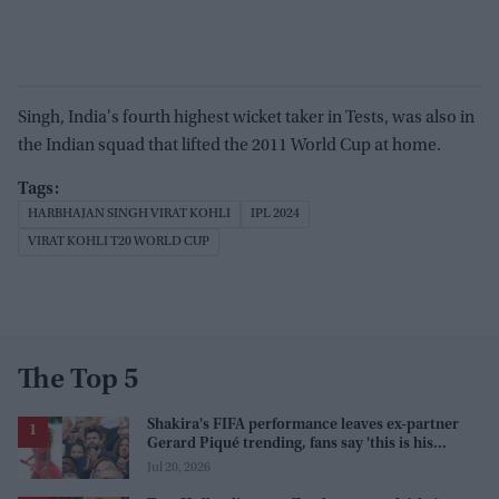
Singh, India's fourth highest wicket taker in Tests, was also in
the Indian squad that lifted the 2011 World Cup at home.
HARBHAJAN SINGH VIRAT KOHLI
IPL 2024
VIRAT KOHLI T20 WORLD CUP
The Top 5
Shakira's FIFA performance leaves ex-partner
Gerard Piqué trending, fans say 'this is his
karma'
Jul 20, 2026