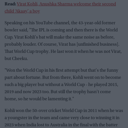
Read:
Virat Kohli, Anushka Sharma welcome their second
child ‘Akaay’, a boy
Speaking on his YouTube channel, the 43-year-old former
bowler said, "The IPL is coming and then there is the World
Cup. Virat Kohli's bat will make the same noise as before,
probably louder. Of course, Virat has [unfinished business].
That World Cup trophy. He last won it when he was not Virat,
but Cheeku.
"Won the World Cup in his first attempt but that's the funny
part about fortune. But from there, Kohli went on to become
such a big player but without a World Cup - he played 2015,
2019 and now 2023 too. But still the trophy hasn't come
home, so he would be lamenting it."
Kohli won the 50-over cricket World Cup in 2011 when he was
a youngster in the team and came very close to winning it in
2023 when India lost to Australia in the final with the batter