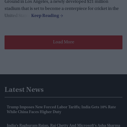
Ground in Los Angeles, a newly developed $21 million
stadium that is set to become a centerpiece for cricket in the
United States.
Load More
Latest News
Trump Imposes New Forced Labor Tariffs; India Gets 10% Rate
While China Faces Higher Duty
India's Raghuram Rajan, Raj Chetty And Microsoft's Asha Sharma