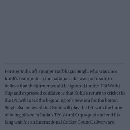
Former India off-spinner Harbhajan Singh, who was once
Kohli's teammate in the national side, was not ready to
believe that the former would be ignored for the T20 World
Cup and expressed confidence that Kohli's return to cricket in
the IPL will mark the beginning of a new era for the batter.
Singh also believed that Kohli will play the IPL with the hope
of being picked in India's T20 World Cup squad and end his
long wait for an International Cricket Council silverware.