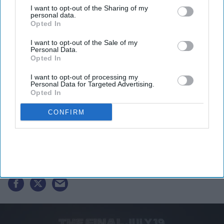
I want to opt-out of the Sharing of my
personal data.
Opted In
I want to opt-out of the Sale of my
Personal Data.
Opted In
I want to opt-out of processing my
Personal Data for Targeted Advertising.
Opted In
FIFA 2026: Air quality warning
CONFIRM
question final between Argentina
and Spain
Vibhuti Pathak
Jul 17, 2026