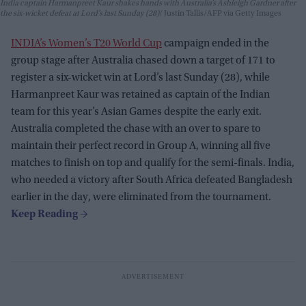
India captain Harmanpreet Kaur shakes hands with Australia’s Ashleigh Gardner after
the six-wicket defeat at Lord’s last Sunday (28)
Justin Tallis/AFP via Getty Images
INDIA’s Women’s T20 World Cup
campaign ended in the
group stage after Australia chased down a target of 171 to
register a six-wicket win at Lord’s last Sunday (28), while
Harmanpreet Kaur was retained as captain of the Indian
team for this year’s Asian Games despite the early exit.
Australia completed the chase with an over to spare to
maintain their perfect record in Group A, winning all five
matches to finish on top and qualify for the semi-finals. India,
who needed a victory after South Africa defeated Bangladesh
earlier in the day, were eliminated from the tournament.