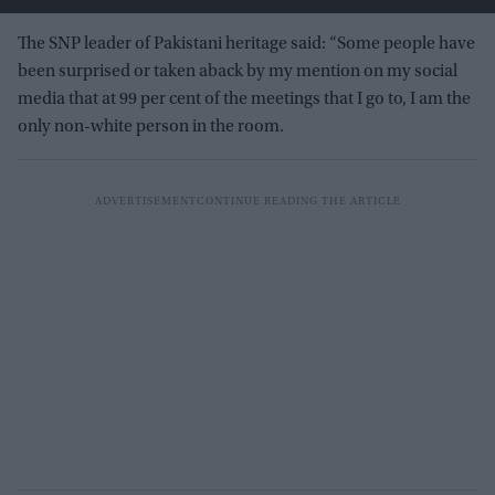
The SNP leader of Pakistani heritage said: “Some people have
been surprised or taken aback by my mention on my social
media that at 99 per cent of the meetings that I go to, I am the
only non-white person in the room.