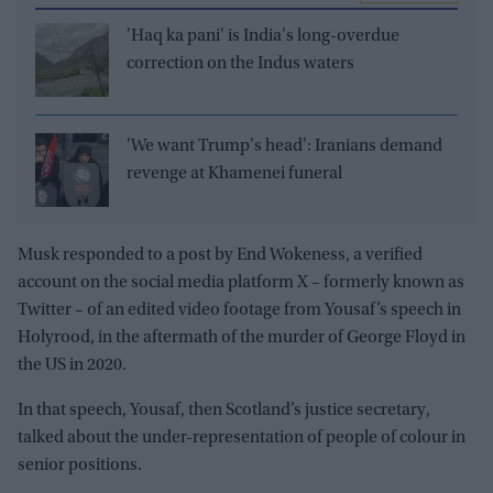
'Haq ka pani' is India's long-overdue
correction on the Indus waters
'We want Trump's head': Iranians demand
revenge at Khamenei funeral
Musk responded to a post by End Wokeness, a verified
account on the social media platform X – formerly known as
Twitter – of an edited video footage from Yousaf’s speech in
Holyrood, in the aftermath of the murder of George Floyd in
the US in 2020.
In that speech, Yousaf, then Scotland’s justice secretary,
talked about the under-representation of people of colour in
senior positions.