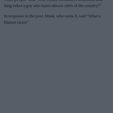
King select a guy who hates almost 100% of the country?”
In response to the post, Musk, who owns X, said “What a
blatant racist!”