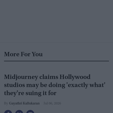
More For You
Midjourney claims Hollywood
studios may be doing 'exactly what'
they're suing it for
Gayathri Kallukaran
Jul 06, 2026