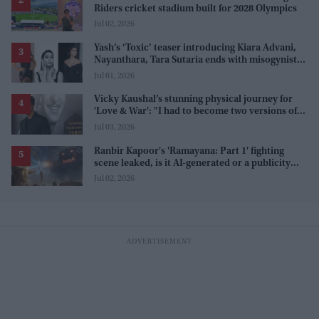
Riders cricket stadium built for 2028 Olympics
Jul 02, 2026
Yash’s ‘Toxic’ teaser introducing Kiara Advani,
Nayanthara, Tara Sutaria ends with misogynistic
line 'men and their c**ks'
Jul 01, 2026
Vicky Kaushal’s stunning physical journey for
'Love & War': "I had to become two versions of
myself"
Jul 03, 2026
Ranbir Kapoor's 'Ramayana: Part 1' fighting
scene leaked, is it AI-generated or a publicity
stunt, creators reveal the truth
Jul 02, 2026