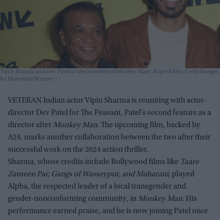
Vipin Sharma and Dev Patel at the premiere of Monkey Man
Roger Kisby/Getty Images
for Universal Pictures
VETERAN Indian actor Vipin Sharma is reuniting with actor-
director Dev Patel for The Peasant, Patel’s second feature as a
director after
Monkey Man.
The upcoming film, backed by
A24, marks another collaboration between the two after their
successful work on the 2024 action thriller.
Sharma, whose credits include Bollywood films like
Taare
Zameen Par, Gangs of Wasseypur, and Maharani,
played
Alpha, the respected leader of a local transgender and
gender-nonconforming community, in
Monkey Man.
His
performance earned praise, and he is now joining Patel once