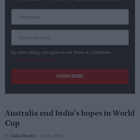
By subscribing, you agree to our Terms & Conditions.
View Terms & Conditions
Australia end India’s hopes in World
Cup
India Weekly
Jul 06, 2026