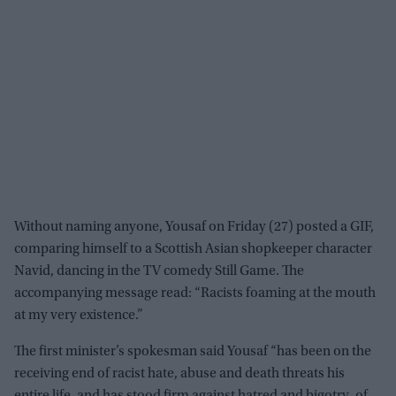
Without naming anyone, Yousaf on Friday (27) posted a GIF,
comparing himself to a Scottish Asian shopkeeper character
Navid, dancing in the TV comedy Still Game. The
accompanying message read: “Racists foaming at the mouth
at my very existence.”
The first minister’s spokesman said Yousaf “has been on the
receiving end of racist hate, abuse and death threats his
entire life, and has stood firm against hatred and bigotry, of