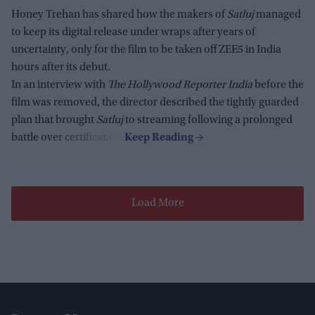
Honey Trehan has shared how the makers of
Satluj
managed
to keep its digital release under wraps after years of
uncertainty, only for the film to be taken off ZEE5 in India
hours after its debut.
In an interview with
The Hollywood Reporter India
before the
film was removed, the director described the tightly guarded
plan that brought
Satluj
to streaming following a prolonged
battle over certification.
Load More