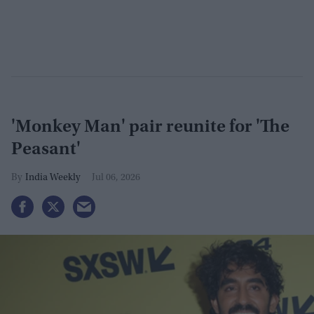
'Monkey Man' pair reunite for 'The
Peasant'
India Weekly
Jul 06, 2026