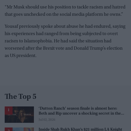
“Mr Musk should use his position to tackle racism and hatred
that goes unchecked on the social media platform he owns.”
Yousaf previously spoke about abuse he had endured, saying
his experiences had ranged from being subjected to overt
racism to Islamophobia. He had said the situation had
worsened after the Brexit vote and Donald Trump’s election
as US president.
The Top 5
‘Dutton Ranch’ season finale is almost here:
Beth and Rip uncover a shocking secret in the
series
Jul 02, 2026
Inside Shah Rukh Khan’s $21 million LA Knight