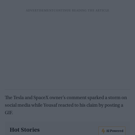
The Tesla and SpaceX owner’s comment sparked a storm on
social media while Yousaf reacted to his claim by posting a
GIF.
Hot Stories
AI Powered