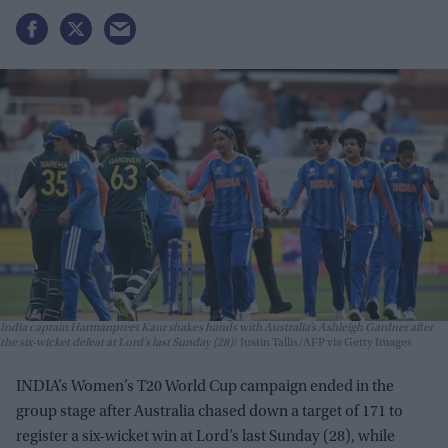
India captain Harmanpreet Kaur shakes hands with Australia’s Ashleigh Gardner after
the six-wicket defeat at Lord’s last Sunday (28)
Justin Tallis/AFP via Getty Images
INDIA’s Women’s T20 World Cup campaign ended in the
group stage after Australia chased down a target of 171 to
register a six-wicket win at Lord’s last Sunday (28), while