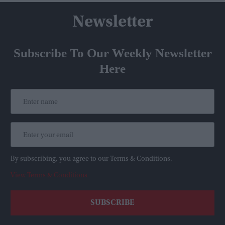
Newsletter
Subscribe To Our Weekly Newsletter
Here
By subscribing, you agree to our Terms & Conditions.
View Terms & Conditions