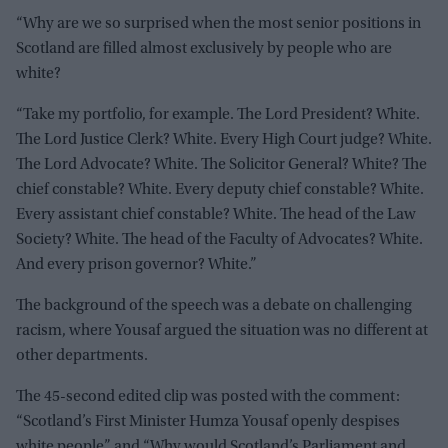
“Why are we so surprised when the most senior positions in
Scotland are filled almost exclusively by people who are
white?
“Take my portfolio, for example. The Lord President? White.
The Lord Justice Clerk? White. Every High Court judge? White.
The Lord Advocate? White. The Solicitor General? White? The
chief constable? White. Every deputy chief constable? White.
Every assistant chief constable? White. The head of the Law
Society? White. The head of the Faculty of Advocates? White.
And every prison governor? White.”
The background of the speech was a debate on challenging
racism, where Yousaf argued the situation was no different at
other departments.
The 45-second edited clip was posted with the comment:
“Scotland’s First Minister Humza Yousaf openly despises
white people” and “Why would Scotland’s Parliament and