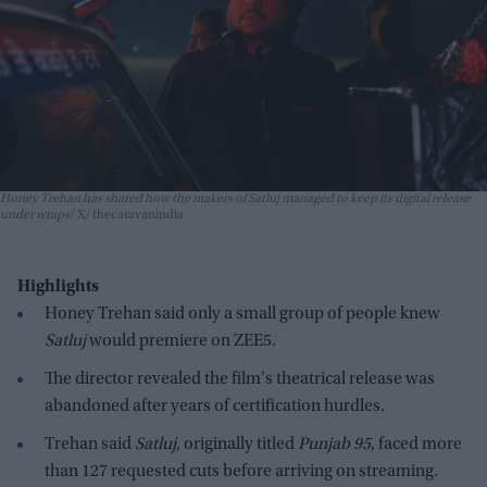
Honey Trehan has shared how the makers of Satluj managed to keep its digital release
under wraps
X/ thecaravanindia
Highlights
Honey Trehan said only a small group of people knew
Satluj
would premiere on ZEE5.
The director revealed the film's theatrical release was
abandoned after years of certification hurdles.
Trehan said
Satluj
, originally titled
Punjab 95
, faced more
than 127 requested cuts before arriving on streaming.