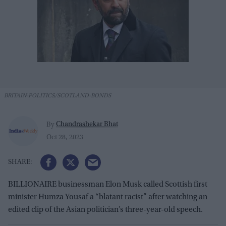
BRITAIN-POLITICS/SCOTLAND-BONDS
Chandrashekar Bhat
By
Oct 28, 2023
BILLIONAIRE businessman Elon Musk called Scottish first
minister Humza Yousaf a “blatant racist” after watching an
edited clip of the Asian politician’s three-year-old speech.