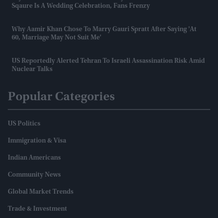
Sqaure Is A Wedding Celebration, Fans Frenzy
Why Aamir Khan Chose To Marry Gauri Spratt After Saying 'at
60, Marriage May Not Suit Me'
US Reportedly Alerted Tehran To Israeli Assassination Risk Amid
Nuclear Talks
Popular Categories
US Politics
Immigration & Visa
Indian Americans
Community News
Global Market Trends
Trade & Investment