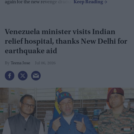
again for the new revenge drama.
Venezuela minister visits Indian
relief hospital, thanks New Delhi for
earthquake aid
Teena Jose
Jul 06, 2026