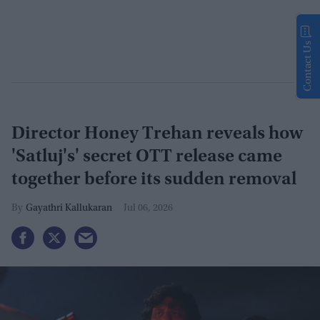
Contact Us
Director Honey Trehan reveals how
'Satluj's' secret OTT release came
together before its sudden removal
Gayathri Kallukaran
Jul 06, 2026