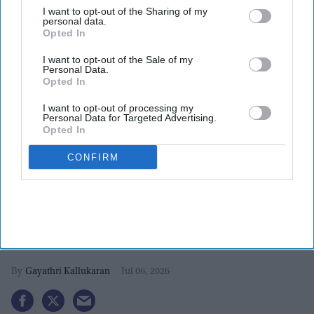
I want to opt-out of the Sharing of my
personal data.
Opted In
I want to opt-out of the Sale of my
Personal Data.
Opted In
I want to opt-out of processing my
Personal Data for Targeted Advertising.
Opted In
CONFIRM
Ali Fazal and Richa Chadha reveal
why they couldn't say 'no' to their
latest film
Gayathri Kallukaran
Jul 06, 2026