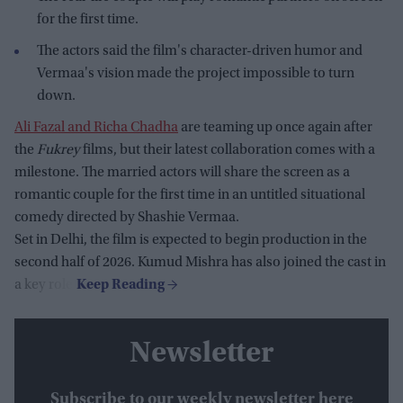
for the first time.
The actors said the film's character-driven humor and
Vermaa's vision made the project impossible to turn
down.
Ali Fazal and Richa Chadha
are teaming up once again after
the
Fukrey
films, but their latest collaboration comes with a
milestone. The married actors will share the screen as a
romantic couple for the first time in an untitled situational
comedy directed by Shashie Vermaa.
Set in Delhi, the film is expected to begin production in the
second half of 2026. Kumud Mishra has also joined the cast in
a key role.
Newsletter
Subscribe to our weekly newsletter here