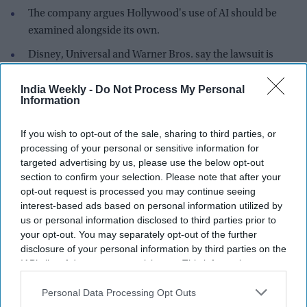
The company argues Hollywood's use of AI should be
examined alongside its own.
Disney, Universal and Warner Bros. say the lawsuit is
about unauthorised use of copyrighted characters.
India Weekly -
Do Not Process My Personal
Midjourney is seeking to turn the spotlight on Hollywood
Information
studios in its ongoing copyright dispute, arguing that Disney,
Universal and Warner Bros. should disclose far more about
If you wish to opt-out of the sale, sharing to third parties, or
how they use artificial intelligence behind the scenes.
processing of your personal or sensitive information for
targeted advertising by us, please use the below opt-out
In a fresh court filing, the AI company claims the studios are
section to confirm your selection. Please note that after your
withholding documents that could reveal whether they rely
opt-out request is processed you may continue seeing
on similar AI practices to those at the centre of the
interest-based ads based on personal information utilized by
lawsuit.
us or personal information disclosed to third parties prior to
your opt-out. You may separately opt-out of the further
disclosure of your personal information by third parties on the
IAB’s list of downstream participants. This information may
also be disclosed by us to third parties on the
IAB’s List of
Downstream Participants
that may further disclose it to other
Personal Data Processing Opt Outs
third parties.