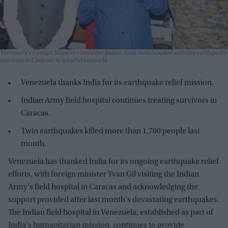
Venezuela's Foreign Minister visited the Indian Army field hospital assisting earthquake
survivors in Caracas
X/@IndiaVenezuela
Venezuela thanks India for its earthquake relief mission.
Indian Army field hospital continues treating survivors in
Caracas.
Twin earthquakes killed more than 1,700 people last
month.
Venezuela has thanked India for its ongoing earthquake relief
efforts, with foreign minister Yvan Gil visiting the Indian
Army's field hospital in Caracas and acknowledging the
support provided after last month's devastating earthquakes.
The Indian field hospital in Venezuela, established as part of
India's humanitarian mission, continues to provide