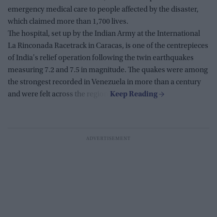
emergency medical care to people affected by the disaster,
which claimed more than 1,700 lives.
The hospital, set up by the Indian Army at the International
La Rinconada Racetrack in Caracas, is one of the centrepieces
of India's relief operation following the twin earthquakes
measuring 7.2 and 7.5 in magnitude. The quakes were among
the strongest recorded in Venezuela in more than a century
and were felt across the region.