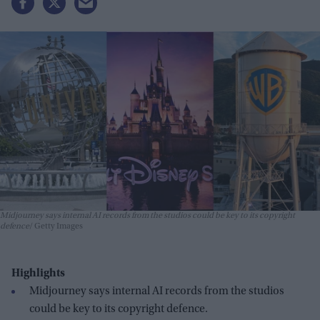
Midjourney says internal AI records from the studios could be key to its copyright
defence
Getty Images
Highlights
Midjourney says internal AI records from the studios
could be key to its copyright defence.