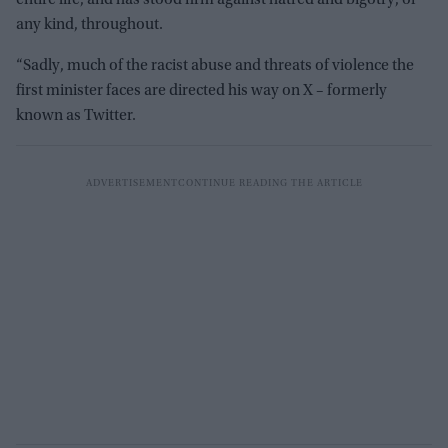
any kind, throughout.
“Sadly, much of the racist abuse and threats of violence the
first minister faces are directed his way on X – formerly
known as Twitter.