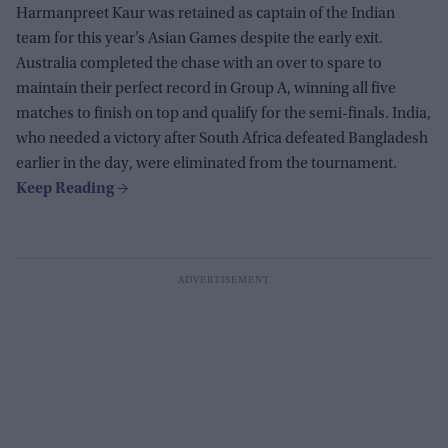
Harmanpreet Kaur was retained as captain of the Indian
team for this year’s Asian Games despite the early exit.
Australia completed the chase with an over to spare to
maintain their perfect record in Group A, winning all five
matches to finish on top and qualify for the semi-finals. India,
who needed a victory after South Africa defeated Bangladesh
earlier in the day, were eliminated from the tournament.