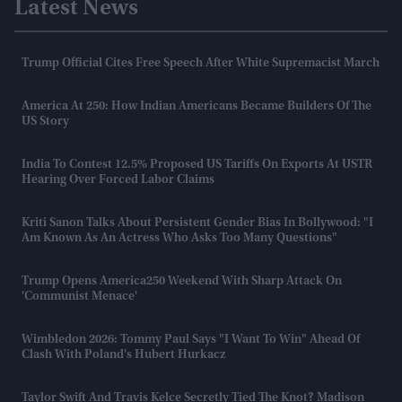
Latest News
Trump Official Cites Free Speech After White Supremacist March
America At 250: How Indian Americans Became Builders Of The
US Story
India To Contest 12.5% Proposed US Tariffs On Exports At USTR
Hearing Over Forced Labor Claims
Kriti Sanon Talks About Persistent Gender Bias In Bollywood: "I
Am Known As An Actress Who Asks Too Many Questions"
Trump Opens America250 Weekend With Sharp Attack On
'communist Menace'
Wimbledon 2026: Tommy Paul Says "I Want To Win" Ahead Of
Clash With Poland's Hubert Hurkacz
Taylor Swift And Travis Kelce Secretly Tied The Knot? Madison