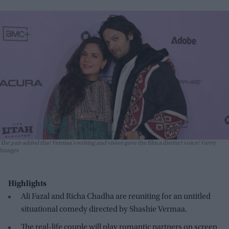
The pair added that Vermaa's writing and vision gave the film a distinct voice
Getty
Images
Highlights
Ali Fazal and Richa Chadha are reuniting for an untitled
situational comedy directed by Shashie Vermaa.
The real-life couple will play romantic partners on screen