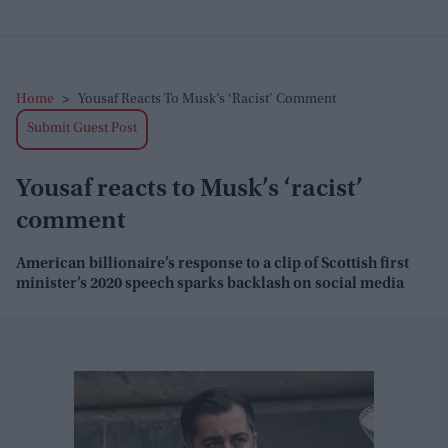
Home
>
Yousaf Reacts To Musk’s ‘racist’ Comment
Submit Guest Post
Yousaf reacts to Musk’s ‘racist’
comment
American billionaire’s response to a clip of Scottish first
minister’s 2020 speech sparks backlash on social media