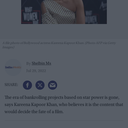
A file photo of Bollywood actress Kareena Kapoor Khan. (Photo AFP via Getty
Images)
Shelbin Ms
By
Jul 29, 2022
The era of bankrolling projects based on star power is gone,
says Kareena Kapoor Khan, who believes it is the content that
would decide the fate of a film.