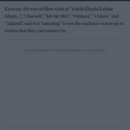
Kareena, the star of films such as “Kabhi Khushi Kabhie
Gham…”, “Chameli”, “Jab We Met”, “Omkara”, “3 Idiots” and
“Talaash”, said it is “amazing” to see the audience warm up to
stories that they can connect to.