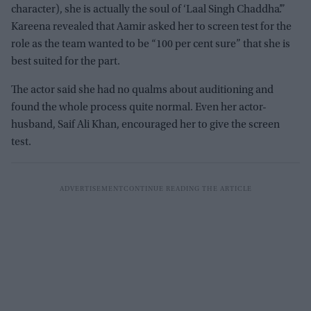
character), she is actually the soul of ‘Laal Singh Chaddha’.”
Kareena revealed that Aamir asked her to screen test for the
role as the team wanted to be “100 per cent sure” that she is
best suited for the part.
The actor said she had no qualms about auditioning and
found the whole process quite normal. Even her actor-
husband, Saif Ali Khan, encouraged her to give the screen
test.