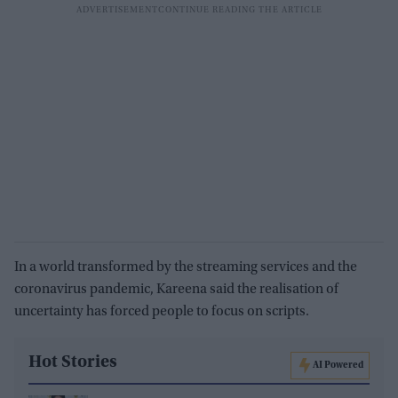
In a world transformed by the streaming services and the
coronavirus pandemic, Kareena said the realisation of
uncertainty has forced people to focus on scripts.
Hot Stories
AI Powered