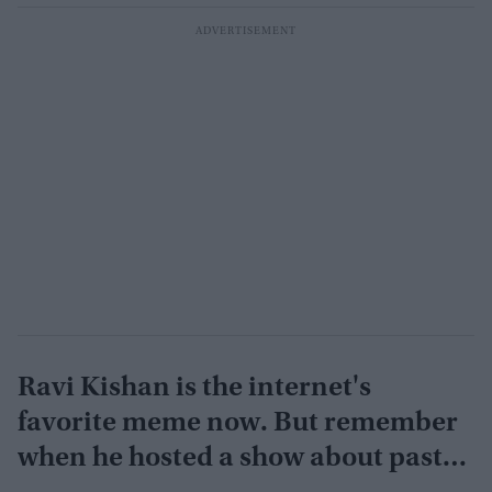
Ravi Kishan is the internet's
favorite meme now. But remember
when he hosted a show about past