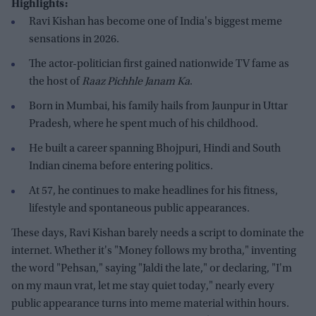
Highlights:
Ravi Kishan has become one of India's biggest meme
sensations in 2026.
The actor-politician first gained nationwide TV fame as
the host of
Raaz Pichhle Janam Ka
.
Born in Mumbai, his family hails from Jaunpur in Uttar
Pradesh, where he spent much of his childhood.
He built a career spanning Bhojpuri, Hindi and South
Indian cinema before entering politics.
At 57, he continues to make headlines for his fitness,
lifestyle and spontaneous public appearances.
These days, Ravi Kishan barely needs a script to dominate the
internet. Whether it's "Money follows my brotha," inventing
the word "Pehsan," saying "Jaldi the late," or declaring, "I'm
on my maun vrat, let me stay quiet today," nearly every
public appearance turns into meme material within hours.