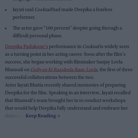
Jayati said
Cocktail
had made Deepika a fearless
performer.
The actor gave "100 percent" despite going through a
difficult personal phase.
Deepika Padukone's
performance in
Cocktail
is widely seen
as a turning point in her acting career. Soon after the film's
success, she began working with filmmaker Sanjay Leela
Bhansali on
Goliyon Ki Raasleela Ram-Leela
, the first of three
successful collaborations between the two.
Actor Jayati Bhatia recently shared memories of preparing
Deepika for the film. Speaking in an interview, Jayati recalled
that Bhansali's team brought her in to conduct workshops
that would help Deepika fully understand and embrace her
character.