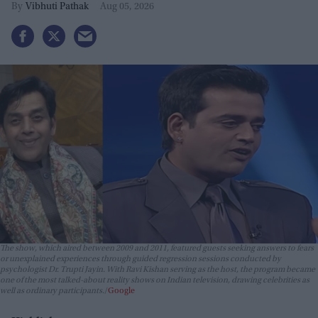
lives?
Vibhuti Pathak
Aug 05, 2026
The show, which aired between 2009 and 2011, featured guests seeking answers to fears
or unexplained experiences through guided regression sessions conducted by
psychologist Dr. Trupti Jayin. With Ravi Kishan serving as the host, the program became
one of the most talked-about reality shows on Indian television, drawing celebrities as
well as ordinary participants.
Google