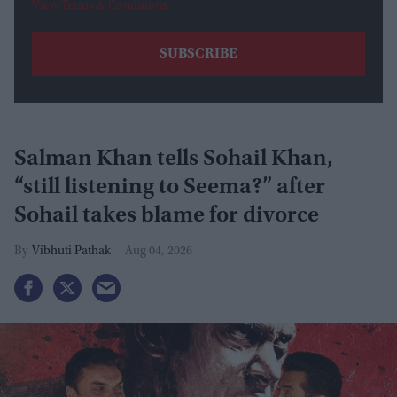
View Terms & Conditions
Salman Khan tells Sohail Khan,
“still listening to Seema?” after
Sohail takes blame for divorce
Vibhuti Pathak
Aug 04, 2026