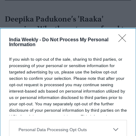
Deepika Padukone’s 'Raaka'
promise: Why the actress refused to
walk away after pregnancy
India Weekly -
Do Not Process My Personal
Information
announcement
Vibhuti Pathak
Aug 05, 2026
If you wish to opt-out of the sale, sharing to third parties, or
processing of your personal or sensitive information for
targeted advertising by us, please use the below opt-out
section to confirm your selection. Please note that after your
opt-out request is processed you may continue seeing
interest-based ads based on personal information utilized by
us or personal information disclosed to third parties prior to
your opt-out. You may separately opt-out of the further
disclosure of your personal information by third parties on the
IAB’s list of downstream participants. This information may
also be disclosed by us to third parties on the
IAB’s List of
Downstream Participants
that may further disclose it to other
Personal Data Processing Opt Outs
third parties.