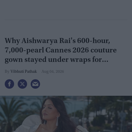
Why Aishwarya Rai's 600-hour,
7,000-pearl Cannes 2026 couture
gown stayed under wraps for
months
Vibhuti Pathak
Aug 04, 2026