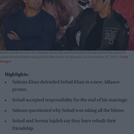
Indian Bollywood actor Salman Khan (R) and his brother Sohail attend the preview
trailer for the forthcoming Hindi film Jai Ho in Mumbai on December 12, 2013.
Getty
Images
Highlights:
Salman Khan defended Sohail Khan in a new
Alliance
promo.
Sohail accepted responsibility for the end of his marriage.
Salman questioned why Sohail was taking all the blame.
Sohail and Seema Sajdeh say they have rebuilt their
friendship.