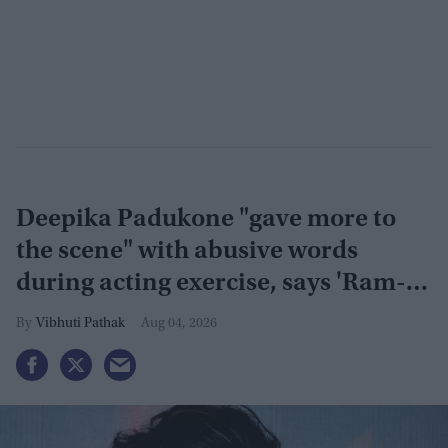
Deepika Padukone "gave more to
the scene" with abusive words
during acting exercise, says 'Ram-
Leela' co-actor
Vibhuti Pathak
Aug 04, 2026