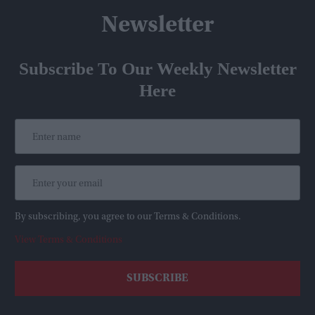
Newsletter
Subscribe To Our Weekly Newsletter
Here
By subscribing, you agree to our Terms & Conditions.
View Terms & Conditions