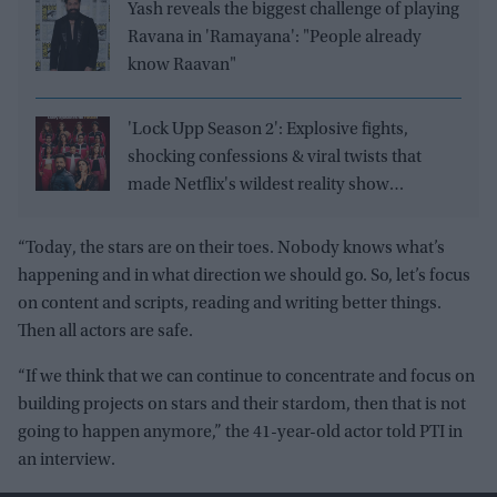
Yash reveals the biggest challenge of playing
Ravana in 'Ramayana': "People already
know Raavan"
'Lock Upp Season 2': Explosive fights,
shocking confessions & viral twists that
made Netflix's wildest reality show
unmissable
“Today, the stars are on their toes. Nobody knows what’s
happening and in what direction we should go. So, let’s focus
on content and scripts, reading and writing better things.
Then all actors are safe.
“If we think that we can continue to concentrate and focus on
building projects on stars and their stardom, then that is not
going to happen anymore,” the 41-year-old actor told PTI in
an interview.