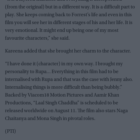
(from the original) but in a different way. It is a difficult part to
play. She keeps coming back to Forrest’s life and even in this
film you will see her in different stages of his and her life. It is
very emotional. It might end up being one of my most
favourite characters,” she said.
Kareena added that she brought her charm to the character.
“I have done it (character) in my own way. I brought my
personality to Rupa… Everything in this film had to be
internalised with Rupa and that was the case with Jenny also.
Internalising things is more difficult than being bubbly.”
Backed by Viacom18 Motion Pictures and Aamir Khan
Productions, “Laal Singh Chaddha” is scheduled to be
released worldwide on August 11. The film also stars Naga
Chaitanya and Mona Singh in pivotal roles.
(PTI)