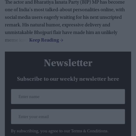
The actor and Bharatiya Janata Party (BJP) MP has become
one of India's most talked-about personalities online, with
social media users eagerly waiting for his next unscripted
remark. His natural humor, expressive delivery and
unmistakable Bhojpuri flair have made him an unlikely
meme icon.
Newsletter
Subscribe to our weekly newsletter here
By subscribing, you agree to our Terms & Conditions.