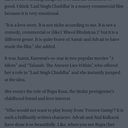
good. I think ‘Laal Singh Chaddha’ is a massy commercial film
because it is very emotional.
“It is a love story. It is not niche according to me. It is not a
comedy, commercial or (like) ‘Bhool Bhulaiyaa 2’ but it is a
different genre. It is quite brave of Aamir and Advait to have
made the film,” she added.
It was Aamir, Kareena’s co-star in two popular movies “3
Idiots” and “Talaash: The Answer Lies Within”, who offered
her a role in “Laal Singh Chaddha” and she instantly jumped
at the idea.
She essays the role of Rupa Kaur, the titular protagonist’s
childhood friend and love interest.
“Who would not want to play Jenny from ‘Forrest Gump’? It is
such a brilliantly written character. Advait and Atul Kulkarni
have done it so beautifully. Like, when you see Rupa (her