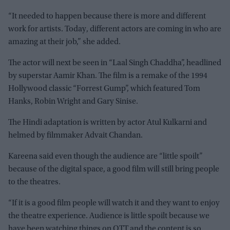
“It needed to happen because there is more and different
work for artists. Today, different actors are coming in who are
amazing at their job,” she added.
The actor will next be seen in “Laal Singh Chaddha”, headlined
by superstar Aamir Khan. The film is a remake of the 1994
Hollywood classic “Forrest Gump”, which featured Tom
Hanks, Robin Wright and Gary Sinise.
The Hindi adaptation is written by actor Atul Kulkarni and
helmed by filmmaker Advait Chandan.
Kareena said even though the audience are “little spoilt”
because of the digital space, a good film will still bring people
to the theatres.
“If it is a good film people will watch it and they want to enjoy
the theatre experience. Audience is little spoilt because we
have been watching things on OTT and the content is so