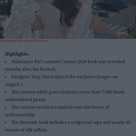
Instagram/@tonywardcouture
Highlights:
Aishwarya Rai's unseen Cannes 2026 look was revealed
months after the festival.
Designer Tony Ward shared the exclusive images on
August 3.
The custom white gown features more than 7,000 hand-
embroidered pearls.
The couture creation required over 600 hours of
craftsmanship.
The dramatic look includes a sculptural cape and nearly 40
meters of silk taffeta.