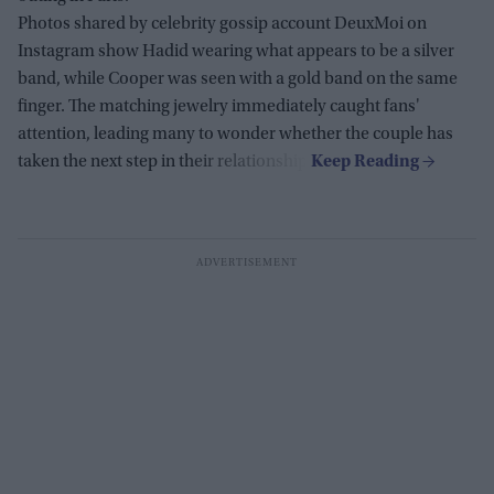
Photos shared by celebrity gossip account DeuxMoi on
Instagram show Hadid wearing what appears to be a silver
band, while Cooper was seen with a gold band on the same
finger. The matching jewelry immediately caught fans'
attention, leading many to wonder whether the couple has
taken the next step in their relationship.