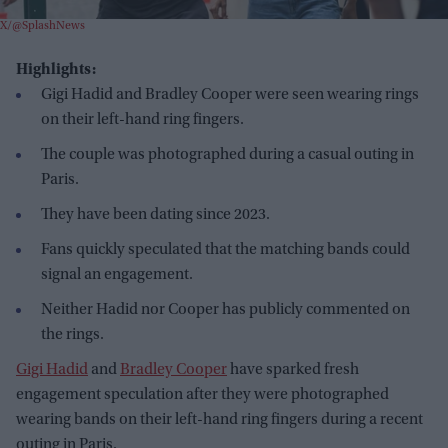
X/@SplashNews
Highlights:
Gigi Hadid and Bradley Cooper were seen wearing rings
on their left-hand ring fingers.
The couple was photographed during a casual outing in
Paris.
They have been dating since 2023.
Fans quickly speculated that the matching bands could
signal an engagement.
Neither Hadid nor Cooper has publicly commented on
the rings.
Gigi Hadid
and
Bradley Cooper
have sparked fresh
engagement speculation after they were photographed
wearing bands on their left-hand ring fingers during a recent
outing in Paris.