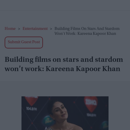
Home
>
Entertainment
>
Building Films On Stars And Stardom
Won’t Work: Kareena Kapoor Khan
Submit Guest Post
Building films on stars and stardom
won’t work: Kareena Kapoor Khan