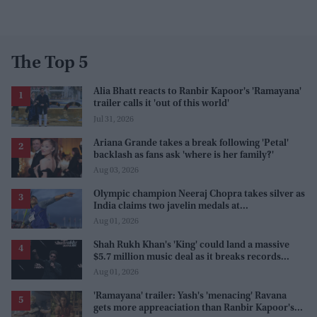
The Top 5
Alia Bhatt reacts to Ranbir Kapoor's 'Ramayana'
trailer calls it 'out of this world'
Jul 31, 2026
Ariana Grande takes a break following 'Petal'
backlash as fans ask 'where is her family?'
Aug 03, 2026
Olympic champion Neeraj Chopra takes silver as
India claims two javelin medals at
Commonwealth Games
Aug 01, 2026
Shah Rukh Khan's 'King' could land a massive
$5.7 million music deal as it breaks records
before release
Aug 01, 2026
'Ramayana' trailer: Yash's 'menacing' Ravana
gets more appreaciation than Ranbir Kapoor's