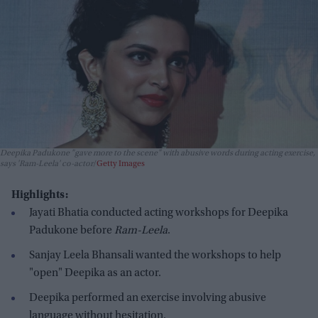
Deepika Padukone "gave more to the scene" with abusive words during acting exercise,
says 'Ram-Leela' co-actor
Getty Images
Highlights:
Jayati Bhatia conducted acting workshops for Deepika
Padukone before
Ram-Leela
.
Sanjay Leela Bhansali wanted the workshops to help
"open" Deepika as an actor.
Deepika performed an exercise involving abusive
language without hesitation.