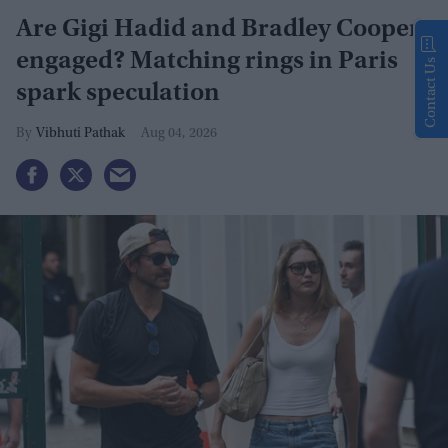
Are Gigi Hadid and Bradley Cooper
engaged? Matching rings in Paris
Contact Us
spark speculation
Vibhuti Pathak
Aug 04, 2026