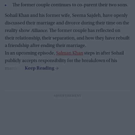
The former couple continues to co-parent their two sons.
Sohail Khan and his former wife, Seema Sajdeh, have openly
discussed their marriage and divorce during their time on the
reality show
Alliance
. The former couple has reflected on
their relationship, their separation, and how they have rebuilt
a friendship after ending their marriage.
In an upcoming episode,
Salman Khan
steps in after Sohail
publicly accepts responsibility for the breakdown of his
marriage.