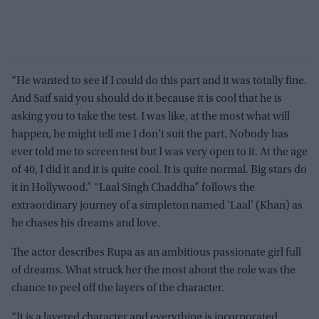
“He wanted to see if I could do this part and it was totally fine.
And Saif said you should do it because it is cool that he is
asking you to take the test. I was like, at the most what will
happen, he might tell me I don’t suit the part. Nobody has
ever told me to screen test but I was very open to it. At the age
of 40, I did it and it is quite cool. It is quite normal. Big stars do
it in Hollywood.” “Laal Singh Chaddha” follows the
extraordinary journey of a simpleton named ‘Laal’ (Khan) as
he chases his dreams and love.
The actor describes Rupa as an ambitious passionate girl full
of dreams. What struck her the most about the role was the
chance to peel off the layers of the character.
“It is a layered character and everything is incorporated