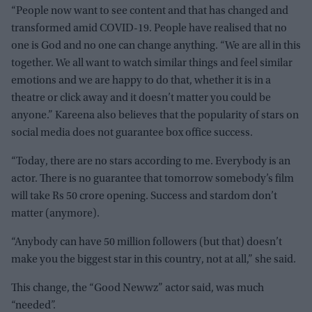
“People now want to see content and that has changed and
transformed amid COVID-19. People have realised that no
one is God and no one can change anything. “We are all in this
together. We all want to watch similar things and feel similar
emotions and we are happy to do that, whether it is in a
theatre or click away and it doesn’t matter you could be
anyone.” Kareena also believes that the popularity of stars on
social media does not guarantee box office success.
“Today, there are no stars according to me. Everybody is an
actor. There is no guarantee that tomorrow somebody’s film
will take Rs 50 crore opening. Success and stardom don’t
matter (anymore).
“Anybody can have 50 million followers (but that) doesn’t
make you the biggest star in this country, not at all,” she said.
This change, the “Good Newwz” actor said, was much
“needed”.