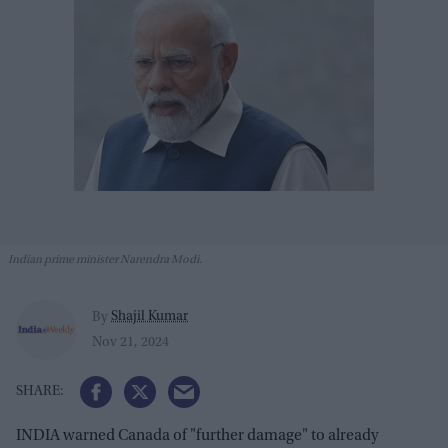
Indian prime minister Narendra Modi.
Shajil Kumar
By
Nov 21, 2024
INDIA warned Canada of "further damage" to already