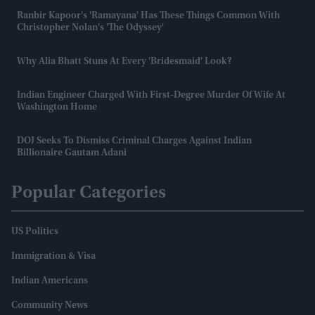
Ranbir Kapoor's 'Ramayana' Has These Things Common With
Christopher Nolan's 'The Odyssey'
Why Alia Bhatt Stuns At Every 'bridesmaid' Look?
Indian Engineer Charged With First-Degree Murder Of Wife At
Washington Home
DOJ Seeks To Dismiss Criminal Charges Against Indian
Billionaire Gautam Adani
Popular Categories
US Politics
Immigration & Visa
Indian Americans
Community News