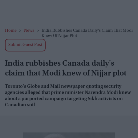
Home
>
News
>
India Rubbishes Canada Daily's Claim That Modi
Knew Of Nijjar Plot
Submit Guest Post
India rubbishes Canada daily's
claim that Modi knew of Nijjar plot
Toronto's Globe and Mail newspaper quoting security
agencies alleged that prime minister Narendra Modi knew
about a purported campaign targeting Sikh activists on
Canadian soil