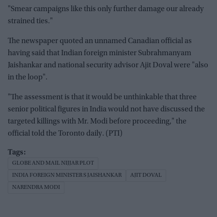
"Smear campaigns like this only further damage our already
strained ties."
The newspaper quoted an unnamed Canadian official as
having said that Indian foreign minister Subrahmanyam
Jaishankar and national security advisor Ajit Doval were "also
in the loop".
"The assessment is that it would be unthinkable that three
senior political figures in India would not have discussed the
targeted killings with Mr. Modi before proceeding," the
official told the Toronto daily. (PTI)
GLOBE AND MAIL NIJJAR PLOT
INDIA FOREIGN MINISTER S JAISHANKAR
AJIT DOVAL
NARENDRA MODI