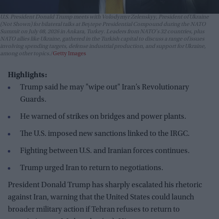
U.S. President Donald Trump meets with Volodymyr Zelenskyy, President of Ukraine
(Not Shown) for bilateral talks at Beştepe Presidential Compound during the NATO
Summit on July 08, 2026 in Ankara, Turkey. Leaders from NATO's 32 countries, plus
NATO allies like Ukraine, gathered in the Turkish capital to discuss a range of issues
involving spending targets, defense industrial production, and support for Ukraine,
among other topics.
Getty Images
Highlights:
Trump said he may "wipe out" Iran’s Revolutionary
Guards.
He warned of strikes on bridges and power plants.
The U.S. imposed new sanctions linked to the IRGC.
Fighting between U.S. and Iranian forces continues.
Trump urged Iran to return to negotiations.
President Donald Trump has sharply escalated his rhetoric
against Iran, warning that the United States could launch
broader military action if Tehran refuses to return to