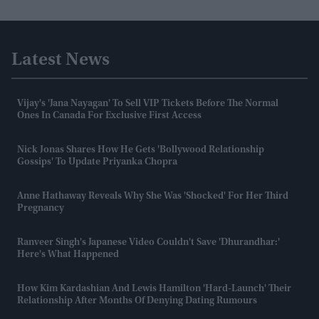
Latest News
Vijay's 'Jana Nayagan' To Sell VIP Tickets Before The Normal
Ones In Canada For Exclusive First Access
Nick Jonas Shares How He Gets 'Bollywood Relationship
Gossips' To Update Priyanka Chopra
Anne Hathaway Reveals Why She Was 'shocked' For Her Third
Pregnancy
Ranveer Singh's Japanese Video Couldn't Save 'Dhurandhar:'
Here's What Happened
How Kim Kardashian And Lewis Hamilton 'hard-Launch' Their
Relationship After Months Of Denying Dating Rumours