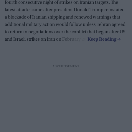
fourth consecutive night of strikes on Iranian targets. The
latest attacks came after president Donald Trump reinstated
a blockade of Iranian shipping and renewed warnings that
additional military action would follow unless Tehran agreed
to return to negotiations over the conflict that began after US
and Israeli strikes on Iran on February 28.