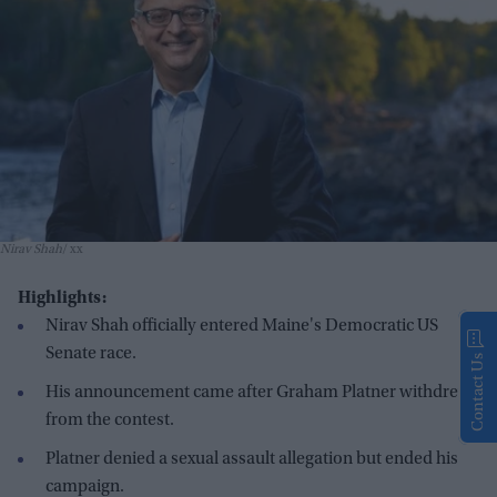
Nirav Shah
xx
Highlights:
Nirav Shah officially entered Maine's Democratic US
Senate race.
Contact Us
His announcement came after Graham Platner withdrew
from the contest.
Platner denied a sexual assault allegation but ended his
campaign.