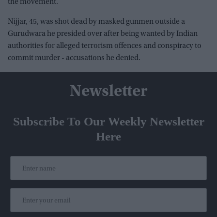
the movement.
Nijjar, 45, was shot dead by masked gunmen outside a
Gurudwara he presided over after being wanted by Indian
authorities for alleged terrorism offences and conspiracy to
commit murder - accusations he denied.
Newsletter
Subscribe To Our Weekly Newsletter
Here