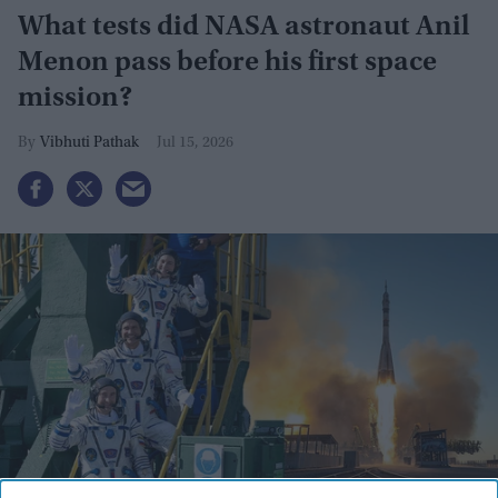
What tests did NASA astronaut Anil
Menon pass before his first space
mission?
Vibhuti Pathak
Jul 15, 2026