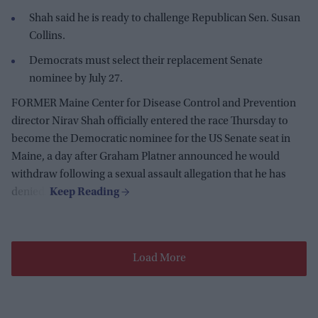
Shah said he is ready to challenge Republican Sen. Susan
Collins.
Democrats must select their replacement Senate
nominee by July 27.
FORMER Maine Center for Disease Control and Prevention
director Nirav Shah officially entered the race Thursday to
become the Democratic nominee for the US Senate seat in
Maine, a day after Graham Platner announced he would
withdraw following a sexual assault allegation that he has
denied.
Load More