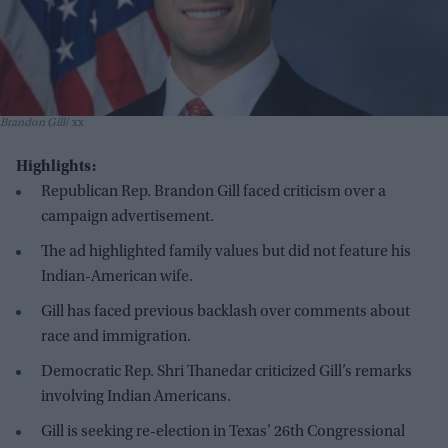
Brandon Gill
xx
Highlights:
Republican Rep. Brandon Gill faced criticism over a
campaign advertisement.
The ad highlighted family values but did not feature his
Indian-American wife.
Gill has faced previous backlash over comments about
race and immigration.
Democratic Rep. Shri Thanedar criticized Gill’s remarks
involving Indian Americans.
Gill is seeking re-election in Texas’ 26th Congressional