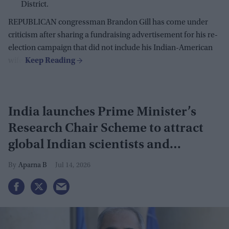
District.
REPUBLICAN congressman Brandon Gill has come under
criticism after sharing a fundraising advertisement for his re-
election campaign that did not include his Indian-American
wife.
India launches Prime Minister’s
Research Chair Scheme to attract
global Indian scientists and
innovators
Aparna B
Jul 14, 2026