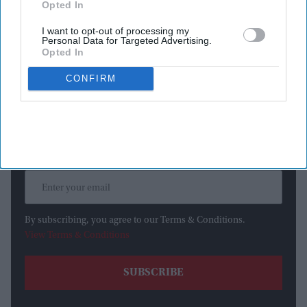
Opted In
on Tuesday (14).
I want to opt-out of processing my
Personal Data for Targeted Advertising.
Opted In
Newsletter
CONFIRM
Subscribe to our weekly newsletter here
By subscribing, you agree to our Terms & Conditions.
View Terms & Conditions