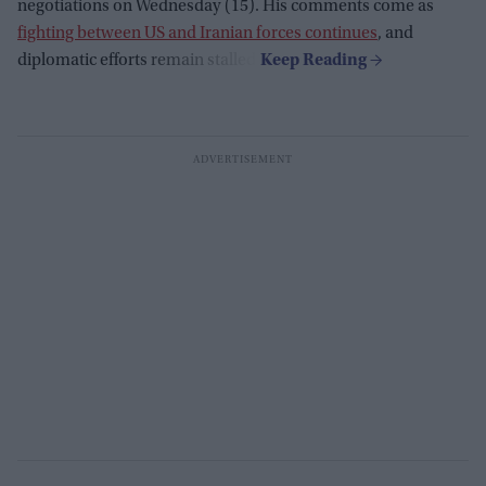
negotiations on Wednesday (15). His comments come as
fighting between US and Iranian forces continues
, and
diplomatic efforts remain stalled.