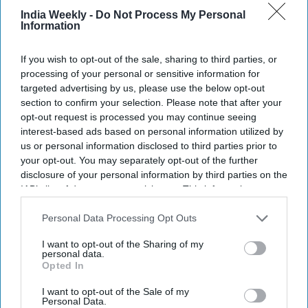
India Weekly -
Do Not Process My Personal
Now aboard the International Space Station after Soyuz MS-29 successfully docked,
Information
Menon has joined Expedition 74/75 for an approximately eight-month mission.
Getty
Images
If you wish to opt-out of the sale, sharing to third parties, or
Highlights:
processing of your personal or sensitive information for
Menon cleared NASA's rigorous astronaut selection
targeted advertising by us, please use the below opt-out
process.
section to confirm your selection. Please note that after your
opt-out request is processed you may continue seeing
His background combines medicine, engineering, and
interest-based ads based on personal information utilized by
military service.
us or personal information disclosed to third parties prior to
He previously served as a NASA and SpaceX flight
your opt-out. You may separately opt-out of the further
surgeon.
disclosure of your personal information by third parties on the
His ISS mission focuses on AI-powered medical research.
IAB’s list of downstream participants. This information may
The eight-month mission supports future Moon and Mars
also be disclosed by us to third parties on the
IAB’s List of
Downstream Participants
that may further disclose it to other
Personal Data Processing Opt Outs
exploration.
third parties.
I want to opt-out of the Sharing of my
personal data.
Indian-origin NASA astronaut Dr. Anil Menon
has begun his
Opted In
first mission aboard the International Space Station (ISS)
after the Soyuz MS-29 spacecraft successfully docked with
I want to opt-out of the Sale of my
Personal Data.
the orbiting laboratory. The Soyuz MS-29 spacecraft launched