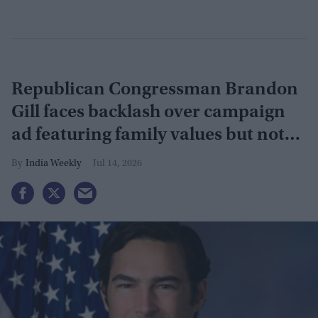
Republican Congressman Brandon
Gill faces backlash over campaign
ad featuring family values but not
Indian-American wife
India Weekly
Jul 14, 2026