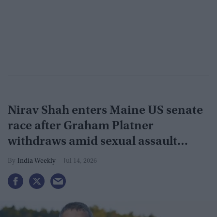
Nirav Shah enters Maine US senate
race after Graham Platner
withdraws amid sexual assault
allegation
India Weekly
Jul 14, 2026