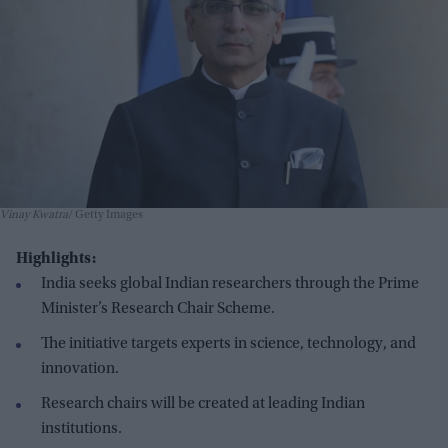
Vinay Kwatra
Getty Images
Highlights:
India seeks global Indian researchers through the Prime
Minister’s Research Chair Scheme.
The initiative targets experts in science, technology, and
innovation.
Research chairs will be created at leading Indian
institutions.