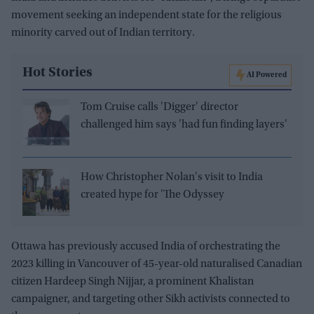
movement seeking an independent state for the religious
minority carved out of Indian territory.
Hot Stories
AI Powered
Tom Cruise calls 'Digger' director
challenged him says 'had fun finding layers'
How Christopher Nolan's visit to India
created hype for 'The Odyssey
Ottawa has previously accused India of orchestrating the
2023 killing in Vancouver of 45-year-old naturalised Canadian
citizen Hardeep Singh Nijjar, a prominent Khalistan
campaigner, and targeting other Sikh activists connected to