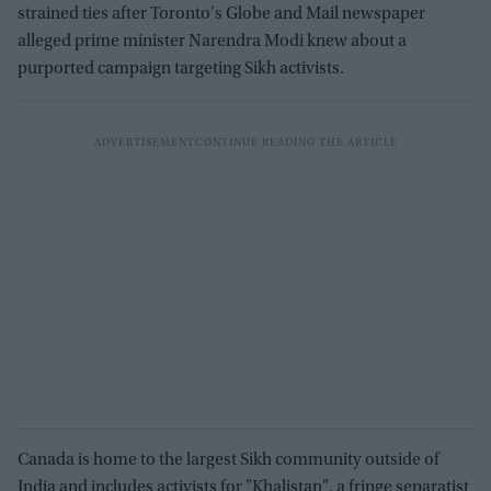
strained ties after Toronto's Globe and Mail newspaper
alleged prime minister Narendra Modi knew about a
purported campaign targeting Sikh activists.
Canada is home to the largest Sikh community outside of
India and includes activists for "Khalistan", a fringe separatist