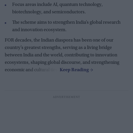
Focus areas include AI, quantum technology,
biotechnology, and semiconductors.
The scheme aims to strengthen India’s global research
and innovation ecosystem.
FOR decades, the Indian diaspora has been one of our
country’s greatest strengths, serving as a living bridge
between India and the world, contributing to innovation
ecosystems, shaping global discourse, and strengthening
economic and cultural ties.