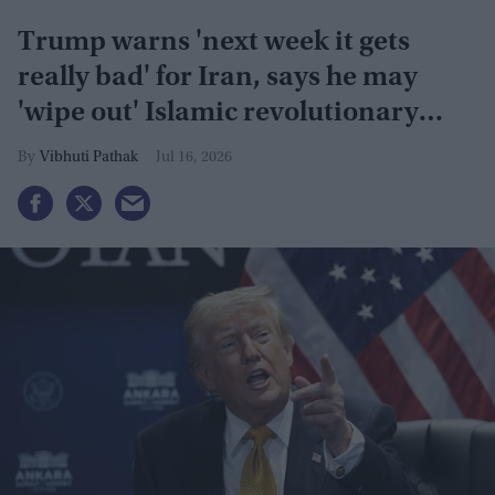
Trump warns 'next week it gets
really bad' for Iran, says he may
'wipe out' Islamic revolutionary
guard
Vibhuti Pathak
Jul 16, 2026