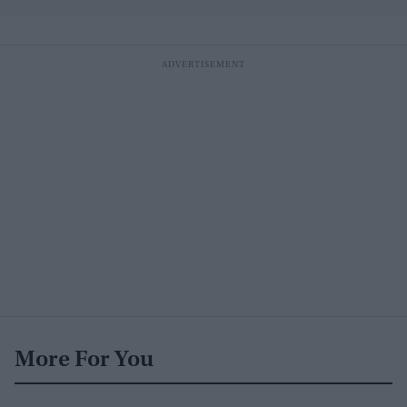
More For You