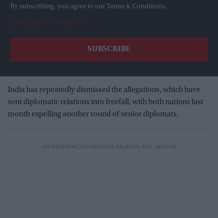
By subscribing, you agree to our Terms & Conditions.
View Terms & Conditions
India has repeatedly dismissed the allegations, which have
sent diplomatic relations into freefall, with both nations last
month expelling another round of senior diplomats.