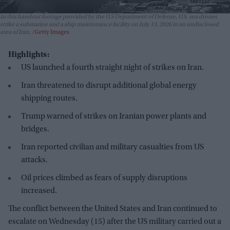
In this handout footage provided by the U.S Department of Defense, U.S. sea drones
strike a submarine and a ship maintenance facility on July 13, 2026 in an undisclosed
area of Iran.
Getty Images
Highlights:
US launched a fourth straight night of strikes on Iran.
Iran threatened to disrupt additional global energy
shipping routes.
Trump warned of strikes on Iranian power plants and
bridges.
Iran reported civilian and military casualties from US
attacks.
Oil prices climbed as fears of supply disruptions
increased.
The conflict between the United States and Iran continued to
escalate on Wednesday (15) after the US military carried out a