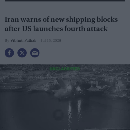
Iran warns of new shipping blocks
after US launches fourth attack
Vibhuti Pathak
Jul 15, 2026