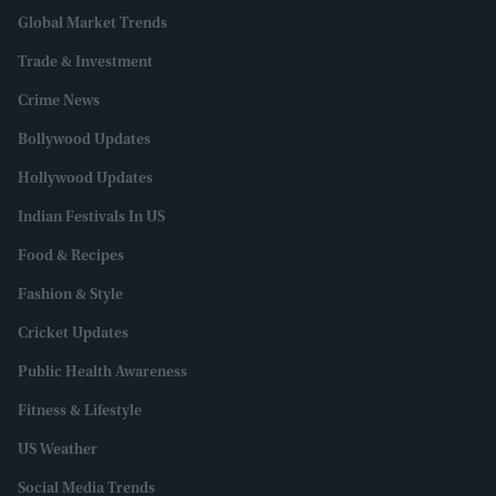
Global Market Trends
Trade & Investment
Crime News
Bollywood Updates
Hollywood Updates
Indian Festivals In US
Food & Recipes
Fashion & Style
Cricket Updates
Public Health Awareness
Fitness & Lifestyle
US Weather
Social Media Trends