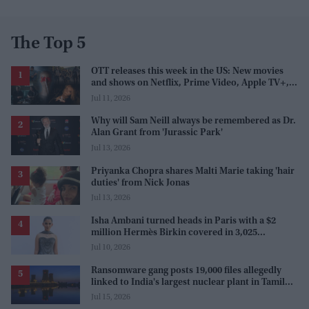
The Top 5
OTT releases this week in the US: New movies
and shows on Netflix, Prime Video, Apple TV+,
and JioHotstar
Jul 11, 2026
Why will Sam Neill always be remembered as Dr.
Alan Grant from 'Jurassic Park'
Jul 13, 2026
Priyanka Chopra shares Malti Marie taking 'hair
duties' from Nick Jonas
Jul 13, 2026
Isha Ambani turned heads in Paris with a $2
million Hermès Birkin covered in 3,025
diamonds
Jul 10, 2026
Ransomware gang posts 19,000 files allegedly
linked to India's largest nuclear plant in Tamil
Nadu
Jul 15, 2026