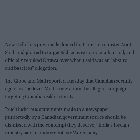
New Delhi has previously denied that interior minister Amit
Shah had plotted to target Sikh activists on Canadian soil, and
officially rebuked Ottawa over what it said was an "absurd
and baseless" allegation.
The Globe and Mail reported Tuesday that Canadian security
agencies "believe" Modi knew about the alleged campaign
targeting Canadian Sikh activists.
"Such ludicrous statements made to a newspaper
purportedly by a Canadian government source should be
dismissed with the contempt they deserve," India's foreign
ministry said in a statement late Wednesday.