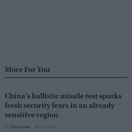
More For You
China's ballistic missile test sparks
fresh security fears in an already
sensitive region
Teena Jose
Jul 07, 2026