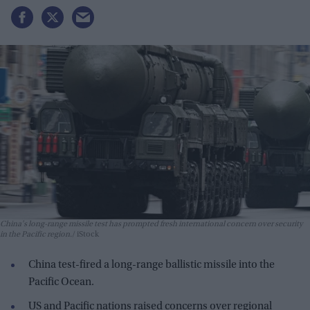
China's long-range missile test has prompted fresh international concern over security
in the Pacific region.
iStock
China test-fired a long-range ballistic missile into the
Pacific Ocean.
US and Pacific nations raised concerns over regional