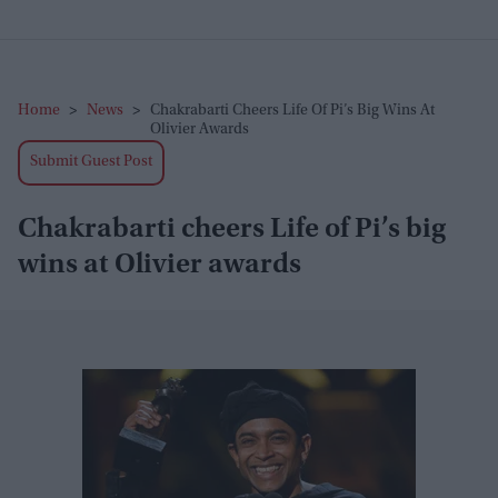
Home
>
News
>
Chakrabarti Cheers Life Of Pi’s Big Wins At
Olivier Awards
Submit Guest Post
Chakrabarti cheers Life of Pi’s big
wins at Olivier awards