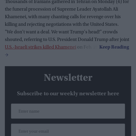
Thousands of Iranians gathered in Tehran on Monday (6) for
the funeral procession of Supreme Leader Ayatollah Ali
Khamenei, with many chanting calls for revenge over his
killing and rejecting negotiations with the United States.
"We don't want a deal. We want Trump's head!" crowds
shouted, referring to U.S. President Donald Trump after joint
U.S.-Israeli strikes killed Khamenei
on Feb. 28.
Newsletter
Subscribe to our weekly newsletter here