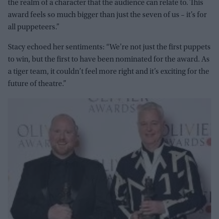
the realm of a character that the audience can relate to. This
award feels so much bigger than just the seven of us – it’s for
all puppeteers.”
Stacy echoed her sentiments: “We’re not just the first puppets
to win, but the first to have been nominated for the award. As
a tiger team, it couldn’t feel more right and it’s exciting for the
future of theatre.”