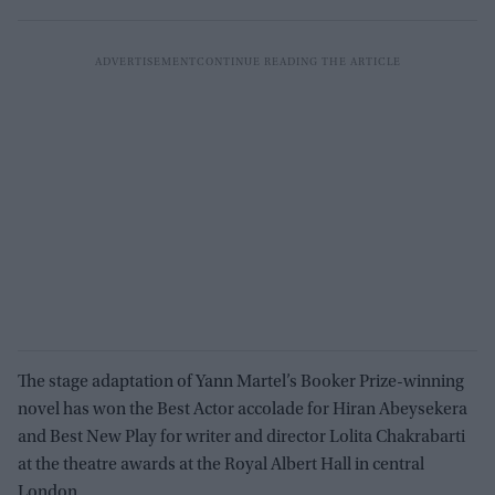
The stage adaptation of Yann Martel’s Booker Prize-winning
novel has won the Best Actor accolade for Hiran Abeysekera
and Best New Play for writer and director Lolita Chakrabarti
at the theatre awards at the Royal Albert Hall in central
London