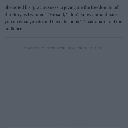
She noted his “graciousness in giving me the freedom to tell
the story as I wanted”. “He said, ‘I don’t know about theatre,
you do what you do and have the book,’” Chakrabarti told the
audience.