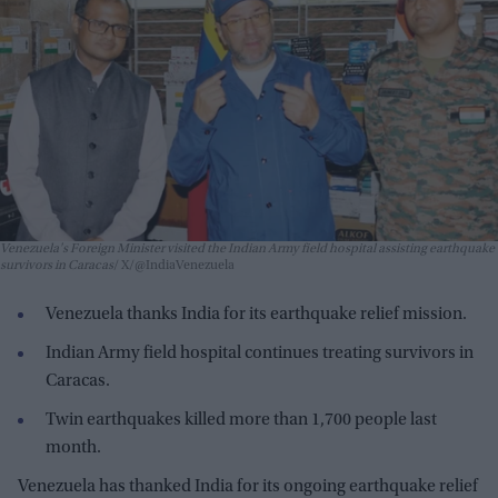
Venezuela's Foreign Minister visited the Indian Army field hospital assisting earthquake
survivors in Caracas
X/@IndiaVenezuela
Venezuela thanks India for its earthquake relief mission.
Indian Army field hospital continues treating survivors in
Caracas.
Twin earthquakes killed more than 1,700 people last
month.
Venezuela has thanked India for its ongoing earthquake relief