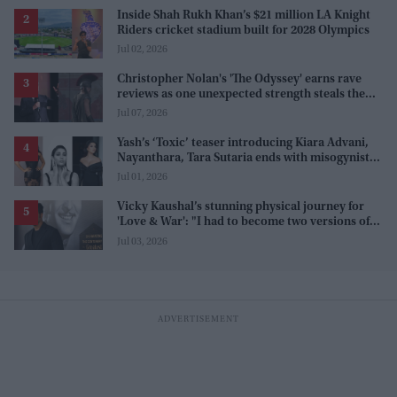
Inside Shah Rukh Khan’s $21 million LA Knight
Riders cricket stadium built for 2028 Olympics
Jul 02, 2026
Christopher Nolan's 'The Odyssey' earns rave
reviews as one unexpected strength steals the
spotlight
Jul 07, 2026
Yash’s ‘Toxic’ teaser introducing Kiara Advani,
Nayanthara, Tara Sutaria ends with misogynistic
line 'men and their c**ks'
Jul 01, 2026
Vicky Kaushal’s stunning physical journey for
'Love & War': "I had to become two versions of
myself"
Jul 03, 2026