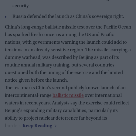
security.
Russia defended the launch as China's sovereign right.
China's long-range ballistic missile test over the Pacific Ocean
has sparked fresh concerns among the US and Pacific
nations, with governments warning the launch could add to
tensions in an already sensitive region. The missile, carrying a
dummy warhead, was described by Beijing as part of its
routine annual military training, but several countries
questioned both the timing of the exercise and the limited
notice given before the launch.
The test marks China's second publicly known launch of an
intercontinental-range
ballistic missile
over international
waters in recent years. Analysts say the exercise could reflect
Beijing's expanding military capabilities, particularly its
ability to project nuclear deterrence far beyond its
borders.