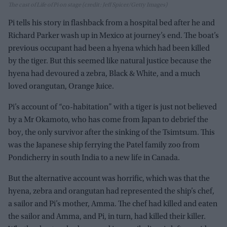
The cast of Life of Pi on stage (credit: Jeff Spicer/Getty Images)
Pi tells his story in flashback from a hospital bed after he and
Richard Parker wash up in Mexico at journey’s end. The boat’s
previous occupant had been a hyena which had been killed
by the tiger. But this seemed like natural justice because the
hyena had devoured a zebra, Black & White, and a much
loved orangutan, Orange Juice.
Pi’s account of “co-habitation” with a tiger is just not believed
by a Mr Okamoto, who has come from Japan to debrief the
boy, the only survivor after the sinking of the Tsimtsum. This
was the Japanese ship ferrying the Patel family zoo from
Pondicherry in south India to a new life in Canada.
But the alternative account was horrific, which was that the
hyena, zebra and orangutan had represented the ship’s chef,
a sailor and Pi’s mother, Amma. The chef had killed and eaten
the sailor and Amma, and Pi, in turn, had killed their killer.