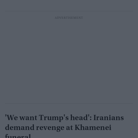
'We want Trump's head': Iranians
demand revenge at Khamenei