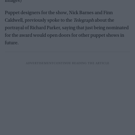
Images)
Puppet designers for the show, Nick Barnes and Finn
Caldwell, previously spoke to the
Telegraph
about the
portrayal of Richard Parker, saying that just being nominated
for the award would open doors for other puppet shows in
future.