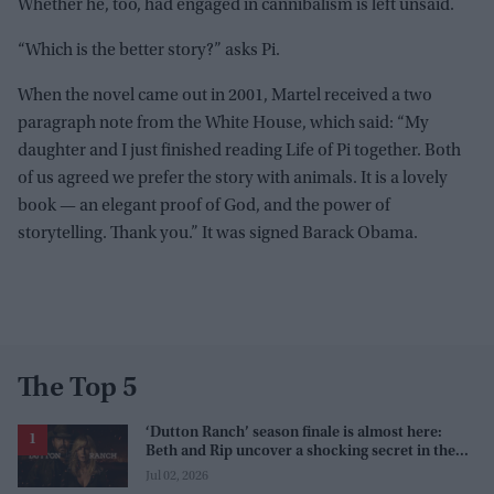
Whether he, too, had engaged in cannibalism is left unsaid.
“Which is the better story?” asks Pi.
When the novel came out in 2001, Martel received a two
paragraph note from the White House, which said: “My
daughter and I just finished reading Life of Pi together. Both
of us agreed we prefer the story with animals. It is a lovely
book — an elegant proof of God, and the power of
storytelling. Thank you.” It was signed Barack Obama.
The Top 5
‘Dutton Ranch’ season finale is almost here:
Beth and Rip uncover a shocking secret in the
series
Jul 02, 2026