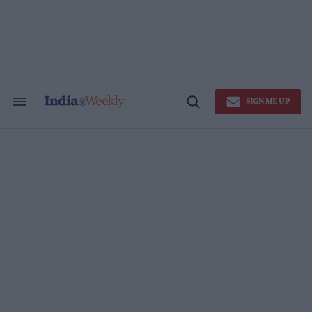
Skip
to
content
SIGN ME UP
Search
Open
&
Search
Section
Navigation