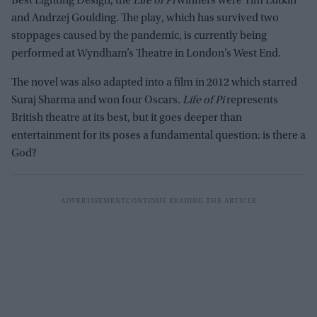
Best Lighting Design, the
Life of Pi
winners were Tim Lutkin
and Andrzej Goulding. The play, which has survived two
stoppages caused by the pandemic, is currently being
performed at Wyndham’s Theatre in London’s West End.
The novel was also adapted into a film in 2012 which starred
Suraj Sharma and won four Oscars.
Life of Pi
represents
British theatre at its best, but it goes deeper than
entertainment for its poses a fundamental question: is there a
God?