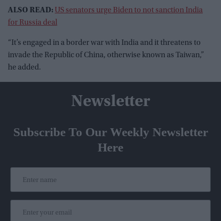
ALSO READ:
US senators urge Biden to not sanction India
for Russia deal
“It’s engaged in a border war with India and it threatens to
invade the Republic of China, otherwise known as Taiwan,”
he added.
Newsletter
Subscribe To Our Weekly Newsletter
Here