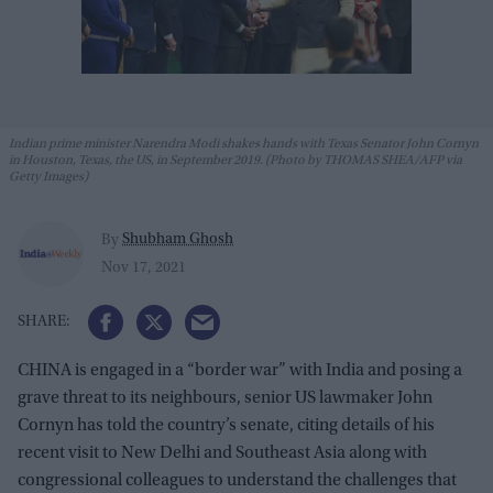
Indian prime minister Narendra Modi shakes hands with Texas Senator John Cornyn
in Houston, Texas, the US, in September 2019. (Photo by THOMAS SHEA/AFP via
Getty Images)
Shubham Ghosh
By
Nov 17, 2021
CHINA is engaged in a “border war” with India and posing a
grave threat to its neighbours, senior US lawmaker John
Cornyn has told the country’s senate, citing details of his
recent visit to New Delhi and Southeast Asia along with
congressional colleagues to understand the challenges that