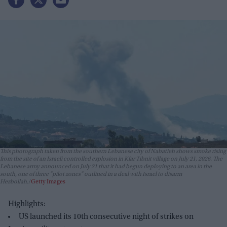
This photograph taken from the southern Lebanese city of Nabatieh shows smoke rising
from the site of an Israeli controlled explosion in Kfar Tibnit village on July 21, 2026. The
Lebanese army announced on July 21 that it had begun deploying to an area in the
south, one of three "pilot zones" outlined in a deal with Israel to disarm
Hezbollah.
Getty Images
Highlights:
US launched its 10th consecutive night of strikes on