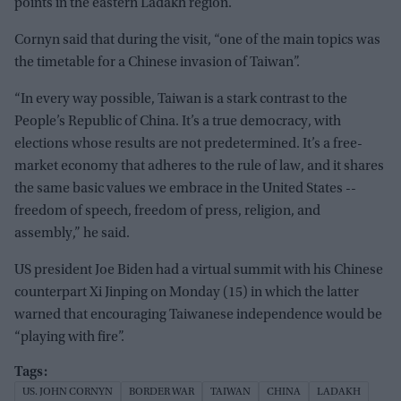
points in the eastern Ladakh region.
Cornyn said that during the visit, “one of the main topics was
the timetable for a Chinese invasion of Taiwan”.
“In every way possible, Taiwan is a stark contrast to the
People’s Republic of China. It’s a true democracy, with
elections whose results are not predetermined. It’s a free-
market economy that adheres to the rule of law, and it shares
the same basic values we embrace in the United States --
freedom of speech, freedom of press, religion, and
assembly,” he said.
US president Joe Biden had a virtual summit with his Chinese
counterpart Xi Jinping on Monday (15) in which the latter
warned that encouraging Taiwanese independence would be
“playing with fire”.
US. JOHN CORNYN
BORDER WAR
TAIWAN
CHINA
LADAKH