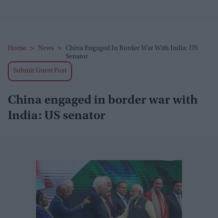
Home
>
News
>
China Engaged In Border War With India: US
Senator
Submit Guest Post
China engaged in border war with
India: US senator