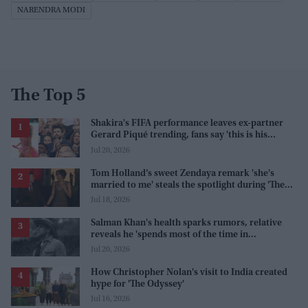
NARENDRA MODI
The Top 5
Shakira's FIFA performance leaves ex-partner
Gerard Piqué trending, fans say 'this is his
karma'
Jul 20, 2026
Tom Holland’s sweet Zendaya remark 'she's
married to me' steals the spotlight during 'The
Odyssey' interview
Jul 18, 2026
Salman Khan's health sparks rumors, relative
reveals he 'spends most of the time in
farmhouse'
Jul 20, 2026
How Christopher Nolan's visit to India created
hype for 'The Odyssey'
Jul 16, 2026