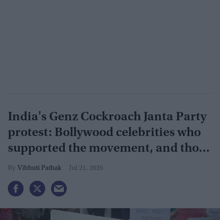
India's Genz Cockroach Janta Party
protest: Bollywood celebrities who
supported the movement, and those
who opposed it
Vibhuti Pathak
Jul 21, 2026