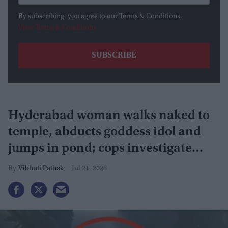
By subscribing, you agree to our Terms & Conditions.
View Terms & Conditions
Hyderabad woman walks naked to
temple, abducts goddess idol and
jumps in pond; cops investigate
severe phobia and financial debt
Vibhuti Pathak
Jul 21, 2026