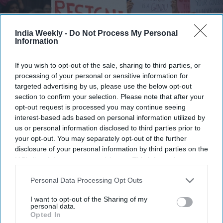
India Weekly -
Do Not Process My Personal
Information
If you wish to opt-out of the sale, sharing to third parties, or
processing of your personal or sensitive information for
targeted advertising by us, please use the below opt-out
section to confirm your selection. Please note that after your
opt-out request is processed you may continue seeing
interest-based ads based on personal information utilized by
Protestors wave placards and chant slogans as they participate in a protest to demand
educational reform on July 20, 2026 in Bengaluru, India. Thousands of young people
us or personal information disclosed to third parties prior to
gathered during protests called by the Cockroach Janta Party (CJP) in central Delhi and
your opt-out. You may separately opt-out of the further
across cities in India, demanding reforms to the country's education system and calling
on India's education minister Dharmendra Pradhan to accept responsibility for a series
disclosure of your personal information by third parties on the
of recent examination paper leaks and resign from office.
Getty Images
IAB’s list of downstream participants. This information may
also be disclosed by us to third parties on the
IAB’s List of
The Cockroach Janta Party (CJP) protest has emerged as one
Downstream Participants
that may further disclose it to other
Personal Data Processing Opt Outs
of India's biggest youth-led movements, drawing attention to
third parties.
I want to opt-out of the Sharing of my
alleged NEET-UG paper leaks, examination irregularities, and
personal data.
broader demands for education reform. The movement
Opted In