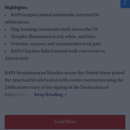
Highlights:
BAPS temples joined nationwide America250
celebrations.
Flag-hoisting ceremonies held across the US.
Temples illuminated in red, white, and blue.
Veterans, mayors, and communities took part.
BAPS Charities linked annual walk-run events to
America250.
BAPS Swaminarayan Mandirs across the United States joined
the America250 celebration with events commemorating the
250th anniversary of the signing of the Declaration of
Independence.
Load More