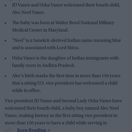
JD Vance and Usha Vance welcomed their fourth child,
Alec Neel Vance.
The baby was born at Walter Reed National Military
Medical Center in Maryland.
"Neel" is a Sanskrit-derived Indian name meaning blue
and is associated with Lord Shiva.
Usha Vance is the daughter of Indian immigrants with
family roots in Andhra Pradesh.
Alec's birth marks the first time in more than 150 years
that a sitting U.S. vice president has welcomed a child
while in office.
Vice president JD Vance and Second Lady Usha Vance have
welcomed their fourth child, a baby boy named Alec Neel
Vance, making history as the first sitting vice president in
more than 150 years to have a child while serving in
office.