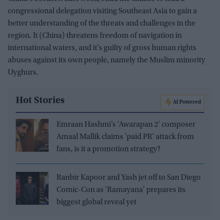
congressional delegation visiting Southeast Asia to gain a
better understanding of the threats and challenges in the
region. It (China) threatens freedom of navigation in
international waters, and it’s guilty of gross human rights
abuses against its own people, namely the Muslim minority
Uyghurs.
Hot Stories
AI Powered
Emraan Hashmi’s 'Awarapan 2' composer
Amaal Mallik claims 'paid PR' attack from
fans, is it a promotion strategy?
Ranbir Kapoor and Yash jet off to San Diego
Comic-Con as 'Ramayana' prepares its
biggest global reveal yet