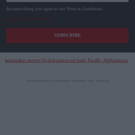
By subscribing, you agree to our Terms & Conditions.
View Terms & Conditions
Jaishankar meets US delegation on Indo-Pacific, Afghanistan