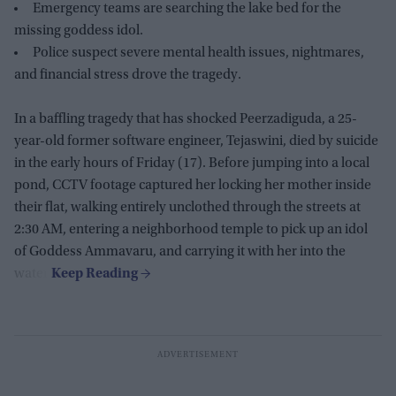
Emergency teams are searching the lake bed for the
missing goddess idol.
Police suspect severe mental health issues, nightmares,
and financial stress drove the tragedy.
In a baffling tragedy that has shocked Peerzadiguda, a 25-
year-old former software engineer, Tejaswini, died by suicide
in the early hours of Friday (17). Before jumping into a local
pond, CCTV footage captured her locking her mother inside
their flat, walking entirely unclothed through the streets at
2:30 AM, entering a neighborhood temple to pick up an idol
of Goddess Ammavaru, and carrying it with her into the
water.