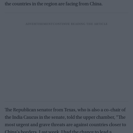
the countries in the region are facing from China.
The Republican senator from Texas, who is also a co-chair of
the India Caucus in the senate, told the upper chamber, “The
most urgent and grave threats are against countries closer to
China's borders. Last week, I had the chance to lead a