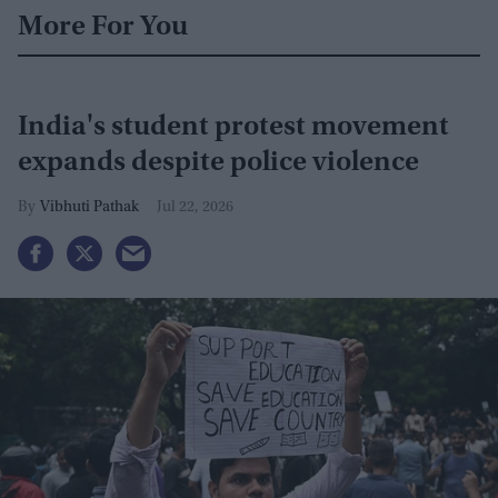
More For You
India's student protest movement
expands despite police violence
Vibhuti Pathak
Jul 22, 2026