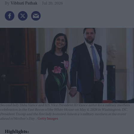
Vibhuti Pathak
Jul 20, 2026
Second lady Usha Vance and U.S. Vice President JD Vance arrive for a military mothers
celebration in the East Room of the White House on May 6, 2026 in Washington, DC.
President Trump and the first lady honored America's military mothers at the event
ahead of Mother's Day.
Getty Images
Highlights: