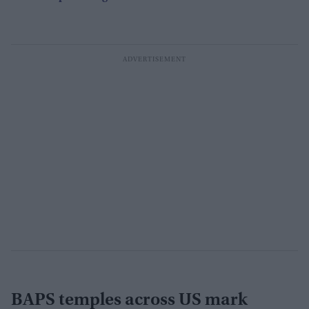
BAPS temples across US mark