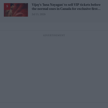
Vijay's 'Jana Nayagan' to sell VIP tickets before
the normal ones in Canada for exclusive first
access
Jul 15, 2026