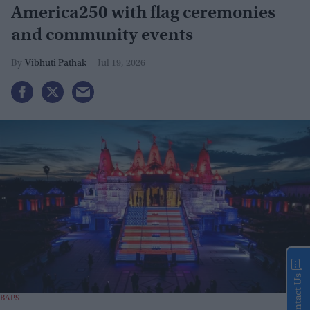
America250 with flag ceremonies
and community events
Vibhuti Pathak
Jul 19, 2026
Contact Us
BAPS