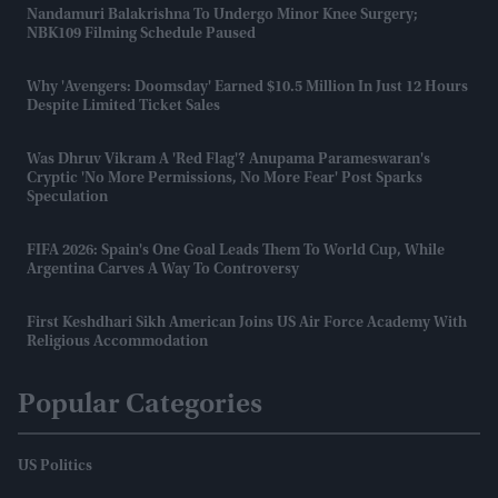
Nandamuri Balakrishna To Undergo Minor Knee Surgery;
NBK109 Filming Schedule Paused
Why 'Avengers: Doomsday' Earned $10.5 Million In Just 12 Hours
Despite Limited Ticket Sales
Was Dhruv Vikram A 'red Flag'? Anupama Parameswaran's
Cryptic 'no More Permissions, No More Fear' Post Sparks
Speculation
FIFA 2026: Spain's One Goal Leads Them To World Cup, While
Argentina Carves A Way To Controversy
First Keshdhari Sikh American Joins US Air Force Academy With
Religious Accommodation
Popular Categories
US Politics