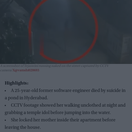
A screenshot of Tejaswini running naked on the street captured by CCTV
camera
X@vamshi020693
Highlights:
A 25-year-old former software engineer died by suicide in
a pond in Hyderabad.
CCTV footage showed her walking unclothed at night and
grabbing a temple idol before jumping into the water.
She locked her mother inside their apartment before
leaving the house.