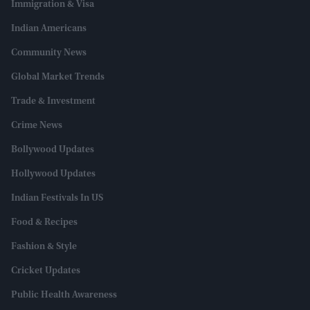
Immigration & Visa
Indian Americans
Community News
Global Market Trends
Trade & Investment
Crime News
Bollywood Updates
Hollywood Updates
Indian Festivals In US
Food & Recipes
Fashion & Style
Cricket Updates
Public Health Awareness