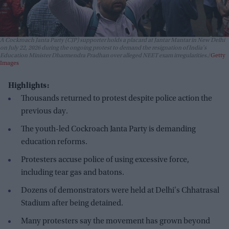
A Cockroach Janta Party (CJP) supporter holds a placard at Jantar Mantar in New Delhi
on July 22, 2026 during the ongoing protest to demand the resignation of India's
Education Minister Dharmendra Pradhan over alleged NEET exam irregularities.
Getty
Images
Highlights:
Thousands returned to protest despite police action the
previous day.
The youth-led Cockroach Janta Party is demanding
education reforms.
Protesters accuse police of using excessive force,
including tear gas and batons.
Dozens of demonstrators were held at Delhi's Chhatrasal
Stadium after being detained.
Many protesters say the movement has grown beyond