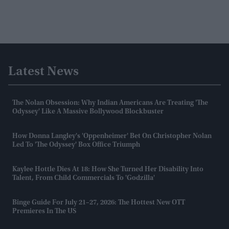
Latest News
The Nolan Obsession: Why Indian Americans Are Treating 'The
Odyssey' Like A Massive Bollywood Blockbuster
How Donna Langley's 'Oppenheimer' Bet On Christopher Nolan
Led To 'The Odyssey' Box Office Triumph
Kaylee Hottle Dies At 18: How She Turned Her Disability Into
Talent, From Child Commercials To 'Godzilla'
Binge Guide For July 21–27, 2026: The Hottest New OTT
Premieres In The US