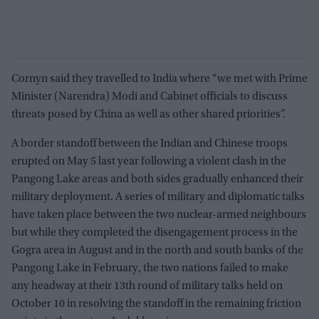
Cornyn said they travelled to India where “we met with Prime
Minister (Narendra) Modi and Cabinet officials to discuss
threats posed by China as well as other shared priorities”.
A border standoff between the Indian and Chinese troops
erupted on May 5 last year following a violent clash in the
Pangong Lake areas and both sides gradually enhanced their
military deployment. A series of military and diplomatic talks
have taken place between the two nuclear-armed neighbours
but while they completed the disengagement process in the
Gogra area in August and in the north and south banks of the
Pangong Lake in February, the two nations failed to make
any headway at their 13th round of military talks held on
October 10 in resolving the standoff in the remaining friction