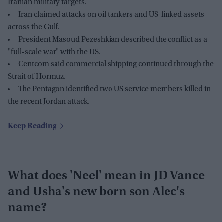
Iranian military targets.
Iran claimed attacks on oil tankers and US-linked assets
across the Gulf.
President Masoud Pezeshkian described the conflict as a
"full-scale war" with the US.
Centcom said commercial shipping continued through the
Strait of Hormuz.
The Pentagon identified two US service members killed in
the recent Jordan attack.
What does 'Neel' mean in JD Vance
and Usha's new born son Alec's
name?