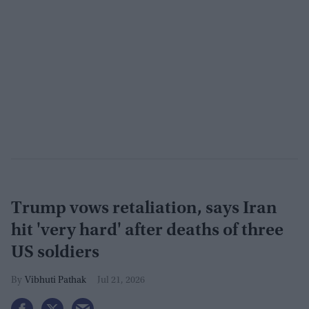
Trump vows retaliation, says Iran
hit 'very hard' after deaths of three
US soldiers
Vibhuti Pathak
Jul 21, 2026