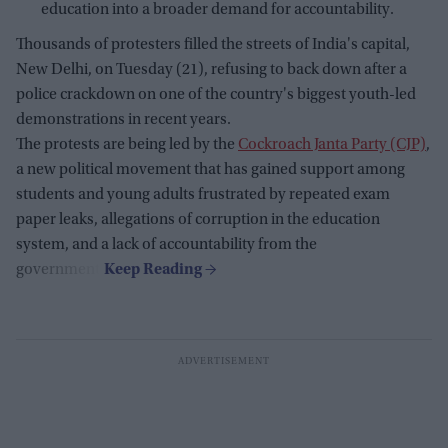
education into a broader demand for accountability.
Thousands of protesters filled the streets of India's capital,
New Delhi, on Tuesday (21), refusing to back down after a
police crackdown on one of the country's biggest youth-led
demonstrations in recent years.
The protests are being led by the
Cockroach Janta Party (CJP)
,
a new political movement that has gained support among
students and young adults frustrated by repeated exam
paper leaks, allegations of corruption in the education
system, and a lack of accountability from the
government.