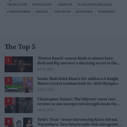
TRAJECTORY
SCHOOLING
GROWTH
N CHANDRASEKARAN
CORONAVIRUS
DIGITAL
TATA SONS
ECONOMY
PANDEMIC
The Top 5
‘Dutton Ranch’ season finale is almost here:
Beth and Rip uncover a shocking secret in the
series
Jul 02, 2026
Inside Shah Rukh Khan’s $21 million LA Knight
Riders cricket stadium built for 2028 Olympics
Jul 02, 2026
Christopher Nolan's 'The Odyssey' earns rave
reviews as one unexpected strength steals the
spotlight
Jul 07, 2026
Yash’s ‘Toxic’ teaser introducing Kiara Advani,
Nayanthara, Tara Sutaria ends with misogynistic