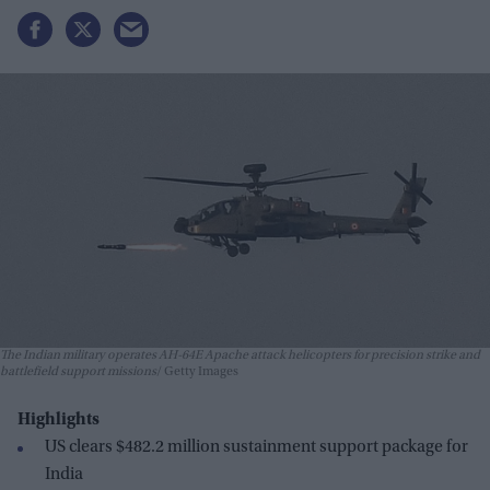
The Indian military operates AH-64E Apache attack helicopters for precision strike and
battlefield support missions
Getty Images
Highlights
US clears $482.2 million sustainment support package for
India