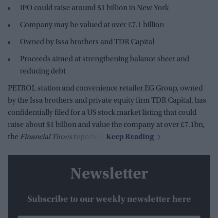
IPO could raise around $1 billion in New York
Company may be valued at over £7.1 billion
Owned by Issa brothers and TDR Capital
Proceeds aimed at strengthening balance sheet and
reducing debt
PETROL station and convenience retailer EG Group, owned
by the Issa brothers and private equity firm TDR Capital, has
confidentially filed for a US stock market listing that could
raise about $1 billion and value the company at over £7.1bn,
the
Financial Times
reported.
Newsletter
Subscribe to our weekly newsletter here