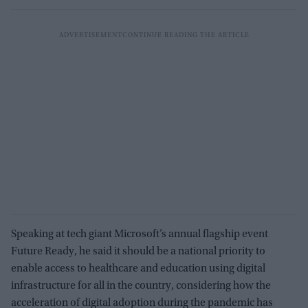
Speaking at tech giant Microsoft’s annual flagship event
Future Ready, he said it should be a national priority to
enable access to healthcare and education using digital
infrastructure for all in the country, considering how the
acceleration of digital adoption during the pandemic has