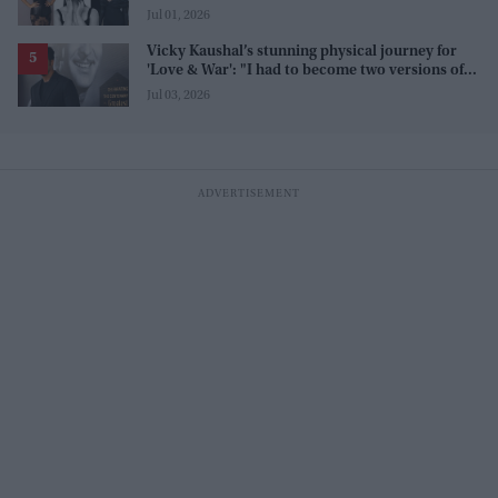
line 'men and their c**ks'
Jul 01, 2026
Vicky Kaushal’s stunning physical journey for
'Love & War': "I had to become two versions of
myself"
Jul 03, 2026