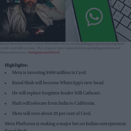
Kunal Shah launched Cred in 2018 with a focus on rewarding people for paying their
credit card bills on time. The company later expanded into spending analysis and
financial services.
Instagram and iStock
Highlights:
Meta is investing $900 million in Cred.
Kunal Shah will become WhatsApp’s new head.
He will replace longtime leader Will Cathcart.
Shah will relocate from India to California.
Meta will own about 20 per cent of Cred.
Meta Platforms is making a major bet on Indian entrepreneur