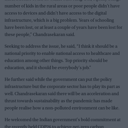
number of kids in the rural areas or poor people didn’t have
access to devices and didn’t have access to the digital
infrastructure, which is a big problem. Years of schooling
have been lost, or at least a couple of years have been lost for
these people,” Chandrasekaran said.
Seeking to address the issue, he said, “I think it should be a
national priority to enable national access to healthcare and
education among other things. Top priority should be
education, and it should be everybody's job.”
He further said while the government can put the policy
infrastructure but the corporate sector has to play its part as
well. Chandrasekaran said there will be an acceleration and
thrust towards sustainability as the pandemic has made
people realise how a non-polluted environment can be like.
He welcomed the Indian government's bold commitment at
the recently held COP26 to achieve net-zero carbon