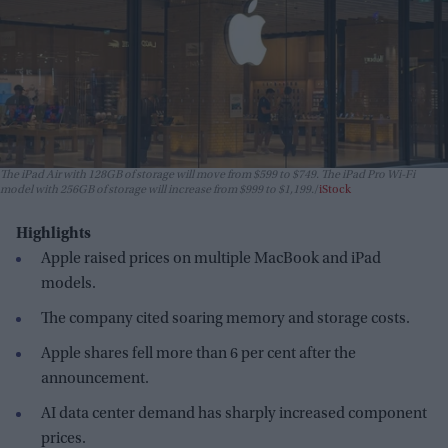
The iPad Air with 128GB of storage will move from $599 to $749. The iPad Pro Wi-Fi
model with 256GB of storage will increase from $999 to $1,199.
iStock
Highlights
Apple raised prices on multiple MacBook and iPad
models.
The company cited soaring memory and storage costs.
Apple shares fell more than 6 per cent after the
announcement.
AI data center demand has sharply increased component
prices.