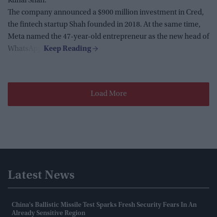
Kunal Shah.
The company announced a $900 million investment in Cred,
the fintech startup Shah founded in 2018. At the same time,
Meta named the 47-year-old entrepreneur as the new head of
WhatsApp.
Load More
Latest News
China's Ballistic Missile Test Sparks Fresh Security Fears In An
Already Sensitive Region