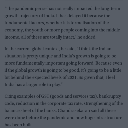
“The pandemic per se has not really impacted the long-term
growth trajectory of India. It has delayed it because the
fundamental factors, whether it is formalisation of the
economy, the youth or more people coming into the middle
income, all of these are totally intact,” he added.
In the current global context, he said, “I think the Indian
situation is pretty unique and India's growth is going to be
more fundamentally important going forward. Because even
if the global growth is going to be good, it’s going to be a little
bit behind the expected levels of 2021. So given that, I feel
India has a larger role to play.”
Citing examples of GST (goods and services tax), bankruptcy
code, reduction in the corporate tax rate, strengthening of the
balance sheet of the banks, Chandrasekaran said all these
were done before the pandemic and now huge infrastructure
has been built.