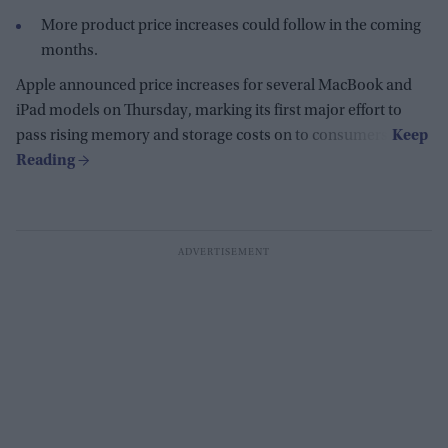
More product price increases could follow in the coming
months.
Apple announced price increases for several MacBook and
iPad models on Thursday, marking its first major effort to
pass rising memory and storage costs on to consumers.