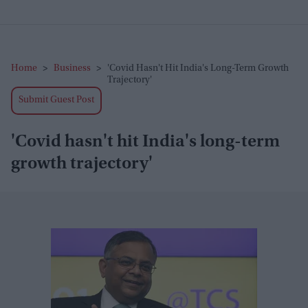
Home
>
Business
>
'Covid Hasn't Hit India's Long-Term Growth
Trajectory'
Submit Guest Post
'Covid hasn't hit India's long-term
growth trajectory'