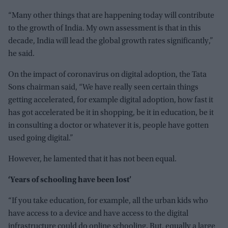
“Many other things that are happening today will contribute
to the growth of India. My own assessment is that in this
decade, India will lead the global growth rates significantly,”
he said.
On the impact of coronavirus on digital adoption, the Tata
Sons chairman said, “We have really seen certain things
getting accelerated, for example digital adoption, how fast it
has got accelerated be it in shopping, be it in education, be it
in consulting a doctor or whatever it is, people have gotten
used going digital.”
However, he lamented that it has not been equal.
‘Years of schooling have been lost’
“If you take education, for example, all the urban kids who
have access to a device and have access to the digital
infrastructure could do online schooling. But, equally a large