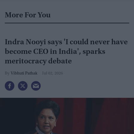
More For You
Indra Nooyi says 'I could never have
become CEO in India', sparks
meritocracy debate
Vibhuti Pathak
Jul 02, 2026