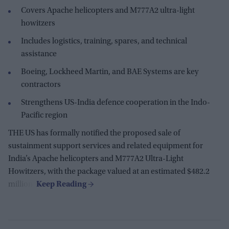
Covers Apache helicopters and M777A2 ultra-light
howitzers
Includes logistics, training, spares, and technical
assistance
Boeing, Lockheed Martin, and BAE Systems are key
contractors
Strengthens US-India defence cooperation in the Indo-
Pacific region
THE US has formally notified the proposed sale of
sustainment support services and related equipment for
India’s Apache helicopters and M777A2 Ultra-Light
Howitzers, with the package valued at an estimated $482.2
million.