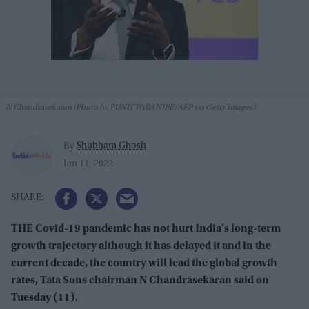
N Chandrasekaran (Photo by PUNIT PARANJPE/AFP via Getty Images)
Shubham Ghosh
By
Jan 11, 2022
THE Covid-19 pandemic has not hurt India’s long-term
growth trajectory although it has delayed it and in the
current decade, the country will lead the global growth
rates, Tata Sons chairman N Chandrasekaran said on
Tuesday (11).