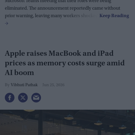
Microsoft Teams meeting that their roles were being
eliminated. The announcement reportedly came without
prior warning, leaving many workers shocked.
Apple raises MacBook and iPad
prices as memory costs surge amid
AI boom
Vibhuti Pathak
Jun 25, 2026