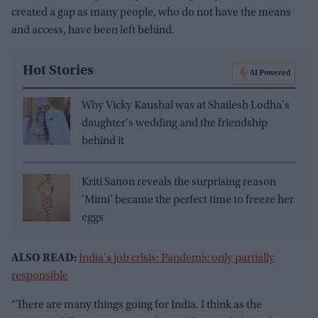
created a gap as many people, who do not have the means
and access, have been left behind.
Hot Stories
AI Powered
Why Vicky Kaushal was at Shailesh Lodha's
daughter's wedding and the friendship
behind it
Kriti Sanon reveals the surprising reason
'Mimi' became the perfect time to freeze her
eggs
ALSO READ:
India's job crisis: Pandemic only partially
responsible
“There are many things going for India. I think as the