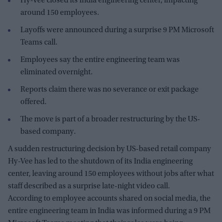
Hy-Vee closed its India engineering center, impacting
around 150 employees.
Layoffs were announced during a surprise 9 PM Microsoft
Teams call.
Employees say the entire engineering team was
eliminated overnight.
Reports claim there was no severance or exit package
offered.
The move is part of a broader restructuring by the US-
based company.
A sudden restructuring decision by US-based retail company
Hy-Vee has led to the shutdown of its India engineering
center, leaving around 150 employees without jobs after what
staff described as a surprise late-night video call.
According to employee accounts shared on social media, the
entire engineering team in India was informed during a 9 PM