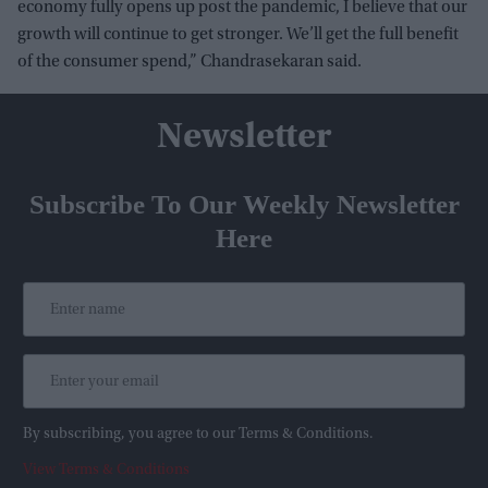
economy fully opens up post the pandemic, I believe that our
growth will continue to get stronger. We’ll get the full benefit
of the consumer spend,” Chandrasekaran said.
Newsletter
Subscribe To Our Weekly Newsletter
Here
By subscribing, you agree to our Terms & Conditions.
View Terms & Conditions