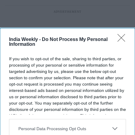
India Weekly -
Do Not Process My Personal
Information
If you wish to opt-out of the sale, sharing to third parties, or
processing of your personal or sensitive information for
targeted advertising by us, please use the below opt-out
section to confirm your selection. Please note that after your
opt-out request is processed you may continue seeing
interest-based ads based on personal information utilized by
us or personal information disclosed to third parties prior to
your opt-out. You may separately opt-out of the further
EG Group files for $1 billion US IPO,
disclosure of your personal information by third parties on the
IAB’s list of downstream participants. This information may
eyeing $7.1 billion valuation in New
also be disclosed by us to third parties on the
IAB’s List of
York listing
Downstream Participants
that may further disclose it to other
Personal Data Processing Opt Outs
third parties.