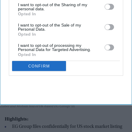
I want to opt-out of the Sharing of my
India Weekly
Jun 30, 2026
personal data.
Opted In
I want to opt-out of the Sale of my
Personal Data.
Opted In
I want to opt-out of processing my
Personal Data for Targeted Advertising.
Opted In
CONFIRM
Zuber and Mohsin Issa of UK-based EG Group
xx
Highlights:
EG Group files confidentially for US stock market listing