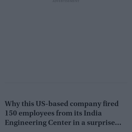
Why this US-based company fired
150 employees from its India
Engineering Center in a surprise