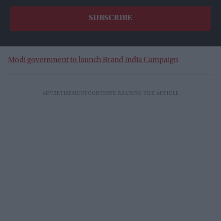
Modi government to launch Brand India Campaign