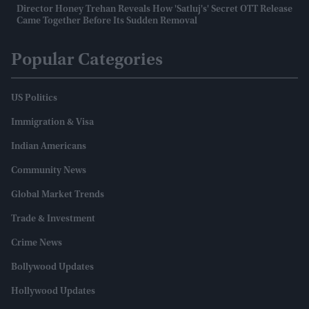
Director Honey Trehan Reveals How 'Satluj's' Secret OTT Release
Came Together Before Its Sudden Removal
Popular Categories
US Politics
Immigration & Visa
Indian Americans
Community News
Global Market Trends
Trade & Investment
Crime News
Bollywood Updates
Hollywood Updates