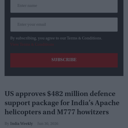
By subscribing, you agree to our Terms & Conditions.
View Terms & Conditions
US approves $482 million defence
support package for India’s Apache
helicopters and M777 howitzers
India Weekly
Jun 30, 2026