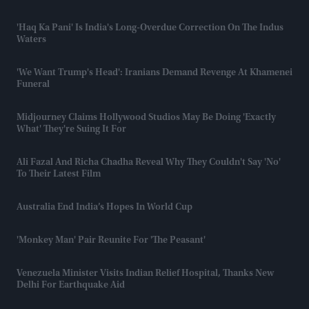
'Haq Ka Pani' Is India's Long-Overdue Correction On The Indus
Waters
'We Want Trump's Head': Iranians Demand Revenge At Khamenei
Funeral
Midjourney Claims Hollywood Studios May Be Doing 'exactly
What' They're Suing It For
Ali Fazal And Richa Chadha Reveal Why They Couldn't Say 'no'
To Their Latest Film
Australia End India’s Hopes In World Cup
'Monkey Man' Pair Reunite For 'The Peasant'
Venezuela Minister Visits Indian Relief Hospital, Thanks New
Delhi For Earthquake Aid