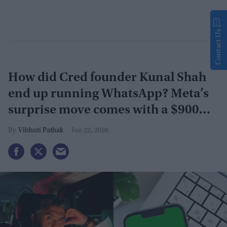
Contact Us
How did Cred founder Kunal Shah
end up running WhatsApp? Meta’s
surprise move comes with a $900
million investment
Vibhuti Pathak
Jun 22, 2026