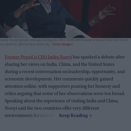
Indra Nooyi speaks onstage during the 2025 TIME100 Summit at Jazz at Lincoln Center
on April 23, 2025 in New York City.
Getty Images
Former PepsiCo CEO Indra Nooyi
has sparked a debate after
sharing her views on India, China, and the United States
during a recent conversation on leadership, opportunity, and
economic development. Her comments quickly gained
attention online, with supporters praising her honesty and
critics arguing that some of her observations were too broad.
Speaking about the experience of visiting India and China,
Nooyi said the two countries offer very different
environments for travelers.