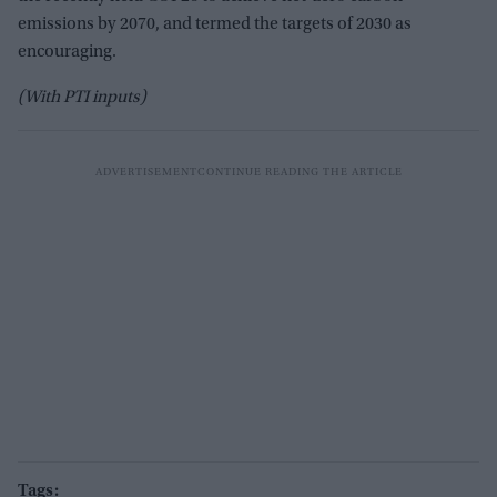
emissions by 2070, and termed the targets of 2030 as
encouraging.
(With PTI inputs)