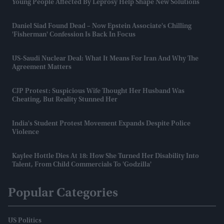
Young People Affected By Leprosy Help Shape New Solutions
Daniel Siad Found Dead – Now Epstein Associate's Chilling
'fisherman' Confession Is Back In Focus
US-Saudi Nuclear Deal: What It Means For Iran And Why The
Agreement Matters
CJP Protest: Suspicious Wife Thought Her Husband Was
Cheating, But Reality Stunned Her
India's Student Protest Movement Expands Despite Police
Violence
Kaylee Hottle Dies At 18: How She Turned Her Disability Into
Talent, From Child Commercials To 'Godzilla'
Popular Categories
US Politics