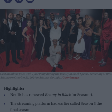
Cast members pose with Tyler Perry during the Beauty in Black Special Screening at IPIC
Atlanta on October 21, 2024 in Atlanta, Georgia.
Getty Images
Highlights:
Netflix has renewed
Beauty in Black
for Season 4.
The streaming platform had earlier called Season 3 the
final season.