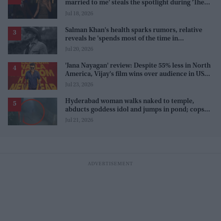
married to me' steals the spotlight during 'The
Odyssey' interview
Jul 18, 2026
Salman Khan's health sparks rumors, relative
reveals he 'spends most of the time in
farmhouse'
Jul 20, 2026
'Jana Nayagan' review: Despite 55% less in North
America, Vijay's film wins over audience in US
and Canada as 'masala entertainer'
Jul 23, 2026
Hyderabad woman walks naked to temple,
abducts goddess idol and jumps in pond; cops
investigate severe phobia and financial debt
Jul 21, 2026