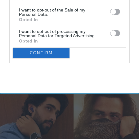
I want to opt-out of the Sale of my
Personal Data.
Opted In
Emraan Hashmi’s 'Awarapan 2'
I want to opt-out of processing my
Personal Data for Targeted Advertising.
composer Amaal Mallik claims 'paid
Opted In
PR' attack from fans, is it a
CONFIRM
promotion strategy?
Vibhuti Pathak
Jul 22, 2026