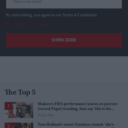
By subscribing, you agree to our Terms & Conditions.
View Terms & Conditions
The Top 5
Shakira's FIFA performance leaves ex-partner
Gerard Piqué trending, fans say 'this is his
karma'
Jul 20, 2026
Tom Holland’s sweet Zendaya remark 'she's