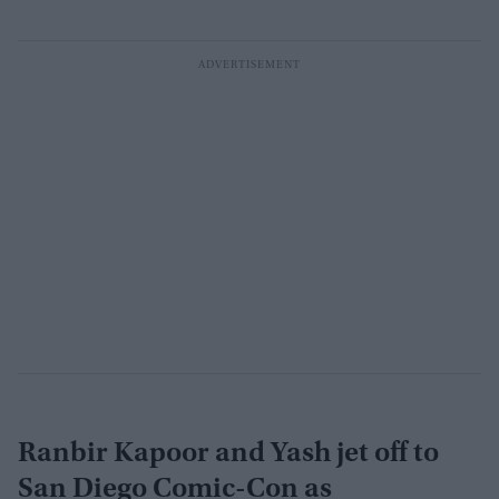
Ranbir Kapoor and Yash jet off to
San Diego Comic-Con as