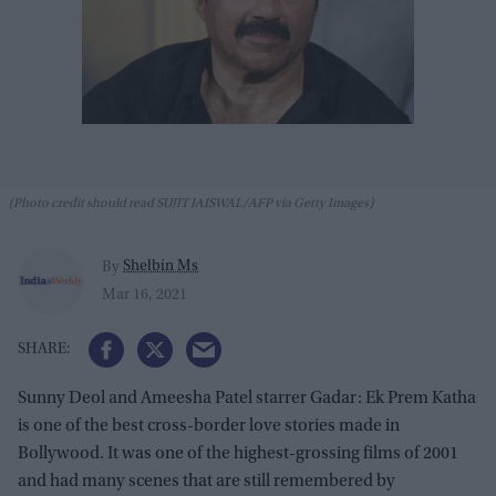
(Photo credit should read SUJIT JAISWAL/AFP via Getty Images)
Shelbin Ms
By
Mar 16, 2021
Sunny Deol and Ameesha Patel starrer Gadar: Ek Prem Katha
is one of the best cross-border love stories made in
Bollywood. It was one of the highest-grossing films of 2001
and had many scenes that are still remembered by