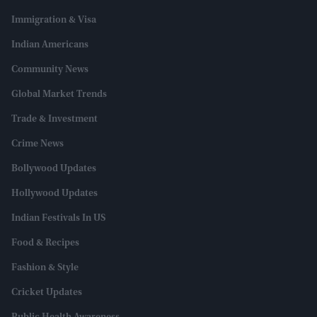
Immigration & Visa
Indian Americans
Community News
Global Market Trends
Trade & Investment
Crime News
Bollywood Updates
Hollywood Updates
Indian Festivals In US
Food & Recipes
Fashion & Style
Cricket Updates