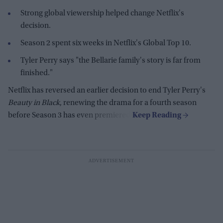
Strong global viewership helped change Netflix's
decision.
Season 2 spent six weeks in Netflix's Global Top 10.
Tyler Perry says "the Bellarie family's story is far from
finished."
Netflix has reversed an earlier decision to end Tyler Perry's
Beauty in Black
, renewing the drama for a fourth season
before Season 3 has even premiered.