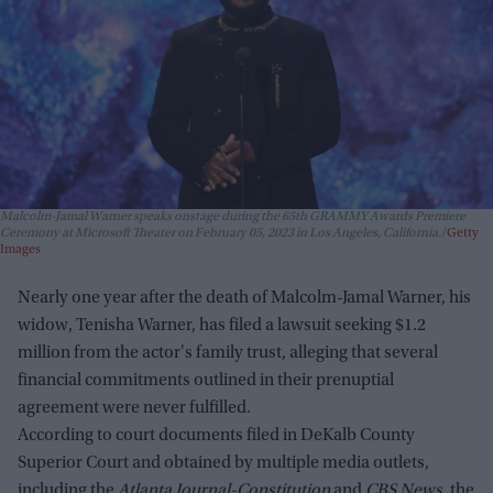
Malcolm-Jamal Warner speaks onstage during the 65th GRAMMY Awards Premiere
Ceremony at Microsoft Theater on February 05, 2023 in Los Angeles, California.
Getty
Images
Nearly one year after the death of Malcolm-Jamal Warner, his
widow, Tenisha Warner, has filed a lawsuit seeking $1.2
million from the actor's family trust, alleging that several
financial commitments outlined in their prenuptial
agreement were never fulfilled.
According to court documents filed in DeKalb County
Superior Court and obtained by multiple media outlets,
including the
Atlanta Journal-Constitution
and
CBS News
, the