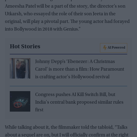
Ameesha Patel will be a part of the story, the director’s son
Utkarsh, who essayed the role of their son Jeeta in the
original, will play a pivotal part. The young actor had forayed
into Bollywood in 2018 with Genius.”
Hot Stories
AI Powered
Johnny Depp’s ‘Ebenezer: A Christmas
Carol’ is more than a film: How Paramount
is crafting actor's Hollywood revival
Congress pushes AI Kill Switch Bill, but
India's central bank proposed similar rules
first
While talking about it, the filmmaker told the tabloid, “Talks
about a sequel are on, but I will officially confirm at the right