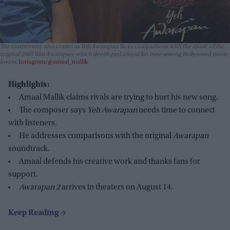
The controversy also comes as
Yeh Awarapan
faces comparisons with the music of the
original 2007 film
Awarapan
, which developed a loyal fan base among Bollywood music
lovers
Instagram/@amaal_mallik
Highlights:
Amaal Mallik claims rivals are trying to hurt his new song.
The composer says
Yeh Awarapan
needs time to connect
with listeners.
He addresses comparisons with the original
Awarapan
soundtrack.
Amaal defends his creative work and thanks fans for
support.
Awarapan 2
arrives in theaters on August 14.