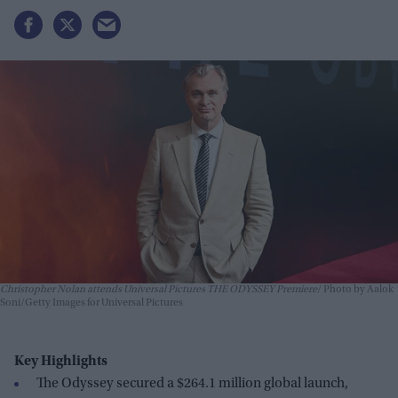
Christopher Nolan attends Universal Pictures THE ODYSSEY Premiere
Photo by Aalok
Soni/Getty Images for Universal Pictures
Key Highlights
The Odyssey secured a $264.1 million global launch,