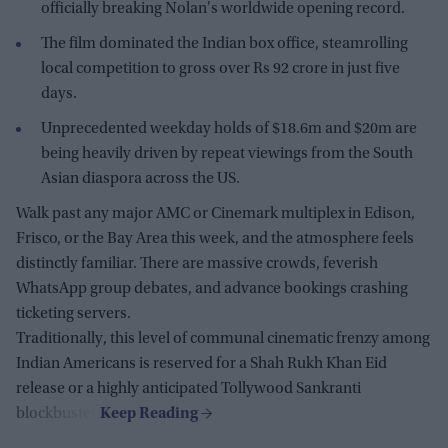
officially breaking Nolan's worldwide opening record.
The film dominated the Indian box office, steamrolling
local competition to gross over Rs 92 crore in just five
days.
Unprecedented weekday holds of $18.6m and $20m are
being heavily driven by repeat viewings from the South
Asian diaspora across the US.
Walk past any major AMC or Cinemark multiplex in Edison,
Frisco, or the Bay Area this week, and the atmosphere feels
distinctly familiar. There are massive crowds, feverish
WhatsApp group debates, and advance bookings crashing
ticketing servers.
Traditionally, this level of communal cinematic frenzy among
Indian Americans is reserved for a Shah Rukh Khan Eid
release or a highly anticipated Tollywood Sankranti
blockbuster.