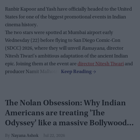
Ranbir Kapoor and Yash have officially headed to the United
States for one of the biggest promotional events in Indian
cinema history.
The two stars were spotted at Mumbai airport early
Wednesday (22) before flying to San Diego Comic-Con
(SDCC) 2026, where they will unveil
Ramayana
, director
Nitesh Tiwari's ambitious adaptation of the ancient Indian
epic. Joining them at the event are
director Nitesh Tiwari
and
producer Namit Malhotra.
The Nolan Obsession: Why Indian
Americans are treating 'The
Odyssey' like a massive Bollywood
blockbuster
Nayana Ashok
Jul 22, 2026