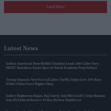
Load More
Latest News
Indian-American Teen Riddhi Chauhan Leads 300-Cadet Navy
JROTC Battalion, Earns Spot At Naval Academy Prep School
Trump Imposes New Forced Labor Tariffs; India Gets 10% Rate
While China Faces Higher Duty
India's Raghuram Rajan, Raj Chetty And Microsoft's Asha Sharma
Join US Federal Reserve Policy Review Taskforces