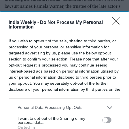
lawsuit names Pamela Warner, the trustee of the late actor's
trust.
India Weekly -
Do Not Process My Personal
Information
Newsletter
If you wish to opt-out of the sale, sharing to third parties, or
processing of your personal or sensitive information for
Subscribe to our weekly newsletter here
targeted advertising by us, please use the below opt-out
section to confirm your selection. Please note that after your
opt-out request is processed you may continue seeing
interest-based ads based on personal information utilized by
us or personal information disclosed to third parties prior to
your opt-out. You may separately opt-out of the further
disclosure of your personal information by third parties on the
IAB’s list of downstream participants. This information may
By subscribing, you agree to our Terms & Conditions.
also be disclosed by us to third parties on the
IAB’s List of
View Terms & Conditions
Downstream Participants
that may further disclose it to other
Personal Data Processing Opt Outs
third parties.
I want to opt-out of the Sharing of my
personal data.
Opted In