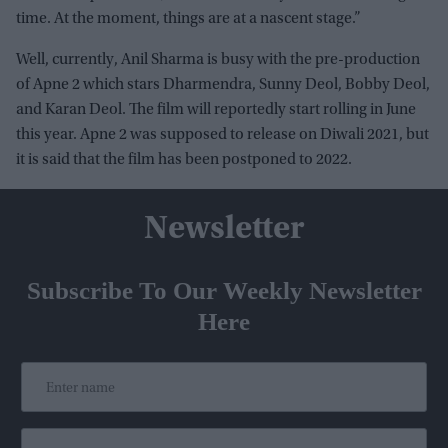
time. At the moment, things are at a nascent stage.”
Well, currently, Anil Sharma is busy with the pre-production
of Apne 2 which stars Dharmendra, Sunny Deol, Bobby Deol,
and Karan Deol. The film will reportedly start rolling in June
this year. Apne 2 was supposed to release on Diwali 2021, but
it is said that the film has been postponed to 2022.
Newsletter
Subscribe To Our Weekly Newsletter
Here