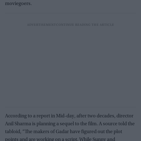
moviegoers.
According to a report in Mid-day, after two decades, director
Anil Sharma is planning a sequel to the film. A source told the
tabloid, “The makers of Gadar have figured out the plot
points and are working on a script. While Sunny and