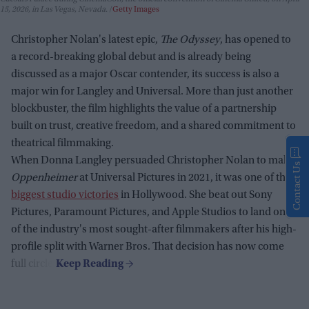
15, 2026, in Las Vegas, Nevada.
Getty Images
Christopher Nolan's latest epic,
The Odyssey
, has opened to
a record-breaking global debut and is already being
discussed as a major Oscar contender, its success is also a
major win for Langley and Universal. More than just another
blockbuster, the film highlights the value of a partnership
built on trust, creative freedom, and a shared commitment to
theatrical filmmaking.
When Donna Langley persuaded Christopher Nolan to make
Contact Us
Oppenheimer
at Universal Pictures in 2021, it was one of the
biggest studio victories
in Hollywood. She beat out Sony
Pictures, Paramount Pictures, and Apple Studios to land one
of the industry's most sought-after filmmakers after his high-
profile split with Warner Bros. That decision has now come
full circle.