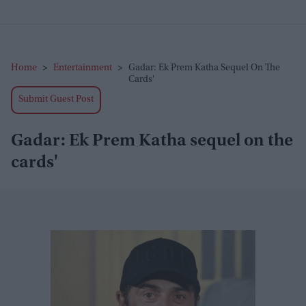
Home
>
Entertainment
>
Gadar: Ek Prem Katha Sequel On The
Cards'
Submit Guest Post
Gadar: Ek Prem Katha sequel on the
cards'