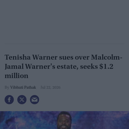
Tenisha Warner sues over Malcolm-
Jamal Warner's estate, seeks $1.2
million
Vibhuti Pathak
Jul 22, 2026