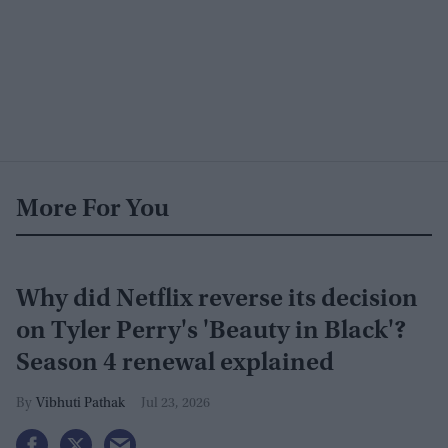
More For You
Why did Netflix reverse its decision
on Tyler Perry's 'Beauty in Black'?
Season 4 renewal explained
Vibhuti Pathak
Jul 23, 2026