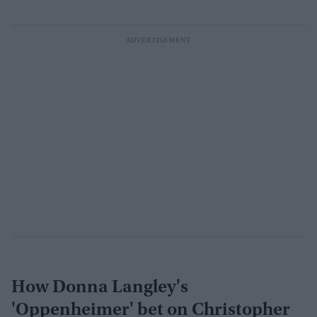
How Donna Langley's
'Oppenheimer' bet on Christopher