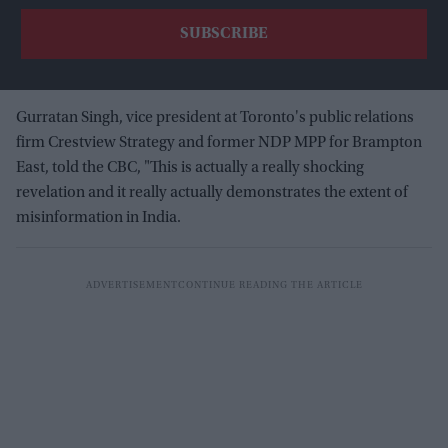
Gurratan Singh, vice president at Toronto's public relations
firm Crestview Strategy and former NDP MPP for Brampton
East, told the CBC, "This is actually a really shocking
revelation and it really actually demonstrates the extent of
misinformation in India.