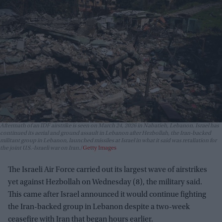
Aftermath of an IDF airstrike is seen on March 24, 2026 in Nabatieh, Lebanon. Israel has
continued its aerial and ground assault in Lebanon after Hezbollah, the Iran-backed
militant group in Lebanon, launched missiles at Israel in what it said was retaliation for
the joint U.S.-Israeli war on Iran.
Getty Images
The Israeli Air Force carried out its largest wave of airstrikes
yet against Hezbollah on Wednesday (8), the military said.
This came after Israel announced it would continue fighting
the Iran-backed group in Lebanon despite a two-week
ceasefire with Iran that began hours earlier.