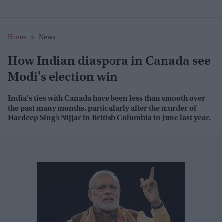
Home
>
News
How Indian diaspora in Canada see
Modi's election win
India's ties with Canada have been less than smooth over
the past many months, particularly after the murder of
Hardeep Singh Nijjar in British Columbia in June last year.