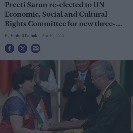
Preeti Saran re-elected to UN
Economic, Social and Cultural
Rights Committee for new three-
year term
Vibhuti Pathak
Apr 10, 2026