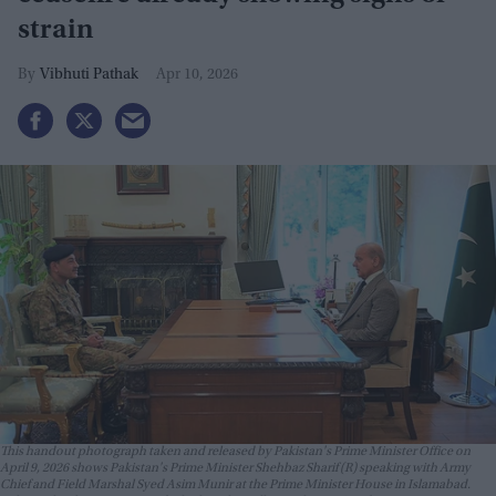
strain
Vibhuti Pathak
Apr 10, 2026
This handout photograph taken and released by Pakistan's Prime Minister Office on
April 9, 2026 shows Pakistan's Prime Minister Shehbaz Sharif (R) speaking with Army
Chief and Field Marshal Syed Asim Munir at the Prime Minister House in Islamabad.