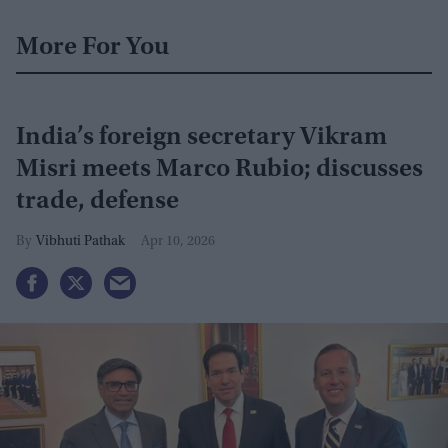
More For You
India’s foreign secretary Vikram
Misri meets Marco Rubio; discusses
trade, defense
Vibhuti Pathak
Apr 10, 2026