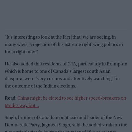
"It's interesting to look at the fact [that] we are seeing, in
many ways, a rejection of this extreme right-wing politics in
India right now."
He also added that residents of GTA, particularly in Brampton
which is home to one of Canada's largest south Asian
diaspora, were "very curious and attentively watching" for
the outcome of the Indian elections.
Read:
China might be elated to see higher speed-breakers on
Modi's way but...
Singh, brother of Canadian politician and leader of the New
Democratic Party, Jagmeet Singh, said the added strain on the