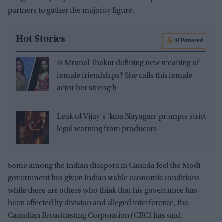
partners to gather the majority figure.
Hot Stories
AI Powered
Is Mrunal Thakur defining new meaning of
female friendships? She calls this female
actor her strength
Leak of Vijay's 'Jana Nayagan' prompts strict
legal warning from producers
Some among the Indian diaspora in Canada feel the Modi
government has given Indian stable economic conditions
while there are others who think that his governance has
been affected by division and alleged interference, the
Canadian Broadcasting Corporation (CBC) has said.