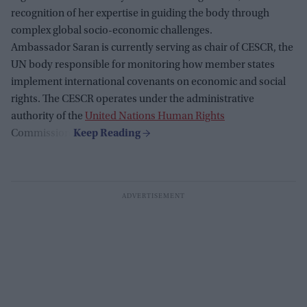
recognition of her expertise in guiding the body through
complex global socio-economic challenges.
Ambassador Saran is currently serving as chair of CESCR, the
UN body responsible for monitoring how member states
implement international covenants on economic and social
rights. The CESCR operates under the administrative
authority of the
United Nations Human Rights
Commission.