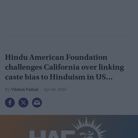
Hindu American Foundation
challenges California over linking
caste bias to Hinduism in US
appeals court
Vibhuti Pathak
Apr 09, 2026