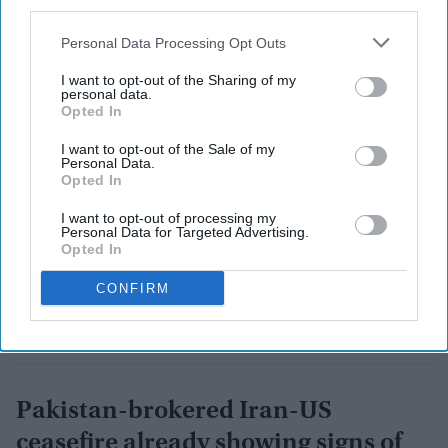
third parties.
Personal Data Processing Opt Outs
I want to opt-out of the Sharing of my
personal data.
Opted In
I want to opt-out of the Sale of my
Personal Data.
Opted In
I want to opt-out of processing my
Personal Data for Targeted Advertising.
Opted In
CONFIRM
Pakistan-brokered Iran-US
ceasefire already showing signs of