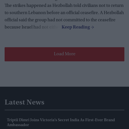
The strikes happened as Hezbollah told civilians not to return
to southern Lebanon before an official ceasefire. A Hezbollah
official said the group had not committed to the ceasefire
because Israel had not either.
Load More
Latest News
Triptii Dimri Joins Victoria’s Secret India As First-Ever Brand
Ambassador