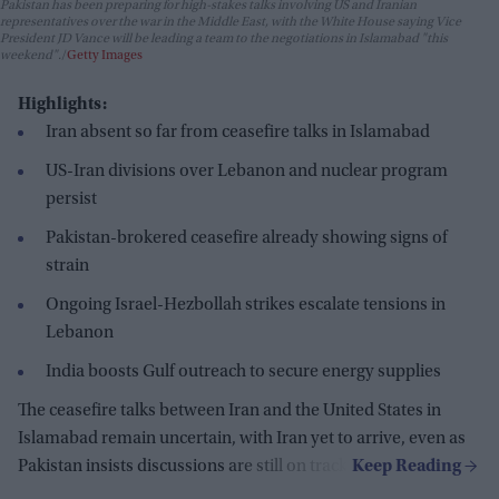
Pakistan has been preparing for high-stakes talks involving US and Iranian
representatives over the war in the Middle East, with the White House saying Vice
President JD Vance will be leading a team to the negotiations in Islamabad "this
weekend".
Getty Images
Highlights:
Iran absent so far from ceasefire talks in Islamabad
US-Iran divisions over Lebanon and nuclear program
persist
Pakistan-brokered ceasefire already showing signs of
strain
Ongoing Israel-Hezbollah strikes escalate tensions in
Lebanon
India boosts Gulf outreach to secure energy supplies
The ceasefire talks between Iran and the United States in
Islamabad remain uncertain, with Iran yet to arrive, even as
Pakistan insists discussions are still on track.