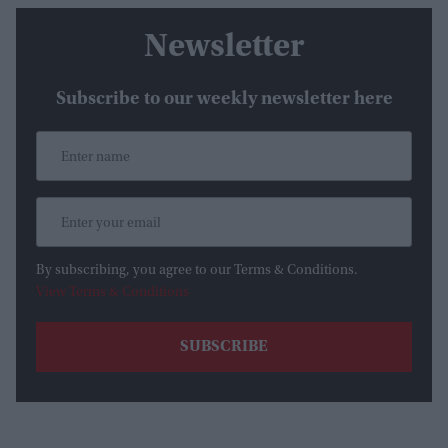
Newsletter
Subscribe to our weekly newsletter here
By subscribing, you agree to our Terms & Conditions.
View Terms & Conditions