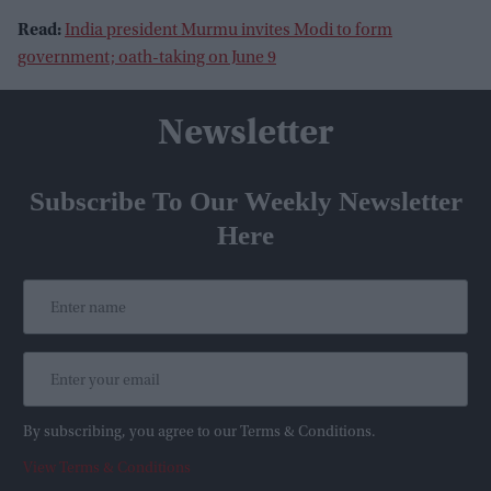
Read:
India president Murmu invites Modi to form
government; oath-taking on June 9
Newsletter
Subscribe To Our Weekly Newsletter
Here
By subscribing, you agree to our Terms & Conditions.
View Terms & Conditions