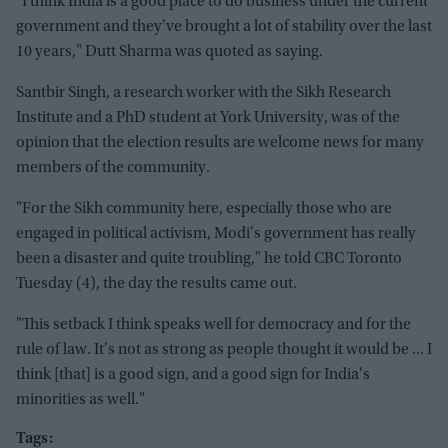
"I think India is a good place to do business under the current
government and they've brought a lot of stability over the last
10 years," Dutt Sharma was quoted as saying.
Santbir Singh, a research worker with the Sikh Research
Institute and a PhD student at York University, was of the
opinion that the election results are welcome news for many
members of the community.
"For the Sikh community here, especially those who are
engaged in political activism, Modi's government has really
been a disaster and quite troubling," he told CBC Toronto
Tuesday (4), the day the results came out.
"This setback I think speaks well for democracy and for the
rule of law. It's not as strong as people thought it would be ... I
think [that] is a good sign, and a good sign for India's
minorities as well."