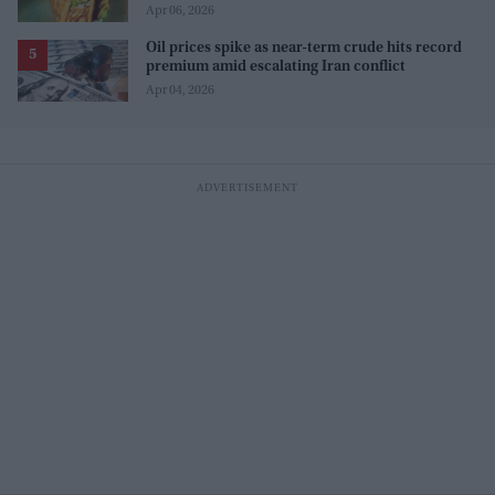
Apr 06, 2026
Oil prices spike as near-term crude hits record
premium amid escalating Iran conflict
Apr 04, 2026