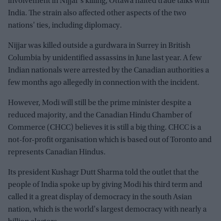
involvement in Nijjar's killing, Ottawa halted trade talks with
India. The strain also affected other aspects of the two
nations' ties, including diplomacy.
Nijjar was killed outside a gurdwara in Surrey in British
Columbia by unidentified assassins in June last year. A few
Indian nationals were arrested by the Canadian authorities a
few months ago allegedly in connection with the incident.
However, Modi will still be the prime minister despite a
reduced majority, and the Canadian Hindu Chamber of
Commerce (CHCC) believes it is still a big thing. CHCC is a
not-for-profit organisation which is based out of Toronto and
represents Canadian Hindus.
Its president Kushagr Dutt Sharma told the outlet that the
people of India spoke up by giving Modi his third term and
called it a great display of democracy in the south Asian
nation, which is the world's largest democracy with nearly a