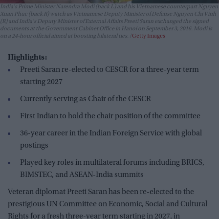
India's Prime Minister Narendra Modi (back L) and his Vietnamese counterpart Nguyen
Xuan Phuc (back R) watch as Vietnamese Deputy Minister of Defense Nguyen Chi Vinh
(R) and India's Deputy Minister of External Affairs Preeti Saran exchanged the signed
documents at the Government Cabinet Office in Hanoi on September 3, 2016. Modi is
on a 24-hour official aimed at boosting bilateral ties.
Getty Images
Highlights:
Preeti Saran re-elected to CESCR for a three-year term
starting 2027
Currently serving as Chair of the CESCR
First Indian to hold the chair position of the committee
36-year career in the Indian Foreign Service with global
postings
Played key roles in multilateral forums including BRICS,
BIMSTEC, and ASEAN-India summits
Veteran diplomat Preeti Saran has been re-elected to the
prestigious UN Committee on Economic, Social and Cultural
Rights for a fresh three-year term starting in 2027, in