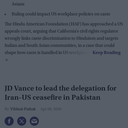
Asians
Ruling could impact US workplace policies on caste
The Hindu American Foundation (HAF) has approached a US
appeals court, arguing that California’s civil rights regulator
wrongly links caste discrimination to Hinduism and targets
Indian and South Asian communities, in a case that could
shape how caste is handled in US workplaces.
JD Vance to lead the delegation for
Iran-US ceasefire in Pakistan
Vibhuti Pathak
Apr 09, 2026