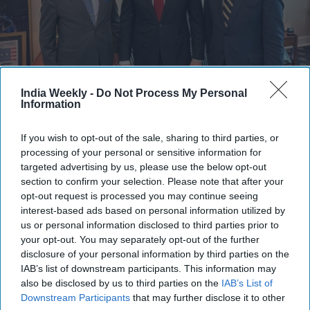
India Weekly -
Do Not Process My Personal
Misri, who is on a three-day visit, met Rubio at the White House on Thursday
Information
(9).
X/@USAmbIndia
Highlights:
If you wish to opt-out of the sale, sharing to third parties, or
Vikram Misri met Marco Rubio at the White House
processing of your personal or sensitive information for
targeted advertising by us, please use the below opt-out
Talks focused on trade, defense, and critical minerals
section to confirm your selection. Please note that after your
opt-out request is processed you may continue seeing
Discussions also covered cooperation under the Quad
interest-based ads based on personal information utilized by
Rubio is expected to visit India next month
us or personal information disclosed to third parties prior to
your opt-out. You may separately opt-out of the further
Misri also met US official Allison Hooker
disclosure of your personal information by third parties on the
IAB’s list of downstream participants. This information may
India’s Foreign Secretary Vikram Misri had a "productive"
also be disclosed by us to third parties on the
IAB’s List of
meeting with US Secretary of State Marco Rubio, who is set to
Downstream Participants
that may further disclose it to other
visit India next month.