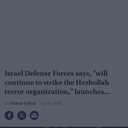
Israel Defense Forces says, "will
continue to strike the Hezbollah
terror organization," launches
largest airstrikes in Lebanon
Vibhuti Pathak
Apr 08, 2026