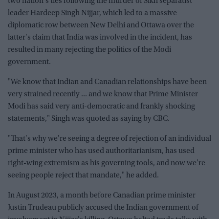
two nation's ties following the murder of Sikh separatist
leader Hardeep Singh Nijjar, which led to a massive
diplomatic row between New Delhi and Ottawa over the
latter's claim that India was involved in the incident, has
resulted in many rejecting the politics of the Modi
government.
"We know that Indian and Canadian relationships have been
very strained recently ... and we know that Prime Minister
Modi has said very anti-democratic and frankly shocking
statements," Singh was quoted as saying by CBC.
"That's why we're seeing a degree of rejection of an individual
prime minister who has used authoritarianism, has used
right-wing extremism as his governing tools, and now we're
seeing people reject that mandate," he added.
In August 2023, a month before Canadian prime minister
Justin Trudeau publicly accused the Indian government of