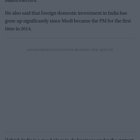
billion electors.
He also said that foreign domestic investment in India has
gone up significantly since Modi became the PM for the first
time in 2014.