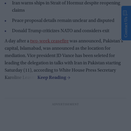
Iran warns ships in Strait of Hormuz despite reopening
claims
Contact Us
Peace proposal details remain unclear and disputed
Donald Trump criticizes NATO and considers exit
A day after a
two-week ceasefire
was announced, Pakistan's
capital, Islamabad, was announced as the location for
mediation. Vice president JD Vance has been seleted for
leading the delegation in talks with Iran in Pakistan starting
Saturday (11), according to White House Press Secretary
Karoline Leavitt.