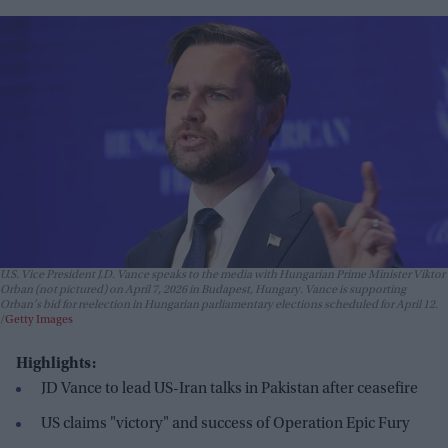
U.S. Vice President J.D. Vance speaks to the media with Hungarian Prime Minister Viktor
Orban (not pictured) on April 7, 2026 in Budapest, Hungary. Vance is supporting
Orban's bid for reelection in Hungarian parliamentary elections scheduled for April 12.
Getty Images
Highlights:
JD Vance to lead US-Iran talks in Pakistan after ceasefire
US claims "victory" and success of Operation Epic Fury