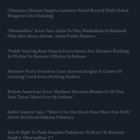
Chinmaya Mission Targets Guinness World Record With Global
Bhagavat Gita Chanting
'Dhurandhar' Actor Sara Arjun To Play Madhubala In Bhansali
Film After Kiara Advani, Aneet Padda Rumors
'Peddi' Starring Ram Charan Faces Issues For Advance Booking
In US Due To Rumors Of Delay In Release
Matthew Perry Overdose Case: Jasveen Sangha At Center Of
Growing Crackdown On Drug Dealers
British-American Actor Matthew Marsden Blames H-1B Visa,
Says 'Texas Taken Over By Indians'
Janhvi Kapoor Says, "there's No One Else I Have More Fun With"
About Boyfriend Shikhar Pahariya
Was It Right To Push Deepika Padukone To React To Ranveer
Singh’s ‘Dhurandhar 2’?