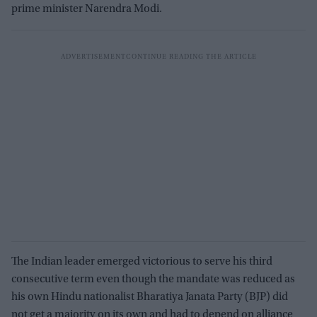
prime minister Narendra Modi.
The Indian leader emerged victorious to serve his third
consecutive term even though the mandate was reduced as
his own Hindu nationalist Bharatiya Janata Party (BJP) did
not get a majority on its own and had to depend on alliance