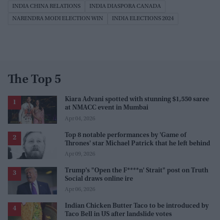
INDIA CHINA RELATIONS
INDIA DIASPORA CANADA
NARENDRA MODI ELECTION WIN
INDIA ELECTIONS 2024
The Top 5
Kiara Advani spotted with stunning $1,550 saree
at NMACC event in Mumbai
Apr 04, 2026
Top 8 notable performances by 'Game of
Thrones' star Michael Patrick that he left behind
Apr 09, 2026
Trump's "Open the F****n' Strait" post on Truth
Social draws online ire
Apr 06, 2026
Indian Chicken Butter Taco to be introduced by
Taco Bell in US after landslide votes