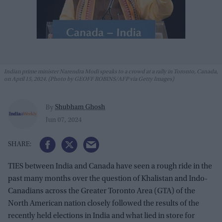
Indian prime minister Narendra Modi speaks to a crowd at a rally in Toronto, Canada,
on April 15, 2024. (Photo by GEOFF ROBINS/AFP via Getty Images)
Shubham Ghosh
By
Jun 07, 2024
TIES between India and Canada have seen a rough ride in the
past many months over the question of Khalistan and Indo-
Canadians across the Greater Toronto Area (GTA) of the
North American nation closely followed the results of the
recently held elections in India and what lied in store for