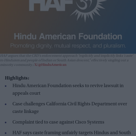
HAF argues that the CRD’s enforcement approach “explicitly and implicitly links ‘caste’
to Hinduism and people of Indian or South Asian descent,” effectively singling out a
minority community.
X/@HinduAmerican
Highlights:
Hindu American Foundation seeks to revive lawsuit in
appeals court
Case challenges California Civil Rights Department over
caste linkage
Complaint tied to case against Cisco Systems
HAF says caste framing unfairly targets Hindus and South