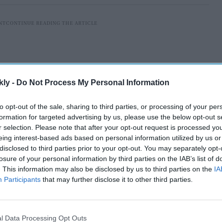
kly -
Do Not Process My Personal Information
to opt-out of the sale, sharing to third parties, or processing of your per
formation for targeted advertising by us, please use the below opt-out s
r selection. Please note that after your opt-out request is processed y
eing interest-based ads based on personal information utilized by us or
disclosed to third parties prior to your opt-out. You may separately opt-
losure of your personal information by third parties on the IAB’s list of
York, entered a guilty plea on Tuesday (20) before US
. This information may also be disclosed by us to third parties on the
IA
Participants
that may further disclose it to other third parties.
n to one count of conspiracy to commit visa fraud.
AI Powered
l Data Processing Opt Outs