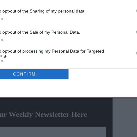
y say
Varun Dhawan to lead Yash
o opt-out of the Sharing of my personal data.
el? The
Raj Films' first horror movie
In
social
after 55 years
o opt-out of the Sale of my Personal Data.
r August 20 and he faces deportation after completing
In
to opt-out of processing my Personal Data for Targeted
ing.
atel and a co-conspirator carried out at least nine
In
es and restaurants — five of them in Massachusetts —
CONFIRM
ewsletter
ur Weekly Newsletter Here