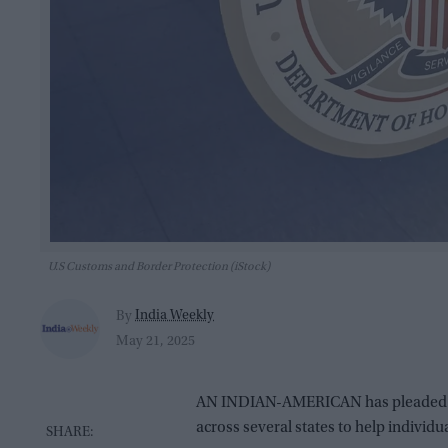
U.S Customs and Border Protection (iStock)
India Weekly
By
May 21, 2025
AN INDIAN-AMERICAN has pleaded guil
across several states to help individ