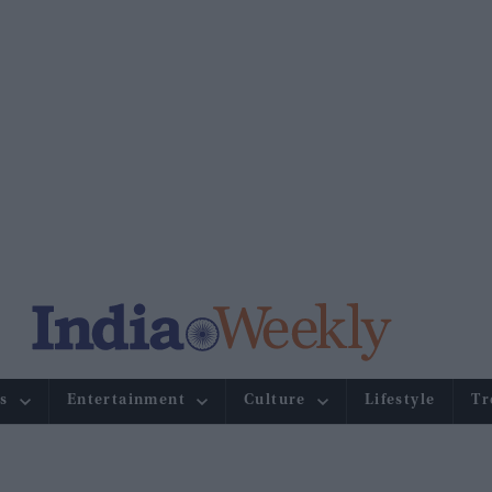
s
Entertainment
Culture
Lifestyle
Tr