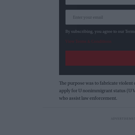
By subscribing, you agree to our Term
View Terms & Conditions
The purpose was to fabricate violent 
apply for U nonimmigrant status (U Vi
who assist law enforcement.