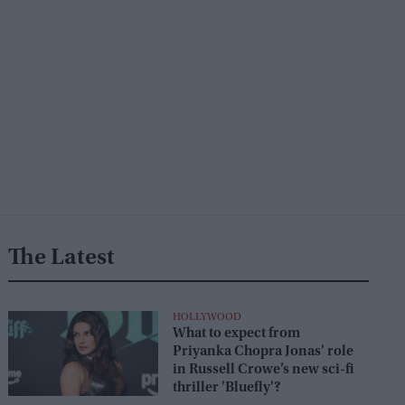
The Latest
HOLLYWOOD
What to expect from
Priyanka Chopra Jonas' role
in Russell Crowe’s new sci-fi
thriller 'Bluefly'?