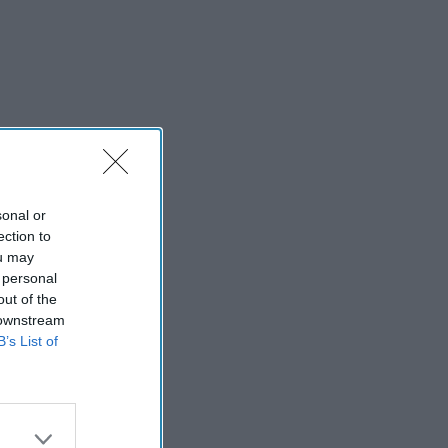
sonal or
ection to
ou may
 personal
out of the
 downstream
B’s List of