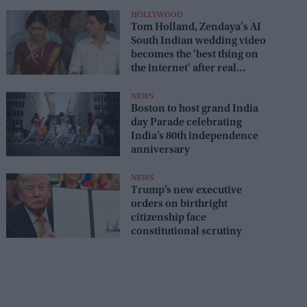
HOLLYWOOD
Tom Holland, Zendaya's AI
South Indian wedding video
becomes the 'best thing on
the internet' after real
wedding celebration
NEWS
Boston to host grand India
day Parade celebrating
India’s 80th independence
anniversary
NEWS
Trump’s new executive
orders on birthright
citizenship face
constitutional scrutiny