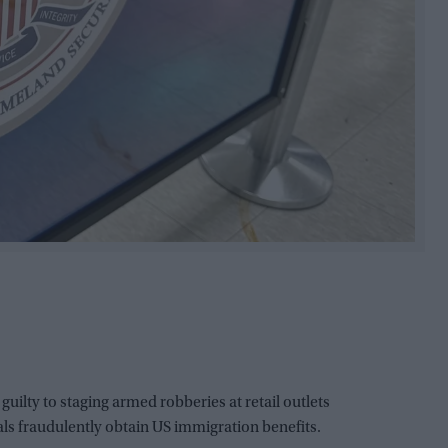
ty to staging armed robberies at retail outlets
uals fraudulently obtain US immigration benefits.