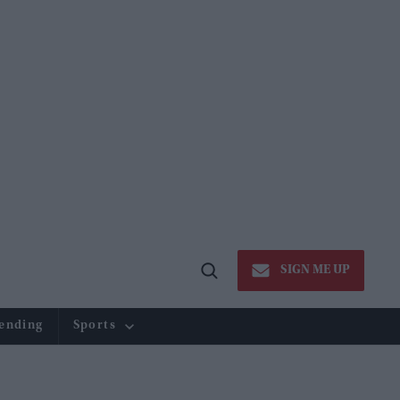
SIGN ME UP
Open
Search
ending
Sports