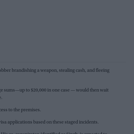
obber brandishing a weapon, stealing cash, and fleeing
rge sums—up to $20,000 in one case — would then wait
e.
cess to the premises.
visa applications based on these staged incidents.