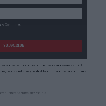
s & Conditions.
crime scenarios so that store clerks or owners could
sa), a special visa granted to victims of serious crimes