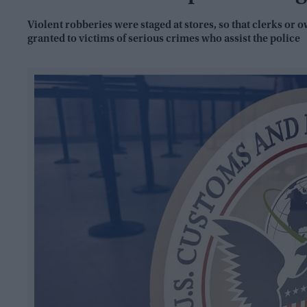
Violent robberies were staged at stores, so that clerks or 
granted to victims of serious crimes who assist the police