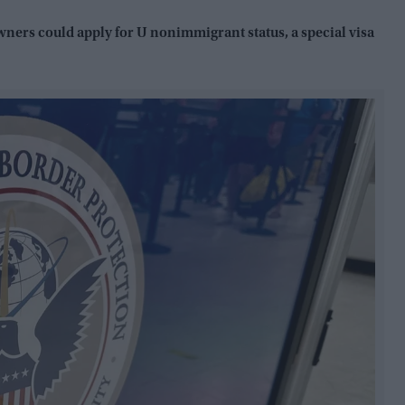
owners could apply for U nonimmigrant status, a special visa