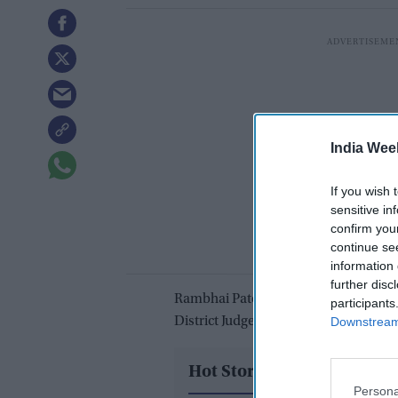
India Wee
If you wish 
sensitive in
confirm you
continue se
information 
further disc
Rambhai Patel, 37, a resident of New 
participants
Downstream 
District Judge Myong J. Joun in Bosto
Hot Stories
Persona