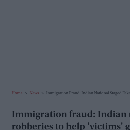
Home
>
News
>
Immigration Fraud: Indian National Staged Fake
Immigration fraud: Indian 
robberies to help 'victims' g