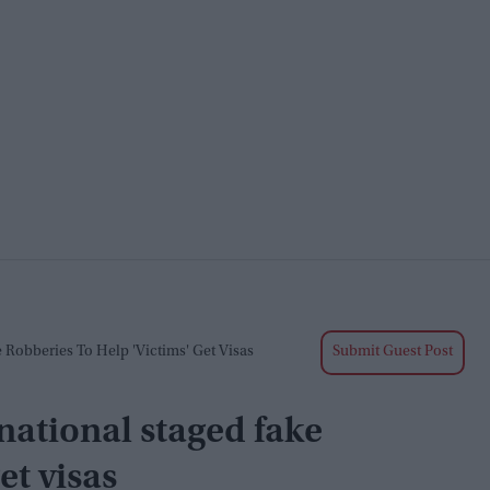
 Robberies To Help 'victims' Get Visas
Submit Guest Post
national staged fake
et visas