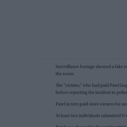
Surveillance footage showed a fake r
the scene.
The “victims,” who had paid Patel la
before reporting the incident to polic
Patel in turn paid store owners for ac
At least two individuals submitted U 