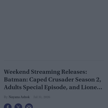
Weekend Streaming Releases:
Batman: Caped Crusader Season 2,
Adults Special Episode, and Lioness
Season 3 premiere August 1–2
Nayana Ashok
Jul 31, 2026