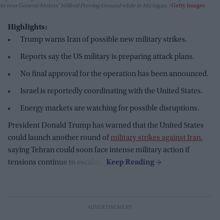
to tour General Motors' Milford Proving Ground while in Michigan.
Getty Images
Highlights:
Trump warns Iran of possible new military strikes.
Reports say the US military is preparing attack plans.
No final approval for the operation has been announced.
Israel is reportedly coordinating with the United States.
Energy markets are watching for possible disruptions.
President Donald Trump has warned that the United States
could launch another round of
military strikes against Iran
,
saying Tehran could soon face intense military action if
tensions continue to escalate.