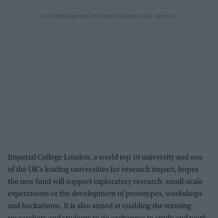
Imperial College London, a world top 10 university and one
of the UK’s leading universities for research impact, hopes
the new fund will support exploratory research, small-scale
experiments or the development of prototypes, workshops
and hackathons. It is also aimed at enabling the winning