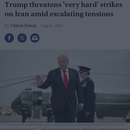
Trump threatens 'very hard' strikes
on Iran amid escalating tensions
Vibhuti Pathak
Aug 01, 2026
U.S. President Donald Trump steps off Marine One before boarding Air Force One for a
trip to Michigan on July 27, 2026 in Joint Base Andrews, Maryland. Trump is scheduled