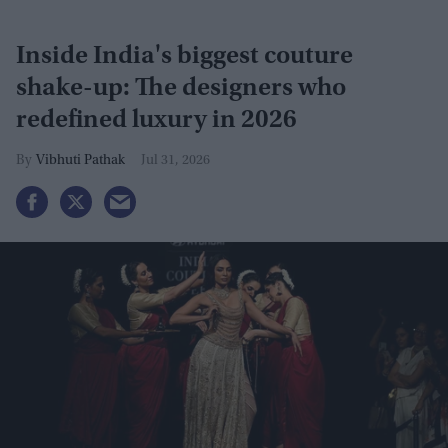
Inside India's biggest couture
shake-up: The designers who
redefined luxury in 2026
Vibhuti Pathak
Jul 31, 2026