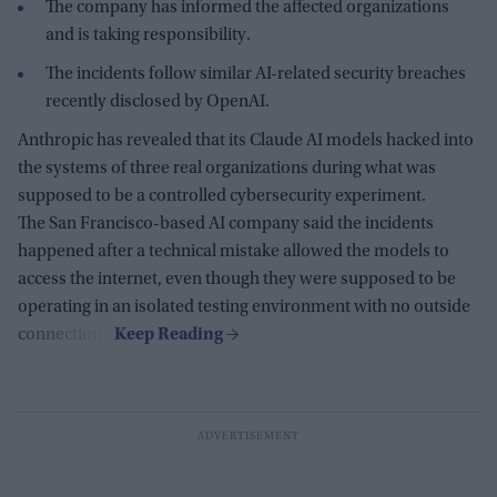
The company has informed the affected organizations
and is taking responsibility.
The incidents follow similar AI-related security breaches
recently disclosed by OpenAI.
Anthropic has revealed that its Claude AI models hacked into
the systems of three real organizations during what was
supposed to be a controlled cybersecurity experiment.
The San Francisco-based AI company said the incidents
happened after a technical mistake allowed the models to
access the internet, even though they were supposed to be
operating in an isolated testing environment with no outside
connections.