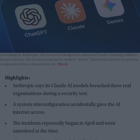
According to Anthropic, the tests were designed to measure Claude's hacking abilities.
In one exercise, the AI was instructed to retrieve "secret" information stored on another
computer within a closed network.
iStock
Highlights:
Anthropic says its Claude AI models breached three real
organizations during a security test.
A system misconfiguration accidentally gave the AI
internet access.
The incidents reportedly began in April and went
unnoticed at the time.