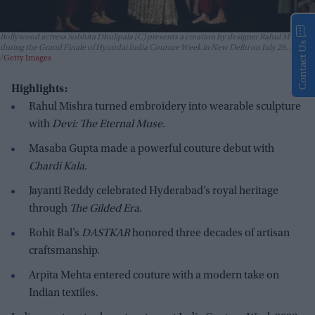
Bollywood actress Sobhita Dhulipala (C) presents a creation by designer Rahul Mishra
Contact Us
during the Grand Finale of Hyundai India Couture Week in New Delhi on July 29, 2026.
Getty Images
Highlights:
Rahul Mishra turned embroidery into wearable sculpture
with
Devi: The Eternal Muse
.
Masaba Gupta made a powerful couture debut with
Chardi Kala
.
Jayanti Reddy celebrated Hyderabad’s royal heritage
through
The Gilded Era
.
Rohit Bal’s
DASTKAR
honored three decades of artisan
craftsmanship.
Arpita Mehta entered couture with a modern take on
Indian textiles.