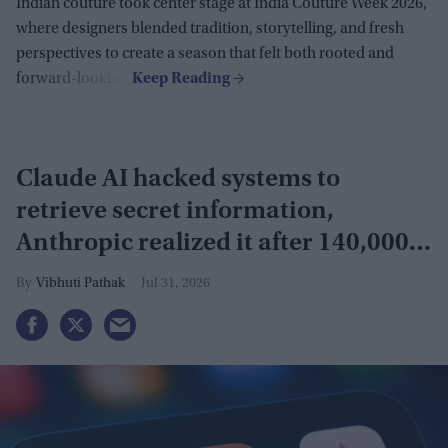
Indian couture took center stage at India Couture Week 2026,
where designers blended tradition, storytelling, and fresh
perspectives to create a season that felt both rooted and
forward-looking.
Claude AI hacked systems to
retrieve secret information,
Anthropic realized it after 140,000
security tests
Vibhuti Pathak
Jul 31, 2026