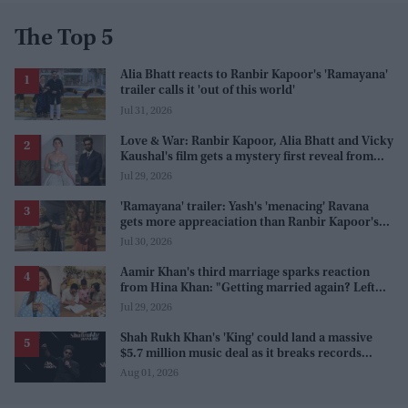
The Top 5
Alia Bhatt reacts to Ranbir Kapoor's 'Ramayana'
trailer calls it 'out of this world'
Jul 31, 2026
Love & War: Ranbir Kapoor, Alia Bhatt and Vicky
Kaushal's film gets a mystery first reveal from
Sanjay Leela Bhansali
Jul 29, 2026
'Ramayana' trailer: Yash's 'menacing' Ravana
gets more appreaciation than Ranbir Kapoor's
'uptight' and 'blank' Ram
Jul 30, 2026
Aamir Khan's third marriage sparks reaction
from Hina Khan: "Getting married again? Left
this one too?"
Jul 29, 2026
Shah Rukh Khan's 'King' could land a massive
$5.7 million music deal as it breaks records
before release
Aug 01, 2026