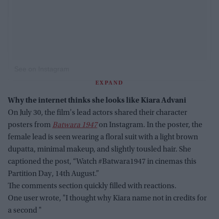
See on Instagram
EXPAND
Why the internet thinks she looks like Kiara Advani
On July 30, the film's lead actors shared their character
posters from
Batwara 1947
on Instagram. In the poster, the
female lead is seen wearing a floral suit with a light brown
dupatta, minimal makeup, and slightly tousled hair. She
captioned the post, “Watch #Batwara1947 in cinemas this
Partition Day, 14th August.”
The comments section quickly filled with reactions.
One user wrote, "I thought why Kiara name not in credits for
a second "