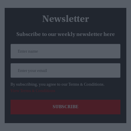
Newsletter
Subscribe to our weekly newsletter here
By subscribing, you agree to our Terms & Conditions.
View Terms & Conditions