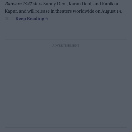
Batwara 1947
stars Sunny Deol, Karan Deol, and Kanikka
Kapur, and will release in theaters worldwide on August 14,
2026.