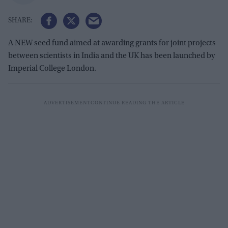
A NEW seed fund aimed at awarding grants for joint projects
between scientists in India and the UK has been launched by
Imperial College London.