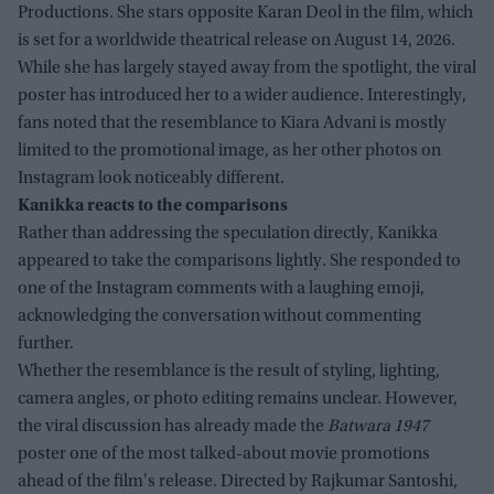
Productions. She stars opposite Karan Deol in the film, which
is set for a worldwide theatrical release on August 14, 2026.
While she has largely stayed away from the spotlight, the viral
poster has introduced her to a wider audience. Interestingly,
fans noted that the resemblance to Kiara Advani is mostly
limited to the promotional image, as her other photos on
Instagram look noticeably different.
Kanikka reacts to the comparisons
Rather than addressing the speculation directly, Kanikka
appeared to take the comparisons lightly. She responded to
one of the Instagram comments with a laughing emoji,
acknowledging the conversation without commenting
further.
Whether the resemblance is the result of styling, lighting,
camera angles, or photo editing remains unclear. However,
the viral discussion has already made the
Batwara 1947
poster one of the most talked-about movie promotions
ahead of the film's release. Directed by Rajkumar Santoshi,