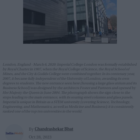
London, England - March 6, 2020: Imperial College London was formally established
by Royal Charter in 1907, when the Royal College of Science, the Royal School of
Mines, and the City & Guilds College were combined together. In its centenary year,
2007, it became fully independent of the University of London, awarding its own
degrees to students. The new entrance seen here (housing a large glass atrium and its
Business School) was designed by the architects Foster and Partners and opened by
Her Majesty the Queen in June 2004. The photograph shows the sign close to the
steps leading to the main entrance, with its soaring steel columns and glass panels.
Imperial is unique in Britain as a STEM university (covering Science, Technology,
Engineering, and Mathematics, as well as Medicine and Business); it is consistently
ranked one of the top ten universities in the world.
Chandrashekar Bhat
By
Oct 28, 2023