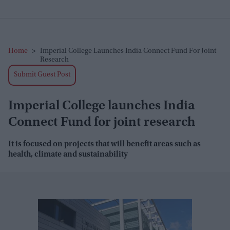
Home
>
Imperial College Launches India Connect Fund For Joint
Research
Submit Guest Post
Imperial College launches India
Connect Fund for joint research
It is focused on projects that will benefit areas such as
health, climate and sustainability