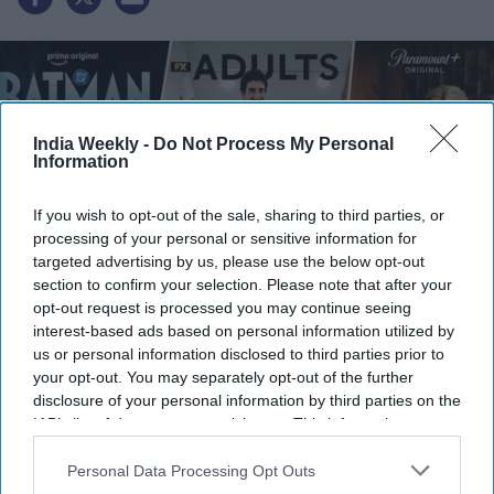
India Weekly -
Do Not Process My Personal
Information
If you wish to opt-out of the sale, sharing to third parties, or
processing of your personal or sensitive information for
targeted advertising by us, please use the below opt-out
section to confirm your selection. Please note that after your
opt-out request is processed you may continue seeing
Caped Crusader Season 2, Adults Special Episode, and Lioness Season 3
Credit: X
interest-based ads based on personal information utilized by
us or personal information disclosed to third parties prior to
your opt-out. You may separately opt-out of the further
Highlights
disclosure of your personal information by third parties on the
IAB’s list of downstream participants. This information may
Batman: Caped Crusader
Season 2 premieres on Prime
also be disclosed by us to third parties on the
IAB’s List of
Video on August 1
Downstream Participants
that may further disclose it to other
Personal Data Processing Opt Outs
third parties.