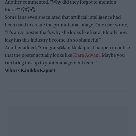
Another commented, "Why did they forgot to mention
Kiara?? 🙄🙄🫣"
Some fans even speculated that artificial intelligence had
been used to create the promotional image. One user wrote,
“It’s an AI poster that’s why she looks like kiara. Bloody how
lazy has this industry become it’s so shameful.”
Another added, “Congrats@kanikkakapur, I happen to notice
that the poster actually looks like
Kiara Advani
. Maybe you
can bring this up to your management team.”
Who is Kanikka Kapur?