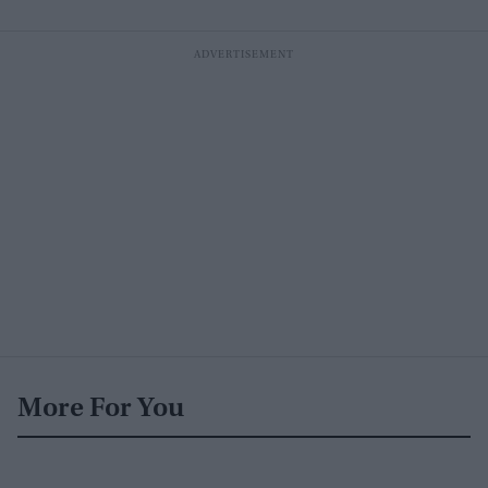
More For You