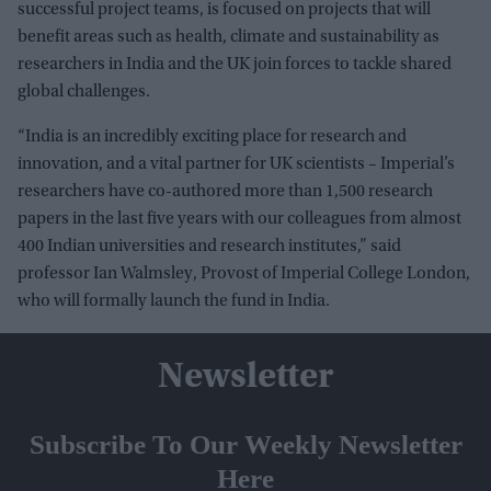
successful project teams, is focused on projects that will
benefit areas such as health, climate and sustainability as
researchers in India and the UK join forces to tackle shared
global challenges.
“India is an incredibly exciting place for research and
innovation, and a vital partner for UK scientists – Imperial’s
researchers have co-authored more than 1,500 research
papers in the last five years with our colleagues from almost
400 Indian universities and research institutes,” said
professor Ian Walmsley, Provost of Imperial College London,
who will formally launch the fund in India.
Newsletter
Subscribe To Our Weekly Newsletter
Here