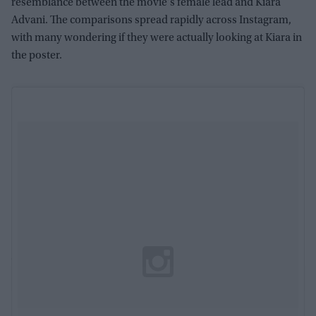
resemblance between the movie's female lead and Kiara
Advani. The comparisons spread rapidly across Instagram,
with many wondering if they were actually looking at Kiara in
the poster.