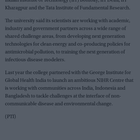
Indian Institute of Technology (IIT) Bombay, IIT Delhi, IIT
Kharagpur and the Tata Institute of Fundamental Research.
The university said its scientists are working with academic,
industry and government partners across a wide range of
shared challenge areas, from developing next generation
technologies for clean energy and co-producing policies for
antimicrobial pollution, to training the next generation of
infectious disease modelers.
Last year the college partnered with the George Institute for
Global Health India to launch an ambitious NIHR Centre that
is working with communities across India, Indonesia and
Bangladesh to tackle challenges at the interface of non-
communicable disease and environmental change.
(PTI)