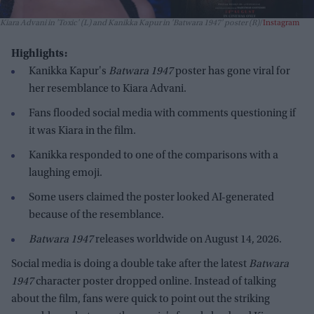
Kiara Advani in 'Toxic' (L) and Kanikka Kapur in 'Batwara 1947' poster (R)
Instagram
Highlights:
Kanikka Kapur's
Batwara 1947
poster has gone viral for
her resemblance to Kiara Advani.
Fans flooded social media with comments questioning if
it was Kiara in the film.
Kanikka responded to one of the comparisons with a
laughing emoji.
Some users claimed the poster looked AI-generated
because of the resemblance.
Batwara 1947
releases worldwide on August 14, 2026.
Social media is doing a double take after the latest
Batwara
1947
character poster dropped online. Instead of talking
about the film, fans were quick to point out the striking