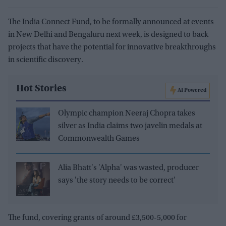
The India Connect Fund, to be formally announced at events
in New Delhi and Bengaluru next week, is designed to back
projects that have the potential for innovative breakthroughs
in scientific discovery.
Hot Stories
AI Powered
Olympic champion Neeraj Chopra takes
silver as India claims two javelin medals at
Commonwealth Games
Alia Bhatt's 'Alpha' was wasted, producer
says 'the story needs to be correct'
The fund, covering grants of around £3,500-5,000 for