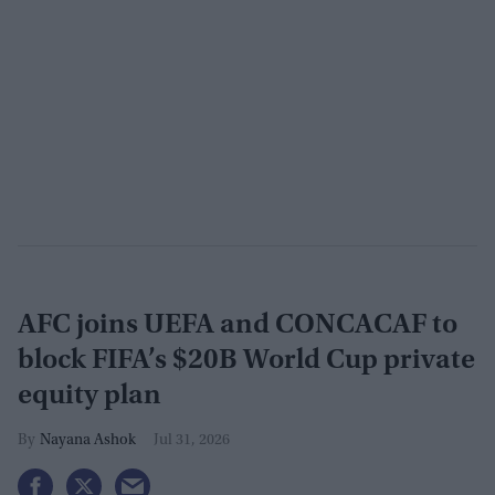
AFC joins UEFA and CONCACAF to
block FIFA’s $20B World Cup private
equity plan
Nayana Ashok
Jul 31, 2026