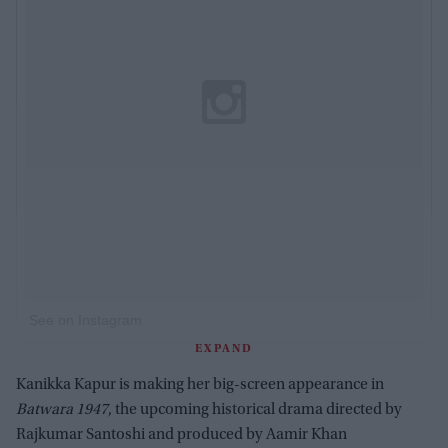
See on Instagram
EXPAND
Kanikka Kapur is making her big-screen appearance in
Batwara 1947
, the upcoming historical drama directed by
Rajkumar Santoshi and produced by Aamir Khan