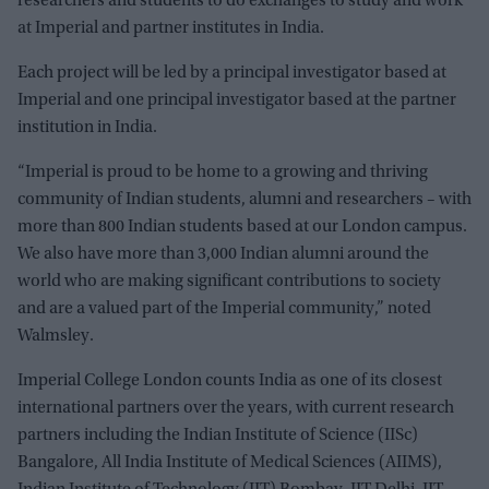
researchers and students to do exchanges to study and work
at Imperial and partner institutes in India.
Each project will be led by a principal investigator based at
Imperial and one principal investigator based at the partner
institution in India.
“Imperial is proud to be home to a growing and thriving
community of Indian students, alumni and researchers – with
more than 800 Indian students based at our London campus.
We also have more than 3,000 Indian alumni around the
world who are making significant contributions to society
and are a valued part of the Imperial community,” noted
Walmsley.
Imperial College London counts India as one of its closest
international partners over the years, with current research
partners including the Indian Institute of Science (IISc)
Bangalore, All India Institute of Medical Sciences (AIIMS),