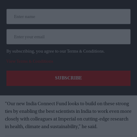
By subscribing, you agree to our Terms & Conditions.
View Terms & Conditions
“Our new India Connect Fund looks to build on these strong
ties by enabling the best scientists in India to work even more
closely with colleagues at Imperial on cutting-edge research
in health, climate and sustainability,” he said.