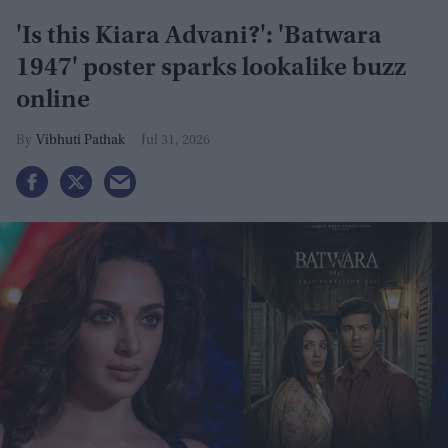
'Is this Kiara Advani?': 'Batwara
1947' poster sparks lookalike buzz
online
Vibhuti Pathak
Jul 31, 2026