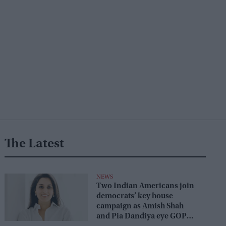
The Latest
NEWS
Two Indian Americans join
democrats’ key house
campaign as Amish Shah
and Pia Dandiya eye GOP