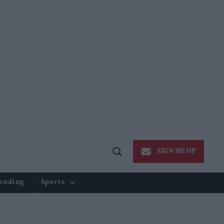
SIGN ME UP
Open
Search
ending
Sports