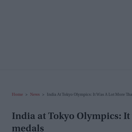
Home
>
News
>
India At Tokyo Olympics: It Was A Lot More Th
India at Tokyo Olympics: It
medals