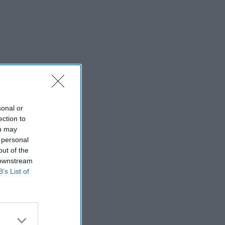
sonal or
ection to
ou may
 personal
out of the
 downstream
B’s List of