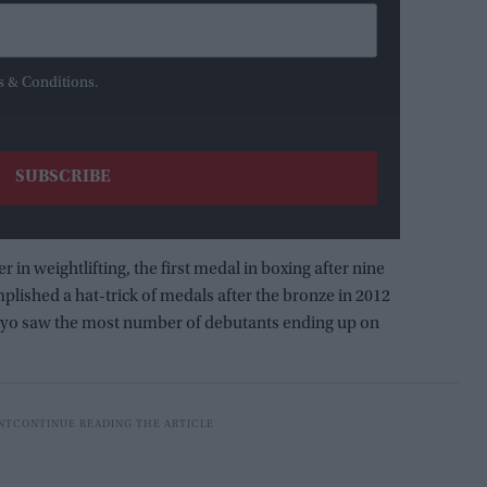
s & Conditions.
er in weightlifting, the first medal in boxing after nine
lished a hat-trick of medals after the bronze in 2012
 Tokyo saw the most number of debutants ending up on