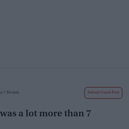
an 7 Medals
Submit Guest Post
 was a lot more than 7