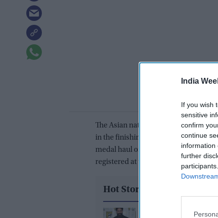
India Wee
If you wish 
sensitive in
confirm you
The Asian nation started with a bang, 
continue se
in the finishing days to wrap it up wi
information 
medal haul of seven, the best ever in 
further disc
registered at the London Games in 20
participants
Downstream 
Hot Stories
Yash reveals the bigge
Persona