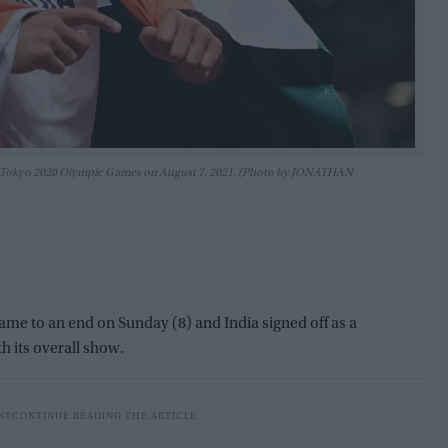
t the Tokyo 2020 Olympic Games on August 7, 2021. (Photo by JONATHAN
 to an end on Sunday (8) and India signed off as a
th its overall show.