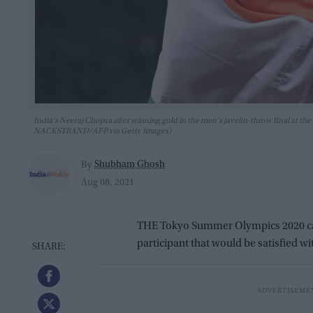
India's Neeraj Chopra after winning gold in the men's javelin-throw final a
NACKSTRAND/AFP via Getty Images)
Shubham Ghosh
By
Aug 08, 2021
THE Tokyo Summer Olympics 2020 came
participant that would be satisfied wi