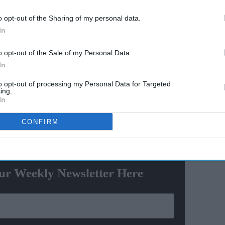
Ravana
Explosive fights, shocking
o opt-out of the Sharing of my personal data.
e
confessions & viral twists that
In
made Netflix's wildest reality
show unmissable
in this Olympics. While they won a medal in hockey
o opt-out of the Sale of my Personal Data.
ed a gold in a track-and-field event. It was after 13
In
d and the first medal in track-and-field after
to opt-out of processing my Personal Data for Targeted
ing.
In
ere
CONFIRM
ewsletter
ur Weekly Newsletter Here