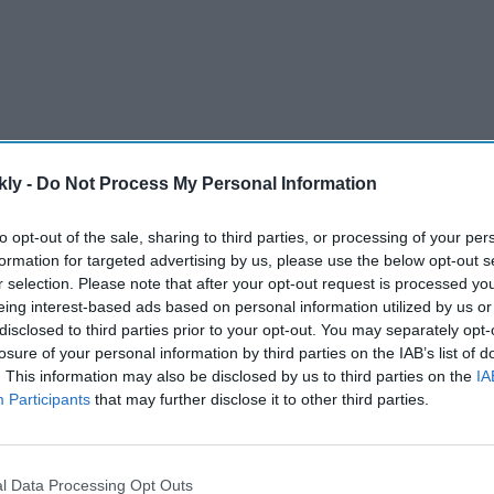
kly -
Do Not Process My Personal Information
to opt-out of the sale, sharing to third parties, or processing of your per
formation for targeted advertising by us, please use the below opt-out s
r selection. Please note that after your opt-out request is processed y
tapered off in the middle stage but then raised its level
eing interest-based ads based on personal information utilized by us or
th a major success. India finished the Olympics with a
disclosed to third parties prior to your opt-out. You may separately opt-
history which bettered the previous best of six
losure of your personal information by third parties on the IAB’s list of
12.
. This information may also be disclosed by us to third parties on the
IA
Participants
that may further disclose it to other third parties.
AI Powered
st
'Lock Upp Season 2':
l Data Processing Opt Outs