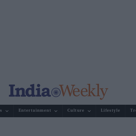
s
Entertainment
Culture
Lifestyle
Tr