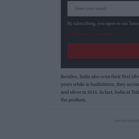
By subscribing, you agree to our Term
View Terms & Conditions
Besides, India also won their first silv
years while in badminton, they accomp
and silver in 2016. In fact, India at
the podium.