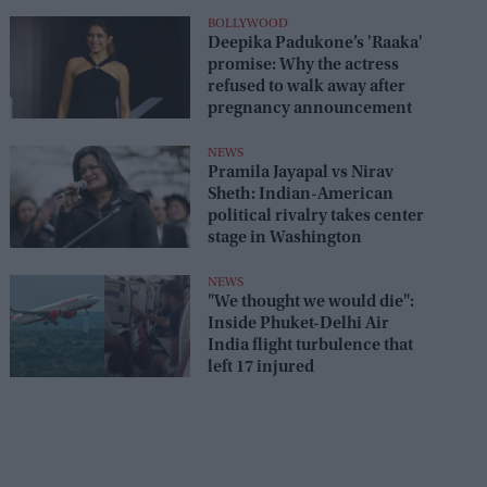
seats
BOLLYWOOD
Deepika Padukone’s 'Raaka'
promise: Why the actress
refused to walk away after
pregnancy announcement
NEWS
Pramila Jayapal vs Nirav
Sheth: Indian-American
political rivalry takes center
stage in Washington
NEWS
"We thought we would die":
Inside Phuket-Delhi Air
India flight turbulence that
left 17 injured