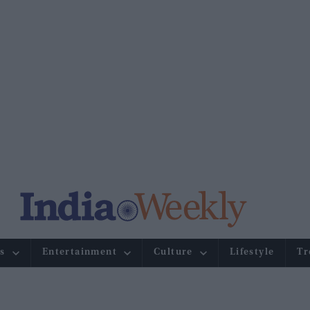
s
Entertainment
Culture
Lifestyle
Tr