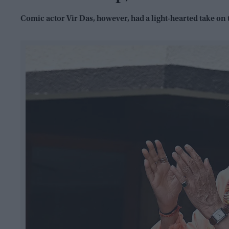
Comic actor Vir Das, however, had a light-hearted take on 