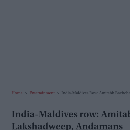
Home
>
Entertainment
>
India-Maldives Row: Amitabh Bachch
India-Maldives row: Amit
Lakshadweep, Andamans