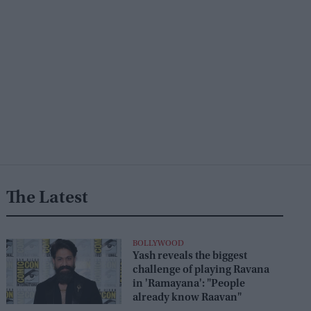
The Latest
BOLLYWOOD
Yash reveals the biggest
challenge of playing Ravana
in 'Ramayana': "People
already know Raavan"