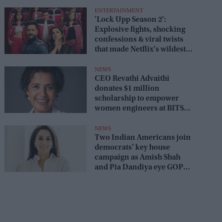
ENTERTAINMENT
'Lock Upp Season 2':
Explosive fights, shocking
confessions & viral twists
that made Netflix's wildest
reality show unmissable
NEWS
CEO Revathi Advaithi
donates $1 million
scholarship to empower
women engineers at BITS
Pilani
NEWS
Two Indian Americans join
democrats’ key house
campaign as Amish Shah
and Pia Dandiya eye GOP
seats