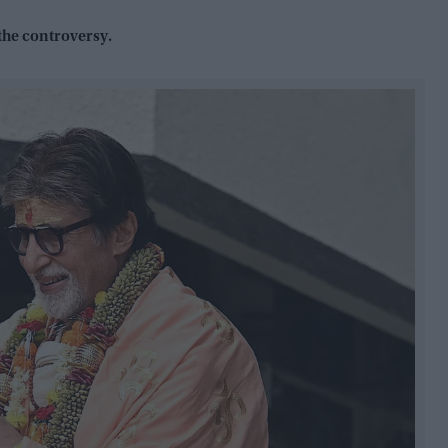
the controversy.