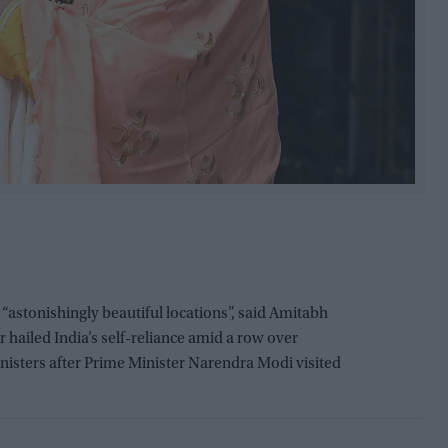
stonishingly beautiful locations”, said Amitabh
ailed India’s self-reliance amid a row over
isters after Prime Minister Narendra Modi visited