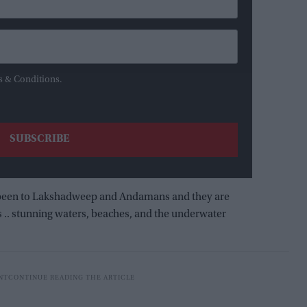
s & Conditions.
ave been to Lakshadweep and Andamans and they are
s .. stunning waters, beaches, and the underwater