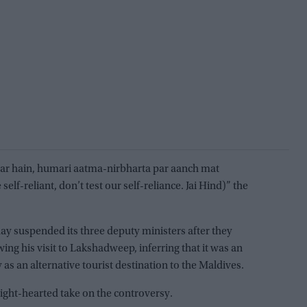
r hain, humari aatma-nirbharta par aanch mat
self-reliant, don’t test our self-reliance. Jai Hind)” the
y suspended its three deputy ministers after they
wing his visit to Lakshadweep, inferring that it was an
 as an alternative tourist destination to the Maldives.
ight-hearted take on the controversy.