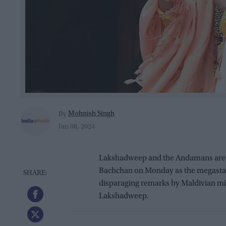
Mohnish Singh
By
Jan 08, 2024
Lakshadweep and the Andamans are “a
Bachchan on Monday as the megastar h
disparaging remarks by Maldivian min
Lakshadweep.