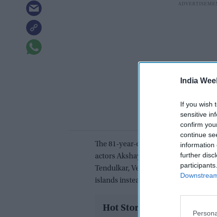
India Wee
If you wish 
sensitive in
confirm you
continue se
The 81-year-old is the latest prominen
information 
further disc
actors Akshay Kumar, Salman Khan, S
participants
Tendulkar, Venkatesh Prasad and Vir
Downstream 
islands instead of going to the Maldiv
Hot Stories
Persona