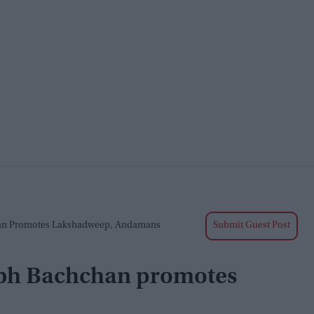
an Promotes Lakshadweep, Andamans
Submit Guest Post
abh Bachchan promotes