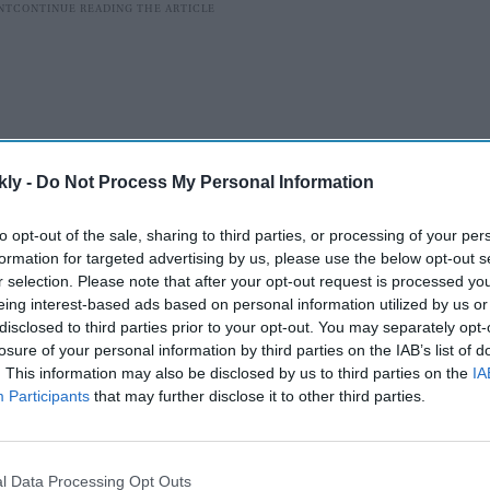
kly -
Do Not Process My Personal Information
to opt-out of the sale, sharing to third parties, or processing of your per
formation for targeted advertising by us, please use the below opt-out s
r selection. Please note that after your opt-out request is processed y
eing interest-based ads based on personal information utilized by us or
t personality to express his opinion in the matter after
disclosed to third parties prior to your opt-out. You may separately opt-
losure of your personal information by third parties on the IAB’s list of
hraddha Kapoor, and veteran cricketers Sachin
. This information may also be disclosed by us to third parties on the
IA
ender Sehwag appealed to people to explore domestic
Participants
that may further disclose it to other third parties.
es.
AI Powered
l Data Processing Opt Outs