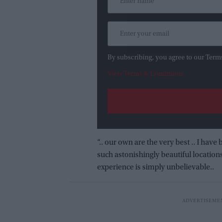
By subscribing, you agree to our Term
View Terms & Conditions
“.. our own are the very best .. I h
such astonishingly beautiful location
experience is simply unbelievable..