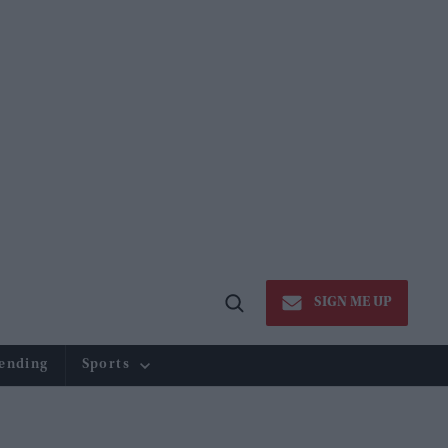
SIGN ME UP
Open
Search
ending
Sports