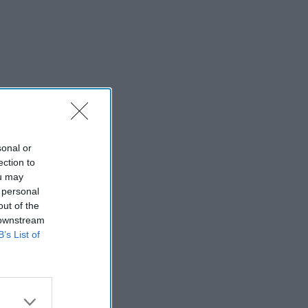
sonal or
ection to
ou may
 personal
out of the
 downstream
B’s List of