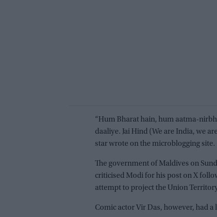
“Hum Bharat hain, hum aatma-nirbha
daaliye. Jai Hind (We are India, we are 
star wrote on the microblogging site.
The government of Maldives on Sunda
criticised Modi for his post on X follo
attempt to project the Union Territory
Comic actor Vir Das, however, had a l