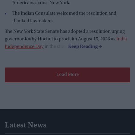
Americans across New York.
The Indian Consulate welcomed the resolution and
thanked lawmakers.
The New York State Senate has adopted a resolution urging
governor Kathy Hochul to proclaim August 15, 2026 as
India
Independence Day
in the state.
Load More
Latest News