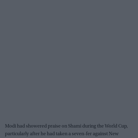
Modi had showered praise on Shami during the World Cup,
particularly after he had taken a seven-fer against New