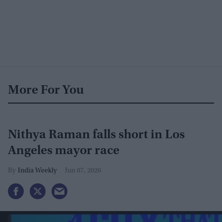
More For You
Nithya Raman falls short in Los
Angeles mayor race
India Weekly
Jun 07, 2026