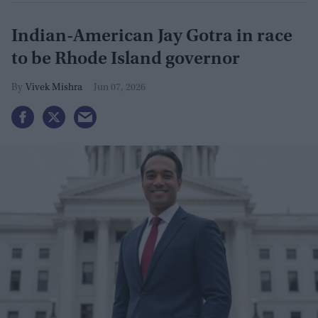
Indian-American Jay Gotra in race
to be Rhode Island governor
Vivek Mishra
Jun 07, 2026