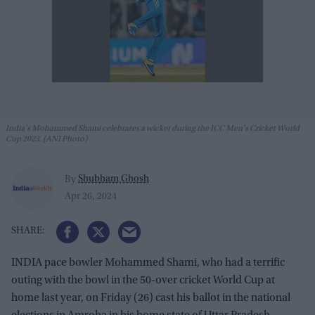
India's Mohammed Shami celebrates a wicket during the ICC Men's Cricket World
Cup 2023. (ANI Photo)
Shubham Ghosh
By
Apr 26, 2024
INDIA pace bowler Mohammed Shami, who had a terrific
outing with the bowl in the 50-over cricket World Cup at
home last year, on Friday (26) cast his ballot in the national