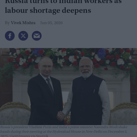
Russia turns to Indian workers as
labour shortage deepens
Vivek Mishra
Jun 05, 2026
Russia's president Vladimir Putin and India's prime minister Narendra Modi shake
hands during their meeting at the Hyderabad House in New Delhi on December 5,
2025.
Getti Images via Sputnik