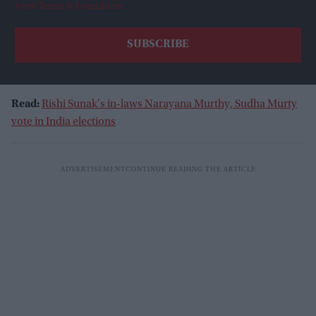
View Terms & Conditions
Read:
Rishi Sunak's in-laws Narayana Murthy, Sudha Murty
vote in India elections