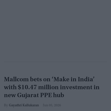
Mallcom bets on ‘Make in India’
with $10.47 million investment in
new Gujarat PPE hub
Gayathri Kallukaran
Jun 05, 2026