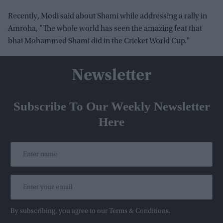
Recently, Modi said about Shami while addressing a rally in
Amroha, ”The whole world has seen the amazing feat that
bhai Mohammed Shami did in the Cricket World Cup."
Newsletter
Subscribe To Our Weekly Newsletter
Here
By subscribing, you agree to our Terms & Conditions.