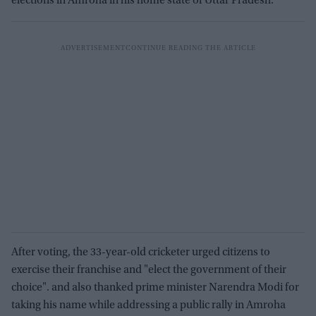
elections in Amroha in his home state of Uttar Pradesh.
After voting, the 33-year-old cricketer urged citizens to
exercise their franchise and "elect the government of their
choice". and also thanked prime minister Narendra Modi for
taking his name while addressing a public rally in Amroha