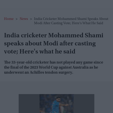
Home
>
News
>
India Cricketer Mohammed Shami Speaks About
Modi After Casting Vote; Here's What He Said
India cricketer Mohammed Shami
speaks about Modi after casting
vote; Here's what he said
The 33-year-old cricketer has not played any game since
the final of the 2023 World Cup against Australia as he
underwent an Achilles tendon surgery.