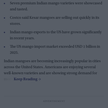
Seven premium Indian mango varieties were showcased
and tasted.
Costco said Kesar mangoes are selling out quickly in its
stores.
Indian mango exports to the US have grown significantly
in recent years.
The US mango import market exceeded USD 1 billion in
2025.
Indian mangoes are becoming increasingly popular in cities
across the United States. Americans are enjoying several
well-known varieties and are showing strong demand for
more.