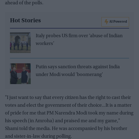
ahead of the polls.
Hot Stories
AI Powered
Italy probes US firm over ‘abuse of Indian
workers’
Putin says sanction threats against India
under Modi would 'boomerang'
"I just want to say that every citizen has the right to cast their
votes and elect the government of their choice...It is a matter
of pride for me that PM Narendra Modi took my name during
his speech (in Amroha) and praised me and my game,"
Shami told the media. He was accompanied by his brother
and sister-in-law during polling.