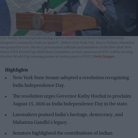
Gov. Kathy Hochul speaks during a press conference at Staten Island University
Hospital Community Park on April 27, 2026 in New York City. Mayor Zohran Mamdani
was joined by Gov. Hochul, government officials and members of the New York New
Jersey FIFA World Cup 2026 Host Committee as they announced NYC will be hosting
five free World Cup viewing parties in various parts of NYC.
Getty Images
Highlights
New York State Senate adopted a resolution recognizing
India Independence Day.
The resolution urges Governor Kathy Hochul to proclaim
August 15, 2026 as India Independence Day in the state.
Lawmakers praised India's heritage, democracy, and
Mahatma Gandhi's legacy.
Senators highlighted the contributions of Indian