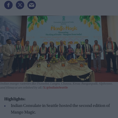
Indian mango varieties like Dussehri, Langra, Chausa, Kesar, Banganpalli, Alphonso,
and Himayat are relished by all.
X/@IndiainSeattle
Highlights:
Indian Consulate in Seattle hosted the second edition of
Mango Magic.