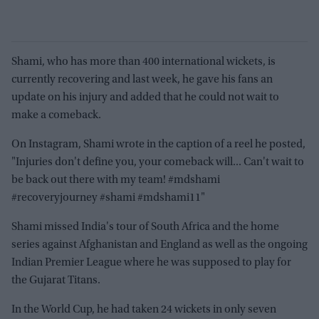
Shami, who has more than 400 international wickets, is
currently recovering and last week, he gave his fans an
update on his injury and added that he could not wait to
make a comeback.
On Instagram, Shami wrote in the caption of a reel he posted,
"Injuries don't define you, your comeback will... Can't wait to
be back out there with my team! #mdshami
#recoveryjourney #shami #mdshami11"
Shami missed India's tour of South Africa and the home
series against Afghanistan and England as well as the ongoing
Indian Premier League where he was supposed to play for
the Gujarat Titans.
In the World Cup, he had taken 24 wickets in only seven