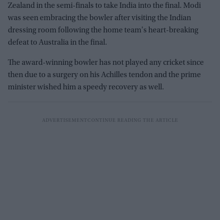
Zealand in the semi-finals to take India into the final. Modi
was seen embracing the bowler after visiting the Indian
dressing room following the home team's heart-breaking
defeat to Australia in the final.
The award-winning bowler has not played any cricket since
then due to a surgery on his Achilles tendon and the prime
minister wished him a speedy recovery as well.