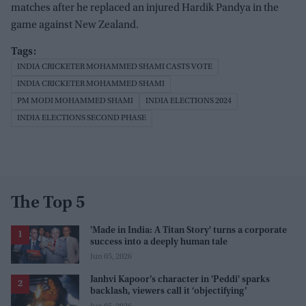
matches after he replaced an injured Hardik Pandya in the
game against New Zealand.
INDIA CRICKETER MOHAMMED SHAMI CASTS VOTE
INDIA CRICKETER MOHAMMED SHAMI
PM MODI MOHAMMED SHAMI
INDIA ELECTIONS 2024
INDIA ELECTIONS SECOND PHASE
The Top 5
'Made in India: A Titan Story' turns a corporate
success into a deeply human tale
Jun 05, 2026
Janhvi Kapoor’s character in 'Peddi' sparks
backlash, viewers call it ‘objectifying’