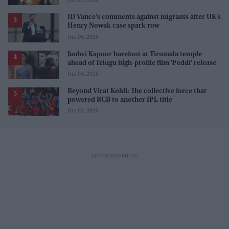
Jun 05, 2026
JD Vance's comments against migrants after UK's
Henry Nowak case spark row
Jun 06, 2026
Janhvi Kapoor barefoot at Tirumala temple
ahead of Telugu high-profile film 'Peddi' release
Jun 04, 2026
Beyond Virat Kohli: The collective force that
powered RCB to another IPL title
Jun 01, 2026