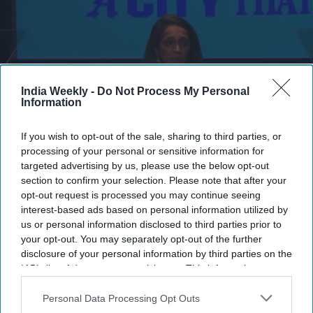
India Weekly -
Do Not Process My Personal
Information
If you wish to opt-out of the sale, sharing to third parties, or
processing of your personal or sensitive information for
targeted advertising by us, please use the below opt-out
Nithya Raman fights back tears while thanking supporters.
X/Twitter
section to confirm your selection. Please note that after your
opt-out request is processed you may continue seeing
LOS ANGELES City Councilwoman Nithya Raman broke
interest-based ads based on personal information utilized by
down in tears Tuesday night after falling to third place in the
us or personal information disclosed to third parties prior to
Los Angeles mayoral primary, trailing mayor Karen Bass and
your opt-out. You may separately opt-out of the further
Republican candidate Spencer Pratt as early vote counts
disclosure of your personal information by third parties on the
pointed toward a November runoff between Bass and Pratt.
IAB’s list of downstream participants. This information may
also be disclosed by us to third parties on the
IAB’s List of
According to the Associated Press, Bass led the race with 34.8
Downstream Participants
that may further disclose it to other
Personal Data Processing Opt Outs
per cent of the vote on Wednesday (3) morning, followed by
third parties.