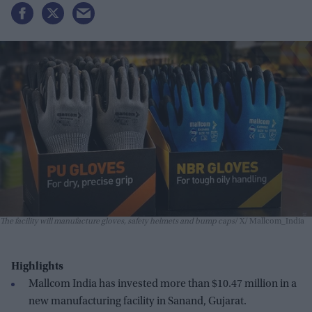
The facility will manufacture gloves, safety helmets and bump caps
X/ Mallcom_India
Highlights
Mallcom India has invested more than $10.47 million in a
new manufacturing facility in Sanand, Gujarat.