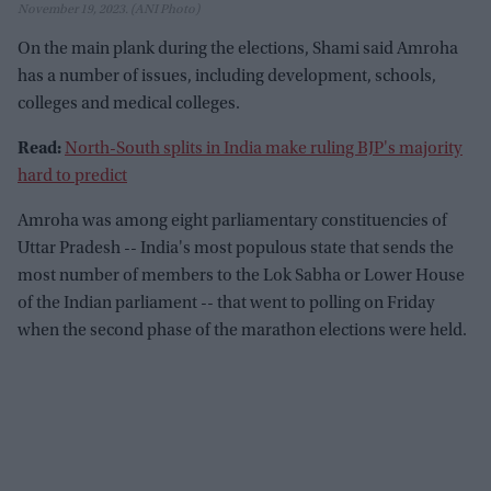
November 19, 2023. (ANI Photo)
On the main plank during the elections, Shami said Amroha
has a number of issues, including development, schools,
colleges and medical colleges.
Read:
North-South splits in India make ruling BJP's majority
hard to predict
Amroha was among eight parliamentary constituencies of
Uttar Pradesh -- India's most populous state that sends the
most number of members to the Lok Sabha or Lower House
of the Indian parliament -- that went to polling on Friday
when the second phase of the marathon elections were held.