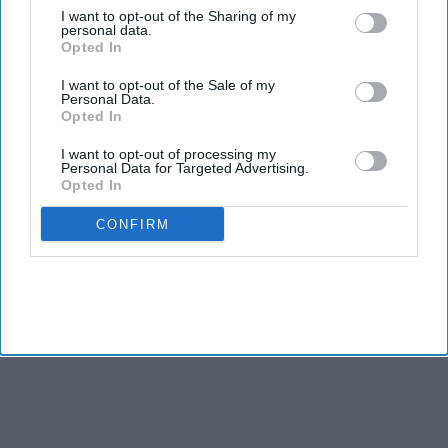
Pratt with 30.4 per cent and Raman with 22.3 per cent. The
I want to opt-out of the Sharing of my
personal data.
vote count stood at 172,720 for Bass, 151,149 for Pratt and
Opted In
110,848 for Raman as of around 2:30 am on Wednesday.
I want to opt-out of the Sale of my
Personal Data.
Opted In
I want to opt-out of processing my
Personal Data for Targeted Advertising.
Opted In
CONFIRM