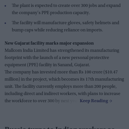
The plant is expected to create over 300 jobs and expand
the company's PPE production capacity.
The facility will manufacture gloves, safety helmets and
bump caps while reducing reliance on imports.
New Gujarat facility marks major expansion
Mallcom India Limited has strengthened its manufacturing
footprint with the launch of a new personal protective
equipment (PPE) facility in Sanand, Gujarat.
The company has invested more than Rs 100 crore ($10.47
million) in the project, which becomes its 17th manufacturing
unit. The facility currently employs more than 200 people,
including direct and indirect workers, with plans to increase
the workforce to over 300 by next year.