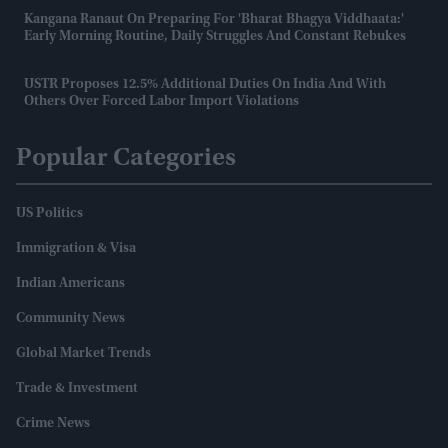
Kangana Ranaut On Preparing For 'Bharat Bhagya Viddhaata:'
Early Morning Routine, Daily Struggles And Constant Rebukes
USTR Proposes 12.5% Additional Duties On India And With
Others Over Forced Labor Import Violations
Popular Categories
US Politics
Immigration & Visa
Indian Americans
Community News
Global Market Trends
Trade & Investment
Crime News