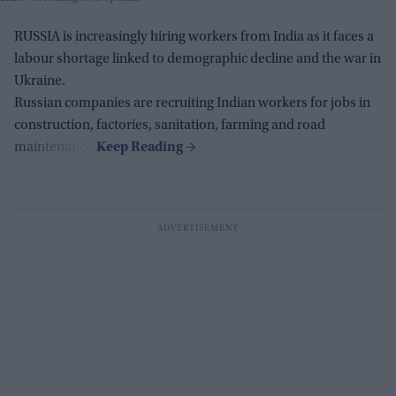
RUSSIA is increasingly hiring workers from India as it faces a
labour shortage linked to demographic decline and the war in
Ukraine.
Russian companies are recruiting Indian workers for jobs in
construction, factories, sanitation, farming and road
maintenance.