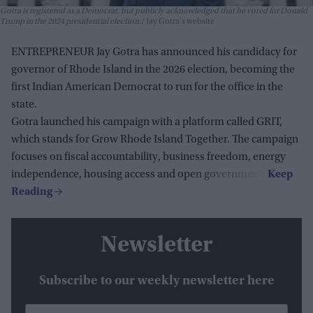
Gotra is registered as a Democrat, but publicly acknowledged that he voted for Donald
Trump in the 2024 presidential election.
Jay Gotra's website
ENTREPRENEUR Jay Gotra has announced his candidacy for
governor of Rhode Island in the 2026 election, becoming the
first Indian American Democrat to run for the office in the
state.
Gotra launched his campaign with a platform called GRIT,
which stands for Grow Rhode Island Together. The campaign
focuses on fiscal accountability, business freedom, energy
independence, housing access and open government.
Newsletter
Subscribe to our weekly newsletter here