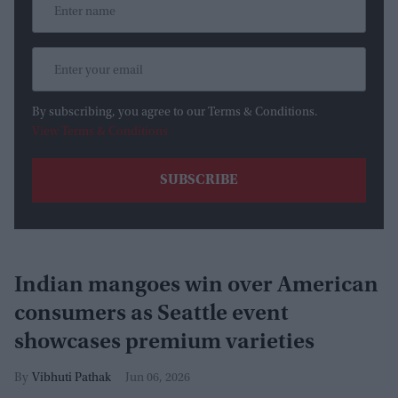
By subscribing, you agree to our Terms & Conditions.
View Terms & Conditions
Indian mangoes win over American
consumers as Seattle event
showcases premium varieties
Vibhuti Pathak
Jun 06, 2026