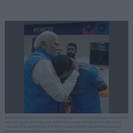
Indian prime minister Narendra Modi embraces an emotional Mohammed Shami
after visiting the dressing room Team India to raise their spirits after the loss to
Australia by 6 wickets in the ICC Men's Cricket World Cup 2023 final match at
Narendra Modi Stadium in Ahmedabad in the western state of Gujarat, on