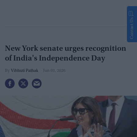
Contact Us
New York senate urges recognition
of India's Independence Day
Vibhuti Pathak
Jun 03, 2026