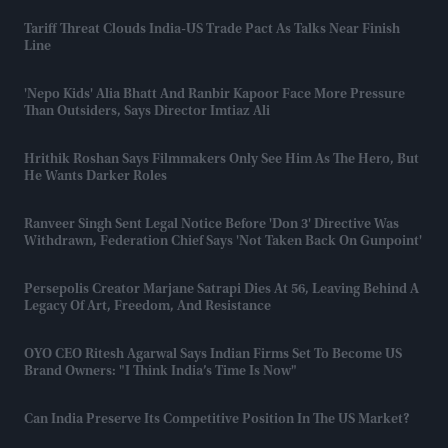
Tariff Threat Clouds India-US Trade Pact As Talks Near Finish
Line
'Nepo Kids' Alia Bhatt And Ranbir Kapoor Face More Pressure
Than Outsiders, Says Director Imtiaz Ali
Hrithik Roshan Says Filmmakers Only See Him As The Hero, But
He Wants Darker Roles
Ranveer Singh Sent Legal Notice Before 'Don 3' Directive Was
Withdrawn, Federation Chief Says 'not Taken Back On Gunpoint'
Persepolis Creator Marjane Satrapi Dies At 56, Leaving Behind A
Legacy Of Art, Freedom, And Resistance
OYO CEO Ritesh Agarwal Says Indian Firms Set To Become US
Brand Owners: "I Think India’s Time Is Now"
Can India Preserve Its Competitive Position In The US Market?