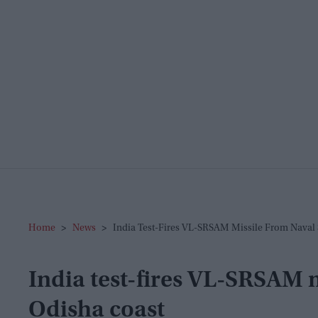
Home
>
News
>
India Test-Fires VL-SRSAM Missile From Naval 
India test-fires VL-SRSAM m
Odisha coast