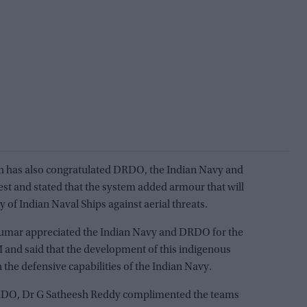
gh has also congratulated DRDO, the Indian Navy and
 test and stated that the system added armour that will
 of Indian Naval Ships against aerial threats.
 Kumar appreciated the Indian Navy and DRDO for the
M and said that the development of this indigenous
 the defensive capabilities of the Indian Navy.
DO, Dr G Satheesh Reddy complimented the teams