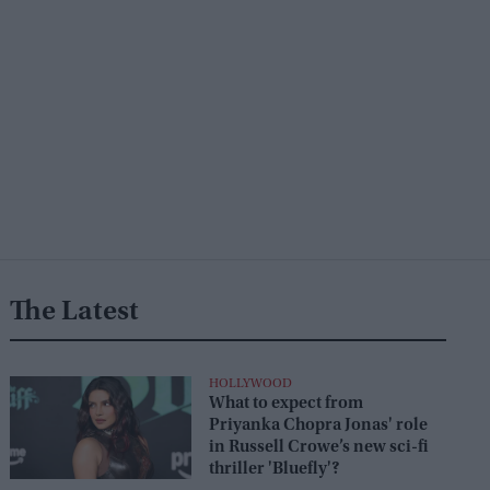
The Latest
HOLLYWOOD
What to expect from
Priyanka Chopra Jonas' role
in Russell Crowe’s new sci-fi
thriller 'Bluefly'?