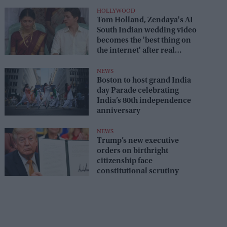
HOLLYWOOD
Tom Holland, Zendaya's AI
South Indian wedding video
becomes the 'best thing on
the internet' after real
wedding celebration
NEWS
Boston to host grand India
day Parade celebrating
India’s 80th independence
anniversary
NEWS
Trump’s new executive
orders on birthright
citizenship face
constitutional scrutiny