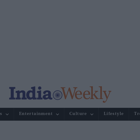
s
Entertainment
Culture
Lifestyle
Tr