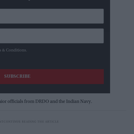
s & Conditions.
ior officials from DRDO and the Indian Navy.