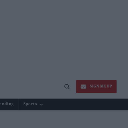
SIGN ME UP
Open
Search
ending
Sports