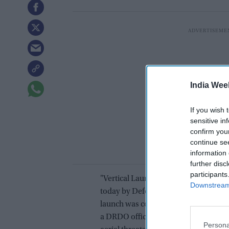
India Wee
If you wish 
sensitive in
confirm you
continue se
information 
further disc
participants
"Vertical Launch Short Range Surface 
Downstream 
today by Defence Research and Dev
launch was conducted from the Indian
a DRDO official. VL-SRSAM, a ship-b
Persona