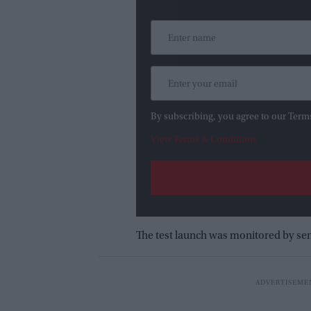
By subscribing, you agree to our Term
View Terms & Conditions
The test launch was monitored by sen