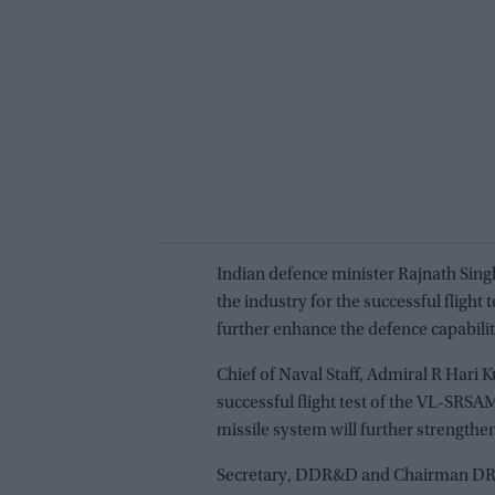
Indian defence minister Rajnath Sin
the industry for the successful flight
further enhance the defence capability
Chief of Naval Staff, Admiral R Hari
successful flight test of the VL-SRSA
missile system will further strengthen
Secretary, DDR&D and Chairman DR