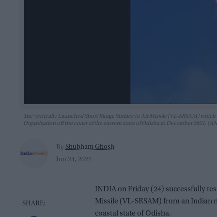
The Vertically Launched Short Range Surface to Air Missile (VL-SRSAM) which 
Organisation off the coast of the eastern state of Odisha in December 2021. (A
Shubham Ghosh
By
Jun 24, 2022
INDIA on Friday (24) successfully tes
Missile (VL-SRSAM) from an Indian na
coastal state of Odisha.