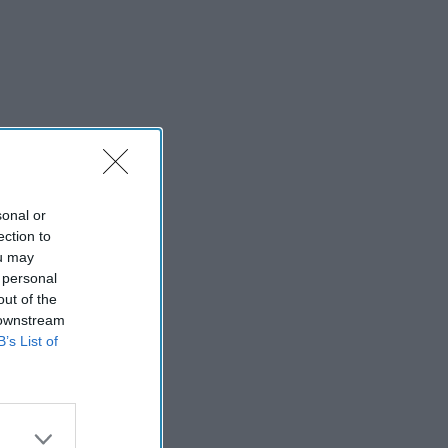
sonal or
ection to
ou may
 personal
out of the
 downstream
B’s List of