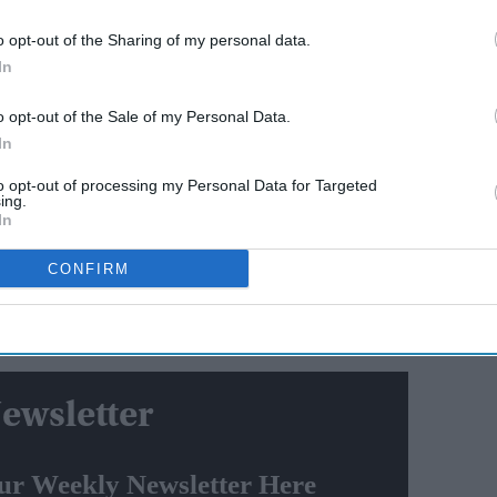
ing sea-skimming targets.
o opt-out of the Sharing of my personal data.
In
AI Powered
o opt-out of the Sale of my Personal Data.
y say
Varun Dhawan to lead Yash
In
el? The
Raj Films' first horror movie
social
after 55 years
to opt-out of processing my Personal Data for Targeted
ing.
In
ducted against a high-speed aerial target mimicking
ged.
CONFIRM
 with health parameters were monitored using a number
ITR, Chandipur.
ewsletter
ur Weekly Newsletter Here