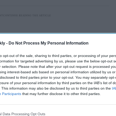
kly -
Do Not Process My Personal Information
to opt-out of the sale, sharing to third parties, or processing of your per
formation for targeted advertising by us, please use the below opt-out s
r selection. Please note that after your opt-out request is processed y
eing interest-based ads based on personal information utilized by us or
disclosed to third parties prior to your opt-out. You may separately opt-
losure of your personal information by third parties on the IAB’s list of
. This information may also be disclosed by us to third parties on the
IA
to Air Missile (VL-SRSAM) is successfully flight tested
Participants
that may further disclose it to other third parties.
elopment Organisation (DRDO) and Indian Navy. The
 Naval Ship, off the Coast of Chandipur, Odisha," said
orne weapon system is meant for neutralising various
l Data Processing Opt Outs