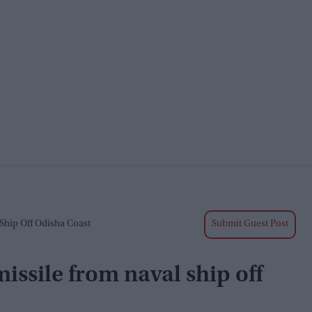
Ship Off Odisha Coast
Submit Guest Post
issile from naval ship off