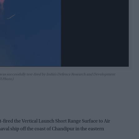
was successfully test-fired by India’s Defence Research and Development
NI Photo)
t-fired the Vertical Launch Short Range Surface to Air
val ship off the coast of Chandipur in the eastern