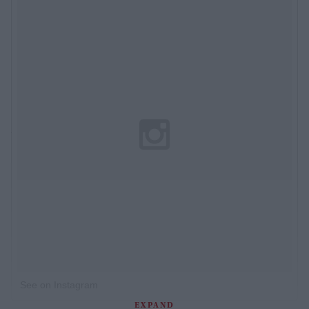
See on Instagram
EXPAND