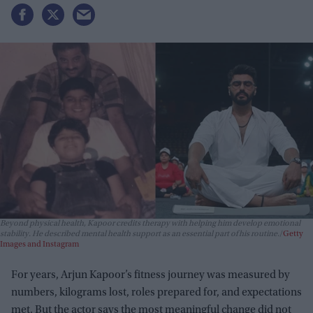
Beyond physical health, Kapoor credits therapy with helping him develop emotional
stability. He described mental health support as an essential part of his routine.
Getty
Images and Instagram
For years, Arjun Kapoor’s fitness journey was measured by
numbers, kilograms lost, roles prepared for, and expectations
met. But the actor says the most meaningful change did not