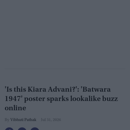
'Is this Kiara Advani?': 'Batwara
1947' poster sparks lookalike buzz
online
Vibhuti Pathak
Jul 31, 2026