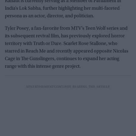
Ranaut is currently serving as a Member of Parliament in
India’s Lok Sabha, further highlighting her multi-faceted
persona as an actor, director, and politician.
Tyler Posey, a fan-favorite from MTV’s Teen Wolf series and
its subsequent revival film, has previously explored horror
territory with Truth or Dare. Scarlet Rose Stallone, who
starred in Reach Me and recently appeared opposite Nicolas
Cage in The Gunslingers, continues to expand her acting
range with this intense genre project.