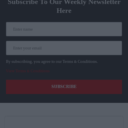
Subscribe To Our Weekly Newsletter
Here
By subscribing, you agree to our Terms & Conditions.
View Terms & Conditions