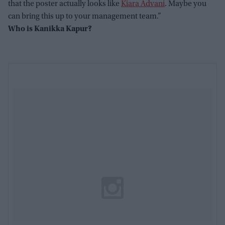
that the poster actually looks like
Kiara Advani
. Maybe you
can bring this up to your management team.”
Who is Kanikka Kapur?