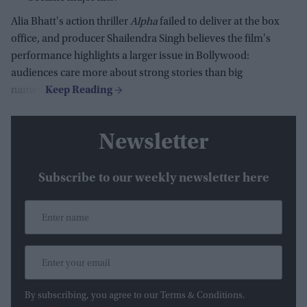
Alia Bhatt's action thriller
Alpha
failed to deliver at the box
office, and producer Shailendra Singh believes the film's
performance highlights a larger issue in Bollywood:
audiences care more about strong stories than big
names.
Newsletter
Subscribe to our weekly newsletter here
By subscribing, you agree to our Terms & Conditions.