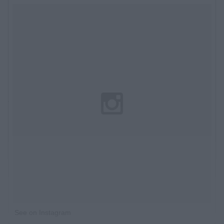
See on Instagram