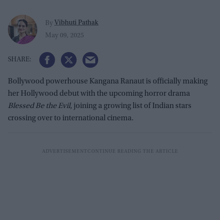
Vibhuti Pathak
By
May 09, 2025
Bollywood powerhouse Kangana Ranaut is officially making
her Hollywood debut with the upcoming horror drama
Blessed Be the Evil
, joining a growing list of Indian stars
crossing over to international cinema.