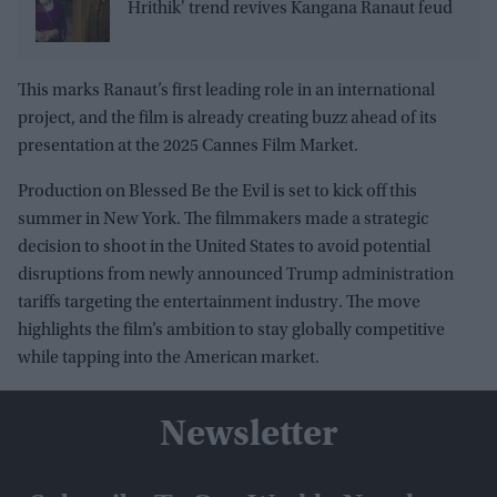
Hrithik' trend revives Kangana Ranaut feud
This marks Ranaut’s first leading role in an international
project, and the film is already creating buzz ahead of its
presentation at the 2025 Cannes Film Market.
Production on Blessed Be the Evil is set to kick off this
summer in New York. The filmmakers made a strategic
decision to shoot in the United States to avoid potential
disruptions from newly announced Trump administration
tariffs targeting the entertainment industry. The move
highlights the film’s ambition to stay globally competitive
while tapping into the American market.
Newsletter