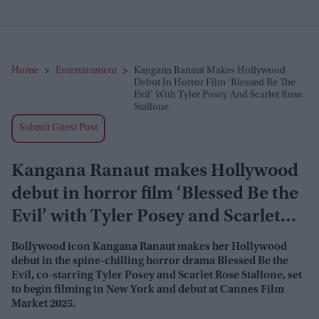
Home
>
Entertainment
>
Kangana Ranaut Makes Hollywood
Debut In Horror Film ‘Blessed Be The
Evil’ With Tyler Posey And Scarlet Rose
Stallone
Submit Guest Post
Kangana Ranaut makes Hollywood
debut in horror film ‘Blessed Be the
Evil’ with Tyler Posey and Scarlet
Rose Stallone
Bollywood icon Kangana Ranaut makes her Hollywood
debut in the spine-chilling horror drama
Blessed Be the
Evil
, co-starring Tyler Posey and Scarlet Rose Stallone, set
to begin filming in New York and debut at Cannes Film
Market 2025.