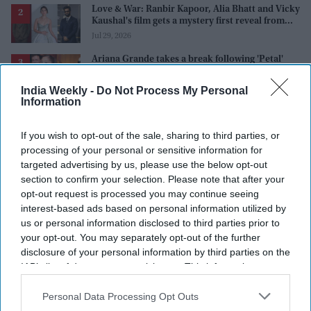
Love & War: Ranbir Kapoor, Alia Bhatt and Vicky
Kaushal's film gets a mystery first reveal from
Sanjay Leela Bhansali
Jul 29, 2026
Ariana Grande takes a break following 'Petal'
backlash as fans ask 'where is her family?'
Aug 03, 2026
India Weekly -
Do Not Process My Personal
Information
Shah Rukh Khan's 'King' could land a massive
$5.7 million music deal as it breaks records
before release
If you wish to opt-out of the sale, sharing to third parties, or
Aug 01, 2026
processing of your personal or sensitive information for
'Ramayana' trailer: Yash's 'menacing' Ravana
targeted advertising by us, please use the below opt-out
gets more appreaciation than Ranbir Kapoor's
section to confirm your selection. Please note that after your
'uptight' and 'blank' Ram
Jul 30, 2026
opt-out request is processed you may continue seeing
interest-based ads based on personal information utilized by
us or personal information disclosed to third parties prior to
your opt-out. You may separately opt-out of the further
disclosure of your personal information by third parties on the
IAB’s list of downstream participants. This information may
also be disclosed by us to third parties on the
IAB’s List of
Downstream Participants
that may further disclose it to other
Personal Data Processing Opt Outs
third parties.