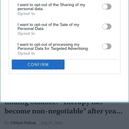
I want to opt-out of the Sharing of my
personal data.
Opted In
I want to opt-out of the Sale of my
Personal Data.
Opted In
I want to opt-out of processing my
Personal Data for Targeted Advertising.
Opted In
CONFIRM
More For You
Arjun Kapoor on losing 50 kg and
finding balance: "Therapy has
become non-negotiable" after years
of battling obesity
Vibhuti Pathak
Aug 01, 2026