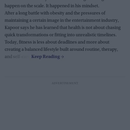
happen on the scale. It happened in his mindset.
After a long battle with obesity and the pressures of
maintaining a certain image in the entertainment industry,
Kapoor says he has learned that health is not about chasing
quick transformations or fitting into unrealistic timelines.
Today, fitness is less about deadlines and more about
creating a balanced lifestyle built around routine, therapy,
and self-care.