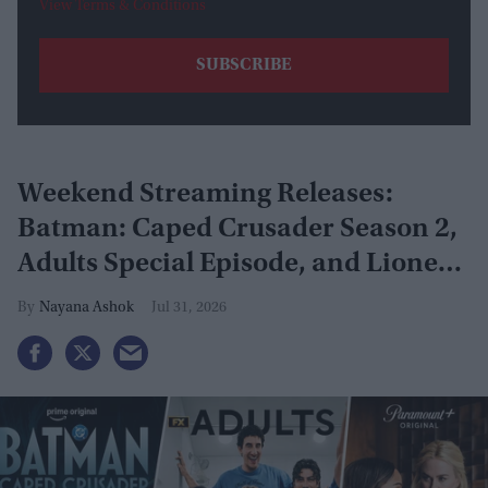
View Terms & Conditions
Weekend Streaming Releases:
Batman: Caped Crusader Season 2,
Adults Special Episode, and Lioness
Season 3 premiere August 1–2
Nayana Ashok
Jul 31, 2026