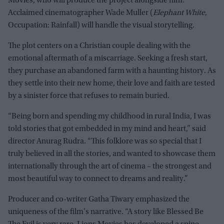
Movies, who will produce the project alongside him.
Acclaimed cinematographer Wade Muller (
Elephant White
,
Occupation: Rainfall) will handle the visual storytelling.
The plot centers on a Christian couple dealing with the
emotional aftermath of a miscarriage. Seeking a fresh start,
they purchase an abandoned farm with a haunting history. As
they settle into their new home, their love and faith are tested
by a sinister force that refuses to remain buried.
“Being born and spending my childhood in rural India, I was
told stories that got embedded in my mind and heart,” said
director Anurag Rudra. “This folklore was so special that I
truly believed in all the stories, and wanted to showcase them
internationally through the art of cinema – the strongest and
most beautiful way to connect to dreams and reality.”
Producer and co-writer Gatha Tiwary emphasized the
uniqueness of the film's narrative. “A story like Blessed Be