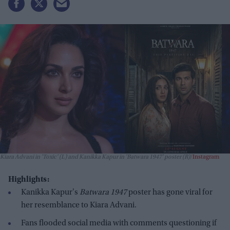
Kiara Advani in 'Toxic' (L) and Kanikka Kapur in 'Batwara 1947' poster (R)
Instagram
Highlights:
Kanikka Kapur's
Batwara 1947
poster has gone viral for
her resemblance to Kiara Advani.
Fans flooded social media with comments questioning if