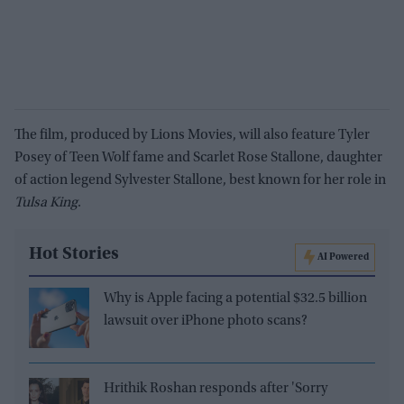
The film, produced by Lions Movies, will also feature Tyler
Posey of Teen Wolf fame and Scarlet Rose Stallone, daughter
of action legend Sylvester Stallone, best known for her role in
Tulsa King
.
Hot Stories
AI Powered
Why is Apple facing a potential $32.5 billion
lawsuit over iPhone photo scans?
Hrithik Roshan responds after 'Sorry