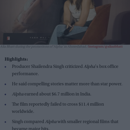
Alia Bhatt during the promotions of 'Alpha' in Ahmedabad.
Instagram/@aliaabhatt
Highlights:
Producer Shailendra Singh criticized
Alpha
's box office
performance.
He said compelling stories matter more than star power.
Alpha
earned about $6.7 million in India.
The film reportedly failed to cross $11.4 million
worldwide.
Singh compared
Alpha
with smaller regional films that
became major hits.