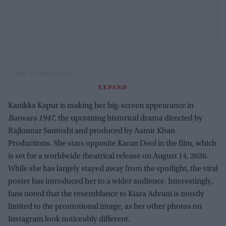
See on Instagram
EXPAND
Kanikka Kapur is making her big-screen appearance in
Batwara 1947
, the upcoming historical drama directed by
Rajkumar Santoshi and produced by Aamir Khan
Productions. She stars opposite Karan Deol in the film, which
is set for a worldwide theatrical release on August 14, 2026.
While she has largely stayed away from the spotlight, the viral
poster has introduced her to a wider audience. Interestingly,
fans noted that the resemblance to Kiara Advani is mostly
limited to the promotional image, as her other photos on
Instagram look noticeably different.