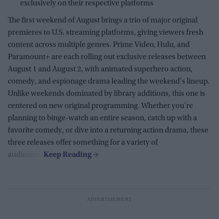
exclusively on their respective platforms
The first weekend of August brings a trio of major original
premieres to U.S. streaming platforms, giving viewers fresh
content across multiple genres. Prime Video, Hulu, and
Paramount+ are each rolling out exclusive releases between
August 1 and August 2, with animated superhero action,
comedy, and espionage drama leading the weekend's lineup.
Unlike weekends dominated by library additions, this one is
centered on new original programming. Whether you're
planning to binge-watch an entire season, catch up with a
favorite comedy, or dive into a returning action drama, these
three releases offer something for a variety of
audiences.