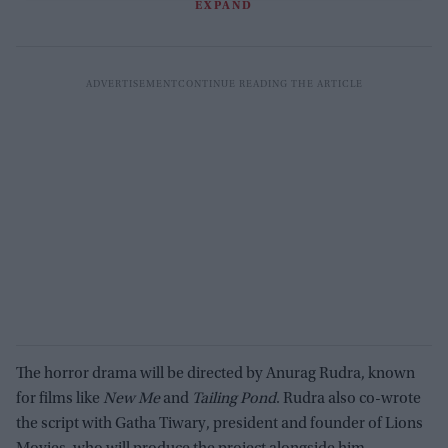
EXPAND
The horror drama will be directed by Anurag Rudra, known
for films like
New Me
and
Tailing Pond
. Rudra also co-wrote
the script with Gatha Tiwary, president and founder of Lions