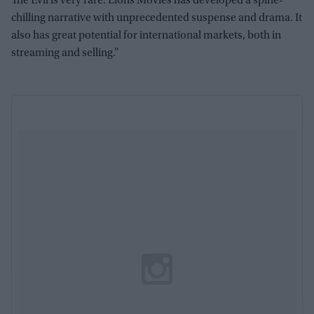
The Evil is very rare. Lions Movies has developed a spine-
chilling narrative with unprecedented suspense and drama. It
also has great potential for international markets, both in
streaming and selling.”