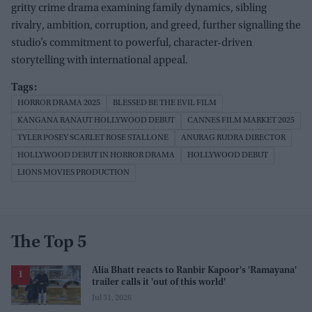
gritty crime drama examining family dynamics, sibling
rivalry, ambition, corruption, and greed, further signalling the
studio’s commitment to powerful, character-driven
storytelling with international appeal.
HORROR DRAMA 2025
BLESSED BE THE EVIL FILM
KANGANA RANAUT HOLLYWOOD DEBUT
CANNES FILM MARKET 2025
TYLER POSEY SCARLET ROSE STALLONE
ANURAG RUDRA DIRECTOR
HOLLYWOOD DEBUT IN HORROR DRAMA
HOLLYWOOD DEBUT
LIONS MOVIES PRODUCTION
The Top 5
Alia Bhatt reacts to Ranbir Kapoor's 'Ramayana'
trailer calls it 'out of this world'
Jul 31, 2026