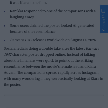
it was Kiara in the film.
Kanikka responded to one of the comparisons with a
Contact Us
laughing emoji.
Some users claimed the poster looked AI-generated
because of the resemblance.
Batwara 1947
releases worldwide on August 14, 2026.
Social media is doing a double take after the latest
Batwara
1947
character poster dropped online. Instead of talking
about the film, fans were quick to point out the striking
resemblance between the movie's female lead and Kiara
Advani. The comparisons spread rapidly across Instagram,
with many wondering if they were actually looking at Kiara in
the poster.