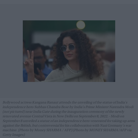
Bollywood actress Kangana Ranaut attends the unveiling of the statue of India's
independence hero Subhas Chandra Bose by India's Prime Minister Narendra Modi
(not pictured) near India Gate during the inauguration ceremony of the newly
renovated avenue Central Vista in New Delhi on September 8, 2022. - Modi on
September 8 unveiled a statue of an independence hero venerated for taking up arms
against the British, but controversial for his collaboration with Nazi Germany's war
machine. (Photo by Money SHARMA / AFP) (Photo by MONEY SHARMA/AFP via
Getty Images)