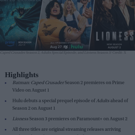
Caped Crusader Season 2, Adults Special Episode, and Lioness Season 3
Credit: X
Highlights
Batman: Caped Crusader
Season 2 premieres on Prime
Video on August 1
Hulu debuts a special prequel episode of
Adults
ahead of
Season 2 on August 1
Lioness
Season 3 premieres on Paramount+ on August 2
All three titles are original streaming releases arriving