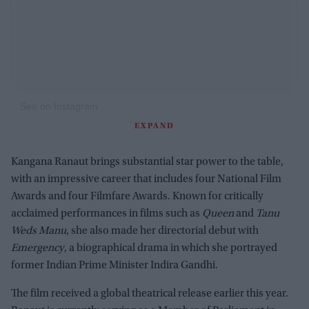
See on Instagram
EXPAND
Kangana Ranaut brings substantial star power to the table,
with an impressive career that includes four National Film
Awards and four Filmfare Awards. Known for critically
acclaimed performances in films such as
Queen
and
Tanu
Weds Manu
, she also made her directorial debut with
Emergency
, a biographical drama in which she portrayed
former Indian Prime Minister Indira Gandhi.
The film received a global theatrical release earlier this year.