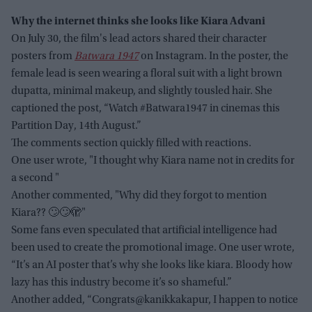
Why the internet thinks she looks like Kiara Advani
On July 30, the film's lead actors shared their character
posters from
Batwara 1947
on Instagram. In the poster, the
female lead is seen wearing a floral suit with a light brown
dupatta, minimal makeup, and slightly tousled hair. She
captioned the post, “Watch #Batwara1947 in cinemas this
Partition Day, 14th August.”
The comments section quickly filled with reactions.
One user wrote, "I thought why Kiara name not in credits for
a second "
Another commented, "Why did they forgot to mention
Kiara?? 🙄🙄🫣"
Some fans even speculated that artificial intelligence had
been used to create the promotional image. One user wrote,
“It’s an AI poster that’s why she looks like kiara. Bloody how
lazy has this industry become it’s so shameful.”
Another added, “Congrats@kanikkakapur, I happen to notice