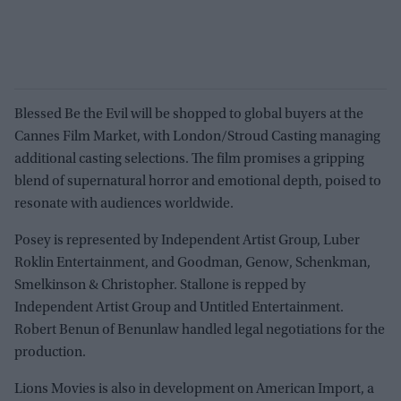
Blessed Be the Evil will be shopped to global buyers at the
Cannes Film Market, with London/Stroud Casting managing
additional casting selections. The film promises a gripping
blend of supernatural horror and emotional depth, poised to
resonate with audiences worldwide.
Posey is represented by Independent Artist Group, Luber
Roklin Entertainment, and Goodman, Genow, Schenkman,
Smelkinson & Christopher. Stallone is repped by
Independent Artist Group and Untitled Entertainment.
Robert Benun of Benunlaw handled legal negotiations for the
production.
Lions Movies is also in development on American Import, a