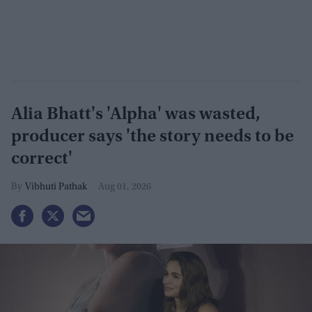
Alia Bhatt's 'Alpha' was wasted,
producer says 'the story needs to be
correct'
Vibhuti Pathak
Aug 01, 2026