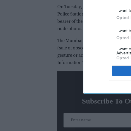
On Tuesday, an FIR was registered ag
I want t
Police Station. Reportedly the case ha
Opted 
bearer of the NGO who had alleged th
nude photos.
I want t
Opted 
The Mumbai Police filed the FIR under
(sale of obscene books, etc), 293 (sa
I want 
Advertis
gesture or act intended to insult the
Opted 
Information Technology Act.
N
Subscribe To O