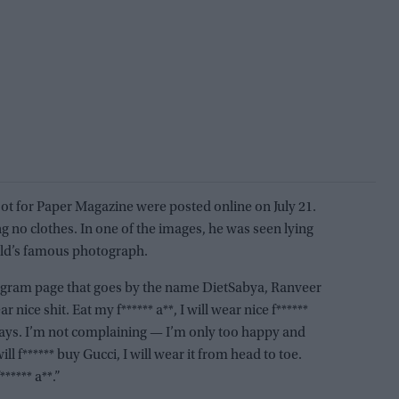
t for Paper Magazine were posted online on July 21.
g no clothes. In one of the images, he was seen lying
old’s famous photograph.
tagram page that goes by the name DietSabya, Ranveer
r nice shit. Eat my f****** a**, I will wear nice f******
 days. I’m not complaining — I’m only too happy and
will f****** buy Gucci, I will wear it from head to toe.
**** a**.”