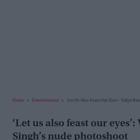
Home
>
Entertainment
>
‘Let Us Also Feast Our Eyes’: Vidya B
‘Let us also feast our eyes
Singh’s nude photoshoot