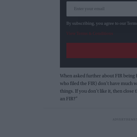
By subscribing, you agree to our Term
View Terms & Conditions
When asked further about FIR being f
who filed the FIR) don’t have much wo
things. If you don’t like it, then clos
an FIR?”