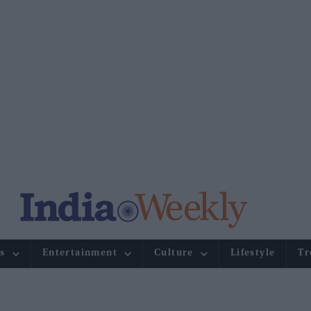
s
Entertainment
Culture
Lifestyle
Tr