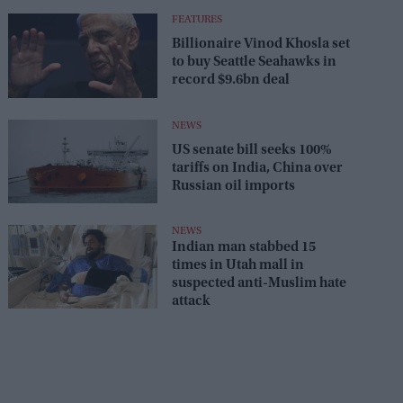
FEATURES
Billionaire Vinod Khosla set
to buy Seattle Seahawks in
record $9.6bn deal
NEWS
US senate bill seeks 100%
tariffs on India, China over
Russian oil imports
NEWS
Indian man stabbed 15
times in Utah mall in
suspected anti-Muslim hate
attack