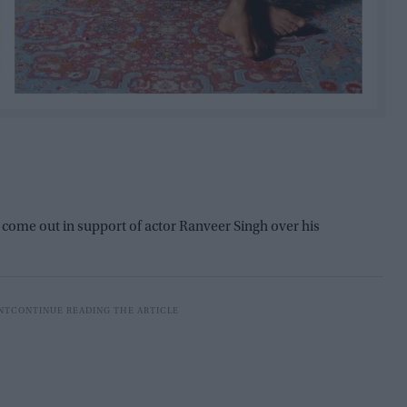
 come out in support of actor Ranveer Singh over his