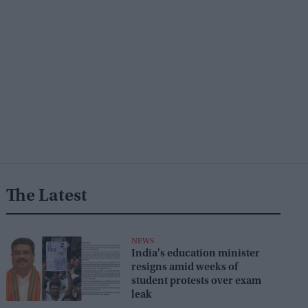
The Latest
NEWS
India's education minister
resigns amid weeks of
student protests over exam
leak