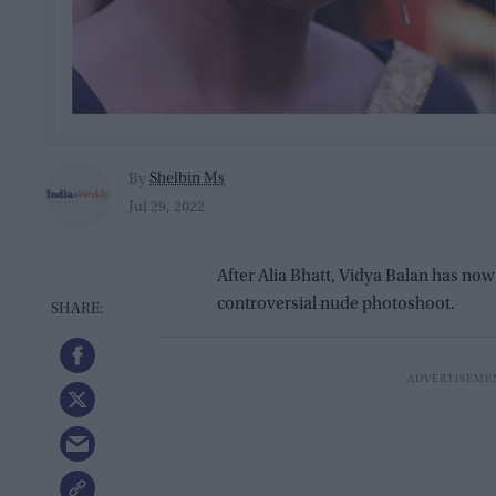
Shelbin Ms
By
Jul 29, 2022
After Alia Bhatt, Vidya Balan has now
controversial nude photoshoot.