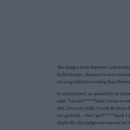
The images from Ranveer’s photoshoo
In the images, Ranveer is seen wearin
on a rug naked recreating Burt Reyn
In an interview, as quoted by an Ins
said, “I work f****** hard. I want to wea
shit. I bust my balls, I work 20-hour
too grateful — but I go f****** hard. I 
Anybody who judges me can eat my f**