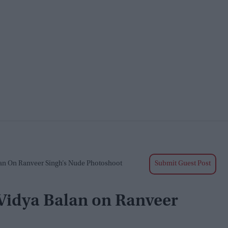
alan On Ranveer Singh’s Nude Photoshoot
Submit Guest Post
’: Vidya Balan on Ranveer