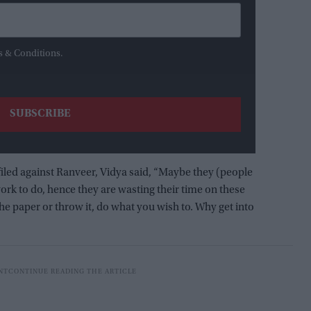
s & Conditions.
iled against Ranveer, Vidya said, “Maybe they (people
rk to do, hence they are wasting their time on these
e the paper or throw it, do what you wish to. Why get into