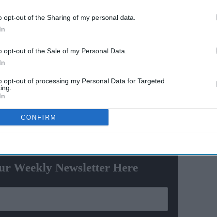
ainst Ranveer on a complaint filed at the Chembur
o opt-out of the Sharing of my personal data.
s been filed after receiving the complaint by an office-
In
at the actor hurt the sentiments of women with his
o opt-out of the Sale of my Personal Data.
In
 various Sections of the Indian Penal Code like 292
le of obscene objects to young people), 509 (word,
to opt-out of processing my Personal Data for Targeted
ing.
 modesty of a woman) and provisions of the
In
CONFIRM
ewsletter
ur Weekly Newsletter Here