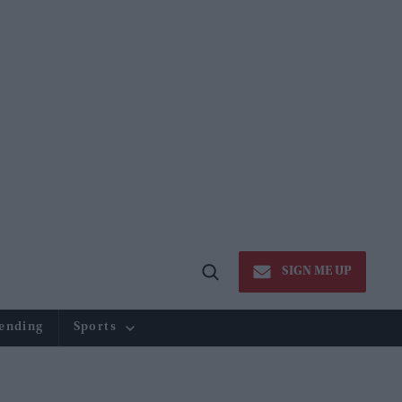
SIGN ME UP
Open
Search
ending
Sports