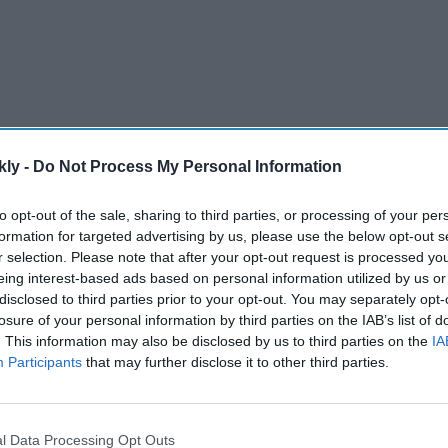
kly -
Do Not Process My Personal Information
a Sait’s book launch on Thursday, Vidya gave a
d if she liked Ranveer’s naked pictures and what she
to opt-out of the sale, sharing to third parties, or processing of your per
in that? This is the first time a man has done
formation for targeted advertising by us, please use the below opt-out s
r selection. Please note that after your opt-out request is processed y
 sekhne dijiye (Let us also feast our eyes),” she said.
eing interest-based ads based on personal information utilized by us or
disclosed to third parties prior to your opt-out. You may separately opt-
losure of your personal information by third parties on the IAB’s list of
AI Powered
. This information may also be disclosed by us to third parties on the
IA
Participants
that may further disclose it to other third parties.
hmika
Saudi Arabia shoots down
follow
missiles targeting oil
refineries as Iran conflict
l Data Processing Opt Outs
escalates