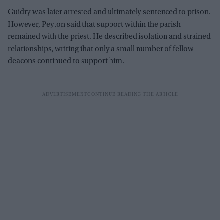
Guidry was later arrested and ultimately sentenced to prison.
However, Peyton said that support within the parish
remained with the priest. He described isolation and strained
relationships, writing that only a small number of fellow
deacons continued to support him.