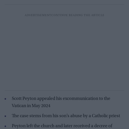
Scott Peyton appealed his excommunication to the
Vatican in May 2024
The case stems from his son’s abuse by a Catholic priest
Peyton left the church and later received a decree of