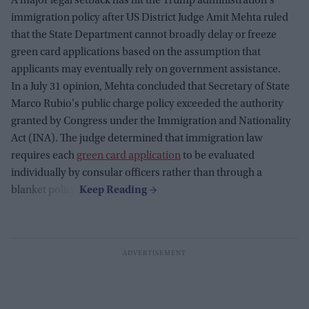
A major legal setback has hit the Trump administration's
immigration policy after US District Judge Amit Mehta ruled
that the State Department cannot broadly delay or freeze
green card applications based on the assumption that
applicants may eventually rely on government assistance.
In a July 31 opinion, Mehta concluded that Secretary of State
Marco Rubio's public charge policy exceeded the authority
granted by Congress under the Immigration and Nationality
Act (INA). The judge determined that immigration law
requires each
green card application
to be evaluated
individually by consular officers rather than through a
blanket policy.