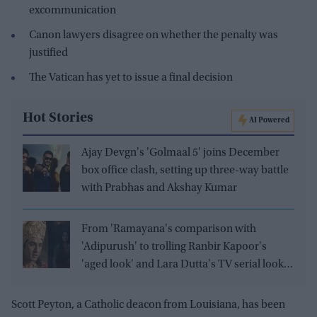
excommunication
Canon lawyers disagree on whether the penalty was
justified
The Vatican has yet to issue a final decision
Hot Stories
AI Powered
Ajay Devgn's 'Golmaal 5' joins December
box office clash, setting up three-way battle
with Prabhas and Akshay Kumar
From 'Ramayana's comparison with
'Adipurush' to trolling Ranbir Kapoor's
'aged look' and Lara Dutta's TV serial look,
trailer receives heavy trolling
Scott Peyton, a Catholic deacon from Louisiana, has been