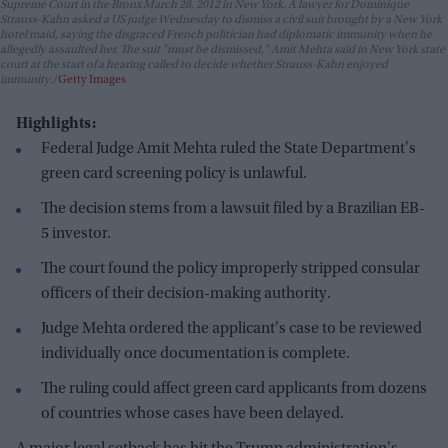
Supreme Court in the Bronx March 28, 2012 in New York. A lawyer for Dominique
Strauss-Kahn asked a US judge Wednesday to dismiss a civil suit brought by a New York
hotel maid, saying the disgraced French politician had diplomatic immunity when he
allegedly assaulted her. The suit "must be dismissed," Amit Mehta said in New York state
court at the start of a hearing called to decide whether Strauss-Kahn enjoyed
immunity.
Getty Images
Highlights:
Federal Judge Amit Mehta ruled the State Department's
green card screening policy is unlawful.
The decision stems from a lawsuit filed by a Brazilian EB-
5 investor.
The court found the policy improperly stripped consular
officers of their decision-making authority.
Judge Mehta ordered the applicant's case to be reviewed
individually once documentation is complete.
The ruling could affect green card applicants from dozens
of countries whose cases have been delayed.