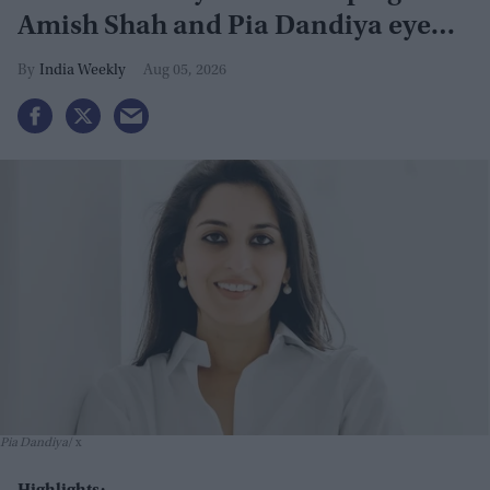
Amish Shah and Pia Dandiya eye
GOP seats
India Weekly
Aug 05, 2026
Pia Dandiya
x