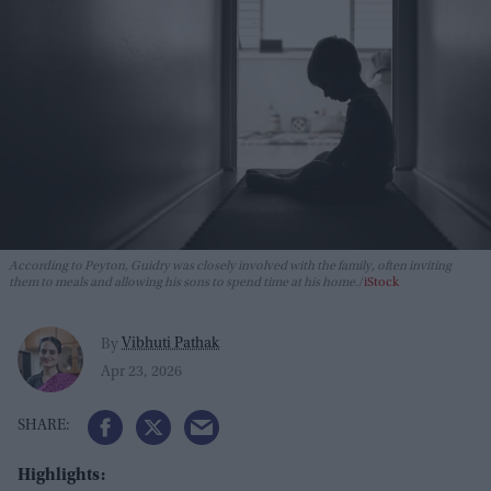
According to Peyton, Guidry was closely involved with the family, often inviting
them to meals and allowing his sons to spend time at his home.
iStock
Vibhuti Pathak
By
Apr 23, 2026
Highlights: