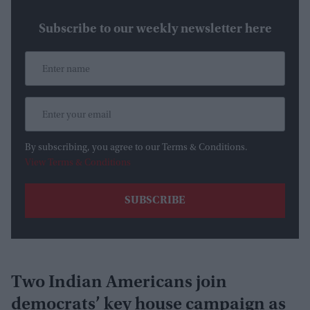
Subscribe to our weekly newsletter here
By subscribing, you agree to our Terms & Conditions.
View Terms & Conditions
Two Indian Americans join
democrats’ key house campaign as