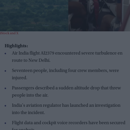
iStock and X
Highlights:
Air India flight AI2379 encountered severe turbulence en
route to New Delhi.
Seventeen people, including four crew members, were
injured.
Passengers described a sudden altitude drop that threw
people into the air.
India's aviation regulator has launched an investigation
into the incident.
Flight data and cockpit voice recorders have been secured