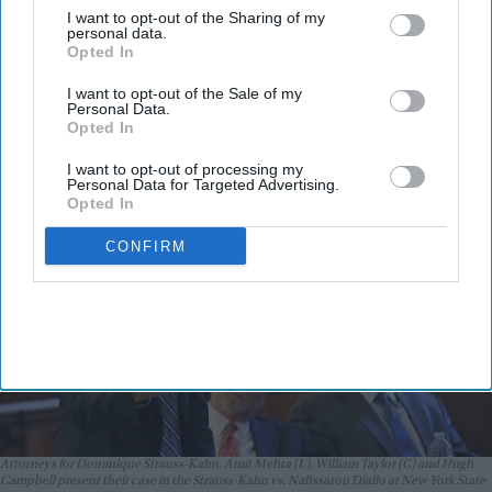
down Trump's green card screening
I want to opt-out of the Sharing of my
personal data.
policy, terms it unlawful
Opted In
Vibhuti Pathak
Aug 06, 2026
I want to opt-out of the Sale of my
Personal Data.
Opted In
I want to opt-out of processing my
Personal Data for Targeted Advertising.
Opted In
CONFIRM
Attorneys for Dominique Strauss-Kahn, Amit Mehta (L), William Taylor (C) and Hugh
Campbell present their case in the Strauss-Kahn vs. Nafissatou Diallo at New York State