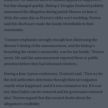
but that changed quickly. Bishop J. Douglas Deshotel publicly
announced the allegation during parish Masses on June 2,
2018, the same day as Peyton’s older son’s wedding. Peyton
said this disclosure made the family identifiable in their
community.
“I cannot emphasize strongly enough how distressing the
diocese's timing of the announcement, and the bishop's
breaching the victim's anonymity, was for my family,” Peyton
wrote. He said the announcement exposed them to public
attention before they had informed relatives.
During a June 4 press conference, Deshotel said, “First we let
the civil authorities determine through their investigation
exactly what happened, and if it was criminal or not. If it was
not, then Father can be restored and his good name restored
also.” Peyton argued that this created doubt about the
allegation’s credibility.