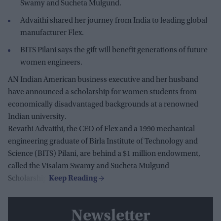
Swamy and Sucheta Mulgund.
Advaithi shared her journey from India to leading global
manufacturer Flex.
BITS Pilani says the gift will benefit generations of future
women engineers.
AN Indian American business executive and her husband
have announced a scholarship for women students from
economically disadvantaged backgrounds at a renowned
Indian university.
Revathi Advaithi, the CEO of Flex and a 1990 mechanical
engineering graduate of Birla Institute of Technology and
Science (BITS) Pilani, are behind a $1 million endowment,
called the Visalam Swamy and Sucheta Mulgund
Scholarship.
Newsletter