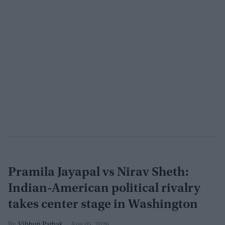
Pramila Jayapal vs Nirav Sheth:
Indian-American political rivalry
takes center stage in Washington