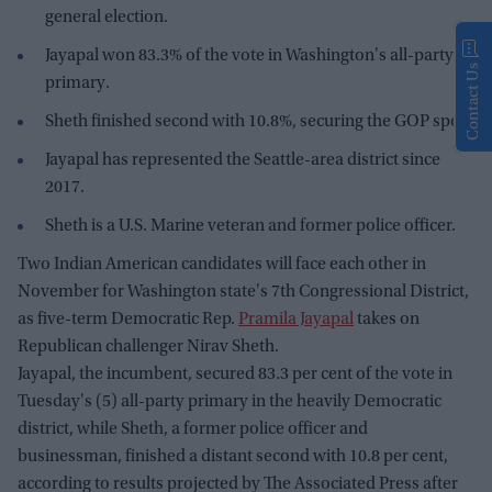
general election.
Jayapal won 83.3% of the vote in Washington's all-party
Contact Us
primary.
Sheth finished second with 10.8%, securing the GOP spot.
Jayapal has represented the Seattle-area district since
2017.
Sheth is a U.S. Marine veteran and former police officer.
Two Indian American candidates will face each other in
November for Washington state's 7th Congressional District,
as five-term Democratic Rep.
Pramila Jayapal
takes on
Republican challenger Nirav Sheth.
Jayapal, the incumbent, secured 83.3 per cent of the vote in
Tuesday's (5) all-party primary in the heavily Democratic
district, while Sheth, a former police officer and
businessman, finished a distant second with 10.8 per cent,
according to results projected by The Associated Press after