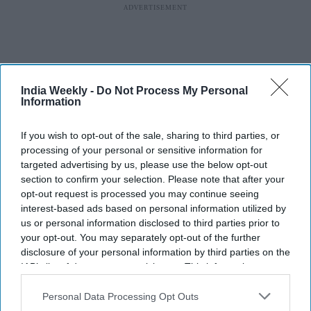
India Weekly -
Do Not Process My Personal
Information
If you wish to opt-out of the sale, sharing to third parties, or
processing of your personal or sensitive information for
targeted advertising by us, please use the below opt-out
section to confirm your selection. Please note that after your
opt-out request is processed you may continue seeing
interest-based ads based on personal information utilized by
us or personal information disclosed to third parties prior to
More For You
your opt-out. You may separately opt-out of the further
disclosure of your personal information by third parties on the
IAB’s list of downstream participants. This information may
also be disclosed by us to third parties on the
IAB’s List of
Federal judge Amit Mehta strikes
Downstream Participants
that may further disclose it to other
Personal Data Processing Opt Outs
third parties.