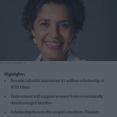
Revathi Advaithi
x
Highlights:
Revathi Advaithi announces $1 million scholarship at
BITS Pilani.
Endowment will support women from economically
disadvantaged families.
Scholarship honors the couple’s mothers, Visalam