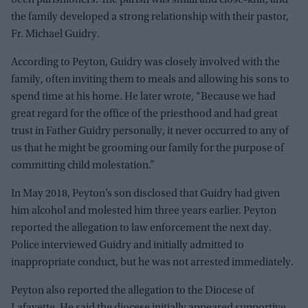
the family developed a strong relationship with their pastor,
Fr. Michael Guidry.
According to Peyton, Guidry was closely involved with the
family, often inviting them to meals and allowing his sons to
spend time at his home. He later wrote, “Because we had
great regard for the office of the priesthood and had great
trust in Father Guidry personally, it never occurred to any of
us that he might be grooming our family for the purpose of
committing child molestation.”
In May 2018, Peyton’s son disclosed that Guidry had given
him alcohol and molested him three years earlier. Peyton
reported the allegation to law enforcement the next day.
Police interviewed Guidry and initially admitted to
inappropriate conduct, but he was not arrested immediately.
Peyton also reported the allegation to the Diocese of
Lafayette. He said the diocese initially appeared supportive,