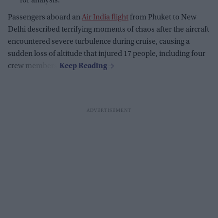
for analysis.
Passengers aboard an
Air India flight
from Phuket to New
Delhi described terrifying moments of chaos after the aircraft
encountered severe turbulence during cruise, causing a
sudden loss of altitude that injured 17 people, including four
crew members.