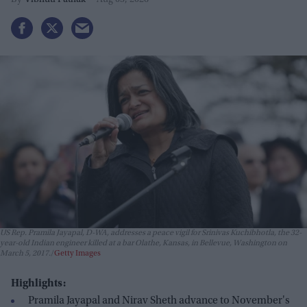
Vibhuti Pathak
Aug 05, 2026
US Rep. Pramila Jayapal, D-WA, addresses a peace vigil for Srinivas Kuchibhotla, the 32-
year-old Indian engineer killed at a bar Olathe, Kansas, in Bellevue, Washington on
March 5, 2017.
Getty Images
Highlights:
Pramila Jayapal and Nirav Sheth advance to November's