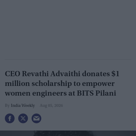
CEO Revathi Advaithi donates $1
million scholarship to empower
women engineers at BITS Pilani
India Weekly
Aug 05, 2026