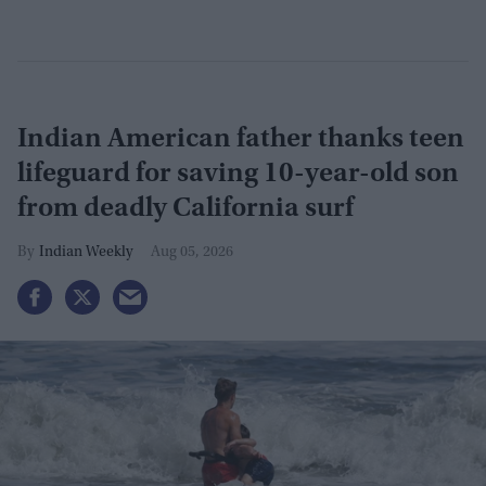
Indian American father thanks teen
lifeguard for saving 10-year-old son
from deadly California surf
Indian Weekly
Aug 05, 2026