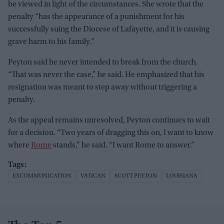
be viewed in light of the circumstances. She wrote that the
penalty “has the appearance of a punishment for his
successfully suing the Diocese of Lafayette, and it is causing
grave harm to his family.”
Peyton said he never intended to break from the church.
“That was never the case,” he said. He emphasized that his
resignation was meant to step away without triggering a
penalty.
As the appeal remains unresolved, Peyton continues to wait
for a decision. “Two years of dragging this on, I want to know
where
Rome
stands,” he said. “I want Rome to answer.”
EXCOMMUNICATION
VATICAN
SCOTT PEYTON
LOUISIANA