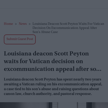
Home
>
News
>
Louisiana Deacon Scott Peyton Waits For Vatican
Decision On Excommunication Appeal After
Son’s Abuse Case
Submit Guest Post
Louisiana deacon Scott Peyton
waits for Vatican decision on
excommunication appeal after son’s
abuse case
Louisiana deacon Scott Peyton has spent nearly two years
awaiting a Vatican ruling on his excommunication appeal,
a case tied to his son’s abuse and raising questions about
canon law, church authority, and pastoral response.