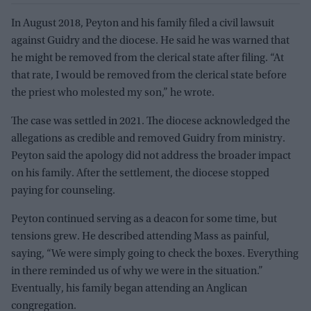
In August 2018, Peyton and his family filed a civil lawsuit
against Guidry and the diocese. He said he was warned that
he might be removed from the clerical state after filing. “At
that rate, I would be removed from the clerical state before
the priest who molested my son,” he wrote.
The case was settled in 2021. The diocese acknowledged the
allegations as credible and removed Guidry from ministry.
Peyton said the apology did not address the broader impact
on his family. After the settlement, the diocese stopped
paying for counseling.
Peyton continued serving as a deacon for some time, but
tensions grew. He described attending Mass as painful,
saying, “We were simply going to check the boxes. Everything
in there reminded us of why we were in the situation.”
Eventually, his family began attending an Anglican
congregation.