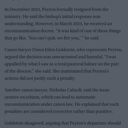
In December 2023, Peyton formally resigned from the
ministry. He said the bishop’s initial response was
understanding. However, in March 2024, he received an
excommunication decree. “It was kind of one of these things
that go like, 'You can't quit, we fire you,' ” he said.
Canon lawyer Dawn Eden Goldstein, who represents Peyton,
argued the decision was unwarranted and harmful. “I was
appalled by what I saw as a total pastoral failure on the part
of the diocese,” she said. She maintained that Peyton’s
actions did not justify such a penalty.
Another canon lawyer, Nicholas Cafardi, said the issue
centers on schism, which can lead to automatic
excommunication under canon law. He explained that such
penalties are considered corrective rather than punitive.
Goldstein disagreed, arguing that Peyton’s departure should