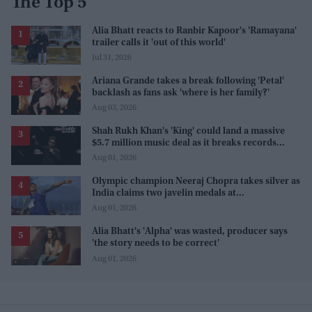
The Top 5
Alia Bhatt reacts to Ranbir Kapoor's 'Ramayana'
trailer calls it 'out of this world'
Jul 31, 2026
Ariana Grande takes a break following 'Petal'
backlash as fans ask 'where is her family?'
Aug 03, 2026
Shah Rukh Khan's 'King' could land a massive
$5.7 million music deal as it breaks records
before release
Aug 01, 2026
Olympic champion Neeraj Chopra takes silver as
India claims two javelin medals at
Commonwealth Games
Aug 01, 2026
Alia Bhatt's 'Alpha' was wasted, producer says
'the story needs to be correct'
Aug 01, 2026