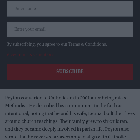
By subscribing, you agree to our Terms & Conditions.
View Terms & Conditions
Peyton converted to Catholicism in 2001 after being raised
Methodist. He described his commitment to the faith as
intentional, noting that he and his wife, Letitia, built their lives
around church teachings. Their family grew to six children,
and they became deeply involved in parish life. Peyton also
wrote that he reversed a vasectomy to align with Catholic