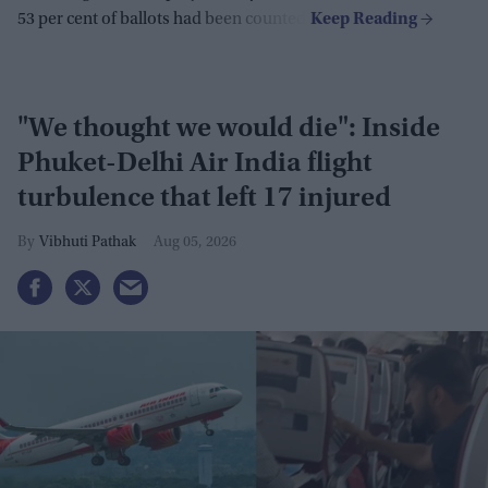
53 per cent of ballots had been counted.
"We thought we would die": Inside
Phuket-Delhi Air India flight
turbulence that left 17 injured
Vibhuti Pathak
Aug 05, 2026