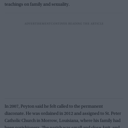
teachings on family and sexuality.
In 2007, Peyton said he felt called to the permanent
diaconate. He was ordained in 2012 and assigned to St. Peter
Catholic Church in Morrow, Louisiana, where his family had
been parishioners. The parish was small and close-knit, and