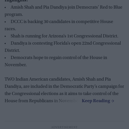
Highlights:
Amish Shah and Pia Dandiya join Democrats' Red to Blue
program.
DCCC is backing 30 candidates in competitive House
races.
Shah is running for Arizona’s 1st Congressional District.
Dandiya is contesting Florida’s open 22nd Congressional
District.
Democrats hope to regain control of the House in
November.
TWO Indian American candidates, Amish Shah and Pia
Dandiya, are included in the Democratic Party’s campaign for
the Congressional elections as it aims to take control of the
House from Republicans in November.