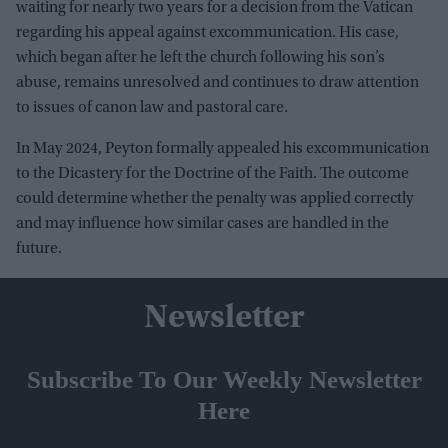
waiting for nearly two years for a decision from the Vatican
regarding his appeal against excommunication. His case,
which began after he left the church following his son’s
abuse, remains unresolved and continues to draw attention
to issues of canon law and pastoral care.
In May 2024, Peyton formally appealed his excommunication
to the Dicastery for the Doctrine of the Faith. The outcome
could determine whether the penalty was applied correctly
and may influence how similar cases are handled in the
future.
Newsletter
Subscribe To Our Weekly Newsletter
Here