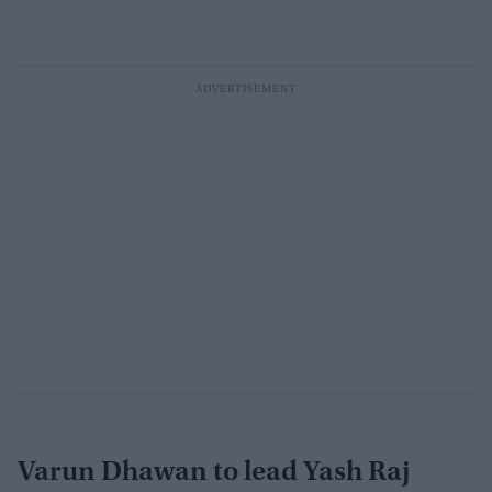
Varun Dhawan to lead Yash Raj