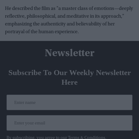
He described the film as "a master class of emotions—deeply
reflective, philosophical, and meditative in its approach,"
emphasizing the authenticity and believability of her
portrayal of the human experience.
Newsletter
Subscribe To Our Weekly Newsletter
Here
By subscribing, you agree to our Terms & Conditions.