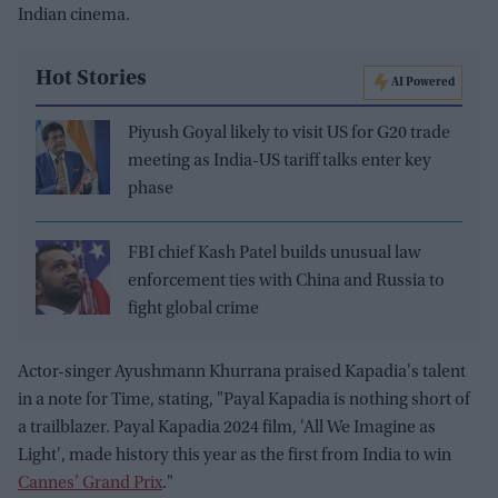
Indian cinema.
Hot Stories
AI Powered
Piyush Goyal likely to visit US for G20 trade
meeting as India-US tariff talks enter key
phase
FBI chief Kash Patel builds unusual law
enforcement ties with China and Russia to
fight global crime
Actor-singer Ayushmann Khurrana praised Kapadia's talent
in a note for Time, stating, "Payal Kapadia is nothing short of
a trailblazer. Payal Kapadia 2024 film, 'All We Imagine as
Light', made history this year as the first from India to win
Cannes’ Grand Prix
."