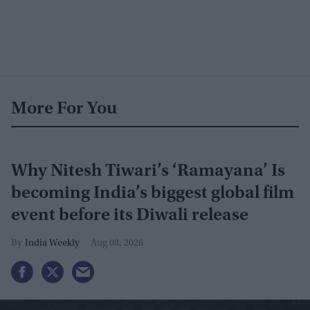
More For You
Why Nitesh Tiwari’s ‘Ramayana’ Is
becoming India’s biggest global film
event before its Diwali release
India Weekly
Aug 08, 2026