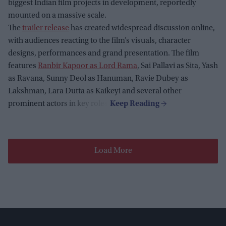
biggest Indian film projects in development, reportedly
mounted on a massive scale.
The
trailer release
has created widespread discussion online,
with audiences reacting to the film’s visuals, character
designs, performances and grand presentation. The film
features
Ranbir Kapoor as Lord Rama
, Sai Pallavi as Sita, Yash
as Ravana, Sunny Deol as Hanuman, Ravie Dubey as
Lakshman, Lara Dutta as Kaikeyi and several other
prominent actors in key roles.
Load More