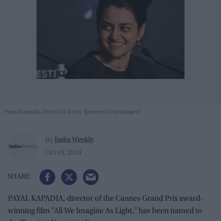
Payal Kapadia (Photo by Kristy Sparow/Getty Images)
India Weekly
By
Oct 03, 2024
PAYAL KAPADIA, director of the Cannes Grand Prix award-
winning film "All We Imagine As Light," has been named to