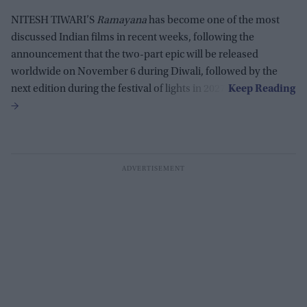
NITESH TIWARI’S
Ramayana
has become one of the most
discussed Indian films in recent weeks, following the
announcement that the two-part epic will be released
worldwide on November 6 during Diwali, followed by the
next edition during the festival of lights in 2027.