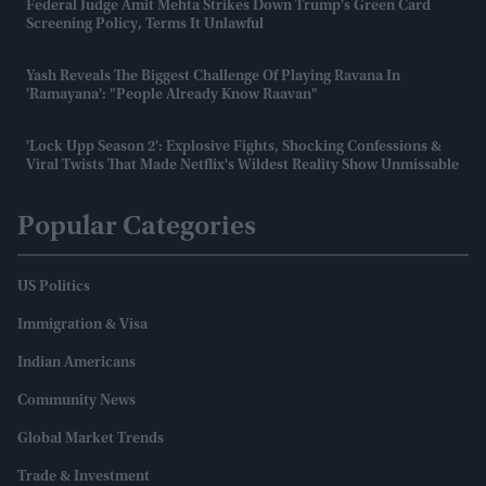
Federal Judge Amit Mehta Strikes Down Trump's Green Card
Screening Policy, Terms It Unlawful
Yash Reveals The Biggest Challenge Of Playing Ravana In
'Ramayana': "People Already Know Raavan"
'Lock Upp Season 2': Explosive Fights, Shocking Confessions &
Viral Twists That Made Netflix's Wildest Reality Show Unmissable
Popular Categories
US Politics
Immigration & Visa
Indian Americans
Community News
Global Market Trends
Trade & Investment