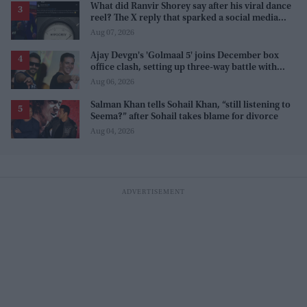
What did Ranvir Shorey say after his viral dance
reel? The X reply that sparked a social media
storm
Aug 07, 2026
Ajay Devgn's 'Golmaal 5' joins December box
office clash, setting up three-way battle with
Prabhas and Akshay Kumar
Aug 06, 2026
Salman Khan tells Sohail Khan, “still listening to
Seema?” after Sohail takes blame for divorce
Aug 04, 2026