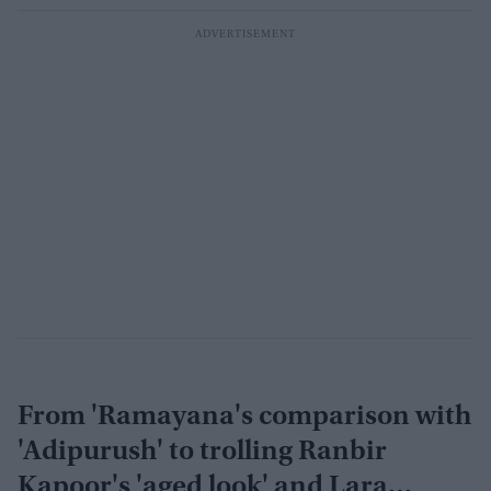
From 'Ramayana's comparison with
'Adipurush' to trolling Ranbir
Kapoor's 'aged look' and Lara