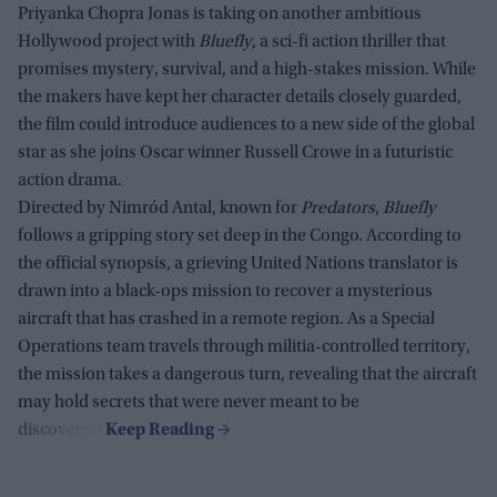
Priyanka Chopra Jonas is taking on another ambitious
Hollywood project with
Bluefly
, a sci-fi action thriller that
promises mystery, survival, and a high-stakes mission. While
the makers have kept her character details closely guarded,
the film could introduce audiences to a new side of the global
star as she joins Oscar winner Russell Crowe in a futuristic
action drama.
Directed by Nimród Antal, known for
Predators
,
Bluefly
follows a gripping story set deep in the Congo. According to
the official synopsis, a grieving United Nations translator is
drawn into a black-ops mission to recover a mysterious
aircraft that has crashed in a remote region. As a Special
Operations team travels through militia-controlled territory,
the mission takes a dangerous turn, revealing that the aircraft
may hold secrets that were never meant to be
discovered.