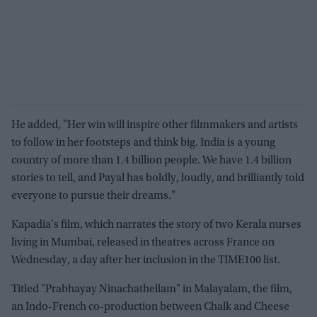
He added, "Her win will inspire other filmmakers and artists
to follow in her footsteps and think big. India is a young
country of more than 1.4 billion people. We have 1.4 billion
stories to tell, and Payal has boldly, loudly, and brilliantly told
everyone to pursue their dreams."
Kapadia's film, which narrates the story of two Kerala nurses
living in Mumbai, released in theatres across France on
Wednesday, a day after her inclusion in the TIME100 list.
Titled "Prabhayay Ninachathellam" in Malayalam, the film,
an Indo-French co-production between Chalk and Cheese