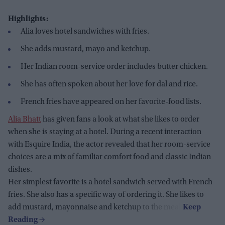
Highlights:
Alia loves hotel sandwiches with fries.
She adds mustard, mayo and ketchup.
Her Indian room-service order includes butter chicken.
She has often spoken about her love for dal and rice.
French fries have appeared on her favorite-food lists.
Alia Bhatt
has given fans a look at what she likes to order
when she is staying at a hotel. During a recent interaction
with Esquire India, the actor revealed that her room-service
choices are a mix of familiar comfort food and classic Indian
dishes.
Her simplest favorite is a hotel sandwich served with French
fries. She also has a specific way of ordering it. She likes to
add mustard, mayonnaise and ketchup to the meal.