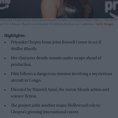
Priyanka Chopra Jonas attends the World Premiere of Amazon Prime Video's "The Bluff"
at TCL Chinese Theatre on February 17, 2026 in Hollywood, California.
Getty Images
Highlights:
Priyanka Chopra Jonas joins Russell Crowe in sci-fi
thriller
Bluefly
.
Her character details remain under wraps ahead of
production.
Film follows a dangerous mission involving a mysterious
aircraft in Congo.
Directed by Nimród Antal, the movie blends action and
science fiction.
The project adds another major Hollywood role to
Chopra’s growing international career.