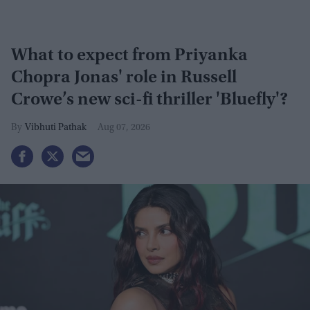
What to expect from Priyanka
Chopra Jonas' role in Russell
Crowe’s new sci-fi thriller 'Bluefly'?
Vibhuti Pathak
Aug 07, 2026