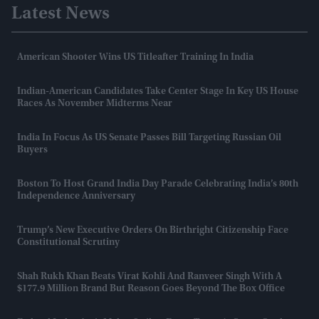
Latest News
American Shooter Wins US Titleafter Training In India
Indian-American Candidates Take Center Stage In Key US House
Races As November Midterms Near
India In Focus As US Senate Passes Bill Targeting Russian Oil
Buyers
Boston To Host Grand India Day Parade Celebrating India’s 80th
Independence Anniversary
Trump’s New Executive Orders On Birthright Citizenship Face
Constitutional Scrutiny
Shah Rukh Khan Beats Virat Kohli And Ranveer Singh With A
$177.9 Million Brand But Reason Goes Beyond The Box Office