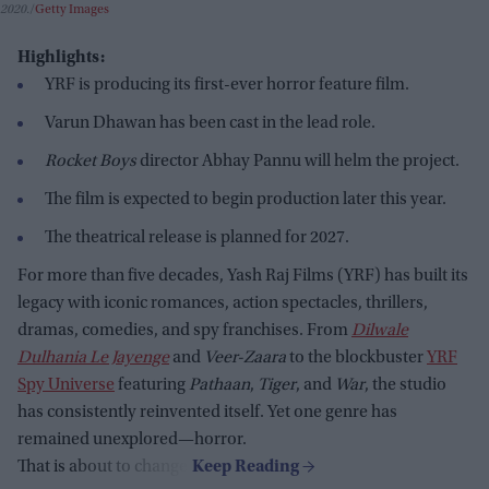
2020.
Getty Images
Highlights:
YRF is producing its first-ever horror feature film.
Varun Dhawan has been cast in the lead role.
Rocket Boys
director Abhay Pannu will helm the project.
The film is expected to begin production later this year.
The theatrical release is planned for 2027.
For more than five decades, Yash Raj Films (YRF) has built its
legacy with iconic romances, action spectacles, thrillers,
dramas, comedies, and spy franchises. From
Dilwale
Dulhania Le Jayenge
and
Veer-Zaara
to the blockbuster
YRF
Spy Universe
featuring
Pathaan
,
Tiger
, and
War
, the studio
has consistently reinvented itself. Yet one genre has
remained unexplored—horror.
That is about to change.