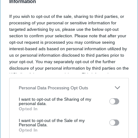
Information
Subscribe to our weekly newsletter here
If you wish to opt-out of the sale, sharing to third parties, or
processing of your personal or sensitive information for
targeted advertising by us, please use the below opt-out
section to confirm your selection. Please note that after your
opt-out request is processed you may continue seeing
interest-based ads based on personal information utilized by
us or personal information disclosed to third parties prior to
your opt-out. You may separately opt-out of the further
disclosure of your personal information by third parties on the
By subscribing, you agree to our Terms & Conditions.
IAB’s list of downstream participants. This information may
View Terms & Conditions
also be disclosed by us to third parties on the
IAB’s List of
Downstream Participants
that may further disclose it to other
Personal Data Processing Opt Outs
third parties.
I want to opt-out of the Sharing of my
personal data.
Opted In
I want to opt-out of the Sale of my
Personal Data.
What does Alia Bhatt order from
Opted In