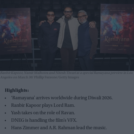
Ranbir Kapoor, Namit Malhotra and Nitesh Tiwari at a special Ramayana preview in Los
Angeles on March 30
Phillip Faraone/Getty Images
Highlights:
‘Ramayana’ arrives worldwide during Diwali 2026.
Ranbir Kapoor plays Lord Ram.
Yash takes on the role of Ravan.
DNEG is handling the film’s VFX.
Hans Zimmer and A.R. Rahman lead the music.