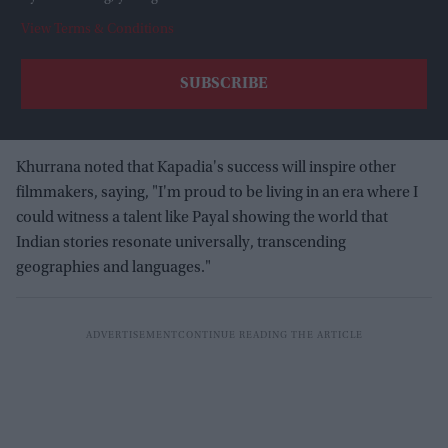
View Terms & Conditions
Khurrana noted that Kapadia's success will inspire other
filmmakers, saying, "I'm proud to be living in an era where I
could witness a talent like Payal showing the world that
Indian stories resonate universally, transcending
geographies and languages."