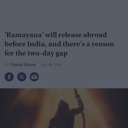
'Ramayana' will release abroad
before India, and there’s a reason
for the two-day gap
Vibhuti Pathak
Aug 08, 2026