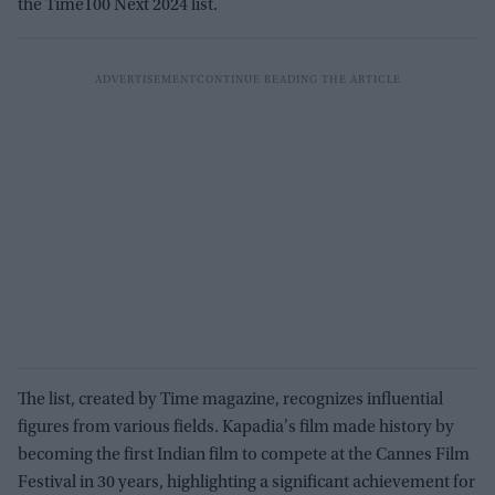
the Time100 Next 2024 list.
The list, created by Time magazine, recognizes influential
figures from various fields. Kapadia's film made history by
becoming the first Indian film to compete at the Cannes Film
Festival in 30 years, highlighting a significant achievement for