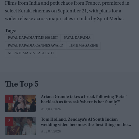
Films from India and petit chaos from France, premiered in
select Kerala cinemas on September 21, with plans for a
wider release across major cities in India by Spirit Media.
PAYAL KAPADIA TIME100 LIST
PAYAL KAPADIA
PAYAL KAPADIA CANNES AWARD
TIME MAGAZINE
ALL WE IMAGINE AS LIGHT
The Top 5
Ariana Grande takes a break following 'Petal'
backlash as fans ask 'where is her family?'
Aug 03, 2026
Tom Holland, Zendaya's AI South Indian
wedding video becomes the 'best thing on the
internet' after real wedding celebration
Aug 07, 2026