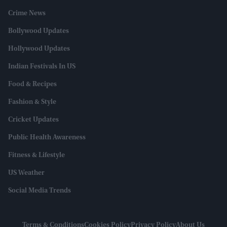
Crime News
Bollywood Updates
Hollywood Updates
Indian Festivals In US
Food & Recipes
Fashion & Style
Cricket Updates
Public Health Awareness
Fitness & Lifestyle
US Weather
Social Media Trends
Terms & Conditions
Cookies Policy
Privacy Policy
About Us