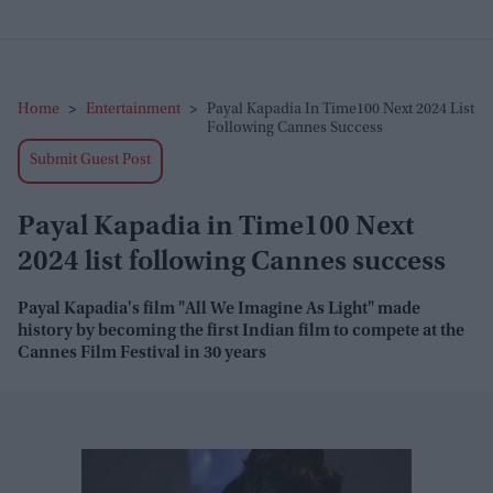
Home
>
Entertainment
>
Payal Kapadia In Time100 Next 2024 List
Following Cannes Success
Submit Guest Post
Payal Kapadia in Time100 Next
2024 list following Cannes success
Payal Kapadia's film "All We Imagine As Light" made
history by becoming the first Indian film to compete at the
Cannes Film Festival in 30 years