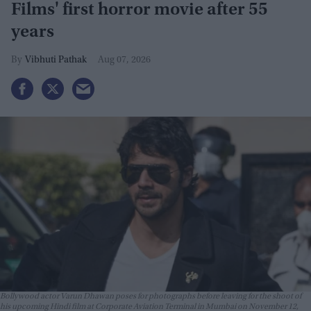
Films' first horror movie after 55
years
Vibhuti Pathak
Aug 07, 2026
Bollywood actor Varun Dhawan poses for photographs before leaving for the shoot of
his upcoming Hindi film at Corporate Aviation Terminal in Mumbai on November 12,