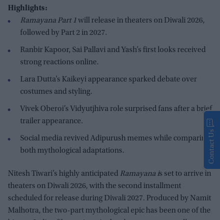
Highlights:
Ramayana Part 1
will release in theaters on Diwali 2026,
followed by Part 2 in 2027.
Ranbir Kapoor, Sai Pallavi and Yash’s first looks received
strong reactions online.
Lara Dutta’s Kaikeyi appearance sparked debate over
costumes and styling.
Vivek Oberoi’s Vidyutjhiva role surprised fans after a brief
trailer appearance.
Contact Us
Social media revived Adipurush memes while comparing
both mythological adaptations.
Nitesh Tiwari’s highly anticipated
Ramayana i
s set to arrive in
theaters on Diwali 2026, with the second installment
scheduled for release during Diwali 2027. Produced by Namit
Malhotra, the two-part mythological epic has been one of the