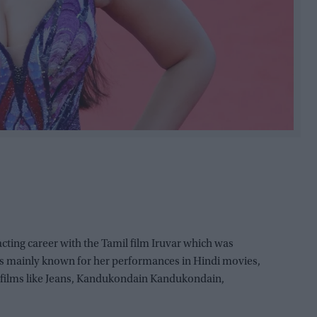
cting career with the Tamil film Iruvar which was
is mainly known for her performances in Hindi movies,
il films like Jeans, Kandukondain Kandukondain,