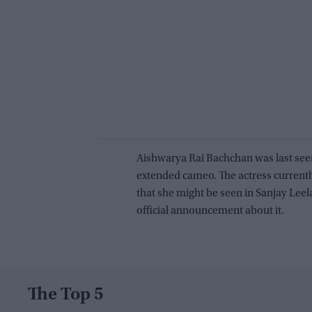
Aishwarya Rai Bachchan was last seen
extended cameo. The actress currently
that she might be seen in Sanjay Lee
official announcement about it.
The Top 5