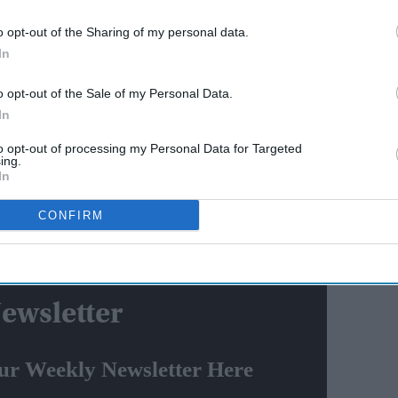
o opt-out of the Sharing of my personal data.
join
Deepika Padukone’s 'Raaka'
In
promise: Why the actress
ah and
refused to walk away after
o opt-out of the Sale of my Personal Data.
eats
pregnancy announcement
In
ounds of social media in which she is seen sporting a
to opt-out of processing my Personal Data for Targeted
playing a double role in it. She will portray the
ing.
i Devi.
In
Kalki Krishnamurthy's 1955 novel of the same name.
CONFIRM
 Karthi, Jayaram, Jayam Ravi, Aishwarya Lekshmi,
 and Sobhita Dhulipala.
ewsletter
ur Weekly Newsletter Here