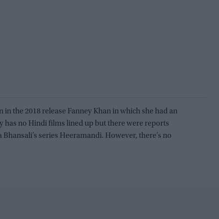
 in the 2018 release Fanney Khan in which she had an
 has no Hindi films lined up but there were reports
la Bhansali’s series Heeramandi. However, there’s no