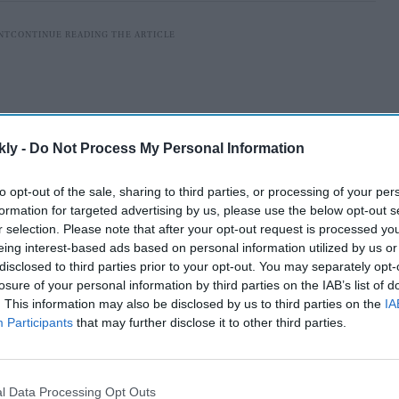
kly -
Do Not Process My Personal Information
to opt-out of the sale, sharing to third parties, or processing of your per
formation for targeted advertising by us, please use the below opt-out s
r selection. Please note that after your opt-out request is processed y
eing interest-based ads based on personal information utilized by us or
disclosed to third parties prior to your opt-out. You may separately opt-
losure of your personal information by third parties on the IAB’s list of
set to make her comeback in the Tamil film industry
. This information may also be disclosed by us to third parties on the
IA
The shooting of the period drama is currently going on
Participants
that may further disclose it to other third parties.
ress’ look from the film got leaked recently.
l Data Processing Opt Outs
AI Powered