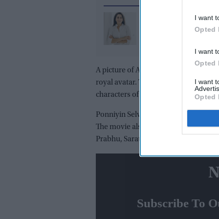
I want t
Two Indian Americans 
Opted 
democrats’ key house
campaign as Amish Sh
I want t
Pia Dandiya eye GOP s
Opted 
A picture of Aishwarya is doing the r
I want 
royal avatar. The actress will be seen 
Advertis
characters of Nandhini and Mandakin
Opted 
Ponniyin Selvan is an adaptation of 
The movie also stars Vikram, Trisha,
Prabhu, Sarathkumar, Vikram Prabhu,
N
Subscribe To O