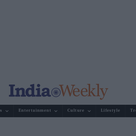
s
Entertainment
Culture
Lifestyle
Tr