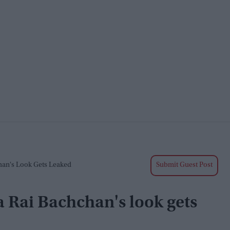
han's Look Gets Leaked
Submit Guest Post
 Rai Bachchan's look gets