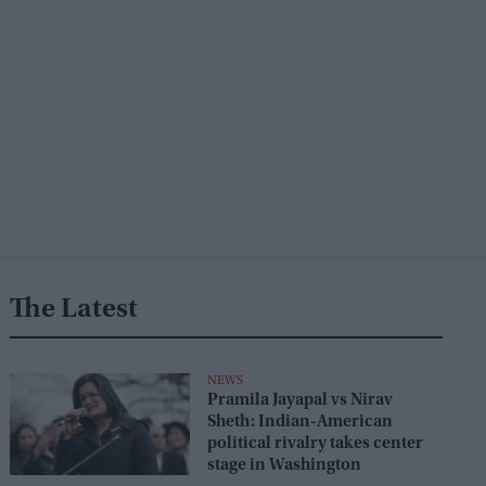
The Latest
NEWS
Pramila Jayapal vs Nirav
Sheth: Indian-American
political rivalry takes center
stage in Washington