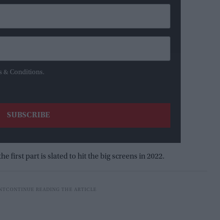
s & Conditions.
he first part is slated to hit the big screens in 2022.