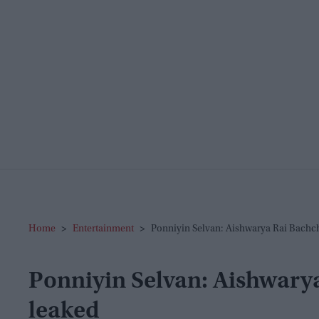
Home
>
Entertainment
>
Ponniyin Selvan: Aishwarya Rai Bachc
Ponniyin Selvan: Aishwarya
leaked