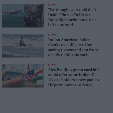
NEWS
"We thought we would die":
Inside Phuket-Delhi Air
India flight turbulence that
left 17 injured
NEWS
Indian American father
thanks teen lifeguard for
saving 10-year-old son from
deadly California surf
NEWS
Alex Padilla's green card bill
could offer some Indian H-
1B visa holders a new path to
US permanent residency