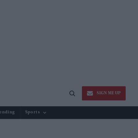
SIGN ME UP
Open
Search
ending
Sports