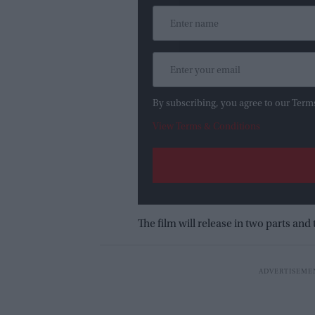
By subscribing, you agree to our Term
View Terms & Conditions
The film will release in two parts and t