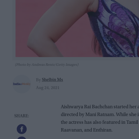
(Photo by Andreas Rentz/Getty Images)
Shelbin Ms
By
Aug 24, 2021
Aishwarya Rai Bachchan started her a
directed by Mani Ratnam. While she 
the actress has also featured in Tam
Raavanan, and Enthiran.