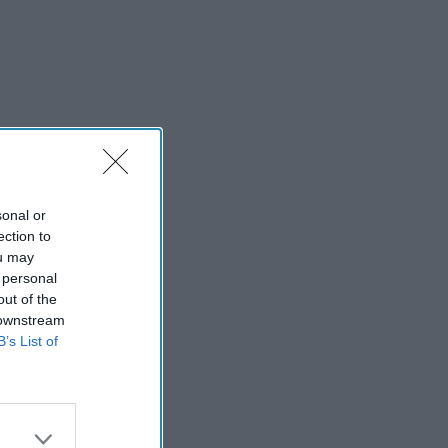
sonal or
ection to
ou may
 personal
out of the
 downstream
B’s List of