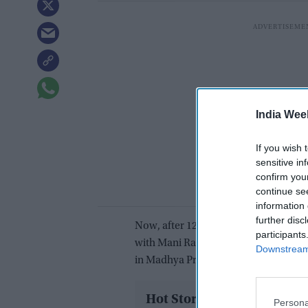
India Wee
If you wish 
sensitive in
confirm you
continue se
information 
further disc
Now, after 12 years Aishwarya is all 
participants
with Mani Ratnam’s Ponniyin Selvan. 
Downstream 
in Madhya Pradesh, India, and the act
Hot Stories
Persona