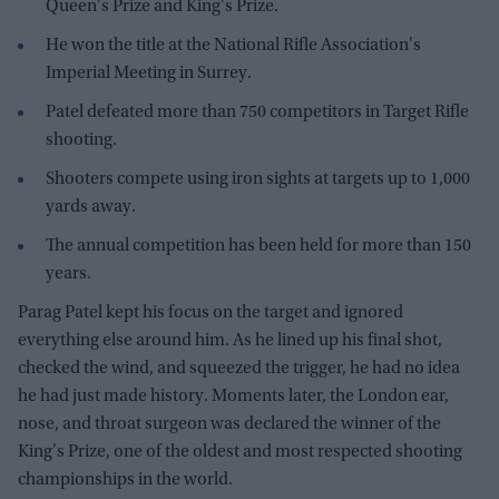
Queen's Prize and King's Prize.
He won the title at the National Rifle Association's
Imperial Meeting in Surrey.
Patel defeated more than 750 competitors in Target Rifle
shooting.
Shooters compete using iron sights at targets up to 1,000
yards away.
The annual competition has been held for more than 150
years.
Parag Patel kept his focus on the target and ignored
everything else around him. As he lined up his final shot,
checked the wind, and squeezed the trigger, he had no idea
he had just made history. Moments later, the London ear,
nose, and throat surgeon was declared the winner of the
King's Prize, one of the oldest and most respected shooting
championships in the world.