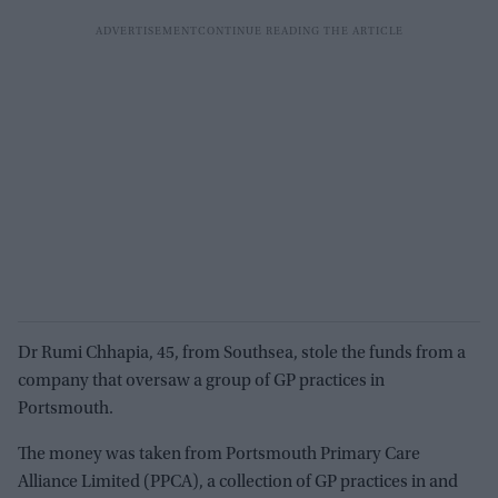
Dr Rumi Chhapia, 45, from Southsea, stole the funds from a
company that oversaw a group of GP practices in
Portsmouth.
The money was taken from Portsmouth Primary Care
Alliance Limited (PPCA), a collection of GP practices in and