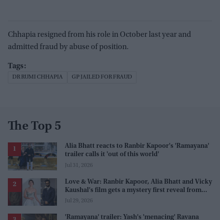
Chhapia resigned from his role in October last year and
admitted fraud by abuse of position.
DR RUMI CHHAPIA
GP JAILED FOR FRAUD
The Top 5
Alia Bhatt reacts to Ranbir Kapoor's 'Ramayana'
trailer calls it 'out of this world'
Jul 31, 2026
Love & War: Ranbir Kapoor, Alia Bhatt and Vicky
Kaushal's film gets a mystery first reveal from
Sanjay Leela Bhansali
Jul 29, 2026
'Ramayana' trailer: Yash's 'menacing' Ravana