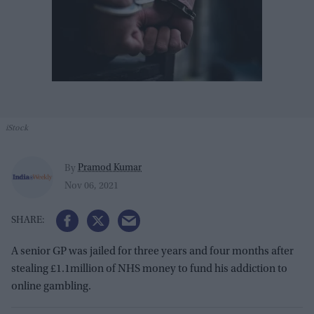
iStock
Pramod Kumar
By
Nov 06, 2021
A senior GP was jailed for three years and four months after
stealing £1.1million of NHS money to fund his addiction to
online gambling.