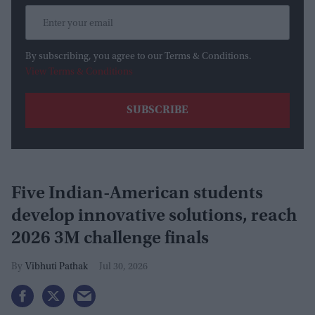
By subscribing, you agree to our Terms & Conditions.
View Terms & Conditions
Five Indian-American students
develop innovative solutions, reach
2026 3M challenge finals
Vibhuti Pathak
Jul 30, 2026