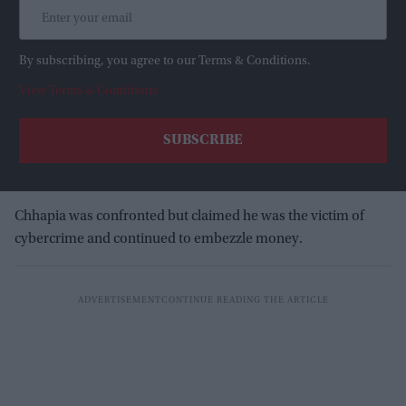
By subscribing, you agree to our Terms & Conditions.
View Terms & Conditions
Chhapia was confronted but claimed he was the victim of
cybercrime and continued to embezzle money.