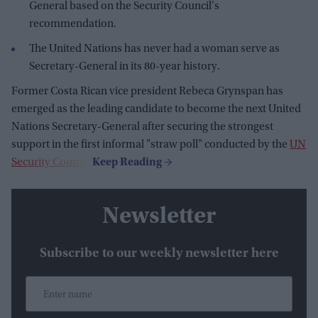
General based on the Security Council's
recommendation.
The United Nations has never had a woman serve as
Secretary-General in its 80-year history.
Former Costa Rican vice president Rebeca Grynspan has
emerged as the leading candidate to become the next United
Nations Secretary-General after securing the strongest
support in the first informal "straw poll" conducted by the
UN
Security Council
.
Newsletter
Subscribe to our weekly newsletter here