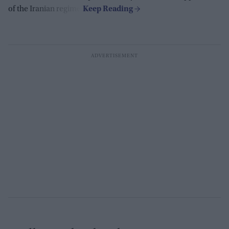
of the Iranian regime.