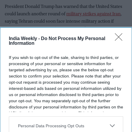
President Donald Trump has warned that the United States
could launch another round of
military strikes against Iran
,
saying Tehran could soon face intense military action if
tensions continue to escalate.
India Weekly -
Do Not Process My Personal
Information
If you wish to opt-out of the sale, sharing to third parties, or
processing of your personal or sensitive information for
targeted advertising by us, please use the below opt-out
section to confirm your selection. Please note that after your
opt-out request is processed you may continue seeing
interest-based ads based on personal information utilized by
us or personal information disclosed to third parties prior to
your opt-out. You may separately opt-out of the further
disclosure of your personal information by third parties on the
IAB’s list of downstream participants. This information may
also be disclosed by us to third parties on the
IAB’s List of
Downstream Participants
that may further disclose it to other
Personal Data Processing Opt Outs
third parties.