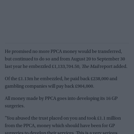
He promised no more PPCA money would be transferred,
but continued to do so and from August 20 to September 30
last year he embezzled £1,133,704.50,
The Mail
report added.
Of the £1.13m he embezzled, he paid back £238,000 and
gambling companies will pay back £904,000.
All money made by PPCA goes into developing its 16 GP
surgeries.
"You abused the trust placed on you and took £1.1 million
from the PPCA, money which should have been for GP
surgeries to develop their services. This is a very serious