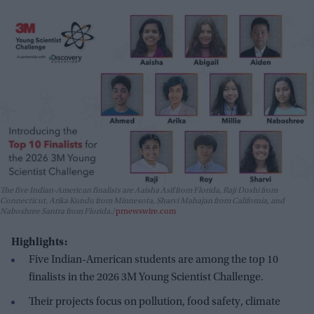
The five Indian-American finalists are Aaisha Asif from Florida, Raji Doshi from
Connecticut, Arika Kundu from Minnesota, Sharvi Mahajan from California, and
Naboshree Santra from Florida.
prnewswire.com
Highlights:
Five Indian-American students are among the top 10
finalists in the 2026 3M Young Scientist Challenge.
Their projects focus on pollution, food safety, climate