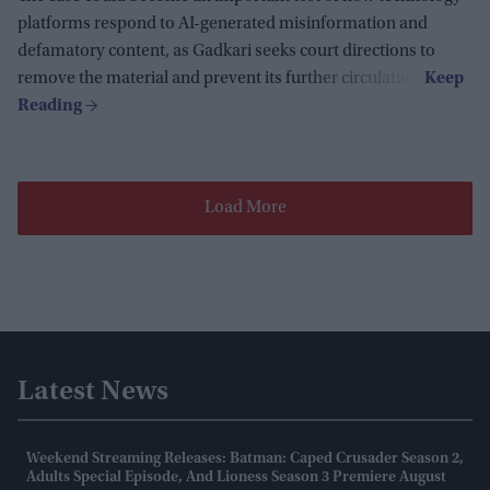
platforms respond to AI-generated misinformation and
defamatory content, as Gadkari seeks court directions to
remove the material and prevent its further circulation.
Load More
Latest News
Weekend Streaming Releases: Batman: Caped Crusader Season 2,
Adults Special Episode, And Lioness Season 3 Premiere August