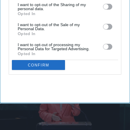
I want to opt-out of the Sharing of my
personal data.
Opted In
Rebeca Grynspan emerges as
I want to opt-out of the Sale of my
favorite to become first woman
Personal Data.
Opted In
secretary-general
I want to opt-out of processing my
Personal Data for Targeted Advertising.
Vibhuti Pathak
Jul 31, 2026
Opted In
CONFIRM