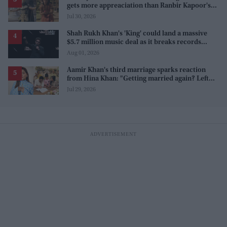
gets more appreaciation than Ranbir Kapoor's
'uptight' and 'blank' Ram
Jul 30, 2026
Shah Rukh Khan's 'King' could land a massive
$5.7 million music deal as it breaks records
before release
Aug 01, 2026
Aamir Khan's third marriage sparks reaction
from Hina Khan: "Getting married again? Left
this one too?"
Jul 29, 2026