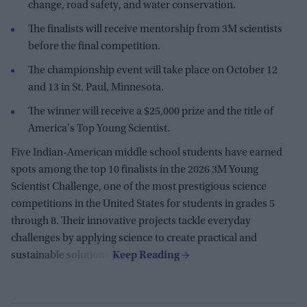
change, road safety, and water conservation.
The finalists will receive mentorship from 3M scientists
before the final competition.
The championship event will take place on October 12
and 13 in St. Paul, Minnesota.
The winner will receive a $25,000 prize and the title of
America's Top Young Scientist.
Five Indian-American middle school students have earned
spots among the top 10 finalists in the 2026 3M Young
Scientist Challenge, one of the most prestigious science
competitions in the United States for students in grades 5
through 8. Their innovative projects tackle everyday
challenges by applying science to create practical and
sustainable solutions.