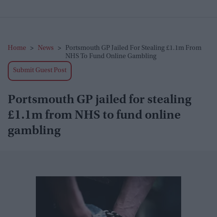
Home
>
News
>
Portsmouth GP Jailed For Stealing £1.1m From
NHS To Fund Online Gambling
Submit Guest Post
Portsmouth GP jailed for stealing
£1.1m from NHS to fund online
gambling