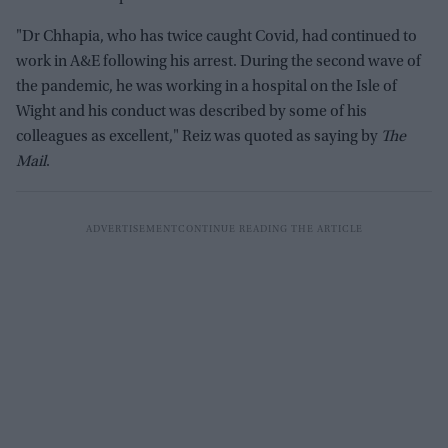
"Dr Chhapia, who has twice caught Covid, had continued to
work in A&E following his arrest. During the second wave of
the pandemic, he was working in a hospital on the Isle of
Wight and his conduct was described by some of his
colleagues as excellent," Reiz was quoted as saying by
The
Mail
.