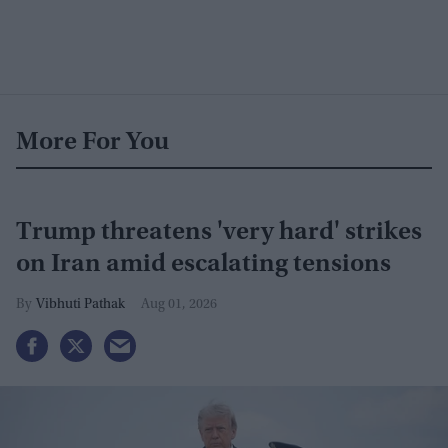
More For You
Trump threatens 'very hard' strikes
on Iran amid escalating tensions
Vibhuti Pathak
Aug 01, 2026