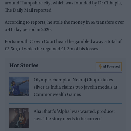
around Hampshire city, which was founded by Dr Chhapia,
The Daily Mail reported.
According to reports, he stole the money in 65 transfers over
a 41-day period in 2020.
Portsmouth Crown Court heard he gambled away a total of
£2.5m, of which he regained £1.2m of his losses.
Hot Stories
AI Powered
Olympic champion Neeraj Chopra takes
silver as India claims two javelin medals at
Commonwealth Games
Alia Bhatt's 'Alpha' was wasted, producer
says 'the story needs to be correct'