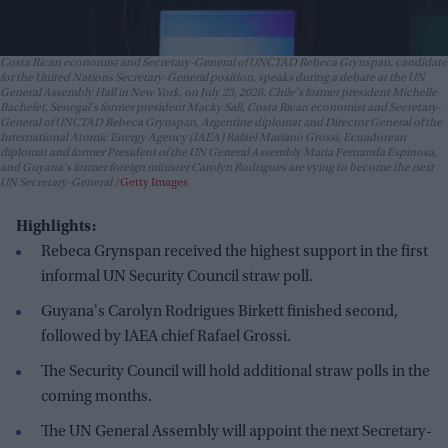
Costa Rican economist and Secretary-General of UNCTAD Rebeca Grynspan, candidate
for the United Nations Secretary-General position, speaks during a debate at the UN
General Assembly Hall in New York, on July 23, 2026. Chile's former president Michelle
Bachelet, Senegal's former president Macky Sall, Costa Rican economist and Secretary-
General of UNCTAD Rebeca Grynspan, Argentine diplomat and Director General of the
International Atomic Energy Agency (IAEA) Rafael Mariano Grossi, Ecuadorean
diplomat and former President of the UN General Assembly Maria Fernanda Espinosa,
and Guyana's former foreign minister Carolyn Rodrigues are vying to become the next
UN Secretary-General.
Getty Images
Highlights:
Rebeca Grynspan received the highest support in the first
informal UN Security Council straw poll.
Guyana's Carolyn Rodrigues Birkett finished second,
followed by IAEA chief Rafael Grossi.
The Security Council will hold additional straw polls in the
coming months.
The UN General Assembly will appoint the next Secretary-