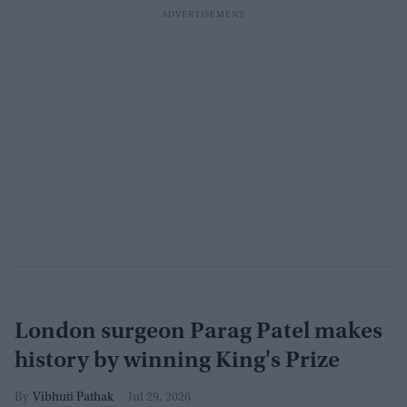
London surgeon Parag Patel makes
history by winning King's Prize
Vibhuti Pathak
Jul 29, 2026