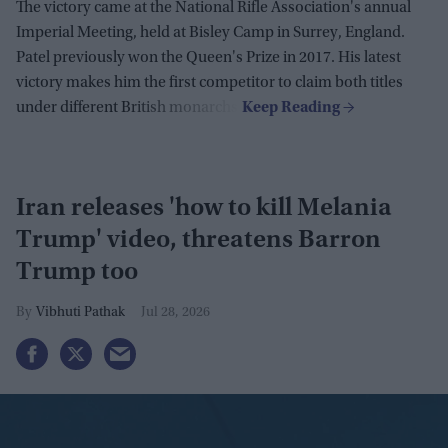
The victory came at the National Rifle Association's annual
Imperial Meeting, held at Bisley Camp in Surrey, England.
Patel previously won the Queen's Prize in 2017. His latest
victory makes him the first competitor to claim both titles
under different British monarchs.
Iran releases 'how to kill Melania
Trump' video, threatens Barron
Trump too
Vibhuti Pathak
Jul 28, 2026