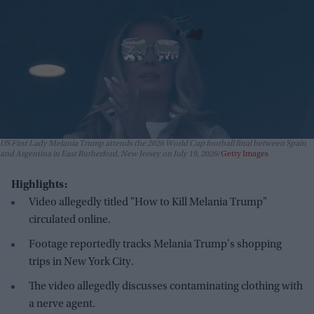
US First Lady Melania Trump attends the 2026 World Cup football final between Spain
and Argentina in East Rutherford, New Jersey on July 19, 2026
Getty Images
Highlights:
Video allegedly titled "How to Kill Melania Trump"
circulated online.
Footage reportedly tracks Melania Trump's shopping
trips in New York City.
The video allegedly discusses contaminating clothing with
a nerve agent.