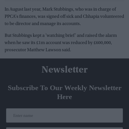
In August last year, Mark Stubbings, who was in charge of
PPCA's finances, was signed off sick and Chhapia volunteered
to be director and manage its accounts.
But Stubbings kept a 'watching brief' and raised the alarm
when he saw its £1m account was reduced by £600,000,
prosecutor Matthew Lawson said.
Newsletter
Subscribe To Our Weekly Newsletter
Here