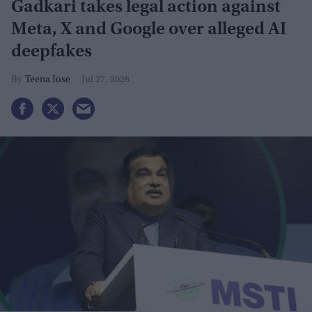
Gadkari takes legal action against
Meta, X and Google over alleged AI
deepfakes
Teena Jose
Jul 27, 2026