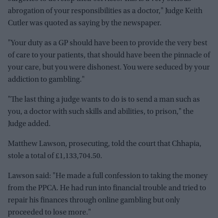
abrogation of your responsibilities as a doctor," Judge Keith
Cutler was quoted as saying by the newspaper.
"Your duty as a GP should have been to provide the very best
of care to your patients, that should have been the pinnacle of
your care, but you were dishonest. You were seduced by your
addiction to gambling."
"The last thing a judge wants to do is to send a man such as
you, a doctor with such skills and abilities, to prison," the
Judge added.
Matthew Lawson, prosecuting, told the court that Chhapia,
stole a total of £1,133,704.50.
Lawson said: "He made a full confession to taking the money
from the PPCA. He had run into financial trouble and tried to
repair his finances through online gambling but only
proceeded to lose more."