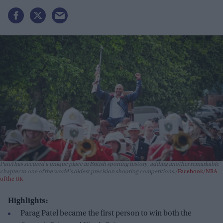
Patel has secured a unique place in British sporting history, adding another remarkable
chapter to one of the world's oldest precision shooting competitions.
Facebook/NRA
of the UK
Highlights:
Parag Patel became the first person to win both the