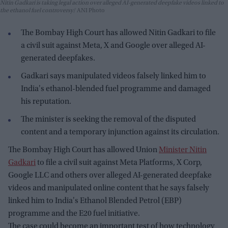
Nitin Gadkari is taking legal action over alleged AI-generated deepfake videos linked to
the ethanol fuel controversy
ANI Photo
The Bombay High Court has allowed Nitin Gadkari to file
a civil suit against Meta, X and Google over alleged AI-
generated deepfakes.
Gadkari says manipulated videos falsely linked him to
India's ethanol-blended fuel programme and damaged
his reputation.
The minister is seeking the removal of the disputed
content and a temporary injunction against its circulation.
The Bombay High Court has allowed Union
Minister Nitin
Gadkari
to file a civil suit against Meta Platforms, X Corp,
Google LLC and others over alleged AI-generated deepfake
videos and manipulated online content that he says falsely
linked him to India's Ethanol Blended Petrol (EBP)
programme and the E20 fuel initiative.
The case could become an important test of how technology