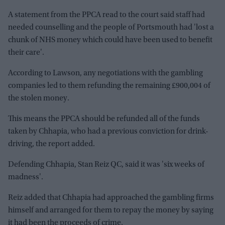
A statement from the PPCA read to the court said staff had
needed counselling and the people of Portsmouth had 'lost a
chunk of NHS money which could have been used to benefit
their care'.
According to Lawson, any negotiations with the gambling
companies led to them refunding the remaining £900,004 of
the stolen money.
This means the PPCA should be refunded all of the funds
taken by Chhapia, who had a previous conviction for drink-
driving, the report added.
Defending Chhapia, Stan Reiz QC, said it was 'six weeks of
madness'.
Reiz added that Chhapia had approached the gambling firms
himself and arranged for them to repay the money by saying
it had been the proceeds of crime.