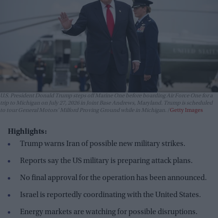
U.S. President Donald Trump steps off Marine One before boarding Air Force One for a
trip to Michigan on July 27, 2026 in Joint Base Andrews, Maryland. Trump is scheduled
to tour General Motors' Milford Proving Ground while in Michigan.
Getty Images
Highlights:
Trump warns Iran of possible new military strikes.
Reports say the US military is preparing attack plans.
No final approval for the operation has been announced.
Israel is reportedly coordinating with the United States.
Energy markets are watching for possible disruptions.