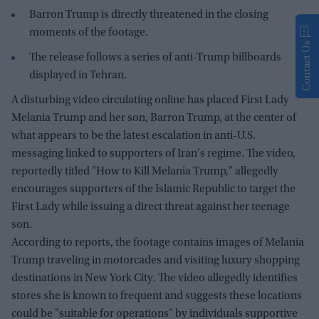
Barron Trump is directly threatened in the closing
moments of the footage.
Contact Us
The release follows a series of anti-Trump billboards
displayed in Tehran.
A disturbing video circulating online has placed First Lady
Melania Trump and her son, Barron Trump, at the center of
what appears to be the latest escalation in anti-U.S.
messaging linked to supporters of Iran's regime. The video,
reportedly titled "How to Kill Melania Trump," allegedly
encourages supporters of the Islamic Republic to target the
First Lady while issuing a direct threat against her teenage
son.
According to reports, the footage contains images of Melania
Trump traveling in motorcades and visiting luxury shopping
destinations in New York City. The video allegedly identifies
stores she is known to frequent and suggests these locations
could be "suitable for operations" by individuals supportive