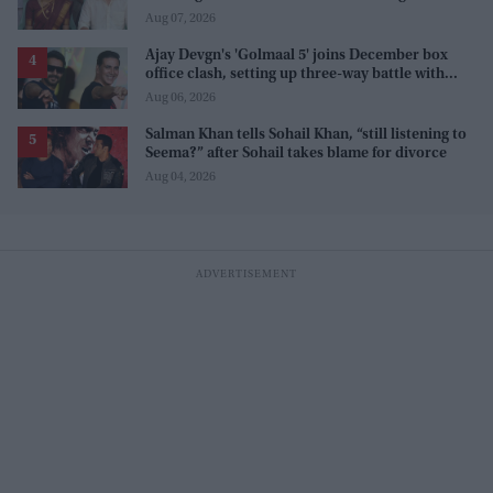
internet' after real wedding celebration
Aug 07, 2026
Ajay Devgn's 'Golmaal 5' joins December box
office clash, setting up three-way battle with
Prabhas and Akshay Kumar
Aug 06, 2026
Salman Khan tells Sohail Khan, “still listening to
Seema?” after Sohail takes blame for divorce
Aug 04, 2026