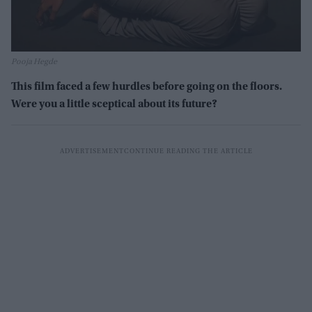
Pooja Hegde
This film faced a few hurdles before going on the floors.
Were you a little sceptical about its future?