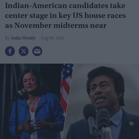
Indian-American candidates take
center stage in key US house races
as November midterms near
India Weekly
Aug 08, 2026