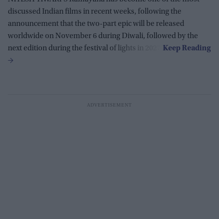
discussed Indian films in recent weeks, following the
announcement that the two-part epic will be released
worldwide on November 6 during Diwali, followed by the
next edition during the festival of lights in 2027.