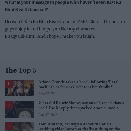
What is your message to people who haven’t seen Kisi Ka
Bhai Kisi Ki Jaan yet?
Do watch Kisi Ka Bhai Kisi Ki Jaan on ZEE5 Global. I hope you
guys enjoy it and I hope you like my character
Bhagyalakshmi. And I hope I make you laugh.
The Top 5
Ariana Grande takes a break following 'Petal'
backlash as fans ask 'where is her family?'
Aug 03, 2026
What did Ranvir Shorey say after his viral dance
reel? The X reply that sparked a social media
storm
Aug 07, 2026
Tom Holland, Zendaya's AI South Indian
wedding video becomes the 'best thing on the