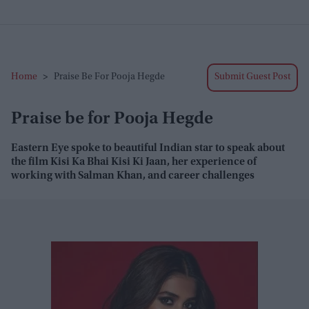
Home
>
Praise Be For Pooja Hegde
Submit Guest Post
Praise be for Pooja Hegde
Eastern Eye
spoke to beautiful Indian star to speak about
the film
Kisi Ka
Bhai Kisi Ki Jaan
, her experience of
working with Salman Khan, and career challenges