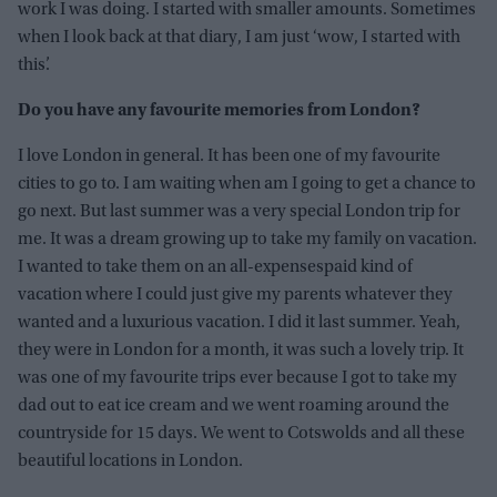
work I was doing. I started with smaller amounts. Sometimes
when I look back at that diary, I am just ‘wow, I started with
this’.
Do you have any favourite memories from London?
I love London in general. It has been one of my favourite
cities to go to. I am waiting when am I going to get a chance to
go next. But last summer was a very special London trip for
me. It was a dream growing up to take my family on vacation.
I wanted to take them on an all-expensespaid kind of
vacation where I could just give my parents whatever they
wanted and a luxurious vacation. I did it last summer. Yeah,
they were in London for a month, it was such a lovely trip. It
was one of my favourite trips ever because I got to take my
dad out to eat ice cream and we went roaming around the
countryside for 15 days. We went to Cotswolds and all these
beautiful locations in London.