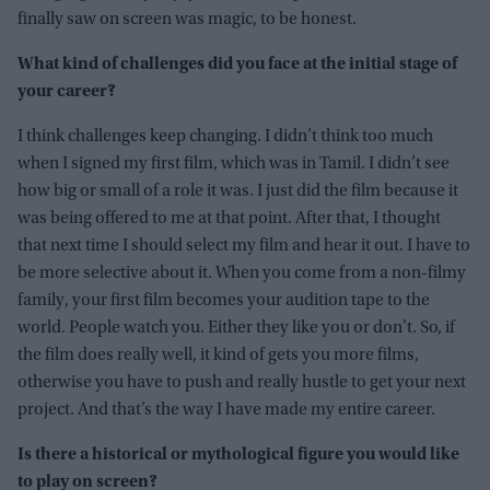
finally saw on screen was magic, to be honest.
What kind of challenges did you face at the initial stage of
your career?
I think challenges keep changing. I didn’t think too much
when I signed my first film, which was in Tamil. I didn’t see
how big or small of a role it was. I just did the film because it
was being offered to me at that point. After that, I thought
that next time I should select my film and hear it out. I have to
be more selective about it. When you come from a non-filmy
family, your first film becomes your audition tape to the
world. People watch you. Either they like you or don’t. So, if
the film does really well, it kind of gets you more films,
otherwise you have to push and really hustle to get your next
project. And that’s the way I have made my entire career.
Is there a historical or mythological figure you would like
to play on screen?