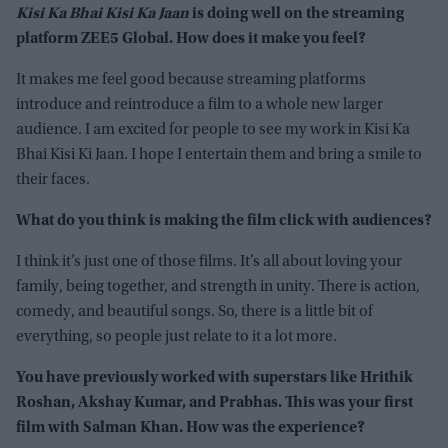
Kisi Ka Bhai Kisi Ka Jaan
is doing well on the streaming
platform ZEE5 Global. How does it make you feel?
It makes me feel good because streaming platforms
introduce and reintroduce a film to a whole new larger
audience. I am excited for people to see my work in Kisi Ka
Bhai Kisi Ki Jaan. I hope I entertain them and bring a smile to
their faces.
What do you think is making the film click with audiences?
I think it’s just one of those films. It’s all about loving your
family, being together, and strength in unity. There is action,
comedy, and beautiful songs. So, there is a little bit of
everything, so people just relate to it a lot more.
You have previously worked with superstars like Hrithik
Roshan, Akshay Kumar, and Prabhas. This was your first
film with Salman Khan. How was the experience?