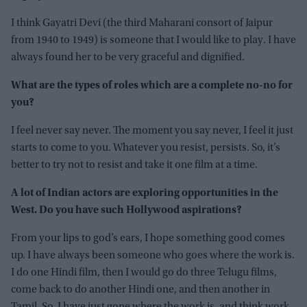
I think Gayatri Devi (the third Maharani consort of Jaipur
from 1940 to 1949) is someone that I would like to play. I have
always found her to be very graceful and dignified.
What are the types of roles which are a complete no-no for
you?
I feel never say never. The moment you say never, I feel it just
starts to come to you. Whatever you resist, persists. So, it’s
better to try not to resist and take it one film at a time.
A lot of Indian actors are exploring opportunities in the
West. Do you have such Hollywood aspirations?
From your lips to god’s ears, I hope something good comes
up. I have always been someone who goes where the work is.
I do one Hindi film, then I would go do three Telugu films,
come back to do another Hindi one, and then another in
Tamil. So, I have just gone where the work is, and think work