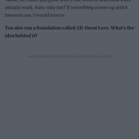
attracts work. Sure, why not? If something comes up and it
interests me, I would love to.
You also run a foundation called All About Love. What’s the
idea behind it?