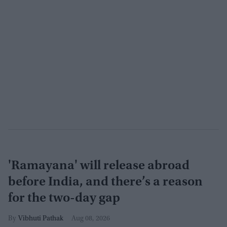
'Ramayana' will release abroad
before India, and there’s a reason
for the two-day gap
Vibhuti Pathak
Aug 08, 2026