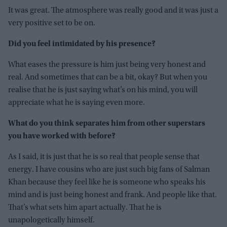
It was great. The atmosphere was really good and it was just a
very positive set to be on.
Did you feel intimidated by his presence?
What eases the pressure is him just being very honest and
real. And sometimes that can be a bit, okay? But when you
realise that he is just saying what’s on his mind, you will
appreciate what he is saying even more.
What do you think separates him from other superstars
you have worked with before?
As I said, it is just that he is so real that people sense that
energy. I have cousins who are just such big fans of Salman
Khan because they feel like he is someone who speaks his
mind and is just being honest and frank. And people like that.
That’s what sets him apart actually. That he is
unapologetically himself.