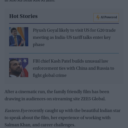
in
Kisi Ka
Bhai Kisi Ki Jaan.
Hot Stories
AI Powered
Piyush Goyal likely to visit US for G20 trade
meeting as India-US tariff talks enter key
phase
FBI chief Kash Patel builds unusual law
enforcement ties with China and Russia to
fight global crime
After a cinematic run, the family friendly film has been
drawing in audiences on streaming site ZEE5 Global.
Eastern Eye
recently caught up with the beautiful Indian star
to speak about the film, her experience of working with
Salman Khan, and career challenges.