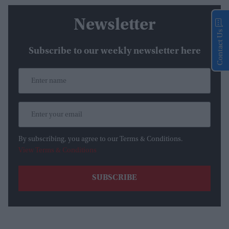
Newsletter
Contact Us
Subscribe to our weekly newsletter here
By subscribing, you agree to our Terms & Conditions.
View Terms & Conditions