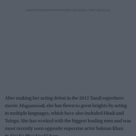
After making her acting debut in the 2012 Tamil superhero
movie
Mugamoodi
, she has flown to great heights by acting
in multiple languages, which have also included Hindi and
Telugu. She has worked with the biggest leading men and was
most recently seen opposite superstar actor Salman Khan