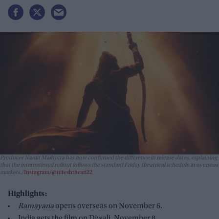
Producer Namit Malhotra has now confirmed the difference in release dates, explaining
that the international rollout follows the standard Friday theatrical schedule in overseas
markets.
Instagram/@niteshtiwari22
Highlights:
Ramayana
opens overseas on November 6.
India gets the film on Diwali, November 8.