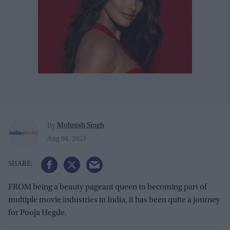
Mohnish Singh
By
Aug 04, 2023
FROM being a beauty pageant queen to becoming part of
multiple movie industries in India, it has been quite a journey
for Pooja Hegde.