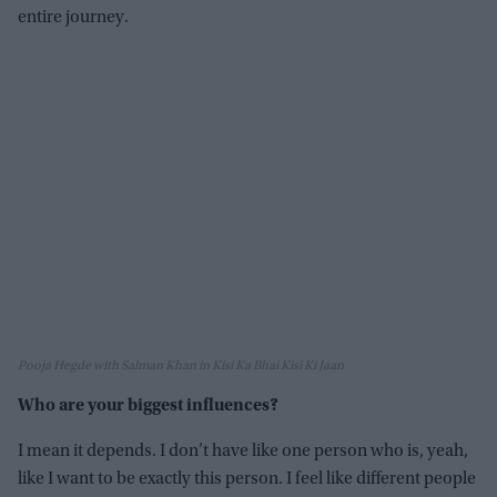
entire journey.
Pooja Hegde with Salman Khan in Kisi Ka Bhai Kisi Ki Jaan
Who are your biggest influences?
I mean it depends. I don’t have like one person who is, yeah,
like I want to be exactly this person. I feel like different people