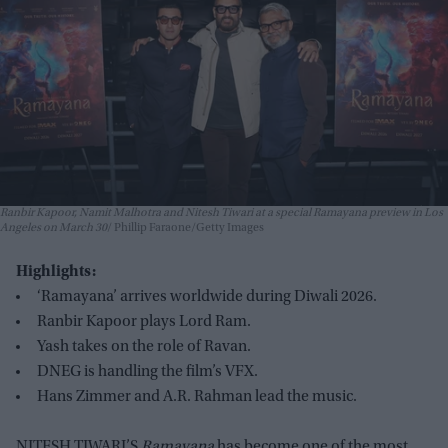
Ranbir Kapoor, Namit Malhotra and Nitesh Tiwari at a special Ramayana preview in Los
Angeles on March 30
Phillip Faraone/Getty Images
Highlights:
‘Ramayana’ arrives worldwide during Diwali 2026.
Ranbir Kapoor plays Lord Ram.
Yash takes on the role of Ravan.
DNEG is handling the film’s VFX.
Hans Zimmer and A.R. Rahman lead the music.
NITESH TIWARI’S
Ramayana
has become one of the most