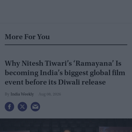
More For You
Why Nitesh Tiwari’s ‘Ramayana’ Is
becoming India’s biggest global film
event before its Diwali release
India Weekly
Aug 08, 2026