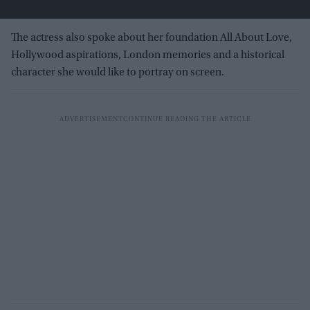
The actress also spoke about her foundation All About Love,
Hollywood aspirations, London memories and a historical
character she would like to portray on screen.