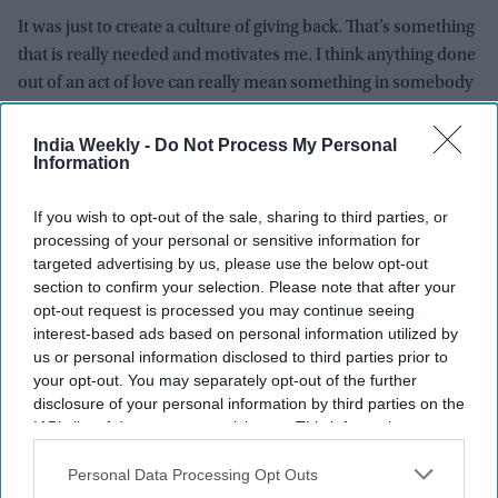
It was just to create a culture of giving back. That’s something
that is really needed and motivates me. I think anything done
out of an act of love can really mean something in somebody
else’s life. It would probably change someone else’s life. So
that’s what the thought process was. Either you enrich
India Weekly -
Do Not Process My Personal
Information
someone or someone’s life, or encourage them, possibly
helping them in their education. Empower them. I just
If you wish to opt-out of the sale, sharing to third parties, or
thought it was time to start giving back to society in whatever
processing of your personal or sensitive information for
way I could. I started helping people out. Whether it was their
targeted advertising by us, please use the below opt-out
medical bills or giving basic groceries to 100 families during
section to confirm your selection. Please note that after your
Covid-19. You do your little bit and hope that it makes a
opt-out request is processed you may continue seeing
difference.
interest-based ads based on personal information utilized by
us or personal information disclosed to third parties prior to
What do you do when you are not in front of the camera?
your opt-out. You may separately opt-out of the further
disclosure of your personal information by third parties on the
I am sleeping or catching up on content that I missed out on.
IAB’s list of downstream participants. This information may
also be disclosed by us to third parties on the
IAB’s List of
When did you first realise you were famous and a
Downstream Participants
that may further disclose it to other
Personal Data Processing Opt Outs
third parties.
celebrity?