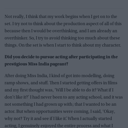
Not really, I think that my work begins when I get on to the
set. I try not to think about the production aspect of all of this
because then I would be overthinking, and I am already an
overthinker. So, I try to avoid thinking too much about these
things. On the set is when I start to think about my character.
Did you decide to pursue acting after participating in the
prestigious Miss India pageant?
After doing Miss India, I kind of got into modelling, doing
ramp shows, and stuff. Then I started getting offers in films
and my first thought was, ‘Will I be able to do it? What if I
don’t like it?’ I had never been to any acting school, and it was
not something I had grown up with; that I wanted to be an
actor. But when opportunities were coming, I said, ‘Okay,
why not? Try it and see if I like it’. When I actually started
acting, I genuinely enjoyed the entire process and what I