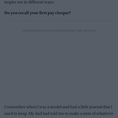
inspire me in different ways.
Do you recall your first pay cheque?
I remember when I was a model and had a little journal that I
used to keep. My dad had told me to make a note of whatever