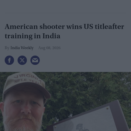
American shooter wins US titleafter
training in India
India Weekly
Aug 08, 2026