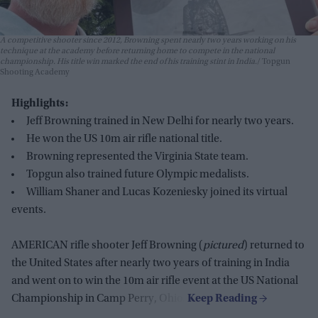
A competitive shooter since 2012, Browning spent nearly two years working on his
technique at the academy before returning home to compete in the national
championship. His title win marked the end of his training stint in India.
Topgun
Shooting Academy
Highlights:
Jeff Browning trained in New Delhi for nearly two years.
He won the US 10m air rifle national title.
Browning represented the Virginia State team.
Topgun also trained future Olympic medalists.
William Shaner and Lucas Kozeniesky joined its virtual
events.
AMERICAN rifle shooter Jeff Browning (
pictured
) returned to
the United States after nearly two years of training in India
and went on to win the 10m air rifle event at the US National
Championship in Camp Perry, Ohio.