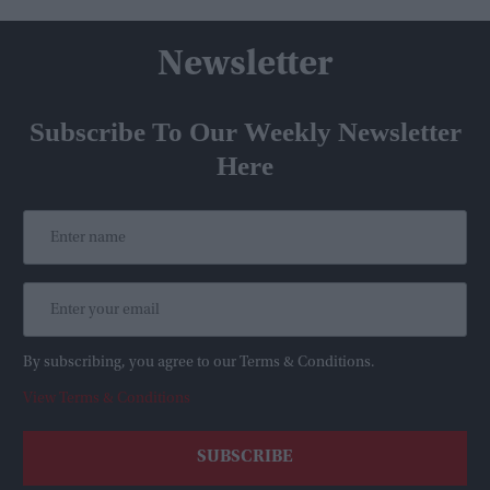
Newsletter
Subscribe To Our Weekly Newsletter
Here
By subscribing, you agree to our Terms & Conditions.
View Terms & Conditions