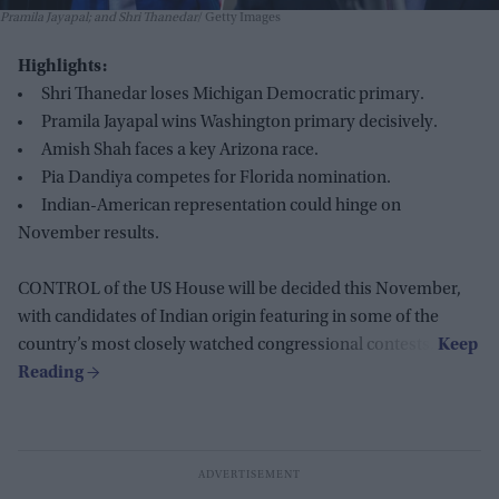
Pramila Jayapal; and Shri Thanedar
Getty Images
Highlights:
Shri Thanedar loses Michigan Democratic primary.
Pramila Jayapal wins Washington primary decisively.
Amish Shah faces a key Arizona race.
Pia Dandiya competes for Florida nomination.
Indian-American representation could hinge on
November results.
CONTROL of the US House will be decided this November,
with candidates of Indian origin featuring in some of the
country’s most closely watched congressional contests.