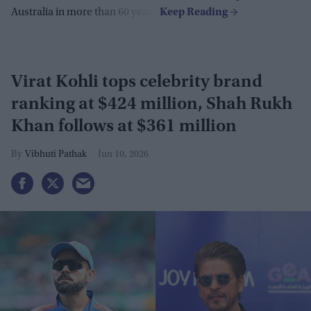
Australia in more than 60 years.
Virat Kohli tops celebrity brand
ranking at $424 million, Shah Rukh
Khan follows at $361 million
Vibhuti Pathak
Jun 10, 2026