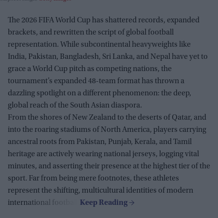
The 2026 FIFA World Cup has shattered records, expanded
brackets, and rewritten the script of global football
representation. While subcontinental heavyweights like
India, Pakistan, Bangladesh, Sri Lanka, and Nepal have yet to
grace a World Cup pitch as competing nations, the
tournament’s expanded 48-team format has thrown a
dazzling spotlight on a different phenomenon: the deep,
global reach of the South Asian diaspora.
From the shores of New Zealand to the deserts of Qatar, and
into the roaring stadiums of North America, players carrying
ancestral roots from Pakistan, Punjab, Kerala, and Tamil
heritage are actively wearing national jerseys, logging vital
minutes, and asserting their presence at the highest tier of the
sport. Far from being mere footnotes, these athletes
represent the shifting, multicultural identities of modern
international football.