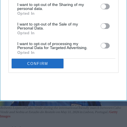
because it was in Portuguese
I want to opt-out of the Sharing of my
personal data.
Vibhuti Pathak
Jun 16, 2026
Opted In
I want to opt-out of the Sale of my
Personal Data.
Opted In
I want to opt-out of processing my
Personal Data for Targeted Advertising.
Opted In
CONFIRM
Roberto Lopes of Cabo Verde during the international friendly match between Cabo
Verde and Serbia at Estadio do Restelo on May 31, 2026 in Lisbon, Portugal.
Getty
Images