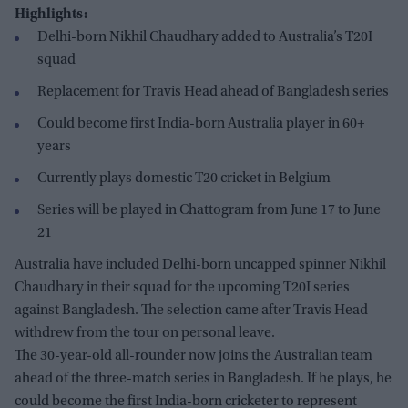
Highlights:
Delhi-born Nikhil Chaudhary added to Australia’s T20I
squad
Replacement for Travis Head ahead of Bangladesh series
Could become first India-born Australia player in 60+
years
Currently plays domestic T20 cricket in Belgium
Series will be played in Chattogram from June 17 to June
21
Australia have included Delhi-born uncapped spinner Nikhil
Chaudhary in their squad for the upcoming T20I series
against Bangladesh. The selection came after Travis Head
withdrew from the tour on personal leave.
The 30-year-old all-rounder now joins the Australian team
ahead of the three-match series in Bangladesh. If he plays, he
could become the first India-born cricketer to represent