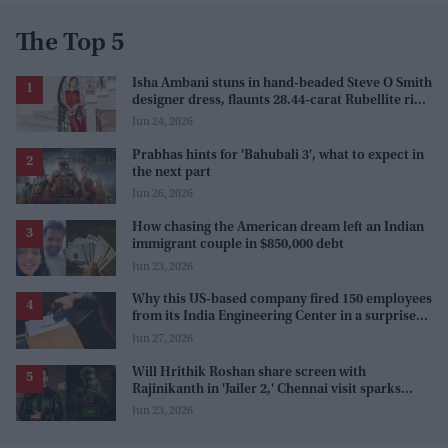
The Top 5
Isha Ambani stuns in hand-beaded Steve O Smith
designer dress, flaunts 28.44-carat Rubellite ring
at Serpentine Summer Party
Jun 24, 2026
Prabhas hints for 'Bahubali 3', what to expect in
the next part
Jun 26, 2026
How chasing the American dream left an Indian
immigrant couple in $850,000 debt
Jun 23, 2026
Why this US-based company fired 150 employees
from its India Engineering Center in a surprise
9pm meeting
Jun 27, 2026
Will Hrithik Roshan share screen with
Rajinikanth in 'Jailer 2,' Chennai visit sparks
rumors
Jun 23, 2026