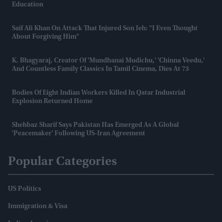
Education
Saif Ali Khan On Attack That Injured Son Jeh: "I Even Thought
About Forgiving Him"
K. Bhagyaraj, Creator Of 'Mundhanai Mudichu,' 'Chinna Veedu,'
And Countless Family Classics In Tamil Cinema, Dies At 73
Bodies Of Eight Indian Workers Killed In Qatar Industrial
Explosion Returned Home
Shehbaz Sharif Says Pakistan Has Emerged As A Global
'peacemaker' Following US-Iran Agreement
Popular Categories
US Politics
Immigration & Visa