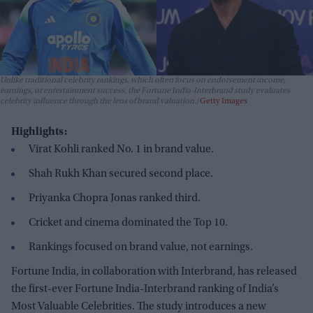
Unlike traditional celebrity rankings, which often focus on endorsement income,
earnings, or entertainment success, the Fortune India-Interbrand study evaluates
celebrity influence through the lens of brand valuation.
Getty Images
Highlights:
Virat Kohli ranked No. 1 in brand value.
Shah Rukh Khan secured second place.
Priyanka Chopra Jonas ranked third.
Cricket and cinema dominated the Top 10.
Rankings focused on brand value, not earnings.
Fortune India, in collaboration with Interbrand, has released
the first-ever Fortune India-Interbrand ranking of India’s
Most Valuable Celebrities. The study introduces a new