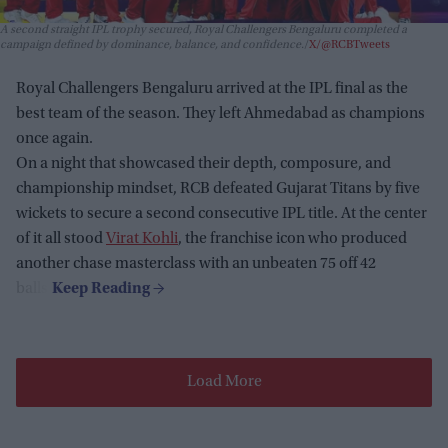
A second straight IPL trophy secured, Royal Challengers Bengaluru completed a
campaign defined by dominance, balance, and confidence.
X/@RCBTweets
Royal Challengers Bengaluru arrived at the IPL final as the
best team of the season. They left Ahmedabad as champions
once again.
On a night that showcased their depth, composure, and
championship mindset, RCB defeated Gujarat Titans by five
wickets to secure a second consecutive IPL title. At the center
of it all stood
Virat Kohli
, the franchise icon who produced
another chase masterclass with an unbeaten 75 off 42
balls.
Load More