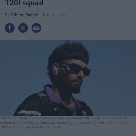
T20I squad
Vibhuti Pathak
Jun 11, 2026
Nikhil Chaudhary of the Hurricanes arrives prior to the BBL Challenger match between
Sydney Sixers and Hobart Hurricanes at the Sydney Cricket Ground, on January 23,
2026, in Sydney, Australia
Getty Images