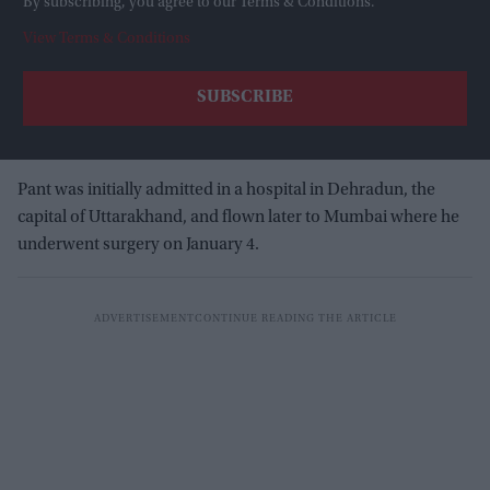
By subscribing, you agree to our Terms & Conditions.
View Terms & Conditions
Pant was initially admitted in a hospital in Dehradun, the
capital of Uttarakhand, and flown later to Mumbai where he
underwent surgery on January 4.