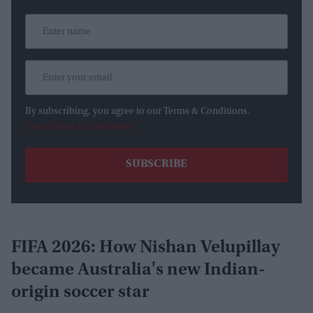
By subscribing, you agree to our Terms & Conditions.
View Terms & Conditions
FIFA 2026: How Nishan Velupillay
became Australia's new Indian-
origin soccer star