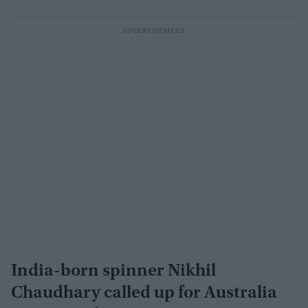
India-born spinner Nikhil
Chaudhary called up for Australia