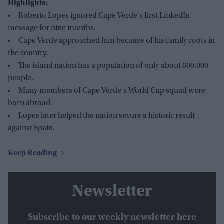
Highlights:
Roberto Lopes ignored Cape Verde's first LinkedIn
message for nine months.
Cape Verde approached him because of his family roots in
the country.
The island nation has a population of only about 600,000
people.
Many members of Cape Verde's World Cup squad were
born abroad.
Lopes later helped the nation secure a historic result
against Spain.
Newsletter
Subscribe to our weekly newsletter here