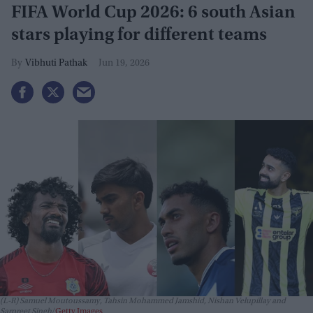
FIFA World Cup 2026: 6 south Asian
stars playing for different teams
Vibhuti Pathak
Jun 19, 2026
(L-R) Samuel Moutoussamy, Tahsin Mohammed Jamshid, Nishan Velupillay and
Sarpreet Singh
Getty Images