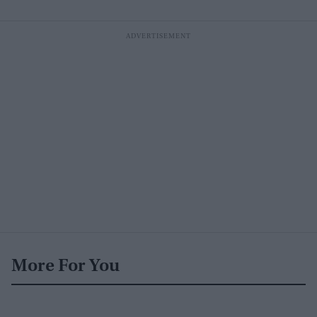
More For You