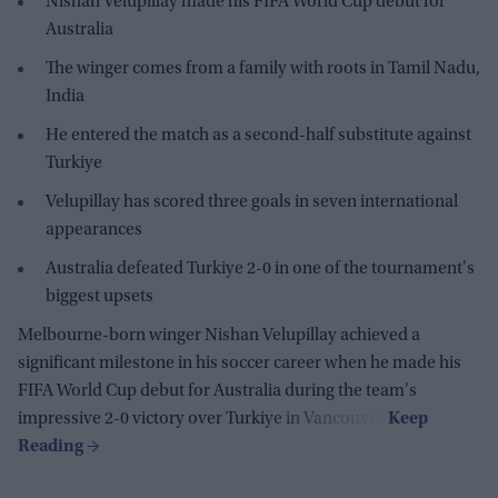
Nishan Velupillay made his FIFA World Cup debut for
Australia
The winger comes from a family with roots in Tamil Nadu,
India
He entered the match as a second-half substitute against
Turkiye
Velupillay has scored three goals in seven international
appearances
Australia defeated Turkiye 2-0 in one of the tournament's
biggest upsets
Melbourne-born winger Nishan Velupillay achieved a
significant milestone in his soccer career when he made his
FIFA World Cup debut for Australia during the team's
impressive 2-0 victory over Turkiye in Vancouver.