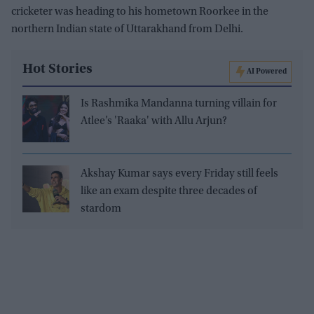
cricketer was heading to his hometown Roorkee in the
northern Indian state of Uttarakhand from Delhi.
Hot Stories
AI Powered
Is Rashmika Mandanna turning villain for
Atlee’s 'Raaka' with Allu Arjun?
Akshay Kumar says every Friday still feels
like an exam despite three decades of
stardom