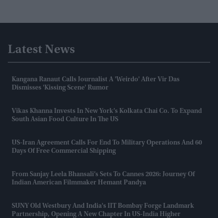
Latest News
Kangana Ranaut Calls Journalist A 'weirdo' After Vir Das
Dismisses 'kissing Scene' Rumor
Vikas Khanna Invests In New York’s Kolkata Chai Co. To Expand
South Asian Food Culture In The US
US-Iran Agreement Calls For End To Military Operations And 60
Days Of Free Commercial Shipping
From Sanjay Leela Bhansali’s Sets To Cannes 2026: Journey Of
Indian American Filmmaker Hemant Pandya
SUNY Old Westbury And India's IIT Bombay Forge Landmark
Partnership, Opening A New Chapter In US-India Higher