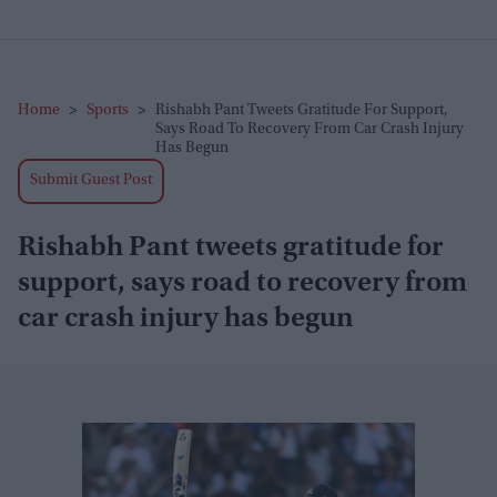
Home
>
Sports
>
Rishabh Pant Tweets Gratitude For Support,
Says Road To Recovery From Car Crash Injury
Has Begun
Submit Guest Post
Rishabh Pant tweets gratitude for
support, says road to recovery from
car crash injury has begun