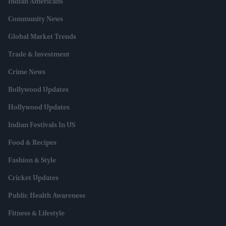
Indian Americans
Community News
Global Market Trends
Trade & Investment
Crime News
Bollywood Updates
Hollywood Updates
Indian Festivals In US
Food & Recipes
Fashion & Style
Cricket Updates
Public Health Awareness
Fitness & Lifestyle