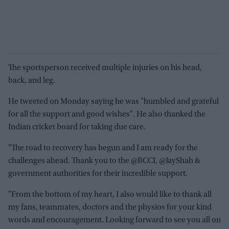
The sportsperson received multiple injuries on his head,
back, and leg.
He tweeted on Monday saying he was "humbled and grateful
for all the support and good wishes". He also thanked the
Indian cricket board for taking due care.
"The road to recovery has begun and I am ready for the
challenges ahead. Thank you to the @BCCI, @JayShah &
government authorities for their incredible support.
"From the bottom of my heart, I also would like to thank all
my fans, teammates, doctors and the physios for your kind
words and encouragement. Looking forward to see you all on