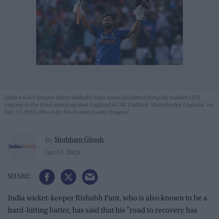
India wicket-keeper-batter Rishabh Pant raises bat after hitting his maiden ODI
century in the third match against England at Old Trafford, Manchester, England, on
July 17, 2022. (Photo by Stu Forster/Getty Images)
Shubham Ghosh
By
Jan 17, 2023
India wicket-keeper Rishabh Pant, who is also known to be a
hard-hitting batter, has said that his "road to recovery has