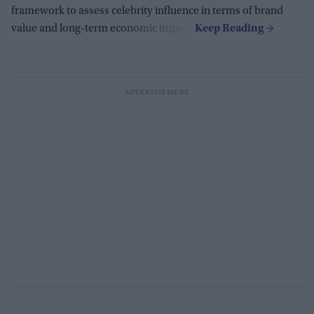
framework to assess celebrity influence in terms of brand
value and long-term economic impact.