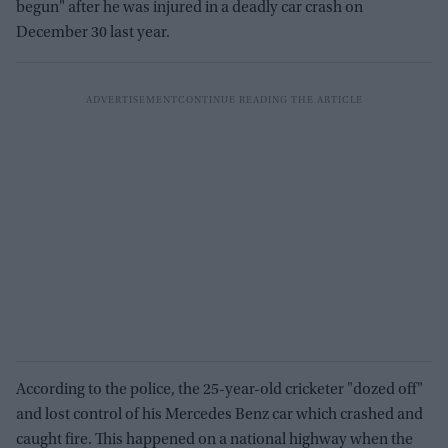
begun" after he was injured in a deadly car crash on
December 30 last year.
According to the police, the 25-year-old cricketer "dozed off"
and lost control of his Mercedes Benz car which crashed and
caught fire. This happened on a national highway when the