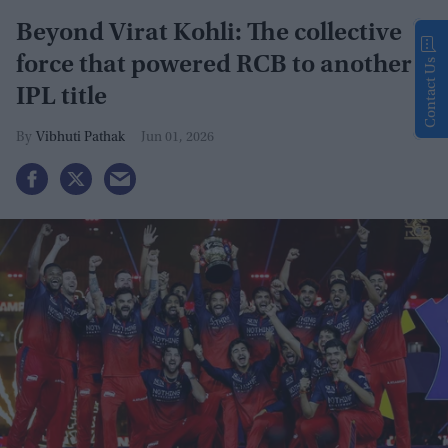
Beyond Virat Kohli: The collective
force that powered RCB to another
Contact Us
IPL title
Vibhuti Pathak
Jun 01, 2026