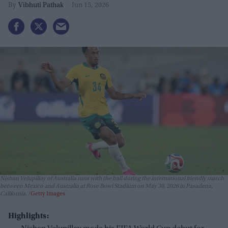
Vibhuti Pathak
Jun 15, 2026
Nishan Velupillay of Australia runs with the ball during the international friendly match
between Mexico and Australia at Rose Bowl Stadium on May 30, 2026 in Pasadena,
California.
Getty Images
Highlights: