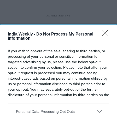
India Weekly -
Do Not Process My Personal
Information
If you wish to opt-out of the sale, sharing to third parties, or
processing of your personal or sensitive information for
targeted advertising by us, please use the below opt-out
section to confirm your selection. Please note that after your
opt-out request is processed you may continue seeing
interest-based ads based on personal information utilized by
us or personal information disclosed to third parties prior to
your opt-out. You may separately opt-out of the further
disclosure of your personal information by third parties on the
FIFA 2026: Roberto Lopes ignored
IAB’s list of downstream participants. This information may
also be disclosed by us to third parties on the
IAB’s List of
career-changing LinkedIn message
Downstream Participants
that may further disclose it to other
Personal Data Processing Opt Outs
third parties.