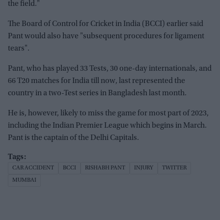
the field."
The Board of Control for Cricket in India (BCCI) earlier said
Pant would also have "subsequent procedures for ligament
tears".
Pant, who has played 33 Tests, 30 one-day internationals, and
66 T20 matches for India till now, last represented the
country in a two-Test series in Bangladesh last month.
He is, however, likely to miss the game for most part of 2023,
including the Indian Premier League which begins in March.
Pant is the captain of the Delhi Capitals.
CAR ACCIDENT
BCCI
RISHABH PANT
INJURY
TWITTER
MUMBAI