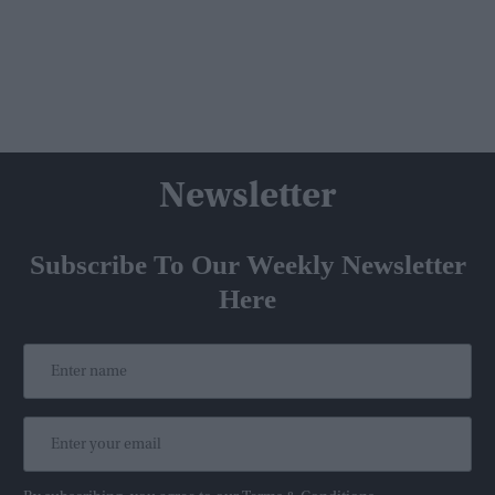
Newsletter
Subscribe To Our Weekly Newsletter
Here