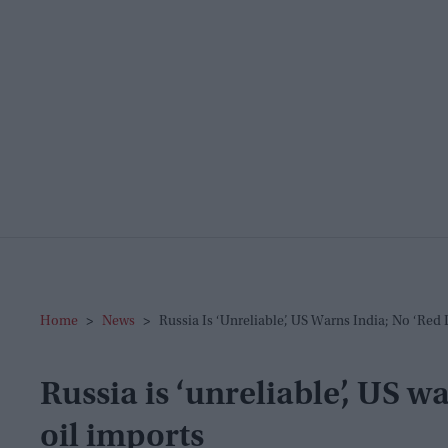
Home
>
News
>
Russia Is ‘unreliable’, US Warns India; No ‘red 
Russia is ‘unreliable’, US wa
oil imports