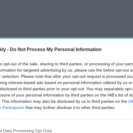
kly -
Do Not Process My Personal Information
to opt-out of the sale, sharing to third parties, or processing of your per
formation for targeted advertising by us, please use the below opt-out s
chief sanctions strategist, was quoted by local media
r selection. Please note that after your opt-out request is processed y
could not rely on Russia if there was another clash with
eing interest-based ads based on personal information utilized by us or
disclosed to third parties prior to your opt-out. You may separately opt-
losure of your personal information by third parties on the IAB’s list of
. This information may also be disclosed by us to third parties on the
IA
AI Powered
Participants
that may further disclose it to other third parties.
eraj
Alia Bhatt's 'Alpha' was
India
wasted, producer says 'the
l Data Processing Opt Outs
als at
story needs to be correct'