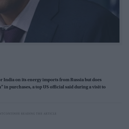
or India on its energy imports from Russia but does
” in purchases, a top US official said during a visit to