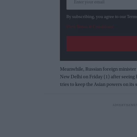
By subscribing, you agree to our Term
View Terms & Conditions
Meanwhile, Russian foreign minister 
New Delhi on Friday (1) after seeing
tries to keep the Asian powers on its