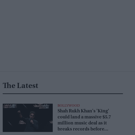
The Latest
BOLLYWOOD
Shah Rukh Khan's 'King'
could land a massive $5.7
million music deal as it
breaks records before