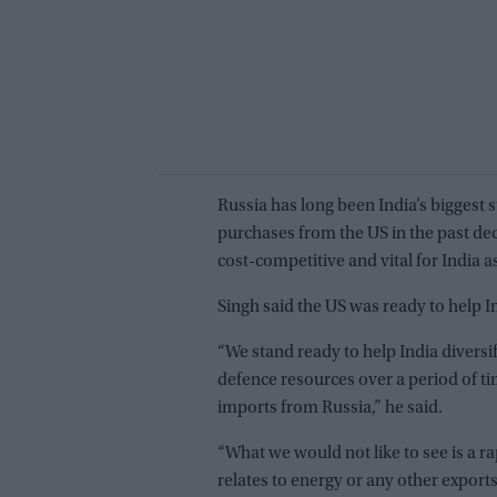
Russia has long been India’s biggest
purchases from the US in the past de
cost-competitive and vital for India as
Singh said the US was ready to help In
“We stand ready to help India diversif
defence resources over a period of ti
imports from Russia,” he said.
“What we would not like to see is a ra
relates to energy or any other exports