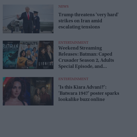
release
NEWS
Trump threatens 'very hard'
strikes on Iran amid
escalating tensions
ENTERTAINMENT
Weekend Streaming
Releases: Batman: Caped
Crusader Season 2, Adults
Special Episode, and
Lioness Season 3 premiere
August 1–2
ENTERTAINMENT
'Is this Kiara Advani?':
'Batwara 1947' poster sparks
lookalike buzz online