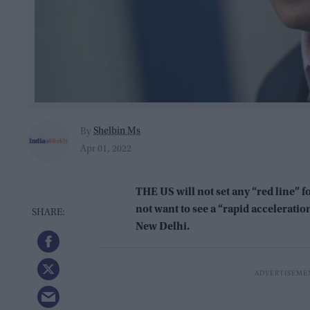
Shelbin Ms
By
Apr 01, 2022
THE US will not set any “red line” f
not want to see a “rapid acceleration
New Delhi.