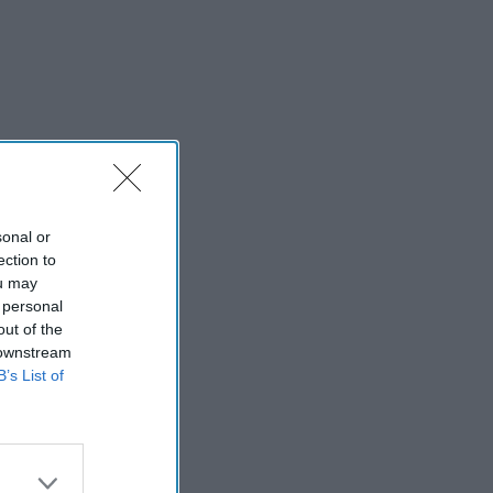
sonal or
ection to
ou may
 personal
out of the
 downstream
B’s List of