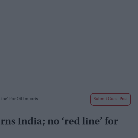
Line’ For Oil Imports
Submit Guest Post
rns India; no ‘red line’ for