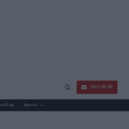
SIGN ME UP
Open
Search
ending
Sports