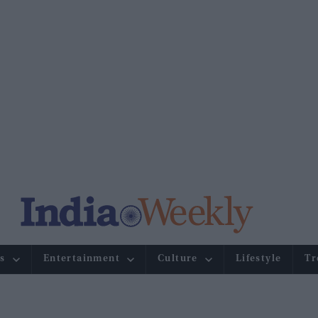
s
Entertainment
Culture
Lifestyle
Tr