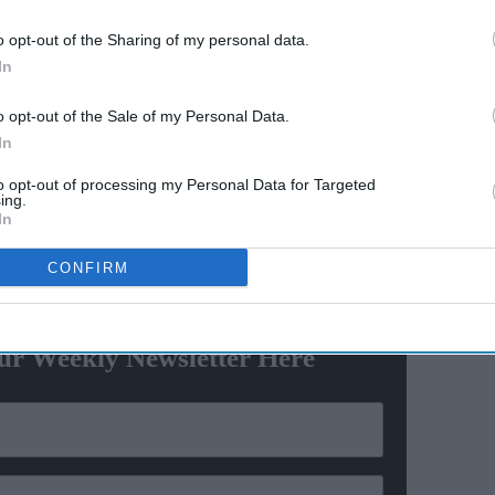
s
o opt-out of the Sharing of my personal data.
estern sanctions on Russian entities, India has bought
In
 crude oil since the country invaded Ukraine in late
million barrels for the whole of last year, data
o opt-out of the Sale of my Personal Data.
In
to opt-out of processing my Personal Data for Targeted
old reporters, adding however that its partners in
ing.
 their reliance on “an unreliable energy supplier”.
In
CONFIRM
ewsletter
ur Weekly Newsletter Here