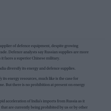
 supplier of defence equipment, despite growing
cade. Defence analysts say Russian supplies are more
 it faces a superior Chinese military.
dia diversify its energy and defence supplies.
y its energy resources, much like is the case for
me. But there is no prohibition at present on energy
pid acceleration of India’s imports from Russia as it
 that are currently being prohibited by us or by other