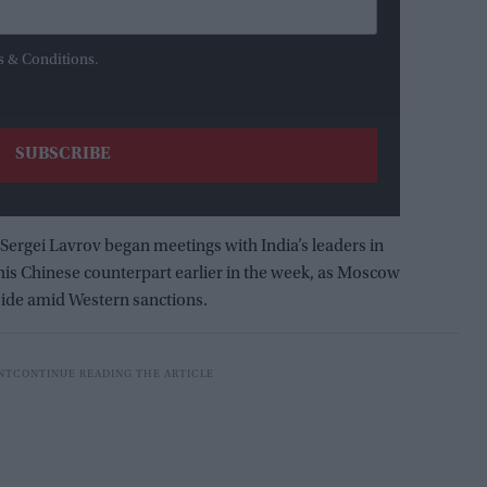
s & Conditions.
Sergei Lavrov began meetings with India’s leaders in
 his Chinese counterpart earlier in the week, as Moscow
 side amid Western sanctions.