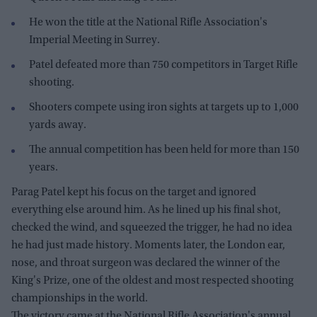
He won the title at the National Rifle Association's
Imperial Meeting in Surrey.
Patel defeated more than 750 competitors in Target Rifle
shooting.
Shooters compete using iron sights at targets up to 1,000
yards away.
The annual competition has been held for more than 150
years.
Parag Patel kept his focus on the target and ignored
everything else around him. As he lined up his final shot,
checked the wind, and squeezed the trigger, he had no idea
he had just made history. Moments later, the London ear,
nose, and throat surgeon was declared the winner of the
King's Prize, one of the oldest and most respected shooting
championships in the world.
The victory came at the National Rifle Association's annual