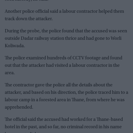
Another police official said a labour contractor helped them
track down the attacker.
During the probe, the police found that the accused was seen
outside Dadar railway station thrice and had gone to Worli
Koliwada.
The police examined hundreds of CCTV footage and found
out that the attacker had visited a labour contractor in the
area.
The contractor gave the police all the details about the
attacker, and based on his direction, the police traced him to a
labour camp in a forested area in Thane, from where he was
apprehended.
The official said the accused had worked for a Thane-based
hotel in the past, and so far, no criminal record in his name