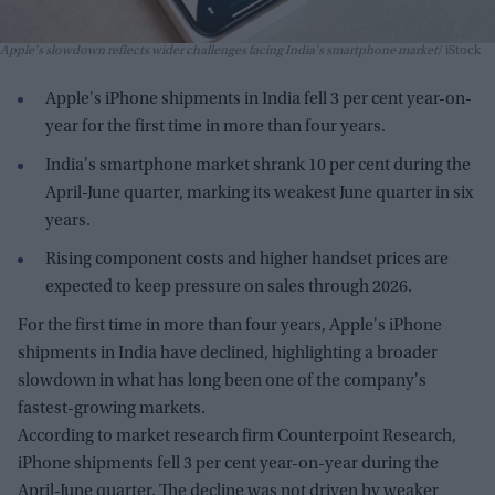
Apple's slowdown reflects wider challenges facing India's smartphone market
iStock
Apple's iPhone shipments in India fell 3 per cent year-on-
year for the first time in more than four years.
India's smartphone market shrank 10 per cent during the
April-June quarter, marking its weakest June quarter in six
years.
Rising component costs and higher handset prices are
expected to keep pressure on sales through 2026.
For the first time in more than four years, Apple's iPhone
shipments in India have declined, highlighting a broader
slowdown in what has long been one of the company's
fastest-growing markets.
According to market research firm Counterpoint Research,
iPhone shipments fell 3 per cent year-on-year during the
April-June quarter. The decline was not driven by weaker