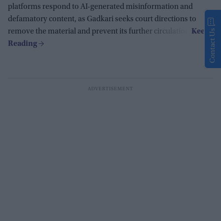
platforms respond to AI-generated misinformation and
defamatory content, as Gadkari seeks court directions to
remove the material and prevent its further circulation.
Contact Us