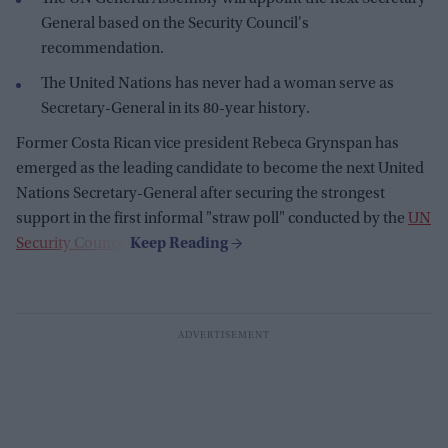
General based on the Security Council's
recommendation.
The United Nations has never had a woman serve as
Secretary-General in its 80-year history.
Former Costa Rican vice president Rebeca Grynspan has
emerged as the leading candidate to become the next United
Nations Secretary-General after securing the strongest
support in the first informal "straw poll" conducted by the
UN
Security Council
.