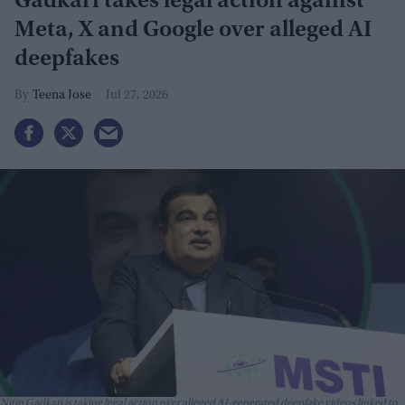
Gadkari takes legal action against
Meta, X and Google over alleged AI
deepfakes
Teena Jose
Jul 27, 2026
Nitin Gadkari is taking legal action over alleged AI-generated deepfake videos linked to