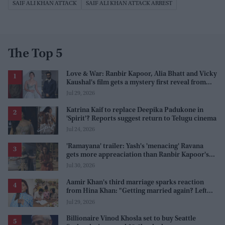
SAIF ALI KHAN ATTACK
SAIF ALI KHAN ATTACK ARREST
The Top 5
Love & War: Ranbir Kapoor, Alia Bhatt and Vicky
Kaushal's film gets a mystery first reveal from
Sanjay Leela Bhansali
Jul 29, 2026
Katrina Kaif to replace Deepika Padukone in
'Spirit'? Reports suggest return to Telugu cinema
Jul 24, 2026
'Ramayana' trailer: Yash's 'menacing' Ravana
gets more appreaciation than Ranbir Kapoor's
'uptight' and 'blank' Ram
Jul 30, 2026
Aamir Khan's third marriage sparks reaction
from Hina Khan: "Getting married again? Left
this one too?"
Jul 29, 2026
Billionaire Vinod Khosla set to buy Seattle