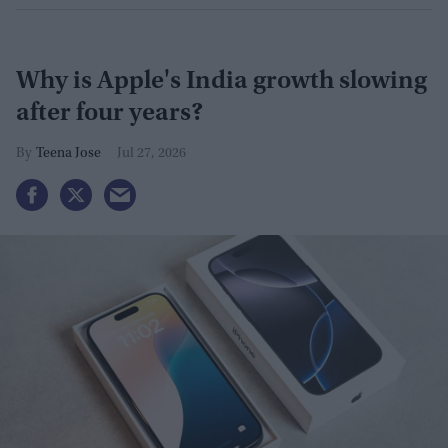
Why is Apple's India growth slowing
after four years?
Teena Jose
Jul 27, 2026