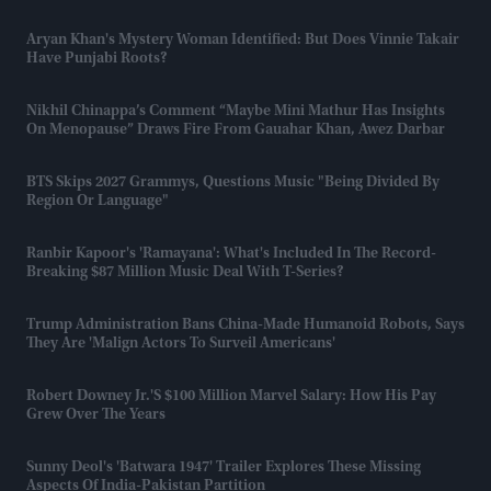
Aryan Khan's Mystery Woman Identified: But Does Vinnie Takair
Have Punjabi Roots?
Nikhil Chinappa’s Comment “maybe Mini Mathur Has Insights
On Menopause” Draws Fire From Gauahar Khan, Awez Darbar
BTS Skips 2027 Grammys, Questions Music "being Divided By
Region Or Language"
Ranbir Kapoor's 'Ramayana': What's Included In The Record-
Breaking $87 Million Music Deal With T-Series?
Trump Administration Bans China-Made Humanoid Robots, Says
They Are 'malign Actors To Surveil Americans'
Robert Downey Jr.'s $100 Million Marvel Salary: How His Pay
Grew Over The Years
Sunny Deol's 'Batwara 1947' Trailer Explores These Missing
Aspects Of India-Pakistan Partition