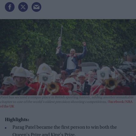
Patel has secured a unique place in British sporting history, adding another remarkable
chapter to one of the world's oldest precision shooting competitions.
Facebook/NRA
of the UK
Highlights:
Parag Patel became the first person to win both the
Queen's Prize and King's Prize.