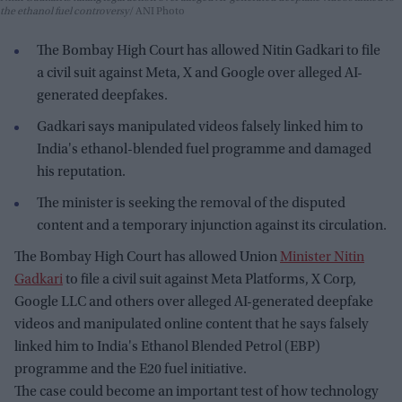
the ethanol fuel controversy
ANI Photo
The Bombay High Court has allowed Nitin Gadkari to file
a civil suit against Meta, X and Google over alleged AI-
generated deepfakes.
Gadkari says manipulated videos falsely linked him to
India's ethanol-blended fuel programme and damaged
his reputation.
The minister is seeking the removal of the disputed
content and a temporary injunction against its circulation.
The Bombay High Court has allowed Union
Minister Nitin
Gadkari
to file a civil suit against Meta Platforms, X Corp,
Google LLC and others over alleged AI-generated deepfake
videos and manipulated online content that he says falsely
linked him to India's Ethanol Blended Petrol (EBP)
programme and the E20 fuel initiative.
The case could become an important test of how technology