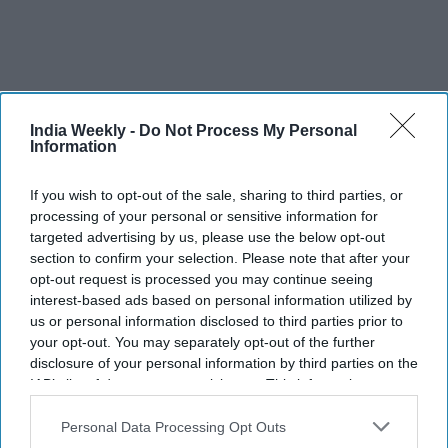
India Weekly -
Do Not Process My Personal
Information
If you wish to opt-out of the sale, sharing to third parties, or
Five Indian-American students
processing of your personal or sensitive information for
targeted advertising by us, please use the below opt-out
develop innovative solutions, reach
section to confirm your selection. Please note that after your
2026 3M challenge finals
opt-out request is processed you may continue seeing
interest-based ads based on personal information utilized by
Vibhuti Pathak
Jul 30, 2026
us or personal information disclosed to third parties prior to
your opt-out. You may separately opt-out of the further
disclosure of your personal information by third parties on the
IAB’s list of downstream participants. This information may
also be disclosed by us to third parties on the
IAB’s List of
Downstream Participants
that may further disclose it to other
Personal Data Processing Opt Outs
third parties.