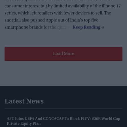
consumer interest but by limited availability of the iPhone 17
series, which left retailers with fewer devices to sell. The
shortfall also pushed Apple out of India's top five
smartphone brands for the quarter.
Load More
Latest News
AFC Joins UEFA And CONCACAF To Block FIFA’s $20B World Cup
Private Equity Plan