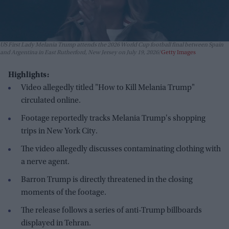
US First Lady Melania Trump attends the 2026 World Cup football final between Spain
and Argentina in East Rutherford, New Jersey on July 19, 2026
Getty Images
Highlights:
Video allegedly titled "How to Kill Melania Trump"
circulated online.
Footage reportedly tracks Melania Trump's shopping
trips in New York City.
The video allegedly discusses contaminating clothing with
a nerve agent.
Barron Trump is directly threatened in the closing
moments of the footage.
The release follows a series of anti-Trump billboards
displayed in Tehran.