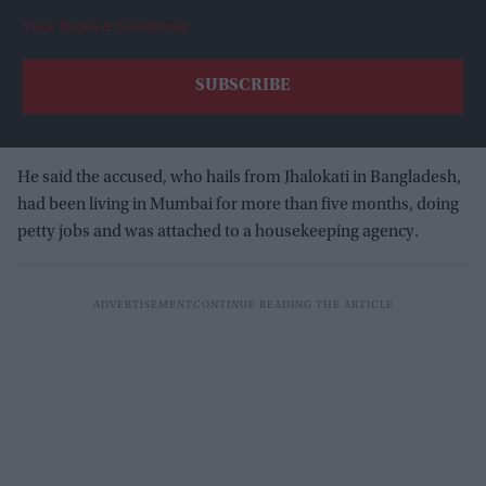
View Terms & Conditions
He said the accused, who hails from Jhalokati in Bangladesh,
had been living in Mumbai for more than five months, doing
petty jobs and was attached to a housekeeping agency.