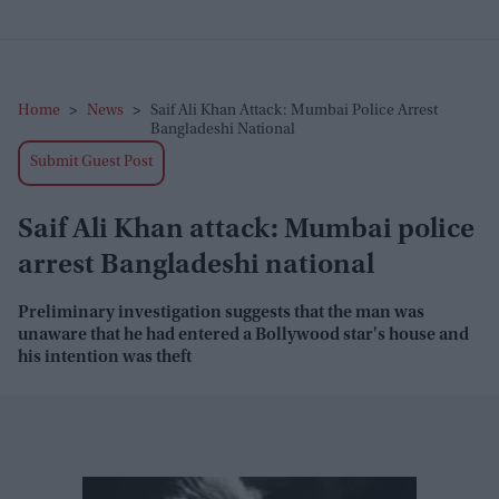
Home
>
News
>
Saif Ali Khan Attack: Mumbai Police Arrest
Bangladeshi National
Submit Guest Post
Saif Ali Khan attack: Mumbai police
arrest Bangladeshi national
Preliminary investigation suggests that the man was
unaware that he had entered a Bollywood star's house and
his intention was theft