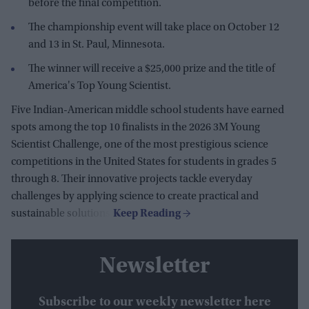
before the final competition.
The championship event will take place on October 12
and 13 in St. Paul, Minnesota.
The winner will receive a $25,000 prize and the title of
America's Top Young Scientist.
Five Indian-American middle school students have earned
spots among the top 10 finalists in the 2026 3M Young
Scientist Challenge, one of the most prestigious science
competitions in the United States for students in grades 5
through 8. Their innovative projects tackle everyday
challenges by applying science to create practical and
sustainable solutions.
Newsletter
Subscribe to our weekly newsletter here