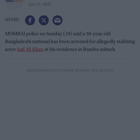
Jan 19, 2025
MUMBAI police on Sunday (19) said a 30-year-old
Bangladeshi national has been arrested for allegedly stabbing
actor
Saif Ali Khan
at his residence in Bandra suburb.