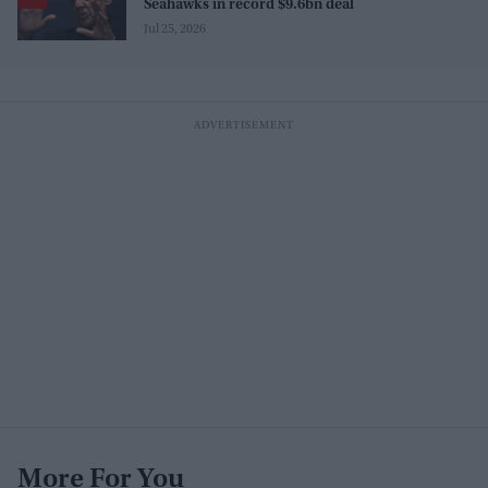
Seahawks in record $9.6bn deal
Jul 25, 2026
More For You