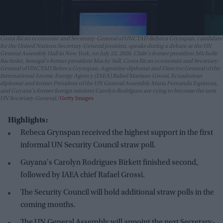
Costa Rican economist and Secretary-General of UNCTAD Rebeca Grynspan, candidate
for the United Nations Secretary-General position, speaks during a debate at the UN
General Assembly Hall in New York, on July 23, 2026. Chile's former president Michelle
Bachelet, Senegal's former president Macky Sall, Costa Rican economist and Secretary-
General of UNCTAD Rebeca Grynspan, Argentine diplomat and Director General of the
International Atomic Energy Agency (IAEA) Rafael Mariano Grossi, Ecuadorean
diplomat and former President of the UN General Assembly Maria Fernanda Espinosa,
and Guyana's former foreign minister Carolyn Rodrigues are vying to become the next
UN Secretary-General.
Getty Images
Highlights:
Rebeca Grynspan received the highest support in the first
informal UN Security Council straw poll.
Guyana's Carolyn Rodrigues Birkett finished second,
followed by IAEA chief Rafael Grossi.
The Security Council will hold additional straw polls in the
coming months.
The UN General Assembly will appoint the next Secretary-