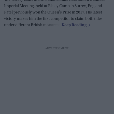
Imperial Meeting, held at Bisley Camp in Surrey, England.
Patel previously won the Queen's Prize in 2017. His latest
victory makes him the first competitor to claim both titles
under different British monarchs.