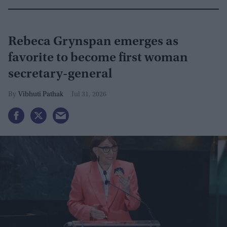
Rebeca Grynspan emerges as
favorite to become first woman
secretary-general
Vibhuti Pathak
Jul 31, 2026