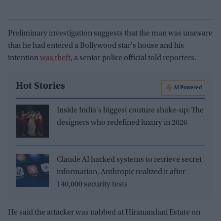
Preliminary investigation suggests that the man was unaware
that he had entered a Bollywood star's house and his
intention
was theft
, a senior police official told reporters.
Hot Stories
AI Powered
Inside India's biggest couture shake-up: The
designers who redefined luxury in 2026
Claude AI hacked systems to retrieve secret
information, Anthropic realized it after
140,000 security tests
He said the attacker was nabbed at Hiranandani Estate on