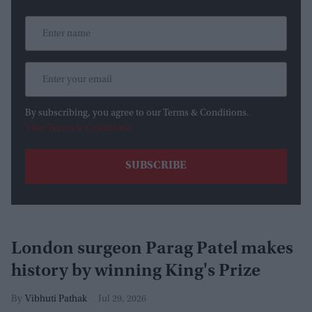
By subscribing, you agree to our Terms & Conditions.
View Terms & Conditions
London surgeon Parag Patel makes
history by winning King's Prize
Vibhuti Pathak
Jul 29, 2026