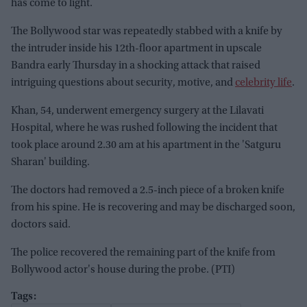
has come to light.
The Bollywood star was repeatedly stabbed with a knife by
the intruder inside his 12th-floor apartment in upscale
Bandra early Thursday in a shocking attack that raised
intriguing questions about security, motive, and
celebrity life
.
Khan, 54, underwent emergency surgery at the Lilavati
Hospital, where he was rushed following the incident that
took place around 2.30 am at his apartment in the 'Satguru
Sharan' building.
The doctors had removed a 2.5-inch piece of a broken knife
from his spine. He is recovering and may be discharged soon,
doctors said.
The police recovered the remaining part of the knife from
Bollywood actor's house during the probe. (PTI)