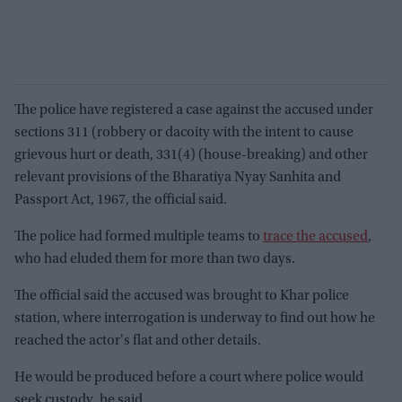
The police have registered a case against the accused under
sections 311 (robbery or dacoity with the intent to cause
grievous hurt or death, 331(4) (house-breaking) and other
relevant provisions of the Bharatiya Nyay Sanhita and
Passport Act, 1967, the official said.
The police had formed multiple teams to
trace the accused
,
who had eluded them for more than two days.
The official said the accused was brought to Khar police
station, where interrogation is underway to find out how he
reached the actor's flat and other details.
He would be produced before a court where police would
seek custody, he said.