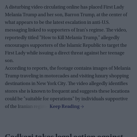
A disturbing video circulating online has placed First Lady
Melania Trump and her son, Barron Trump, at the center of
what appears to be the latest escalation in anti-U.S.
messaging linked to supporters of Iran's regime. The video,
reportedly titled "How to Kill Melania Trump," allegedly
encourages supporters of the Islamic Republic to target the
First Lady while issuing a direct threat against her teenage
son.
According to reports, the footage contains images of Melania
Trump traveling in motorcades and visiting luxury shopping
destinations in New York City. The video allegedly identifies
stores she is known to frequent and suggests these locations
could be "suitable for operations" by individuals supportive
of the Iranian regime.