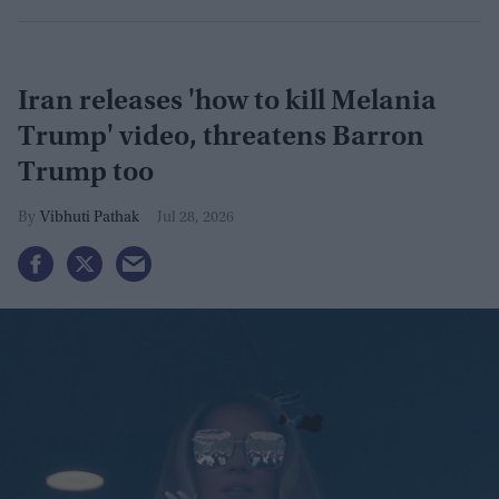
Iran releases 'how to kill Melania
Trump' video, threatens Barron
Trump too
Vibhuti Pathak
Jul 28, 2026