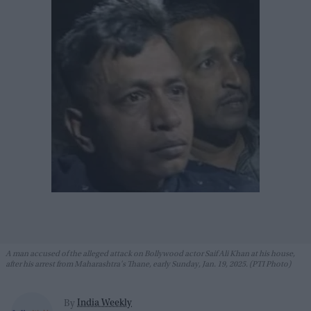
A man accused of the alleged attack on Bollywood actor Saif Ali Khan at his house,
after his arrest from Maharashtra's Thane, early Sunday, Jan. 19, 2025. (PTI Photo)
India Weekly
By