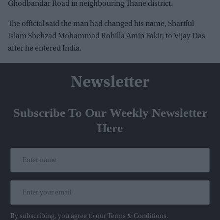
Ghodbandar Road in neighbouring Thane district.
The official said the man had changed his name, Shariful
Islam Shehzad Mohammad Rohilla Amin Fakir, to Vijay Das
after he entered India.
Newsletter
Subscribe To Our Weekly Newsletter
Here
By subscribing, you agree to our Terms & Conditions.