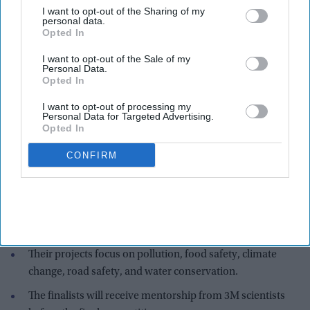
I want to opt-out of the Sharing of my
personal data.
Opted In
I want to opt-out of the Sale of my
Personal Data.
Opted In
I want to opt-out of processing my
Personal Data for Targeted Advertising.
Opted In
The five Indian-American finalists are Aaisha Asif from Florida, Raji Doshi from
CONFIRM
Connecticut, Arika Kundu from Minnesota, Sharvi Mahajan from California, and
Naboshree Santra from Florida.
prnewswire.com
Highlights:
Five Indian-American students are among the top 10
finalists in the 2026 3M Young Scientist Challenge.
Their projects focus on pollution, food safety, climate
change, road safety, and water conservation.
The finalists will receive mentorship from 3M scientists