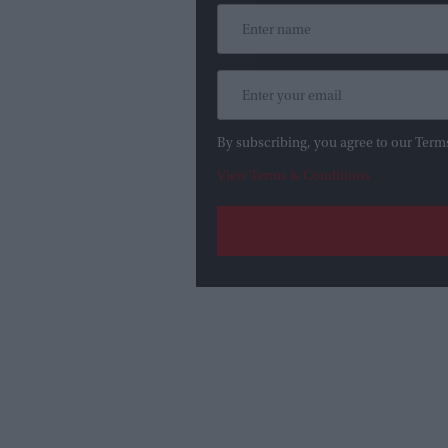
By subscribing, you agree to our Term
View Terms & Conditions