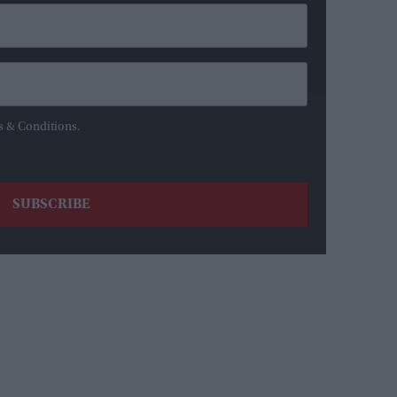
s & Conditions.