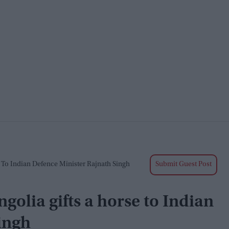
 To Indian Defence Minister Rajnath Singh
Submit Guest Post
golia gifts a horse to Indian
ingh