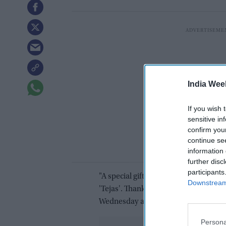
India Wee
If you wish 
sensitive in
confirm you
continue se
information 
further disc
participants
"A special gift from our special frie
Downstream 
'Tejas'. Thank you, President Khurel
Wednesday along with pictures of the
Persona