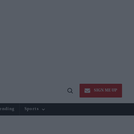
SIGN ME UP
Open
Search
ending
Sports