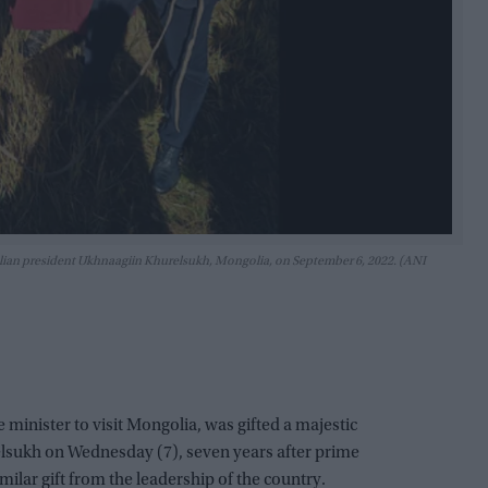
golian president Ukhnaagiin Khurelsukh, Mongolia, on September 6, 2022. (ANI
e minister to visit Mongolia, was gifted a majestic
lsukh on Wednesday (7), seven years after prime
ilar gift from the leadership of the country.