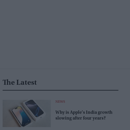
The Latest
NEWS
Why is Apple's India growth
slowing after four years?