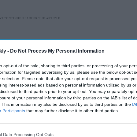
kly -
Do Not Process My Personal Information
to opt-out of the sale, sharing to third parties, or processing of your per
formation for targeted advertising by us, please use the below opt-out s
r selection. Please note that after your opt-out request is processed y
eing interest-based ads based on personal information utilized by us or
disclosed to third parties prior to your opt-out. You may separately opt-
losure of your personal information by third parties on the IAB’s list of
. This information may also be disclosed by us to third parties on the
IA
nds in Mongolia. I have named this magnificent beauty,
Participants
that may further disclose it to other third parties.
sukh. Thank you Mongolia," Singh tweeted on
 white horse.
l Data Processing Opt Outs