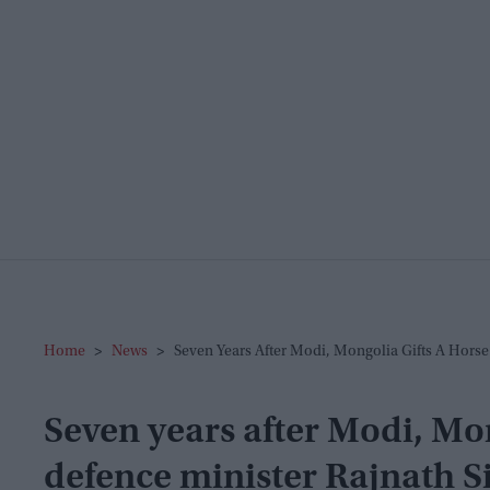
Home
>
News
>
Seven Years After Modi, Mongolia Gifts A Horse
Seven years after Modi, Mon
defence minister Rajnath S