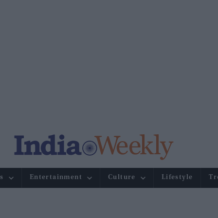
s
Entertainment
Culture
Lifestyle
Tr