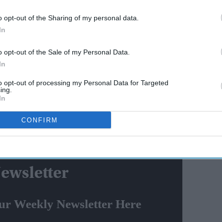
AI Powered
o opt-out of the Sharing of my personal data.
tion
Bhumi Pednekar to play
In
oogle
warrior queen Belawadi
o opt-out of the Sale of my Personal Data.
akes
Mallamma in Rishab Shetty's
In
'Chhatrapati Shivaji Maharaj'
 Khurelsukh and reviewed the strategic bilateral ties.
to opt-out of processing my Personal Data for Targeted
ing.
In
 of Mongolia, H.E. U. Khurelsukh in Ulaanbaatar.
 2018, when he was the Prime Minister of the country.
CONFIRM
epening our multifaceted Strategic Partnership with
ewsletter
ur Weekly Newsletter Here