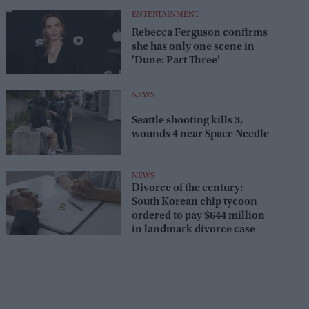
ENTERTAINMENT
Rebecca Ferguson confirms
she has only one scene in
'Dune: Part Three'
NEWS
Seattle shooting kills 3,
wounds 4 near Space Needle
NEWS
Divorce of the century:
South Korean chip tycoon
ordered to pay $644 million
in landmark divorce case