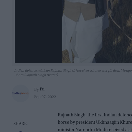
Indian defence minister Rajnath Singh (L) receives a horse as a gift from Mon
Photo/Rajnath Singh twitter)
Pti
By
Sep 07, 2022
Rajnath Singh, the first Indian defenc
horse by president Ukhnaagiin Khure
minister Narendra Modi received a sim