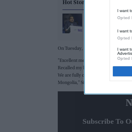
Hot Stories
I want t
Gadkari takes legal ac
Opted 
against Meta, X and G
I want t
over alleged AI deepf
Opted 
On Tuesday, Singh called on president
I want 
Advertis
Opted 
"Excellent meeting with the President
Recalled my last meeting with him in
We are fully committed to further de
Mongolia," Singh said in a tweet.
N
Subscribe To O