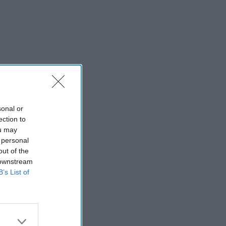
sonal or
ection to
ou may
 personal
out of the
 downstream
B’s List of