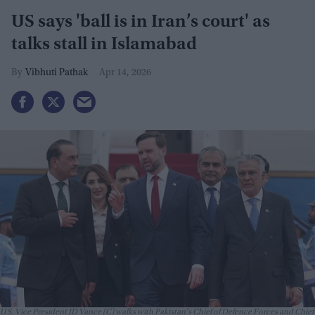
US says 'ball is in Iran’s court' as
talks stall in Islamabad
Vibhuti Pathak
Apr 14, 2026
U.S. Vice President JD Vance (C) walks with Pakistan's Chief of Defence Forces and Chief