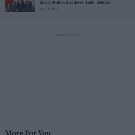
Marco Rubio; discusses trade, defense
Apr 10, 2026
More For You