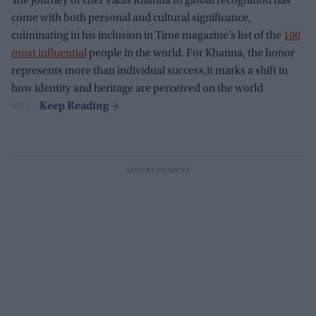
The journey of chef Vikas Khanna to global recognition has
come with both personal and cultural significance,
culminating in his inclusion in Time magazine’s list of the
100
most influential
people in the world. For Khanna, the honor
represents more than individual success,it marks a shift in
how identity and heritage are perceived on the world
stage.