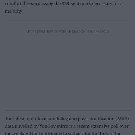
comfortably surpassing the 326-seat mark necessary for a
majority.
The latest multi-level modeling and post-stratification (MRP)
data unveiled by YouGov mirrors a recent extensive poll over
the weekend that anticipated a setback for the Tories. The