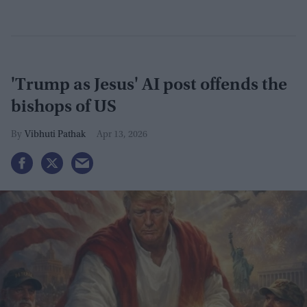
'Trump as Jesus' AI post offends the
bishops of US
Vibhuti Pathak
Apr 13, 2026