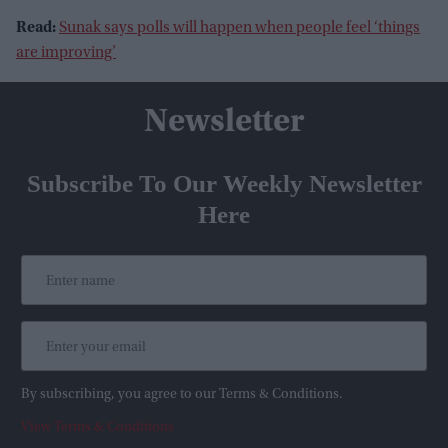
Read:
Sunak says polls will happen when people feel ‘things
are improving’
Newsletter
Subscribe To Our Weekly Newsletter
Here
By subscribing, you agree to our Terms & Conditions.
View Terms & Conditions