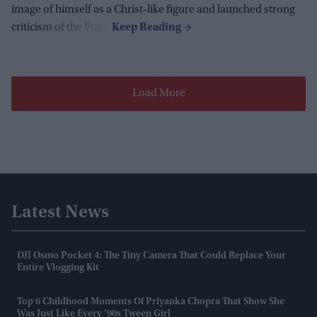
image of himself as a Christ-like figure and launched strong
criticism of the Pope.
Load More
Latest News
DJI Osmo Pocket 4: The Tiny Camera That Could Replace Your
Entire Vlogging Kit
Top 6 Childhood Moments Of Priyanka Chopra That Show She
Was Just Like Every ’90s Tween Girl