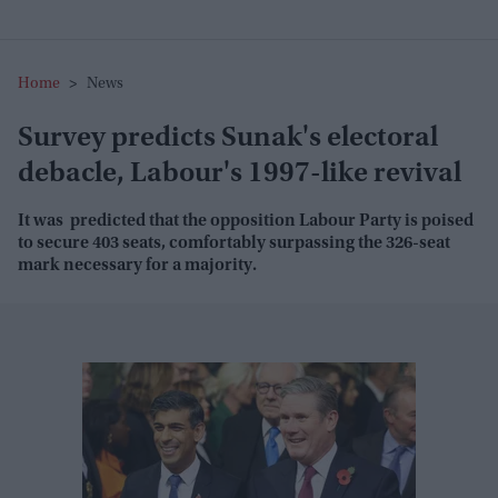
Home
>
News
Survey predicts Sunak's electoral
debacle, Labour's 1997-like revival
It was predicted that the opposition Labour Party is poised
to secure 403 seats, comfortably surpassing the 326-seat
mark necessary for a majority.