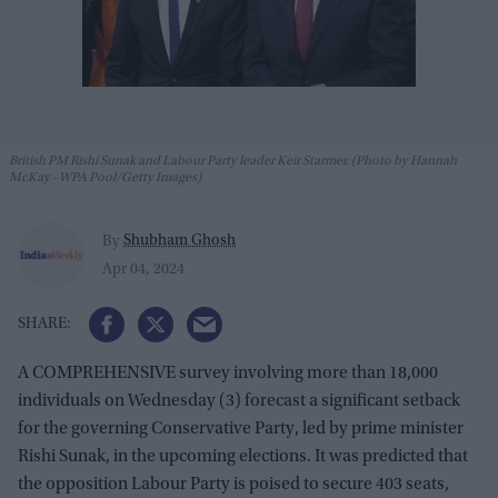
British PM Rishi Sunak and Labour Party leader Keir Starmer. (Photo by Hannah
McKay - WPA Pool/Getty Images)
Shubham Ghosh
By
Apr 04, 2024
A COMPREHENSIVE survey involving more than 18,000
individuals on Wednesday (3) forecast a significant setback
for the governing Conservative Party, led by prime minister
Rishi Sunak, in the upcoming elections. It was predicted that
the opposition Labour Party is poised to secure 403 seats,