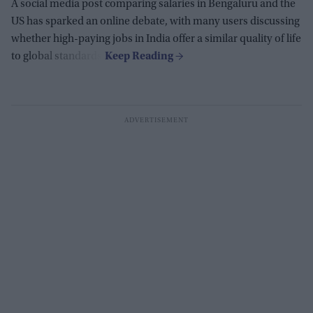
A social media post comparing salaries in Bengaluru and the
US has sparked an online debate, with many users discussing
whether high-paying jobs in India offer a similar quality of life
to global standards.