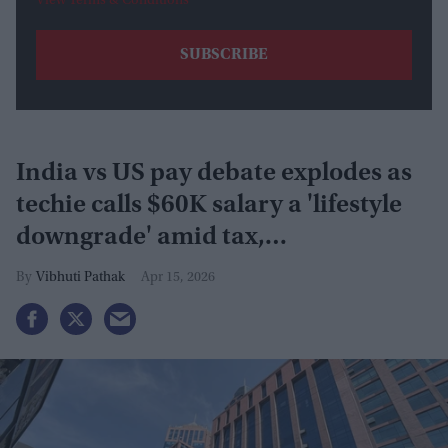
View Terms & Conditions
India vs US pay debate explodes as
techie calls $60K salary a 'lifestyle
downgrade' amid tax,
infrastructure
Vibhuti Pathak
Apr 15, 2026