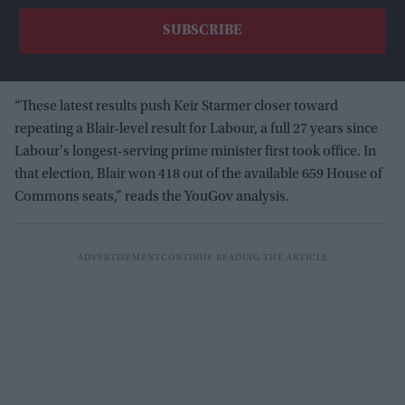
“These latest results push Keir Starmer closer toward
repeating a Blair-level result for Labour, a full 27 years since
Labour's longest-serving prime minister first took office. In
that election, Blair won 418 out of the available 659 House of
Commons seats,” reads the YouGov analysis.