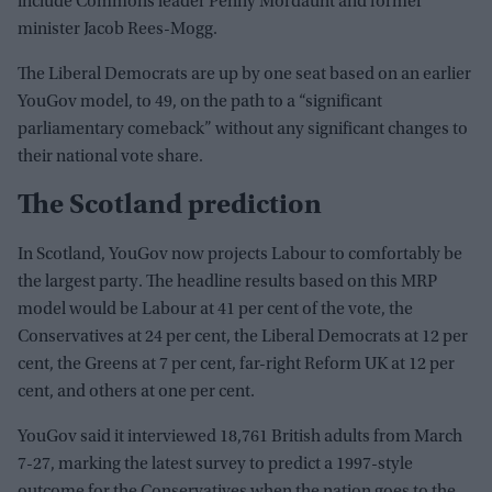
include Commons leader Penny Mordaunt and former
minister Jacob Rees-Mogg.
The Liberal Democrats are up by one seat based on an earlier
YouGov model, to 49, on the path to a “significant
parliamentary comeback” without any significant changes to
their national vote share.
The Scotland prediction
In Scotland, YouGov now projects Labour to comfortably be
the largest party. The headline results based on this MRP
model would be Labour at 41 per cent of the vote, the
Conservatives at 24 per cent, the Liberal Democrats at 12 per
cent, the Greens at 7 per cent, far-right Reform UK at 12 per
cent, and others at one per cent.
YouGov said it interviewed 18,761 British adults from March
7-27, marking the latest survey to predict a 1997-style