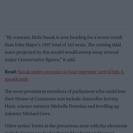
“By contrast, Rishi Sunak is now heading for a worse result
than John Major's 1997 total of 165 seats. The coming tidal
wave projected by this model would sweep away several
major Conservative figures,” it said.
Read:
Sunak under pressure as boat migrants’ arrival hits 3-
month high
The most prominent members of parliament who could lose
their House of Commons seat include chancellor Jeremy
Hunt, science minister Michelle Donelan and levelling up
minister Michael Gove.
Other senior Tories in the precarious zone with the electorate