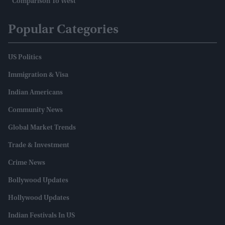
Comparison To West
Popular Categories
US Politics
Immigration & Visa
Indian Americans
Community News
Global Market Trends
Trade & Investment
Crime News
Bollywood Updates
Hollywood Updates
Indian Festivals In US