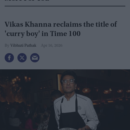
Vikas Khanna reclaims the title of
'curry boy' in Time 100
Vibhuti Pathak
Apr 16, 2026