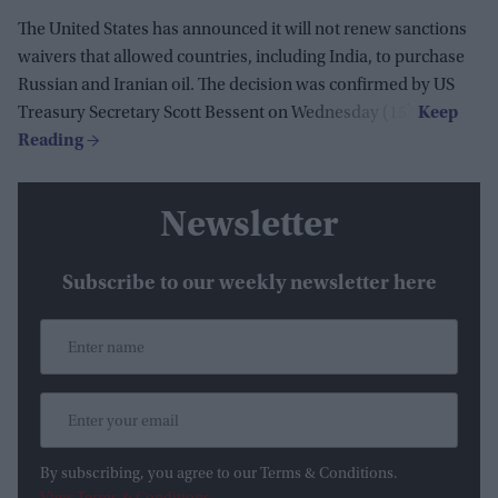
The United States has announced it will not renew sanctions
waivers that allowed countries, including India, to purchase
Russian and Iranian oil. The decision was confirmed by US
Treasury Secretary Scott Bessent on Wednesday (15).
Newsletter
Subscribe to our weekly newsletter here
By subscribing, you agree to our Terms & Conditions.