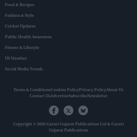
Food & Recipes
Fashion & Style
Cricket Updates
Public Health Awareness
Fitness & Lifestyle
US Weather
Social Media Trends
Terms & Conditions
Cookies Policy
Privacy Policy
About Us
Contact Us
Advertise
Subscribe
Newsletter
Copyright © 2026 Garavi Gujarat Publications Ltd & Garavi
Gujarat Publications