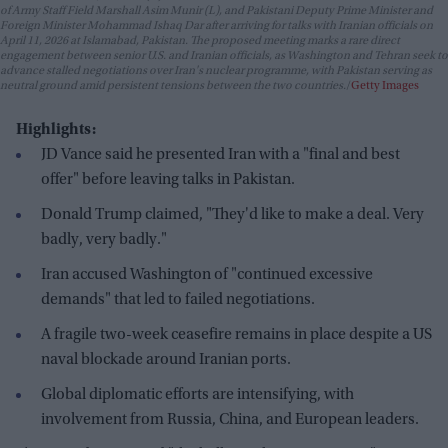
of Army Staff Field Marshall Asim Munir (L), and Pakistani Deputy Prime Minister and
Foreign Minister Mohammad Ishaq Dar after arriving for talks with Iranian officials on
April 11, 2026 at Islamabad, Pakistan. The proposed meeting marks a rare direct
engagement between senior U.S. and Iranian officials, as Washington and Tehran seek to
advance stalled negotiations over Iran's nuclear programme, with Pakistan serving as
neutral ground amid persistent tensions between the two countries.
Getty Images
Highlights:
JD Vance said he presented Iran with a "final and best
offer" before leaving talks in Pakistan.
Donald Trump claimed, "They'd like to make a deal. Very
badly, very badly."
Iran accused Washington of "continued excessive
demands" that led to failed negotiations.
A fragile two-week ceasefire remains in place despite a US
naval blockade around Iranian ports.
Global diplomatic efforts are intensifying, with
involvement from Russia, China, and European leaders.