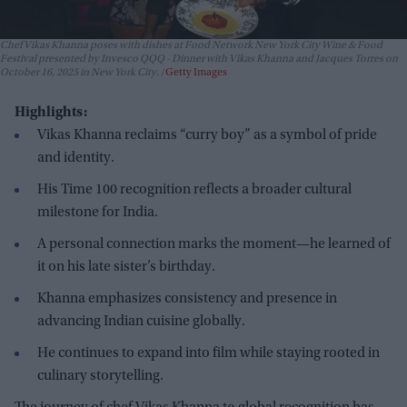
Chef Vikas Khanna poses with dishes at Food Network New York City Wine & Food
Festival presented by Invesco QQQ - Dinner with Vikas Khanna and Jacques Torres on
October 16, 2025 in New York City.
Getty Images
Highlights:
Vikas Khanna reclaims “curry boy” as a symbol of pride
and identity.
His Time 100 recognition reflects a broader cultural
milestone for India.
A personal connection marks the moment—he learned of
it on his late sister’s birthday.
Khanna emphasizes consistency and presence in
advancing Indian cuisine globally.
He continues to expand into film while staying rooted in
culinary storytelling.