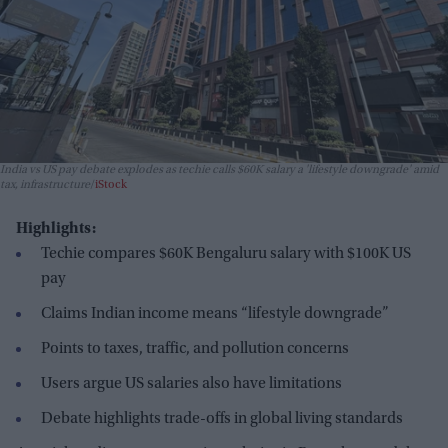
India vs US pay debate explodes as techie calls $60K salary a 'lifestyle downgrade' amid
tax, infrastructure
iStock
Highlights:
Techie compares $60K Bengaluru salary with $100K US
pay
Claims Indian income means “lifestyle downgrade”
Points to taxes, traffic, and pollution concerns
Users argue US salaries also have limitations
Debate highlights trade-offs in global living standards