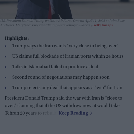
U.S. President Donald Trump walks to Air Force One on April 11, 2026 at Joint Base
Andrews, Maryland. President Trump is traveling to Florida.
Getty Images
Highlights:
Trump says the Iran war is “very close to being over”
US claims full blockade of Iranian ports within 24 hours
Talks in Islamabad failed to produce a deal
Second round of negotiations may happen soon
Trump rejects any deal that appears as a “win” for Iran
President Donald Trump said the war with Iran is “close to
over,” claiming that if the US withdrew now, it would take
Tehran 20 years to rebuild.