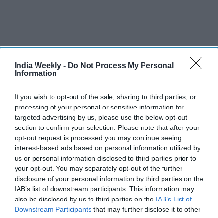
US ends 30-day sanctions waivers
India Weekly -
Do Not Process My Personal
after India imported 30 million
Information
barrels, halting Russian and Iranian
If you wish to opt-out of the sale, sharing to third parties, or
oil purchases
processing of your personal or sensitive information for
Vibhuti Pathak
Apr 16, 2026
targeted advertising by us, please use the below opt-out
section to confirm your selection. Please note that after your
opt-out request is processed you may continue seeing
interest-based ads based on personal information utilized by
us or personal information disclosed to third parties prior to
your opt-out. You may separately opt-out of the further
disclosure of your personal information by third parties on the
IAB’s list of downstream participants. This information may
also be disclosed by us to third parties on the
IAB’s List of
Downstream Participants
that may further disclose it to other