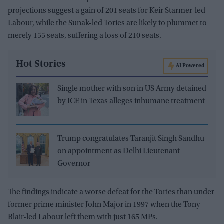
projections suggest a gain of 201 seats for Keir Starmer-led
Labour, while the Sunak-led Tories are likely to plummet to
merely 155 seats, suffering a loss of 210 seats.
Hot Stories
AI Powered
Single mother with son in US Army detained
by ICE in Texas alleges inhumane treatment
Trump congratulates Taranjit Singh Sandhu
on appointment as Delhi Lieutenant
Governor
The findings indicate a worse defeat for the Tories than under
former prime minister John Major in 1997 when the Tony
Blair-led Labour left them with just 165 MPs.