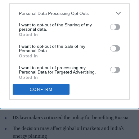
third parties.
Personal Data Processing Opt Outs
I want to opt-out of the Sharing of my
personal data.
Opted In
The US government said the move was necessary to stabilize global energy markets.
iStock
I want to opt-out of the Sale of my
Personal Data.
Highlights:
Opted In
US will not renew waivers for Russian and Iranian oil
I want to opt-out of processing my
purchases
Personal Data for Targeted Advertising.
Opted In
India was a major beneficiary, importing large volumes
during the waiver period
CONFIRM
The temporary waiver allowed purchase of oil already in
transit
US lawmakers criticized the policy for benefiting Russia
The decision may affect global oil markets and India’s
energy planning