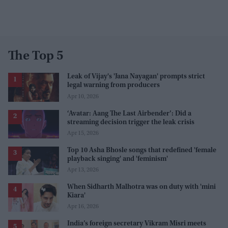
The Top 5
Leak of Vijay's 'Jana Nayagan' prompts strict
legal warning from producers
Apr 10, 2026
‘Avatar: Aang The Last Airbender’: Did a
streaming decision trigger the leak crisis
Apr 15, 2026
Top 10 Asha Bhosle songs that redefined 'female
playback singing' and 'feminism'
Apr 13, 2026
When Sidharth Malhotra was on duty with 'mini
Kiara'
Apr 16, 2026
India’s foreign secretary Vikram Misri meets