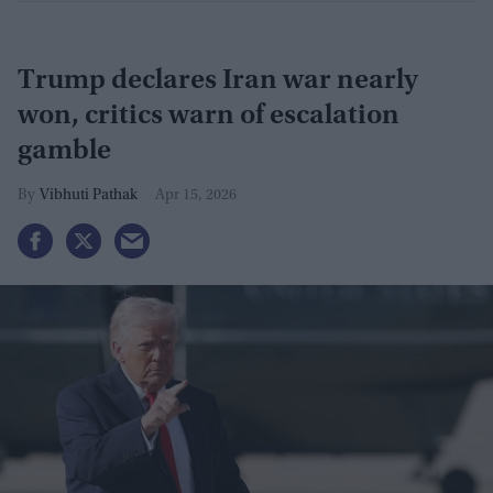
Trump declares Iran war nearly
won, critics warn of escalation
gamble
Vibhuti Pathak
Apr 15, 2026