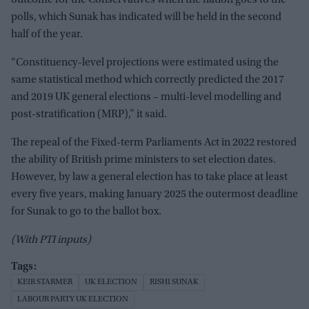
outcome for the Conservatives when the nation goes to the
polls, which Sunak has indicated will be held in the second
half of the year.
“Constituency-level projections were estimated using the
same statistical method which correctly predicted the 2017
and 2019 UK general elections – multi-level modelling and
post-stratification (MRP),” it said.
The repeal of the Fixed-term Parliaments Act in 2022 restored
the ability of British prime ministers to set election dates.
However, by law a general election has to take place at least
every five years, making January 2025 the outermost deadline
for Sunak to go to the ballot box.
(With PTI inputs)
KEIR STARMER
UK ELECTION
RISHI SUNAK
LABOUR PARTY UK ELECTION