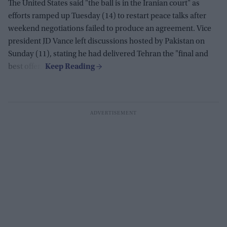
The United States said "the ball is in the Iranian court" as
efforts ramped up Tuesday (14) to restart peace talks after
weekend negotiations failed to produce an agreement. Vice
president JD Vance left discussions hosted by Pakistan on
Sunday (11), stating he had delivered Tehran the "final and
best offer."