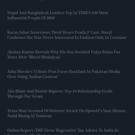
Nepal And Bangladesh Leaders Top In TIME’s 100 Most
Influential People Of 2026
Karan Johar Interviews 'Devil Wears Prada 2' Cast, Meryl
Confesses She Was Never Interested In Fashion Only In Costume'
Akshay Kumar Reveals Why His Son Avoided Vidya Balan For
Years After 'Bhool Bhulaiyaa'
Asha Bhosle's Tribute Post Faces Backlash In Pakistan Media
Over Using 'Indian Content'
Alia Bhatt And Ranbir Kapoor: Top 10 Relationship Goals
Through The 'gram
Texas Man Accused Of Molotov Attack On OpenAI's Sam Altman
Amid Rising AI Tensions
Oxfam Report: IMF Gives 'regressive' Tax Advice To India In