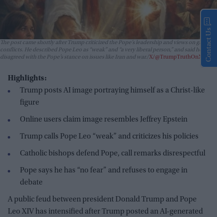
Contact Us
The post came shortly after Trump criticized the Pope’s leadership and views on global
conflicts. He described Pope Leo as “weak” and “a very liberal person,” and said he
disagreed with the Pope’s stance on issues like Iran and war.
X/@TrumpTruthOnX
Highlights:
Trump posts AI image portraying himself as a Christ-like
figure
Online users claim image resembles Jeffrey Epstein
Trump calls Pope Leo “weak” and criticizes his policies
Catholic bishops defend Pope, call remarks disrespectful
Pope says he has “no fear” and refuses to engage in
debate
A public feud between president Donald Trump and Pope
Leo XIV has intensified after Trump posted an AI-generated