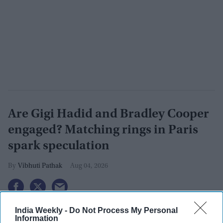
Are Gigi Hadid and Bradley Cooper
engaged? Matching rings in Paris
spark speculation
Vibhuti Pathak
Aug 04, 2026
India Weekly -
Do Not Process My Personal
Information