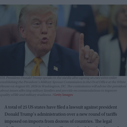
U.S. President Donald Trump speaks to the media after signing an executive order
establishing the President's Military Spouse Commission in the Oval Office at the White
House on August 03, 2026 in Washington, DC. The commission will advise the president
about issues affecting military families and provide recommendations to improve
quality of life and military readiness.
Getty Images
A total of 25 US states have filed a lawsuit against president
Donald Trump's administration over a new round of tariffs
imposed on imports from dozens of countries. The legal