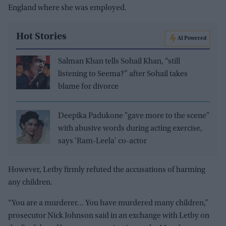
England where she was employed.
Hot Stories
AI Powered
Salman Khan tells Sohail Khan, “still
listening to Seema?” after Sohail takes
blame for divorce
Deepika Padukone "gave more to the scene"
with abusive words during acting exercise,
says 'Ram-Leela' co-actor
However, Letby firmly refuted the accusations of harming
any children.
“You are a murderer… You have murdered many children,”
prosecutor Nick Johnson said in an exchange with Letby on