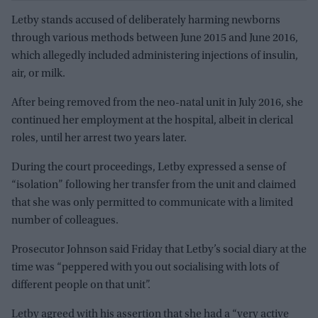
Letby stands accused of deliberately harming newborns
through various methods between June 2015 and June 2016,
which allegedly included administering injections of insulin,
air, or milk.
After being removed from the neo-natal unit in July 2016, she
continued her employment at the hospital, albeit in clerical
roles, until her arrest two years later.
During the court proceedings, Letby expressed a sense of
“isolation” following her transfer from the unit and claimed
that she was only permitted to communicate with a limited
number of colleagues.
Prosecutor Johnson said Friday that Letby’s social diary at the
time was “peppered with you out socialising with lots of
different people on that unit”.
Letby agreed with his assertion that she had a “very active