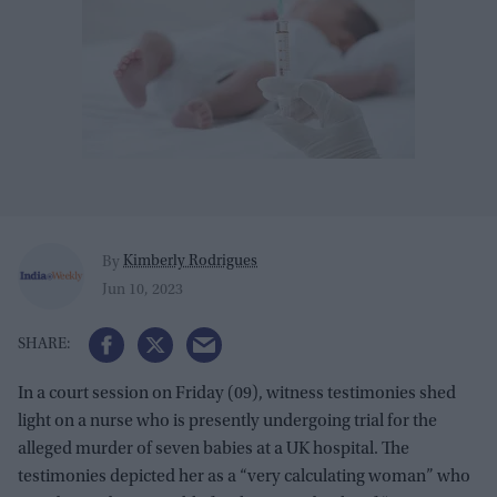
Kimberly Rodrigues
By
Jun 10, 2023
In a court session on Friday (09), witness testimonies shed
light on a nurse who is presently undergoing trial for the
alleged murder of seven babies at a UK hospital. The
testimonies depicted her as a “very calculating woman” who