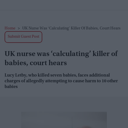
Home
>
UK Nurse Was ‘calculating’ Killer Of Babies, Court Hears
Submit Guest Post
UK nurse was ‘calculating’ killer of
babies, court hears
Lucy Letby, who killed seven babies, faces additional
charges of allegedly attempting to cause harm to 10 other
babies