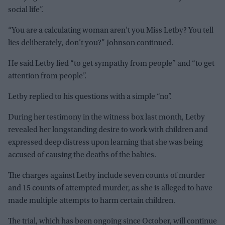
social life”.
“You are a calculating woman aren’t you Miss Letby? You tell
lies deliberately, don’t you?” Johnson continued.
He said Letby lied “to get sympathy from people” and “to get
attention from people”.
Letby replied to his questions with a simple “no”.
During her testimony in the witness box last month, Letby
revealed her longstanding desire to work with children and
expressed deep distress upon learning that she was being
accused of causing the deaths of the babies.
The charges against Letby include seven counts of murder
and 15 counts of attempted murder, as she is alleged to have
made multiple attempts to harm certain children.
The trial, which has been ongoing since October, will continue