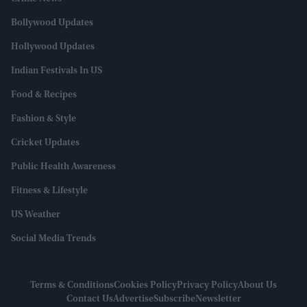
Bollywood Updates
Hollywood Updates
Indian Festivals In US
Food & Recipes
Fashion & Style
Cricket Updates
Public Health Awareness
Fitness & Lifestyle
US Weather
Social Media Trends
Terms & Conditions
Cookies Policy
Privacy Policy
About Us
Contact Us
Advertise
Subscribe
Newsletter