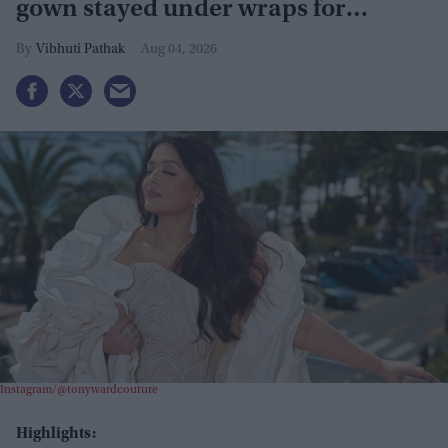
gown stayed under wraps for
months
Vibhuti Pathak
Aug 04, 2026
Instagram/@tonywardcouture
Highlights: