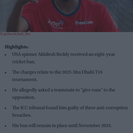
X/@thecrichub_live
Highlights:
USA spinner Akhilesh Reddy received an eight-year
cricket ban.
The charges relate to the 2025 Abu Dhabi T10
tournament.
He allegedly asked a teammate to "give runs" to the
opposition.
The ICC tribunal found him guilty of three anti-corruption
breaches.
His ban will remain in place until November 2033.