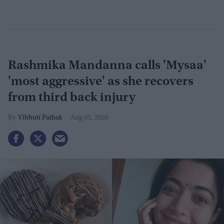
Rashmika Mandanna calls 'Mysaa'
'most aggressive' as she recovers
from third back injury
Vibhuti Pathak
Aug 03, 2026