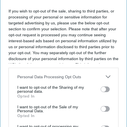
If you wish to opt-out of the sale, sharing to third parties, or
processing of your personal or sensitive information for
targeted advertising by us, please use the below opt-out
section to confirm your selection. Please note that after your
opt-out request is processed you may continue seeing
interest-based ads based on personal information utilized by
us or personal information disclosed to third parties prior to
your opt-out. You may separately opt-out of the further
disclosure of your personal information by third parties on the
X/@SplashNews
IAB’s list of downstream participants. This information may
also be disclosed by us to third parties on the
IAB’s List of
Highlights:
Downstream Participants
that may further disclose it to other
Personal Data Processing Opt Outs
third parties.
Gigi Hadid and Bradley Cooper were seen wearing rings
I want to opt-out of the Sharing of my
on their left-hand ring fingers.
personal data.
Opted In
The couple was photographed during a casual outing in
I want to opt-out of the Sale of my
Paris.
Personal Data.
Opted In
They have been dating since 2023.
I want to opt-out of processing my