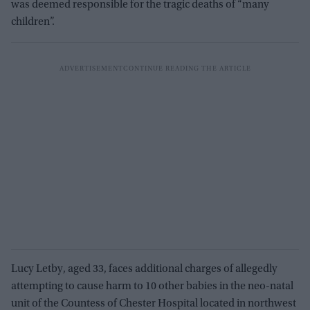
was deemed responsible for the tragic deaths of “many
children”.
Lucy Letby, aged 33, faces additional charges of allegedly
attempting to cause harm to 10 other babies in the neo-natal
unit of the Countess of Chester Hospital located in northwest