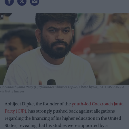
Cockroach Janta Party (CJP) founder Abhijeet Dipke
Photo by SAJJAD HUSSAIN / AFP
via Getty Images
Abhijeet Dipke, the founder of the
youth-led Cockroach Janta
Party (CJP)
, has strongly pushed back against allegations
regarding the financing of his higher education in the United
States, revealing that his studies were supported by a