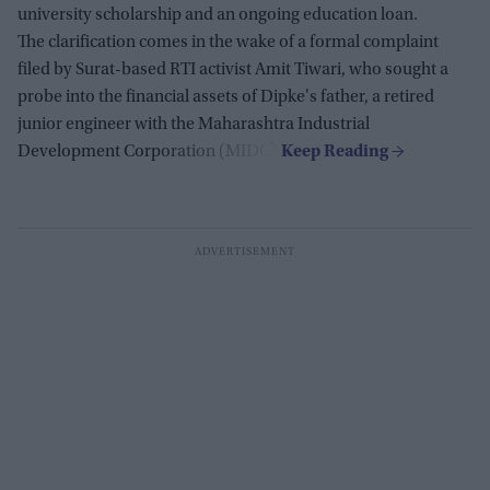
university scholarship and an ongoing education loan.
The clarification comes in the wake of a formal complaint
filed by Surat-based RTI activist Amit Tiwari, who sought a
probe into the financial assets of Dipke's father, a retired
junior engineer with the Maharashtra Industrial
Development Corporation (MIDC).