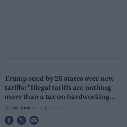
Trump sued by 25 states over new
tariffs: "Illegal tariffs are nothing
more than a tax on hardworking
families"
Vibhuti Pathak
Aug 04, 2026