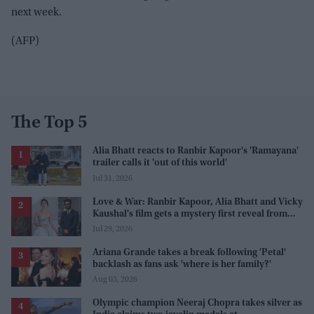
next week.
(AFP)
The Top 5
Alia Bhatt reacts to Ranbir Kapoor's 'Ramayana'
trailer calls it 'out of this world'
Jul 31, 2026
Love & War: Ranbir Kapoor, Alia Bhatt and Vicky
Kaushal's film gets a mystery first reveal from
Sanjay Leela Bhansali
Jul 29, 2026
Ariana Grande takes a break following 'Petal'
backlash as fans ask 'where is her family?'
Aug 03, 2026
Olympic champion Neeraj Chopra takes silver as