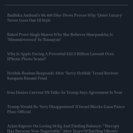
Radhika Ambani’s $6,400 Dior Dress Proves Why 'quiet Luxury'
Never Goes Out Of Style
Rakul Preet Singh Shares Why She Believes Shurpankha Is
'misunderstood' In 'Ramayan'
Why Is Apple Facing A Potential $32.5 Billion Lawsuit Over
IPhone Photo Scans?
Hrithik Roshan Responds After 'Sorry Hrithik' Trend Revives
Kangana Ranaut Feud
Iran Denies Current US Talks As Trump Says Agreement Is Near
Trump Would Be 'very Disappointed' If Israel Blocks Gaza Peace
Plan: Official
Arjun Kapoor On Losing 50 Kg And Finding Balance: "Therapy
Has Become Non-Negotiable" After Years Of Battling Obesity