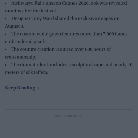
Aishwarya Rai's unseen Cannes 2026 look was revealed
months after the festival.
Designer Tony Ward shared the exclusive images on
August 3.
The custom white gown features more than 7,000 hand-
embroidered pearls.
The couture creation required over 600 hours of
craftsmanship.
The dramatic look includes a sculptural cape and nearly 40
meters of silk taffeta.