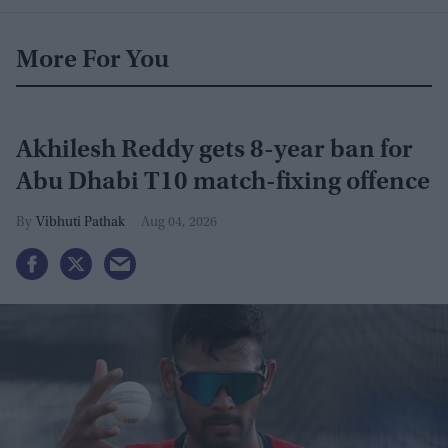
More For You
Akhilesh Reddy gets 8-year ban for
Abu Dhabi T10 match-fixing offence
Vibhuti Pathak
Aug 04, 2026