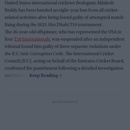
United States international cricketer Bodugum Akhilesh
Reddy has been handed an eight-year ban from all cricket-
related activities after being found guilty of attempted match-
fixing during the 2025 Abu Dhabi T10 tournament.
The 26-year-old offspinner, who has represented the USA in
four
T20 Internationals
, was suspended after an independent
tribunal found him guilty of three separate violations under
the ICC Anti-Corruption Code. The International Cricket
Council (ICC), acting on behalf of the Emirates Cricket Board,
confirmed the punishment following a detailed investigation
and hearing.