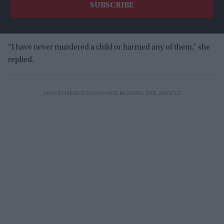
“I have never murdered a child or harmed any of them,” she
replied.