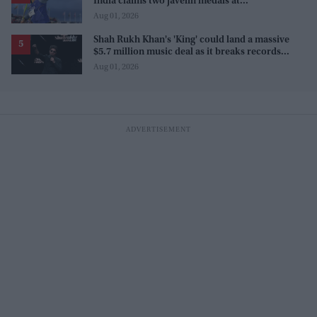
India claims two javelin medals at
Commonwealth Games
Aug 01, 2026
Shah Rukh Khan's 'King' could land a massive
$5.7 million music deal as it breaks records
before release
Aug 01, 2026