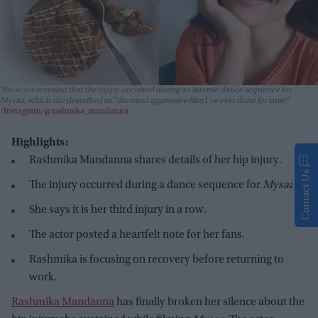
The actor revealed that the injury occurred during an intense dance sequence for
Mysaa
, which she described as "the most aggressive film I’ve ever done for sure!"
Instagram/@rashmika_mandanna
Highlights:
Rashmika Mandanna shares details of her hip injury.
Contact Us
The injury occurred during a dance sequence for
Mysaa
.
She says it is her third injury in a row.
The actor posted a heartfelt note for her fans.
Rashmika is focusing on recovery before returning to
work.
Rashmika Mandanna
has finally broken her silence about the