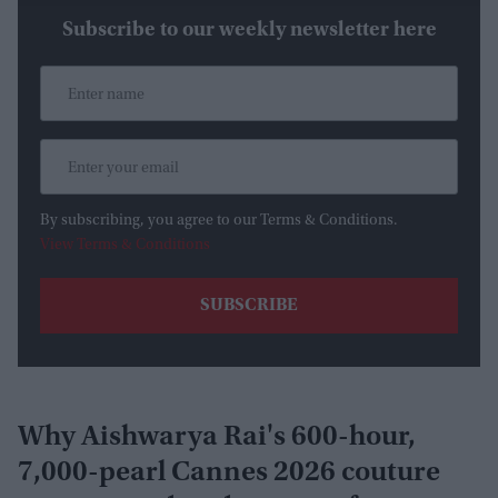
Subscribe to our weekly newsletter here
By subscribing, you agree to our Terms & Conditions.
View Terms & Conditions
Why Aishwarya Rai's 600-hour,
7,000-pearl Cannes 2026 couture