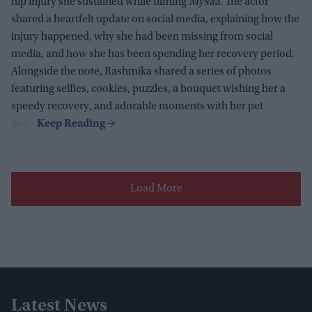
hip injury she sustained while filming
Mysaa
. The actor
shared a heartfelt update on social media, explaining how the
injury happened, why she had been missing from social
media, and how she has been spending her recovery period.
Alongside the note, Rashmika shared a series of photos
featuring selfies, cookies, puzzles, a bouquet wishing her a
speedy recovery, and adorable moments with her pet
dogs.
Load More
Latest News