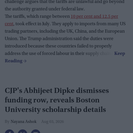
challenge argues that the tariffs are unlawful and go beyond
the authority granted under federal law.
The tariffs, which range between
10 per cent and 12.5 per
cent
, took effect in July. They apply to imports from many US
trading partners, including the UK, China, and the European
Union. The Trump administration said the duties were
introduced because these countries failed to properly
address the use of forced labour in their supply chains.
CJP's Abhijeet Dipke dismisses
funding row, reveals Boston
University scholarship details
Nayana Ashok
Aug 03, 2026