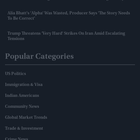
Alia Bhatt's 'Alpha' Was Wasted, Producer Says 'the Story Needs
To Be Correct'
Trump Threatens 'very Hard' Strikes On Iran Amid Escalating
Tensions
Popular Categories
US Politics
Immigration & Visa
Indian Americans
Community News
Global Market Trends
Trade & Investment
Crime News