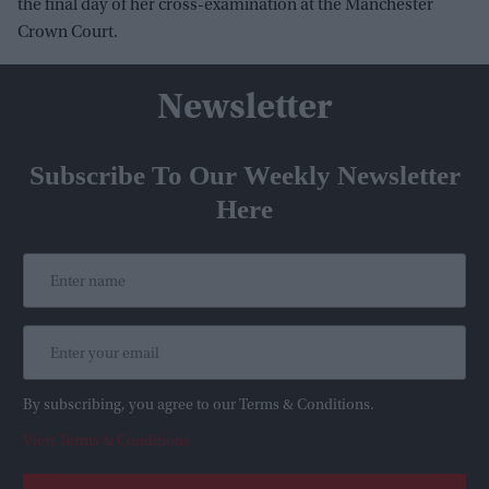
the final day of her cross-examination at the Manchester
Crown Court.
Newsletter
Subscribe To Our Weekly Newsletter
Here
By subscribing, you agree to our Terms & Conditions.
View Terms & Conditions