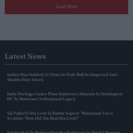
Load More
Latest News
Indian Man Stabbed 15 Times In Utah Mall In Suspected Anti-
Muslim Hate Attack
India Heritage Centre Plans Immersive Museum In Washington
DC To Showcase Civilisational Legacy
Sai Pallavi's Sita Look In Ranbir Kapoor' 'Ramayana' Faces
Scrutiny: 'How Did The Real Sita Look?'