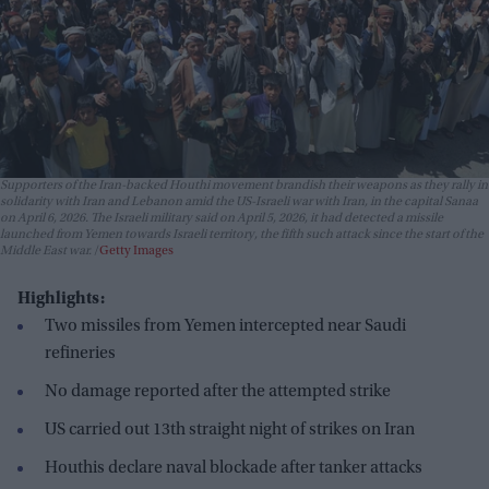
Supporters of the Iran-backed Houthi movement brandish their weapons as they rally in
solidarity with Iran and Lebanon amid the US-Israeli war with Iran, in the capital Sanaa
on April 6, 2026. The Israeli military said on April 5, 2026, it had detected a missile
launched from Yemen towards Israeli territory, the fifth such attack since the start of the
Middle East war.
Getty Images
Highlights:
Two missiles from Yemen intercepted near Saudi
refineries
No damage reported after the attempted strike
US carried out 13th straight night of strikes on Iran
Houthis declare naval blockade after tanker attacks