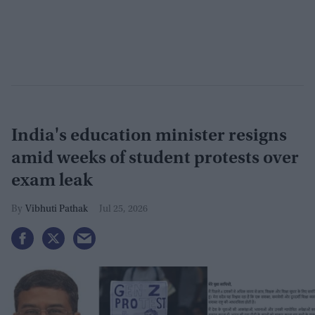
India's education minister resigns
amid weeks of student protests over
exam leak
Vibhuti Pathak
Jul 25, 2026