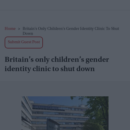
Home
>
Britain’s Only Children’s Gender Identity Clinic To Shut
Down
Submit Guest Post
Britain’s only children’s gender
identity clinic to shut down