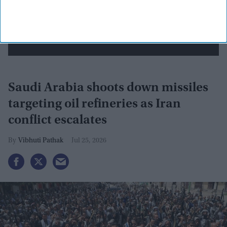
View Terms & Conditions
Saudi Arabia shoots down missiles
targeting oil refineries as Iran
conflict escalates
Vibhuti Pathak
Jul 25, 2026