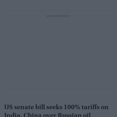
US senate bill seeks 100% tariffs on
India, China over Russian oil