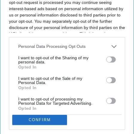
reprise that role in the 2024 sequel,
Pushpa 2: The Rule
, while
opt-out request is processed you may continue seeing
also starring opposite Ranbir Kapoor in
Animal
a film that
interest-based ads based on personal information utilized by
us or personal information disclosed to third parties prior to
became a massive commercial hit but also drew criticism
your opt-out. You may separately opt-out of the further
over its violence and how it portrayed its female characters.
disclosure of your personal information by third parties on the
Mandanna has said she took the role because she wanted
IAB’s list of downstream participants. This information may
audiences to see a different side of her work.
also be disclosed by us to third parties on the
IAB’s List of
Downstream Participants
that may further disclose it to other
Personal Data Processing Opt Outs
third parties.
I want to opt-out of the Sharing of my
Newsletter
personal data.
Opted In
Subscribe to our weekly newsletter here
I want to opt-out of the Sale of my
Personal Data.
Opted In
I want to opt-out of processing my
Personal Data for Targeted Advertising.
Opted In
CONFIRM
By subscribing, you agree to our Terms & Conditions.