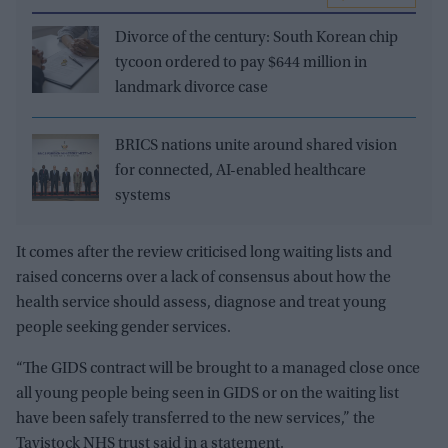
Divorce of the century: South Korean chip
tycoon ordered to pay $644 million in
landmark divorce case
BRICS nations unite around shared vision
for connected, AI-enabled healthcare
systems
It comes after the review criticised long waiting lists and
raised concerns over a lack of consensus about how the
health service should assess, diagnose and treat young
people seeking gender services.
“The GIDS contract will be brought to a managed close once
all young people being seen in GIDS or on the waiting list
have been safely transferred to the new services,” the
Tavistock NHS trust said in a statement.