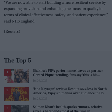
“We are now able to start building a more resilient service by
expanding provision and enhancing the focus on quality in
terms of clinical effectiveness, safety, and patient experience,”
said NHS England.
(Reuters)
The Top 5
Shakira's FIFA performance leaves ex-partner
Gerard Piqué trending, fans say 'this is his
karma'
Jul 20, 2026
'Jana Nayagan' review: Despite 55% less in North
America, Vijay's film wins over audience in US
and Canada as 'masala entertainer'
Jul 23, 2026
Salman Khan's health sparks rumors, relative
reveals he 'spends most of the time in