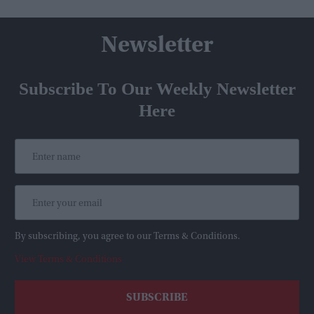
Newsletter
Subscribe To Our Weekly Newsletter
Here
By subscribing, you agree to our Terms & Conditions.
View Terms & Conditions