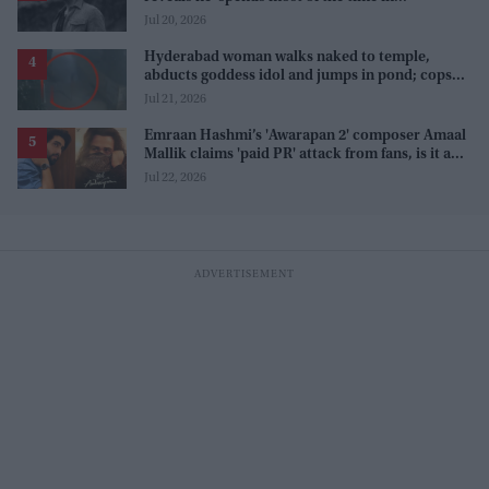
farmhouse'
Jul 20, 2026
Hyderabad woman walks naked to temple,
abducts goddess idol and jumps in pond; cops
investigate severe phobia and financial debt
Jul 21, 2026
Emraan Hashmi’s 'Awarapan 2' composer Amaal
Mallik claims 'paid PR' attack from fans, is it a
promotion strategy?
Jul 22, 2026