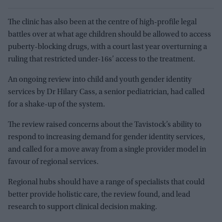
The clinic has also been at the centre of high-profile legal
battles over at what age children should be allowed to access
puberty-blocking drugs, with a court last year overturning a
ruling that restricted under-16s’ access to the treatment.
An ongoing review into child and youth gender identity
services by Dr Hilary Cass, a senior pediatrician, had called
for a shake-up of the system.
The review raised concerns about the Tavistock’s ability to
respond to increasing demand for gender identity services,
and called for a move away from a single provider model in
favour of regional services.
Regional hubs should have a range of specialists that could
better provide holistic care, the review found, and lead
research to support clinical decision making.