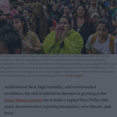
Demonstrators shout slogans during a protest march in Mumbai on July 22, 2026 in
solidarity with the ongoing protest at New Delhi's Jantar Mantar demanding the
resignation of India's Education Minister Dharmendra Pradhan over alleged NEET exam
irregularities. The protests, led by the social media-driven Cockroach Janta Party (CJP)
movement, have emerged as one of the biggest challenges to Prime Minister Narendra
Modi's government since his re-election in 2024.
Getty Images
Amid intense heat, high humidity, and overcrowded
conditions, the risk of infectious diseases is growing at the
Jantar Mantar protest
site in India's capital New Delhi, with
many demonstrators reporting headaches, sore throats, and
fever.