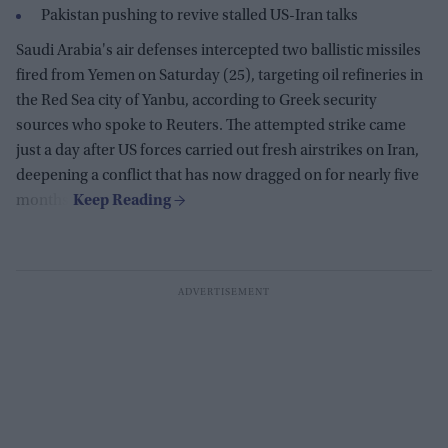
Pakistan pushing to revive stalled US-Iran talks
Saudi Arabia's air defenses intercepted two ballistic missiles
fired from Yemen on Saturday (25), targeting oil refineries in
the Red Sea city of Yanbu, according to Greek security
sources who spoke to Reuters. The attempted strike came
just a day after US forces carried out fresh airstrikes on Iran,
deepening a conflict that has now dragged on for nearly five
months.