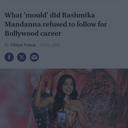
What 'mould' did Rashmika
Mandanna refused to follow for
Bollywood career
Vibhuti Pathak
Jul 25, 2026