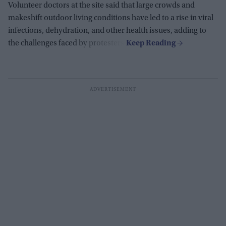
Volunteer doctors at the site said that large crowds and
makeshift outdoor living conditions have led to a rise in viral
infections, dehydration, and other health issues, adding to
the challenges faced by protesters.