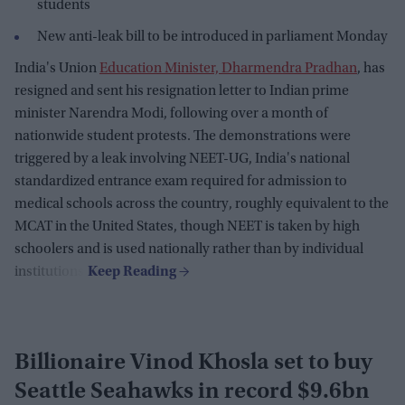
students
New anti-leak bill to be introduced in parliament Monday
India's Union
Education Minister, Dharmendra Pradhan
, has
resigned and sent his resignation letter to Indian prime
minister Narendra Modi, following over a month of
nationwide student protests. The demonstrations were
triggered by a leak involving NEET-UG, India's national
standardized entrance exam required for admission to
medical schools across the country, roughly equivalent to the
MCAT in the United States, though NEET is taken by high
schoolers and is used nationally rather than by individual
institutions.
Billionaire Vinod Khosla set to buy
Seattle Seahawks in record $9.6bn