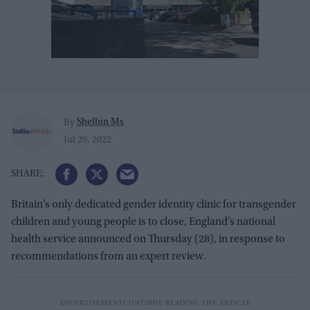
Shelbin Ms
By
Jul 29, 2022
Britain’s only dedicated gender identity clinic for transgender
children and young people is to close, England’s national
health service announced on Thursday (28), in response to
recommendations from an expert review.