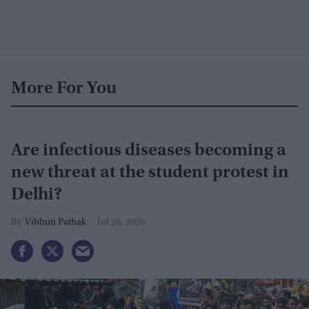
More For You
Are infectious diseases becoming a
new threat at the student protest in
Delhi?
Vibhuti Pathak
Jul 26, 2026