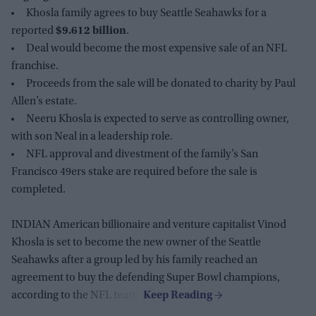
Khosla family agrees to buy Seattle Seahawks for a
reported
$9.612 billion
.
Deal would become the most expensive sale of an NFL
franchise.
Proceeds from the sale will be donated to charity by Paul
Allen’s estate.
Neeru Khosla is expected to serve as controlling owner,
with son Neal in a leadership role.
NFL approval and divestment of the family’s San
Francisco 49ers stake are required before the sale is
completed.
INDIAN American billionaire and venture capitalist Vinod
Khosla is set to become the new owner of the Seattle
Seahawks after a group led by his family reached an
agreement to buy the defending Super Bowl champions,
according to the NFL team.