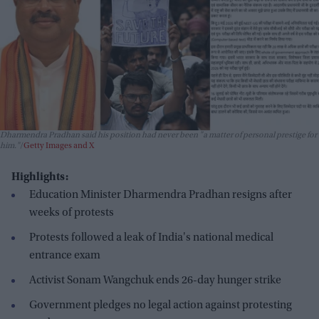
Dharmendra Pradhan said his position had never been "a matter of personal prestige for
him."
Getty Images and X
Highlights:
Education Minister Dharmendra Pradhan resigns after
weeks of protests
Protests followed a leak of India's national medical
entrance exam
Activist Sonam Wangchuk ends 26-day hunger strike
Government pledges no legal action against protesting