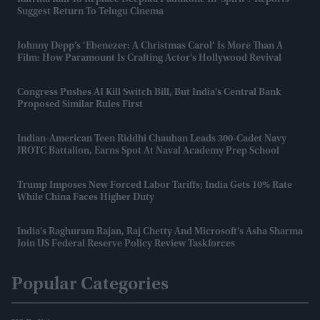
Katrina Kaif To Replace Deepika Padukone In 'Spirit'? Reports
Suggest Return To Telugu Cinema
Johnny Depp’s ‘Ebenezer: A Christmas Carol’ Is More Than A
Film: How Paramount Is Crafting Actor's Hollywood Revival
Congress Pushes AI Kill Switch Bill, But India's Central Bank
Proposed Similar Rules First
Indian-American Teen Riddhi Chauhan Leads 300-Cadet Navy
JROTC Battalion, Earns Spot At Naval Academy Prep School
Trump Imposes New Forced Labor Tariffs; India Gets 10% Rate
While China Faces Higher Duty
India's Raghuram Rajan, Raj Chetty And Microsoft's Asha Sharma
Join US Federal Reserve Policy Review Taskforces
Popular Categories