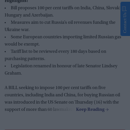
Highlights:
Bill proposes 100 per cent tariffs on India, China, Slovakia,
Contact Us
Hungary and Azerbaijan.
Measures aim to cut Russia’s oil revenues funding the
Ukraine war.
Some European countries importing limited Russian gas
would be exempt.
Tariff list to be reviewed every 180 days based on
purchasing patterns.
Legislation renamed in honour of late Senator Lindsey
Graham.
A BILL seeking to impose 100 per cent tariffs on five
countries, including India and China, for buying Russian oil
was introduced in the US Senate on Thursday (16) with the
support of more than 60 lawmakers.