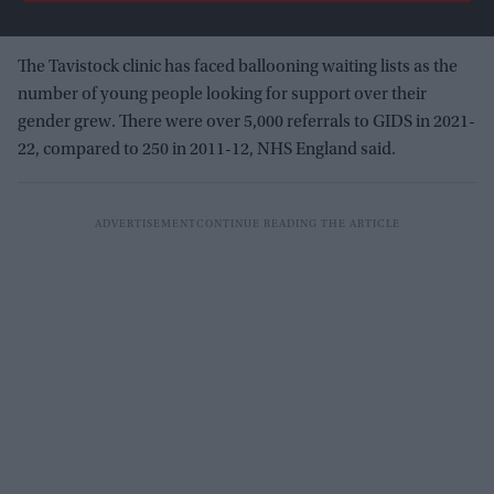
The Tavistock clinic has faced ballooning waiting lists as the
number of young people looking for support over their
gender grew. There were over 5,000 referrals to GIDS in 2021-
22, compared to 250 in 2011-12, NHS England said.