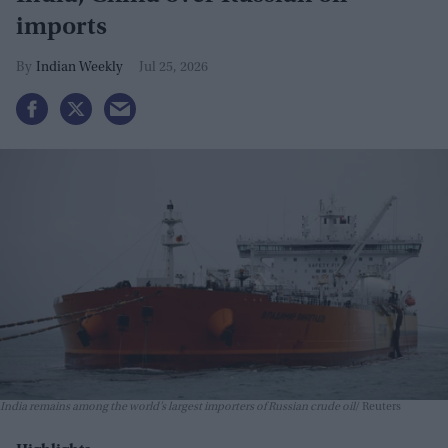
imports
Indian Weekly
Jul 25, 2026
India remains among the world’s largest importers of Russian crude oil
Reuters