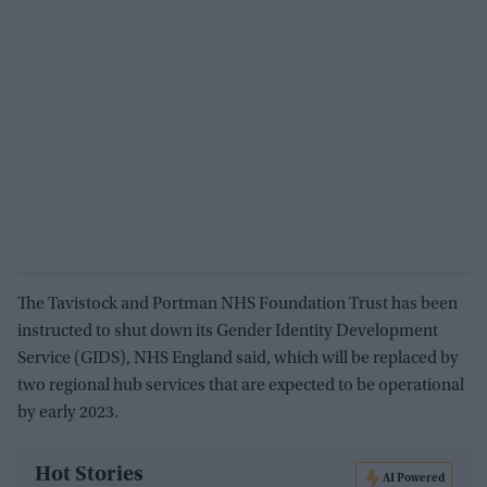
The Tavistock and Portman NHS Foundation Trust has been
instructed to shut down its Gender Identity Development
Service (GIDS), NHS England said, which will be replaced by
two regional hub services that are expected to be operational
by early 2023.
Hot Stories
AI Powered