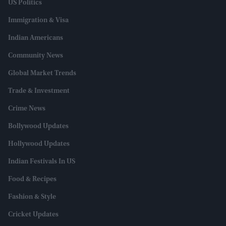
US Politics
Immigration & Visa
Indian Americans
Community News
Global Market Trends
Trade & Investment
Crime News
Bollywood Updates
Hollywood Updates
Indian Festivals In US
Food & Recipes
Fashion & Style
Cricket Updates