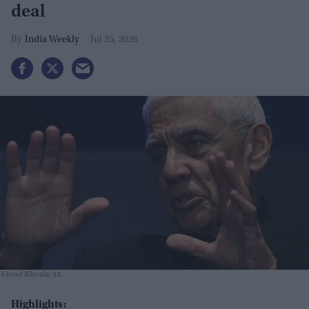
deal
India Weekly
Jul 25, 2026
Vinod Khosla
xx
Highlights: