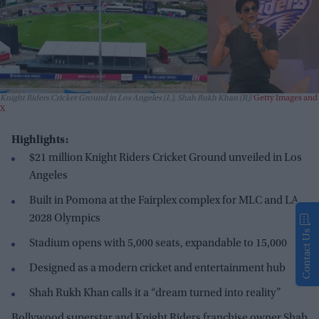
Knight Riders Cricket Ground in Los Angeles (L), Shah Rukh Khan (R)
Getty Images and
X
Highlights:
$21 million Knight Riders Cricket Ground unveiled in Los
Angeles
Built in Pomona at the Fairplex complex for MLC and LA
2028 Olympics
Contact Us
Stadium opens with 5,000 seats, expandable to 15,000
Designed as a modern cricket and entertainment hub
Shah Rukh Khan calls it a “dream turned into reality”
Bollywood superstar and Knight Riders franchise owner Shah