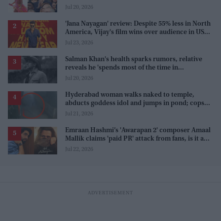
karma'
Jul 20, 2026
'Jana Nayagan' review: Despite 55% less in North
America, Vijay's film wins over audience in US
and Canada as 'masala entertainer'
Jul 23, 2026
Salman Khan's health sparks rumors, relative
reveals he 'spends most of the time in
farmhouse'
Jul 20, 2026
Hyderabad woman walks naked to temple,
abducts goddess idol and jumps in pond; cops
investigate severe phobia and financial debt
Jul 21, 2026
Emraan Hashmi’s 'Awarapan 2' composer Amaal
Mallik claims 'paid PR' attack from fans, is it a
promotion strategy?
Jul 22, 2026