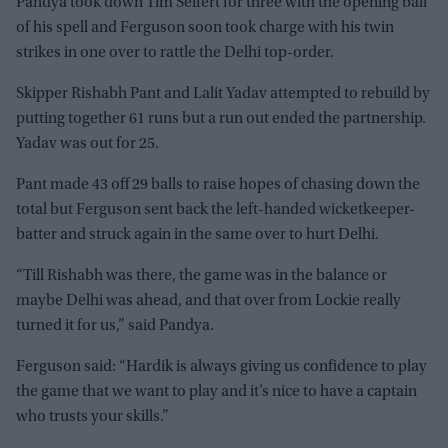
Pandya took down Tim Seifert for three with the opening ball
of his spell and Ferguson soon took charge with his twin
strikes in one over to rattle the Delhi top-order.
Skipper Rishabh Pant and Lalit Yadav attempted to rebuild by
putting together 61 runs but a run out ended the partnership.
Yadav was out for 25.
Pant made 43 off 29 balls to raise hopes of chasing down the
total but Ferguson sent back the left-handed wicketkeeper-
batter and struck again in the same over to hurt Delhi.
“Till Rishabh was there, the game was in the balance or
maybe Delhi was ahead, and that over from Lockie really
turned it for us,” said Pandya.
Ferguson said: “Hardik is always giving us confidence to play
the game that we want to play and it’s nice to have a captain
who trusts your skills.”