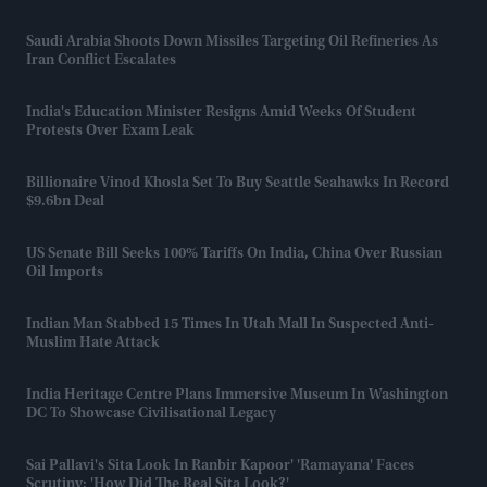
Saudi Arabia Shoots Down Missiles Targeting Oil Refineries As
Iran Conflict Escalates
India's Education Minister Resigns Amid Weeks Of Student
Protests Over Exam Leak
Billionaire Vinod Khosla Set To Buy Seattle Seahawks In Record
$9.6bn Deal
US Senate Bill Seeks 100% Tariffs On India, China Over Russian
Oil Imports
Indian Man Stabbed 15 Times In Utah Mall In Suspected Anti-
Muslim Hate Attack
India Heritage Centre Plans Immersive Museum In Washington
DC To Showcase Civilisational Legacy
Sai Pallavi's Sita Look In Ranbir Kapoor' 'Ramayana' Faces
Scrutiny: 'How Did The Real Sita Look?'