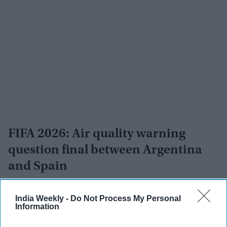
FIFA 2026: Air quality warning
question final between Argentina
and Spain
Vibhuti Pathak
Jul 17, 2026
India Weekly -
Do Not Process My Personal
Information