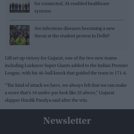
for connected, AI-enabled healthcare
systems
Are infectious diseases becoming a new
threat at the student protest in Delhi?
Gill set up victory for Gujarat, one of the two new teams
including Lucknow Super Giants added to the Indian Premier
League, with his 46-ball knock that guided the team to 171-6.
“The kind of attack we have, we always felt that we can make
a score that’s 10 under-par look like 25 above,” Gujarat
skipper Hardik Pandya said after the win.
Newsletter