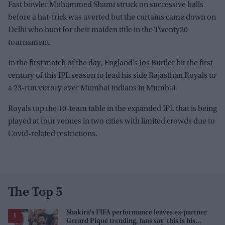
Fast bowler Mohammed Shami struck on successive balls
before a hat-trick was averted but the curtains came down on
Delhi who hunt for their maiden title in the Twenty20
tournament.
In the first match of the day, England’s Jos Buttler hit the first
century of this IPL season to lead his side Rajasthan Royals to
a 23-run victory over Mumbai Indians in Mumbai.
Royals top the 10-team table in the expanded IPL that is being
played at four venues in two cities with limited crowds due to
Covid-related restrictions.
The Top 5
Shakira's FIFA performance leaves ex-partner
Gerard Piqué trending, fans say 'this is his