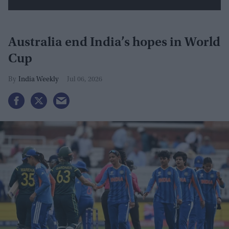
Australia end India’s hopes in World
Cup
India Weekly
Jul 06, 2026