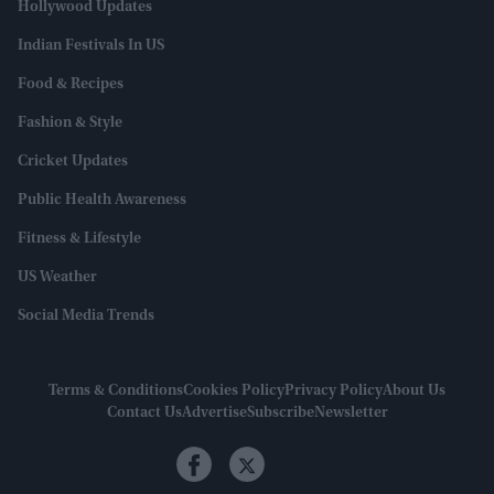
Hollywood Updates
Indian Festivals In US
Food & Recipes
Fashion & Style
Cricket Updates
Public Health Awareness
Fitness & Lifestyle
US Weather
Social Media Trends
Terms & Conditions
Cookies Policy
Privacy Policy
About Us
Contact Us
Advertise
Subscribe
Newsletter