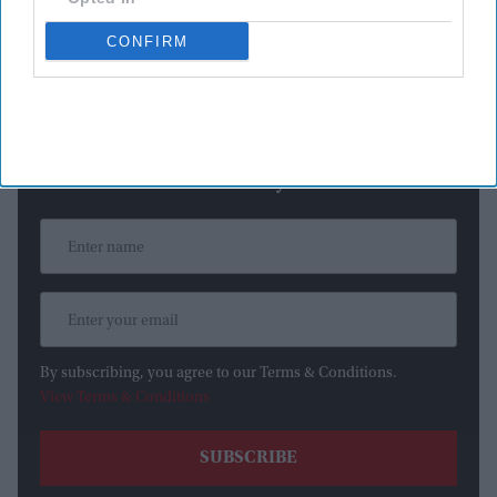
weather forecasts indicate that air quality conditions are
expected to improve before kickoff.
CONFIRM
Newsletter
Subscribe to our weekly newsletter here
By subscribing, you agree to our Terms & Conditions.
View Terms & Conditions