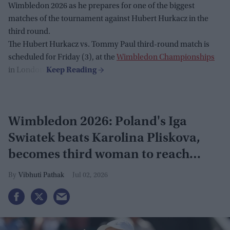
Wimbledon 2026 as he prepares for one of the biggest
matches of the tournament against Hubert Hurkacz in the
third round.
The Hubert Hurkacz vs. Tommy Paul third-round match is
scheduled for Friday (3), at the
Wimbledon Championships
in London.
Wimbledon 2026: Poland's Iga
Swiatek beats Karolina Pliskova,
becomes third woman to reach
grand slam
Vibhuti Pathak
Jul 02, 2026