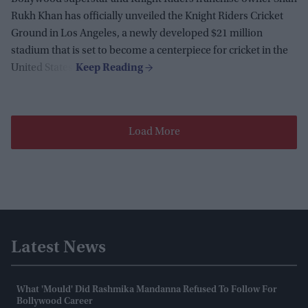
Rukh Khan has officially unveiled the Knight Riders Cricket
Ground in Los Angeles, a newly developed $21 million
stadium that is set to become a centerpiece for cricket in the
United States.
Load More
Latest News
What 'mould' Did Rashmika Mandanna Refused To Follow For
Bollywood Career