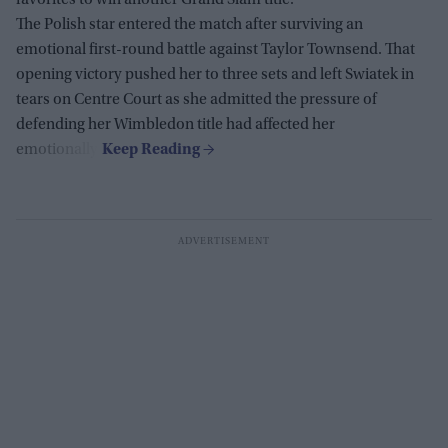
The Polish star entered the match after surviving an
emotional first-round battle against Taylor Townsend. That
opening victory pushed her to three sets and left Swiatek in
tears on Centre Court as she admitted the pressure of
defending her Wimbledon title had affected her
emotionally.