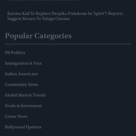
Katrina Kaif To Replace Deepika Padukone In 'Spirit'? Reports
Suggest Return To Telugu Cinema
Popular Categories
US Politics
Immigration & Visa
Indian Americans
Community News
Global Market Trends
Trade & Investment
Crime News
Bollywood Updates