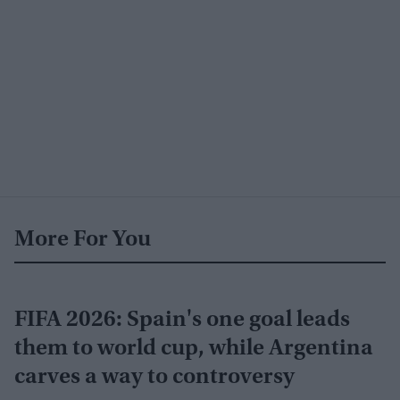
More For You
FIFA 2026: Spain's one goal leads
them to world cup, while Argentina
carves a way to controversy