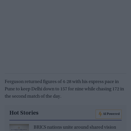
Ferguson returned figures of 4-28 with his express pace in
Pune to keep Delhi down to 157 for nine while chasing 172 in
the second match of the day.
Hot Stories
AI Powered
BRICS nations unite around shared vision