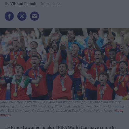
Vibhuti Pathak
Jul 20, 2026
Rodri #16 of Spain lifts the FIFA World Cup Winner’s Trophy after the team’s victory
following during the FIFA World Cup 2026 Final match between Spain and Argentina at
New York New Jersey Stadium on July 19, 2026 in East Rutherford, New Jersey.
Getty
Images
THE most awaited finals of FIFA World Cup have come to