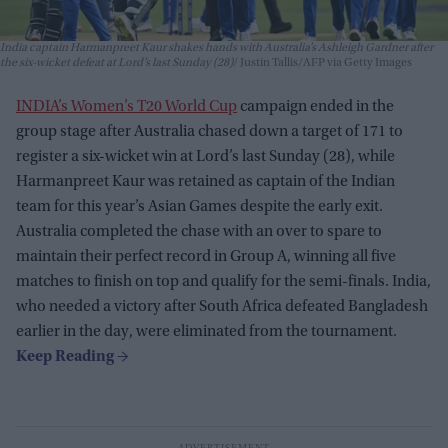
India captain Harmanpreet Kaur shakes hands with Australia’s Ashleigh Gardner after
the six-wicket defeat at Lord’s last Sunday (28)
Justin Tallis/AFP via Getty Images
INDIA’s Women’s T20 World Cup
campaign ended in the
group stage after Australia chased down a target of 171 to
register a six-wicket win at Lord’s last Sunday (28), while
Harmanpreet Kaur was retained as captain of the Indian
team for this year’s Asian Games despite the early exit.
Australia completed the chase with an over to spare to
maintain their perfect record in Group A, winning all five
matches to finish on top and qualify for the semi-finals. India,
who needed a victory after South Africa defeated Bangladesh
earlier in the day, were eliminated from the tournament.