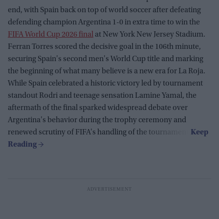
end, with Spain back on top of world soccer after defeating
defending champion Argentina 1-0 in extra time to win the
FIFA World Cup 2026 final
at New York New Jersey Stadium.
Ferran Torres scored the decisive goal in the 106th minute,
securing Spain's second men's World Cup title and marking
the beginning of what many believe is a new era for La Roja.
While Spain celebrated a historic victory led by tournament
standout Rodri and teenage sensation Lamine Yamal, the
aftermath of the final sparked widespread debate over
Argentina's behavior during the trophy ceremony and
renewed scrutiny of FIFA's handling of the tournament.