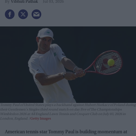
Vibhuti Pathak
Jul 03, 2026
Tommy Paul of United States plays a backhand against Hubert Hurkacz of Poland during
their Gentlemen's Singles third round match on day five of The Championships
Wimbledon 2026 at All England Lawn Tennis and Croquet Club on July 03, 2026 in
London, England.
Getty Images
American tennis star Tommy Paul is building momentum at