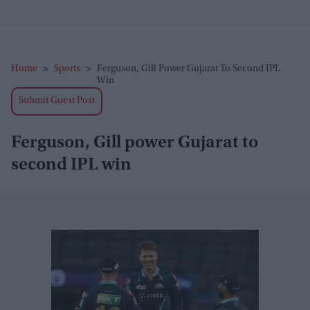
Home
>
Sports
>
Ferguson, Gill Power Gujarat To Second IPL
Win
Submit Guest Post
Ferguson, Gill power Gujarat to
second IPL win