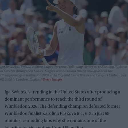
Iga Swiatek of Poland acknowledges the crowd following victory over Karolina Pliskova
of Czechia during their Ladies' Singles second round match on day four of The
Championships Wimbledon 2026 at All England Lawn Tennis and Croquet Club on July
02, 2026 in London, England
Getty Images
Iga Swiatek is trending in the United States after producing a
dominant performance to reach the third round of
Wimbledon 2026. The defending champion defeated former
Wimbledon finalist Karolina Pliskova 6-1, 6-3 in just 69
minutes, reminding fans why she remains one of the
favorites to win another Grand Slam title.