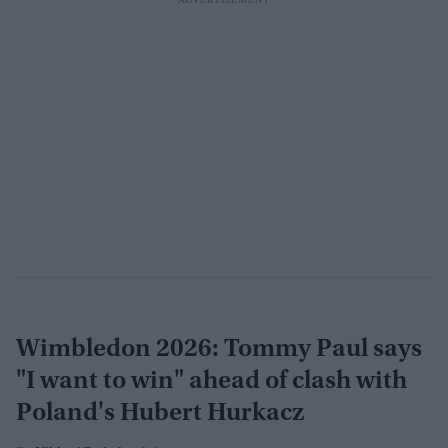
Wimbledon 2026: Tommy Paul says
"I want to win" ahead of clash with
Poland's Hubert Hurkacz