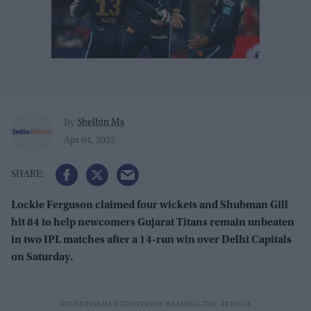
Shelbin Ms
By
Apr 04, 2022
Lockie Ferguson claimed four wickets and Shubman Gill
hit 84 to help newcomers Gujarat Titans remain unbeaten
in two IPL matches after a 14-run win over Delhi Capitals
on Saturday.