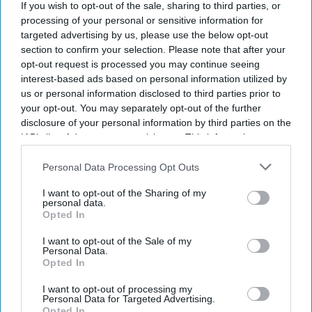
If you wish to opt-out of the sale, sharing to third parties, or
processing of your personal or sensitive information for
targeted advertising by us, please use the below opt-out
section to confirm your selection. Please note that after your
opt-out request is processed you may continue seeing
interest-based ads based on personal information utilized by
us or personal information disclosed to third parties prior to
your opt-out. You may separately opt-out of the further
disclosure of your personal information by third parties on the
IAB’s list of downstream participants. This information may
also be disclosed by us to third parties on the
IAB’s List of
Downstream Participants
that may further disclose it to other
Personal Data Processing Opt Outs
third parties.
The Final July 19 visual with the crests of Spain and Argentina is displayed against the
I want to opt-out of the Sharing of my
Manhattan skyline during the FIFA Drone show in New York/New Jersey at Liberty State
personal data.
Park on July 15, 2026 in Jersey City, New Jersey.
Getty Images
Opted In
Despite air quality warnings across parts of New York and
I want to opt-out of the Sale of my
New Jersey, the FIFA World Cup final between Argentina and
Personal Data.
Opted In
Spain is expected to be played as scheduled on Sunday (19).
According to sources, FIFA is not concerned about the match
I want to opt-out of processing my
Personal Data for Targeted Advertising.
at MetLife Stadium in East Rutherford, New Jersey, as
Opted In