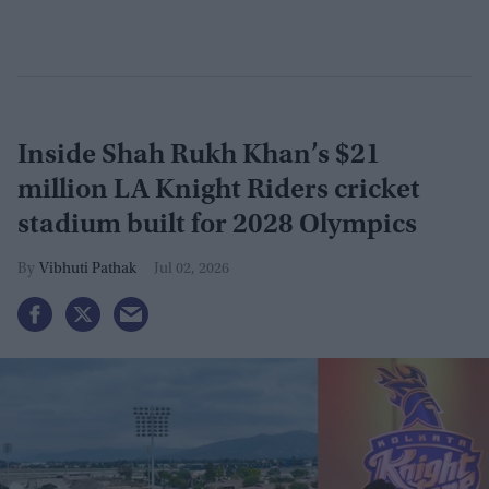
Inside Shah Rukh Khan’s $21
million LA Knight Riders cricket
stadium built for 2028 Olympics
Vibhuti Pathak
Jul 02, 2026