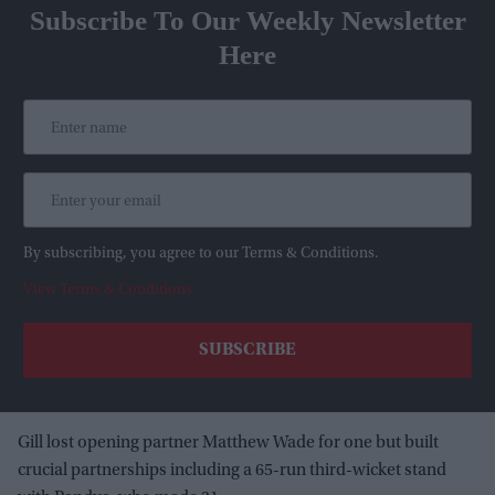
Subscribe To Our Weekly Newsletter
Here
By subscribing, you agree to our Terms & Conditions.
View Terms & Conditions
Gill lost opening partner Matthew Wade for one but built
crucial partnerships including a 65-run third-wicket stand