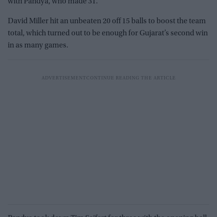
with Pandya, who made 31.
David Miller hit an unbeaten 20 off 15 balls to boost the team
total, which turned out to be enough for Gujarat’s second win
in as many games.