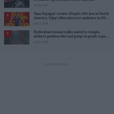
farmhouse'
Jul 20, 2026
'Jana Nayagan' review: Despite 55% less in North
America, Vijay's film wins over audience in US
and Canada as 'masala entertainer'
Jul 23, 2026
Hyderabad woman walks naked to temple,
abducts goddess idol and jumps in pond; cops
investigate severe phobia and financial debt
Jul 21, 2026