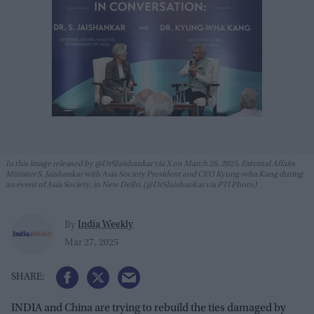
In this image released by @DrSJaishankar via X on March 26, 2025, External Affairs
Minister S. Jaishankar with Asia Society President and CEO Kyung-wha Kang during
an event of Asia Society, in New Delhi. (@DrSJaishankar via PTI Photo)
India Weekly
By
Mar 27, 2025
INDIA and China are trying to rebuild the ties damaged by