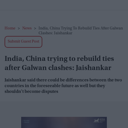
Home
>
News
>
India, China Trying To Rebuild Ties After Galwan
Clashes: Jaishankar
Submit Guest Post
India, China trying to rebuild ties
after Galwan clashes: Jaishankar
Jaishankar said there could be differences between the two
countries in the foreseeable future as well but they
shouldn't become disputes