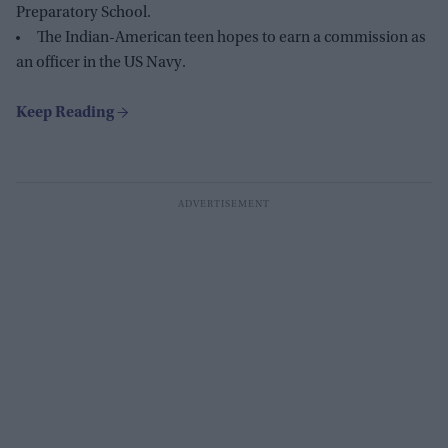
Preparatory School.
The Indian-American teen hopes to earn a commission as
an officer in the US Navy.