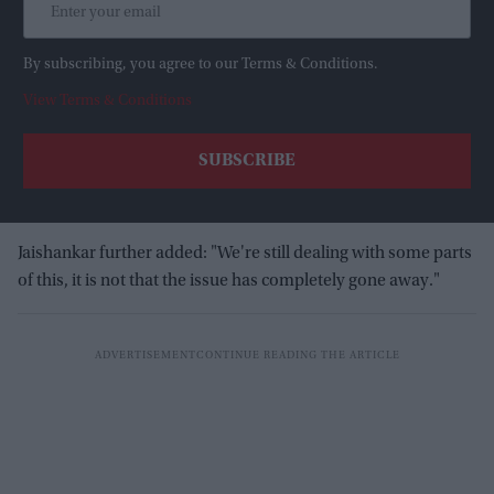
By subscribing, you agree to our Terms & Conditions.
View Terms & Conditions
Jaishankar further added: "We're still dealing with some parts
of this, it is not that the issue has completely gone away."