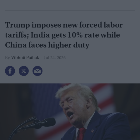
Trump imposes new forced labor
tariffs; India gets 10% rate while
China faces higher duty
Vibhuti Pathak
Jul 24, 2026