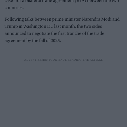
case" for a bilateral trade agreement (BTA) between the two
countries.
Following talks between prime minister Narendra Modi and
Trump in Washington DC last month, the two sides
announced to negotiate the first tranche of the trade
agreement by the fall of 2025.