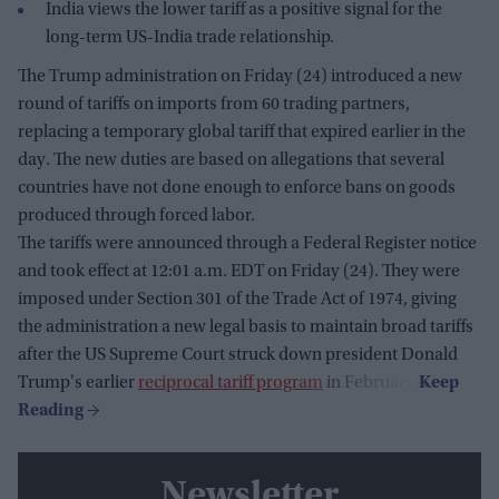
India views the lower tariff as a positive signal for the
long-term US-India trade relationship.
The Trump administration on Friday (24) introduced a new
round of tariffs on imports from 60 trading partners,
replacing a temporary global tariff that expired earlier in the
day. The new duties are based on allegations that several
countries have not done enough to enforce bans on goods
produced through forced labor.
The tariffs were announced through a Federal Register notice
and took effect at 12:01 a.m. EDT on Friday (24). They were
imposed under Section 301 of the Trade Act of 1974, giving
the administration a new legal basis to maintain broad tariffs
after the US Supreme Court struck down president Donald
Trump's earlier
reciprocal tariff program
in February.
Newsletter