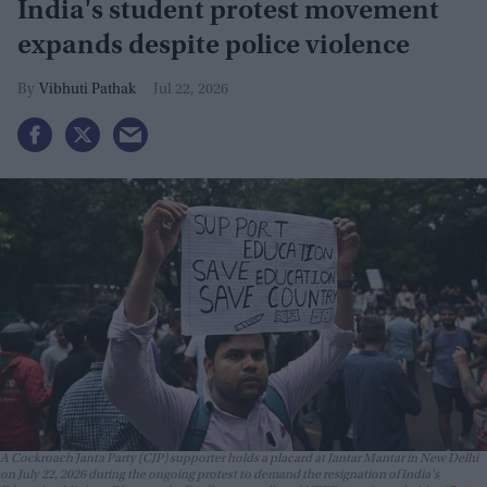
India's student protest movement
expands despite police violence
Vibhuti Pathak
Jul 22, 2026
A Cockroach Janta Party (CJP) supporter holds a placard at Jantar Mantar in New Delhi
on July 22, 2026 during the ongoing protest to demand the resignation of India's