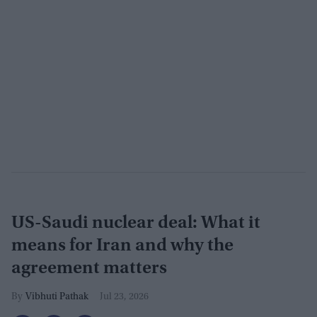
US-Saudi nuclear deal: What it
means for Iran and why the
agreement matters
Vibhuti Pathak
Jul 23, 2026