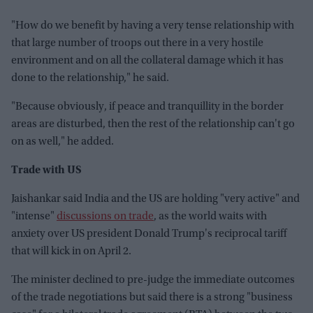
"How do we benefit by having a very tense relationship with
that large number of troops out there in a very hostile
environment and on all the collateral damage which it has
done to the relationship," he said.
"Because obviously, if peace and tranquillity in the border
areas are disturbed, then the rest of the relationship can't go
on as well," he added.
Trade with US
Jaishankar said India and the US are holding "very active" and
"intense"
discussions on trade
, as the world waits with
anxiety over US president Donald Trump's reciprocal tariff
that will kick in on April 2.
The minister declined to pre-judge the immediate outcomes
of the trade negotiations but said there is a strong "business