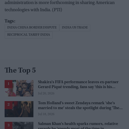
administration is more forthcoming in sharing American
technologies with India. (PTI)
INDIA CHINA BORDER DISPUTE
INDIA US TRADE
RECIPROCAL TARIFF INDIA
The Top 5
Shakira's FIFA performance leaves ex-partner
Gerard Piqué trending, fans say 'this is his
karma'
Jul 20, 2026
Tom Holland’s sweet Zendaya remark 'she's
married to me' steals the spotlight during 'The
Odyssey' interview
Jul 18, 2026
Salman Khan's health sparks rumors, relative
reveals he 'spends most of the time in