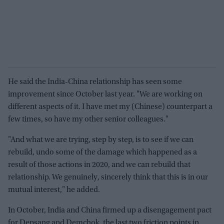
He said the India-China relationship has seen some
improvement since October last year. "We are working on
different aspects of it. I have met my (Chinese) counterpart a
few times, so have my other senior colleagues."
"And what we are trying, step by step, is to see if we can
rebuild, undo some of the damage which happened as a
result of those actions in 2020, and we can rebuild that
relationship. We genuinely, sincerely think that this is in our
mutual interest," he added.
In October, India and China firmed up a disengagement pact
for Depsang and Demchok, the last two friction points in