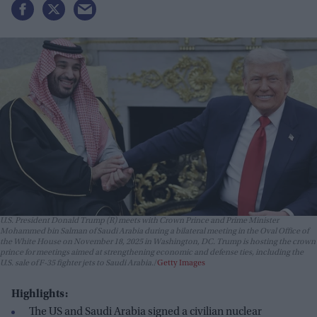
U.S. President Donald Trump (R) meets with Crown Prince and Prime Minister
Mohammed bin Salman of Saudi Arabia during a bilateral meeting in the Oval Office of
the White House on November 18, 2025 in Washington, DC. Trump is hosting the crown
prince for meetings aimed at strengthening economic and defense ties, including the
U.S. sale of F-35 fighter jets to Saudi Arabia.
Getty Images
Highlights:
The US and Saudi Arabia signed a civilian nuclear