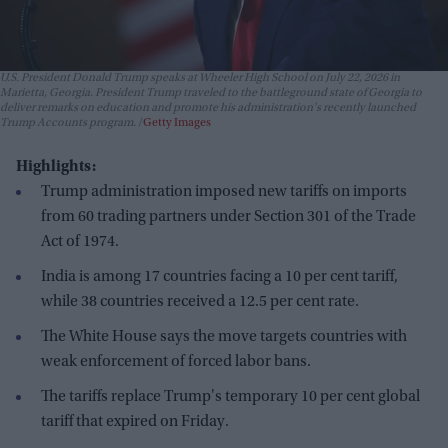
U.S. President Donald Trump speaks at Wheeler High School on July 22, 2026 in
Marietta, Georgia. President Trump traveled to the battleground state of Georgia to
deliver remarks on education and promote his administration's recently launched
Trump Accounts program.
Getty Images
Highlights:
Trump administration imposed new tariffs on imports
from 60 trading partners under Section 301 of the Trade
Act of 1974.
India is among 17 countries facing a 10 per cent tariff,
while 38 countries received a 12.5 per cent rate.
The White House says the move targets countries with
weak enforcement of forced labor bans.
The tariffs replace Trump's temporary 10 per cent global
tariff that expired on Friday.