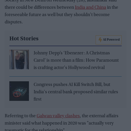
Society in New Delhi on Wednesday (26), Jaishankar said
there could be differences between
India and China
in the
foreseeable future as well but they shouldn't become
disputes.
Hot Stories
AI Powered
Johnny Depp’s ‘Ebenezer: A Christmas
Carol’ is more than a film: How Paramount
is crafting actor's Hollywood revival
Congress pushes AI Kill Switch Bill, but
India's central bank proposed similar rules
first
Referring to the
Galwan valley clashes
, the external affairs
minister said what happened in 2020 was "actually very
traumatic for the relationship".