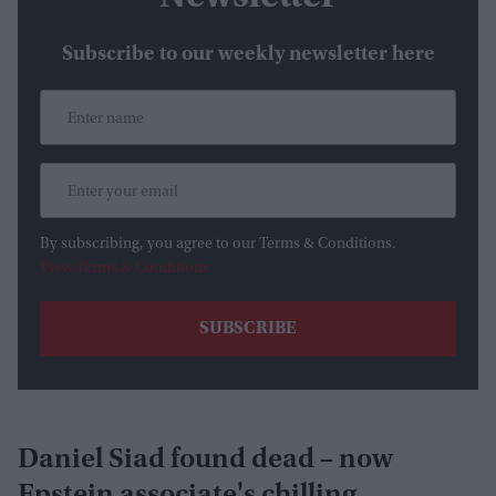
Subscribe to our weekly newsletter here
By subscribing, you agree to our Terms & Conditions.
View Terms & Conditions
Daniel Siad found dead – now