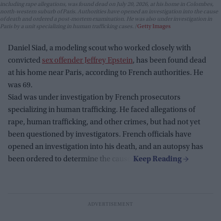
including rape allegations, was found dead on July 20, 2026, at his home in Colombes,
north-western suburb of Paris. Authorities have opened an investigation into the cause
of death and ordered a post-mortem examination. He was also under investigation in
Paris by a unit specializing in human trafficking cases.
Getty Images
Daniel Siad, a modeling scout who worked closely with
convicted
sex offender Jeffrey Epstein
, has been found dead
at his home near Paris, according to French authorities. He
was 69.
Siad was under investigation by French prosecutors
specializing in human trafficking. He faced allegations of
rape, human trafficking, and other crimes, but had not yet
been questioned by investigators. French officials have
opened an investigation into his death, and an autopsy has
been ordered to determine the cause.