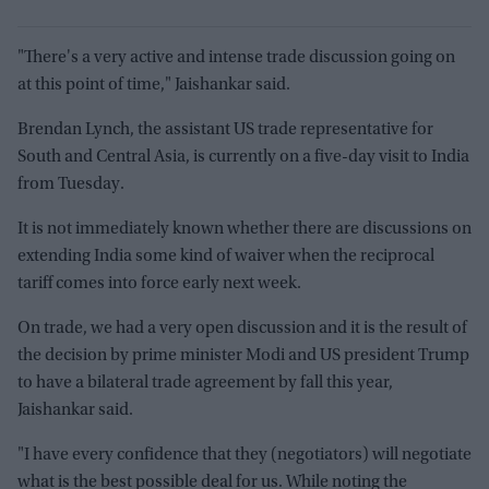
"There's a very active and intense trade discussion going on
at this point of time," Jaishankar said.
Brendan Lynch, the assistant US trade representative for
South and Central Asia, is currently on a five-day visit to India
from Tuesday.
It is not immediately known whether there are discussions on
extending India some kind of waiver when the reciprocal
tariff comes into force early next week.
On trade, we had a very open discussion and it is the result of
the decision by prime minister Modi and US president Trump
to have a bilateral trade agreement by fall this year,
Jaishankar said.
"I have every confidence that they (negotiators) will negotiate
what is the best possible deal for us. While noting the