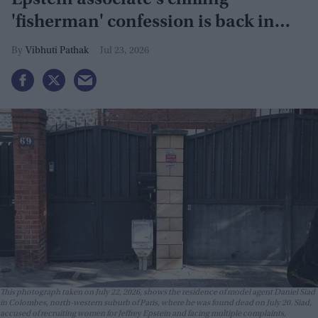
Epstein associate's chilling
'fisherman' confession is back in
focus
Vibhuti Pathak
Jul 23, 2026
This photograph taken on July 22, 2026, shows the residence of model agent Daniel Siad
in Colombes, north-western suburb of Paris, where he was found dead on July 20. Siad,
accused of recruiting women for Jeffrey Epstein and facing multiple complaints,