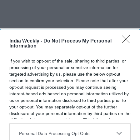
More For You
India Weekly -
Do Not Process My Personal
Information
If you wish to opt-out of the sale, sharing to third parties, or
processing of your personal or sensitive information for
Indian-American Teen Riddhi
targeted advertising by us, please use the below opt-out
Chauhan leads 300-cadet Navy
section to confirm your selection. Please note that after your
opt-out request is processed you may continue seeing
JROTC battalion, earns spot at
interest-based ads based on personal information utilized by
Naval Academy prep school
us or personal information disclosed to third parties prior to
India Weekly
Jul 24, 2026
your opt-out. You may separately opt-out of the further
disclosure of your personal information by third parties on the
IAB’s list of downstream participants. This information may
also be disclosed by us to third parties on the
IAB’s List of
Downstream Participants
that may further disclose it to other
Personal Data Processing Opt Outs
third parties.