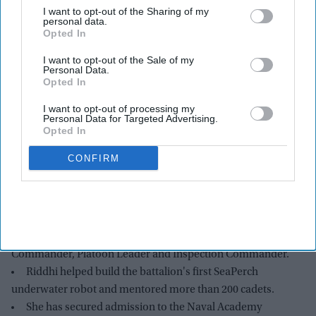
I want to opt-out of the Sharing of my
personal data.
Opted In
I want to opt-out of the Sale of my
Personal Data.
Opted In
I want to opt-out of processing my
Personal Data for Targeted Advertising.
Opted In
Riddhi Chauhan
NJROTC
CONFIRM
Highlights:
Riddhi Chauhan leads nearly 300 cadets as Battalion
Commanding Officer of her school's Navy JROTC unit.
She previously served as Academic Commander, STEM
Commander, Platoon Leader and Inspection Commander.
Riddhi helped build the battalion's first SeaPerch
underwater robot and mentored more than 200 cadets.
She has secured admission to the Naval Academy