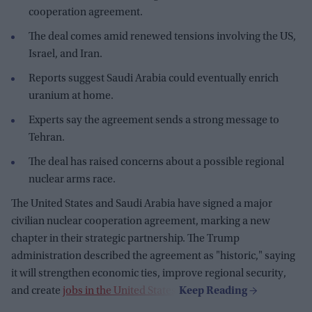
cooperation agreement.
The deal comes amid renewed tensions involving the US,
Israel, and Iran.
Reports suggest Saudi Arabia could eventually enrich
uranium at home.
Experts say the agreement sends a strong message to
Tehran.
The deal has raised concerns about a possible regional
nuclear arms race.
The United States and Saudi Arabia have signed a major
civilian nuclear cooperation agreement, marking a new
chapter in their strategic partnership. The Trump
administration described the agreement as "historic," saying
it will strengthen economic ties, improve regional security,
and create
jobs in the United States
.