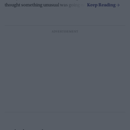
thought something unusual was going on.