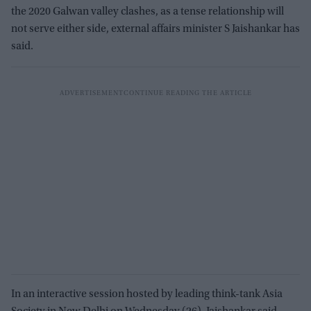
the 2020 Galwan valley clashes, as a tense relationship will
not serve either side, external affairs minister S Jaishankar has
said.
In an interactive session hosted by leading think-tank Asia