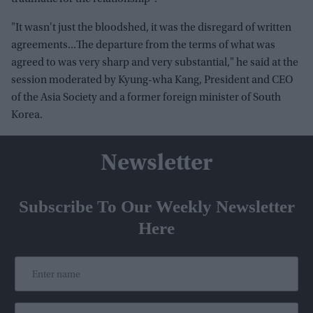
"It wasn't just the bloodshed, it was the disregard of written
agreements...The departure from the terms of what was
agreed to was very sharp and very substantial," he said at the
session moderated by Kyung-wha Kang, President and CEO
of the Asia Society and a former foreign minister of South
Korea.
Newsletter
Subscribe To Our Weekly Newsletter
Here