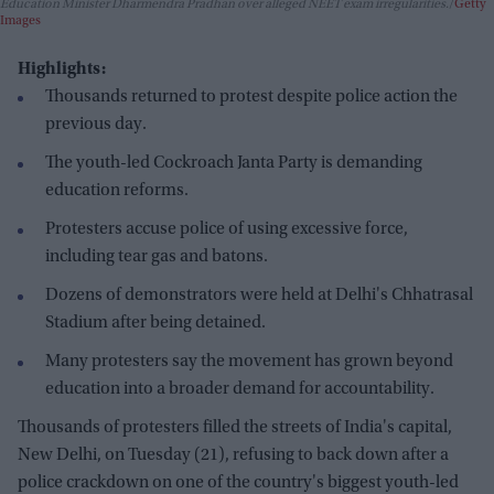
Education Minister Dharmendra Pradhan over alleged NEET exam irregularities.
Getty
Images
Highlights:
Thousands returned to protest despite police action the
previous day.
The youth-led Cockroach Janta Party is demanding
education reforms.
Protesters accuse police of using excessive force,
including tear gas and batons.
Dozens of demonstrators were held at Delhi's Chhatrasal
Stadium after being detained.
Many protesters say the movement has grown beyond
education into a broader demand for accountability.
Thousands of protesters filled the streets of India's capital,
New Delhi, on Tuesday (21), refusing to back down after a
police crackdown on one of the country's biggest youth-led