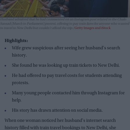
Husband admitted that he had commented on an Instagram post related to the Chalo
Sansad (March to Parliament) protest, offering to pay train fares for anyone who wanted
to travel to New Delhi but couldn't afford the trip.
Getty Images and iStock
Highlights:
Wife grew suspicious after seeing her husband's search
history.
She found he was looking up train tickets to New Delhi.
He had offered to pay travel costs for students attending
protests.
Many young people contacted him through Instagram for
help.
His story has drawn attention on social media.
When one woman noticed her husband's internet search
history filled with train travel bookings to New Delhi, she