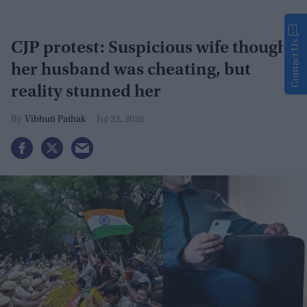
Contact Us
CJP protest: Suspicious wife thought
her husband was cheating, but
reality stunned her
Vibhuti Pathak
Jul 22, 2026