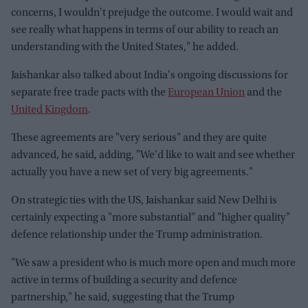
concerns, I wouldn't prejudge the outcome. I would wait and
see really what happens in terms of our ability to reach an
understanding with the United States," he added.
Jaishankar also talked about India's ongoing discussions for
separate free trade pacts with the
European Union
and the
United Kingdom
.
These agreements are "very serious" and they are quite
advanced, he said, adding, "We'd like to wait and see whether
actually you have a new set of very big agreements."
On strategic ties with the US, Jaishankar said New Delhi is
certainly expecting a "more substantial" and "higher quality"
defence relationship under the Trump administration.
"We saw a president who is much more open and much more
active in terms of building a security and defence
partnership," he said, suggesting that the Trump