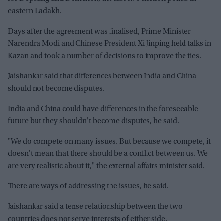
eastern Ladakh.
Days after the agreement was finalised, Prime Minister
Narendra Modi and Chinese President Xi Jinping held talks in
Kazan and took a number of decisions to improve the ties.
Jaishankar said that differences between India and China
should not become disputes.
India and China could have differences in the foreseeable
future but they shouldn't become disputes, he said.
"We do compete on many issues. But because we compete, it
doesn't mean that there should be a conflict between us. We
are very realistic about it," the external affairs minister said.
There are ways of addressing the issues, he said.
Jaishankar said a tense relationship between the two
countries does not serve interests of either side.