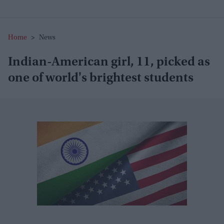
Home
>
News
Indian-American girl, 11, picked as
one of world's brightest students