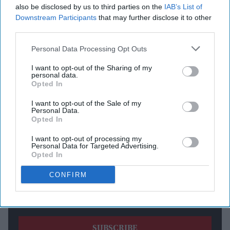
also be disclosed by us to third parties on the
IAB’s List of
according to the UK Maritime Trade Operations Centre
Downstream Participants
that may further disclose it to other
(UKMTO), as tensions remain high amid a continued US
third parties.
blockade of Iranian ports.
Personal Data Processing Opt Outs
I want to opt-out of the Sharing of my
Newsletter
personal data.
Opted In
Subscribe to our weekly newsletter here
I want to opt-out of the Sale of my
Personal Data.
Opted In
I want to opt-out of processing my
Personal Data for Targeted Advertising.
Opted In
CONFIRM
By subscribing, you agree to our Terms & Conditions.
View Terms & Conditions