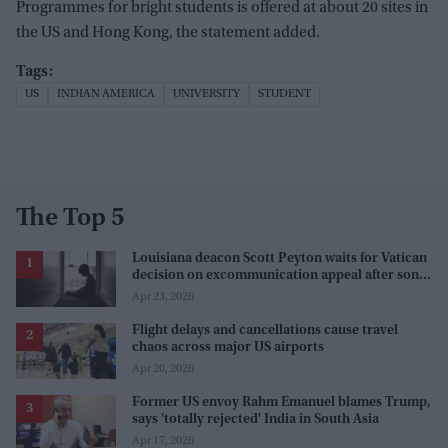
Programmes for bright students is offered at about 20 sites in
the US and Hong Kong, the statement added.
US
INDIAN AMERICA
UNIVERSITY
STUDENT
The Top 5
Louisiana deacon Scott Peyton waits for Vatican
decision on excommunication appeal after son’s
abuse case
Apr 23, 2026
Flight delays and cancellations cause travel
chaos across major US airports
Apr 20, 2026
Former US envoy Rahm Emanuel blames Trump,
says 'totally rejected' India in South Asia
Apr 17, 2026