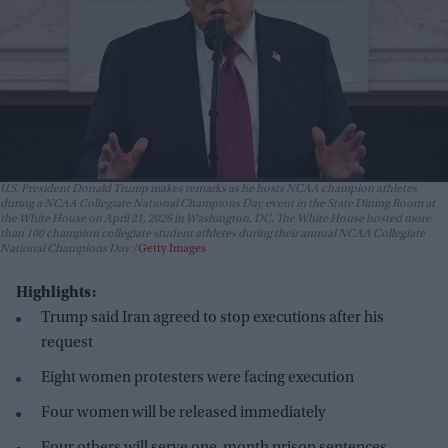
U.S. President Donald Trump makes remarks as he hosts NCAA champion athletes
during a NCAA Collegiate National Champions Day event in the State Dining Room at
the White House on April 21, 2026 in Washington, DC. The White House hosted more
than 100 champion collegiate student athletes during their annual NCAA Collegiate
National Champions Day.
Getty Images
Highlights:
Trump said Iran agreed to stop executions after his
request
Eight women protesters were facing execution
Four women will be released immediately