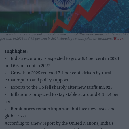
Inflation in India is expected to remain under control. The report projects inflation at 4.4
per cent in 2026 and 4.3 per cent in 2027, showing a stable price environment.
iStock
Highlights:
India’s economy is expected to grow 6.4 per cent in 2026
and 6.6 per cent in 2027
Growth in 2025 reached 7.4 per cent, driven by rural
consumption and policy support
Exports to the US fell sharply after new tariffs in 2025
Inflation is projected to stay stable at around 4.3-4.4 per
cent
Remittances remain important but face new taxes and
global risks
According to a new report by the United Nations, India's