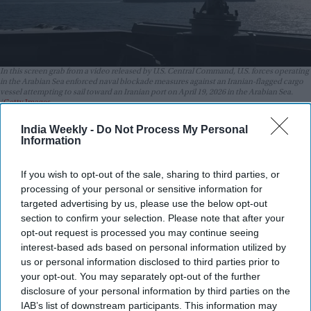
In this screen grab from a video released by U.S. Central Command, U.S. forces operating
in the Arabian Sea enforced naval blockade measures against an Iranian-flagged cargo
vessel attempting to sail toward an Iranian port on April 19, 2026 in the Arabian Sea.
Getty Images
India Weekly -
Do Not Process My Personal
Highlights:
Information
Two ships were fired on in the Strait of Hormuz,
according to UKMTO
If you wish to opt-out of the sale, sharing to third parties, or
processing of your personal or sensitive information for
IRGC reportedly attacked a container ship, causing heavy
targeted advertising by us, please use the below opt-out
damage
section to confirm your selection. Please note that after your
opt-out request is processed you may continue seeing
A second vessel was also targeted but remains safe
interest-based ads based on personal information utilized by
US extends ceasefire, but Iran dismisses it as meaningless
us or personal information disclosed to third parties prior to
your opt-out. You may separately opt-out of the further
Ongoing tensions are affecting global fuel prices
disclosure of your personal information by third parties on the
IAB’s list of downstream participants. This information may
Two ships have come under fire in the Strait of Hormuz,