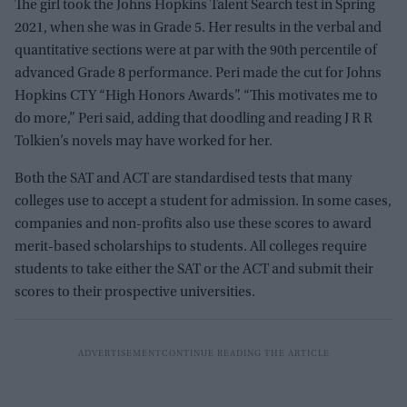
The girl took the Johns Hopkins Talent Search test in Spring
2021, when she was in Grade 5. Her results in the verbal and
quantitative sections were at par with the 90th percentile of
advanced Grade 8 performance. Peri made the cut for Johns
Hopkins CTY “High Honors Awards”. “This motivates me to
do more,” Peri said, adding that doodling and reading J R R
Tolkien’s novels may have worked for her.
Both the SAT and ACT are standardised tests that many
colleges use to accept a student for admission. In some cases,
companies and non-profits also use these scores to award
merit-based scholarships to students. All colleges require
students to take either the SAT or the ACT and submit their
scores to their prospective universities.