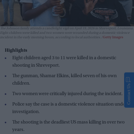
The Johnson family attends a candlelight vigil on April 19, 2026 in Shreveport, Louisiana.
Eight children were killed and two women were wounded during a domestic violence
incident in the early morning hours, according to local authorities.
Getty Images
Highlights
Eight children aged 3 to 11 were killed in a domestic
shooting in Shreveport.
The gunman, Shamar Elkins, killed seven of his own
children.
Contact Us
Two women were critically injured during the incident.
Police say the case is a domestic violence situation under
investigation.
The shooting is the deadliest US mass killing in over two
years.