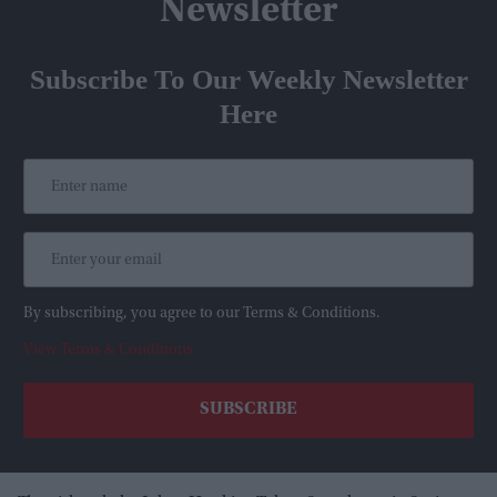
Newsletter
Subscribe To Our Weekly Newsletter
Here
By subscribing, you agree to our Terms & Conditions.
View Terms & Conditions