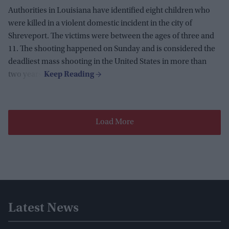
Authorities in Louisiana have identified eight children who
were killed in a violent domestic incident in the city of
Shreveport. The victims were between the ages of three and
11. The shooting happened on Sunday and is considered the
deadliest mass shooting in the United States in more than
two years.
Load More
Latest News