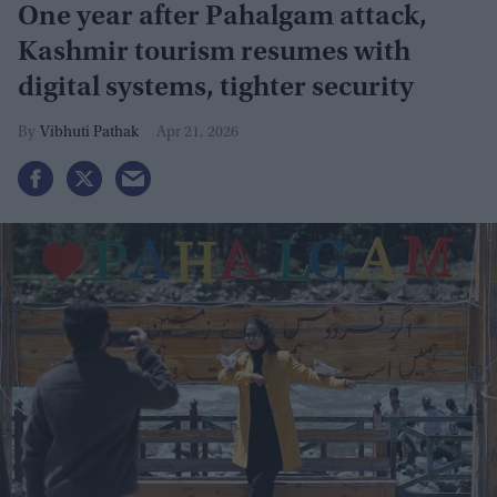
One year after Pahalgam attack,
Kashmir tourism resumes with
digital systems, tighter security
Vibhuti Pathak
Apr 21, 2026