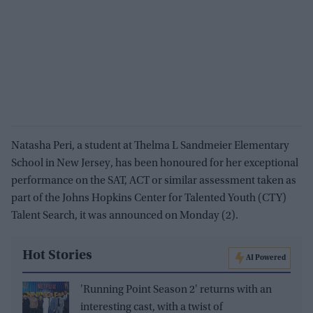
Natasha Peri, a student at Thelma L Sandmeier Elementary
School in New Jersey, has been honoured for her exceptional
performance on the SAT, ACT or similar assessment taken as
part of the Johns Hopkins Center for Talented Youth (CTY)
Talent Search, it was announced on Monday (2).
Hot Stories
AI Powered
'Running Point Season 2' returns with an
interesting cast, with a twist of