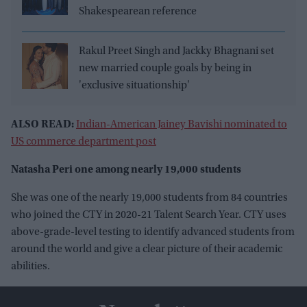
Shakespearean reference
Rakul Preet Singh and Jackky Bhagnani set
new married couple goals by being in
'exclusive situationship'
ALSO READ:
Indian-American Jainey Bavishi nominated to
US commerce department post
Natasha Peri one among nearly 19,000 students
She was one of the nearly 19,000 students from 84 countries
who joined the CTY in 2020-21 Talent Search Year. CTY uses
above-grade-level testing to identify advanced students from
around the world and give a clear picture of their academic
abilities.