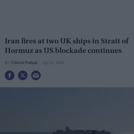
Iran fires at two UK ships in Strait of
Hormuz as US blockade continues
Vibhuti Pathak
Apr 22, 2026