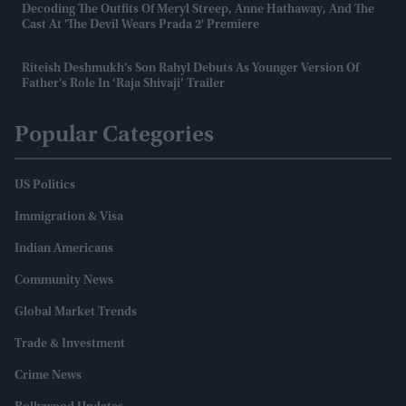
Decoding The Outfits Of Meryl Streep, Anne Hathaway, And The
Cast At 'The Devil Wears Prada 2' Premiere
Riteish Deshmukh’s Son Rahyl Debuts As Younger Version Of
Father's Role In ‘Raja Shivaji’ Trailer
Popular Categories
US Politics
Immigration & Visa
Indian Americans
Community News
Global Market Trends
Trade & Investment
Crime News