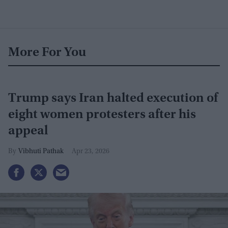
More For You
Trump says Iran halted execution of
eight women protesters after his
appeal
Vibhuti Pathak
Apr 23, 2026