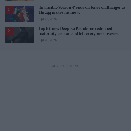
'Invincible Season 4' ends on tense cliffhanger as
Thragg makes his move
Apr 22, 2026
Top 6 times Deepika Padukone redefined
maternity fashion and left everyone obsessed
Apr 20, 2026