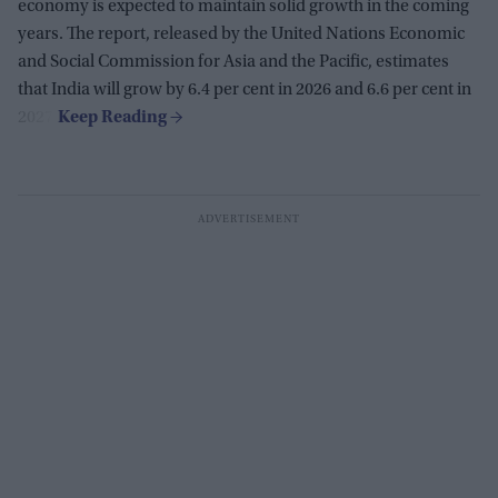
economy is expected to maintain solid growth in the coming
years. The report, released by the United Nations Economic
and Social Commission for Asia and the Pacific, estimates
that India will grow by 6.4 per cent in 2026 and 6.6 per cent in
2027.