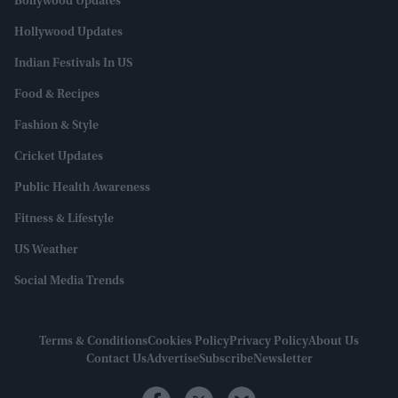
Bollywood Updates
Hollywood Updates
Indian Festivals In US
Food & Recipes
Fashion & Style
Cricket Updates
Public Health Awareness
Fitness & Lifestyle
US Weather
Social Media Trends
Terms & Conditions
Cookies Policy
Privacy Policy
About Us
Contact Us
Advertise
Subscribe
Newsletter