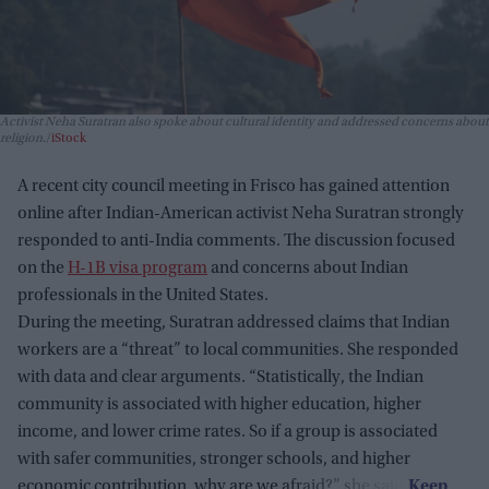
Activist Neha Suratran also spoke about cultural identity and addressed concerns about
religion.
iStock
A recent city council meeting in Frisco has gained attention
online after Indian-American activist Neha Suratran strongly
responded to anti-India comments. The discussion focused
on the
H-1B visa program
and concerns about Indian
professionals in the United States.
During the meeting, Suratran addressed claims that Indian
workers are a “threat” to local communities. She responded
with data and clear arguments. “Statistically, the Indian
community is associated with higher education, higher
income, and lower crime rates. So if a group is associated
with safer communities, stronger schools, and higher
economic contribution, why are we afraid?” she said.