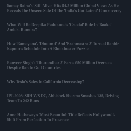
Samay Raina’s ‘Still Alive’ Hits 54.2 Million Global Views As He
Reveals The Unseen Side Of The 'India's Got Latent' Controversy
What Will Be Deepika Padukone's 'crucial' Role In 'Raaka'
Amidst Rumors?
How 'Ramayana', 'Dhoom 4' And 'Brahmastra 2' Turned Ranbir
Kapoor’s Schedule Into A Blockbuster Puzzle
Ranveer Singh's 'Dhurandhar 2' Earns $50 Miilion Overseas
Despite Ban In Gulf Countries
Why Tesla's Sales In California Decreasing?
IPL 2026: SRH V/s DC, Abhishek Sharma Smashes 135, Driving
Team To 242 Runs
Anne Hathaway’s ‘Most Beautiful’ Title Reflects Hollywood’s
Shift From Perfection To Presence