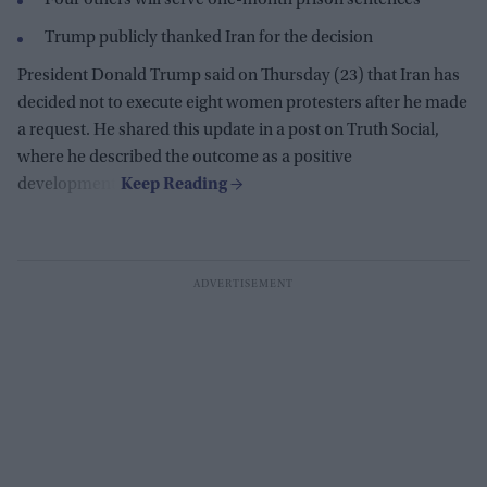
Four others will serve one-month prison sentences
Trump publicly thanked Iran for the decision
President Donald Trump said on Thursday (23) that Iran has
decided not to execute eight women protesters after he made
a request. He shared this update in a post on Truth Social,
where he described the outcome as a positive
development.