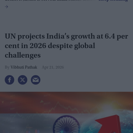
UN projects India’s growth at 6.4 per
cent in 2026 despite global
challenges
Vibhuti Pathak
Apr 21, 2026