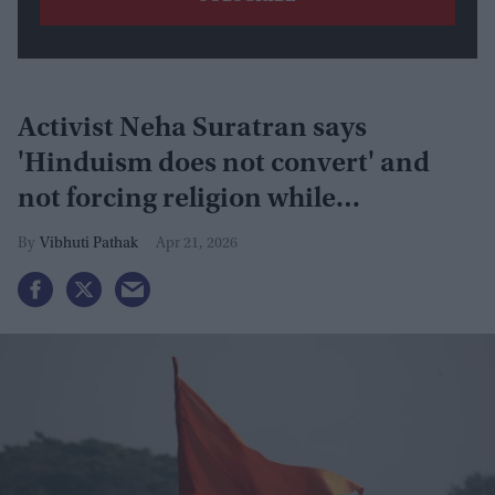
Activist Neha Suratran says
'Hinduism does not convert' and
not forcing religion while
responding to anti-India remarks in
Vibhuti Pathak
Apr 21, 2026
Texas