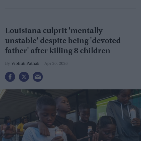
Louisiana culprit 'mentally
unstable' despite being 'devoted
father' after killing 8 children
Vibhuti Pathak
Apr 20, 2026