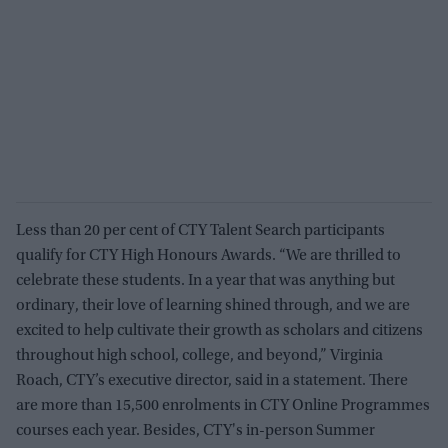
Less than 20 per cent of CTY Talent Search participants
qualify for CTY High Honours Awards. “We are thrilled to
celebrate these students. In a year that was anything but
ordinary, their love of learning shined through, and we are
excited to help cultivate their growth as scholars and citizens
throughout high school, college, and beyond,” Virginia
Roach, CTY’s executive director, said in a statement. There
are more than 15,500 enrolments in CTY Online Programmes
courses each year. Besides, CTY's in-person Summer