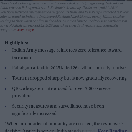
Tourists take photographs infront of "I Love Pahalgam" signage along the banks of
Lidder river in Pahalgam in south Kashmir's Anantnag district on April 21, 2026.
Relations between nuclear-armed neighbours India and Pakistan plummeted last year
after an attack in Indian-administered Kashmir killed 26 men, mostly Hindu tourists,
leading to their worst conflict in decades. Gunmen burst out of forests near the resort
town of Pahalgam on April 22, 2025 and raked crowds of visitors with automatic
weapons
Getty Images
Highlights:
Indian Army message reinforces zero tolerance toward
terrorism
Pahalgam attack in 2025 killed 26 civilians, mostly tourists
Tourism dropped sharply but is now gradually recovering
QR code system introduced for over 7,000 service
providers
Security measures and surveillance have been
significantly increased
“When boundaries of humanity are crossed, the response is
decisive. Justice is served. India stands united."