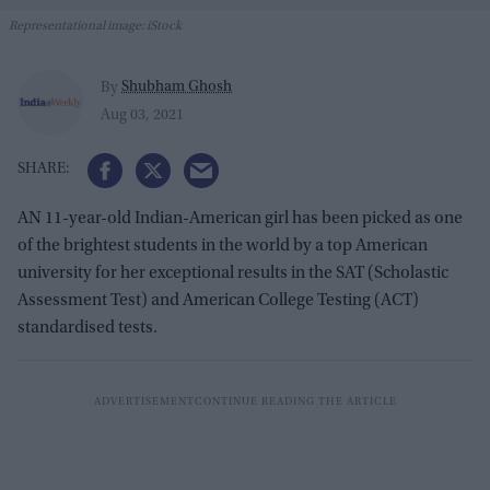
Representational image: iStock
Shubham Ghosh
By
Aug 03, 2021
AN 11-year-old Indian-American girl has been picked as one
of the brightest students in the world by a top American
university for her exceptional results in the SAT (Scholastic
Assessment Test) and American College Testing (ACT)
standardised tests.