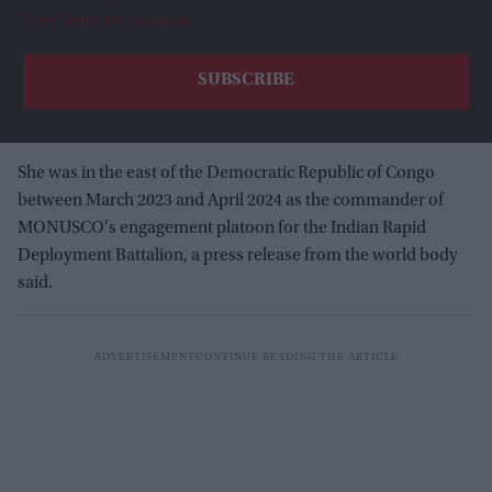
View Terms & Conditions
She was in the east of the Democratic Republic of Congo
between March 2023 and April 2024 as the commander of
MONUSCO's engagement platoon for the Indian Rapid
Deployment Battalion, a press release from the world body
said.