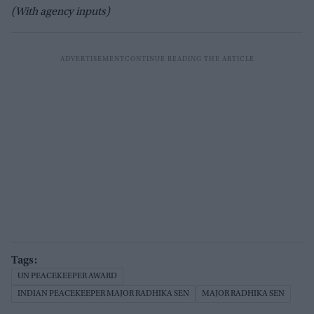
(With agency inputs)
UN PEACEKEEPER AWARD
INDIAN PEACEKEEPER MAJOR RADHIKA SEN
MAJOR RADHIKA SEN