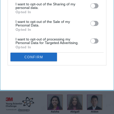
I want to opt-out of the Sharing of my
personal data.
Opted In
I want to opt-out of the Sale of my
Personal Data.
Opted In
I want to opt-out of processing my
Personal Data for Targeted Advertising.
Five Indian-American students
Opted In
develop innovative solutions, reach
CONFIRM
2026 3M challenge finals
Vibhuti Pathak
Jul 30, 2026