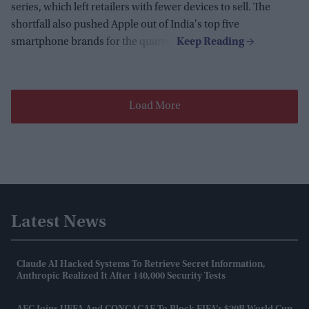
series, which left retailers with fewer devices to sell. The
shortfall also pushed Apple out of India's top five
smartphone brands for the quarter.
Load More
Latest News
Claude AI Hacked Systems To Retrieve Secret Information,
Anthropic Realized It After 140,000 Security Tests