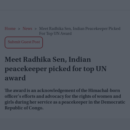
Home
>
News
>
Meet Radhika Sen, Indian Peacekeeper Picked
For Top UN Award
Submit Guest Post
Meet Radhika Sen, Indian
peacekeeper picked for top UN
award
The award is
an acknowledgement of the Himachal-born
officer's efforts and advocacy for the rights of women and
girls during her service as a peacekeeper in the Democratic
Republic of Congo.