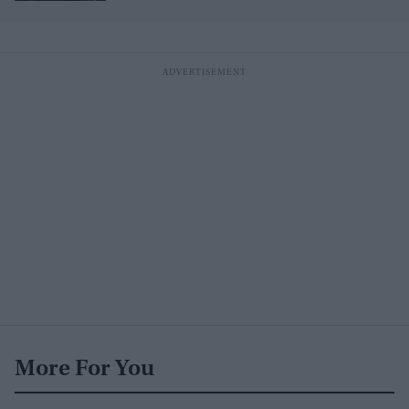
More For You