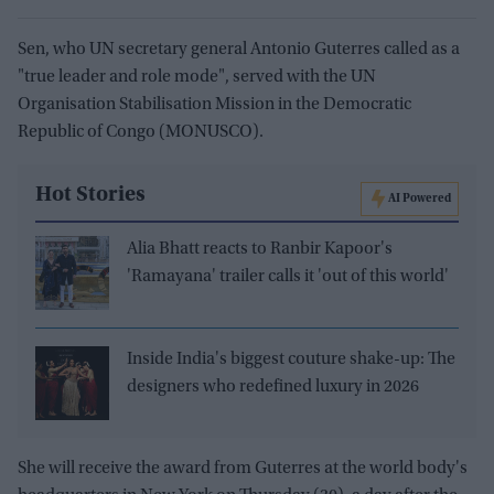
Sen, who UN secretary general Antonio Guterres called as a
"true leader and role mode", served with the UN
Organisation Stabilisation Mission in the Democratic
Republic of Congo (MONUSCO).
Hot Stories
AI Powered
Alia Bhatt reacts to Ranbir Kapoor's
'Ramayana' trailer calls it 'out of this world'
Inside India's biggest couture shake-up: The
designers who redefined luxury in 2026
She will receive the award from Guterres at the world body's