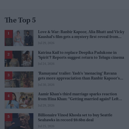
The Top 5
Love & War: Ranbir Kapoor, Alia Bhatt and Vicky
Kaushal's film gets a mystery first reveal from
Sanjay Leela Bhansali
Jul 29, 2026
Katrina Kaif to replace Deepika Padukone in
'Spirit'? Reports suggest return to Telugu cinema
Jul 24, 2026
'Ramayana' trailer: Yash's 'menacing' Ravana
gets more appreaciation than Ranbir Kapoor's
'uptight' and 'blank' Ram
Jul 30, 2026
Aamir Khan's third marriage sparks reaction
from Hina Khan: "Getting married again? Left
this one too?"
Jul 29, 2026
Billionaire Vinod Khosla set to buy Seattle
Seahawks in record $9.6bn deal
Jul 25, 2026