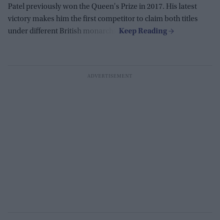
Patel previously won the Queen's Prize in 2017. His latest
victory makes him the first competitor to claim both titles
under different British monarchs.