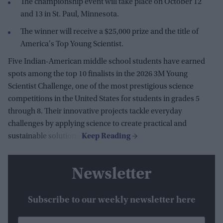
The championship event will take place on October 12
and 13 in St. Paul, Minnesota.
The winner will receive a $25,000 prize and the title of
America's Top Young Scientist.
Five Indian-American middle school students have earned
spots among the top 10 finalists in the 2026 3M Young
Scientist Challenge, one of the most prestigious science
competitions in the United States for students in grades 5
through 8. Their innovative projects tackle everyday
challenges by applying science to create practical and
sustainable solutions.
Newsletter
Subscribe to our weekly newsletter here