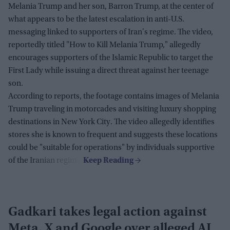
Melania Trump and her son, Barron Trump, at the center of
what appears to be the latest escalation in anti-U.S.
messaging linked to supporters of Iran's regime. The video,
reportedly titled "How to Kill Melania Trump," allegedly
encourages supporters of the Islamic Republic to target the
First Lady while issuing a direct threat against her teenage
son.
According to reports, the footage contains images of Melania
Trump traveling in motorcades and visiting luxury shopping
destinations in New York City. The video allegedly identifies
stores she is known to frequent and suggests these locations
could be "suitable for operations" by individuals supportive
of the Iranian regime.
Gadkari takes legal action against
Meta, X and Google over alleged AI