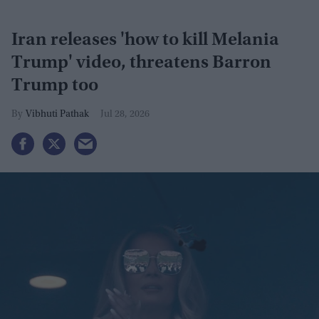
Iran releases 'how to kill Melania
Trump' video, threatens Barron
Trump too
Vibhuti Pathak
Jul 28, 2026