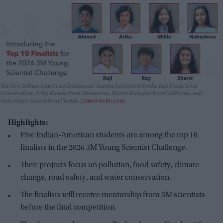
The five Indian-American finalists are Aaisha Asif from Florida, Raji Doshi from
Connecticut, Arika Kundu from Minnesota, Sharvi Mahajan from California, and
Naboshree Santra from Florida.
prnewswire.com
Highlights:
Five Indian-American students are among the top 10
finalists in the 2026 3M Young Scientist Challenge.
Their projects focus on pollution, food safety, climate
change, road safety, and water conservation.
The finalists will receive mentorship from 3M scientists
before the final competition.