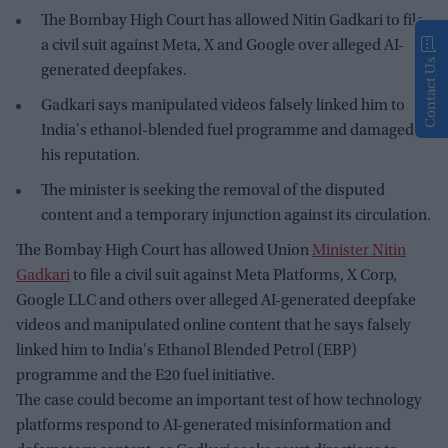
The Bombay High Court has allowed Nitin Gadkari to file
a civil suit against Meta, X and Google over alleged AI-
Contact Us
generated deepfakes.
Gadkari says manipulated videos falsely linked him to
India's ethanol-blended fuel programme and damaged
his reputation.
The minister is seeking the removal of the disputed
content and a temporary injunction against its circulation.
The Bombay High Court has allowed Union
Minister Nitin
Gadkari
to file a civil suit against Meta Platforms, X Corp,
Google LLC and others over alleged AI-generated deepfake
videos and manipulated online content that he says falsely
linked him to India's Ethanol Blended Petrol (EBP)
programme and the E20 fuel initiative.
The case could become an important test of how technology
platforms respond to AI-generated misinformation and