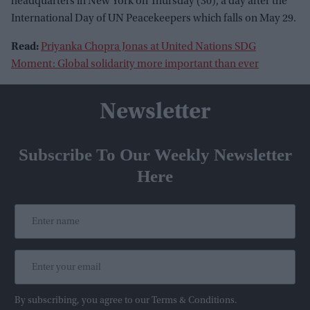
headquarters in New York on Thursday (30), a day after the
International Day of UN Peacekeepers which falls on May 29.
Read:
Priyanka Chopra Jonas at United Nations SDG
Moment: Global solidarity more important than ever
Newsletter
Subscribe To Our Weekly Newsletter
Here
By subscribing, you agree to our Terms & Conditions.