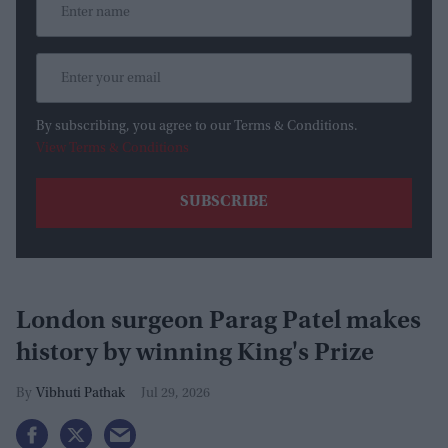
By subscribing, you agree to our Terms & Conditions.
View Terms & Conditions
London surgeon Parag Patel makes
history by winning King's Prize
Vibhuti Pathak
Jul 29, 2026