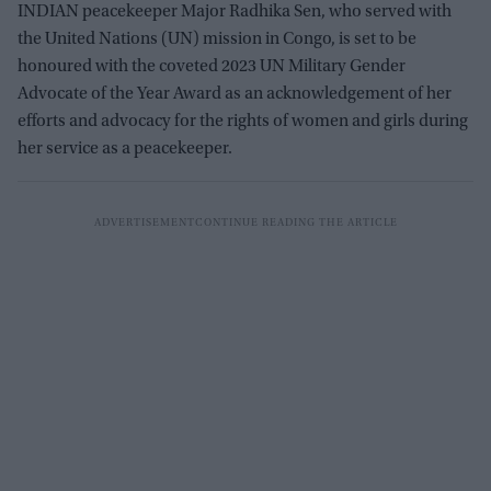
INDIAN peacekeeper Major Radhika Sen, who served with
the United Nations (UN) mission in Congo, is set to be
honoured with the coveted 2023 UN Military Gender
Advocate of the Year Award as
an acknowledgement of her
efforts and advocacy for the rights of women and girls during
her service as a peacekeeper.