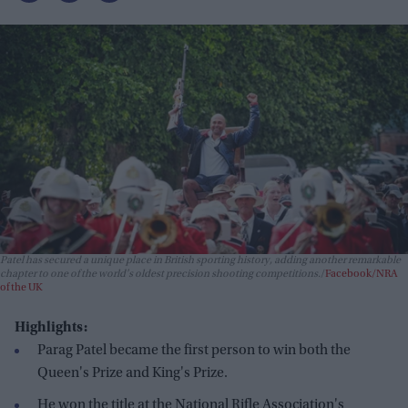
Patel has secured a unique place in British sporting history, adding another remarkable
chapter to one of the world's oldest precision shooting competitions.
Facebook/NRA
of the UK
Highlights:
Parag Patel became the first person to win both the
Queen's Prize and King's Prize.
He won the title at the National Rifle Association's