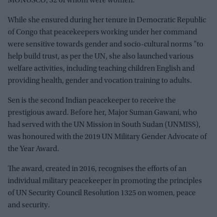
MONUSCO, 32 of whom were women.
While she ensured during her tenure in Democratic Republic
of Congo that peacekeepers working under her command
were sensitive towards gender and socio-cultural norms "to
help build trust, as per the UN, she also launched various
welfare activities, including teaching children English and
providing health, gender and vocation training to adults.
Sen is the second Indian peacekeeper to receive the
prestigious award. Before her, Major Suman Gawani, who
had served with the UN Mission in South Sudan (UNMISS),
was honoured with the 2019 UN Military Gender Advocate of
the Year Award.
The award, created in 2016, recognises the efforts of an
individual military peacekeeper in promoting the principles
of UN Security Council Resolution 1325 on women, peace
and security.