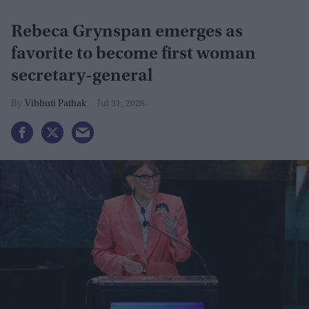
Rebeca Grynspan emerges as
favorite to become first woman
secretary-general
Vibhuti Pathak
Jul 31, 2026