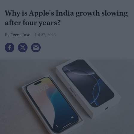
Why is Apple's India growth slowing
after four years?
Teena Jose
Jul 27, 2026