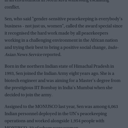
in an environment in North Kivu witnessing escalating
conflict.
Sen, who said "gender-sensitive peacekeeping is everybody's
business - not just us, women", called the award special since
it recognised the hard work made by all peacekeepers
working in a challenging environment in the African nation
and trying their best to bring a positive social change,
Indo-
Asian News Service
reported.
Born in the northern Indian state of Himachal Pradesh in
1993, Sen joined the Indian Army eight years ago. She is a
biotech engineer and was aiming for a Master's degree from
the prestigious IIT Bombay in India's Mumbai when she
decided to join the army.
Assigned to the MONUSCO last year, Sen was among 6,063
Indian personnel deployed in the UN's peacekeeping
operations and worked alongside 1,954 people with