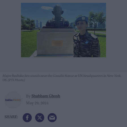
Major Radhika Sen stands near the Gandhi Statue at UN headquarters in New York,
US. (PTI Photo)
Shubham Ghosh
By
May 29, 2024