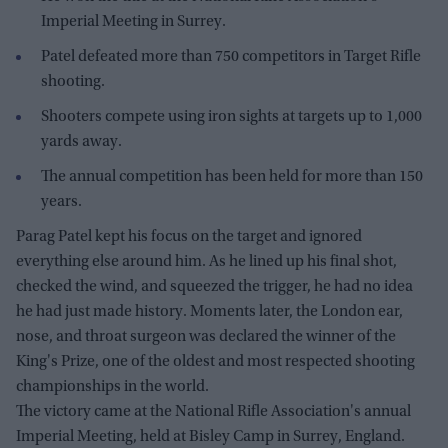
Imperial Meeting in Surrey.
Patel defeated more than 750 competitors in Target Rifle
shooting.
Shooters compete using iron sights at targets up to 1,000
yards away.
The annual competition has been held for more than 150
years.
Parag Patel kept his focus on the target and ignored
everything else around him. As he lined up his final shot,
checked the wind, and squeezed the trigger, he had no idea
he had just made history. Moments later, the London ear,
nose, and throat surgeon was declared the winner of the
King's Prize, one of the oldest and most respected shooting
championships in the world.
The victory came at the National Rifle Association's annual
Imperial Meeting, held at Bisley Camp in Surrey, England.