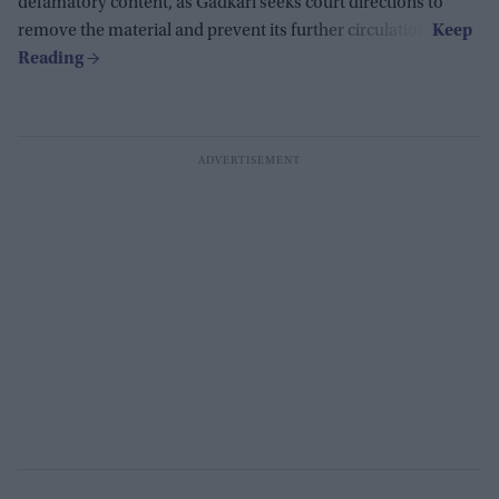
defamatory content, as Gadkari seeks court directions to
remove the material and prevent its further circulation.