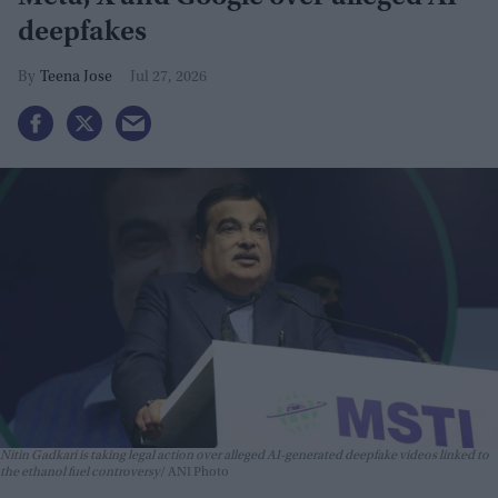
deepfakes
Teena Jose
Jul 27, 2026
Nitin Gadkari is taking legal action over alleged AI-generated deepfake videos linked to
the ethanol fuel controversy
ANI Photo