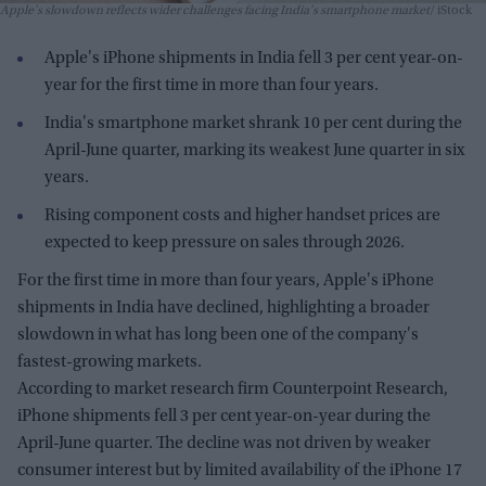
Apple's slowdown reflects wider challenges facing India's smartphone market
iStock
Apple's iPhone shipments in India fell 3 per cent year-on-
year for the first time in more than four years.
India's smartphone market shrank 10 per cent during the
April-June quarter, marking its weakest June quarter in six
years.
Rising component costs and higher handset prices are
expected to keep pressure on sales through 2026.
For the first time in more than four years, Apple's iPhone
shipments in India have declined, highlighting a broader
slowdown in what has long been one of the company's
fastest-growing markets.
According to market research firm Counterpoint Research,
iPhone shipments fell 3 per cent year-on-year during the
April-June quarter. The decline was not driven by weaker
consumer interest but by limited availability of the iPhone 17