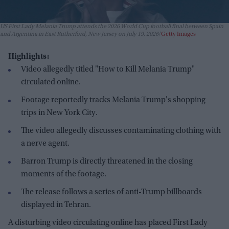
US First Lady Melania Trump attends the 2026 World Cup football final between Spain
and Argentina in East Rutherford, New Jersey on July 19, 2026
Getty Images
Highlights:
Video allegedly titled "How to Kill Melania Trump"
circulated online.
Footage reportedly tracks Melania Trump's shopping
trips in New York City.
The video allegedly discusses contaminating clothing with
a nerve agent.
Barron Trump is directly threatened in the closing
moments of the footage.
The release follows a series of anti-Trump billboards
displayed in Tehran.
A disturbing video circulating online has placed First Lady