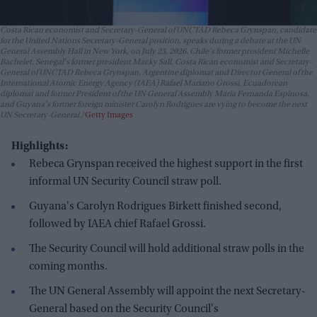
Costa Rican economist and Secretary-General of UNCTAD Rebeca Grynspan, candidate
for the United Nations Secretary-General position, speaks during a debate at the UN
General Assembly Hall in New York, on July 23, 2026. Chile's former president Michelle
Bachelet, Senegal's former president Macky Sall, Costa Rican economist and Secretary-
General of UNCTAD Rebeca Grynspan, Argentine diplomat and Director General of the
International Atomic Energy Agency (IAEA) Rafael Mariano Grossi, Ecuadorean
diplomat and former President of the UN General Assembly Maria Fernanda Espinosa,
and Guyana's former foreign minister Carolyn Rodrigues are vying to become the next
UN Secretary-General.
Getty Images
Highlights:
Rebeca Grynspan received the highest support in the first
informal UN Security Council straw poll.
Guyana's Carolyn Rodrigues Birkett finished second,
followed by IAEA chief Rafael Grossi.
The Security Council will hold additional straw polls in the
coming months.
The UN General Assembly will appoint the next Secretary-
General based on the Security Council's