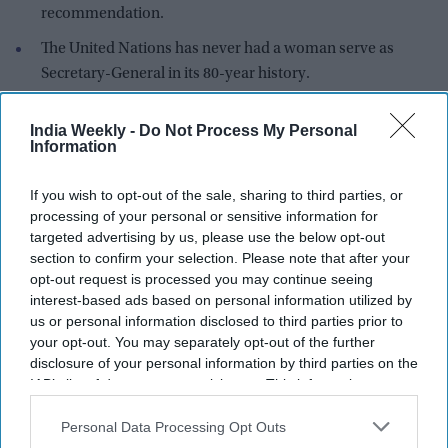
recommendation.
The United Nations has never had a woman serve as
Secretary-General in its 80-year history.
Former Costa Rican vice president Rebeca Grynspan has
India Weekly -
Do Not Process My Personal
emerged as the leading candidate to become the next United
Information
Nations Secretary-General after securing the strongest
support in the first informal "straw poll" conducted by the
UN
If you wish to opt-out of the sale, sharing to third parties, or
Security Council
.
processing of your personal or sensitive information for
targeted advertising by us, please use the below opt-out
section to confirm your selection. Please note that after your
opt-out request is processed you may continue seeing
interest-based ads based on personal information utilized by
us or personal information disclosed to third parties prior to
your opt-out. You may separately opt-out of the further
disclosure of your personal information by third parties on the
IAB’s list of downstream participants. This information may
also be disclosed by us to third parties on the
IAB’s List of
Downstream Participants
that may further disclose it to other
Personal Data Processing Opt Outs
third parties.