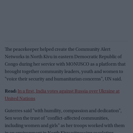
The peacekeeper helped create the Community Alert
Networks in North Kivu in eastern Democratic Republic of
Congo during her service with MONUSCO as a platform that
brought together community leaders, youth and women to
"voice their security and humanitarian concerns", UN said.
Read:
In a first, India votes against Russia over Ukraine at
United Nations
Guterres said "with humility, compassion and dedication",
Sen won the trust of "conflict-affected communities,
including women and girls" as her troops worked with them