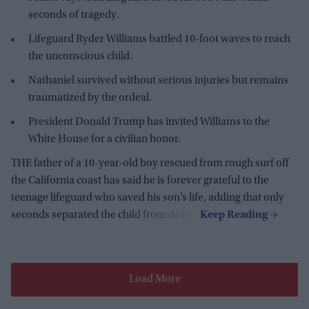
seconds of tragedy.
Lifeguard Ryder Williams battled 10-foot waves to reach
the unconscious child.
Nathaniel survived without serious injuries but remains
traumatized by the ordeal.
President Donald Trump has invited Williams to the
White House for a civilian honor.
THE father of a 10-year-old boy rescued from rough surf off
the California coast has said he is forever grateful to the
teenage lifeguard who saved his son’s life, adding that only
seconds separated the child from death.
Load More