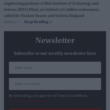
engineering graduate of Birla Institute of Technology and
Science (BITS) Pilani, are behind a $1 million endowment,
called the Visalam Swamy and Sucheta Mulgund
Scholarship.
Newsletter
Subscribe to our weekly newsletter here
By subscribing, you agree to our Terms & Conditions.
View Terms & Conditions