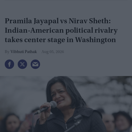
Pramila Jayapal vs Nirav Sheth:
Indian-American political rivalry
takes center stage in Washington
Vibhuti Pathak
Aug 05, 2026