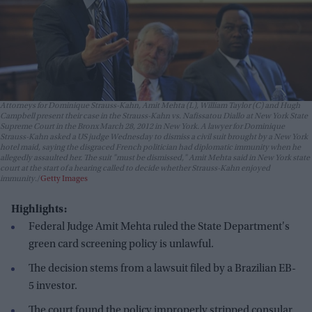
Attorneys for Dominique Strauss-Kahn, Amit Mehta (L), William Taylor (C) and Hugh
Campbell present their case in the Strauss-Kahn vs. Nafissatou Diallo at New York State
Supreme Court in the Bronx March 28, 2012 in New York. A lawyer for Dominique
Strauss-Kahn asked a US judge Wednesday to dismiss a civil suit brought by a New York
hotel maid, saying the disgraced French politician had diplomatic immunity when he
allegedly assaulted her. The suit "must be dismissed," Amit Mehta said in New York state
court at the start of a hearing called to decide whether Strauss-Kahn enjoyed
immunity.
Getty Images
Highlights:
Federal Judge Amit Mehta ruled the State Department's
green card screening policy is unlawful.
The decision stems from a lawsuit filed by a Brazilian EB-
5 investor.
The court found the policy improperly stripped consular