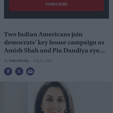
Two Indian Americans join
democrats’ key house campaign as
Amish Shah and Pia Dandiya eye
GOP seats
India Weekly
Aug 05, 2026