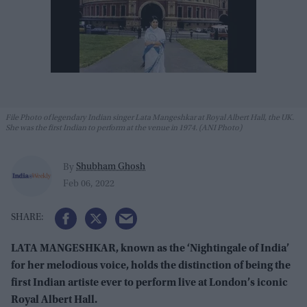
File Photo of legendary Indian singer Lata Mangeshkar at Royal Albert Hall, the UK.
She was the first Indian to perform at the venue in 1974. (ANI Photo)
Shubham Ghosh
By
Feb 06, 2022
LATA MANGESHKAR, known as the ‘Nightingale of India’
for her melodious voice, holds the distinction of being the
first Indian artiste ever to perform live at London’s iconic
Royal Albert Hall.