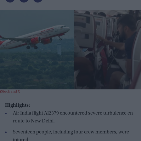
iStock and X
Highlights:
Air India flight AI2379 encountered severe turbulence en
route to New Delhi.
Seventeen people, including four crew members, were
injured.