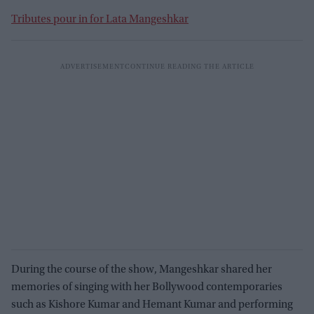
Tributes pour in for Lata Mangeshkar
During the course of the show, Mangeshkar shared her
memories of singing with her Bollywood contemporaries
such as Kishore Kumar and Hemant Kumar and performing