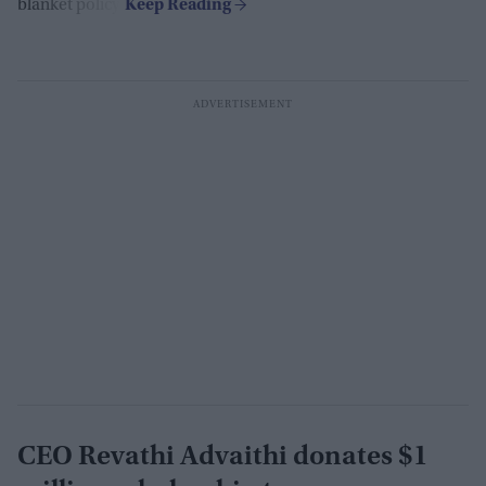
blanket policy.
CEO Revathi Advaithi donates $1