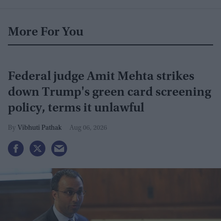
More For You
Federal judge Amit Mehta strikes
down Trump's green card screening
policy, terms it unlawful
Vibhuti Pathak
Aug 06, 2026