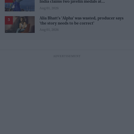
India claims two javelin medals at
Commonwealth Games
Aug 01, 2026
Alia Bhatt's 'Alpha' was wasted, producer says
'the story needs to be correct'
Aug 01, 2026