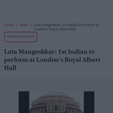
Home
>
News
>
Lata Mangeshkar: 1st Indian To Perform At
London's Royal Albert Hall
Submit Guest Post
Lata Mangeshkar: 1st Indian to
perform at London's Royal Albert
Hall