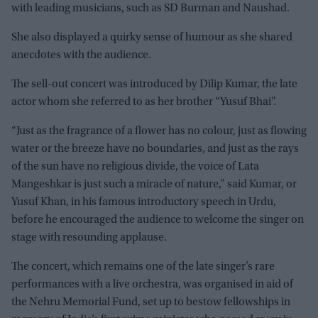
with leading musicians, such as SD Burman and Naushad.
She also displayed a quirky sense of humour as she shared
anecdotes with the audience.
The sell-out concert was introduced by Dilip Kumar, the late
actor whom she referred to as her brother “Yusuf Bhai”.
“Just as the fragrance of a flower has no colour, just as flowing
water or the breeze have no boundaries, and just as the rays
of the sun have no religious divide, the voice of Lata
Mangeshkar is just such a miracle of nature,” said Kumar, or
Yusuf Khan, in his famous introductory speech in Urdu,
before he encouraged the audience to welcome the singer on
stage with resounding applause.
The concert, which remains one of the late singer’s rare
performances with a live orchestra, was organised in aid of
the Nehru Memorial Fund, set up to bestow fellowships in