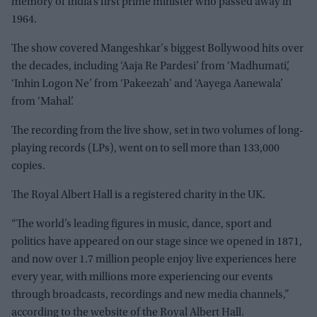
memory of India’s first prime minister who passed away in
1964.
The show covered Mangeshkar's biggest Bollywood hits over
the decades, including ‘Aaja Re Pardesi’ from ‘Madhumati’,
‘Inhin Logon Ne’ from ‘Pakeezah' and ‘Aayega Aanewala’
from ‘Mahal’.
The recording from the live show, set in two volumes of long-
playing records (LPs), went on to sell more than 133,000
copies.
The Royal Albert Hall is a registered charity in the UK.
“The world’s leading figures in music, dance, sport and
politics have appeared on our stage since we opened in 1871,
and now over 1.7 million people enjoy live experiences here
every year, with millions more experiencing our events
through broadcasts, recordings and new media channels,”
according to the website of the Royal Albert Hall.