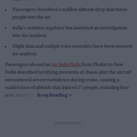
Passengers described a sudden altitude drop that threw
people into the air.
India's aviation regulator has launched an investigation
into the incident.
Flight data and cockpit voice recorders have been secured
for analysis.
Passengers aboard an
Air India flight
from Phuket to New
Delhi described terrifying moments of chaos after the aircraft
encountered severe turbulence during cruise, causing a
sudden loss of altitude that injured 17 people, including four
crew members.