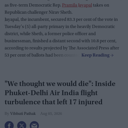
as five-term Democratic Rep.
Pramila Jayapal
takes on
Republican challenger Nirav Sheth.
Jayapal, the incumbent, secured 83.3 per cent of the vote in
Tuesday's (5) all-party primary in the heavily Democratic
district, while Sheth, a former police officer and
businessman, finished a distant second with 10.8 per cent,
according to results projected by The Associated Press after
53 per cent of ballots had been counted.
"We thought we would die": Inside
Phuket-Delhi Air India flight
turbulence that left 17 injured
Vibhuti Pathak
Aug 05, 2026