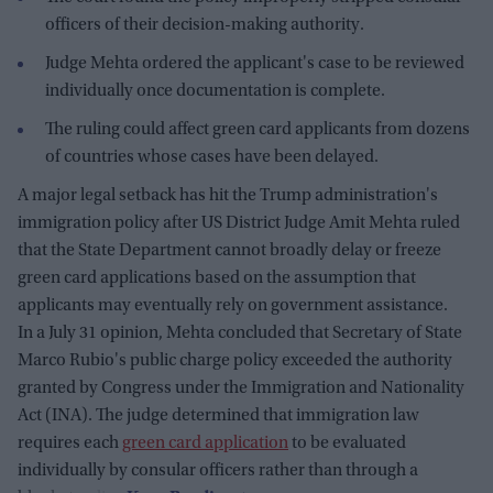
officers of their decision-making authority.
Judge Mehta ordered the applicant's case to be reviewed
individually once documentation is complete.
The ruling could affect green card applicants from dozens
of countries whose cases have been delayed.
A major legal setback has hit the Trump administration's
immigration policy after US District Judge Amit Mehta ruled
that the State Department cannot broadly delay or freeze
green card applications based on the assumption that
applicants may eventually rely on government assistance.
In a July 31 opinion, Mehta concluded that Secretary of State
Marco Rubio's public charge policy exceeded the authority
granted by Congress under the Immigration and Nationality
Act (INA). The judge determined that immigration law
requires each
green card application
to be evaluated
individually by consular officers rather than through a