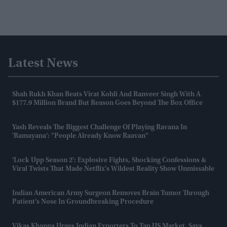
Latest News
Shah Rukh Khan Beats Virat Kohli And Ranveer Singh With A
$177.9 Million Brand But Reason Goes Beyond The Box Office
Yash Reveals The Biggest Challenge Of Playing Ravana In
'Ramayana': "People Already Know Raavan"
'Lock Upp Season 2': Explosive Fights, Shocking Confessions &
Viral Twists That Made Netflix's Wildest Reality Show Unmissable
Indian American Army Surgeon Removes Brain Tumor Through
Patient’s Nose In Groundbreaking Procedure
Vikas Khanna Urges Indian Exporters To Tap US Market, Says