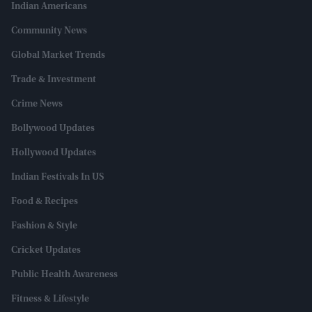
Indian Americans
Community News
Global Market Trends
Trade & Investment
Crime News
Bollywood Updates
Hollywood Updates
Indian Festivals In US
Food & Recipes
Fashion & Style
Cricket Updates
Public Health Awareness
Fitness & Lifestyle