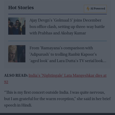
Hot Stories
AI Powered
Ajay Devgn's 'Golmaal 5' joins December
box office clash, setting up three-way battle
with Prabhas and Akshay Kumar
From 'Ramayana's comparison with
'Adipurush' to trolling Ranbir Kapoor's
'aged look' and Lara Dutta's TV serial look,
trailer receives heavy trolling
ALSO READ:
India's 'Nightingale' Lata Mangeshkar dies at
92
“This is my first concert outside India. I was quite nervous,
but I am grateful for the warm reception,” she said in her brief
speech in Hindi.