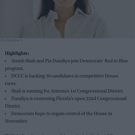
Pia Dandiya
x
Highlights:
Amish Shah and Pia Dandiya join Democrats' Red to Blue
program.
DCCC is backing 30 candidates in competitive House
races.
Shah is running for Arizona’s 1st Congressional District.
Dandiya is contesting Florida’s open 22nd Congressional
District.
Democrats hope to regain control of the House in
November.