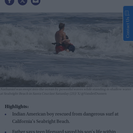
Contact Us
Nathaniel was swept into the ocean by powerful waves while standing in shallow water
at Seabright Beach in Santa Cruz last Saturday (25)
X/@VanderDussen
Highlights:
Indian American boy rescued from dangerous surf at
California's Seabright Beach.
Father says teen lifeguard saved his son's life within