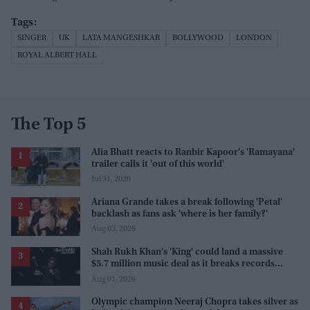
SINGER
UK
LATA MANGESHKAR
BOLLYWOOD
LONDON
ROYAL ALBERT HALL
The Top 5
Alia Bhatt reacts to Ranbir Kapoor's 'Ramayana'
trailer calls it 'out of this world'
Jul 31, 2026
Ariana Grande takes a break following 'Petal'
backlash as fans ask 'where is her family?'
Aug 03, 2026
Shah Rukh Khan's 'King' could land a massive
$5.7 million music deal as it breaks records
before release
Aug 01, 2026
Olympic champion Neeraj Chopra takes silver as