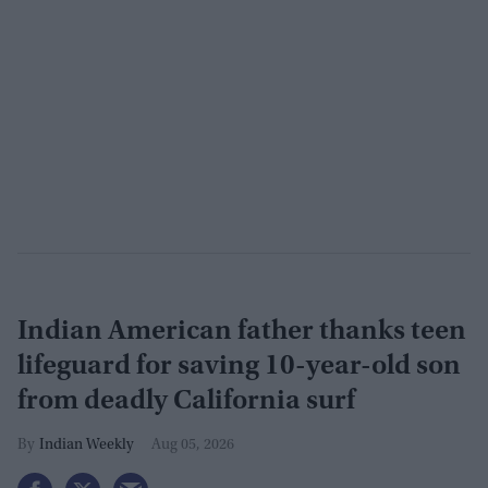
Indian American father thanks teen
lifeguard for saving 10-year-old son
from deadly California surf
Indian Weekly
Aug 05, 2026