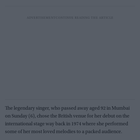
The legendary singer, who passed away aged 92 in Mumbai
on Sunday (6), chose the British venue for her debut on the
international stage way back in 1974 where she performed
some of her most loved melodies to a packed audience.