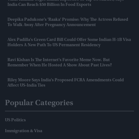
India Can Reach $50 Billion In Food Exports
Deepika Padukone’s 'Raaka' Promise: Why The Actress Refused
To Walk Away After Pregnancy Announcement
Alex Padilla's Green Card Bill Could Offer Some Indian H-1B Visa
Holders A New Path To US Permanent Residency
Ravi Kishan Is The Internet's Favorite Meme Now. But
Remember When He Hosted A Show About Past Lives?
Riley Moore Says India's Proposed FCRA Amendments Could
Affect US-India Ties
Popular Categories
US Politics
Immigration & Visa