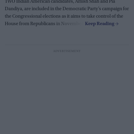
TWO Indian American candidates, Amish Shah and Pia
Dandiya, are included in the Democratic Party’s campaign for
the Congressional elections as it aims to take control of the
House from Republicans in November.