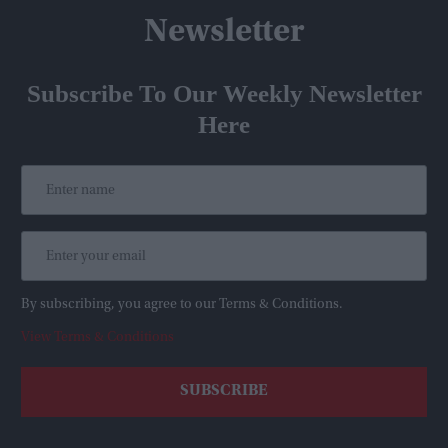
Newsletter
Subscribe To Our Weekly Newsletter
Here
By subscribing, you agree to our Terms & Conditions.
View Terms & Conditions