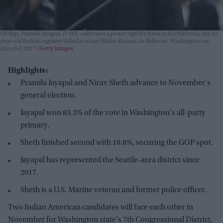
US Rep. Pramila Jayapal, D-WA, addresses a peace vigil for Srinivas Kuchibhotla, the 32-
year-old Indian engineer killed at a bar Olathe, Kansas, in Bellevue, Washington on
March 5, 2017.
Getty Images
Highlights:
Pramila Jayapal and Nirav Sheth advance to November's
general election.
Jayapal won 83.3% of the vote in Washington's all-party
primary.
Sheth finished second with 10.8%, securing the GOP spot.
Jayapal has represented the Seattle-area district since
2017.
Sheth is a U.S. Marine veteran and former police officer.
Two Indian American candidates will face each other in
November for Washington state's 7th Congressional District,