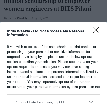
million scholarship to empower
women engineers at BITS Pilani
India Weekly
Aug 05, 2026
India Weekly -
Do Not Process My Personal
Information
If you wish to opt-out of the sale, sharing to third parties, or
processing of your personal or sensitive information for
targeted advertising by us, please use the below opt-out
section to confirm your selection. Please note that after your
opt-out request is processed you may continue seeing
interest-based ads based on personal information utilized by
us or personal information disclosed to third parties prior to
your opt-out. You may separately opt-out of the further
disclosure of your personal information by third parties on the
IAB’s list of downstream participants. This information may
also be disclosed by us to third parties on the
IAB’s List of
Revathi Advaithi
x
Downstream Participants
that may further disclose it to other
Personal Data Processing Opt Outs
third parties.