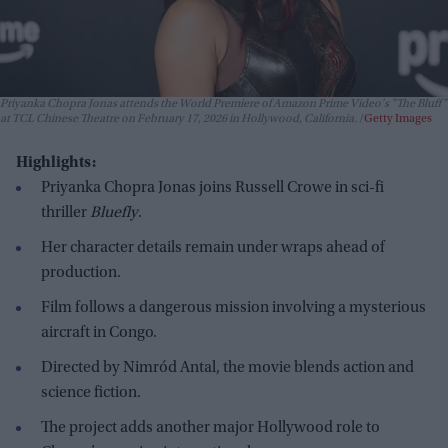
Priyanka Chopra Jonas attends the World Premiere of Amazon Prime Video's "The Bluff"
at TCL Chinese Theatre on February 17, 2026 in Hollywood, California.
Getty Images
Highlights:
Priyanka Chopra Jonas joins Russell Crowe in sci-fi
thriller
Bluefly
.
Her character details remain under wraps ahead of
production.
Film follows a dangerous mission involving a mysterious
aircraft in Congo.
Directed by Nimród Antal, the movie blends action and
science fiction.
The project adds another major Hollywood role to