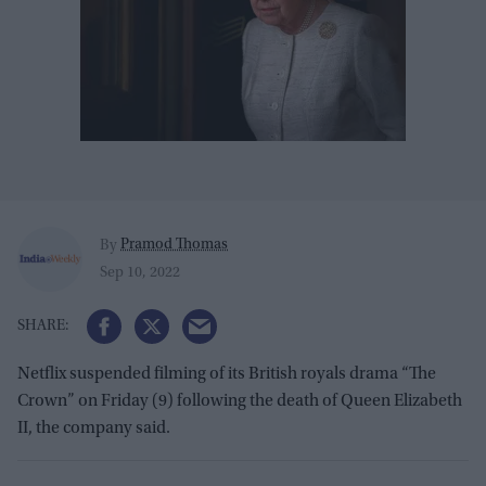
Pramod Thomas
By
Sep 10, 2022
Netflix suspended filming of its British royals drama “The
Crown” on Friday (9) following the death of Queen Elizabeth
II, the company said.