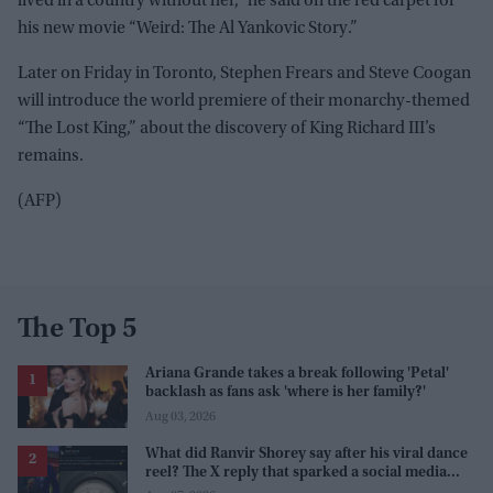
lived in a country without her,” he said on the red carpet for
his new movie “Weird: The Al Yankovic Story.”
Later on Friday in Toronto, Stephen Frears and Steve Coogan
will introduce the world premiere of their monarchy-themed
“The Lost King,” about the discovery of King Richard III’s
remains.
(AFP)
The Top 5
Ariana Grande takes a break following 'Petal'
backlash as fans ask 'where is her family?'
Aug 03, 2026
What did Ranvir Shorey say after his viral dance
reel? The X reply that sparked a social media
storm