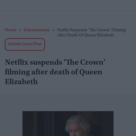
Home
>
Entertainment
>
Netflix Suspends ‘The Crown’ Filming
After Death Of Queen Elizabeth
Submit Guest Post
Netflix suspends ‘The Crown’
filming after death of Queen
Elizabeth