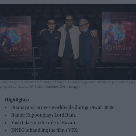
Ranbir Kapoor, Namit Malhotra and Nitesh Tiwari at a special Ramayana preview in Los
Angeles on March 30
Phillip Faraone/Getty Images
Highlights:
‘Ramayana’ arrives worldwide during Diwali 2026.
Ranbir Kapoor plays Lord Ram.
Yash takes on the role of Ravan.
DNEG is handling the film’s VFX.