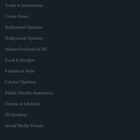
Trade & Investment
Crime News
Bollywood Updates
Hollywood Updates
Indian Festivals In US
Food & Recipes
Fashion & Style
Cricket Updates
Public Health Awareness
Fitness & Lifestyle
US Weather
Social Media Trends