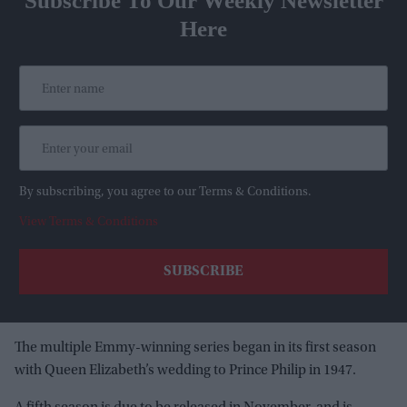
Subscribe To Our Weekly Newsletter
Here
By subscribing, you agree to our Terms & Conditions.
View Terms & Conditions
The multiple Emmy-winning series began in its first season
with Queen Elizabeth’s wedding to Prince Philip in 1947.