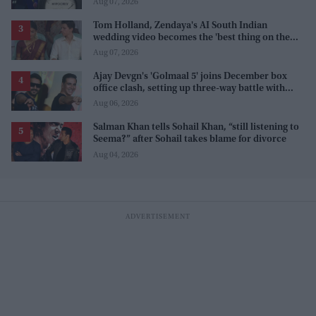
Aug 07, 2026
Tom Holland, Zendaya's AI South Indian
wedding video becomes the 'best thing on the
internet' after real wedding celebration
Aug 07, 2026
Ajay Devgn's 'Golmaal 5' joins December box
office clash, setting up three-way battle with
Prabhas and Akshay Kumar
Aug 06, 2026
Salman Khan tells Sohail Khan, “still listening to
Seema?” after Sohail takes blame for divorce
Aug 04, 2026