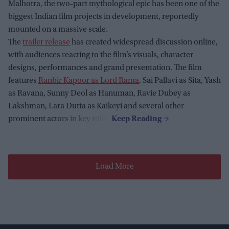
Malhotra, the two-part mythological epic has been one of the
biggest Indian film projects in development, reportedly
mounted on a massive scale.
The
trailer release
has created widespread discussion online,
with audiences reacting to the film’s visuals, character
designs, performances and grand presentation. The film
features
Ranbir Kapoor as Lord Rama
, Sai Pallavi as Sita, Yash
as Ravana, Sunny Deol as Hanuman, Ravie Dubey as
Lakshman, Lara Dutta as Kaikeyi and several other
prominent actors in key roles.
Load More