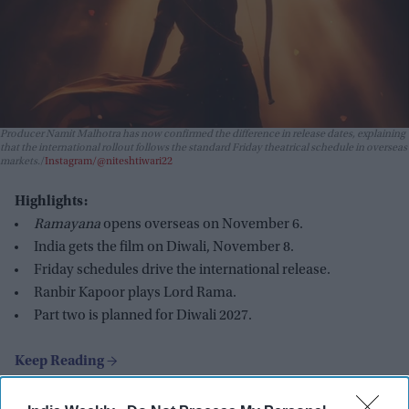
Producer Namit Malhotra has now confirmed the difference in release dates, explaining
that the international rollout follows the standard Friday theatrical schedule in overseas
markets.
Instagram/@niteshtiwari22
Highlights:
Ramayana
opens overseas on November 6.
India gets the film on Diwali, November 8.
Friday schedules drive the international release.
Ranbir Kapoor plays Lord Rama.
Part two is planned for Diwali 2027.