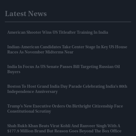
Latest News
American Shooter Wins US Titleafter Training In India
Indian-American Candidates Take Center Stage In Key US House
Races As November Midterms Near
India In Focus As US Senate Passes Bill Targeting Russian Oil
Buyers
Boston To Host Grand India Day Parade Celebrating India’s 80th
Independence Anniversary
Trump’s New Executive Orders On Birthright Citizenship Face
Constitutional Scrutiny
Shah Rukh Khan Beats Virat Kohli And Ranveer Singh With A
$177.9 Million Brand But Reason Goes Beyond The Box Office