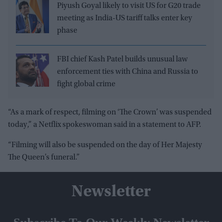
Piyush Goyal likely to visit US for G20 trade
meeting as India-US tariff talks enter key
phase
FBI chief Kash Patel builds unusual law
enforcement ties with China and Russia to
fight global crime
“As a mark of respect, filming on ‘The Crown’ was suspended
today,” a Netflix spokeswoman said in a statement to AFP.
“Filming will also be suspended on the day of Her Majesty
The Queen’s funeral.”
Newsletter