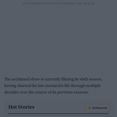
The acclaimed show is currently filming its sixth season,
having charted the late monarch’s life through multiple
decades over the course of its previous seasons.
Hot Stories
AI Powered