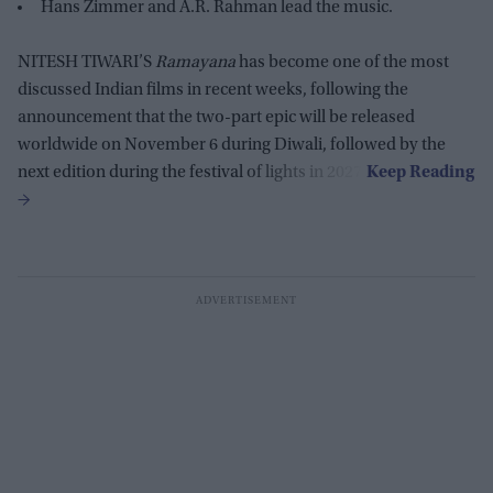
Hans Zimmer and A.R. Rahman lead the music.
NITESH TIWARI’S
Ramayana
has become one of the most
discussed Indian films in recent weeks, following the
announcement that the two-part epic will be released
worldwide on November 6 during Diwali, followed by the
next edition during the festival of lights in 2027.