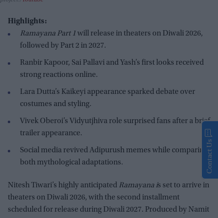
project.
Youtube
Highlights:
Ramayana Part 1
will release in theaters on Diwali 2026,
followed by Part 2 in 2027.
Ranbir Kapoor, Sai Pallavi and Yash’s first looks received
strong reactions online.
Lara Dutta’s Kaikeyi appearance sparked debate over
costumes and styling.
Vivek Oberoi’s Vidyutjhiva role surprised fans after a brief
trailer appearance.
Contact Us
Social media revived Adipurush memes while comparing
both mythological adaptations.
Nitesh Tiwari’s highly anticipated
Ramayana i
s set to arrive in
theaters on Diwali 2026, with the second installment
scheduled for release during Diwali 2027. Produced by Namit