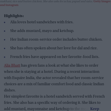
makhani, rice and butter chicken. She also asks for achar, papad and raita.
Getty Images
and Instagram
Highlights:
Alia loves hotel sandwiches with fries.
She adds mustard, mayo and ketchup.
Her Indian room-service order includes butter chicken.
She has often spoken about her love for dal and rice.
French fries have appeared on her favorite-food lists.
Alia Bhatt
has given fans a look at what she likes to order
when she is staying at a hotel. During a recent interaction
with Esquire India, the actor revealed that her room-service
choices are a mix of familiar comfort food and classic Indian
dishes.
Her simplest favorite is a hotel sandwich served with French
fries. She also has a specific way of ordering it. She likes to
add mustard, mayonnaise and ketchup to the meal.