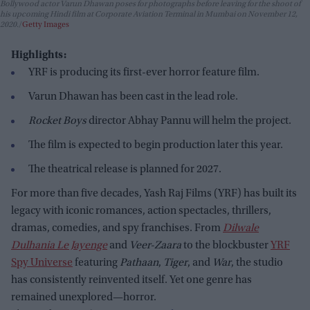
Bollywood actor Varun Dhawan poses for photographs before leaving for the shoot of
his upcoming Hindi film at Corporate Aviation Terminal in Mumbai on November 12,
2020.
Getty Images
Highlights:
YRF is producing its first-ever horror feature film.
Varun Dhawan has been cast in the lead role.
Rocket Boys
director Abhay Pannu will helm the project.
The film is expected to begin production later this year.
The theatrical release is planned for 2027.
For more than five decades, Yash Raj Films (YRF) has built its
legacy with iconic romances, action spectacles, thrillers,
dramas, comedies, and spy franchises. From
Dilwale
Dulhania Le Jayenge
and
Veer-Zaara
to the blockbuster
YRF
Spy Universe
featuring
Pathaan
,
Tiger
, and
War
, the studio
has consistently reinvented itself. Yet one genre has
remained unexplored—horror.