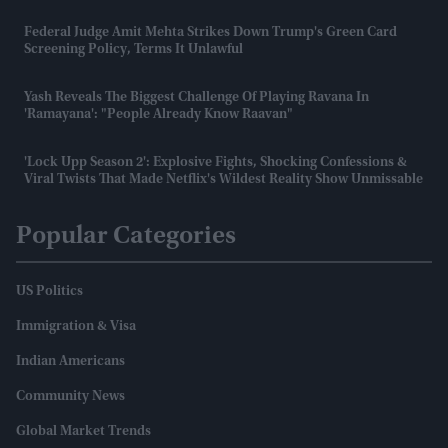
Federal Judge Amit Mehta Strikes Down Trump's Green Card
Screening Policy, Terms It Unlawful
Yash Reveals The Biggest Challenge Of Playing Ravana In
'Ramayana': "People Already Know Raavan"
'Lock Upp Season 2': Explosive Fights, Shocking Confessions &
Viral Twists That Made Netflix's Wildest Reality Show Unmissable
Popular Categories
US Politics
Immigration & Visa
Indian Americans
Community News
Global Market Trends