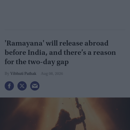
'Ramayana' will release abroad
before India, and there’s a reason
for the two-day gap
Vibhuti Pathak
Aug 08, 2026