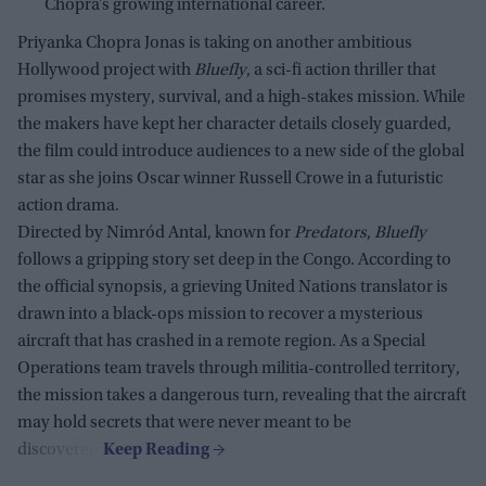
Chopra’s growing international career.
Priyanka Chopra Jonas is taking on another ambitious
Hollywood project with
Bluefly
, a sci-fi action thriller that
promises mystery, survival, and a high-stakes mission. While
the makers have kept her character details closely guarded,
the film could introduce audiences to a new side of the global
star as she joins Oscar winner Russell Crowe in a futuristic
action drama.
Directed by Nimród Antal, known for
Predators
,
Bluefly
follows a gripping story set deep in the Congo. According to
the official synopsis, a grieving United Nations translator is
drawn into a black-ops mission to recover a mysterious
aircraft that has crashed in a remote region. As a Special
Operations team travels through militia-controlled territory,
the mission takes a dangerous turn, revealing that the aircraft
may hold secrets that were never meant to be
discovered.