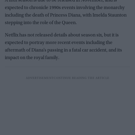
A fifth season is due to be released in November, and is
expected to chronicle 1990s events involving the monarchy
including the death of Princess Diana, with Imelda Staunton
stepping into the role of the Queen.
Netflix has not released details about season six, but it is
expected to portray more recent events including the
aftermath of Diana’s passing in a fatal car accident, and its
impact on the royal family.