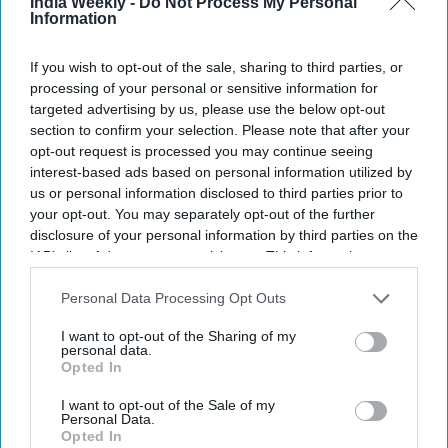
India Weekly -
Do Not Process My Personal
Newsletter
Information
If you wish to opt-out of the sale, sharing to third parties, or
Subscribe to our weekly newsletter here
processing of your personal or sensitive information for
targeted advertising by us, please use the below opt-out
section to confirm your selection. Please note that after your
opt-out request is processed you may continue seeing
interest-based ads based on personal information utilized by
us or personal information disclosed to third parties prior to
your opt-out. You may separately opt-out of the further
disclosure of your personal information by third parties on the
By subscribing, you agree to our Terms & Conditions.
IAB’s list of downstream participants. This information may
View Terms & Conditions
also be disclosed by us to third parties on the
IAB’s List of
Downstream Participants
that may further disclose it to other
Personal Data Processing Opt Outs
third parties.
I want to opt-out of the Sharing of my
personal data.
Opted In
I want to opt-out of the Sale of my
Personal Data.
Opted In
What does Alia Bhatt order from