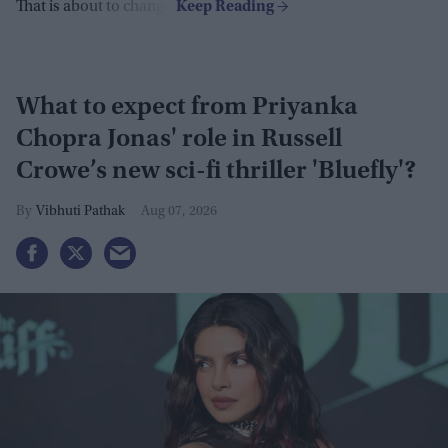
That is about to change.
What to expect from Priyanka
Chopra Jonas' role in Russell
Crowe’s new sci-fi thriller 'Bluefly'?
Vibhuti Pathak
Aug 07, 2026