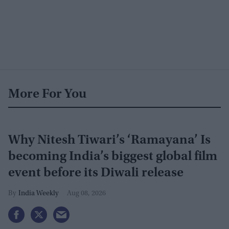
More For You
Why Nitesh Tiwari’s ‘Ramayana’ Is
becoming India’s biggest global film
event before its Diwali release
India Weekly
Aug 08, 2026