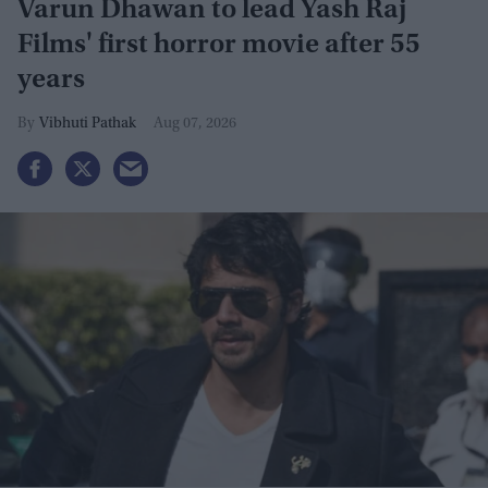
Varun Dhawan to lead Yash Raj
Films' first horror movie after 55
years
Vibhuti Pathak
Aug 07, 2026