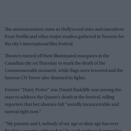
The announcement came as Hollywood stars and executives
from Netflix and other major studios gathered in Toronto for
the city’s international film festival.
Theaters turned off their illuminated marquees in the
Canadian city on Thursday to mark the death of the
Commonwealth monarch, while flags were lowered and the
famous CN Tower also dimmed its lights.
Former “Harry Potter” star Daniel Radcliffe was among the
stars to address the Queen’s death at the festival, telling
reporters that her absence felt “weirdly inconceivable and
surreal right now.”
“My parents and I, nobody of my age or their age has ever