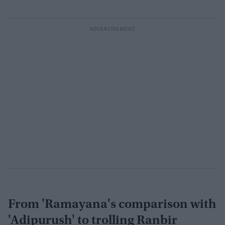
From 'Ramayana's comparison with
'Adipurush' to trolling Ranbir