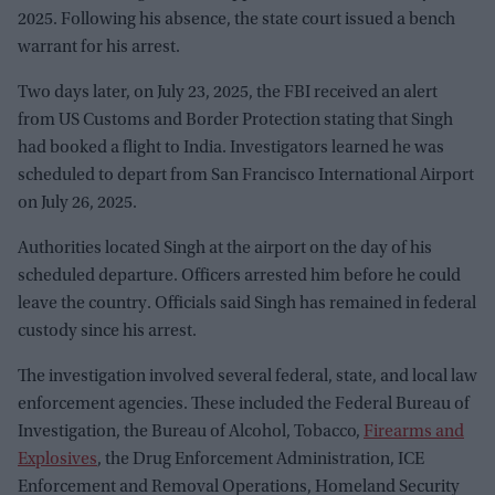
2025. Following his absence, the state court issued a bench
warrant for his arrest.
Two days later, on July 23, 2025, the FBI received an alert
from US Customs and Border Protection stating that Singh
had booked a flight to India. Investigators learned he was
scheduled to depart from San Francisco International Airport
on July 26, 2025.
Authorities located Singh at the airport on the day of his
scheduled departure. Officers arrested him before he could
leave the country. Officials said Singh has remained in federal
custody since his arrest.
The investigation involved several federal, state, and local law
enforcement agencies. These included the Federal Bureau of
Investigation, the Bureau of Alcohol, Tobacco,
Firearms and
Explosives
, the Drug Enforcement Administration, ICE
Enforcement and Removal Operations, Homeland Security