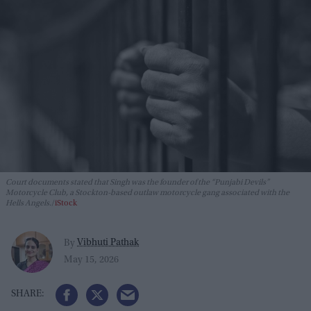
Court documents stated that Singh was the founder of the “Punjabi Devils”
Motorcycle Club, a Stockton-based outlaw motorcycle gang associated with the
Hells Angels.
iStock
Vibhuti Pathak
By
May 15, 2026