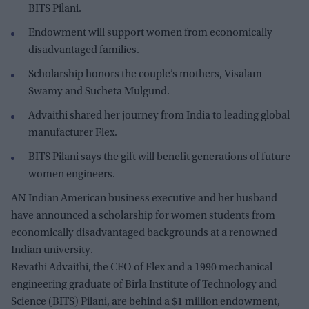
BITS Pilani.
Endowment will support women from economically
disadvantaged families.
Scholarship honors the couple’s mothers, Visalam
Swamy and Sucheta Mulgund.
Advaithi shared her journey from India to leading global
manufacturer Flex.
BITS Pilani says the gift will benefit generations of future
women engineers.
AN Indian American business executive and her husband
have announced a scholarship for women students from
economically disadvantaged backgrounds at a renowned
Indian university.
Revathi Advaithi, the CEO of Flex and a 1990 mechanical
engineering graduate of Birla Institute of Technology and
Science (BITS) Pilani, are behind a $1 million endowment,