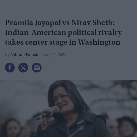
Pramila Jayapal vs Nirav Sheth:
Indian-American political rivalry
takes center stage in Washington
Vibhuti Pathak
Aug 05, 2026