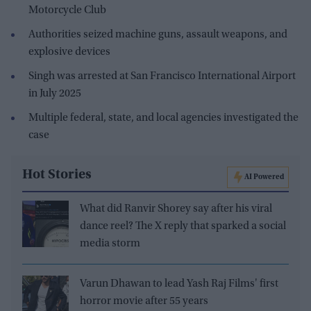
Motorcycle Club
Authorities seized machine guns, assault weapons, and
explosive devices
Singh was arrested at San Francisco International Airport
in July 2025
Multiple federal, state, and local agencies investigated the
case
Hot Stories
AI Powered
What did Ranvir Shorey say after his viral
dance reel? The X reply that sparked a social
media storm
Varun Dhawan to lead Yash Raj Films' first
horror movie after 55 years