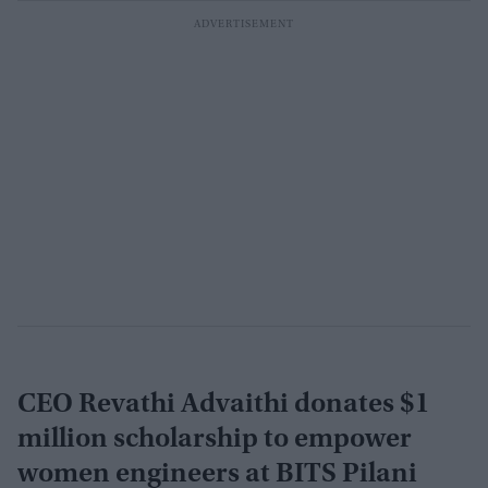
CEO Revathi Advaithi donates $1
million scholarship to empower
women engineers at BITS Pilani