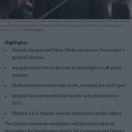
US Rep. Pramila Jayapal, D-WA, addresses a peace vigil for Srinivas Kuchibhotla, the 32-
year-old Indian engineer killed at a bar Olathe, Kansas, in Bellevue, Washington on
March 5, 2017.
Getty Images
Highlights:
Pramila Jayapal and Nirav Sheth advance to November's
general election.
Jayapal won 83.3% of the vote in Washington's all-party
primary.
Sheth finished second with 10.8%, securing the GOP spot.
Jayapal has represented the Seattle-area district since
2017.
Sheth is a U.S. Marine veteran and former police officer.
Two Indian American candidates will face each other in
November for Washington state's 7th Congressional District,