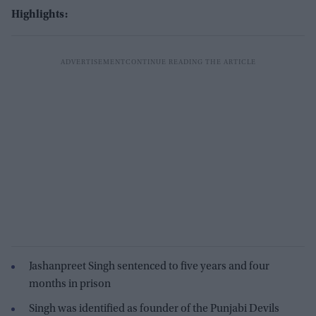
Highlights:
Jashanpreet Singh sentenced to five years and four
months in prison
Singh was identified as founder of the Punjabi Devils