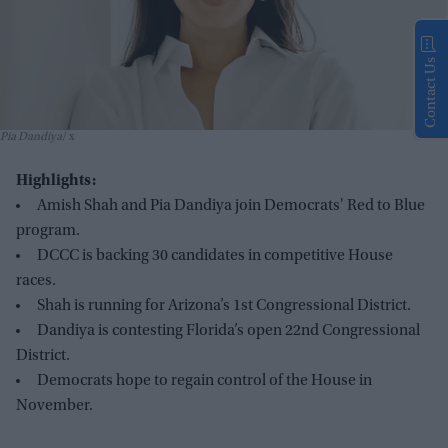
Contact Us
Pia Dandiya
x
Highlights:
Amish Shah and Pia Dandiya join Democrats' Red to Blue
program.
DCCC is backing 30 candidates in competitive House
races.
Shah is running for Arizona’s 1st Congressional District.
Dandiya is contesting Florida’s open 22nd Congressional
District.
Democrats hope to regain control of the House in
November.