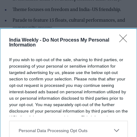
Theme focuses on freedom and India–US friendship.
Parade to feature 15 floats, cultural performances, and
community groups.
Massachusetts proclaims August 15 as "India Day" for the
India Weekly -
Do Not Process My Personal
Information
fifth consecutive year.
The Indian-American community in the Boston area is
If you wish to opt-out of the sale, sharing to third parties, or
preparing for a grand celebration of India's 80th
processing of your personal or sensitive information for
Independence anniversary with the fifth International
India
targeted advertising by us, please use the below opt-out
section to confirm your selection. Please note that after your
Day Parade
, one of New England's largest annual events
opt-out request is processed you may continue seeing
honoring India's heritage and the enduring partnership
interest-based ads based on personal information utilized by
between India and the United States.
us or personal information disclosed to third parties prior to
Organized by the Foundation of Indian-Americans (FIA)–
your opt-out. You may separately opt-out of the further
New England, the parade will take place on August 9 and is
disclosure of your personal information by third parties on the
IAB’s list of downstream participants. This information may
expected to draw thousands of participants and spectators
also be disclosed by us to third parties on the
IAB’s List of
from across the region. This year's celebrations will revolve
Downstream Participants
that may further disclose it to other
Personal Data Processing Opt Outs
around the theme
"
Festival of Freedom & US-India
third parties.