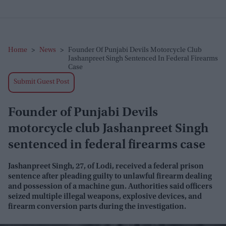
Home
>
News
>
Founder Of Punjabi Devils Motorcycle Club
Jashanpreet Singh Sentenced In Federal Firearms
Case
Submit Guest Post
Founder of Punjabi Devils
motorcycle club Jashanpreet Singh
sentenced in federal firearms case
Jashanpreet Singh, 27, of Lodi, received a federal prison
sentence after pleading guilty to unlawful firearm dealing
and possession of a machine gun. Authorities said officers
seized multiple illegal weapons, explosive devices, and
firearm conversion parts during the investigation.