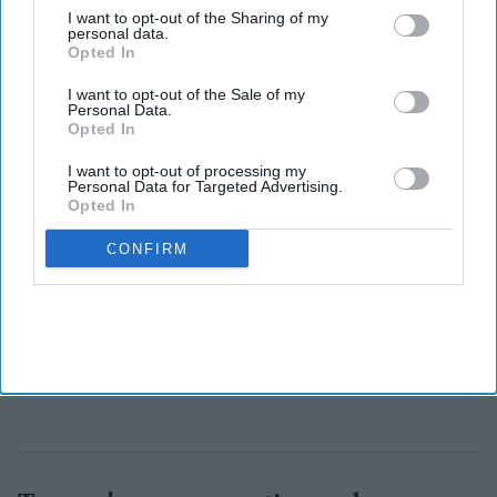
Friendship,
"
highlighting the shared democratic values and
I want to opt-out of the Sharing of my
personal data.
growing ties between the two nations.
Opted In
I want to opt-out of the Sale of my
Personal Data.
Opted In
I want to opt-out of processing my
Personal Data for Targeted Advertising.
Opted In
CONFIRM