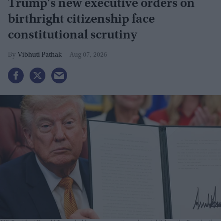
Trump’s new executive orders on
birthright citizenship face
constitutional scrutiny
Vibhuti Pathak
Aug 07, 2026