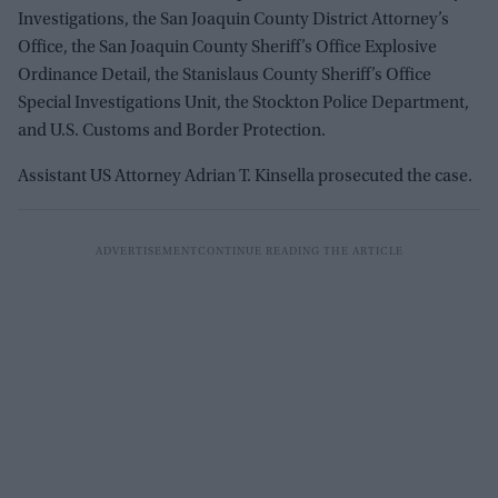
Investigations, the San Joaquin County District Attorney’s
Office, the San Joaquin County Sheriff’s Office Explosive
Ordinance Detail, the Stanislaus County Sheriff’s Office
Special Investigations Unit, the Stockton Police Department,
and U.S. Customs and Border Protection.
Assistant US Attorney Adrian T. Kinsella prosecuted the case.