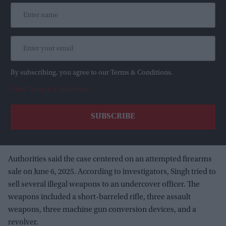
By subscribing, you agree to our Terms & Conditions.
View Terms & Conditions
Authorities said the case centered on an attempted firearms
sale on June 6, 2025. According to investigators, Singh tried to
sell several illegal weapons to an undercover officer. The
weapons included a short-barreled rifle, three assault
weapons, three machine gun conversion devices, and a
revolver.