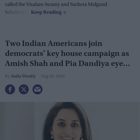
called the Visalam Swamy and Sucheta Mulgund
Scholarship.
Two Indian Americans join
democrats’ key house campaign as
Amish Shah and Pia Dandiya eye
GOP seats
India Weekly
Aug 05, 2026