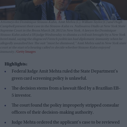
Attorneys for Dominique Strauss-Kahn, Amit Mehta (L), William Taylor (C) and Hugh
Campbell present their case in the Strauss-Kahn vs. Nafissatou Diallo at New York State
Supreme Court in the Bronx March 28, 2012 in New York. A lawyer for Dominique
Strauss-Kahn asked a US judge Wednesday to dismiss a civil suit brought by a New York
hotel maid, saying the disgraced French politician had diplomatic immunity when he
allegedly assaulted her. The suit "must be dismissed," Amit Mehta said in New York state
court at the start of a hearing called to decide whether Strauss-Kahn enjoyed
immunity.
Getty Images
Highlights:
Federal Judge Amit Mehta ruled the State Department's
green card screening policy is unlawful.
The decision stems from a lawsuit filed by a Brazilian EB-
5 investor.
The court found the policy improperly stripped consular
officers of their decision-making authority.
Judge Mehta ordered the applicant's case to be reviewed