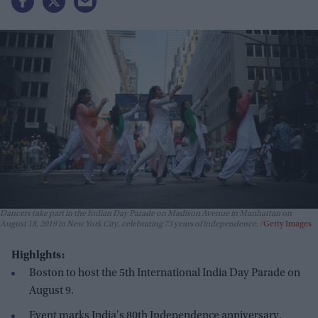
Dancers take part in the Indian Day Parade on Madison Avenue in Manhattan on
August 18, 2019 in New York City, celebrating 73 years of independence.
Getty Images
Highlghts:
Boston to host the 5th International India Day Parade on
August 9.
Event marks India's 80th Independence anniversary.