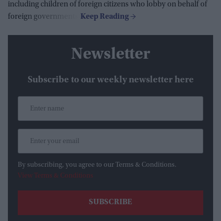
including children of foreign citizens who lobby on behalf of
foreign governments.
Newsletter
Subscribe to our weekly newsletter here
By subscribing, you agree to our Terms & Conditions.
View Terms & Conditions