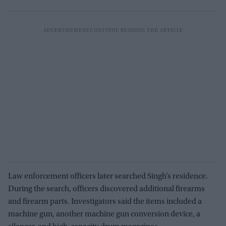
Law enforcement officers later searched Singh’s residence.
During the search, officers discovered additional firearms
and firearm parts. Investigators said the items included a
machine gun, another machine gun conversion device, a