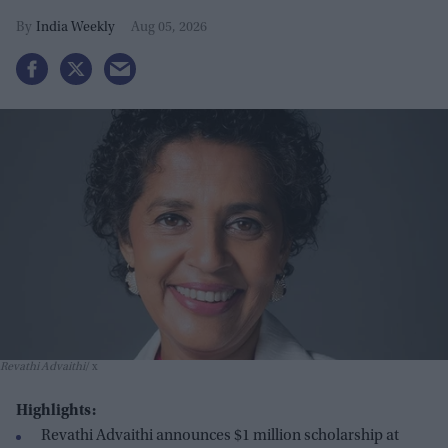
India Weekly
Aug 05, 2026
Revathi Advaithi
x
Highlights:
Revathi Advaithi announces $1 million scholarship at