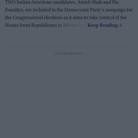
TWO Indian American candidates, Amish Shah and Pia
Dandiya, are included in the Democratic Party’s campaign for
the Congressional elections as it aims to take control of the
House from Republicans in November.