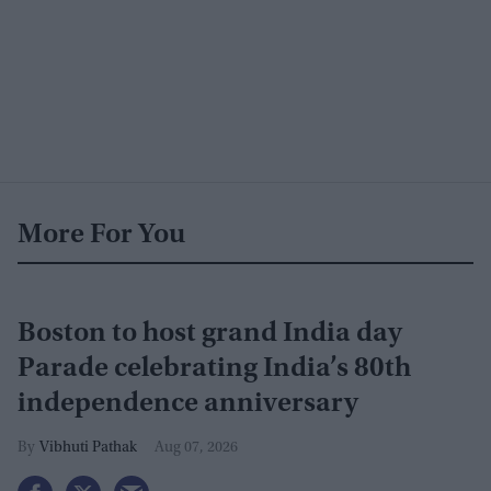
More For You
Boston to host grand India day
Parade celebrating India’s 80th
independence anniversary
Vibhuti Pathak
Aug 07, 2026