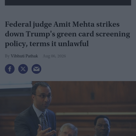
Federal judge Amit Mehta strikes
down Trump's green card screening
policy, terms it unlawful
Vibhuti Pathak
Aug 06, 2026