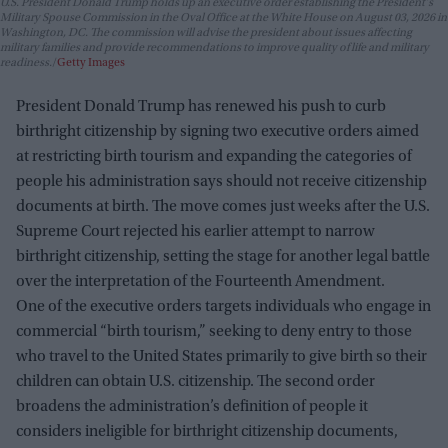
U.S. President Donald Trump holds up an executive order establishing the President's
Military Spouse Commission in the Oval Office at the White House on August 03, 2026 in
Washington, DC. The commission will advise the president about issues affecting
military families and provide recommendations to improve quality of life and military
readiness.
Getty Images
President Donald Trump has renewed his push to curb
birthright citizenship by signing two executive orders aimed
at restricting birth tourism and expanding the categories of
people his administration says should not receive citizenship
documents at birth. The move comes just weeks after the U.S.
Supreme Court rejected his earlier attempt to narrow
birthright citizenship, setting the stage for another legal battle
over the interpretation of the Fourteenth Amendment.
One of the executive orders targets individuals who engage in
commercial “birth tourism,” seeking to deny entry to those
who travel to the United States primarily to give birth so their
children can obtain U.S. citizenship. The second order
broadens the administration’s definition of people it
considers ineligible for birthright citizenship documents,