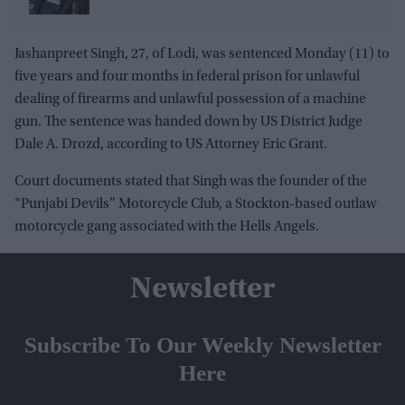
Jashanpreet Singh, 27, of Lodi, was sentenced Monday (11) to
five years and four months in federal prison for unlawful
dealing of firearms and unlawful possession of a machine
gun. The sentence was handed down by US District Judge
Dale A. Drozd, according to US Attorney Eric Grant.
Court documents stated that Singh was the founder of the
“Punjabi Devils” Motorcycle Club, a Stockton-based outlaw
motorcycle gang associated with the Hells Angels.
Newsletter
Subscribe To Our Weekly Newsletter
Here