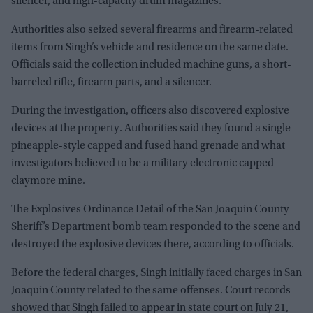
silencer, and high-capacity drum magazines.
Authorities also seized several firearms and firearm-related
items from Singh’s vehicle and residence on the same date.
Officials said the collection included machine guns, a short-
barreled rifle, firearm parts, and a silencer.
During the investigation, officers also discovered explosive
devices at the property. Authorities said they found a single
pineapple-style capped and fused hand grenade and what
investigators believed to be a military electronic capped
claymore mine.
The Explosives Ordinance Detail of the San Joaquin County
Sheriff’s Department bomb team responded to the scene and
destroyed the explosive devices there, according to officials.
Before the federal charges, Singh initially faced charges in San
Joaquin County related to the same offenses. Court records
showed that Singh failed to appear in state court on July 21,