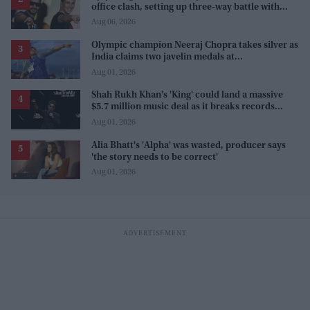
office clash, setting up three-way battle with
Prabhas and Akshay Kumar
Aug 06, 2026
Olympic champion Neeraj Chopra takes silver as
India claims two javelin medals at
Commonwealth Games
Aug 01, 2026
Shah Rukh Khan's 'King' could land a massive
$5.7 million music deal as it breaks records
before release
Aug 01, 2026
Alia Bhatt's 'Alpha' was wasted, producer says
'the story needs to be correct'
Aug 01, 2026