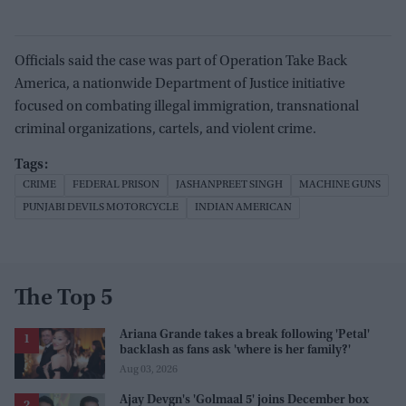
Officials said the case was part of Operation Take Back
America, a nationwide Department of Justice initiative
focused on combating illegal immigration, transnational
criminal organizations, cartels, and violent crime.
CRIME
FEDERAL PRISON
JASHANPREET SINGH
MACHINE GUNS
PUNJABI DEVILS MOTORCYCLE
INDIAN AMERICAN
The Top 5
Ariana Grande takes a break following 'Petal'
backlash as fans ask 'where is her family?'
Aug 03, 2026
Ajay Devgn's 'Golmaal 5' joins December box