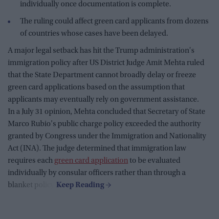
individually once documentation is complete.
The ruling could affect green card applicants from dozens
of countries whose cases have been delayed.
A major legal setback has hit the Trump administration's
immigration policy after US District Judge Amit Mehta ruled
that the State Department cannot broadly delay or freeze
green card applications based on the assumption that
applicants may eventually rely on government assistance.
In a July 31 opinion, Mehta concluded that Secretary of State
Marco Rubio's public charge policy exceeded the authority
granted by Congress under the Immigration and Nationality
Act (INA). The judge determined that immigration law
requires each
green card application
to be evaluated
individually by consular officers rather than through a
blanket policy.