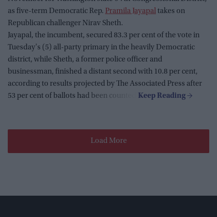
as five-term Democratic Rep.
Pramila Jayapal
takes on
Republican challenger Nirav Sheth.
Jayapal, the incumbent, secured 83.3 per cent of the vote in
Tuesday's (5) all-party primary in the heavily Democratic
district, while Sheth, a former police officer and
businessman, finished a distant second with 10.8 per cent,
according to results projected by The Associated Press after
53 per cent of ballots had been counted.
Load More