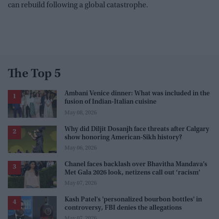
can rebuild following a global catastrophe.
The Top 5
Ambani Venice dinner: What was included in the
fusion of Indian-Italian cuisine
May 08, 2026
Why did Diljit Dosanjh face threats after Calgary
show honoring American-Sikh history?
May 06, 2026
Chanel faces backlash over Bhavitha Mandava’s
Met Gala 2026 look, netizens call out ‘racism’
May 07, 2026
Kash Patel's 'personalized bourbon bottles' in
controversy, FBI denies the allegations
May 07, 2026