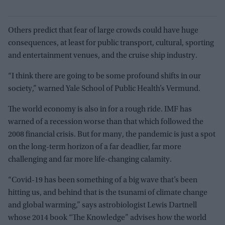
Others predict that fear of large crowds could have huge
consequences, at least for public transport, cultural, sporting
and entertainment venues, and the cruise ship industry.
“I think there are going to be some profound shifts in our
society,” warned Yale School of Public Health’s Vermund.
The world economy is also in for a rough ride. IMF has
warned of a recession worse than that which followed the
2008 financial crisis. But for many, the pandemic is just a spot
on the long-term horizon of a far deadlier, far more
challenging and far more life-changing calamity.
“Covid-19 has been something of a big wave that’s been
hitting us, and behind that is the tsunami of climate change
and global warming,” says astrobiologist Lewis Dartnell
whose 2014 book “The Knowledge” advises how the world