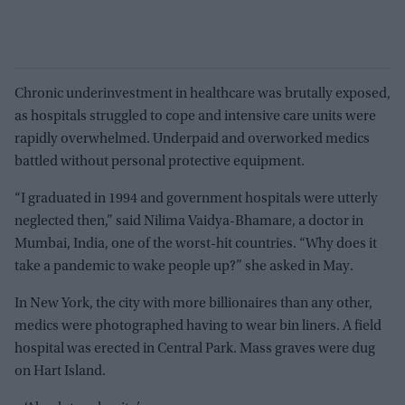
Chronic underinvestment in healthcare was brutally exposed,
as hospitals struggled to cope and intensive care units were
rapidly overwhelmed. Underpaid and overworked medics
battled without personal protective equipment.
“I graduated in 1994 and government hospitals were utterly
neglected then,” said Nilima Vaidya-Bhamare, a doctor in
Mumbai, India, one of the worst-hit countries. “Why does it
take a pandemic to wake people up?” she asked in May.
In New York, the city with more billionaires than any other,
medics were photographed having to wear bin liners. A field
hospital was erected in Central Park. Mass graves were dug
on Hart Island.