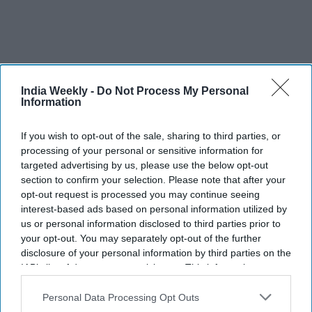
Not even the rich and powerful could buy immunity. In
India Weekly -
Do Not Process My Personal
October, Trump contacted Covid-19 as had Brazilian leader
Information
Jair Bolsonaro in July. Trump’s response to the pandemic
If you wish to opt-out of the sale, sharing to third parties, or
likely helped cost him the election to Joe Biden. British Prime
processing of your personal or sensitive information for
Minister Boris Johnson spent three days in the ICU with
targeted advertising by us, please use the below opt-out
coronavirus in April.
section to confirm your selection. Please note that after your
opt-out request is processed you may continue seeing
A-list movie star Tom Hanks and his wife fell sick. Cristiano
interest-based ads based on personal information utilized by
Ronaldo, one of the greatest footballers of his generation,
us or personal information disclosed to third parties prior to
tennis champion Novak Djokovic, Madonna, Prince Charles
your opt-out. You may separately opt-out of the further
and Prince Albert II all tested positive.
disclosure of your personal information by third parties on the
IAB’s list of downstream participants. This information may
– 2021 vaccine drive –
also be disclosed by us to third parties on the
IAB’s List of
Downstream Participants
that may further disclose it to other
Personal Data Processing Opt Outs
As the year draws to a close, governments are on the cusp of
third parties.