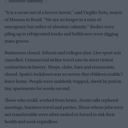
– ‘Absolute calamity’ –
“It is a scene out of a horror movie,” said Virgilio Neto, mayor
of Manaus in Brazil. “We are no longer in a state of
emergency but rather of absolute calamity.” Bodies were
piling up in refrigerated trucks and bulldozers were digging
mass graves.
Businesses closed. Schools and colleges shut. Live sport was
cancelled. Commercial airline travel saw its most violent
contraction in history. Shops, clubs, bars and restaurants
closed. Spain’s lockdown was so severe that children couldn’t
leave home. People were suddenly trapped, cheek by jowl in
tiny apartments for weeks on end.
Those who could, worked from home. Zoom calls replaced
meetings, business travel and parties. Those whose jobs were
not transferrable were often sacked or forced to risk their
health and work regardless.