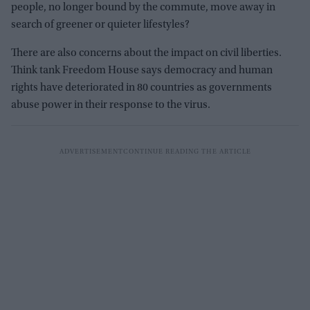
people, no longer bound by the commute, move away in
search of greener or quieter lifestyles?
There are also concerns about the impact on civil liberties.
Think tank Freedom House says democracy and human
rights have deteriorated in 80 countries as governments
abuse power in their response to the virus.