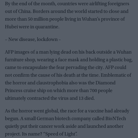
By the end of the month, countries were airlifting foreigners
out of China. Borders around the world started to close and
more than 50 million people living in Wuhan’s province of
Hubei were in quarantine.
– New disease, lockdown –
AFP images of a man lying dead on his back outside a Wuhan
furniture shop, wearing a face mask and holding a plastic bag,
came to encapsulate the fear pervading the city. AFP could
not confirm the cause of his death at the time. Emblematic of
the horror and claustrophobia also was the Diamond
Princess cruise ship on which more than 700 people
ultimately contracted the virus and 13 died.
As the horror went global, the race for a vaccine had already
begun. A small German biotech company called BioNTech
quietly put their cancer work aside and launched another
project. Its name? “Speed of Light”.