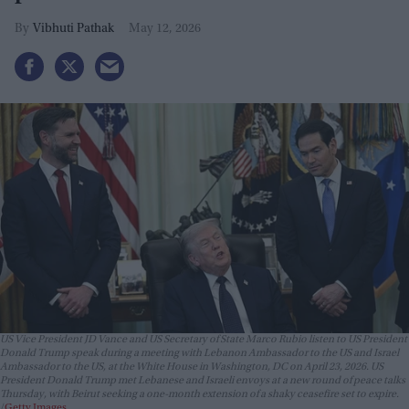
Vibhuti Pathak
May 12, 2026
US Vice President JD Vance and US Secretary of State Marco Rubio listen to US President
Donald Trump speak during a meeting with Lebanon Ambassador to the US and Israel
Ambassador to the US, at the White House in Washington, DC on April 23, 2026. US
President Donald Trump met Lebanese and Israeli envoys at a new round of peace talks
Thursday, with Beirut seeking a one-month extension of a shaky ceasefire set to expire.
Getty Images