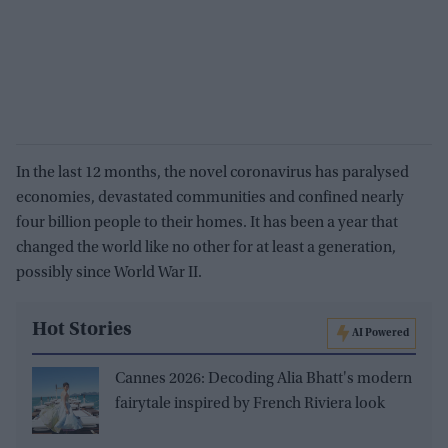
In the last 12 months, the novel coronavirus has paralysed
economies, devastated communities and confined nearly
four billion people to their homes. It has been a year that
changed the world like no other for at least a generation,
possibly since World War II.
Hot Stories
AI Powered
Cannes 2026: Decoding Alia Bhatt's modern
fairytale inspired by French Riviera look