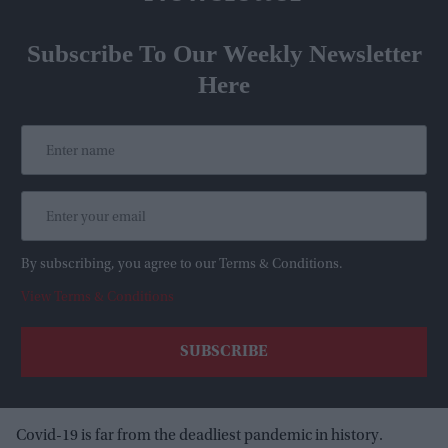
Subscribe To Our Weekly Newsletter
Here
By subscribing, you agree to our Terms & Conditions.
View Terms & Conditions
Covid-19 is far from the deadliest pandemic in history.