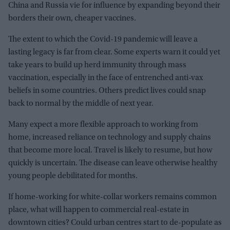
China and Russia vie for influence by expanding beyond their
borders their own, cheaper vaccines.
The extent to which the Covid-19 pandemic will leave a
lasting legacy is far from clear. Some experts warn it could yet
take years to build up herd immunity through mass
vaccination, especially in the face of entrenched anti-vax
beliefs in some countries. Others predict lives could snap
back to normal by the middle of next year.
Many expect a more flexible approach to working from
home, increased reliance on technology and supply chains
that become more local. Travel is likely to resume, but how
quickly is uncertain. The disease can leave otherwise healthy
young people debilitated for months.
If home-working for white-collar workers remains common
place, what will happen to commercial real-estate in
downtown cities? Could urban centres start to de-populate as