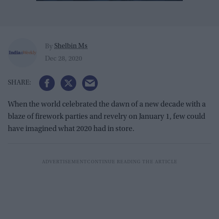
Shelbin Ms
By
Dec 28, 2020
When the world celebrated the dawn of a new decade with a
blaze of firework parties and revelry on January 1, few could
have imagined what 2020 had in store.