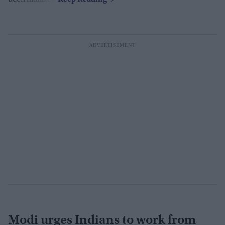
Modi urges Indians to work from