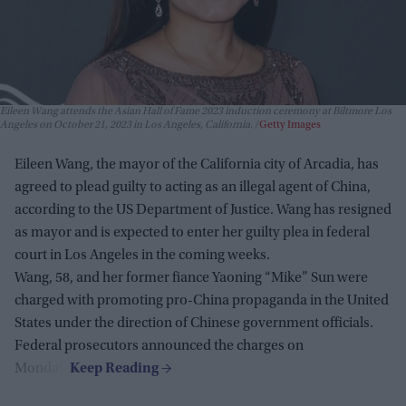
Eileen Wang attends the Asian Hall of Fame 2023 induction ceremony at Biltmore Los
Angeles on October 21, 2023 in Los Angeles, California.
Getty Images
Eileen Wang, the mayor of the California city of Arcadia, has
agreed to plead guilty to acting as an illegal agent of China,
according to the US Department of Justice. Wang has resigned
as mayor and is expected to enter her guilty plea in federal
court in Los Angeles in the coming weeks.
Wang, 58, and her former fiance Yaoning “Mike” Sun were
charged with promoting pro-China propaganda in the United
States under the direction of Chinese government officials.
Federal prosecutors announced the charges on
Monday.