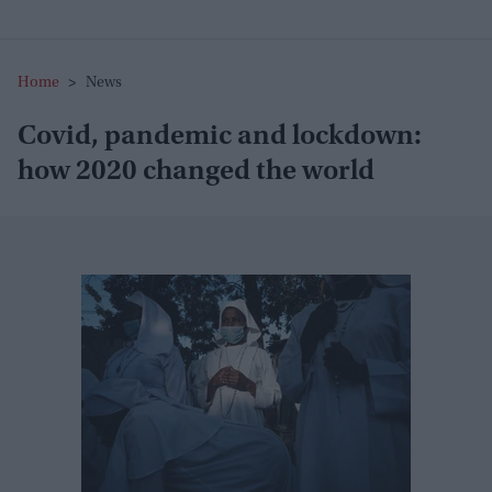
Home
>
News
Covid, pandemic and lockdown:
how 2020 changed the world