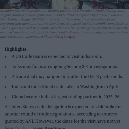
Members of a trades association holding posters of US President Donald Trump shout
slogans during a protest against the recent tariff hikes imposed by the US on India in
New Delhi on August 30, 2025. India will not "bow down" and instead focus on
capturing new markets, trade minister Piyush Goyal said in his first public remarks since
Washington imposed steep tariffs on Indian goods. Speaking at a construction industry
event in New Delhi on August 29, Goyal said India was "always ready if anyone wants to
have a free trade agreement with us".
Getty Images
Highlights:
A US trade team is expected to visit India soon.
Talks may focus on ongoing Section 301 investigations.
A trade deal may happen only after the USTR probe ends.
India and the US held trade talks in Washington in April.
China became India’s largest trading partner in 2025–26.
A United States trade delegation is expected to visit India for
another round of trade negotiations, according to sources
quoted by ANI. However, the dates for the visit have not yet
been finalized.