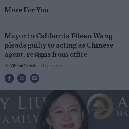
More For You
Mayor in California Eileen Wang
pleads guilty to acting as Chinese
agent, resigns from office
Vibhuti Pathak
May 12, 2026