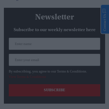
Newsletter
Contact Us
Subscribe to our weekly newsletter here
By subscribing, you agree to our Terms & Conditions.
View Terms & Conditions