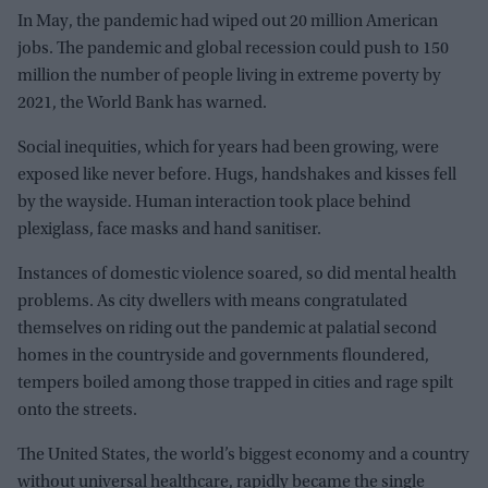
In May, the pandemic had wiped out 20 million American
jobs. The pandemic and global recession could push to 150
million the number of people living in extreme poverty by
2021, the World Bank has warned.
Social inequities, which for years had been growing, were
exposed like never before. Hugs, handshakes and kisses fell
by the wayside. Human interaction took place behind
plexiglass, face masks and hand sanitiser.
Instances of domestic violence soared, so did mental health
problems. As city dwellers with means congratulated
themselves on riding out the pandemic at palatial second
homes in the countryside and governments floundered,
tempers boiled among those trapped in cities and rage spilt
onto the streets.
The United States, the world’s biggest economy and a country
without universal healthcare, rapidly became the single