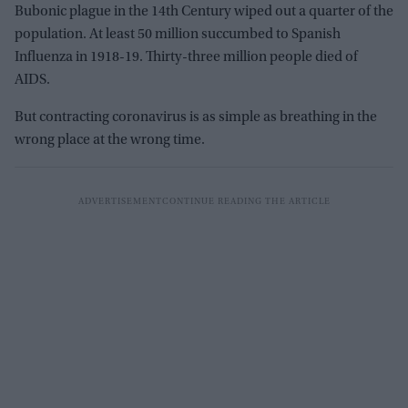
Bubonic plague in the 14th Century wiped out a quarter of the
population. At least 50 million succumbed to Spanish
Influenza in 1918-19. Thirty-three million people died of
AIDS.
But contracting coronavirus is as simple as breathing in the
wrong place at the wrong time.