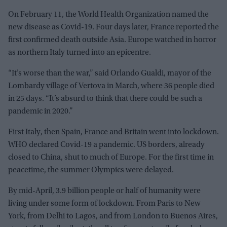
On February 11, the World Health Organization named the
new disease as Covid-19. Four days later, France reported the
first confirmed death outside Asia. Europe watched in horror
as northern Italy turned into an epicentre.
“It’s worse than the war,” said Orlando Gualdi, mayor of the
Lombardy village of Vertova in March, where 36 people died
in 25 days. “It’s absurd to think that there could be such a
pandemic in 2020.”
First Italy, then Spain, France and Britain went into lockdown.
WHO declared Covid-19 a pandemic. US borders, already
closed to China, shut to much of Europe. For the first time in
peacetime, the summer Olympics were delayed.
By mid-April, 3.9 billion people or half of humanity were
living under some form of lockdown. From Paris to New
York, from Delhi to Lagos, and from London to Buenos Aires,