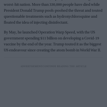
worst-hit nation. More than 330,000 people have died while
President Donald Trump pooh-poohed the threat and touted
questionable treatments such as hydroxychloroquine and
floated the idea of injecting disinfectant.
By May, he launched Operation Warp Speed, with the US
government spending $11 billion on developing a Covid-19
vaccine by the end of the year. Trump touted it as the biggest
US endeavour since creating the atom bomb in World War II.