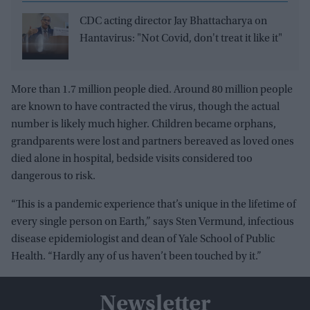
CDC acting director Jay Bhattacharya on
Hantavirus: "Not Covid, don't treat it like it"
More than 1.7 million people died. Around 80 million people
are known to have contracted the virus, though the actual
number is likely much higher. Children became orphans,
grandparents were lost and partners bereaved as loved ones
died alone in hospital, bedside visits considered too
dangerous to risk.
“This is a pandemic experience that’s unique in the lifetime of
every single person on Earth,” says Sten Vermund, infectious
disease epidemiologist and dean of Yale School of Public
Health. “Hardly any of us haven’t been touched by it.”
Newsletter