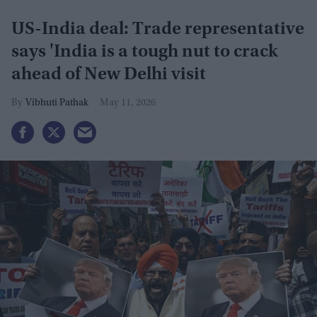
US-India deal: Trade representative
says 'India is a tough nut to crack
ahead of New Delhi visit
Vibhuti Pathak
May 11, 2026