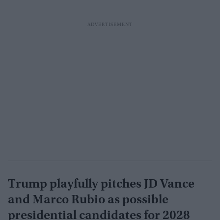
Trump playfully pitches JD Vance
and Marco Rubio as possible
presidential candidates for 2028