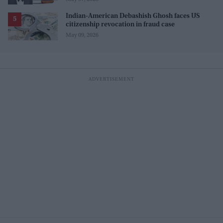
Indian-American Debashish Ghosh faces US
citizenship revocation in fraud case
May 09, 2026