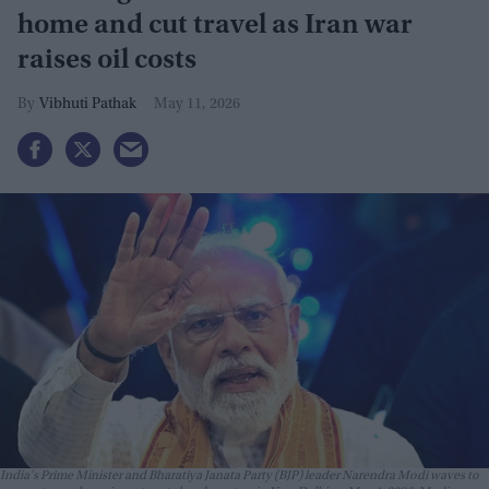
home and cut travel as Iran war
raises oil costs
Vibhuti Pathak
May 11, 2026
India's Prime Minister and Bharatiya Janata Party (BJP) leader Narendra Modi waves to