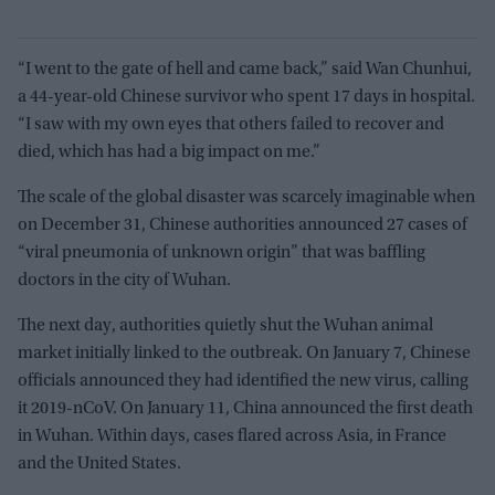
“I went to the gate of hell and came back,” said Wan Chunhui,
a 44-year-old Chinese survivor who spent 17 days in hospital.
“I saw with my own eyes that others failed to recover and
died, which has had a big impact on me.”
The scale of the global disaster was scarcely imaginable when
on December 31, Chinese authorities announced 27 cases of
“viral pneumonia of unknown origin” that was baffling
doctors in the city of Wuhan.
The next day, authorities quietly shut the Wuhan animal
market initially linked to the outbreak. On January 7, Chinese
officials announced they had identified the new virus, calling
it 2019-nCoV. On January 11, China announced the first death
in Wuhan. Within days, cases flared across Asia, in France
and the United States.