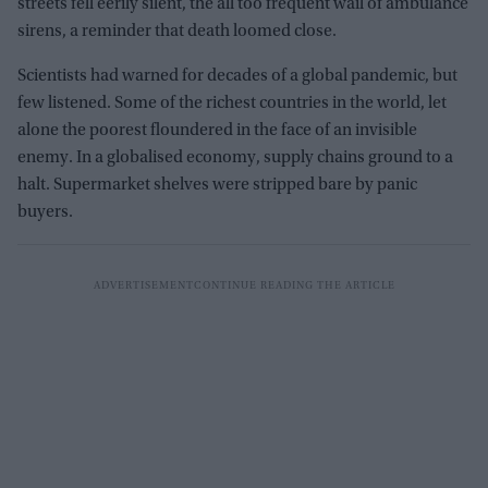
streets fell eerily silent, the all too frequent wail of ambulance
sirens, a reminder that death loomed close.
Scientists had warned for decades of a global pandemic, but
few listened. Some of the richest countries in the world, let
alone the poorest floundered in the face of an invisible
enemy. In a globalised economy, supply chains ground to a
halt. Supermarket shelves were stripped bare by panic
buyers.