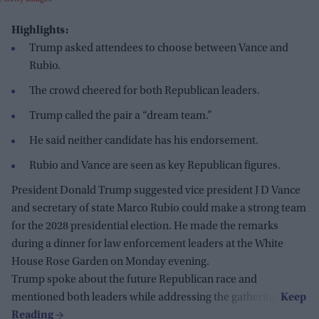
Highlights:
Trump asked attendees to choose between Vance and
Rubio.
The crowd cheered for both Republican leaders.
Trump called the pair a “dream team.”
He said neither candidate has his endorsement.
Rubio and Vance are seen as key Republican figures.
President Donald Trump suggested vice president J D Vance
and secretary of state Marco Rubio could make a strong team
for the 2028 presidential election. He made the remarks
during a dinner for law enforcement leaders at the White
House Rose Garden on Monday evening.
Trump spoke about the future Republican race and
mentioned both leaders while addressing the gathering.