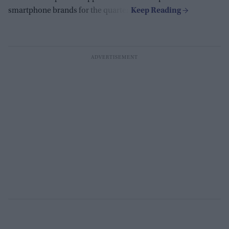
smartphone brands for the quarter.