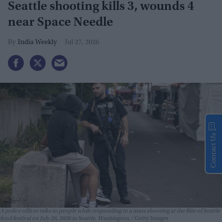
Seattle shooting kills 3, wounds 4
near Space Needle
India Weekly
Jul 27, 2026
Contact Us
A police officer talks to people while responding to a mass shooting at the Bite of Seattle
food festival on July 26, 2026 in Seattle, Washington.
Getty Images