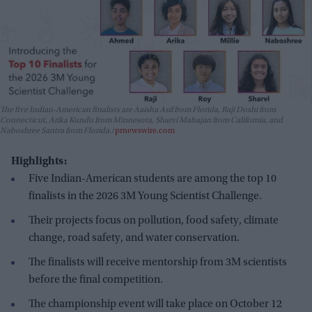
The five Indian-American finalists are Aaisha Asif from Florida, Raji Doshi from
Connecticut, Arika Kundu from Minnesota, Sharvi Mahajan from California, and
Naboshree Santra from Florida.
prnewswire.com
Highlights:
Five Indian-American students are among the top 10
finalists in the 2026 3M Young Scientist Challenge.
Their projects focus on pollution, food safety, climate
change, road safety, and water conservation.
The finalists will receive mentorship from 3M scientists
before the final competition.
The championship event will take place on October 12