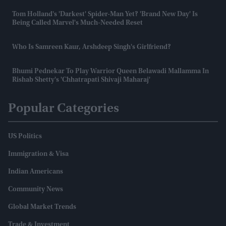
Tom Holland's 'darkest' Spider-Man Yet? 'Brand New Day' Is
Being Called Marvel's Much-Needed Reset
Who Is Samreen Kaur, Arshdeep Singh's Girlfriend?
Bhumi Pednekar To Play Warrior Queen Belawadi Mallamma In
Rishab Shetty's 'Chhatrapati Shivaji Maharaj'
Popular Categories
US Politics
Immigration & Visa
Indian Americans
Community News
Global Market Trends
Trade & Investment