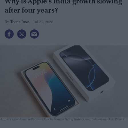
Why is Apple's India growth slowing
after four years?
Teena Jose
Jul 27, 2026
Apple's slowdown reflects wider challenges facing India's smartphone market
iStock