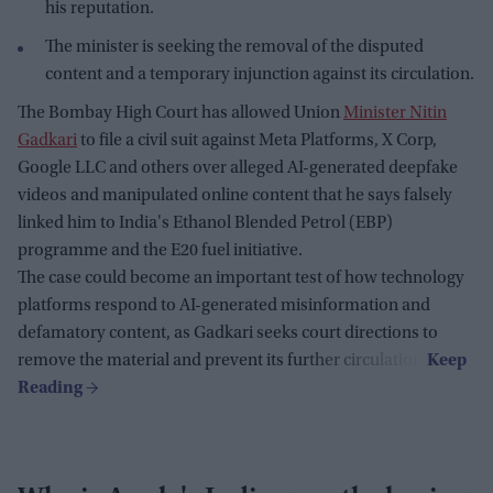
his reputation.
The minister is seeking the removal of the disputed
content and a temporary injunction against its circulation.
The Bombay High Court has allowed Union
Minister Nitin
Gadkari
to file a civil suit against Meta Platforms, X Corp,
Google LLC and others over alleged AI-generated deepfake
videos and manipulated online content that he says falsely
linked him to India's Ethanol Blended Petrol (EBP)
programme and the E20 fuel initiative.
The case could become an important test of how technology
platforms respond to AI-generated misinformation and
defamatory content, as Gadkari seeks court directions to
remove the material and prevent its further circulation.