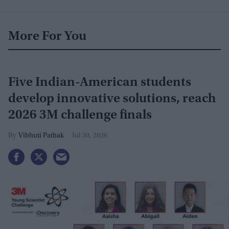
More For You
Five Indian-American students
develop innovative solutions, reach
2026 3M challenge finals
Vibhuti Pathak
Jul 30, 2026