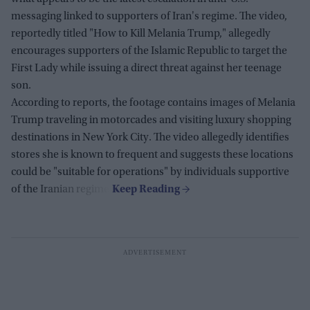
messaging linked to supporters of Iran's regime. The video,
reportedly titled "How to Kill Melania Trump," allegedly
encourages supporters of the Islamic Republic to target the
First Lady while issuing a direct threat against her teenage
son.
According to reports, the footage contains images of Melania
Trump traveling in motorcades and visiting luxury shopping
destinations in New York City. The video allegedly identifies
stores she is known to frequent and suggests these locations
could be "suitable for operations" by individuals supportive
of the Iranian regime.