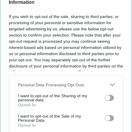
Information
Shooters compete using iron sights at targets up to 1,000
yards away.
If you wish to opt-out of the sale, sharing to third parties, or
processing of your personal or sensitive information for
The annual competition has been held for more than 150
targeted advertising by us, please use the below opt-out
years.
section to confirm your selection. Please note that after your
opt-out request is processed you may continue seeing
Parag Patel kept his focus on the target and ignored
interest-based ads based on personal information utilized by
everything else around him. As he lined up his final shot,
us or personal information disclosed to third parties prior to
checked the wind, and squeezed the trigger, he had no idea
your opt-out. You may separately opt-out of the further
he had just made history. Moments later, the London ear,
disclosure of your personal information by third parties on the
nose, and throat surgeon was declared the winner of the
IAB’s list of downstream participants. This information may
also be disclosed by us to third parties on the
IAB’s List of
King's Prize, one of the oldest and most respected shooting
Downstream Participants
that may further disclose it to other
Personal Data Processing Opt Outs
championships in the world.
third parties.
The victory came at the National Rifle Association's annual
I want to opt-out of the Sharing of my
personal data.
Imperial Meeting, held at Bisley Camp in Surrey, England.
Opted In
Patel previously won the Queen's Prize in 2017. His latest
victory makes him the first competitor to claim both titles
I want to opt-out of the Sale of my
Personal Data.
under different British monarchs.
Opted In