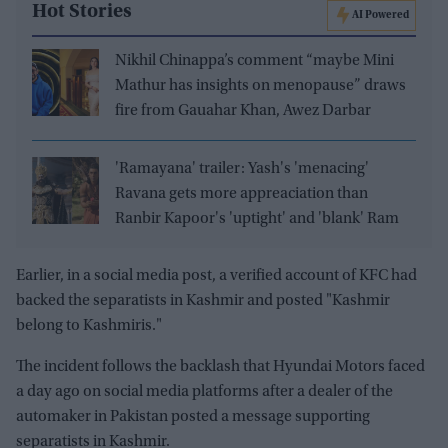
Hot Stories
AI Powered
Nikhil Chinappa’s comment “maybe Mini
Mathur has insights on menopause” draws
fire from Gauahar Khan, Awez Darbar
'Ramayana' trailer: Yash's 'menacing'
Ravana gets more appreaciation than
Ranbir Kapoor's 'uptight' and 'blank' Ram
Earlier, in a social media post, a verified account of KFC had
backed the separatists in Kashmir and posted "Kashmir
belong to Kashmiris."
The incident follows the backlash that Hyundai Motors faced
a day ago on social media platforms after a dealer of the
automaker in Pakistan posted a message supporting
separatists in Kashmir.