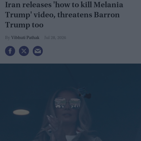
Iran releases 'how to kill Melania
Trump' video, threatens Barron
Trump too
Vibhuti Pathak
Jul 28, 2026