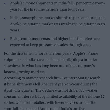
Apple's iPhone shipments in India fell 3 per cent year-on-
year for the first time in more than four years.
India's smartphone market shrank 10 per cent during the
April-June quarter, marking its weakest June quarter in six
years.
Rising component costs and higher handset prices are
expected to keep pressure on sales through 2026.
For the first time in more than four years, Apple's iPhone
shipments in India have declined, highlighting a broader
slowdown in what has long been one of the company's
fastest-growing markets.
According to market research firm Counterpoint Research,
iPhone shipments fell 3 per cent year-on-year during the
April-June quarter. The decline was not driven by weaker
consumer interest but by limited availability of the iPhone 17
series, which left retailers with fewer devices to sell. The
shortfall also pushed Apple out of India's top five