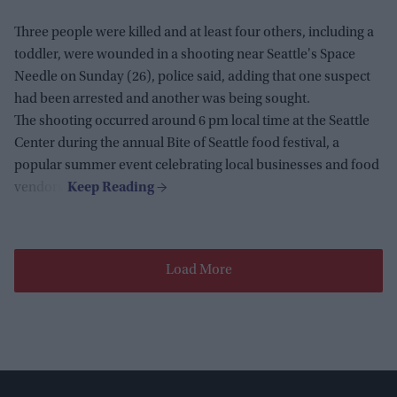
Three people were killed and at least four others, including a
toddler, were wounded in a shooting near Seattle's Space
Needle on Sunday (26), police said, adding that one suspect
had been arrested and another was being sought.
The shooting occurred around 6 pm local time at the Seattle
Center during the annual Bite of Seattle food festival, a
popular summer event celebrating local businesses and food
vendors.
Load More