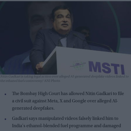
Nitin Gadkari is taking legal action over alleged AI-generated deepfake videos linked to
the ethanol fuel controversy
ANI Photo
The Bombay High Court has allowed Nitin Gadkari to file
a civil suit against Meta, X and Google over alleged AI-
generated deepfakes.
Gadkari says manipulated videos falsely linked him to
India's ethanol-blended fuel programme and damaged