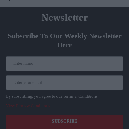
Newsletter
Subscribe To Our Weekly Newsletter
Here
By subscribing, you agree to our Terms & Conditions.
View Terms & Conditions