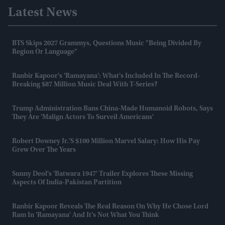
Latest News
BTS Skips 2027 Grammys, Questions Music "being Divided By
Region Or Language"
Ranbir Kapoor's 'Ramayana': What's Included In The Record-
Breaking $87 Million Music Deal With T-Series?
Trump Administration Bans China-Made Humanoid Robots, Says
They Are 'malign Actors To Surveil Americans'
Robert Downey Jr.'s $100 Million Marvel Salary: How His Pay
Grew Over The Years
Sunny Deol's 'Batwara 1947' Trailer Explores These Missing
Aspects Of India-Pakistan Partition
Ranbir Kapoor Reveals The Real Reason On Why He Chose Lord
Ram In 'Ramayana' And It’s Not What You Think