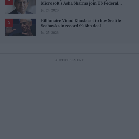
Microsoft's Asha Sharma join US Federal
Reserve policy review taskforces
Jul 24, 2026
Billionaire Vinod Khosla set to buy Seattle
Seahawks in record $9.6bn deal
Jul 25, 2026