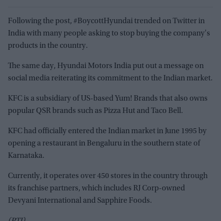
Following the post, #BoycottHyundai trended on Twitter in
India with many people asking to stop buying the company's
products in the country.
The same day, Hyundai Motors India put out a message on
social media reiterating its commitment to the Indian market.
KFC is a subsidiary of US-based Yum! Brands that also owns
popular QSR brands such as Pizza Hut and Taco Bell.
KFC had officially entered the Indian market in June 1995 by
opening a restaurant in Bengaluru in the southern state of
Karnataka.
Currently, it operates over 450 stores in the country through
its franchise partners, which includes RJ Corp-owned
Devyani International and Sapphire Foods.
(PTI)