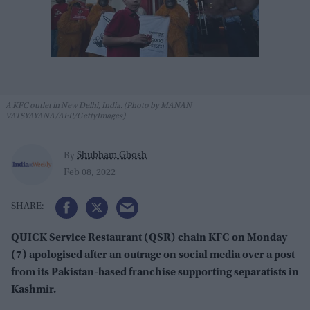
A KFC outlet in New Delhi, India. (Photo by MANAN
VATSYAYANA/AFP/GettyImages)
Shubham Ghosh
By
Feb 08, 2022
QUICK Service Restaurant (QSR) chain KFC on Monday
(7) apologised after an outrage on social media over a post
from its Pakistan-based franchise supporting separatists in
Kashmir.