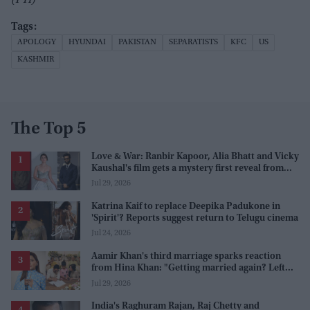
APOLOGY
HYUNDAI
PAKISTAN
SEPARATISTS
KFC
US
KASHMIR
The Top 5
Love & War: Ranbir Kapoor, Alia Bhatt and Vicky
Kaushal's film gets a mystery first reveal from
Sanjay Leela Bhansali
Jul 29, 2026
Katrina Kaif to replace Deepika Padukone in
'Spirit'? Reports suggest return to Telugu cinema
Jul 24, 2026
Aamir Khan's third marriage sparks reaction
from Hina Khan: "Getting married again? Left
this one too?"
Jul 29, 2026
India's Raghuram Rajan, Raj Chetty and