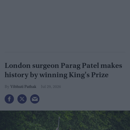
London surgeon Parag Patel makes
history by winning King's Prize
Vibhuti Pathak
Jul 29, 2026