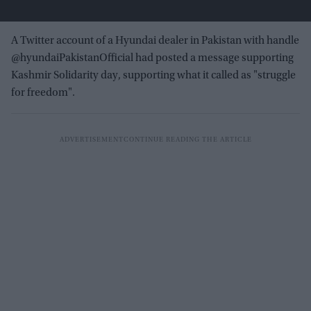
A Twitter account of a Hyundai dealer in Pakistan with handle
@hyundaiPakistanOfficial had posted a message supporting
Kashmir Solidarity day, supporting what it called as "struggle
for freedom".