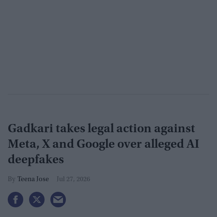
Gadkari takes legal action against
Meta, X and Google over alleged AI
deepfakes
Teena Jose
Jul 27, 2026