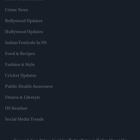
Crime News
Bollywood Updates
Hollywood Updates
Indian Festivals In US
Food & Recipes
Fashion & Style
Cricket Updates
Public Health Awareness
Fitness & Lifestyle
US Weather
Social Media Trends