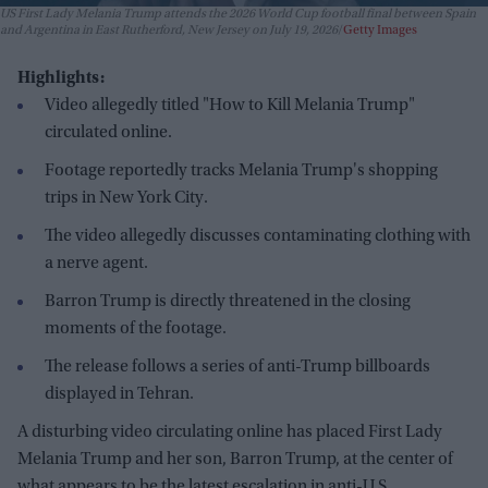
US First Lady Melania Trump attends the 2026 World Cup football final between Spain
and Argentina in East Rutherford, New Jersey on July 19, 2026
Getty Images
Highlights:
Video allegedly titled "How to Kill Melania Trump"
circulated online.
Footage reportedly tracks Melania Trump's shopping
trips in New York City.
The video allegedly discusses contaminating clothing with
a nerve agent.
Barron Trump is directly threatened in the closing
moments of the footage.
The release follows a series of anti-Trump billboards
displayed in Tehran.
A disturbing video circulating online has placed First Lady
Melania Trump and her son, Barron Trump, at the center of
what appears to be the latest escalation in anti-U.S.