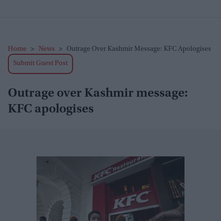
Home
>
News
>
Outrage Over Kashmir Message: KFC Apologises
Submit Guest Post
Outrage over Kashmir message:
KFC apologises