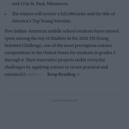
and 13 in St. Paul, Minnesota.
The winner will receive a $25,000 prize and the title of
America's Top Young Scientist.
Five Indian-American middle school students have earned
spots among the top 10 finalists in the 2026 3M Young
Scientist Challenge, one of the most prestigious science
competitions in the United States for students in grades 5
through 8. Their innovative projects tackle everyday
challenges by applying science to create practical and
sustainable solutions.