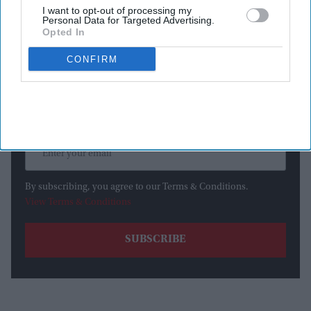
I want to opt-out of processing my
Personal Data for Targeted Advertising.
Newsletter
Opted In
CONFIRM
Subscribe to our weekly newsletter here
By subscribing, you agree to our Terms & Conditions.
View Terms & Conditions