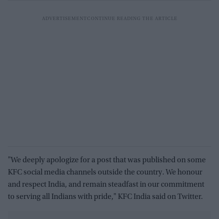
"We deeply apologize for a post that was published on some
KFC social media channels outside the country. We honour
and respect India, and remain steadfast in our commitment
to serving all Indians with pride," KFC India said on Twitter.