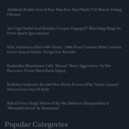
Akhilesh Reddy Gets 8-Year Ban For Abu Dhabi T10 Match-Fixing
Offence
Are Gigi Hadid And Bradley Cooper Engaged? Matching Rings In
Paris Spark Speculation
Why Aishwarya Rai's 600-Hour, 7,000-Pearl Cannes 2026 Couture
Gown Stayed Under Wraps For Months
Rashmika Mandanna Calls 'Mysaa' 'most Aggressive' As She
Recovers From Third Back Injury
Radhika Ambani’s $6,400 Dior Dress Proves Why 'quiet Luxury'
Never Goes Out Of Style
Rakul Preet Singh Shares Why She Believes Shurpankha Is
'misunderstood' In 'Ramayan'
Popular Categories