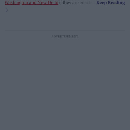
Washington and New Delhi
if they are enacted.