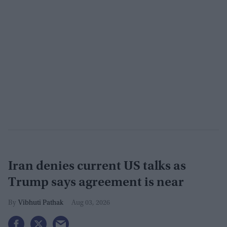
Iran denies current US talks as
Trump says agreement is near
Vibhuti Pathak
Aug 03, 2026