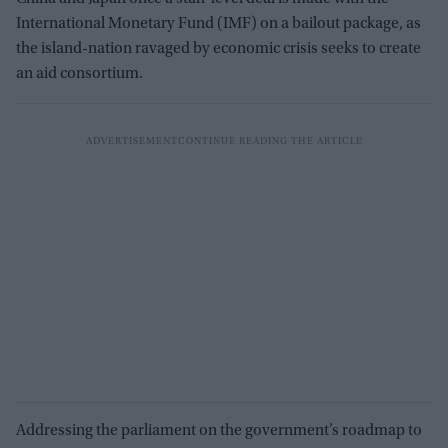
International Monetary Fund (IMF) on a bailout package, as
the island-nation ravaged by economic crisis seeks to create
an aid consortium.
Addressing the parliament on the government’s roadmap to