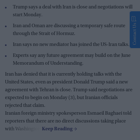
Trump says a deal with Iran is close and negotiations will
start Monday.
Contact Us
Iran and Oman are discussing a temporary safe route
through the Strait of Hormuz.
Iran says no new mediator has joined the US-Iran talks.
Experts say any future agreement may build on the June
Memorandum of Understanding.
Iran has denied that it is currently holding talks with the
United States, even as president Donald Trump said a new
agreement with Tehran is close. Trump said negotiations are
expected to begin on Monday (3), but Iranian officials
rejected that claim.
Iranian foreign ministry spokesperson Esmaeil Baghaei told
reporters that there are no direct discussions taking place
with Washington.