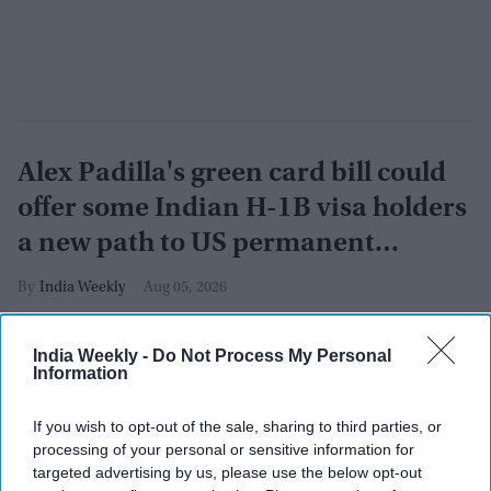
Alex Padilla's green card bill could
offer some Indian H-1B visa holders
a new path to US permanent
residency
India Weekly
Aug 05, 2026
India Weekly -
Do Not Process My Personal
Information
If you wish to opt-out of the sale, sharing to third parties, or
processing of your personal or sensitive information for
targeted advertising by us, please use the below opt-out