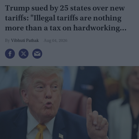
Trump sued by 25 states over new
tariffs: "Illegal tariffs are nothing
more than a tax on hardworking
families"
Vibhuti Pathak
Aug 04, 2026