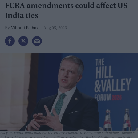
FCRA amendments could affect US-
India ties
Vibhuti Pathak
Aug 05, 2026
Riley M. Moore participates in the From Extraction to Execution: Rebuilding America’s
Industrial Base for Strategic Competition panel during The Hill & Valley Forum 2026 at