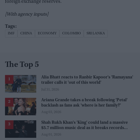
foreign exchange reserves.
[With agency inputs]
IMF
CHINA
ECONOMY
COLOMBO
SRI LANKA
The Top 5
Alia Bhatt reacts to Ranbir Kapoor's 'Ramayana'
trailer calls it 'out of this world'
Jul 31, 2026
Ariana Grande takes a break following 'Petal'
backlash as fans ask 'where is her family?'
Aug 03, 2026
Shah Rukh Khan's 'King' could land a massive
$5.7 million music deal as it breaks records
before release
Aug 01, 2026