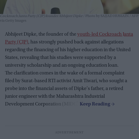
Cockroach Janta Party (CJP) founder Abhijeet Dipke
Photo by SAJJAD HUSSAIN / AFP
via Getty Images
Abhijeet Dipke, the founder of the
youth-led Cockroach Janta
Party (CJP)
, has strongly pushed back against allegations
regarding the financing of his higher education in the United
States, revealing that his studies were supported by a
university scholarship and an ongoing education loan.
The clarification comes in the wake of a formal complaint
filed by Surat-based RTI activist Amit Tiwari, who sought a
probe into the financial assets of Dipke's father, a retired
junior engineer with the Maharashtra Industrial
Development Corporation (MIDC).