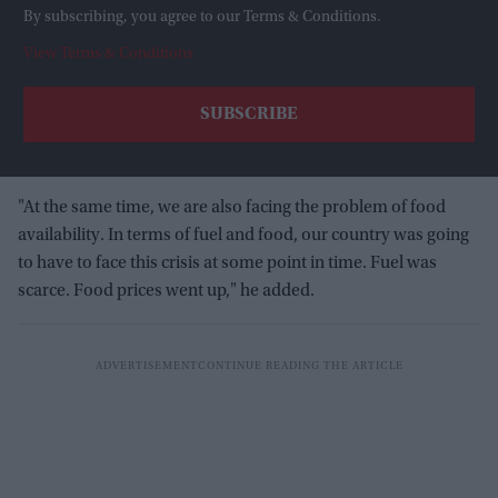
By subscribing, you agree to our Terms & Conditions.
View Terms & Conditions
"At the same time, we are also facing the problem of food
availability. In terms of fuel and food, our country was going
to have to face this crisis at some point in time. Fuel was
scarce. Food prices went up," he added.