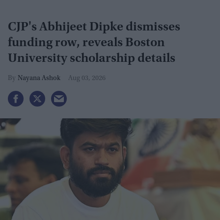
CJP's Abhijeet Dipke dismisses
funding row, reveals Boston
University scholarship details
Nayana Ashok
Aug 03, 2026