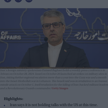
Iran's foreign ministry spokesman Esmaeil Baghaei holds a weekly press conference in
Tehran on October 28, 2024. Israel on October 26 launched air strikes on military sites in
Iran, risking further regional escalation more than a year into the Gaza war and a month
into the Israel-Hezbollah war in Lebanon. The Israeli raid was in retaliation to an Iranian
missile attack on October 1, itself retaliation for the killing of Iran-backed militant leaders
and a Revolutionary Guards commander.
Getty Images
Highlights:
Iran says it is not holding talks with the US at this time.