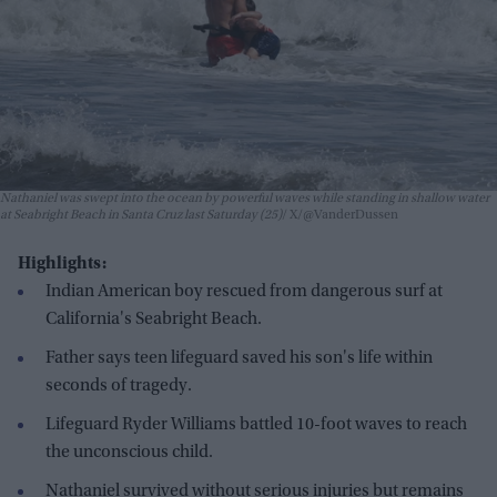
Nathaniel was swept into the ocean by powerful waves while standing in shallow water
at Seabright Beach in Santa Cruz last Saturday (25)
X/@VanderDussen
Highlights:
Indian American boy rescued from dangerous surf at
California's Seabright Beach.
Father says teen lifeguard saved his son's life within
seconds of tragedy.
Lifeguard Ryder Williams battled 10-foot waves to reach
the unconscious child.
Nathaniel survived without serious injuries but remains