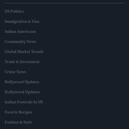
US Politics
Immigration & Visa
Indian Americans
Community News
Global Market Trends
Trade & Investment
Crime News
Bollywood Updates
Hollywood Updates
Indian Festivals In US
Food & Recipes
Fashion & Style