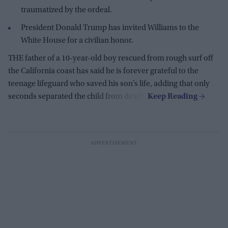
traumatized by the ordeal.
President Donald Trump has invited Williams to the
White House for a civilian honor.
THE father of a 10-year-old boy rescued from rough surf off
the California coast has said he is forever grateful to the
teenage lifeguard who saved his son’s life, adding that only
seconds separated the child from death.