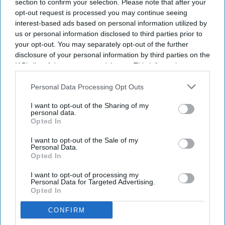
section to confirm your selection. Please note that after your
opt-out request is processed you may continue seeing
interest-based ads based on personal information utilized by
us or personal information disclosed to third parties prior to
your opt-out. You may separately opt-out of the further
disclosure of your personal information by third parties on the
IAB’s list of downstream participants. This information may
also be disclosed by us to third parties on the
IAB’s List of
Indian nationals account for about 80 per cent of the US employment-based residency
queue
Getty Images/iStock
Downstream Participants
that may further disclose it to other
Personal Data Processing Opt Outs
third parties.
I want to opt-out of the Sharing of my
A CENTURY-OLD immigration provision could offer some
personal data.
Indian H-1B professionals a new route to permanent
Opted In
residency under legislation reintroduced by California
I want to opt-out of the Sale of my
Senator Alex Padilla.
Personal Data.
Opted In
While the proposal would not eliminate the decades-long
employment-based green card backlog, it could provide an
I want to opt-out of processing my
Personal Data for Targeted Advertising.
alternative pathway for some long-term US residents.
Opted In
CONFIRM