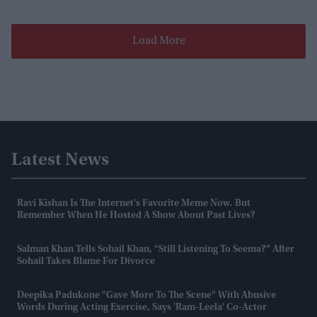
Load More
Latest News
Ravi Kishan Is The Internet's Favorite Meme Now. But
Remember When He Hosted A Show About Past Lives?
Salman Khan Tells Sohail Khan, “still Listening To Seema?” After
Sohail Takes Blame For Divorce
Deepika Padukone "gave More To The Scene" With Abusive
Words During Acting Exercise, Says 'Ram-Leela' Co-Actor