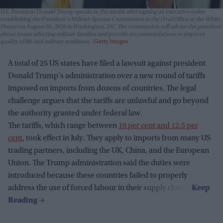
U.S. President Donald Trump speaks to the media after signing an executive order
establishing the President's Military Spouse Commission in the Oval Office at the White
House on August 03, 2026 in Washington, DC. The commission will advise the president
about issues affecting military families and provide recommendations to improve
quality of life and military readiness.
Getty Images
A total of 25 US states have filed a lawsuit against president
Donald Trump's administration over a new round of tariffs
imposed on imports from dozens of countries. The legal
challenge argues that the tariffs are unlawful and go beyond
the authority granted under federal law.
The tariffs, which range between
10 per cent and 12.5 per
cent
, took effect in July. They apply to imports from many US
trading partners, including the UK, China, and the European
Union. The Trump administration said the duties were
introduced because these countries failed to properly
address the use of forced labour in their supply chains.