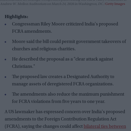
Andrew W. Mellon Auditorium on March 24, 2026 in Washington, DC.
Getty Images
Highlights:
Congressman Riley Moore criticized India's proposed
FCRA amendments.
Moore said the bill could permit government takeovers of
churches and religious charities.
He described the proposal as a "clear attack against
Christians."
The proposed law creates a Designated Authority to
manage assets of deregistered FCRA organizations.
The amendments also reduce the maximum punishment
for FCRA violations from five years to one year.
A US lawmaker has expressed concern over India's proposed
amendments to the Foreign Contribution Regulation Act
(FCRA), saying the changes could affect
bilateral ties between