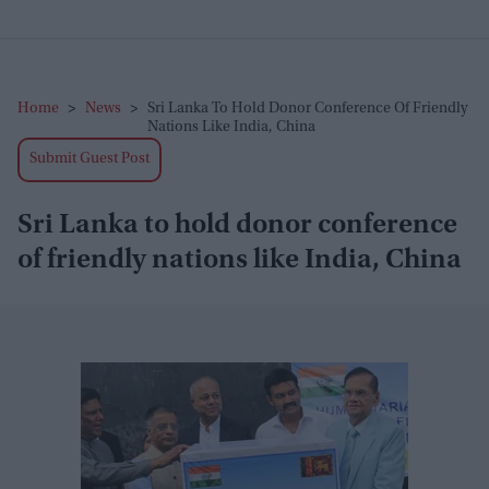
Home
>
News
>
Sri Lanka To Hold Donor Conference Of Friendly
Nations Like India, China
Submit Guest Post
Sri Lanka to hold donor conference
of friendly nations like India, China