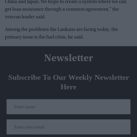
China and Japan. We hope to create a system where we can
get loan assistance through a common agreement," the
veteran leader said.
Among the problems the Lankans are facing today, the
primary issue is the fuel crisis, he said.
Newsletter
Subscribe To Our Weekly Newsletter
Here