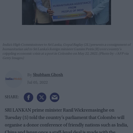
India’s High Commissioner to Sri Lanka, Gopal Baglay (2L) presents a consignment of
humanitarian aid to Sri Lanka’s foreign minister Gamini Peiris (R) over country's
crippling economic crisis at a port in Colombo on May 22, 2022. (Photo by -/AFP via
Getty Images)
Shubham Ghosh
By
Jul 05, 2022
SRI LANKAN prime minister Ranil Wickremasinghe on
Tuesday (5) told the country’s parliament that Colombo will
organise a donor conference of friendly nations such as India,
China and Japan once a staff-level deal is made with the