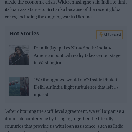
tackle the economic crisis, Wickremasinghe said India to limit
its loan assistance to Sri Lanka because of the recent global
crises, including the ongoing war in Ukraine.
Hot Stories
AI Powered
Pramila Jayapal vs Nirav Sheth: Indian-
American political rivalry takes center stage
in Washington
"We thought we would die": Inside Phuket-
Delhi Air India flight turbulence that left 17
injured
"After obtaining the staff-level agreement, we will organise a
donor-aid conference by bringing together the friendly
countries that provide us with loan assistance, such as India,