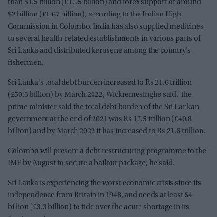
than $1.5 billion (£1.25 billion) and forex support of around
$2 billion (£1.67 billion), according to the Indian High
Commission in Colombo. India has also supplied medicines
to several health-related establishments in various parts of
Sri Lanka and distributed kerosene among the country’s
fishermen.
Sri Lanka's total debt burden increased to Rs 21.6 trillion
(£50.3 billion) by March 2022, Wickremesinghe said. The
prime minister said the total debt burden of the Sri Lankan
government at the end of 2021 was Rs 17.5 trillion (£40.8
billion) and by March 2022 it has increased to Rs 21.6 trillion.
Colombo will present a debt restructuring programme to the
IMF by August to secure a bailout package, he said.
Sri Lanka is experiencing the worst economic crisis since its
independence from Britain in 1948, and needs at least $4
billion (£3.3 billion) to tide over the acute shortage in its