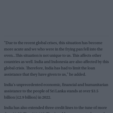
"Due to the recent global crises, this situation has become
more acute and we who were in the frying pan fell into the
oven...This situation is not unique to us. This affects other
countries as well. India and Indonesia are also affected by this
global crisis. Therefore, India has had to limit the loan
assistance that they have given to us," he added.
India's unprecedented economic, financial and humanitarian
assistance to the people of Sri Lanka stands at over $3.5
billion (£2.9 billion) in 2022.
India has also extended three credit lines to the tune of more