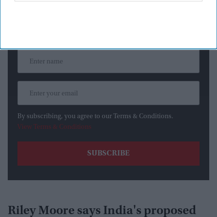
Newsletter
Subscribe to our weekly newsletter here
By subscribing, you agree to our Terms & Conditions.
View Terms & Conditions
Riley Moore says India's proposed