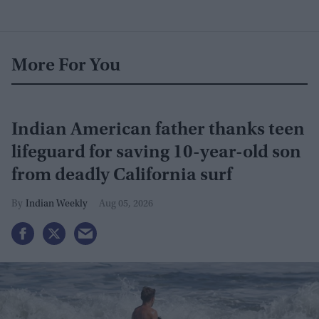
More For You
Indian American father thanks teen
lifeguard for saving 10-year-old son
from deadly California surf
Indian Weekly
Aug 05, 2026