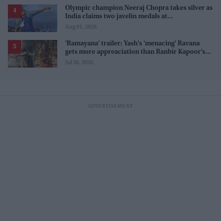
Olympic champion Neeraj Chopra takes silver as
India claims two javelin medals at
Commonwealth Games
Aug 01, 2026
'Ramayana' trailer: Yash's 'menacing' Ravana
gets more appreaciation than Ranbir Kapoor's
'uptight' and 'blank' Ram
Jul 30, 2026