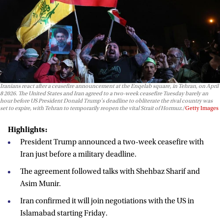
Iranians react after a ceasefire announcement at the Enqelab square, in Tehran, on April
8 2026. The United States and Iran agreed to a two-week ceasefire Tuesday barely an
hour before US President Donald Trump's deadline to obliterate the rival country was
set to expire, with Tehran to temporarily reopen the vital Strait of Hormuz.
Getty Images
Highlights:
President Trump announced a two-week ceasefire with
Iran just before a military deadline.
The agreement followed talks with Shehbaz Sharif and
Asim Munir.
Iran confirmed it will join negotiations with the US in
Islamabad starting Friday.