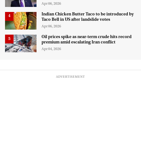
Apr 06, 2026
Indian Chicken Butter Taco to be introduced by
Taco Bell in US after landslide votes
Apr 06, 2026
Oil prices spike as near-term crude hits record
premium amid escalating Iran conflict
Apr 04, 2026