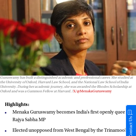
Guruswamy has built a distinguished academic and professional career. She studied at
the University of Oxford, Harvard Law School, and the National Law School of India
University. During her academic journey, she was awarded the Rhodes Scholarship at
Oxford and was a Gammon Fellow at Harvard.
X/@MenakaGuruswamy
Highlights:
Menaka Guruswamy becomes India’s first openly queer
Contact Us
Rajya Sabha MP
Elected unopposed from West Bengal by the Trinamool