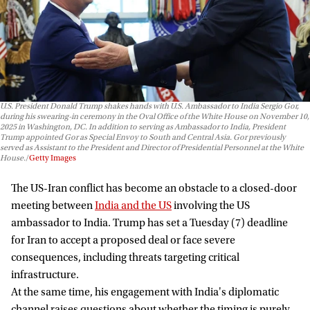
U.S. President Donald Trump shakes hands with U.S. Ambassador to India Sergio Gor,
during his swearing-in ceremony in the Oval Office of the White House on November 10,
2025 in Washington, DC. In addition to serving as Ambassador to India, President
Trump appointed Gor as Special Envoy to South and Central Asia. Gor previously
served as Assistant to the President and Director of Presidential Personnel at the White
House.
Getty Images
The US-Iran conflict has become an obstacle to a closed-door
meeting between
India and the US
involving the US
ambassador to India. Trump has set a Tuesday (7) deadline
for Iran to accept a proposed deal or face severe
consequences, including threats targeting critical
infrastructure.
At the same time, his engagement with India's diplomatic