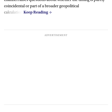
channel raises questions about whether the timing is purely
coincidental or part of a broader geopolitical
calculation.