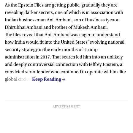
As the Epstein Files are getting public, gradually they are
revealing darker secrets, one of which is in association with
Indian businessman Anil Ambani, son of business tycoon
Dhirubhai Ambani and brother of Mukesh Ambani.
The files reveal that Anil Ambani was eager to understand
how India would fit into the United States’ evolving national
security strategy in the early months of Trump
administration in 2017. That search led him into an unlikely
and deeply controversial connection with
Jeffrey Epstein
, a
convicted sex offender who continued to operate within elite
global circles.