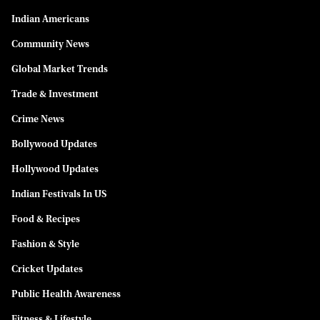
Indian Americans
Community News
Global Market Trends
Trade & Investment
Crime News
Bollywood Updates
Hollywood Updates
Indian Festivals In US
Food & Recipes
Fashion & Style
Cricket Updates
Public Health Awareness