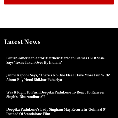
Latest News
British-American Actor Matthew Marsden Blames H-1B Visa,
Says 'Texas Taken Over By Indians'
Janhvi Kapoor Says, "there's No One Else I Have More Fun With"
About Boyfriend Shikhar Pahariya
Was It Right To Push Deepika Padukone To React To Ranveer
Singh’s ‘Dhurandhar 2’?
Deepika Padukone's Lady Singham May Return In 'Golmaal 5'
Instead Of Standalone Film