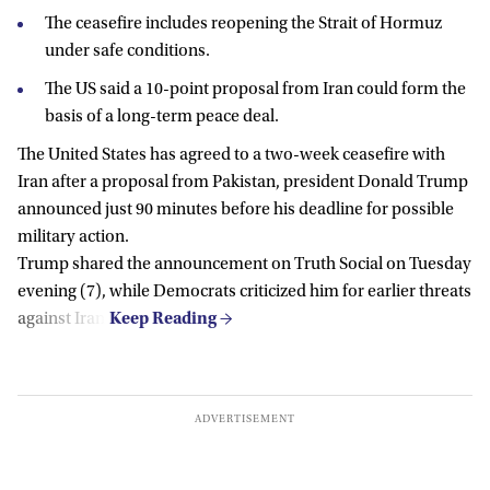
The ceasefire includes reopening the Strait of Hormuz
under safe conditions.
The US said a 10-point proposal from Iran could form the
basis of a long-term peace deal.
The United States has agreed to a two-week ceasefire with
Iran after a proposal from Pakistan, president Donald Trump
announced just 90 minutes before his deadline for possible
military action.
Trump shared the announcement on Truth Social on Tuesday
evening (7), while Democrats criticized him for earlier threats
against Iran.