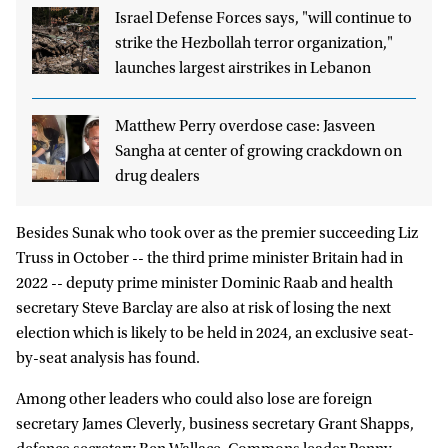
Israel Defense Forces says, "will continue to
strike the Hezbollah terror organization,"
launches largest airstrikes in Lebanon
Matthew Perry overdose case: Jasveen
Sangha at center of growing crackdown on
drug dealers
Besides Sunak who took over as the premier succeeding Liz
Truss in October -- the third prime minister Britain had in
2022 -- deputy prime minister Dominic Raab and health
secretary Steve Barclay are also at risk of losing the next
election which is likely to be held in 2024, an exclusive seat-
by-seat analysis has found.
Among other leaders who could also lose are foreign
secretary James Cleverly, business secretary Grant Shapps,