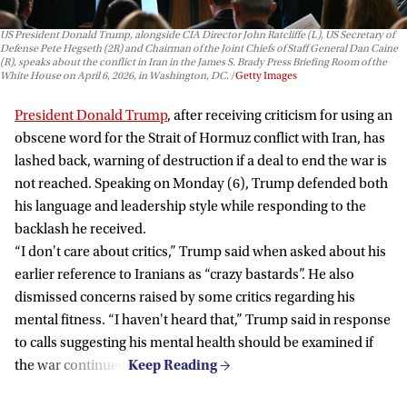
US President Donald Trump, alongside CIA Director John Ratcliffe (L), US Secretary of
Defense Pete Hegseth (2R) and Chairman of the Joint Chiefs of Staff General Dan Caine
(R), speaks about the conflict in Iran in the James S. Brady Press Briefing Room of the
White House on April 6, 2026, in Washington, DC.
Getty Images
President Donald Trump
, after receiving criticism for using an
obscene word for the Strait of Hormuz conflict with Iran, has
lashed back, warning of destruction if a deal to end the war is
not reached. Speaking on Monday (6), Trump defended both
his language and leadership style while responding to the
backlash he received.
“I don't care about critics,” Trump said when asked about his
earlier reference to Iranians as “crazy bastards”. He also
dismissed concerns raised by some critics regarding his
mental fitness. “I haven't heard that,” Trump said in response
to calls suggesting his mental health should be examined if
the war continues.