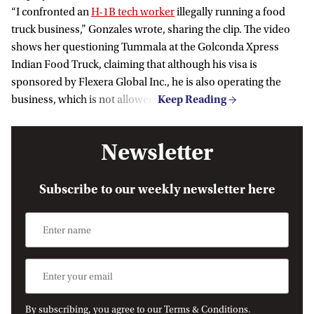
“I confronted an
H-1B tech worker
illegally running a food
truck business,” Gonzales wrote, sharing the clip. The video
shows her questioning Tummala at the Golconda Xpress
Indian Food Truck, claiming that although his visa is
sponsored by Flexera Global Inc., he is also operating the
business, which is not allowed.
Newsletter
Subscribe to our weekly newsletter here
By subscribing, you agree to our Terms & Conditions.