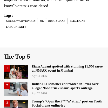
majority of fewer than 60, when the impact of the “don’t
know” voters is considered.
CONSERVATIVE PARTY
UK
RISHI SUNAK
ELECTIONS
LABOUR PARTY
The Top 5
Kiara Advani spotted with stunning $1,550 saree
at NMACC event in Mumbai
Apr 04, 2026
Indian H-1B worker confronted in Texas over
alleged 'food truck scam'; sparks outrage
Apr 02, 2026
Trump's "Open the F****n' Strait" post on Truth
Social draws online ire