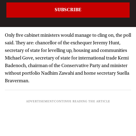
Only five cabinet ministers would manage to cling on, the poll
said. They are: chancellor of the exchequer Jeremy Hunt,
secretary of state for levelling up, housing and communities
Michael Gove, secretary of state for international trade Kemi
Badenoch, chairman of the Conservative Party and minister
without portfolio Nadhim Zawahi and home secretary Suella
Braverman.