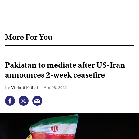
More For You
Pakistan to mediate after US-Iran
announces 2-week ceasefire
Vibhuti Pathak
Apr 08, 2026