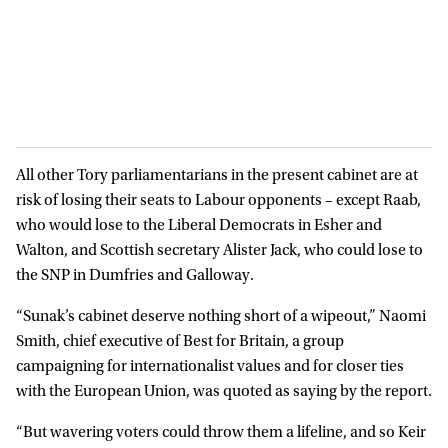
All other Tory parliamentarians in the present cabinet are at
risk of losing their seats to Labour opponents – except Raab,
who would lose to the Liberal Democrats in Esher and
Walton, and Scottish secretary Alister Jack, who could lose to
the SNP in Dumfries and Galloway.
“Sunak’s cabinet deserve nothing short of a wipeout,” Naomi
Smith, chief executive of Best for Britain, a group
campaigning for internationalist values and for closer ties
with the European Union, was quoted as saying by the report.
“But wavering voters could throw them a lifeline, and so Keir