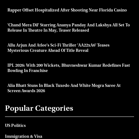
Rapper Offset Hospitalized After Shooting Near Florida Casino
'Chand Mera Dil' Starring Ananya Panday And Lakshya All Set To
Release In Theatre In May, Teaser Released
Allu Arjun And Atlee's Sci-Fi Thriller 'AA22xA6' Teases
Mysterious Creature Ahead Of Title Reveal
IPL 2026: With 200 Wickets, Bhuvneshwar Kumar Redefines Fast
Bowling In Franchise
Alia Bhatt Stuns In Black Tuxedo And White Mogra Saree At
Screen Awards 2026
Popular Categories
US Politics
Immigration & Visa