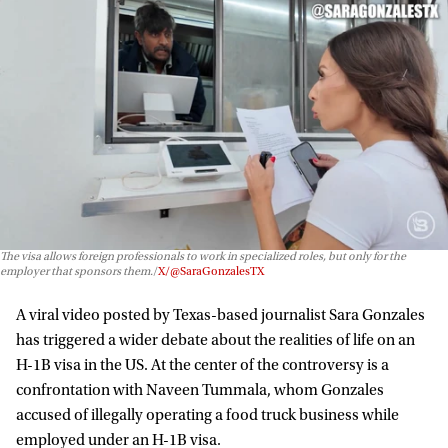
The visa allows foreign professionals to work in specialized roles, but only for the
employer that sponsors them.
X/@SaraGonzalesTX
A viral video posted by Texas-based journalist Sara Gonzales
has triggered a wider debate about the realities of life on an
H-1B visa in the US. At the center of the controversy is a
confrontation with Naveen Tummala, whom Gonzales
accused of illegally operating a food truck business while
employed under an H-1B visa.