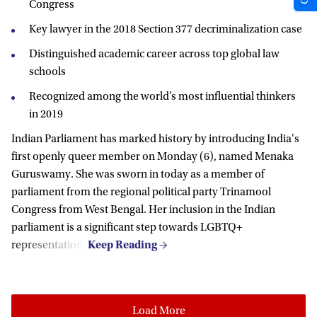
Congress
Key lawyer in the 2018 Section 377 decriminalization case
Distinguished academic career across top global law
schools
Recognized among the world’s most influential thinkers
in 2019
Indian Parliament has marked history by introducing India's
first openly queer member on Monday (6), named Menaka
Guruswamy. She was sworn in today as a member of
parliament from the regional political party Trinamool
Congress from West Bengal. Her inclusion in the Indian
parliament is a significant step towards LGBTQ+
representation.
Load More