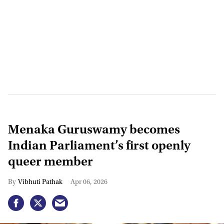
Menaka Guruswamy becomes
Indian Parliament’s first openly
queer member
Vibhuti Pathak
Apr 06, 2026