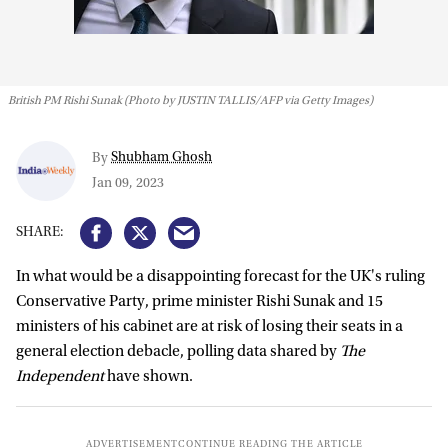
British PM Rishi Sunak (Photo by JUSTIN TALLIS/AFP via Getty Images)
Shubham Ghosh
By
Jan 09, 2023
In what would be a disappointing forecast for the UK's ruling
Conservative Party, prime minister Rishi Sunak and 15
ministers of his cabinet are at risk of losing their seats in a
general election debacle, polling data shared by
The
Independent
have shown.