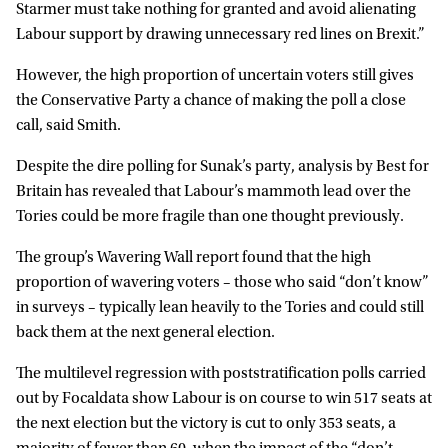
Starmer must take nothing for granted and avoid alienating
Labour support by drawing unnecessary red lines on Brexit.”
However, the high proportion of uncertain voters still gives
the Conservative Party a chance of making the poll a close
call, said Smith.
Despite the dire polling for Sunak’s party, analysis by Best for
Britain has revealed that Labour’s mammoth lead over the
Tories could be more fragile than one thought previously.
The group’s Wavering Wall report found that the high
proportion of wavering voters – those who said “don’t know”
in surveys – typically lean heavily to the Tories and could still
back them at the next general election.
The multilevel regression with poststratification polls carried
out by Focaldata show Labour is on course to win 517 seats at
the next election but the victory is cut to only 353 seats, a