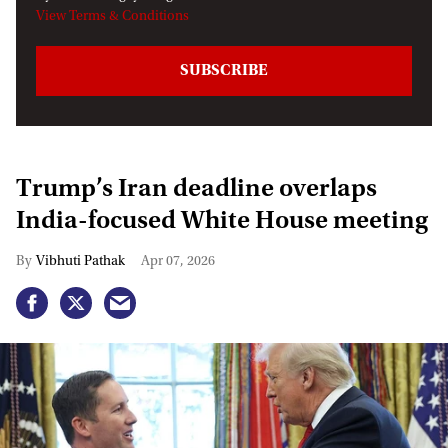
View Terms & Conditions
Trump’s Iran deadline overlaps
India-focused White House meeting
Vibhuti Pathak
Apr 07, 2026