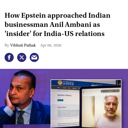
How Epstein approached Indian
businessman Anil Ambani as
'insider' for India-US relations
Vibhuti Pathak
Apr 06, 2026