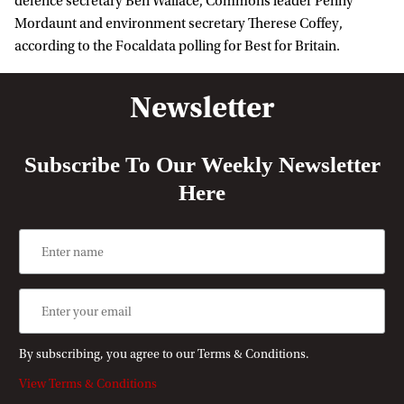
defence secretary Ben Wallace, Commons leader Penny
Mordaunt and environment secretary Therese Coffey,
according to the Focaldata polling for Best for Britain.
Newsletter
Subscribe To Our Weekly Newsletter
Here
By subscribing, you agree to our Terms & Conditions.
View Terms & Conditions