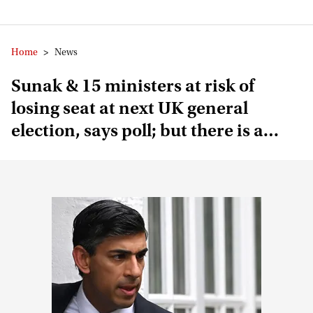
Home
>
News
Sunak & 15 ministers at risk of
losing seat at next UK general
election, says poll; but there is a
catch