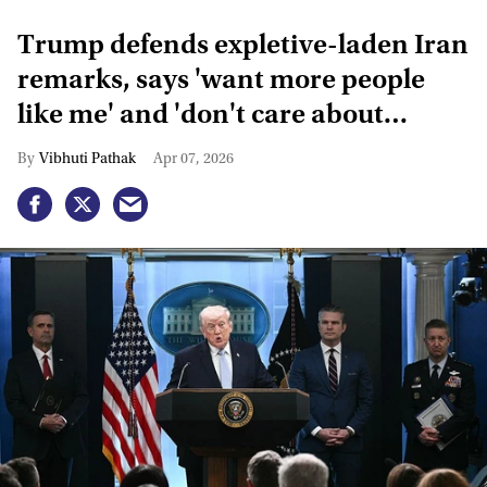
Trump defends expletive-laden Iran
remarks, says 'want more people
like me' and 'don't care about
critics'
Vibhuti Pathak
Apr 07, 2026