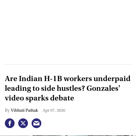
Are Indian H-1B workers underpaid
leading to side hustles? Gonzales'
video sparks debate
Vibhuti Pathak
Apr 07, 2026