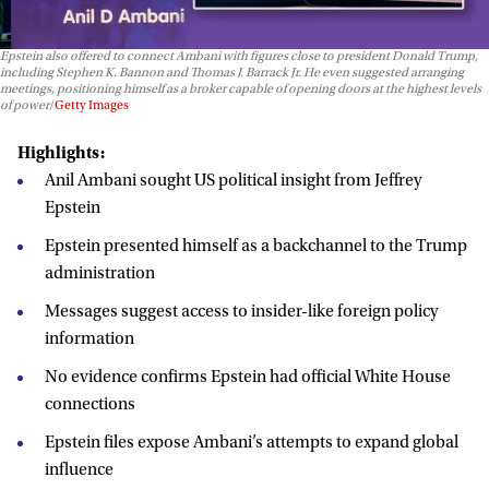
Epstein also offered to connect Ambani with figures close to president Donald Trump,
including Stephen K. Bannon and Thomas J. Barrack Jr. He even suggested arranging
meetings, positioning himself as a broker capable of opening doors at the highest levels
of power
Getty Images
Highlights:
Anil Ambani sought US political insight from Jeffrey
Epstein
Epstein presented himself as a backchannel to the Trump
administration
Messages suggest access to insider-like foreign policy
information
No evidence confirms Epstein had official White House
connections
Epstein files expose Ambani’s attempts to expand global
influence