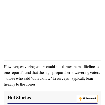
However, wavering voters could still throw them a lifeline as
one report found that the high proportion of wavering voters
– those who said “don’t know” in surveys – typically lean
heavily to the Tories.
Hot Stories
AI Powered