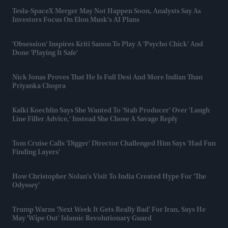
Tesla-SpaceX Merger May Not Happen Soon, Analysts Say As
Investors Focus On Elon Musk's AI Plans
'Obsession' Inspires Kriti Sanon To Play A 'psycho Chick' And
Done 'playing It Safe'
Nick Jonas Proves That He Is Full Desi And More Indian Than
Priyanka Chopra
Kalki Koechlin Says She Wanted To 'stab Producer' Over 'laugh
Line Filler Advice,' Instead She Chose A Savage Reply
Tom Cruise Calls 'Digger' Director Challenged Him Says 'had Fun
Finding Layers'
How Christopher Nolan's Visit To India Created Hype For 'The
Odyssey'
Trump Warns 'next Week It Gets Really Bad' For Iran, Says He
May 'wipe Out' Islamic Revolutionary Guard