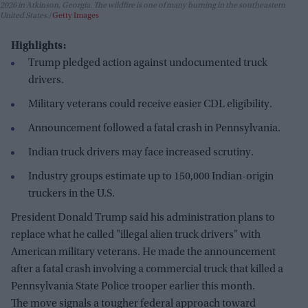
2026 in Atkinson, Georgia. The wildfire is one of many burning in the southeastern
United States.
Getty Images
Highlights:
Trump pledged action against undocumented truck
drivers.
Military veterans could receive easier CDL eligibility.
Announcement followed a fatal crash in Pennsylvania.
Indian truck drivers may face increased scrutiny.
Industry groups estimate up to 150,000 Indian-origin
truckers in the U.S.
President Donald Trump said his administration plans to
replace what he called "illegal alien truck drivers" with
American military veterans. He made the announcement
after a fatal crash involving a commercial truck that killed a
Pennsylvania State Police trooper earlier this month.
The move signals a tougher federal approach toward