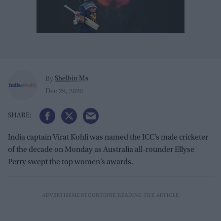
Shelbin Ms
By
Dec 29, 2020
India captain Virat Kohli was named the ICC’s male cricketer
of the decade on Monday as Australia all-rounder Ellyse
Perry swept the top women’s awards.