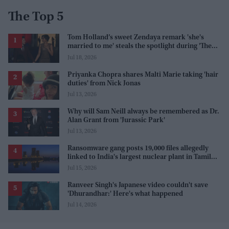
The Top 5
Tom Holland’s sweet Zendaya remark 'she's
married to me' steals the spotlight during 'The
Odyssey' interview
Jul 18, 2026
Priyanka Chopra shares Malti Marie taking 'hair
duties' from Nick Jonas
Jul 13, 2026
Why will Sam Neill always be remembered as Dr.
Alan Grant from 'Jurassic Park'
Jul 13, 2026
Ransomware gang posts 19,000 files allegedly
linked to India's largest nuclear plant in Tamil
Nadu
Jul 15, 2026
Ranveer Singh's Japanese video couldn't save
'Dhurandhar:' Here's what happened
Jul 14, 2026