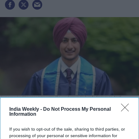
Sarao received his appointment to the academy in Colorado Springs on April
4.
X@JAT_SAMAAJ
India Weekly -
Do Not Process My Personal
Information
Highlights:
First Keshdhari Sikh American admitted to the academy.
If you wish to opt-out of the sale, sharing to third parties, or
Approved to maintain unshorn hair and beard.
processing of your personal or sensitive information for
Chose Air Force Academy over multiple scholarships.