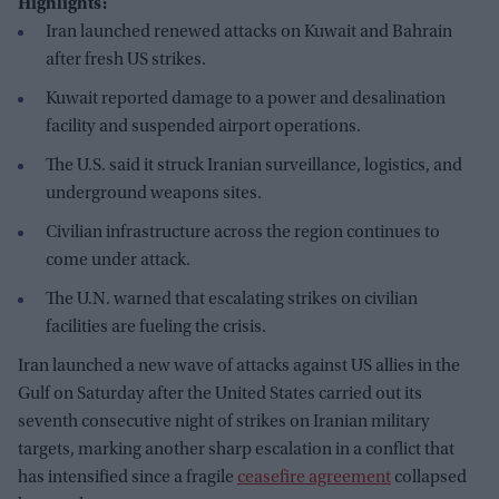
Highlights:
Iran launched renewed attacks on Kuwait and Bahrain
after fresh US strikes.
Kuwait reported damage to a power and desalination
facility and suspended airport operations.
The U.S. said it struck Iranian surveillance, logistics, and
underground weapons sites.
Civilian infrastructure across the region continues to
come under attack.
The U.N. warned that escalating strikes on civilian
facilities are fueling the crisis.
Iran launched a new wave of attacks against US allies in the
Gulf on Saturday after the United States carried out its
seventh consecutive night of strikes on Iranian military
targets, marking another sharp escalation in a conflict that
has intensified since a fragile
ceasefire agreement
collapsed