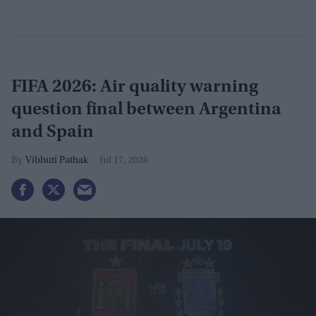
FIFA 2026: Air quality warning
question final between Argentina
and Spain
Vibhuti Pathak
Jul 17, 2026