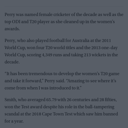
Perry was named female cricketer of the decade as well as the
top ODI and T20 player as she cleaned up in the women’s
awards.
Perry, who also played football for Australia at the 2011
World Cup, won four T20 world titles and the 2013 one-day
World Cup, scoring 4,349 runs and taking 213 wickets in the
decade.
“It has been tremendous to develop the women’s T20 game
and take it forward,” Perry said. “Amazing to see where it’s
come from when I was introduced to it.”
Smith, who averaged 65.79 with 26 centuries and 28 fifties,
won the Test award despite his role in the ball-tampering
scandal at the 2018 Cape Town Test which saw him banned
for a year.