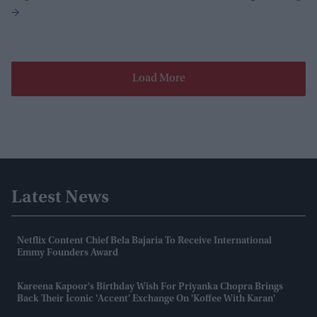
Load More
Latest News
Netflix Content Chief Bela Bajaria To Receive International
Emmy Founders Award
Kareena Kapoor's Birthday Wish For Priyanka Chopra Brings
Back Their Iconic 'accent' Exchange On 'Koffee With Karan'