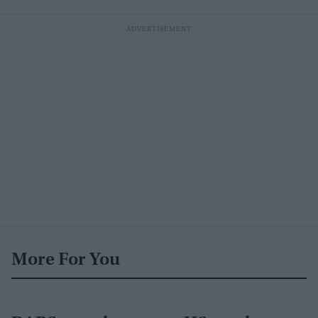
More For You