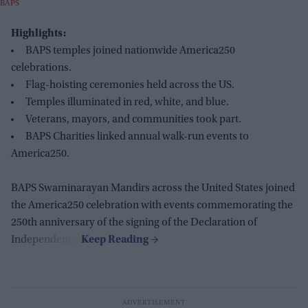
BAPS
Highlights:
BAPS temples joined nationwide America250
celebrations.
Flag-hoisting ceremonies held across the US.
Temples illuminated in red, white, and blue.
Veterans, mayors, and communities took part.
BAPS Charities linked annual walk-run events to
America250.
BAPS Swaminarayan Mandirs across the United States joined
the America250 celebration with events commemorating the
250th anniversary of the signing of the Declaration of
Independence.