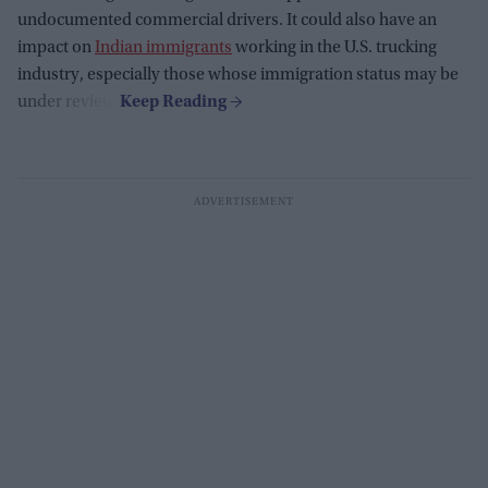
undocumented commercial drivers. It could also have an
impact on
Indian immigrants
working in the U.S. trucking
industry, especially those whose immigration status may be
under review.