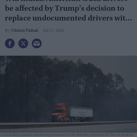
be affected by Trump's decision to
replace undocumented drivers with
military veterans
Vibhuti Pathak
Jul 17, 2026
A truck driver passes smoldering remnants of the Brantley Highway 82 Fire on April 24,