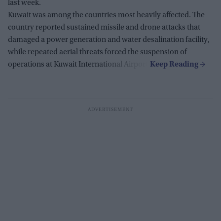
last week.
Kuwait was among the countries most heavily affected. The
country reported sustained missile and drone attacks that
damaged a power generation and water desalination facility,
while repeated aerial threats forced the suspension of
operations at Kuwait International Airport.