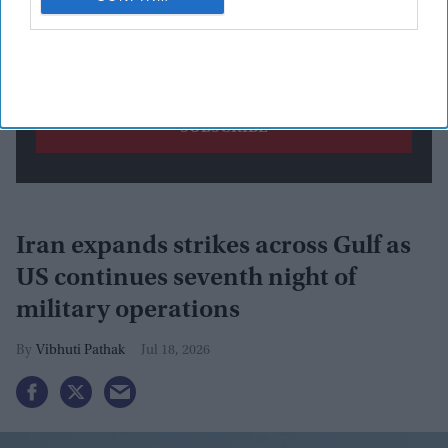
By subscribing, you agree to our Terms & Conditions.
View Terms & Conditions
Iran expands strikes across Gulf as
US continues seventh night of
military operations
Vibhuti Pathak
Jul 18, 2026