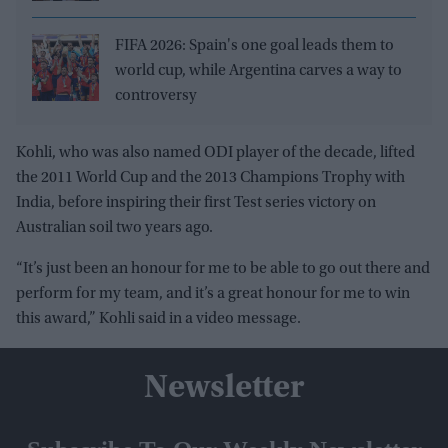
FIFA 2026: Spain's one goal leads them to
world cup, while Argentina carves a way to
controversy
Kohli, who was also named ODI player of the decade, lifted
the 2011 World Cup and the 2013 Champions Trophy with
India, before inspiring their first Test series victory on
Australian soil two years ago.
“It’s just been an honour for me to be able to go out there and
perform for my team, and it’s a great honour for me to win
this award,” Kohli said in a video message.
Newsletter