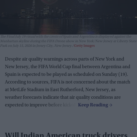
The Final July 19 visual with the crests of Spain and Argentina is displayed against the
Manhattan skyline during the FIFA Drone show in New York/New Jersey at Liberty State
Park on July 15, 2026 in Jersey City, New Jersey.
Getty Images
Despite air quality warnings across parts of New York and
New Jersey, the FIFA World Cup final between Argentina and
Spain is expected to be played as scheduled on Sunday (19).
According to sources, FIFA is not concerned about the match
at MetLife Stadium in East Rutherford, New Jersey, as
weather forecasts indicate that air quality conditions are
expected to improve before kickoff.
Will Indian American truck drivers