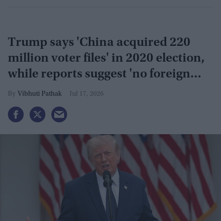
Trump says 'China acquired 220
million voter files' in 2020 election,
while reports suggest 'no foreign
interference'
Vibhuti Pathak
Jul 17, 2026