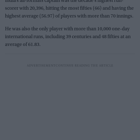
India’s all-formats captain was the decade’s highest run-
scorer with 20,396, hitting the most fifties (66) and having the
highest average (56.97) of players with more than 70 innings.
He was also the only player with more than 10,000 one-day
international runs, including 39 centuries and 48 fifties at an
average of 61.83.