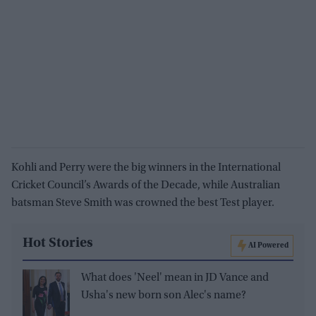
Kohli and Perry were the big winners in the International
Cricket Council’s Awards of the Decade, while Australian
batsman Steve Smith was crowned the best Test player.
Hot Stories
AI Powered
What does 'Neel' mean in JD Vance and
Usha's new born son Alec's name?