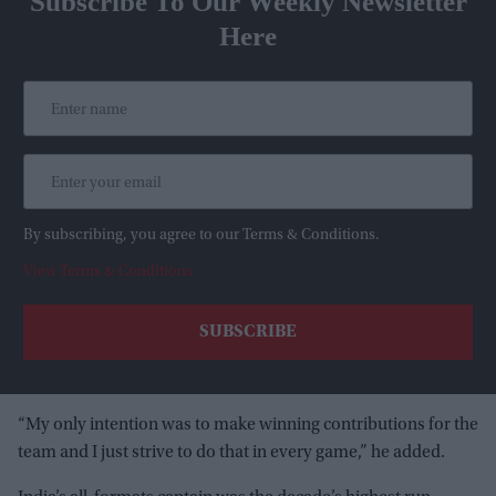
Subscribe To Our Weekly Newsletter
Here
By subscribing, you agree to our Terms & Conditions.
View Terms & Conditions
“My only intention was to make winning contributions for the
team and I just strive to do that in every game,” he added.