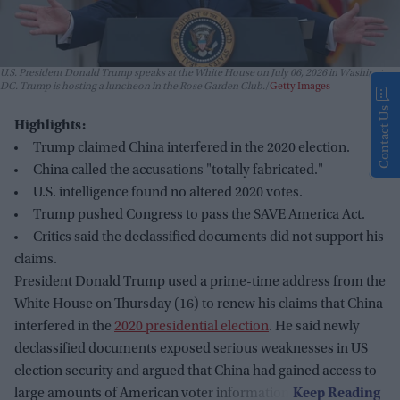
U.S. President Donald Trump speaks at the White House on July 06, 2026 in Washington,
DC. Trump is hosting a luncheon in the Rose Garden Club.
Getty Images
Contact Us
Highlights:
Trump claimed China interfered in the 2020 election.
China called the accusations "totally fabricated."
U.S. intelligence found no altered 2020 votes.
Trump pushed Congress to pass the SAVE America Act.
Critics said the declassified documents did not support his
claims.
President Donald Trump used a prime-time address from the
White House on Thursday (16) to renew his claims that China
interfered in the
2020 presidential election
. He said newly
declassified documents exposed serious weaknesses in US
election security and argued that China had gained access to
large amounts of American voter information.