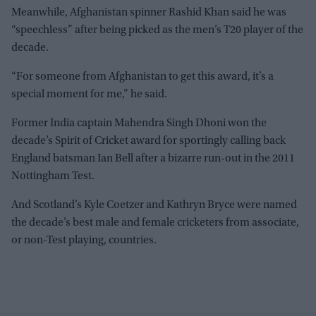
Meanwhile, Afghanistan spinner Rashid Khan said he was
“speechless” after being picked as the men’s T20 player of the
decade.
“For someone from Afghanistan to get this award, it’s a
special moment for me,” he said.
Former India captain Mahendra Singh Dhoni won the
decade’s Spirit of Cricket award for sportingly calling back
England batsman Ian Bell after a bizarre run-out in the 2011
Nottingham Test.
And Scotland’s Kyle Coetzer and Kathryn Bryce were named
the decade’s best male and female cricketers from associate,
or non-Test playing, countries.