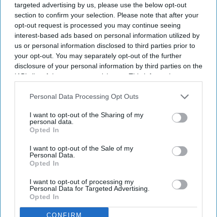
targeted advertising by us, please use the below opt-out
Eagle Scout with strong leadership and community
section to confirm your selection. Please note that after your
service.
opt-out request is processed you may continue seeing
interest-based ads based on personal information utilized by
American Sikh Council hails him as a trailblazer.
us or personal information disclosed to third parties prior to
your opt-out. You may separately opt-out of the further
Chirag Veer Singh Sarao has become the first Keshdhari Sikh
disclosure of your personal information by third parties on the
American admitted to the US Air Force Academy and will
IAB’s list of downstream participants. This information may
maintain his unshorn hair and beard, important tenets of
also be disclosed by us to third parties on the
IAB’s List of
Downstream Participants
that may further disclose it to other
Personal Data Processing Opt Outs
Sikhism.
third parties.
I want to opt-out of the Sharing of my
personal data.
Opted In
Newsletter
I want to opt-out of the Sale of my
Personal Data.
Subscribe to our weekly newsletter here
Opted In
I want to opt-out of processing my
Personal Data for Targeted Advertising.
Opted In
CONFIRM