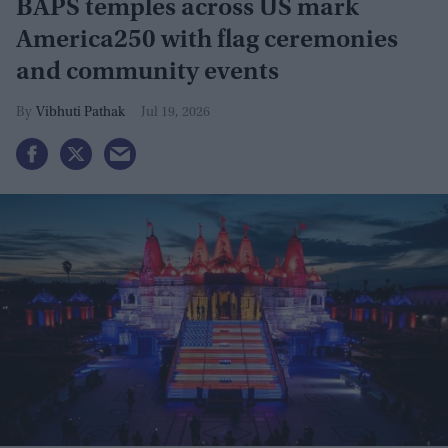
BAPS temples across US mark
America250 with flag ceremonies
and community events
Vibhuti Pathak
Jul 19, 2026