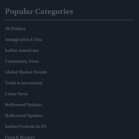
Popular Categories
US Politics
Immigration & Visa
Indian Americans
Community News
Global Market Trends
Trade & Investment
Crime News
Bollywood Updates
Hollywood Updates
Indian Festivals In US
Food & Recipes