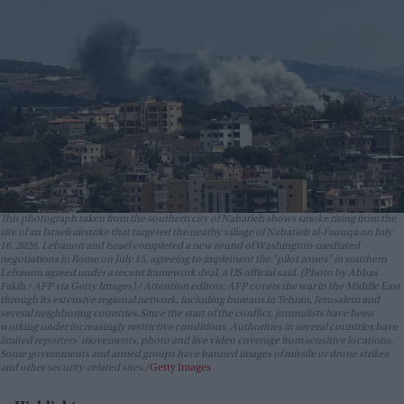
This photograph taken from the southern city of Nabatieh shows smoke rising from the
site of an Israeli airstrike that targeted the nearby village of Nabatieh al-Faouqa on July
16, 2026. Lebanon and Israel completed a new round of Washington-mediated
negotiations in Rome on July 15, agreeing to implement the "pilot zones" in southern
Lebanon agreed under a recent framework deal, a US official said. (Photo by Abbas
Fakih / AFP via Getty Images) / Attention editors: AFP covers the war in the Middle East
through its extensive regional network, including bureaus in Tehran, Jerusalem and
several neighboring countries.Since the start of the conflict, journalists have been
working under increasingly restrictive conditions. Authorities in several countries have
limited reporters' movements, photo and live video coverage from sensitive locations.
Some governments and armed groups have banned images of missile or drone strikes
and other security-related sites.
Getty Images