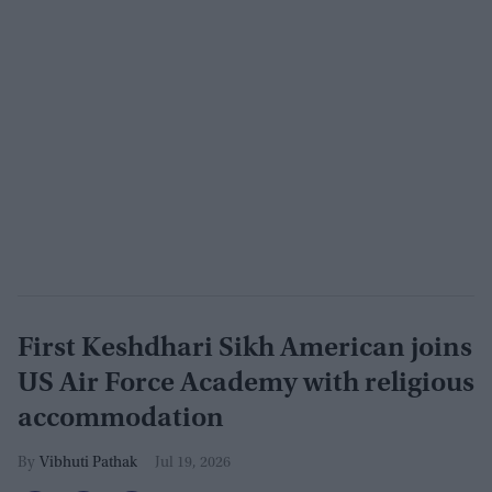
First Keshdhari Sikh American joins
US Air Force Academy with religious
accommodation
Vibhuti Pathak
Jul 19, 2026