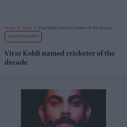
Home
>
News
>
Virat Kohli Named Cricketer Of The Decade
Submit Guest Post
Virat Kohli named cricketer of the
decade