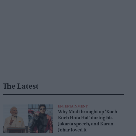
The Latest
ENTERTAINMENT
Why Modi brought up 'Kuch
Kuch Hota Hai' during his
Jakarta speech, and Karan
Johar loved it