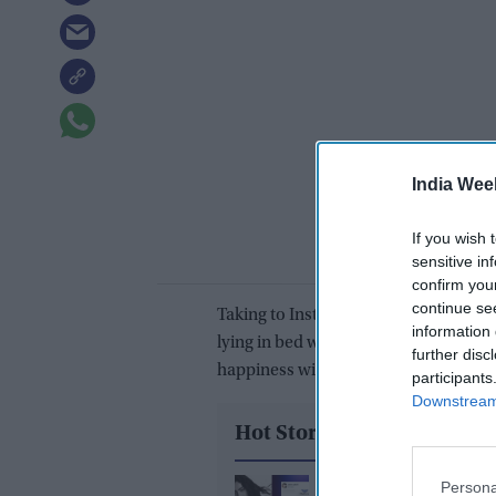
India Wee
If you wish 
sensitive in
confirm you
continue se
Taking to Instagram, Alia wrote, “our
information 
lying in bed with Ranbir sitting by he
further disc
happiness without words.
participants
Downstream 
Hot Stories
Persona
How one Peppa Pig qu