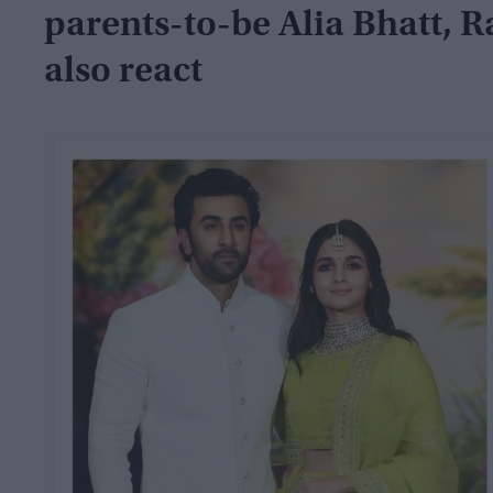
parents-to-be Alia Bhatt, R
also react