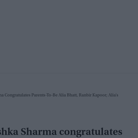
 Congratulates Parents-To-Be Alia Bhatt, Ranbir Kapoor; Alia’s
ushka Sharma congratulates