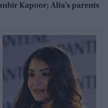
anbir Kapoor; Alia’s parents