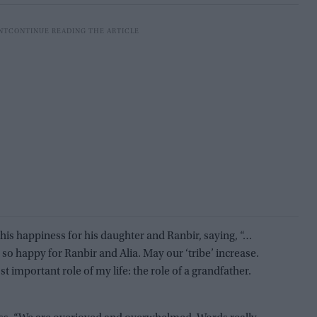
his happiness for his daughter and Ranbir, saying, “…
 so happy for Ranbir and Alia. May our ‘tribe’ increase.
 important role of my life: the role of a grandfather.