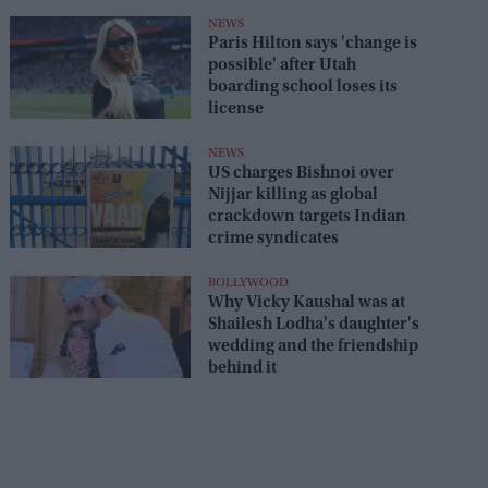
NEWS
Paris Hilton says 'change is
possible' after Utah
boarding school loses its
license
NEWS
US charges Bishnoi over
Nijjar killing as global
crackdown targets Indian
crime syndicates
BOLLYWOOD
Why Vicky Kaushal was at
Shailesh Lodha's daughter's
wedding and the friendship
behind it