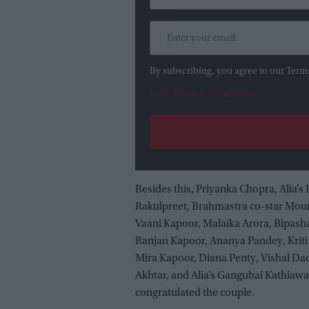
By subscribing, you agree to our Term
View Terms & Conditions
Besides this, Priyanka Chopra, Alia’s
Rakulpreet, Brahmastra co-star Moun
Vaani Kapoor, Malaika Arora, Bipas
Ranjan Kapoor, Ananya Pandey, Krit
Mira Kapoor, Diana Penty, Vishal Dad
Akhtar, and Alia’s Gangubai Kathiaw
congratulated the couple.