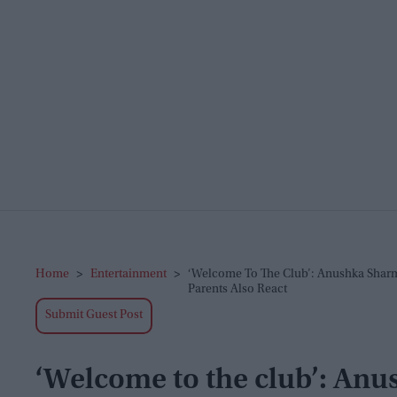
Home
>
Entertainment
>
‘Welcome To The Club’: Anushka Sharma
Parents Also React
Submit Guest Post
‘Welcome to the club’: An