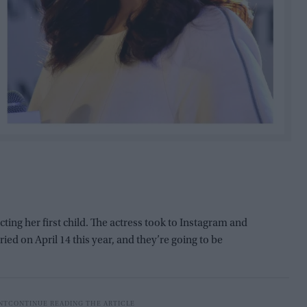
ting her first child. The actress took to Instagram and
ied on April 14 this year, and they’re going to be