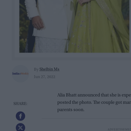
Shelbin Ms
By
Jun 27, 2022
Alia Bhatt announced that she is expec
posted the photo. The couple got marr
parents soon.