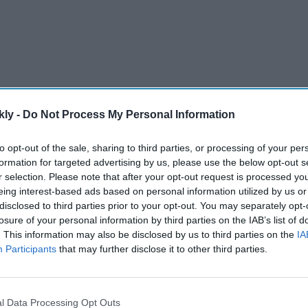
kly -
Do Not Process My Personal Information
to opt-out of the sale, sharing to third parties, or processing of your per
formation for targeted advertising by us, please use the below opt-out s
r selection. Please note that after your opt-out request is processed y
eing interest-based ads based on personal information utilized by us or
 baby… coming soon.” In the photo, Alia can be seen
disclosed to third parties prior to your opt-out. You may separately opt-
r side. The actress’s expressions convey her state of
losure of your personal information by third parties on the IAB’s list of
. This information may also be disclosed by us to third parties on the
IA
Participants
that may further disclose it to other third parties.
AI Powered
l Data Processing Opt Outs
ote
Yash and Kiara Advani ditch