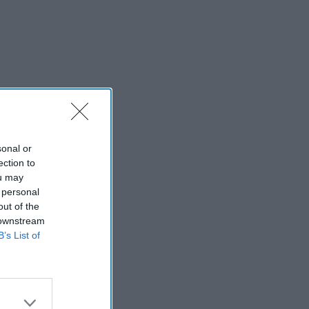
sonal or
ection to
ou may
 personal
out of the
 downstream
B’s List of