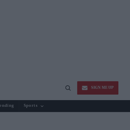
SIGN ME UP
Open
Search
ending
Sports