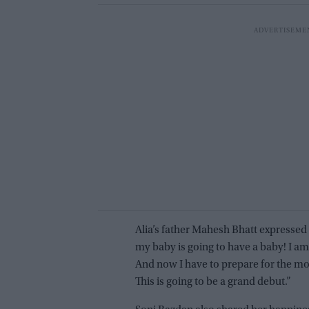
Alia’s father Mahesh Bhatt expressed 
my baby is going to have a baby! I am
And now I have to prepare for the most
This is going to be a grand debut.”