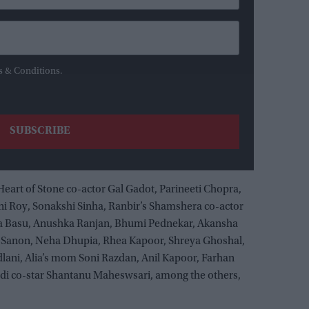
s & Conditions.
 Heart of Stone co-actor Gal Gadot, Parineeti Chopra,
i Roy, Sonakshi Sinha, Ranbir’s Shamshera co-actor
ha Basu, Anushka Ranjan, Bhumi Pednekar, Akansha
i Sanon, Neha Dhupia, Rhea Kapoor, Shreya Ghoshal,
lani, Alia’s mom Soni Razdan, Anil Kapoor, Farhan
adi co-star Shantanu Maheswsari, among the others,