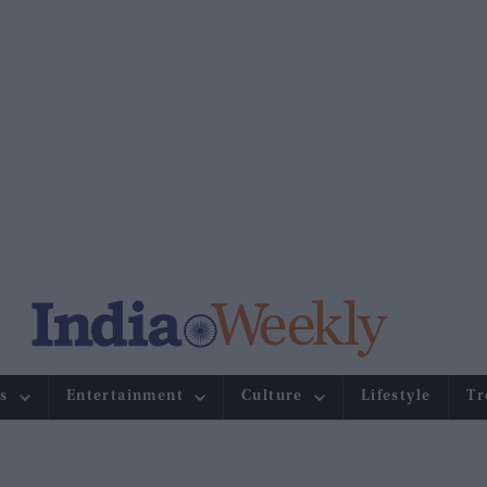
s
Entertainment
Culture
Lifestyle
Tr