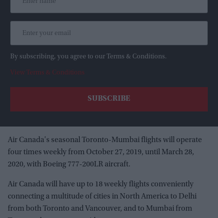
By subscribing, you agree to our Terms & Conditions.
View Terms & Conditions
Air Canada's seasonal Toronto-Mumbai flights will operate
four times weekly from October 27, 2019, until March 28,
2020, with Boeing 777-200LR aircraft.
Air Canada will have up to 18 weekly flights conveniently
connecting a multitude of cities in North America to Delhi
from both Toronto and Vancouver, and to Mumbai from