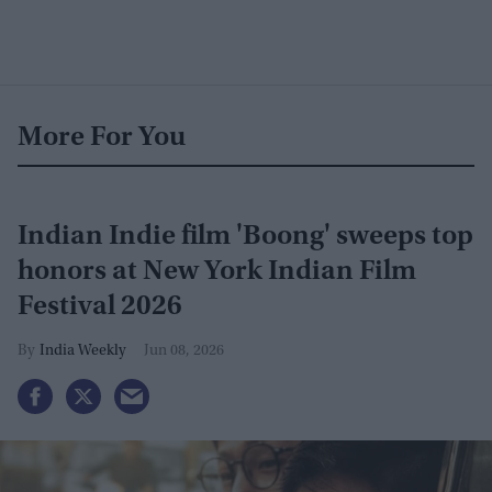
More For You
Indian Indie film 'Boong' sweeps top
honors at New York Indian Film
Festival 2026
India Weekly
Jun 08, 2026