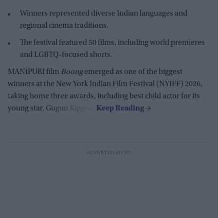
Winners represented diverse Indian languages and
regional cinema traditions.
The festival featured 50 films, including world premieres
and LGBTQ-focused shorts.
MANIPURI film
Boong
emerged as one of the biggest
winners at the New York Indian Film Festival (NYIFF) 2026,
taking home three awards, including best child actor for its
young star, Gugun Kipgen.