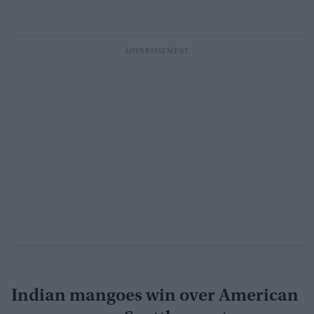
Indian mangoes win over American