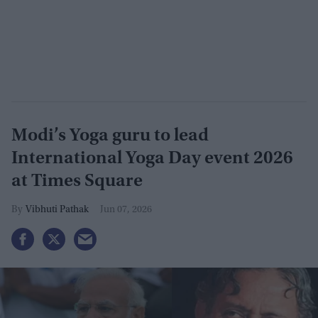
Modi’s Yoga guru to lead
International Yoga Day event 2026
at Times Square
Vibhuti Pathak
Jun 07, 2026