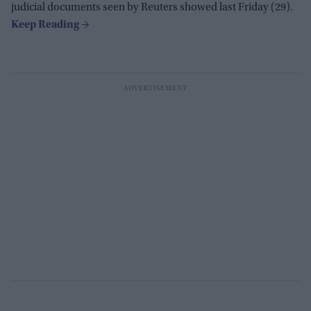
judicial documents seen by Reuters showed last Friday (29).