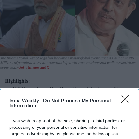
The International Day of Yoga has become a major global event since its launch in 2015.
Millions of people across countries participate in yoga sessions and wellness activities
every year.
Getty Images and X
Highlights:
H R Nagendra will lead Yoga Day celebrations in Times
Square.
India Weekly -
Do Not Process My Personal
Information
The event will take place on June 21 in New York.
Nagendra will also inaugurate a wellness retreat in
If you wish to opt-out of the sale, sharing to third parties, or
Monticello.
processing of your personal or sensitive information for
targeted advertising by us, please use the below opt-out
The retreat will focus on yoga, meditation, and healthy