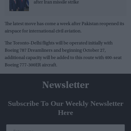
after Iran missile strike
The latest move has come a week after Pakistan reopened its
airspace for international civil aviation.
The Toronto-Delhi flights will be operated initially with
Boeing 787 Dreamliners and beginning October 27,
additional capacity will be added to this route with 400-seat
Boeing 777-300ER aircraft.
Newsletter
Subscribe To Our Weekly Newsletter
Here