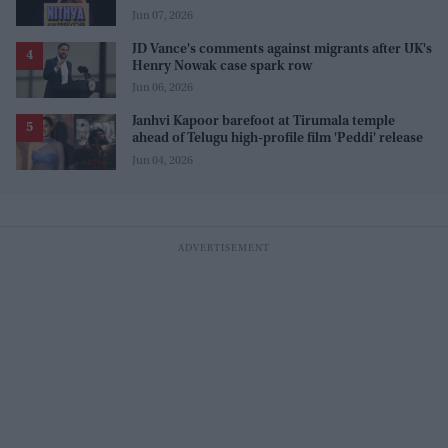
Jun 07, 2026
JD Vance's comments against migrants after UK's
Henry Nowak case spark row
Jun 06, 2026
Janhvi Kapoor barefoot at Tirumala temple
ahead of Telugu high-profile film 'Peddi' release
Jun 04, 2026