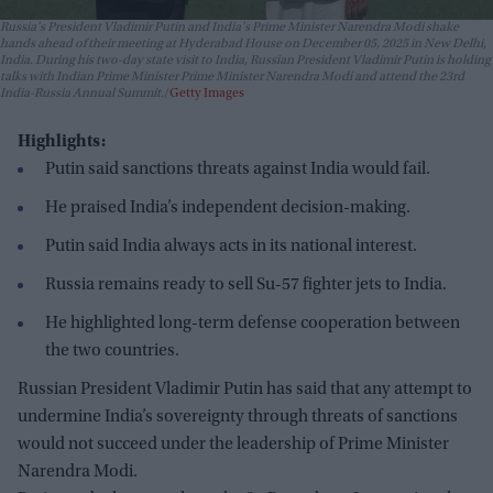
Russia's President Vladimir Putin and India's Prime Minister Narendra Modi shake
hands ahead of their meeting at Hyderabad House on December 05, 2025 in New Delhi,
India. During his two-day state visit to India, Russian President Vladimir Putin is holding
talks with Indian Prime Minister Prime Minister Narendra Modi and attend the 23rd
India-Russia Annual Summit.
Getty Images
Highlights:
Putin said sanctions threats against India would fail.
He praised India’s independent decision-making.
Putin said India always acts in its national interest.
Russia remains ready to sell Su-57 fighter jets to India.
He highlighted long-term defense cooperation between
the two countries.
Russian President Vladimir Putin has said that any attempt to
undermine India’s sovereignty through threats of sanctions
would not succeed under the leadership of Prime Minister
Narendra Modi.