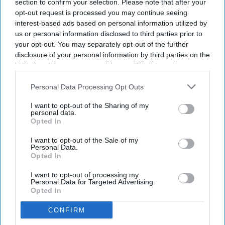
section to confirm your selection. Please note that after your
aging.
opt-out request is processed you may continue seeing
interest-based ads based on personal information utilized by
This year’s Yoga Day theme is “Yoga for Healthy Aging.”
us or personal information disclosed to third parties prior to
your opt-out. You may separately opt-out of the further
Indian prime m
inister Narendra Modi’s yoga guru, H R
disclosure of your personal information by third parties on the
Nagendra, will lead the International Day of Yoga (IDY)
IAB’s list of downstream participants. This information may
celebrations at New York’s iconic Times Square on June 21.
also be disclosed by us to third parties on the
IAB’s List of
Ahead of the celebrations, Nagendra will also inaugurate a
Downstream Participants
that may further disclose it to other
Personal Data Processing Opt Outs
special yoga and wellness retreat in Monticello, New York,
third parties.
I want to opt-out of the Sharing of my
from June 12 to 14.
personal data.
Opted In
I want to opt-out of the Sale of my
Newsletter
Personal Data.
Opted In
Subscribe to our weekly newsletter here
I want to opt-out of processing my
Personal Data for Targeted Advertising.
Opted In
CONFIRM