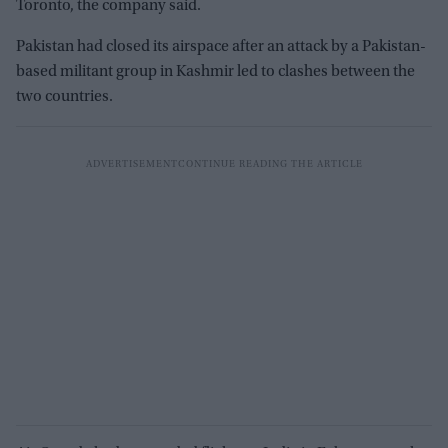
Toronto, the company said.
Pakistan had closed its airspace after an attack by a Pakistan-
based militant group in Kashmir led to clashes between the
two countries.