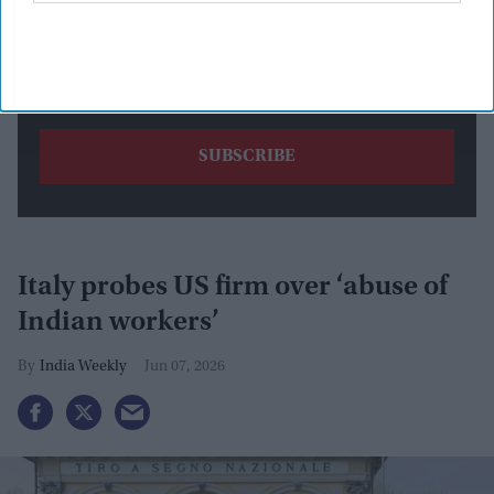
By subscribing, you agree to our Terms & Conditions.
View Terms & Conditions
Italy probes US firm over ‘abuse of
Indian workers’
India Weekly
Jun 07, 2026