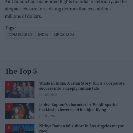
Air Canada had suspended flights to India in February, as the
airspace closure forced long detours that cost airlines
millions of dollars.
INDIA FLIGHTS
INDIA
AIR CANADA
The Top 5
'Made in India: A Titan Story' turns a corporate
success into a deeply human tale
Jun 05, 2026
Janhvi Kapoor’s character in 'Peddi' sparks
backlash, viewers call it ‘objectifying’
Jun 05, 2026
Nithya Raman falls short in Los Angeles mayor
race