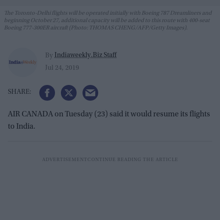
The Toronto-Delhi flights will be operated initially with Boeing 787 Dreamliners and
beginning October 27, additional capacity will be added to this route with 400-seat
Boeing 777-300ER aircraft (Photo: THOMAS CHENG/AFP/Getty Images).
Indiaweekly.Biz Staff
By
Jul 24, 2019
AIR CANADA on Tuesday (23) said it would resume its flights
to India.