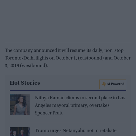
The company announced it will resume its daily, non-stop
Toronto-Delhi flights on October 1, (eastbound) and October
3, 2019 (westbound).
Hot Stories
AI Powered
Nithya Raman climbs to second place in Los
Angeles mayoral primary, overtakes
Spencer Pratt
Trump urges Netanyahu not to retaliate