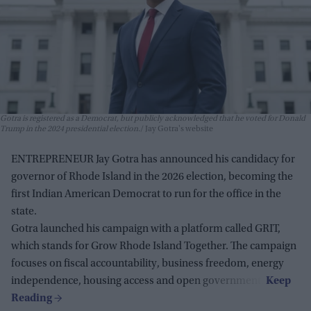
Gotra is registered as a Democrat, but publicly acknowledged that he voted for Donald
Trump in the 2024 presidential election.
Jay Gotra's website
ENTREPRENEUR Jay Gotra has announced his candidacy for
governor of Rhode Island in the 2026 election, becoming the
first Indian American Democrat to run for the office in the
state.
Gotra launched his campaign with a platform called GRIT,
which stands for Grow Rhode Island Together. The campaign
focuses on fiscal accountability, business freedom, energy
independence, housing access and open government.