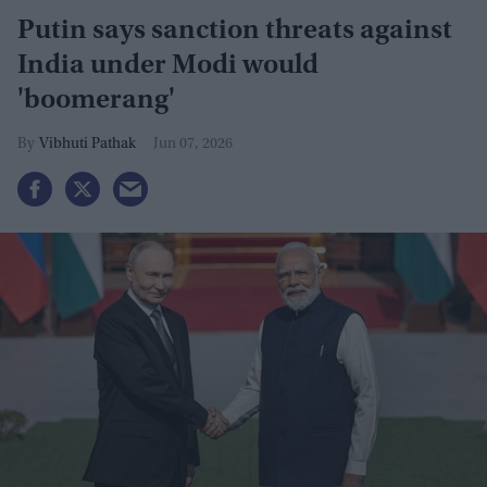
Putin says sanction threats against
India under Modi would
'boomerang'
Vibhuti Pathak
Jun 07, 2026