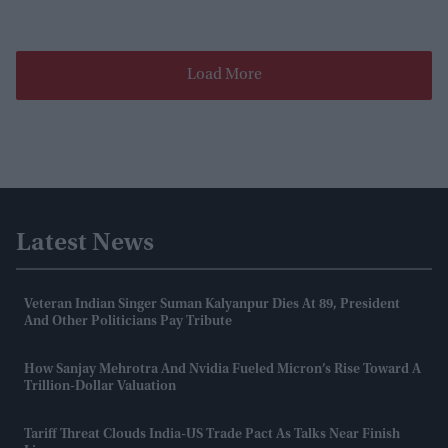
Load More
Latest News
Veteran Indian Singer Suman Kalyanpur Dies At 89, President
And Other Politicians Pay Tribute
How Sanjay Mehrotra And Nvidia Fueled Micron’s Rise Toward A
Trillion-Dollar Valuation
Tariff Threat Clouds India-US Trade Pact As Talks Near Finish