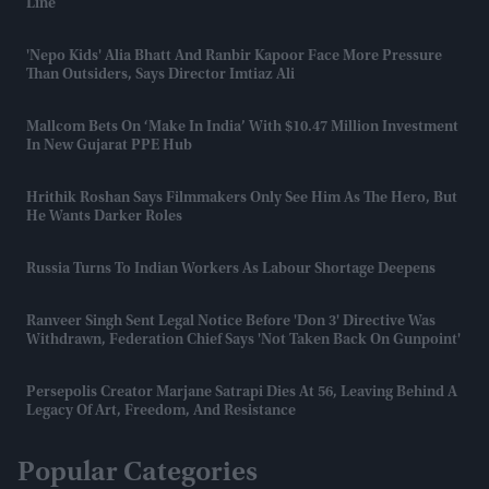
Line
'Nepo Kids' Alia Bhatt And Ranbir Kapoor Face More Pressure
Than Outsiders, Says Director Imtiaz Ali
Mallcom Bets On ‘Make In India’ With $10.47 Million Investment
In New Gujarat PPE Hub
Hrithik Roshan Says Filmmakers Only See Him As The Hero, But
He Wants Darker Roles
Russia Turns To Indian Workers As Labour Shortage Deepens
Ranveer Singh Sent Legal Notice Before 'Don 3' Directive Was
Withdrawn, Federation Chief Says 'not Taken Back On Gunpoint'
Persepolis Creator Marjane Satrapi Dies At 56, Leaving Behind A
Legacy Of Art, Freedom, And Resistance
Popular Categories