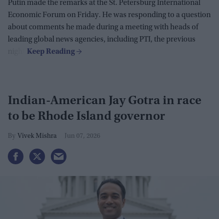
Putin made the remarks at the St. Petersburg International
Economic Forum on Friday. He was responding to a question
about comments he made during a meeting with heads of
leading global news agencies, including PTI, the previous
night.
Indian-American Jay Gotra in race
to be Rhode Island governor
Vivek Mishra
Jun 07, 2026