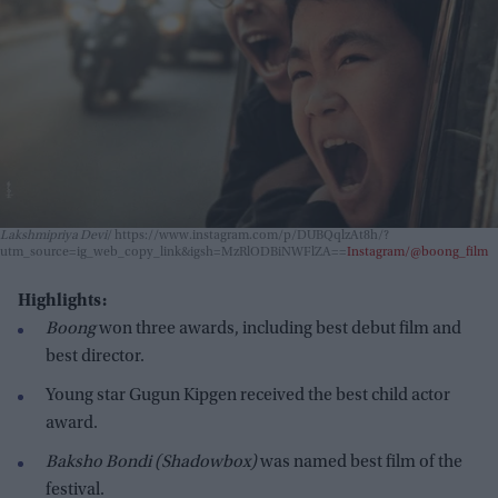
Lakshmipriya Devi
https://www.instagram.com/p/DUBQqlzAt8h/?
utm_source=ig_web_copy_link&igsh=MzRlODBiNWFlZA==
Instagram/@boong_film
Highlights:
Boong
won three awards, including best debut film and
best director.
Young star Gugun Kipgen received the best child actor
award.
Baksho Bondi (Shadowbox)
was named best film of the
festival.