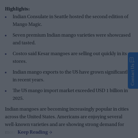
Highlights:
Indian Consulate in Seattle hosted the second edition of
Mango Magic.
Seven premium Indian mango varieties were showcased
and tasted.
Costco said Kesar mangoes are selling out quickly in its
stores.
Contact Us
Indian mango exports to the US have grown significantly
in recent years.
The US mango import market exceeded USD 1 billion in
2025.
Indian mangoes are becoming increasingly popular in cities
across the United States. Americans are enjoying several
well-known varieties and are showing strong demand for
more.