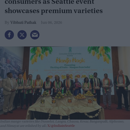
consumers as Seattle event
showcases premium varieties
Vibhuti Pathak
Jun 06, 2026
Indian mango varieties like Dussehri, Langra, Chausa, Kesar, Banganpalli, Alphonso,
and Himayat are relished by all.
X/@IndiainSeattle