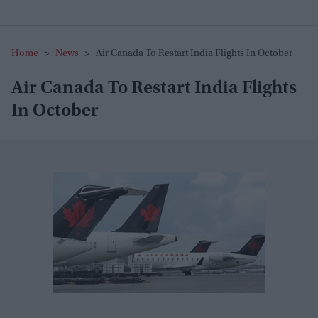
Home
>
News
>
Air Canada To Restart India Flights In October
Air Canada To Restart India Flights
In October