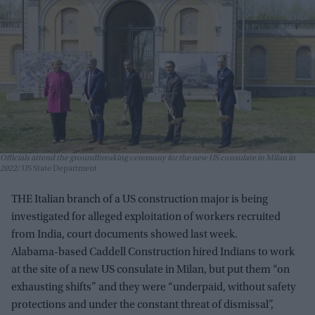
Officials attend the groundbreaking ceremony for the new US consulate in Milan in
2022
US State Department
THE Italian branch of a US construction major is being
investigated for alleged exploitation of workers recruited
from India, court documents showed last week.
Alabama-based Caddell Construction hired Indians to work
at the site of a new US consulate in Milan, but put them “on
exhausting shifts” and they were “underpaid, without safety
protections and under the constant threat of dismissal”,