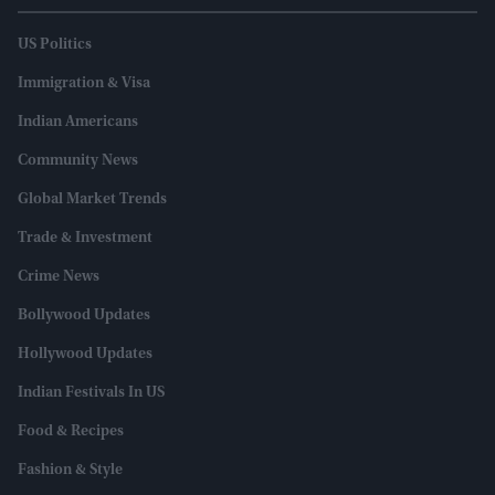
US Politics
Immigration & Visa
Indian Americans
Community News
Global Market Trends
Trade & Investment
Crime News
Bollywood Updates
Hollywood Updates
Indian Festivals In US
Food & Recipes
Fashion & Style