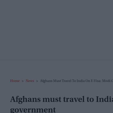
Home
>
News
>
Afghans Must Travel To India On E-Visa: Modi
Afghans must travel to Indi
government