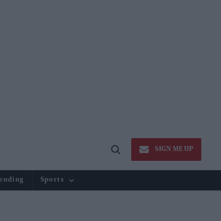
SIGN ME UP
Open
Search
ending
Sports