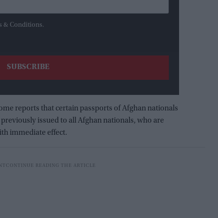
s & Conditions.
some reports that certain passports of Afghan nationals
previously issued to all Afghan nationals, who are
with immediate effect.