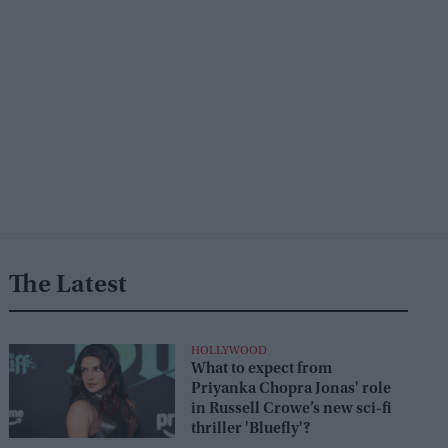
The Latest
HOLLYWOOD
What to expect from
Priyanka Chopra Jonas' role
in Russell Crowe’s new sci-fi
thriller 'Bluefly'?