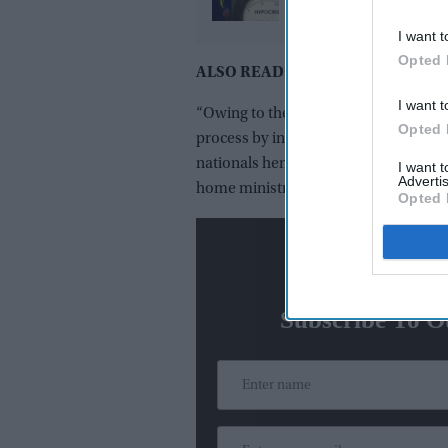
X reply that sparked a 
I want t
media storm
Opted 
ALSO READ:
India has a key role to
I want t
“Owing to the prevailing security situ
Opted 
process by introduction of the ‘e-Eme
nationals henceforth must travel to I
I want 
Advertis
home ministry said.
Opted 
N
Subscribe To O