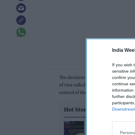
India Wee
If you wish 
sensitive in
confirm you
The decision came days after the N
continue se
of visa called “e-Emergency X-Misc vi
information 
control of the country on August 15.
further disc
participants
Downstream 
Hot Stories
What did Ranvir Shore
after his viral dance re
Persona