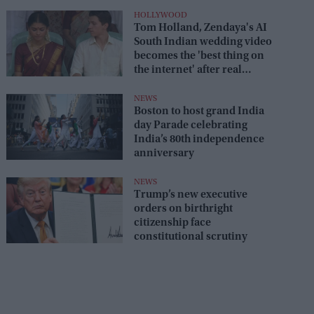
HOLLYWOOD
Tom Holland, Zendaya's AI
South Indian wedding video
becomes the 'best thing on
the internet' after real
wedding celebration
NEWS
Boston to host grand India
day Parade celebrating
India’s 80th independence
anniversary
NEWS
Trump’s new executive
orders on birthright
citizenship face
constitutional scrutiny