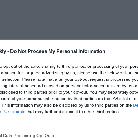
kly -
Do Not Process My Personal Information
to opt-out of the sale, sharing to third parties, or processing of your per
formation for targeted advertising by us, please use the below opt-out s
r selection. Please note that after your opt-out request is processed y
arendra Modi government came up with a new category
eing interest-based ads based on personal information utilized by us or
sa” for the Afghan nationals after the Taliban retook
disclosed to third parties prior to your opt-out. You may separately opt-
losure of your personal information by third parties on the IAB’s list of
. This information may also be disclosed by us to third parties on the
IA
Participants
that may further disclose it to other third parties.
AI Powered
y say
Varun Dhawan to lead Yash
el? The
Raj Films' first horror movie
l Data Processing Opt Outs