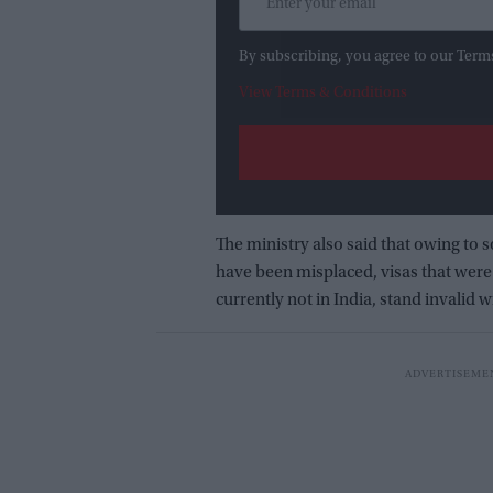
By subscribing, you agree to our Term
View Terms & Conditions
The ministry also said that owing to 
have been misplaced, visas that were 
currently not in India, stand invalid 