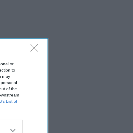
sonal or
ection to
ou may
 personal
out of the
 downstream
B’s List of