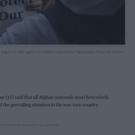
 August 23, 2021 against the Taliban's takeover of Afghanistan. (Photo by SAJJAD
(25) said that all Afghan nationals must henceforth
of the prevailing situation in the war-torn country.