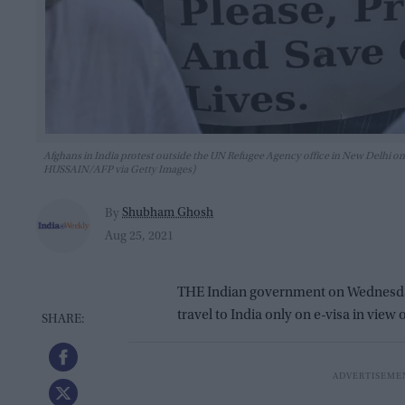
Afghans in India protest outside the UN Refugee Agency office in New Delhi on
HUSSAIN/AFP via Getty Images)
Shubham Ghosh
By
Aug 25, 2021
THE Indian government on Wednesday 
travel to India only on e-visa in view 