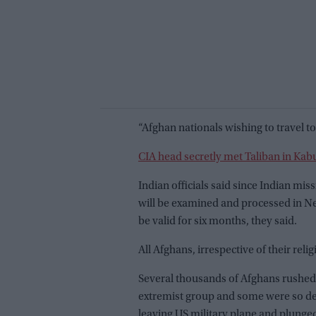
“Afghan nationals wishing to travel to 
CIA head secretly met Taliban in Kabu
Indian officials said since Indian mis
will be examined and processed in New
be valid for six months, they said.
All Afghans, irrespective of their reli
Several thousands of Afghans rushed in
extremist group and some were so des
leaving US military plane and plunged