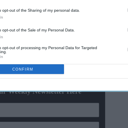
social
after 55 years
o opt-out of the Sharing of my personal data.
In
 play in Afghanistan: UK
o opt-out of the Sale of my Personal Data.
ation in Afghanistan and streamlining of the visa
In
rgency X-Misc visa’, it has been decided that all Afghan
ndia only on e-Visa,” a statement from the country's
to opt-out of processing my Personal Data for Targeted
ing.
In
CONFIRM
ewsletter
ur Weekly Newsletter Here