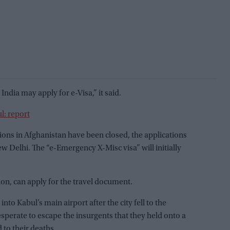
India may apply for e-Visa,” it said.
l: report
sions in Afghanistan have been closed, the applications
 Delhi. The “e-Emergency X-Misc visa” will initially
gion, can apply for the travel document.
to Kabul’s main airport after the city fell to the
perate to escape the insurgents that they held onto a
 to their deaths.