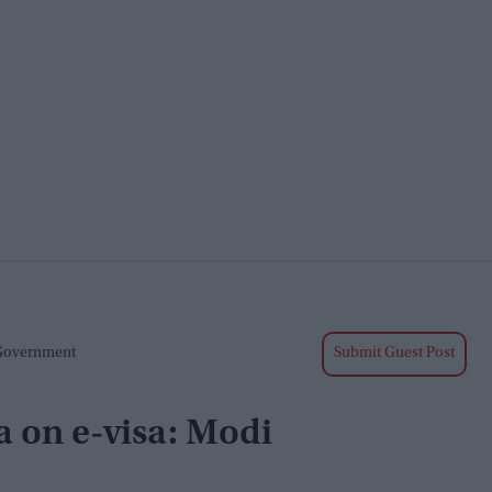
 Government
Submit Guest Post
a on e-visa: Modi