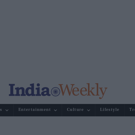
s
Entertainment
Culture
Lifestyle
Tr