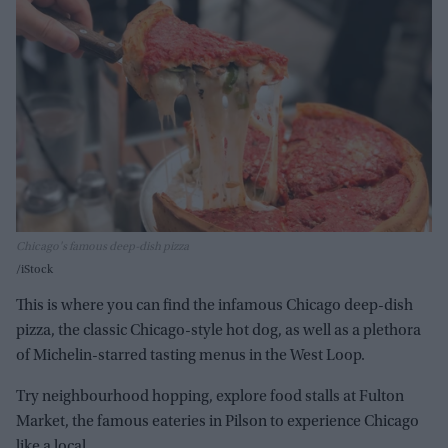
Chicago's famous deep-dish pizza
iStock
This is where you can find the infamous Chicago deep-dish
pizza, the classic Chicago-style hot dog, as well as a plethora
of Michelin-starred tasting menus in the West Loop.
Try neighbourhood hopping, explore food stalls at Fulton
Market, the famous eateries in Pilson to experience Chicago
like a local.