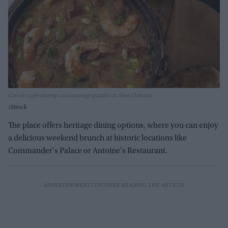
Creole style shrimp and sausage gumbo in New Orleans
iStock
The place offers heritage dining options, where you can enjoy
a delicious weekend brunch at historic locations like
Commander's Palace or Antoine's Restaurant.