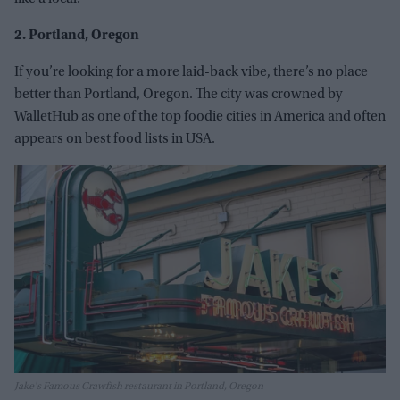
2. Portland, Oregon
If you’re looking for a more laid-back vibe, there’s no place
better than Portland, Oregon. The city was crowned by
WalletHub as one of the top foodie cities in America and often
appears on best food lists in USA.
Jake's Famous Crawfish restaurant in Portland, Oregon