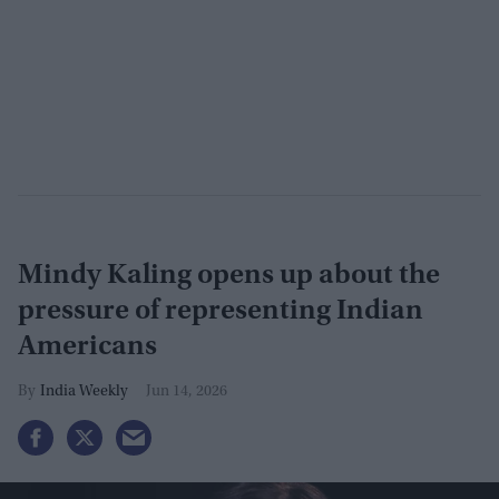
Mindy Kaling opens up about the
pressure of representing Indian
Americans
India Weekly
Jun 14, 2026