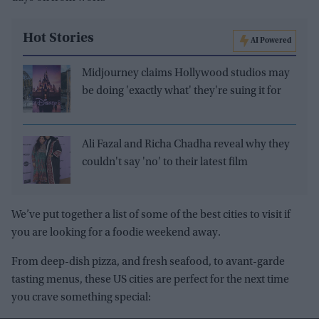
Hot Stories
AI Powered
Midjourney claims Hollywood studios may
be doing 'exactly what' they're suing it for
Ali Fazal and Richa Chadha reveal why they
couldn't say 'no' to their latest film
We’ve put together a list of some of the best cities to visit if
you are looking for a foodie weekend away.
From deep-dish pizza, and fresh seafood, to avant-garde
tasting menus, these US cities are perfect for the next time
you crave something special: