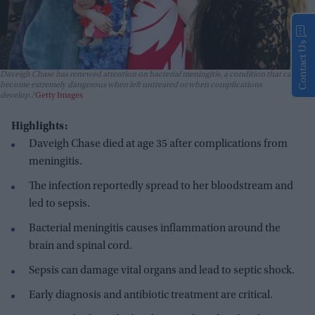
Contact Us
Daveigh Chase has renewed attention on bacterial meningitis, a condition that can
become extremely dangerous when left untreated or when complications
develop.
Getty Images
Highlights:
Daveigh Chase died at age 35 after complications from
meningitis.
The infection reportedly spread to her bloodstream and
led to sepsis.
Bacterial meningitis causes inflammation around the
brain and spinal cord.
Sepsis can damage vital organs and lead to septic shock.
Early diagnosis and antibiotic treatment are critical.