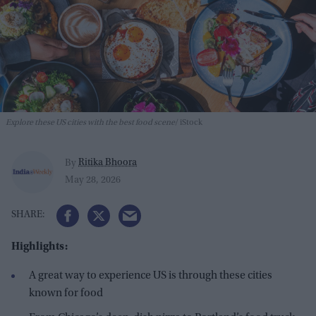
Explore these US cities with the best food scene
iStock
Ritika Bhoora
By
May 28, 2026
Highlights:
A great way to experience US is through these cities
known for food