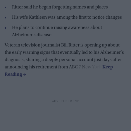
Ritter said he began forgetting names and places
His wife Kathleen was among the first to notice changes
He plans to continue raising awareness about
Alzheimer's disease
Veteran television journalist Bill Ritter is opening up about
the early warning signs that eventually led to his Alzheimer's
diagnosis, sharing a deeply personal account just days after
announcing his retirement from ABC 7 New York.