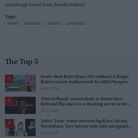
sourdough bread from Boudin Bakery.
FOOD
US TRAVEL
TRAVEL
LIFESTYLE
The Top 5
Inside Shah Rukh Khan’s $21 million LA Knight
Riders cricket stadium built for 2028 Olympics
Jul 02, 2026
‘Dutton Ranch’ season finale is almost here:
Beth and Rip uncover a shocking secret in the
series
Jul 02, 2026
Yash’s ‘Toxic’ teaser introducing Kiara Advani,
Nayanthara, Tara Sutaria ends with misogynistic
line 'men and their c**ks'
Jul 01, 2026