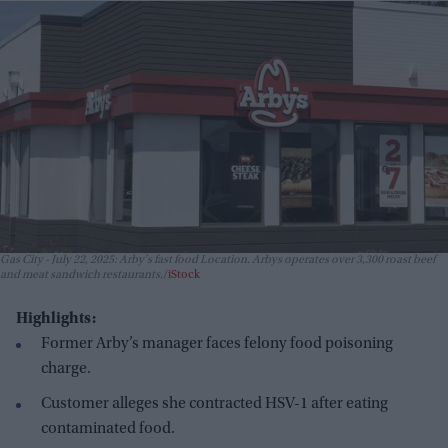
Gas City - July 22, 2025: Arby's fast food Location. Arbys operates over 3,300 roast beef
and meat sandwich restaurants.
iStock
Highlights:
Former Arby’s manager faces felony food poisoning
charge.
Customer alleges she contracted HSV-1 after eating
contaminated food.