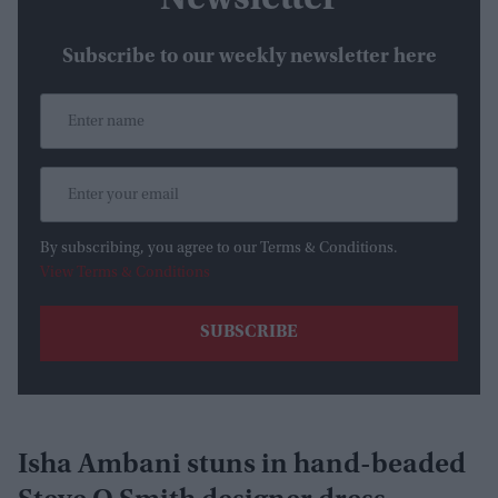
Newsletter
Subscribe to our weekly newsletter here
By subscribing, you agree to our Terms & Conditions.
View Terms & Conditions
Isha Ambani stuns in hand-beaded