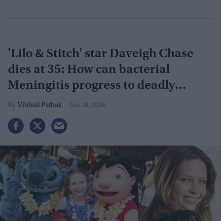
'Lilo & Stitch' star Daveigh Chase
dies at 35: How can bacterial
Meningitis progress to deadly
Sepsis?
Vibhuti Pathak
Jun 18, 2026