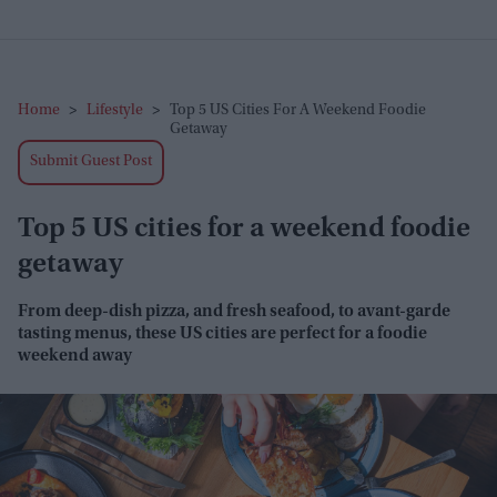
Home
>
Lifestyle
>
Top 5 US Cities For A Weekend Foodie
Getaway
Submit Guest Post
Top 5 US cities for a weekend foodie
getaway
From d
eep-dish pizza, and fresh seafood, to avant-garde
tasting menus, these US cities are perfect for a foodie
weekend away