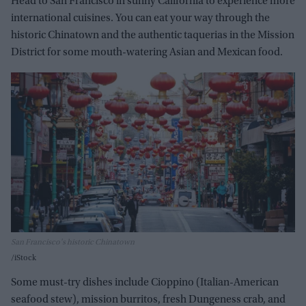
Head to San Francisco in sunny California to experience
more
international cuisines. You can eat your way through the
historic Chinatown and the authentic taquerias in the Mission
District f
or some mouth-watering Asian and Mexican food.
San Francisco's historic Chinatown
iStock
Some must-try dishes include Cioppino (Italian-American
seafood stew), mission burritos, fresh Dungeness crab, and