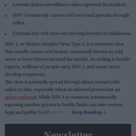
Lawsuit claims surveillance video captured the incident.
HSV-1 commonly causes cold sores and spreads through
saliva.
Criminal and civil cases are moving forward in Oklahoma.
HSV-1, or Herpes Simplex Virus Type 1, is a common virus
that usually causes oral herpes, commonly known as cold
sores or fever blisters around the mouth. According to health
experts, millions of people carry HSV-1, and many never
develop symptoms.
The virus is primarily spread through direct contact with
saliva or skin, especially when an infected person has an
active outbreak
. While HSV-1 is common, intentionally
exposing another person to bodily fluids can raise serious
legal and public health concerns.