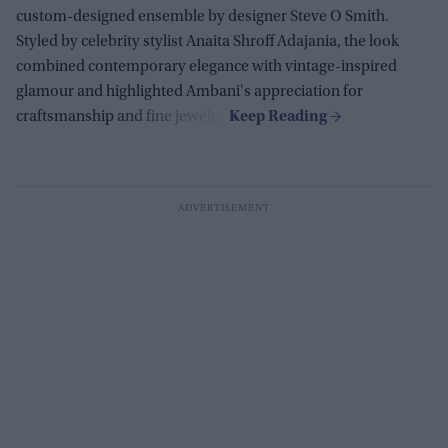
custom-designed ensemble by designer Steve O Smith.
Styled by celebrity stylist Anaita Shroff Adajania, the look
combined contemporary elegance with vintage-inspired
glamour and highlighted Ambani's appreciation for
craftsmanship and fine jewelry.