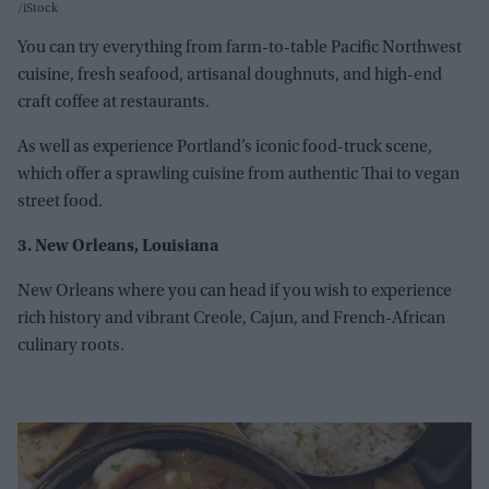
iStock
You can try everything from farm-to-table Pacific Northwest
cuisine, fresh seafood, artisanal doughnuts, and high-end
craft coffee at restaurants.
As well as experience Portland’s iconic food-truck scene,
which offer a sprawling cuisine from authentic Thai to vegan
street food.
3. New Orleans, Louisiana
New Orleans where you can head if you wish to experience
rich history and vibrant Creole, Cajun, and French-African
culinary roots.