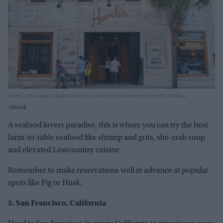
Hank's restaurant famous for its seafood in Charleston, South Carolina
iStock
A seafood lovers paradise, this is where you can try the best
farm-to-table seafood like shrimp and grits, she-crab soup
and elevated Lowcountry cuisine.
Remember to make reservations well in advance at popular
spots like Fig or Husk.
5. San Francisco, California