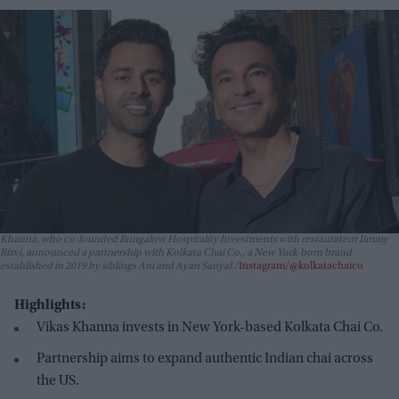
Khanna, who co-founded Bungalow Hospitality Investments with restaurateur Jimmy
Rizvi, announced a partnership with Kolkata Chai Co., a New York-born brand
established in 2019 by siblings Ani and Ayan Sanyal.
Instagram/@kolkatachaico
Highlights:
Vikas Khanna invests in New York-based Kolkata Chai Co.
Partnership aims to expand authentic Indian chai across
the US.