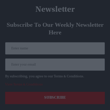
Newsletter
Subscribe To Our Weekly Newsletter
Here
By subscribing, you agree to our Terms & Conditions.
View Terms & Conditions