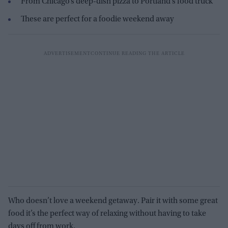
From Chicago’s deep-dish pizza to Portland’s food truck
These are perfe
ct for a foodie weekend away
Who doesn’t love a weekend getaway. Pair it with some great
food
it’s
the perfect way of relaxing without
having to take
days off
from
work.