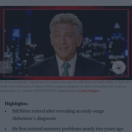
In this screengrab, American television news anchor Bill Ritter attends Gilda's Club New
York City Celebrates 25 Years Of Free Cancer Support At Their Virtual Benefit Gala on
November 12, 2020 in UNSPECIFIED, United States.
Getty Images
Highlights:
Bill Ritter retired after revealing an early-stage
Alzheimer's diagnosis
He first noticed memory problems nearly two years ago