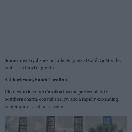
Some must-try dishes include Beignets at Café Du Monde,
and a rich bowl of gumbo.
4. Charleston, South Carolina
Charleston in South Carolina has the perfect blend of
Southern charm, coastal energy, and a rapidly expanding
contemporary culinary scene.