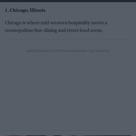
1. Chicago, Illinois
Chicago is where mid-western hospitality meets a
cosmopolitan fine-dining and street food scene.