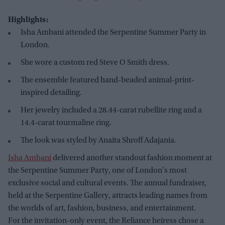
Highlights:
Isha Ambani attended the Serpentine Summer Party in
London.
She wore a custom red Steve O Smith dress.
The ensemble featured hand-beaded animal-print-
inspired detailing.
Her jewelry included a 28.44-carat rubellite ring and a
14.4-carat tourmaline ring.
The look was styled by Anaita Shroff Adajania.
Isha Ambani
delivered another standout fashion moment at
the Serpentine Summer Party, one of London's most
exclusive social and cultural events. The annual fundraiser,
held at the Serpentine Gallery, attracts leading names from
the worlds of art, fashion, business, and entertainment.
For the invitation-only event, the Reliance heiress chose a