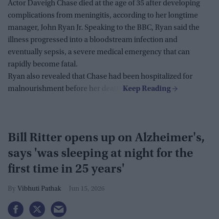
Actor Daveigh Chase died at the age of 35 after developing
complications from meningitis, according to her longtime
manager, John Ryan Jr. Speaking to the BBC, Ryan said the
illness progressed into a bloodstream infection and
eventually sepsis, a severe medical emergency that can
rapidly become fatal.
Ryan also revealed that Chase had been hospitalized for
malnourishment before her death.
Bill Ritter opens up on Alzheimer's,
says 'was sleeping at night for the
first time in 25 years'
Vibhuti Pathak
Jun 15, 2026