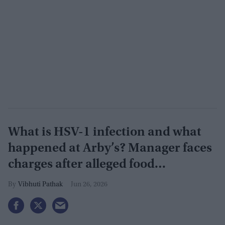
What is HSV-1 infection and what
happened at Arby’s? Manager faces
charges after alleged food
contamination
Vibhuti Pathak
Jun 26, 2026