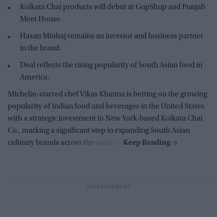
Kolkata Chai products will debut at GupShup and Punjab
Meet House.
Hasan Minhaj remains an investor and business partner
in the brand.
Deal reflects the rising popularity of South Asian food in
America.
Michelin-starred chef Vikas Khanna is betting on the growing
popularity of Indian food and beverages in the United States
with a strategic investment in New York-based Kolkata Chai
Co., marking a significant step in expanding South Asian
culinary brands across the country.