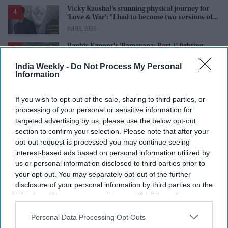
Vicky Kaushal’s stunning physical journey for
'Love & War': "I had to become two versions of
myself"
Jul 03, 2026
Ranbir Kapoor's 'Ramayana: Part 1' fighting
scene leaked, is it AI-generated or a publicity
stunt, creators reveal the truth
India Weekly -
Do Not Process My Personal
Jul 02, 2026
Information
If you wish to opt-out of the sale, sharing to third parties, or
processing of your personal or sensitive information for
targeted advertising by us, please use the below opt-out
section to confirm your selection. Please note that after your
opt-out request is processed you may continue seeing
interest-based ads based on personal information utilized by
us or personal information disclosed to third parties prior to
your opt-out. You may separately opt-out of the further
disclosure of your personal information by third parties on the
IAB’s list of downstream participants. This information may
also be disclosed by us to third parties on the
IAB’s List of
Downstream Participants
that may further disclose it to other
Personal Data Processing Opt Outs
third parties.