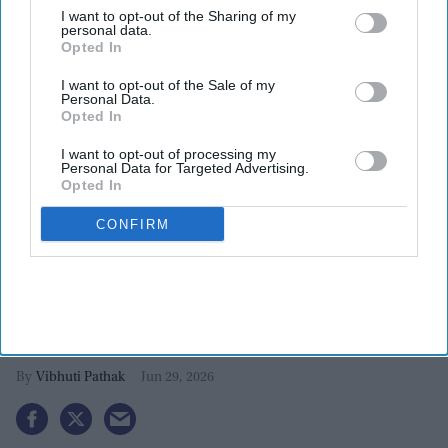
I want to opt-out of the Sharing of my
personal data.
Opted In
I want to opt-out of the Sale of my
Personal Data.
Opted In
I want to opt-out of processing my
Personal Data for Targeted Advertising.
More For You
Opted In
CONFIRM
Vikas Khanna invests in New York’s
Kolkata Chai Co. to expand south
Asian food culture in the US
Vibhuti Pathak
Jun 29, 2026