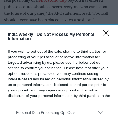
real possibility of a
FIFA World Cup
boycott has entered
public discourse should concern everyone who cares about
the future of our game," the AFC statement read. "Football
should never have been placed in such a position."
The AFC warned that the FFE proposal "cannot realistically
India Weekly -
Do Not Process My Personal
achieve the necessary broad consensus and unity required to
Information
move forward," adding that any proposal risking the
universal character of the World Cup must be reconsidered.
If you wish to opt-out of the sale, sharing to third parties, or
processing of your personal or sensitive information for
A critical shift in voting power
targeted advertising by us, please use the below opt-out
section to confirm your selection. Please note that after your
The move by the AFC is a severe blow to Infantino's strategy.
opt-out request is processed you may continue seeing
interest-based ads based on personal information utilized by
To push the FFE project through the FIFA general assembly,
us or personal information disclosed to third parties prior to
Infantino requires a simple majority—106 votes from the 211
your opt-out. You may separately opt-out of the further
global member federations.
disclosure of your personal information by third parties on the
IAB’s list of downstream participants. This information may
While the South American confederation (CONMEBOL) and
also be disclosed by us to third parties on the
IAB’s List of
the Confederation of African Football (CAF) have reportedly
Downstream Participants
that may further disclose it to other
Personal Data Processing Opt Outs
pledged support for the plan, the combined voting power of
third parties.