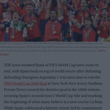
Rodri #16 of Spain lifts the FIFA World Cup Winner’s Trophy after the team’s victory
following during the FIFA World Cup 2026 Final match between Spain and Argentina at
New York New Jersey Stadium on July 19, 2026 in East Rutherford, New Jersey.
Getty
Images
THE most awaited finals of FIFA World Cup have come to
end, with Spain back on top of world soccer after defeating
defending champion Argentina 1-0 in extra time to win the
FIFA World Cup 2026 final
at New York New Jersey Stadium.
Ferran Torres scored the decisive goal in the 106th minute,
securing Spain's second men's World Cup title and marking
the beginning of what many believe is a new era for La Roja.
While Spain celebrated a historic victory led by tournament