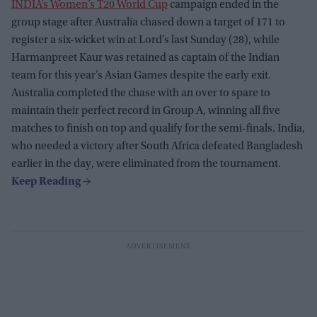
INDIA’s Women’s T20 World Cup
campaign ended in the
group stage after Australia chased down a target of 171 to
register a six-wicket win at Lord’s last Sunday (28), while
Harmanpreet Kaur was retained as captain of the Indian
team for this year’s Asian Games despite the early exit.
Australia completed the chase with an over to spare to
maintain their perfect record in Group A, winning all five
matches to finish on top and qualify for the semi-finals. India,
who needed a victory after South Africa defeated Bangladesh
earlier in the day, were eliminated from the tournament.