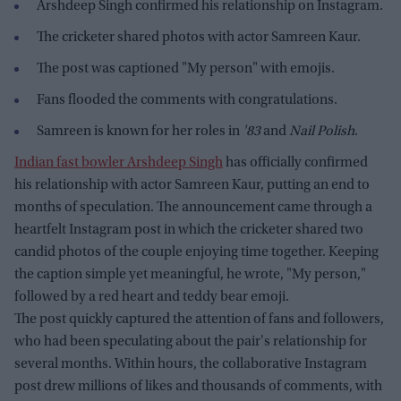
Arshdeep Singh confirmed his relationship on Instagram.
The cricketer shared photos with actor Samreen Kaur.
The post was captioned "My person" with emojis.
Fans flooded the comments with congratulations.
Samreen is known for her roles in
'83
and
Nail Polish
.
Indian fast bowler Arshdeep Singh
has officially confirmed
his relationship with actor Samreen Kaur, putting an end to
months of speculation. The announcement came through a
heartfelt Instagram post in which the cricketer shared two
candid photos of the couple enjoying time together. Keeping
the caption simple yet meaningful, he wrote, "My person,"
followed by a red heart and teddy bear emoji.
The post quickly captured the attention of fans and followers,
who had been speculating about the pair's relationship for
several months. Within hours, the collaborative Instagram
post drew millions of likes and thousands of comments, with