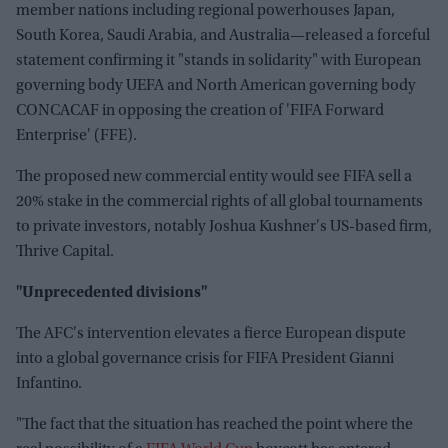
member nations including regional powerhouses Japan,
South Korea, Saudi Arabia, and Australia—released a forceful
statement confirming it "stands in solidarity" with European
governing body UEFA and North American governing body
CONCACAF in opposing the creation of 'FIFA Forward
Enterprise' (FFE).
The proposed new commercial entity would see FIFA sell a
20% stake in the commercial rights of all global tournaments
to private investors, notably Joshua Kushner's US-based firm,
Thrive Capital.
"Unprecedented divisions"
The AFC's intervention elevates a fierce European dispute
into a global governance crisis for FIFA President Gianni
Infantino.
"The fact that the situation has reached the point where the