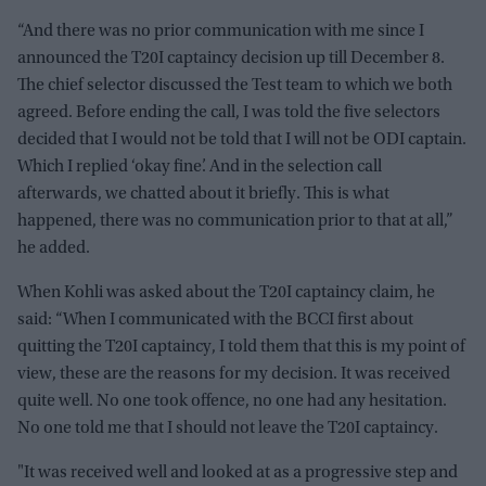
“And there was no prior communication with me since I
announced the T20I captaincy decision up till December 8.
The chief selector discussed the Test team to which we both
agreed. Before ending the call, I was told the five selectors
decided that I would not be told that I will not be ODI captain.
Which I replied ‘okay fine’. And in the selection call
afterwards, we chatted about it briefly. This is what
happened, there was no communication prior to that at all,”
he added.
When Kohli was asked about the T20I captaincy claim, he
said: “When I communicated with the BCCI first about
quitting the T20I captaincy, I told them that this is my point of
view, these are the reasons for my decision. It was received
quite well. No one took offence, no one had any hesitation.
No one told me that I should not leave the T20I captaincy.
"It was received well and looked at as a progressive step and