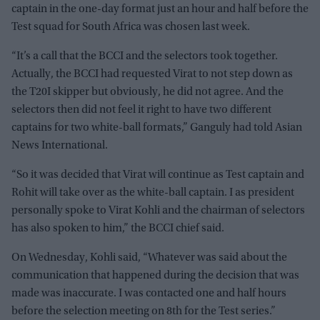
captain in the one-day format just an hour and half before the
Test squad for South Africa was chosen last week.
“It’s a call that the BCCI and the selectors took together.
Actually, the BCCI had requested Virat to not step down as
the T20I skipper but obviously, he did not agree. And the
selectors then did not feel it right to have two different
captains for two white-ball formats,” Ganguly had told Asian
News International.
“So it was decided that Virat will continue as Test captain and
Rohit will take over as the white-ball captain. I as president
personally spoke to Virat Kohli and the chairman of selectors
has also spoken to him,” the BCCI chief said.
On Wednesday, Kohli said, “Whatever was said about the
communication that happened during the decision that was
made was inaccurate. I was contacted one and half hours
before the selection meeting on 8th for the Test series.”