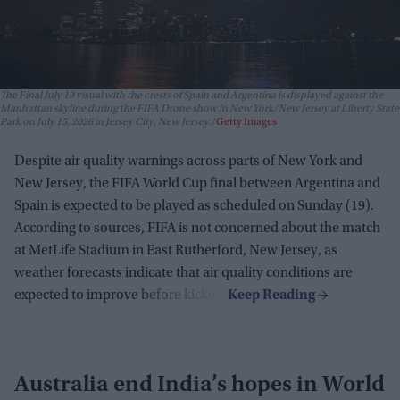
The Final July 19 visual with the crests of Spain and Argentina is displayed against the
Manhattan skyline during the FIFA Drone show in New York/New Jersey at Liberty State
Park on July 15, 2026 in Jersey City, New Jersey.
Getty Images
Despite air quality warnings across parts of New York and
New Jersey, the FIFA World Cup final between Argentina and
Spain is expected to be played as scheduled on Sunday (19).
According to sources, FIFA is not concerned about the match
at MetLife Stadium in East Rutherford, New Jersey, as
weather forecasts indicate that air quality conditions are
expected to improve before kickoff.
Australia end India’s hopes in World