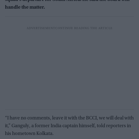
handle the matter.
“I have no comments, leave it with the BCCI, we will deal with
it,” Ganguly, a former India captain himself, told reporters in
his hometown Kolkata.