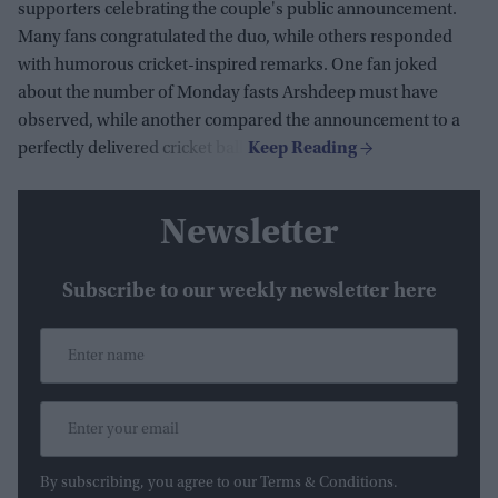
supporters celebrating the couple's public announcement.
Many fans congratulated the duo, while others responded
with humorous cricket-inspired remarks. One fan joked
about the number of Monday fasts Arshdeep must have
observed, while another compared the announcement to a
perfectly delivered cricket ball.
Newsletter
Subscribe to our weekly newsletter here
By subscribing, you agree to our Terms & Conditions.