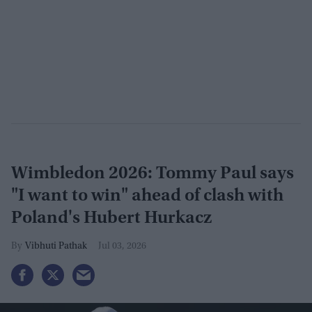
Wimbledon 2026: Tommy Paul says
"I want to win" ahead of clash with
Poland's Hubert Hurkacz
Vibhuti Pathak
Jul 03, 2026