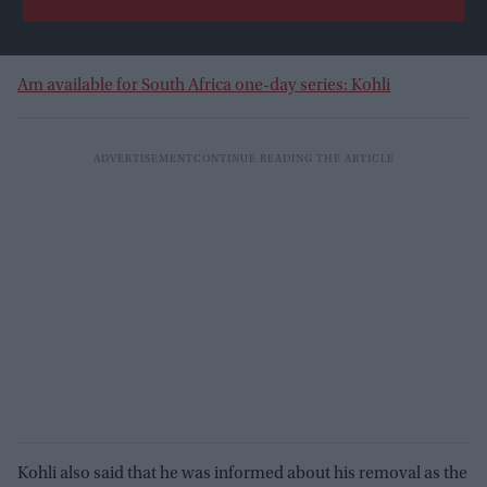
Am available for South Africa one-day series: Kohli
Kohli also said that he was informed about his removal as the