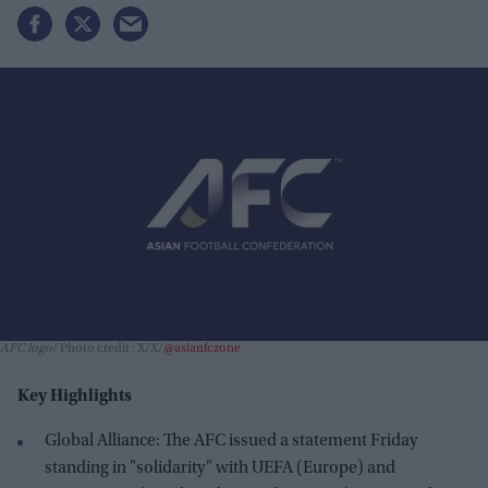
AFC logo
Photo credit : X/X/
@asianfczone
Key Highlights
Global Alliance: The AFC issued a statement Friday
standing in "solidarity" with UEFA (Europe) and