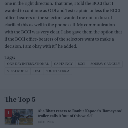
one in the right direction. That time, I told the BCCI that I
wanted to continue as ODI and Test captain unless the BCCI
office-bearers or the selectors wanted me not to do so. I
clarified this as well in the phone call. My communication
with the BCCI was very clear. I also gave them the option that
if the BCCI office-bearers of the selectors want to make a
decision, I am okay with it,” he added.
ONE DAY INTERNATIONAL
CAPTAINCY
BCCI
SOURAV GANGULY
VIRAT KOHLI
TEST
SOUTH AFRICA
The Top 5
Alia Bhatt reacts to Ranbir Kapoor's 'Ramayana'
trailer calls it 'out of this world'
Jul 31, 2026