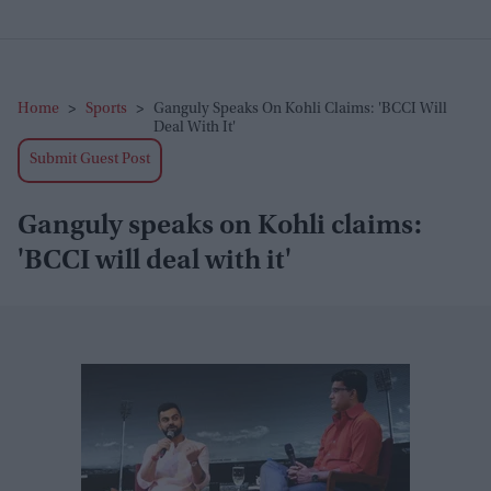
Home
>
Sports
>
Ganguly Speaks On Kohli Claims: 'BCCI Will
Deal With It'
Submit Guest Post
Ganguly speaks on Kohli claims:
'BCCI will deal with it'