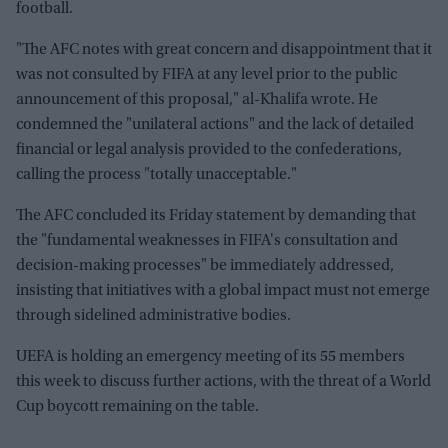
football.
"The AFC notes with great concern and disappointment that it
was not consulted by FIFA at any level prior to the public
announcement of this proposal," al-Khalifa wrote. He
condemned the "unilateral actions" and the lack of detailed
financial or legal analysis provided to the confederations,
calling the process "totally unacceptable."
The AFC concluded its Friday statement by demanding that
the "fundamental weaknesses in FIFA's consultation and
decision-making processes" be immediately addressed,
insisting that initiatives with a global impact must not emerge
through sidelined administrative bodies.
UEFA is holding an emergency meeting of its 55 members
this week to discuss further actions, with the threat of a World
Cup boycott remaining on the table.