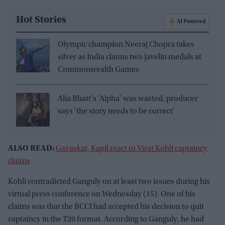
Hot Stories
AI Powered
Olympic champion Neeraj Chopra takes
silver as India claims two javelin medals at
Commonwealth Games
Alia Bhatt's 'Alpha' was wasted, producer
says 'the story needs to be correct'
ALSO READ:
Gavaskar, Kapil react to Virat Kohli captaincy
claims
Kohli contradicted Ganguly on at least two issues during his
virtual press conference on Wednesday (15). One of his
claims was that the BCCI had accepted his decision to quit
captaincy in the T20 format. According to Ganguly, he had