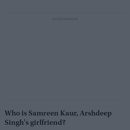
Who is Samreen Kaur, Arshdeep
Singh's girlfriend?