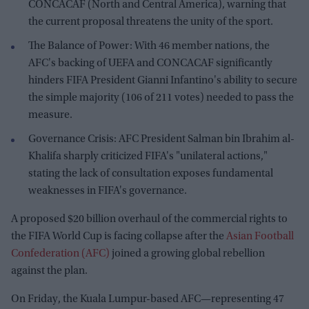
CONCACAF (North and Central America), warning that
the current proposal threatens the unity of the sport.
The Balance of Power: With 46 member nations, the
AFC's backing of UEFA and CONCACAF significantly
hinders FIFA President Gianni Infantino's ability to secure
the simple majority (106 of 211 votes) needed to pass the
measure.
Governance Crisis: AFC President Salman bin Ibrahim al-
Khalifa sharply criticized FIFA's "unilateral actions,"
stating the lack of consultation exposes fundamental
weaknesses in FIFA's governance.
A proposed $20 billion overhaul of the commercial rights to
the FIFA World Cup is facing collapse after the
Asian Football
Confederation (AFC)
joined a growing global rebellion
against the plan.
On Friday, the Kuala Lumpur-based AFC—representing 47