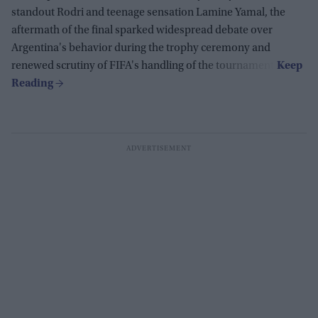
standout Rodri and teenage sensation Lamine Yamal, the
aftermath of the final sparked widespread debate over
Argentina's behavior during the trophy ceremony and
renewed scrutiny of FIFA's handling of the tournament.