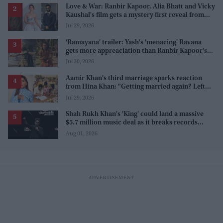
Love & War: Ranbir Kapoor, Alia Bhatt and Vicky
Kaushal's film gets a mystery first reveal from
Sanjay Leela Bhansali
Jul 29, 2026
'Ramayana' trailer: Yash's 'menacing' Ravana
gets more appreaciation than Ranbir Kapoor's
'uptight' and 'blank' Ram
Jul 30, 2026
Aamir Khan's third marriage sparks reaction
from Hina Khan: "Getting married again? Left
this one too?"
Jul 29, 2026
Shah Rukh Khan's 'King' could land a massive
$5.7 million music deal as it breaks records
before release
Aug 01, 2026