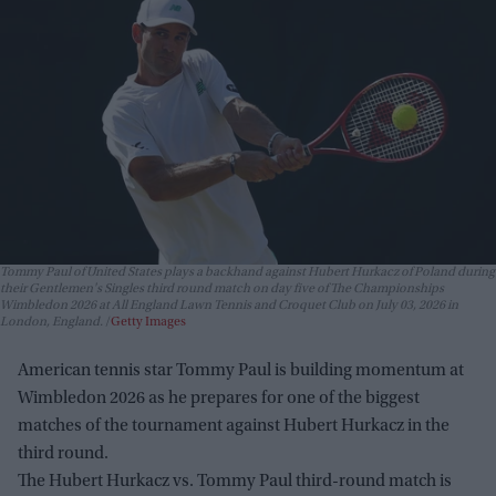
Tommy Paul of United States plays a backhand against Hubert Hurkacz of Poland during
their Gentlemen's Singles third round match on day five of The Championships
Wimbledon 2026 at All England Lawn Tennis and Croquet Club on July 03, 2026 in
London, England.
Getty Images
American tennis star Tommy Paul is building momentum at
Wimbledon 2026 as he prepares for one of the biggest
matches of the tournament against Hubert Hurkacz in the
third round.
The Hubert Hurkacz vs. Tommy Paul third-round match is