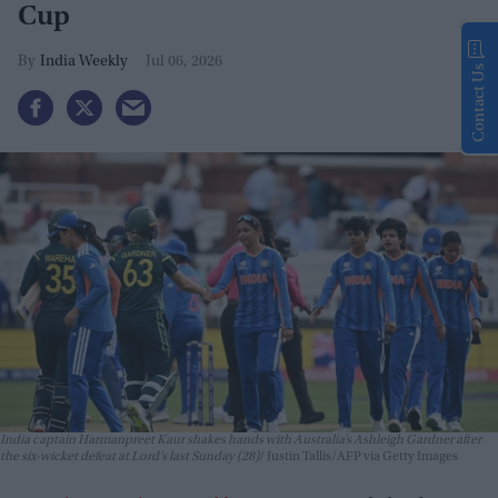
Cup
India Weekly
Jul 06, 2026
Contact Us
India captain Harmanpreet Kaur shakes hands with Australia’s Ashleigh Gardner after
the six-wicket defeat at Lord’s last Sunday (28)
Justin Tallis/AFP via Getty Images