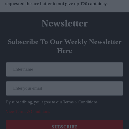
requested the ace batter to not give up T20 captaincy.
Newsletter
Subscribe To Our Weekly Newsletter
Here
By subscribing, you agree to our Terms & Conditions.
View Terms & Conditions