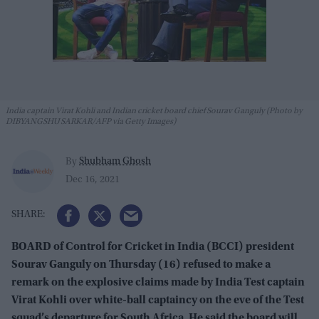
India captain Virat Kohli and Indian cricket board chief Sourav Ganguly (Photo by
DIBYANGSHU SARKAR/AFP via Getty Images)
Shubham Ghosh
By
Dec 16, 2021
BOARD of Control for Cricket in India (BCCI) president
Sourav Ganguly on Thursday (16) refused to make a
remark on the explosive claims made by India Test captain
Virat Kohli over white-ball captaincy on the eve of the Test
squad’s departure for South Africa. He said the board will