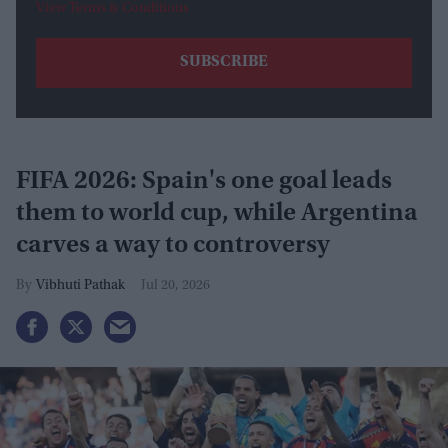
View Terms & Conditions
FIFA 2026: Spain's one goal leads
them to world cup, while Argentina
carves a way to controversy
Vibhuti Pathak
Jul 20, 2026