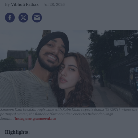
Vibhuti Pathak
Jul 28, 2026
Samreen Kaur breakthrough came with Kabir Khan's sports drama
'83
(2021), where she
portrayed Simran, the fiancée of former Indian cricketer Balwinder Singh
Sandhu.
Instagram/@samreenkaur
Highlights: