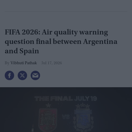
FIFA 2026: Air quality warning
question final between Argentina
and Spain
Vibhuti Pathak
Jul 17, 2026