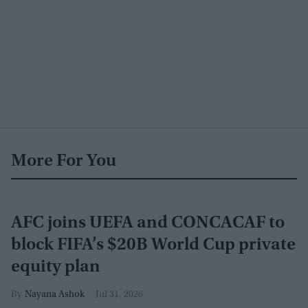
More For You
AFC joins UEFA and CONCACAF to
block FIFA’s $20B World Cup private
equity plan
Nayana Ashok
Jul 31, 2026