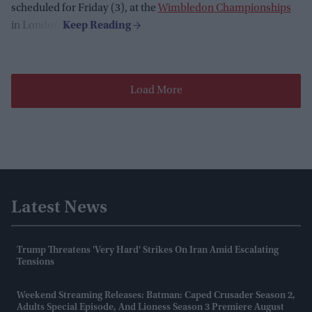
scheduled for Friday (3), at the
Wimbledon Championships
in London.
Load More
Latest News
Trump Threatens 'very Hard' Strikes On Iran Amid Escalating
Tensions
Weekend Streaming Releases: Batman: Caped Crusader Season 2,
Adults Special Episode, And Lioness Season 3 Premiere August