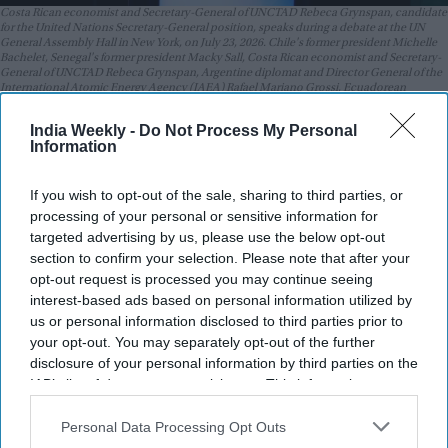
Costa Rican economist and Secretary-General of UNCTAD Rebeca Grynspan, candidate
for the United Nations Secretary-General position, speaks during a debate at the UN
General Assembly Hall in New York, on July 23, 2026. Chile's former president Michelle
Bachelet, Senegal's former president Macky Sall, Costa Rican economist and Secretary-
General of UNCTAD Rebeca Grynspan, Argentine diplomat and Director General of the
International Atomic Energy Agency (IAEA) Rafael Mariano Grossi, Ecuadorean
diplomat and former President of the UN General Assembly Maria Fernanda Espinosa,
and Guyana's former foreign minister Carolyn Rodrigues are vying to become the next
India Weekly -
Do Not Process My Personal
UN Secretary-General.
Getty Images
Information
Highlights:
If you wish to opt-out of the sale, sharing to third parties, or
Rebeca Grynspan received the highest support in the first
processing of your personal or sensitive information for
informal UN Security Council straw poll.
targeted advertising by us, please use the below opt-out
section to confirm your selection. Please note that after your
Guyana's Carolyn Rodrigues Birkett finished second,
opt-out request is processed you may continue seeing
followed by IAEA chief Rafael Grossi.
interest-based ads based on personal information utilized by
us or personal information disclosed to third parties prior to
The Security Council will hold additional straw polls in the
your opt-out. You may separately opt-out of the further
coming months.
disclosure of your personal information by third parties on the
The UN General Assembly will appoint the next Secretary-
IAB’s list of downstream participants. This information may
also be disclosed by us to third parties on the
IAB’s List of
General based on the Security Council's
Downstream Participants
that may further disclose it to other
Personal Data Processing Opt Outs
recommendation.
third parties.