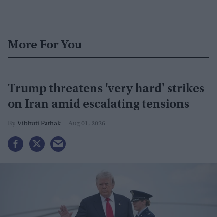
More For You
Trump threatens 'very hard' strikes
on Iran amid escalating tensions
Vibhuti Pathak
Aug 01, 2026