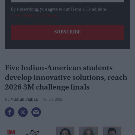
By subscribing, you agree to our Terms & Conditions.
View Terms & Conditions
Five Indian-American students
develop innovative solutions, reach
2026 3M challenge finals
Vibhuti Pathak
Jul 30, 2026