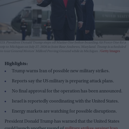
U.S. President Donald Trump steps off Marine One before boarding Air Force One for a
trip to Michigan on July 27, 2026 in Joint Base Andrews, Maryland. Trump is scheduled
to tour General Motors' Milford Proving Ground while in Michigan.
Getty Images
Highlights:
Trump warns Iran of possible new military strikes.
Reports say the US military is preparing attack plans.
No final approval for the operation has been announced.
Israel is reportedly coordinating with the United States.
Energy markets are watching for possible disruptions.
President Donald Trump has warned that the United States
could launch another round of
military strikes against Iran
,