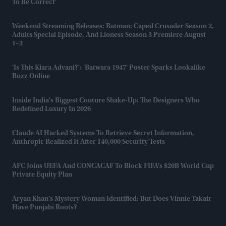
To Be Correct'
Weekend Streaming Releases: Batman: Caped Crusader Season 2,
Adults Special Episode, And Lioness Season 3 Premiere August
1–2
'Is This Kiara Advani?': 'Batwara 1947' Poster Sparks Lookalike
Buzz Online
Inside India's Biggest Couture Shake-Up: The Designers Who
Redefined Luxury In 2026
Claude AI Hacked Systems To Retrieve Secret Information,
Anthropic Realized It After 140,000 Security Tests
AFC Joins UEFA And CONCACAF To Block FIFA’s $20B World Cup
Private Equity Plan
Aryan Khan's Mystery Woman Identified: But Does Vinnie Takair
Have Punjabi Roots?