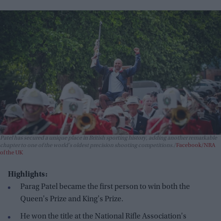
Patel has secured a unique place in British sporting history, adding another remarkable
chapter to one of the world's oldest precision shooting competitions.
Facebook/NRA
of the UK
Highlights:
Parag Patel became the first person to win both the
Queen's Prize and King's Prize.
He won the title at the National Rifle Association's