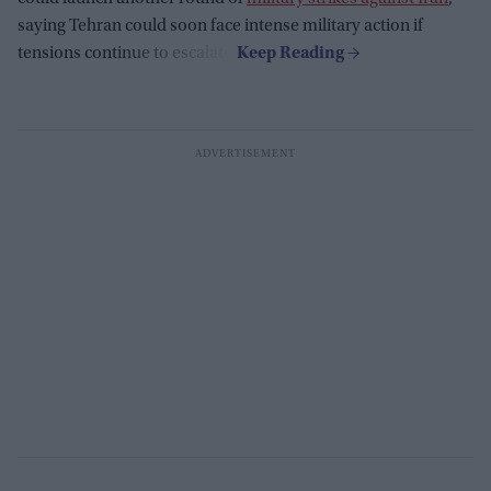
saying Tehran could soon face intense military action if
tensions continue to escalate.