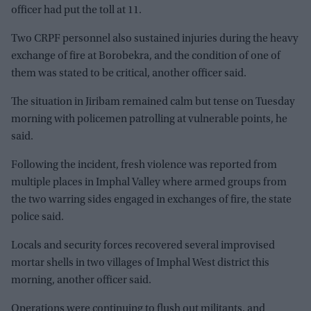
officer had put the toll at 11.
Two CRPF personnel also sustained injuries during the heavy
exchange of fire at Borobekra, and the condition of one of
them was stated to be critical, another officer said.
The situation in Jiribam remained calm but tense on Tuesday
morning with policemen patrolling at vulnerable points, he
said.
Following the incident, fresh violence was reported from
multiple places in Imphal Valley where armed groups from
the two warring sides engaged in exchanges of fire, the state
police said.
Locals and security forces recovered several improvised
mortar shells in two villages of Imphal West district this
morning, another officer said.
Operations were continuing to flush out militants, and