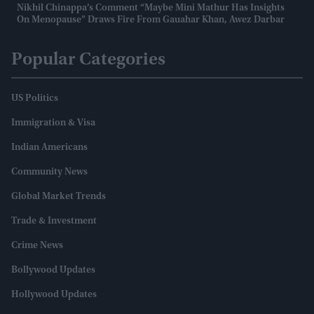
Nikhil Chinappa’s Comment “maybe Mini Mathur Has Insights
On Menopause” Draws Fire From Gauahar Khan, Awez Darbar
Popular Categories
US Politics
Immigration & Visa
Indian Americans
Community News
Global Market Trends
Trade & Investment
Crime News
Bollywood Updates
Hollywood Updates