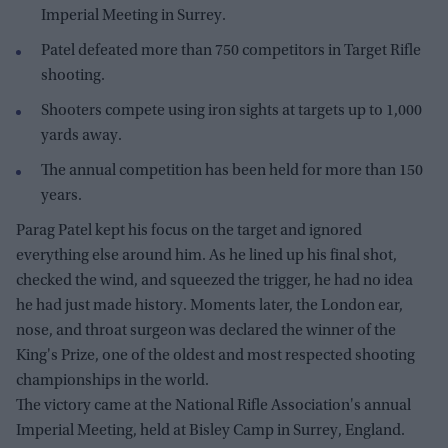
Imperial Meeting in Surrey.
Patel defeated more than 750 competitors in Target Rifle
shooting.
Shooters compete using iron sights at targets up to 1,000
yards away.
The annual competition has been held for more than 150
years.
Parag Patel kept his focus on the target and ignored
everything else around him. As he lined up his final shot,
checked the wind, and squeezed the trigger, he had no idea
he had just made history. Moments later, the London ear,
nose, and throat surgeon was declared the winner of the
King's Prize, one of the oldest and most respected shooting
championships in the world.
The victory came at the National Rifle Association's annual
Imperial Meeting, held at Bisley Camp in Surrey, England.