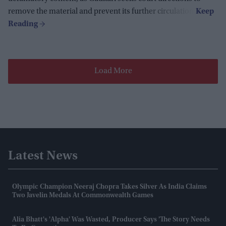
remove the material and prevent its further circulation.
Load More
Latest News
Olympic Champion Neeraj Chopra Takes Silver As India Claims
Two Javelin Medals At Commonwealth Games
Alia Bhatt's 'Alpha' Was Wasted, Producer Says 'the Story Needs