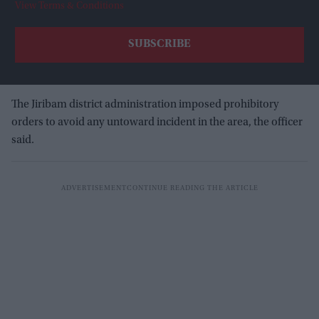
View Terms & Conditions
The Jiribam district administration imposed prohibitory
orders to avoid any untoward incident in the area, the officer
said.