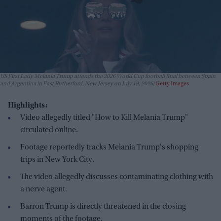
US First Lady Melania Trump attends the 2026 World Cup football final between Spain
and Argentina in East Rutherford, New Jersey on July 19, 2026
Getty Images
Highlights:
Video allegedly titled "How to Kill Melania Trump"
circulated online.
Footage reportedly tracks Melania Trump's shopping
trips in New York City.
The video allegedly discusses contaminating clothing with
a nerve agent.
Barron Trump is directly threatened in the closing
moments of the footage.