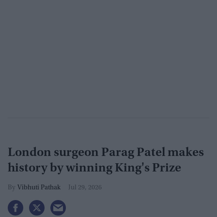
London surgeon Parag Patel makes
history by winning King's Prize
Vibhuti Pathak
Jul 29, 2026