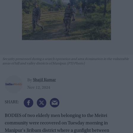
Security personnel during a search operation and area domination in the vulnerable
areas of hill and valley districts of Manipur. (PTI Photo)
Shajil Kumar
By
Nov 12, 2024
BODIES of two elderly men belonging to the Meitei
community were recovered on Tuesday morning in
Manipur's Jiribam district where a gunfight between