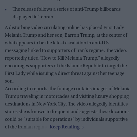
The release follows a series of anti-Trump billboards
displayed in Tehran.
A disturbing video circulating online has placed First Lady
Melania Trump and her son, Barron Trump, at the center of
what appears to be the latest escalation in anti-U.S.
messaging linked to supporters of Iran's regime. The video,
reportedly titled "How to Kill Melania Trump," allegedly
encourages supporters of the Islamic Republic to target the
First Lady while issuing a direct threat against her teenage
son.
According to reports, the footage contains images of Melania
Trump traveling in motorcades and visiting luxury shopping
destinations in New York City. The video allegedly identifies
stores she is known to frequent and suggests these locations
could be "suitable for operations" by individuals supportive
of the Iranian regime.