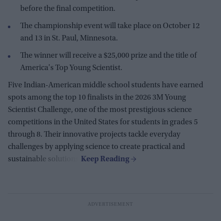
before the final competition.
The championship event will take place on October 12
and 13 in St. Paul, Minnesota.
The winner will receive a $25,000 prize and the title of
America's Top Young Scientist.
Five Indian-American middle school students have earned
spots among the top 10 finalists in the 2026 3M Young
Scientist Challenge, one of the most prestigious science
competitions in the United States for students in grades 5
through 8. Their innovative projects tackle everyday
challenges by applying science to create practical and
sustainable solutions.