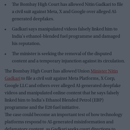
The Bombay High Court has allowed Nitin Gadkari to file
a civil suit against Meta, X and Google over alleged AI-
generated deepfakes.
Gadkari says manipulated videos falsely linked him to
India's ethanol-blended fuel programme and damaged
his reputation.
The minister is seeking the removal of the disputed
content and a temporary injunction against its circulation.
The Bombay High Court has allowed Union
Minister Nitin
Gadkari
to file a civil suit against Meta Platforms, X Corp,
Google LLC and others over alleged AI-generated deepfake
videos and manipulated online content that he says falsely
linked him to India's Ethanol Blended Petrol (EBP)
programme and the E20 fuel initiative.
The case could become an important test of how technology
platforms respond to AI-generated misinformation and
defamatory content, as Gadkari seeks court directions to