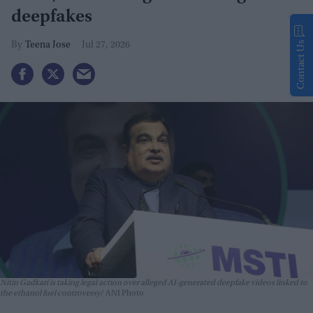
deepfakes
Contact Us
Teena Jose
Jul 27, 2026
Nitin Gadkari is taking legal action over alleged AI-generated deepfake videos linked to
the ethanol fuel controversy
ANI Photo