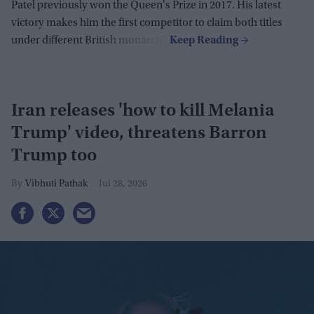
Patel previously won the Queen's Prize in 2017. His latest
victory makes him the first competitor to claim both titles
under different British monarchs.
Iran releases 'how to kill Melania
Trump' video, threatens Barron
Trump too
Vibhuti Pathak
Jul 28, 2026