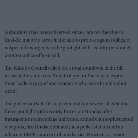
A shutdown has been observed since 5 am on Tuesday in
Kuki-Zo majority areas in the hills to protest against killing of
suspected insurgents in the gunfight with security personnel,
another police officer said.
The Kuki-Zo Council called for a total shutdown in the hill
areas of the state from 5 am to 6 pm on Tuesday to express
their "collective grief and solidarity who were brutally shot
dead".
The police had said 10 suspected militants were killed in the
fierce gunfight with security forces on Monday after
insurgents in camouflage uniforms, armed with sophisticated
weapons, fired indiscriminately at a police station and an
adjacent CRPF camp in Jiribam district. However, a senior