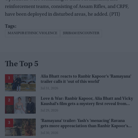
reinforcement teams, consisting of Assam Rifles, and CRPF,
have been deployed in disturbed areas, he added. (PTI)
MANIPUR ETHNIC VIOLENCE
JIRIBAM ENCOUNTER
The Top 5
Alia Bhatt reacts to Ranbir Kapoor's 'Ramayana'
trailer calls it 'out of this world'
Jul 31, 2026
Love & War: Ranbir Kapoor, Alia Bhatt and Vicky
Kaushal's film gets a mystery first reveal from
Sanjay Leela Bhansali
Jul 29, 2026
'Ramayana' trailer: Yash's 'menacing' Ravana
gets more appreaciation than Ranbir Kapoor's
'uptight' and 'blank' Ram
Jul 30, 2026