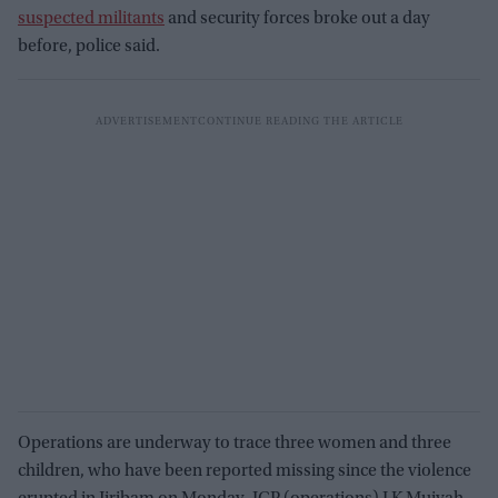
suspected militants
and security forces broke out a day
before, police said.
Operations are underway to trace three women and three
children, who have been reported missing since the violence