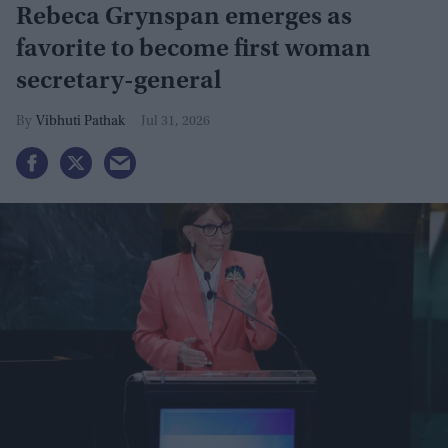
Rebeca Grynspan emerges as
favorite to become first woman
secretary-general
Vibhuti Pathak
Jul 31, 2026