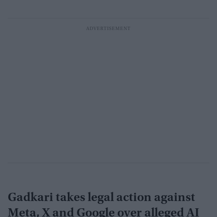
Gadkari takes legal action against
Meta, X and Google over alleged AI