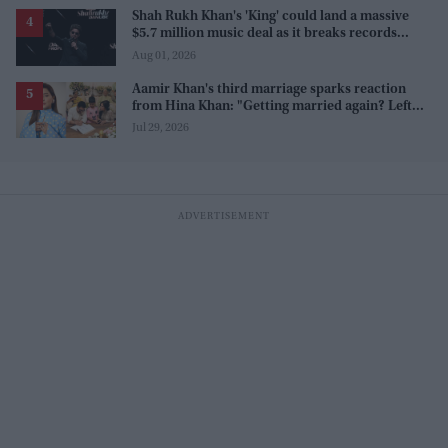
Shah Rukh Khan's 'King' could land a massive
$5.7 million music deal as it breaks records
before release
Aug 01, 2026
Aamir Khan's third marriage sparks reaction
from Hina Khan: "Getting married again? Left
this one too?"
Jul 29, 2026