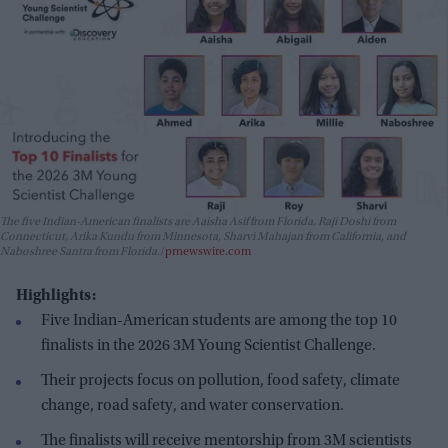
The five Indian-American finalists are Aaisha Asif from Florida, Raji Doshi from
Connecticut, Arika Kundu from Minnesota, Sharvi Mahajan from California, and
Naboshree Santra from Florida.
prnewswire.com
Highlights:
Five Indian-American students are among the top 10
finalists in the 2026 3M Young Scientist Challenge.
Their projects focus on pollution, food safety, climate
change, road safety, and water conservation.
The finalists will receive mentorship from 3M scientists