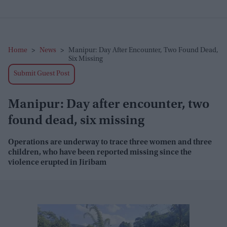
Home
>
News
>
Manipur: Day After Encounter, Two Found Dead,
Six Missing
Submit Guest Post
Manipur: Day after encounter, two
found dead, six missing
Operations are underway to trace three women and three
children, who have been reported missing since the
violence erupted in Jiribam