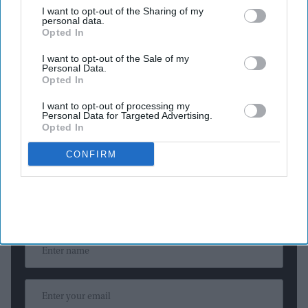
I want to opt-out of the Sharing of my
The United Nations has never had a woman serve as
personal data.
Secretary-General in its 80-year history.
Opted In
Former Costa Rican vice president Rebeca Grynspan has
I want to opt-out of the Sale of my
Personal Data.
emerged as the leading candidate to become the next United
Opted In
Nations Secretary-General after securing the strongest
I want to opt-out of processing my
support in the first informal "straw poll" conducted by the
UN
Personal Data for Targeted Advertising.
Security Council
.
Opted In
CONFIRM
Newsletter
Subscribe to our weekly newsletter here