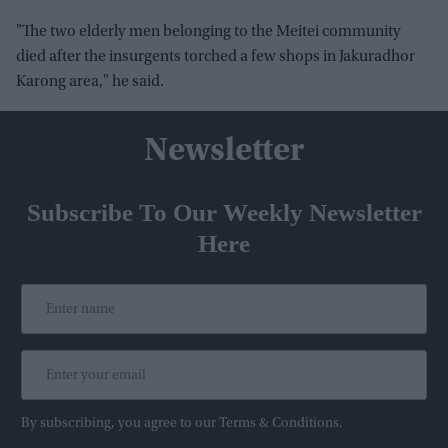
"The two elderly men belonging to the Meitei community
died after the insurgents torched a few shops in Jakuradhor
Karong area," he said.
Newsletter
Subscribe To Our Weekly Newsletter
Here
By subscribing, you agree to our Terms & Conditions.