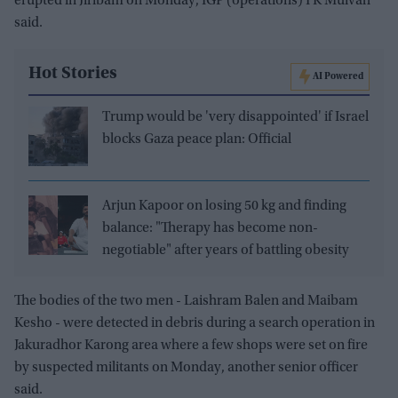
erupted in Jiribam on Monday, IGP (operations) I K Muivah
said.
Hot Stories
AI Powered
Trump would be 'very disappointed' if Israel
blocks Gaza peace plan: Official
Arjun Kapoor on losing 50 kg and finding
balance: "Therapy has become non-
negotiable" after years of battling obesity
The bodies of the two men - Laishram Balen and Maibam
Kesho - were detected in debris during a search operation in
Jakuradhor Karong area where a few shops were set on fire
by suspected militants on Monday, another senior officer
said.